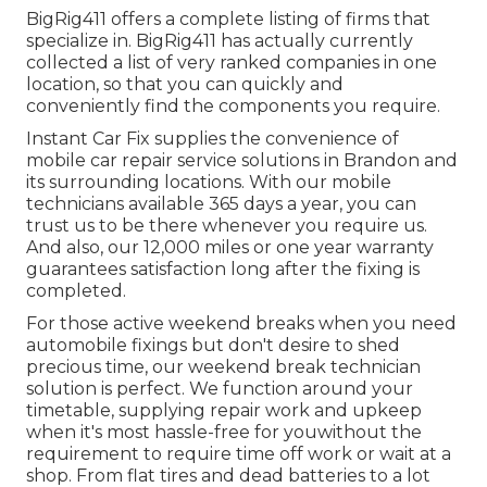
BigRig411 offers a complete listing of firms that
specialize in. BigRig411 has actually currently
collected a list of very ranked companies in one
location, so that you can quickly and
conveniently find the components you require.
Instant Car Fix supplies the convenience of
mobile car repair service solutions in Brandon and
its surrounding locations. With our mobile
technicians available 365 days a year, you can
trust us to be there whenever you require us.
And also, our 12,000 miles or one year warranty
guarantees satisfaction long after the fixing is
completed.
For those active weekend breaks when you need
automobile fixings but don't desire to shed
precious time, our weekend break technician
solution is perfect. We function around your
timetable, supplying repair work and upkeep
when it's most hassle-free for youwithout the
requirement to require time off work or wait at a
shop. From flat tires and dead batteries to a lot