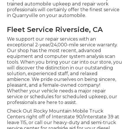
trained automobile upkeep and repair work
professionals will certainly offer the finest service
in Quarryville on your automobile.
Fleet Service Riverside, CA
We support our repair services with an
exceptional 2-year/24,000-mile service warranty.
Our shop has the most recent, advanced
equipment and computer system analysis scan
tools. When you bring your car into our store, you
will discover the distinction in our outstanding
solution, experienced staff, and relaxed
ambience. We pride ourselves on being sincere,
pleasant, and a female-owned company!
Whether your vehicle needs a major repair
service or schedules for scheduled upkeep, our
professionals are here to assist.
Check Out Rocky Mountain Mobile Truck
Centers right off of Interstate 90/Interstate 39 at
leave 115, or call our heavy-duty and semi-truck
service center for roadside aid for your diesel