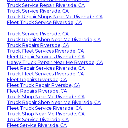
Truck Service Repair Riverside, CA
Truck Service Riverside, CA
Truck Repair Shops Near Me Riverside, CA
Fleet Truck Service Riverside, CA
Truck Service Riverside, CA
Truck Repair Shop Near Me Riverside, CA
Truck Repairs Riverside, CA
Truck Fleet Services Riverside, CA
Fleet Repair Services Riverside, CA
Heavy Truck Repair Near Me Riverside, CA
Fleet Repair Services Riverside, CA
Truck Fleet Services Riverside, CA
Fleet Repairs Riverside, CA
Fleet Truck Repair Riverside, CA
Fleet Repairs Riverside, CA
Truck Shop Near Me Riverside, CA
Truck Repair Shop Near Me Riverside, CA
Fleet Truck Service Riverside, CA
Truck Shop Near Me Riverside, CA
Truck Service Riverside, CA
Fleet Service Riverside, CA