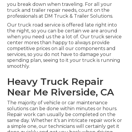
you break down when traveling. For all your
truck and trailer repair needs, count on the
professionals at DM Truck & Trailer Solutions.
Our truck road service is offered late right into
the night, so you can be certain we are around
when you need us the a lot of. Our truck service
center mores than happy to always provide
competitive prices on all our components and
services, so you do not have to damage your
spending plan, seeing to it your truck is running
smoothly.
Heavy Truck Repair
Near Me Riverside, CA
The majority of vehicle or car maintenance
solutions can be done within minutes or hours.
Repair work can usually be completed on the
same day. Whether it's an intricate repair work or
a simple one, our technicians will certainly get it