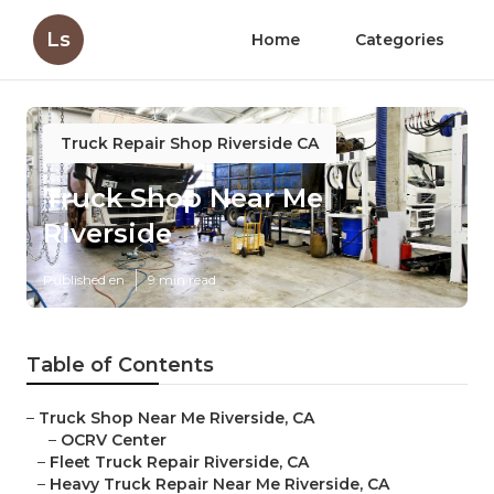
Ls
Home
Categories
Truck Repair Shop Riverside CA
Truck Shop Near Me
Riverside
Published en
9 min read
Table of Contents
–
Truck Shop Near Me Riverside, CA
–
OCRV Center
–
Fleet Truck Repair Riverside, CA
–
Heavy Truck Repair Near Me Riverside, CA