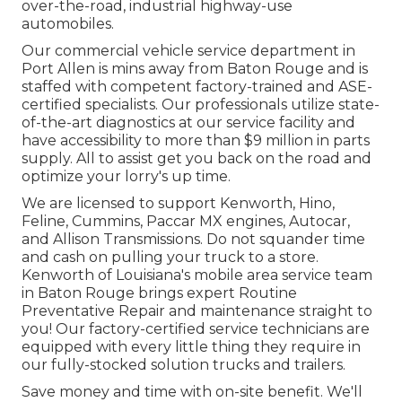
over-the-road, industrial highway-use
automobiles.
Our
commercial vehicle
service department in
Port Allen is mins away from
Baton Rouge
and is
staffed with competent factory-trained and ASE-
certified specialists. Our professionals utilize state-
of-the-art diagnostics at our service facility and
have accessibility to more than $9 million in
parts
supply
. All to assist get you back on the road and
optimize your lorry's up time.
We are licensed to support Kenworth, Hino,
Feline, Cummins, Paccar MX engines, Autocar,
and Allison Transmissions. Do not squander time
and cash on pulling your truck to a store.
Kenworth of Louisiana's mobile area service team
in Baton Rouge brings expert Routine
Preventative Repair and maintenance straight to
you! Our factory-certified service technicians are
equipped with every little thing they require in
our fully-stocked solution trucks and trailers.
Save money and time with on-site benefit. We'll