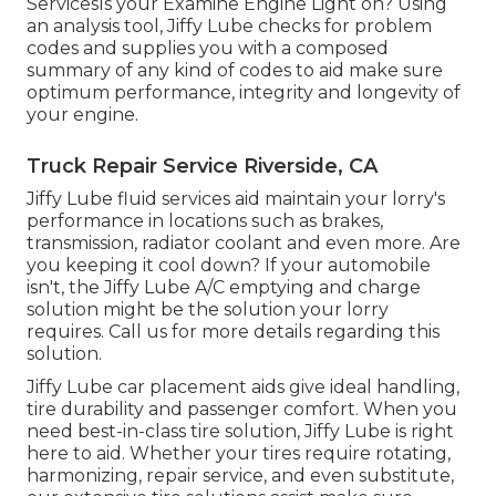
ServicesIs your Examine Engine Light on? Using
an analysis tool, Jiffy Lube checks for problem
codes and supplies you with a composed
summary of any kind of codes to aid make sure
optimum performance, integrity and longevity of
your engine.
Truck Repair Service Riverside, CA
Jiffy Lube fluid services aid maintain your lorry's
performance in locations such as brakes,
transmission, radiator coolant and even more. Are
you keeping it cool down? If your automobile
isn't, the Jiffy Lube A/C emptying and charge
solution might be the solution your lorry
requires. Call us for more details regarding this
solution.
Jiffy Lube car placement aids give ideal handling,
tire durability and passenger comfort. When you
need best-in-class tire solution, Jiffy Lube is right
here to aid. Whether your tires require rotating,
harmonizing, repair service, and even substitute,