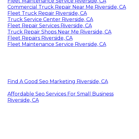
Fleet Maintenance Service Riverside, CA
Commercial Truck Repair Near Me Riverside, CA
Fleet Truck Repair Riverside, CA
Truck Service Center Riverside, CA
Fleet Repair Services Riverside, CA
Truck Repair Shops Near Me Riverside, CA
Fleet Repairs Riverside, CA
Fleet Maintenance Service Riverside, CA
Find A Good Seo Marketing Riverside, CA
Affordable Seo Services For Small Business
Riverside, CA