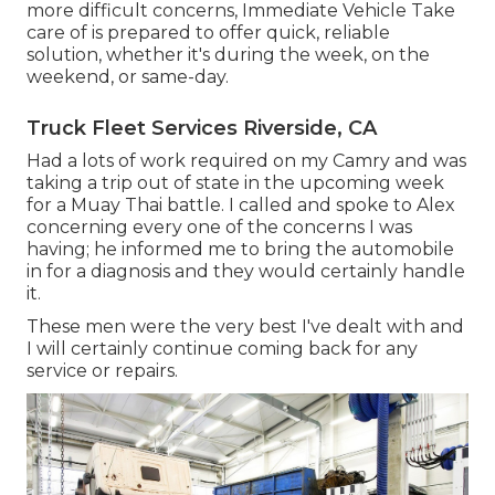
more difficult concerns, Immediate Vehicle Take
care of is prepared to offer quick, reliable
solution, whether it's during the week, on the
weekend, or same-day.
Truck Fleet Services Riverside, CA
Had a lots of work required on my Camry and was
taking a trip out of state in the upcoming week
for a Muay Thai battle. I called and spoke to Alex
concerning every one of the concerns I was
having; he informed me to bring the automobile
in for a diagnosis and they would certainly handle
it.
These men were the very best I've dealt with and
I will certainly continue coming back for any
service or repairs.