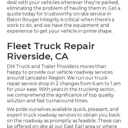
deal with your vehicles wherever they're parked,
eliminating the problem of hauling them in. Get a
quote today for trustworthy on-site service in
Baton Rouge! Integrity is critical when there's a
work to do, and we have the equipment and
experience to get your vehicle in prime shape.
Fleet Truck Repair
Riverside, CA
DM Truck and Trailer Providers mores than
happy to provide our vehicle roadway services
around Lancaster Region. We run our truck
repair service shop in 2 changes from 6 am to 1 am
for your ease. With years in the trucking sector,
we comprehend the significance of top quality
solution and fast turnaround times.
We pride ourselves available quick, pleasant, and
expert truck roadway services to obtain you back
on the roadway as promptly as feasible. These can
be offered on-site at our East Earl area or where