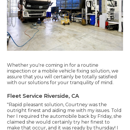
Whether you're coming in for a routine
inspection or a mobile vehicle fixing solution, we
assure that you will certainly be totally satisfied
with our solutions for your tranquility of mind.
Fleet Service Riverside, CA
"Rapid pleasant solution, Courtney was the
outright finest and aiding me with my issues. Told
her I required the automobile back by Friday, she
claimed she would certainly try her finest to
make that occur, and it was ready by thursday! I