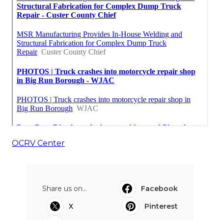
OCRV Center
Share us on...
Facebook
X
Pinterest