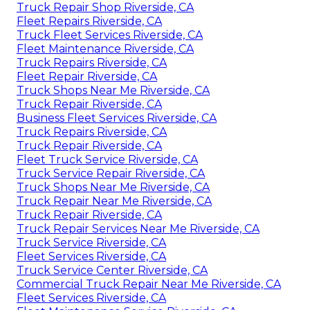
Truck Repair Shop Riverside, CA
Fleet Repairs Riverside, CA
Truck Fleet Services Riverside, CA
Fleet Maintenance Riverside, CA
Truck Repairs Riverside, CA
Fleet Repair Riverside, CA
Truck Shops Near Me Riverside, CA
Truck Repair Riverside, CA
Business Fleet Services Riverside, CA
Truck Repairs Riverside, CA
Truck Repair Riverside, CA
Fleet Truck Service Riverside, CA
Truck Service Repair Riverside, CA
Truck Shops Near Me Riverside, CA
Truck Repair Near Me Riverside, CA
Truck Repair Riverside, CA
Truck Repair Services Near Me Riverside, CA
Truck Service Riverside, CA
Fleet Services Riverside, CA
Truck Service Center Riverside, CA
Commercial Truck Repair Near Me Riverside, CA
Fleet Services Riverside, CA