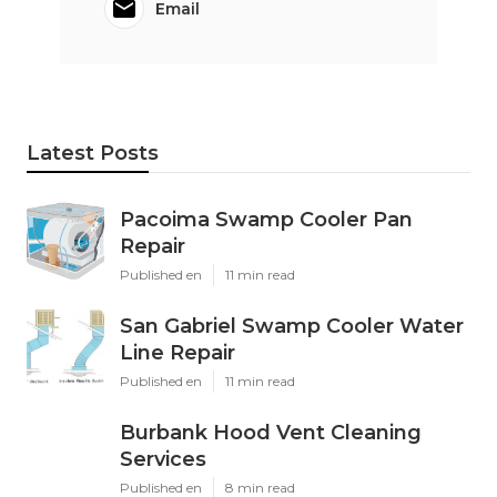
Email
Latest Posts
Pacoima Swamp Cooler Pan
Repair
Published en
11 min read
San Gabriel Swamp Cooler Water
Line Repair
Published en
11 min read
Burbank Hood Vent Cleaning
Services
Published en
8 min read