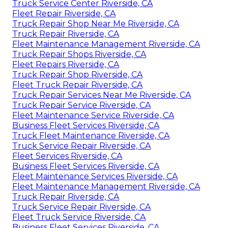
Truck Service Center Riverside, CA
Fleet Repair Riverside, CA
Truck Repair Shop Near Me Riverside, CA
Truck Repair Riverside, CA
Fleet Maintenance Management Riverside, CA
Truck Repair Shops Riverside, CA
Fleet Repairs Riverside, CA
Truck Repair Shop Riverside, CA
Fleet Truck Repair Riverside, CA
Truck Repair Services Near Me Riverside, CA
Truck Repair Service Riverside, CA
Fleet Maintenance Service Riverside, CA
Business Fleet Services Riverside, CA
Truck Fleet Maintenance Riverside, CA
Truck Service Repair Riverside, CA
Fleet Services Riverside, CA
Business Fleet Services Riverside, CA
Fleet Maintenance Services Riverside, CA
Fleet Maintenance Management Riverside, CA
Truck Repair Riverside, CA
Truck Service Repair Riverside, CA
Fleet Truck Service Riverside, CA
Business Fleet Services Riverside, CA