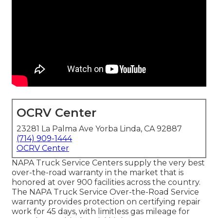
OCRV Center
23281 La Palma Ave Yorba Linda, CA 92887
(714) 909-1444
OCRV Center
NAPA Truck Service Centers supply the very best
over-the-road warranty in the market that is
honored at over 900 facilities across the country.
The NAPA Truck Service Over-the-Road Service
warranty provides protection on certifying repair
work for 45 days, with limitless gas mileage for