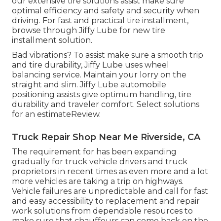
our extensive tire solutions assist make sure
optimal efficiency and safety and security when
driving. For fast and practical tire installment,
browse through Jiffy Lube for new tire
installment solution.
Bad vibrations? To assist make sure a smooth trip
and tire durability, Jiffy Lube uses wheel
balancing service. Maintain your lorry on the
straight and slim. Jiffy Lube automobile
positioning assists give optimum handling, tire
durability and traveler comfort. Select solutions
for an estimateReview.
Truck Repair Shop Near Me Riverside, CA
The requirement for has been expanding
gradually for truck vehicle drivers and truck
proprietors in recent times as even more and a lot
more vehicles are taking a trip on highways.
Vehicle failures are unpredictable and call for fast
and easy accessibility to replacement and repair
work solutions from dependable resources to
make sure that chauffeurs can come back on the