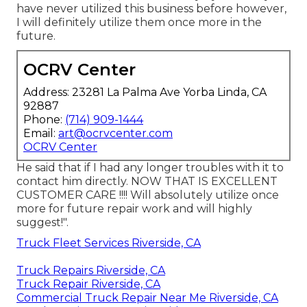
have never utilized this business before however,
I will definitely utilize them once more in the
future.
OCRV Center
Address: 23281 La Palma Ave Yorba Linda, CA
92887
Phone:
(714) 909-1444
Email:
art@ocrvcenter.com
OCRV Center
He said that if I had any longer troubles with it to
contact him directly. NOW THAT IS EXCELLENT
CUSTOMER CARE !!!! Will absolutely utilize once
more for future repair work and will highly
suggest!".
Truck Fleet Services Riverside, CA
Truck Repairs Riverside, CA
Truck Repair Riverside, CA
Commercial Truck Repair Near Me Riverside, CA