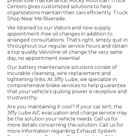
preventive maintenance, Rocky Mountain Truck
Centers gives customized solutions to help
organizations maintain their cars efficiently. Truck
Shop Near Me Riverside.
We listened to our Visitors and now supply
appointment-free oil changes in addition to
arranged consultations. That's right, simply quit in
throughout our regular service hours and obtain
a top quality Valvoline oil change the very same
day, no appointment essential.
Our battery maintenance solutions consist of
incurable cleansing, wire replacement and
tightening links. At Jiffy Lube, we specialize in
comprehensive brake services to help guarantee
that your vehicle's quiting power is receptive and
trustworthy.
Are you maintaining it cool? If your car isn't, the
Jiffy Lube A/C evacuation and charge service may
be the solution your vehicle needs. Call us for
more details concerning this solution. Call us for
more information regarding Exhaust System