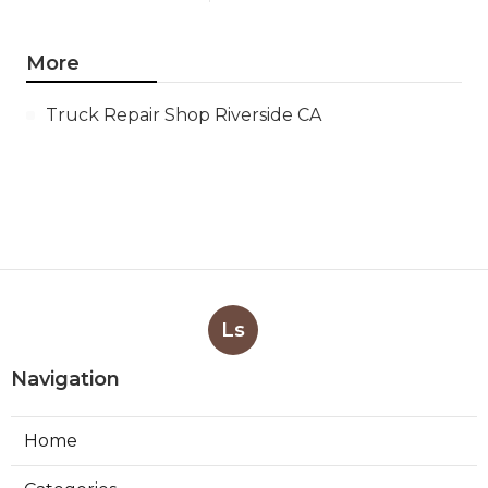
More
Truck Repair Shop Riverside CA
Ls
Navigation
Home