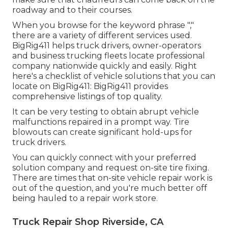
roadway and to their courses.
When you browse for the keyword phrase ","
there are a variety of different services used.
BigRig411 helps truck drivers, owner-operators
and business trucking fleets locate professional
company nationwide quickly and easily. Right
here's a checklist of vehicle solutions that you can
locate on BigRig411: BigRig411 provides
comprehensive listings of top quality.
It can be very testing to obtain abrupt vehicle
malfunctions repaired in a prompt way. Tire
blowouts can create significant hold-ups for
truck drivers.
You can quickly connect with your preferred
solution company and request on-site tire fixing.
There are times that on-site vehicle repair work is
out of the question, and you're much better off
being hauled to a repair work store.
Truck Repair Shop Riverside, CA