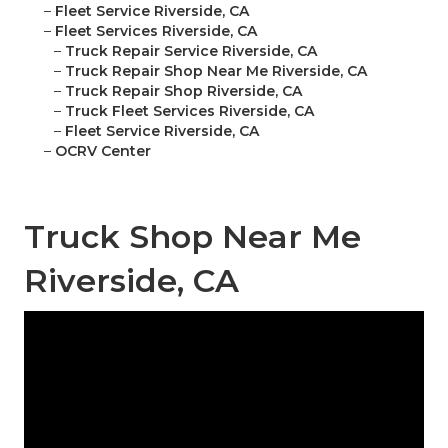
–
Fleet Service Riverside, CA
–
Fleet Services Riverside, CA
–
Truck Repair Service Riverside, CA
–
Truck Repair Shop Near Me Riverside, CA
–
Truck Repair Shop Riverside, CA
–
Truck Fleet Services Riverside, CA
–
Fleet Service Riverside, CA
–
OCRV Center
Truck Shop Near Me
Riverside, CA