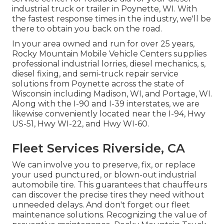
industrial truck or trailer in Poynette, WI. With
the fastest response times in the industry, we'll be
there to obtain you back on the road.
In your area owned and run for over 25 years,
Rocky Mountain Mobile Vehicle Centers supplies
professional industrial lorries, diesel mechanics, s,
diesel fixing, and semi-truck repair service
solutions from Poynette across the state of
Wisconsin including Madison, WI, and Portage, WI.
Along with the I-90 and I-39 interstates, we are
likewise conveniently located near the I-94, Hwy
US-51, Hwy WI-22, and Hwy WI-60.
Fleet Services Riverside, CA
We can involve you to preserve, fix, or replace
your used punctured, or blown-out industrial
automobile tire. This guarantees that chauffeurs
can discover the precise tires they need without
unneeded delays. And don't forget our fleet
maintenance solutions. Recognizing the value of