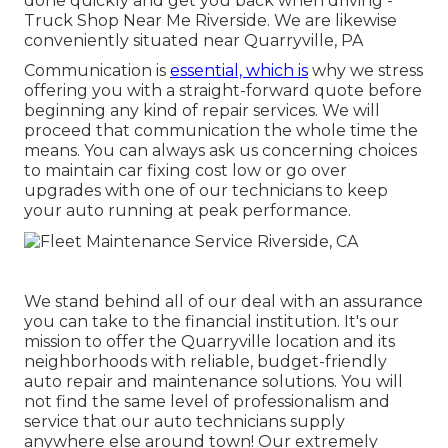
done quickly and get you back when driving -
Truck Shop Near Me Riverside. We are likewise
conveniently situated near Quarryville, PA
Communication is
essential, which is
why we stress
offering you with a straight-forward quote before
beginning any kind of repair services. We will
proceed that communication the whole time the
means. You can always ask us concerning choices
to maintain car fixing cost low or go over
upgrades with one of our technicians to keep
your auto running at peak performance.
We stand behind all of our deal with an assurance
you can take to the financial institution. It's our
mission to offer the Quarryville location and its
neighborhoods with reliable, budget-friendly
auto repair and maintenance solutions. You will
not find the same level of professionalism and
service that our auto technicians supply
anywhere else around town! Our extremely