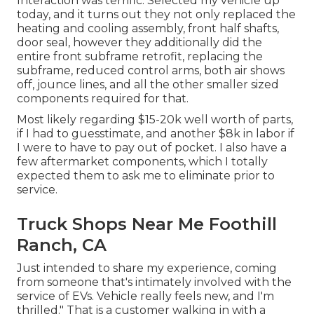
Interaction was terrific. Selected my vehicle up
today, and it turns out they not only replaced the
heating and cooling assembly, front half shafts,
door seal, however they additionally did the
entire front subframe retrofit, replacing the
subframe, reduced control arms, both air shows
off, jounce lines, and all the other smaller sized
components required for that.
Most likely regarding $15-20k well worth of parts,
if I had to guesstimate, and another $8k in labor if
I were to have to pay out of pocket. I also have a
few aftermarket components, which I totally
expected them to ask me to eliminate prior to
service.
Truck Shops Near Me Foothill
Ranch, CA
Just intended to share my experience, coming
from someone that's intimately involved with the
service of EVs. Vehicle really feels new, and I'm
thrilled." That is a customer walking in with a