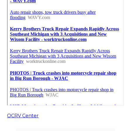
OCRV Center