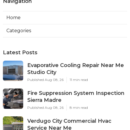
Navigation
Home
Categories
Latest Posts
Evaporative Cooling Repair Near Me
Studio City
Published Aug 08, 26
11 min read
Fire Suppression System Inspection
Sierra Madre
Published Aug 08, 26
8 min read
Verdugo City Commercial Hvac
Service Near Me