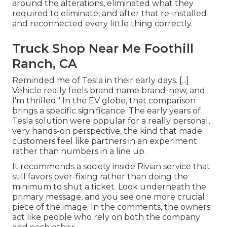
around the alterations, eliminated what they
required to eliminate, and after that re-installed
and reconnected every little thing correctly.
Truck Shop Near Me Foothill
Ranch, CA
Reminded me of Tesla in their early days. [...]
Vehicle really feels brand name brand-new, and
I'm thrilled." In the EV globe, that comparison
brings a specific significance. The early years of
Tesla solution were popular for a really personal,
very hands-on perspective, the kind that made
customers feel like partners in an experiment
rather than numbers in a line up.
It recommends a society inside Rivian service that
still favors over-fixing rather than doing the
minimum to shut a ticket. Look underneath the
primary message, and you see one more crucial
piece of the image. In the comments, the owners
act like people who rely on both the company