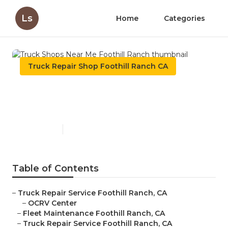
Ls
Home
Categories
Truck Repair Shop Foothill Ranch CA
Truck Shops Near Me
Foothill Ranch
Published en
9 min read
Table of Contents
–
Truck Repair Service Foothill Ranch, CA
–
OCRV Center
–
Fleet Maintenance Foothill Ranch, CA
–
Truck Repair Service Foothill Ranch, CA