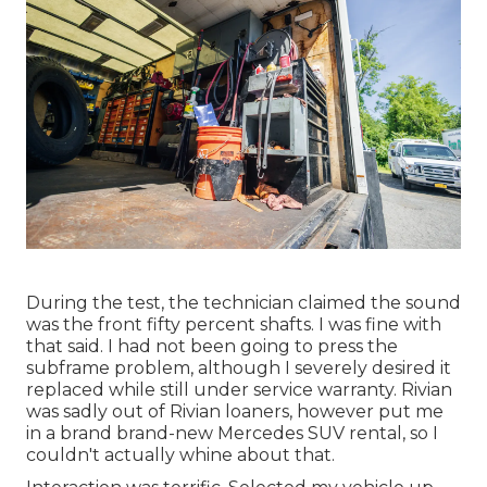
During the test, the technician claimed the sound
was the front fifty percent shafts. I was fine with
that said. I had not been going to press the
subframe problem, although I severely desired it
replaced while still under service warranty. Rivian
was sadly out of Rivian loaners, however put me
in a brand brand-new Mercedes SUV rental, so I
couldn't actually whine about that.