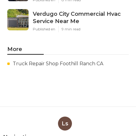
Verdugo City Commercial Hvac
Service Near Me
Published en
9 min read
More
Truck Repair Shop Foothill Ranch CA
Ls