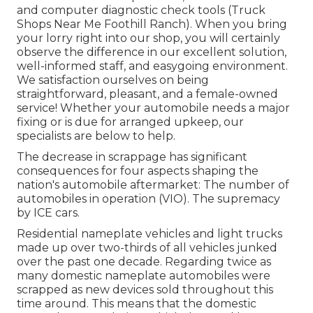
and computer diagnostic check tools (Truck
Shops Near Me Foothill Ranch). When you bring
your lorry right into our shop, you will certainly
observe the difference in our excellent solution,
well-informed staff, and easygoing environment.
We satisfaction ourselves on being
straightforward, pleasant, and a female-owned
service! Whether your automobile needs a major
fixing or is due for arranged upkeep, our
specialists are below to help.
The decrease in scrappage has significant
consequences for four aspects shaping the
nation's automobile aftermarket: The number of
automobiles in operation (VIO). The supremacy
by ICE cars.
Residential nameplate vehicles and light trucks
made up over two-thirds of all vehicles junked
over the past one decade. Regarding twice as
many domestic nameplate automobiles were
scrapped as new devices sold throughout this
time around. This means that the domestic