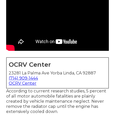
OCRV Center
23281 La Palma Ave Yorba Linda, CA 92887
(714) 909-1444
OCRV Center
According to current research studies, 5 percent
of all motor automobile fatalities are plainly
created by vehicle maintenance neglect. Never
remove the radiator cap until the engine has
extensively cooled down.