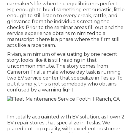
carmaker's life when the equilibrium is perfect.
Big enough to build something enthusiastic, little
enough to still listen to every creak, rattle, and
grievance from the individuals creating the
checks. Prior to the seminar areas fill out and the
service experience obtains minimized to a
manuscript, there is a phase where the firm still
acts like a race team.
Rivian, a minimum of evaluating by one recent
story, looks like it is still residing in that
uncommon minute. The story comes from
Cameron Trial, a male whose day task is running
two EV service center that specialize in Teslas. To
put it simply, this is not somebody who obtains
confused by a warning light.
I'm totally acquainted with EV solution, as I own 2
EV repair stores that specialize in Teslas. We
placed out top quality, with excellent customer