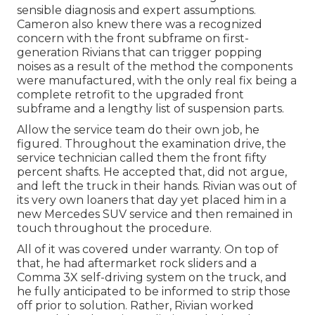
sensible diagnosis and expert assumptions.
Cameron also knew there was a recognized
concern with the front subframe on first-
generation Rivians that can trigger popping
noises as a result of the method the components
were manufactured, with the only real fix being a
complete retrofit to the upgraded front
subframe and a lengthy list of suspension parts.
Allow the service team do their own job, he
figured. Throughout the examination drive, the
service technician called them the front fifty
percent shafts. He accepted that, did not argue,
and left the truck in their hands. Rivian was out of
its very own loaners that day yet placed him in a
new Mercedes SUV service and then remained in
touch throughout the procedure.
All of it was covered under warranty. On top of
that, he had aftermarket rock sliders and a
Comma 3X self-driving system on the truck, and
he fully anticipated to be informed to strip those
off prior to solution. Rather, Rivian worked