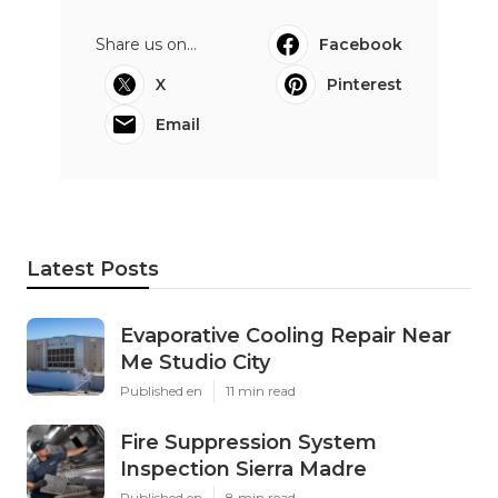
Share us on...
Facebook
X
Pinterest
Email
Latest Posts
Evaporative Cooling Repair Near
Me Studio City
Published en
11 min read
Fire Suppression System
Inspection Sierra Madre
Published en
8 min read