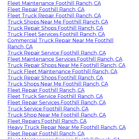
Fleet Maintenance Foothill Ranch, CA
Fleet Repair Foothill Ranch, CA
Fleet Truck Repair Foothill Ranch, CA
Truck Shops Near Me Foothill Ranch, CA
Truck Repair Shops Foothill Ranch, CA
Truck Fleet Services Foothill Ranch, CA
Commercial Truck Repair Near Me Foothill
Ranch, CA
Truck Repair Service Foothill Ranch, CA
Fleet Maintenance Services Foothill Ranch, CA
Truck Repair Shops Near Me Foothill Ranch, CA
Truck Fleet Maintenance Foothill Ranch, CA
Truck Repair Shops Foothill Ranch, CA
Truck Shops Near Me Foothill Ranch, CA
Fleet Repair Foothill Ranch, CA
Fleet Truck Service Foothill Ranch, CA
Fleet Repair Services Foothill Ranch, CA
Truck Service Foothill Ranch, CA
Truck Shop Near Me Foothill Ranch, CA
Fleet Repairs Foothill Ranch, CA
Heavy Truck Repair Near Me Foothill Ranch, CA
Fleet Repair Foothill Ranch, CA