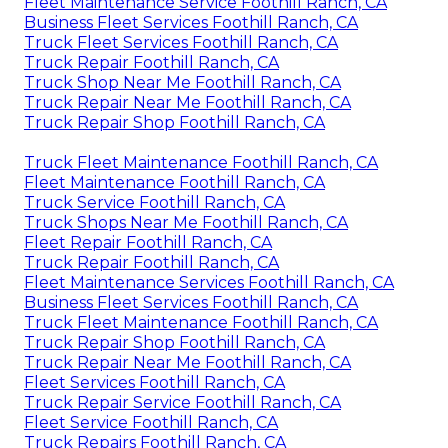
Fleet Maintenance Service Foothill Ranch, CA
Business Fleet Services Foothill Ranch, CA
Truck Fleet Services Foothill Ranch, CA
Truck Repair Foothill Ranch, CA
Truck Shop Near Me Foothill Ranch, CA
Truck Repair Near Me Foothill Ranch, CA
Truck Repair Shop Foothill Ranch, CA
Truck Fleet Maintenance Foothill Ranch, CA
Fleet Maintenance Foothill Ranch, CA
Truck Service Foothill Ranch, CA
Truck Shops Near Me Foothill Ranch, CA
Fleet Repair Foothill Ranch, CA
Truck Repair Foothill Ranch, CA
Fleet Maintenance Services Foothill Ranch, CA
Business Fleet Services Foothill Ranch, CA
Truck Fleet Maintenance Foothill Ranch, CA
Truck Repair Shop Foothill Ranch, CA
Truck Repair Near Me Foothill Ranch, CA
Fleet Services Foothill Ranch, CA
Truck Repair Service Foothill Ranch, CA
Fleet Service Foothill Ranch, CA
Truck Repairs Foothill Ranch, CA