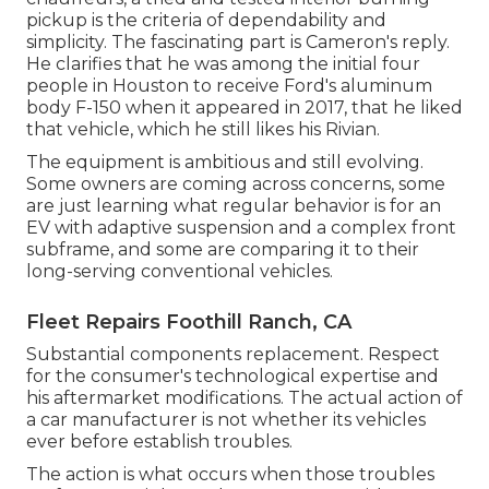
pickup is the criteria of dependability and
simplicity. The fascinating part is Cameron's reply.
He clarifies that he was among the initial four
people in Houston to receive Ford's aluminum
body F-150 when it appeared in 2017, that he liked
that vehicle, which he still likes his Rivian.
The equipment is ambitious and still evolving.
Some owners are coming across concerns, some
are just learning what regular behavior is for an
EV with adaptive suspension and a complex front
subframe, and some are comparing it to their
long-serving conventional vehicles.
Fleet Repairs Foothill Ranch, CA
Substantial components replacement. Respect
for the consumer's technological expertise and
his aftermarket modifications. The actual action of
a car manufacturer is not whether its vehicles
ever before establish troubles.
The action is what occurs when those troubles