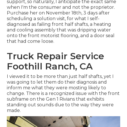
support, so naturally, I anticipate the exact same
when I'm the consumer and not the proprietor.
Purchase her on November 18th, 3 days after
scheduling a solution visit, for what I self-
diagnosed as failing front half shafts, a heating
and cooling assembly that was dripping water
onto the front motorist flooring, and a door seal
that had come loose.
Truck Repair Service
Foothill Ranch, CA
I viewed it to be more than just half shafts, yet I
was going to let them do their diagnosis and
inform me what they were mosting likely to
change. There is a recognized issue with the front
subframe on the Gen 1 Rivians that exhibits
standing out sounds due to the way they were
made.