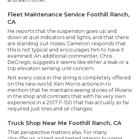
and each other.
Fleet Maintenance Service Foothill Ranch,
CA
He reports that the suspension goes up and
down at quit indicators and lights, and that there
are standing out noises. Cameron responds that
this is not typical and encourages him to have it
examined. An additional commenter, Chris
DeGrego, suggests it seems like either a leak or a
trip elevation sensing unit concern.
Not every voice in the string is completely offered
on this new world. Ken Morris
actions in to
mention that he maintains seeing stories of Rivians
in the shop
and contrasts that with his very own
experience in a 2017 F-150 that has actually so far
required just tires and oil changes.
Truck Shop Near Me Foothill Ranch, CA
That perspective matters also. For many
chauffeurs, a tried and tested interior burning