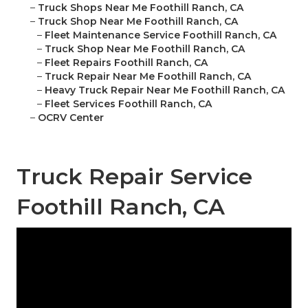
–
Truck Shops Near Me Foothill Ranch, CA
–
Truck Shop Near Me Foothill Ranch, CA
–
Fleet Maintenance Service Foothill Ranch, CA
–
Truck Shop Near Me Foothill Ranch, CA
–
Fleet Repairs Foothill Ranch, CA
–
Truck Repair Near Me Foothill Ranch, CA
–
Heavy Truck Repair Near Me Foothill Ranch, CA
–
Fleet Services Foothill Ranch, CA
–
OCRV Center
Truck Repair Service
Foothill Ranch, CA