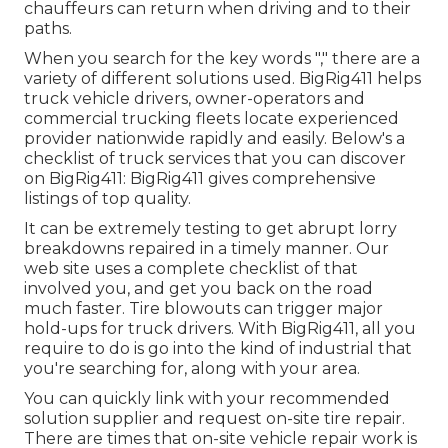
chauffeurs can return when driving and to their
paths.
When you search for the key words "," there are a
variety of different solutions used. BigRig411 helps
truck vehicle drivers, owner-operators and
commercial trucking fleets locate experienced
provider nationwide rapidly and easily. Below's a
checklist of truck services that you can discover
on BigRig411: BigRig411 gives comprehensive
listings of top quality.
It can be extremely testing to get abrupt lorry
breakdowns repaired in a timely manner. Our
web site uses a complete checklist of that
involved you, and get you back on the road
much faster. Tire blowouts can trigger major
hold-ups for truck drivers. With BigRig411, all you
require to do is go into the kind of industrial that
you're searching for, along with your area.
You can quickly link with your recommended
solution supplier and request on-site tire repair.
There are times that on-site vehicle repair work is