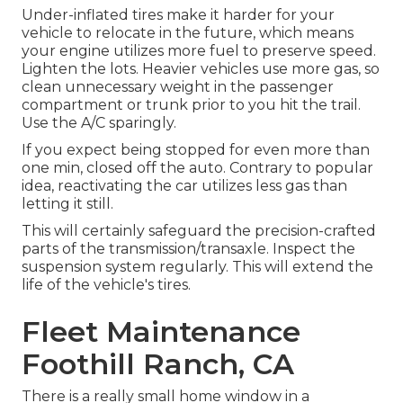
Under-inflated tires make it harder for your
vehicle to relocate in the future, which means
your engine utilizes more fuel to preserve speed.
Lighten the lots. Heavier vehicles use more gas, so
clean unnecessary weight in the passenger
compartment or trunk prior to you hit the trail.
Use the A/C sparingly.
If you expect being stopped for even more than
one min, closed off the auto. Contrary to popular
idea, reactivating the car utilizes less gas than
letting it still.
This will certainly safeguard the precision-crafted
parts of the transmission/transaxle. Inspect the
suspension system regularly. This will extend the
life of the vehicle's tires.
Fleet Maintenance
Foothill Ranch, CA
There is a really small home window in a