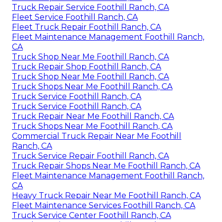
Truck Repair Service Foothill Ranch, CA
Fleet Service Foothill Ranch, CA
Fleet Truck Repair Foothill Ranch, CA
Fleet Maintenance Management Foothill Ranch,
CA
Truck Shop Near Me Foothill Ranch, CA
Truck Repair Shop Foothill Ranch, CA
Truck Shop Near Me Foothill Ranch, CA
Truck Shops Near Me Foothill Ranch, CA
Truck Service Foothill Ranch, CA
Truck Service Foothill Ranch, CA
Truck Repair Near Me Foothill Ranch, CA
Truck Shops Near Me Foothill Ranch, CA
Commercial Truck Repair Near Me Foothill
Ranch, CA
Truck Service Repair Foothill Ranch, CA
Truck Repair Shops Near Me Foothill Ranch, CA
Fleet Maintenance Management Foothill Ranch,
CA
Heavy Truck Repair Near Me Foothill Ranch, CA
Fleet Maintenance Services Foothill Ranch, CA
Truck Service Center Foothill Ranch, CA