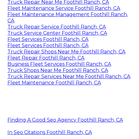
Truck Repair Near Me Foothill Ranch, CA
Fleet Maintenance Service Foothill Ranch, CA
Fleet Maintenance Management Foothill Ranch,
CA
Truck Repair Service Foothill Ranch, CA
Truck Service Center Foothill Ranch, CA
Fleet Services Foothill Ranch, CA
Fleet Services Foothill Ranch, CA
Truck Repair Shops Near Me Foothill Ranch, CA
Fleet Repair Foothill Ranch, CA
Business Fleet Services Foothill Ranch, CA
Truck Shops Near Me Foothill Ranch, CA
Truck Repair Services Near Me Foothill Ranch, CA
Fleet Maintenance Foothill Ranch, CA
Finding A Good Seo Agency Foothill Ranch, CA
In Seo Citations Foothill Ranch, CA