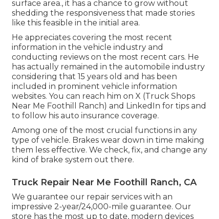
surface area., it has a chance to grow without
shedding the responsiveness that made stories
like this feasible in the initial area.
He appreciates covering the most recent
information in the vehicle industry and
conducting reviews on the most recent cars. He
has actually remained in the automobile industry
considering that 15 years old and has been
included in prominent vehicle information
websites. You can reach him on
X
(Truck Shops
Near Me Foothill Ranch) and
LinkedIn
for tips and
to follow his auto insurance coverage.
Among one of the most crucial functions in any
type of vehicle. Brakes wear down in time making
them less effective. We check, fix, and change any
kind of brake system out there.
Truck Repair Near Me Foothill Ranch, CA
We guarantee our repair services with an
impressive 2-year/24,000-mile guarantee. Our
store has the most up to date, modern devices