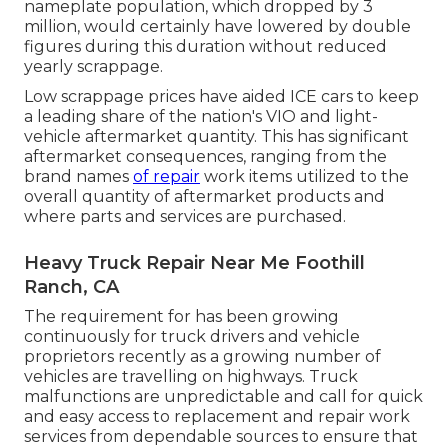
nameplate population, which dropped by 3
million, would certainly have lowered by double
figures during this duration without reduced
yearly scrappage.
Low scrappage prices have aided ICE cars to keep
a leading share of the nation's VIO and light-
vehicle aftermarket quantity. This has significant
aftermarket consequences, ranging from the
brand names
of repair
work items utilized to the
overall quantity of aftermarket products and
where parts and services are purchased.
Heavy Truck Repair Near Me Foothill
Ranch, CA
The requirement for has been growing
continuously for truck drivers and vehicle
proprietors recently as a growing number of
vehicles are travelling on highways. Truck
malfunctions are unpredictable and call for quick
and easy access to replacement and repair work
services from dependable sources to ensure that