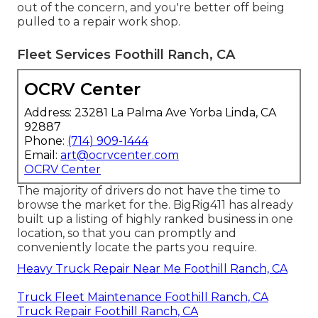
out of the concern, and you're better off being
pulled to a repair work shop.
Fleet Services Foothill Ranch, CA
OCRV Center
Address: 23281 La Palma Ave Yorba Linda, CA
92887
Phone:
(714) 909-1444
Email:
art@ocrvcenter.com
OCRV Center
The majority of drivers do not have the time to
browse the market for the. BigRig411 has already
built up a listing of highly ranked business in one
location, so that you can promptly and
conveniently locate the parts you require.
Heavy Truck Repair Near Me Foothill Ranch, CA
Truck Fleet Maintenance Foothill Ranch, CA
Truck Repair Foothill Ranch, CA