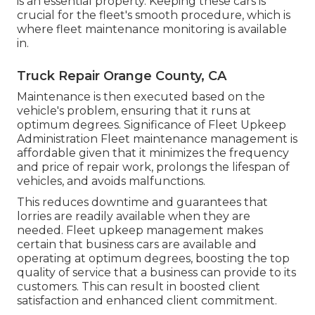
is an essential property. Keeping these cars is
crucial for the fleet's smooth procedure, which is
where fleet maintenance monitoring is available
in.
Truck Repair Orange County, CA
Maintenance is then executed based on the
vehicle's problem, ensuring that it runs at
optimum degrees. Significance of Fleet Upkeep
Administration Fleet maintenance management is
affordable given that it minimizes the frequency
and price of repair work, prolongs the lifespan of
vehicles, and avoids malfunctions.
This reduces downtime and guarantees that
lorries are readily available when they are
needed. Fleet upkeep management makes
certain that business cars are available and
operating at optimum degrees, boosting the top
quality of service that a business can provide to its
customers. This can result in boosted client
satisfaction and enhanced client commitment.