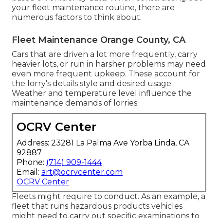
your fleet maintenance routine, there are
numerous factors to think about.
Fleet Maintenance Orange County, CA
Cars that are driven a lot more frequently, carry
heavier lots, or run in harsher problems may need
even more frequent upkeep. These account for
the lorry's details style and desired usage.
Weather and temperature level influence the
maintenance demands of lorries.
OCRV Center
Address: 23281 La Palma Ave Yorba Linda, CA
92887
Phone:
(714) 909-1444
Email:
art@ocrvcenter.com
OCRV Center
Fleets might require to conduct. As an example, a
fleet that runs
hazardous products
vehicles
might need to carry out specific examinations to