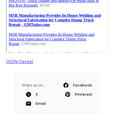
OCRV Center
Share us on...
Facebook
X
Pinterest
Email