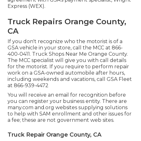
Express (WEX).
Truck Repairs Orange County,
CA
If you don't recognize who the motorist is of a
GSA vehicle in your store, call the MCC at
866-
400-0411
. Truck Shops Near Me Orange County.
The MCC specialist will give you with call details
for the motorist. If you require to perform repair
work on a GSA-owned automobile after hours,
including weekends and vacations, call GSA Fleet
at
866-939-4472
You will receive an email for recognition before
you can register your business entity. There are
many.com and.org websites supplying solutions
to help with SAM enrollment and other issues for
a fee; these are not government web sites.
Truck Repair Orange County, CA