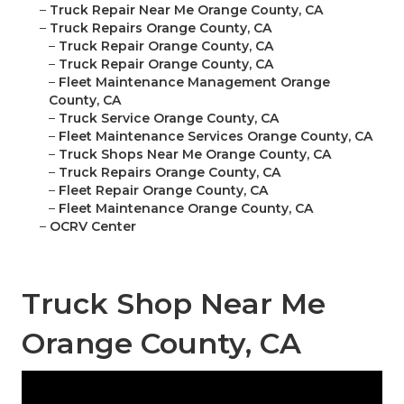
–
Truck Repair Near Me Orange County, CA
–
Truck Repairs Orange County, CA
–
Truck Repair Orange County, CA
–
Truck Repair Orange County, CA
–
Fleet Maintenance Management Orange
County, CA
–
Truck Service Orange County, CA
–
Fleet Maintenance Services Orange County, CA
–
Truck Shops Near Me Orange County, CA
–
Truck Repairs Orange County, CA
–
Fleet Repair Orange County, CA
–
Fleet Maintenance Orange County, CA
–
OCRV Center
Truck Shop Near Me
Orange County, CA