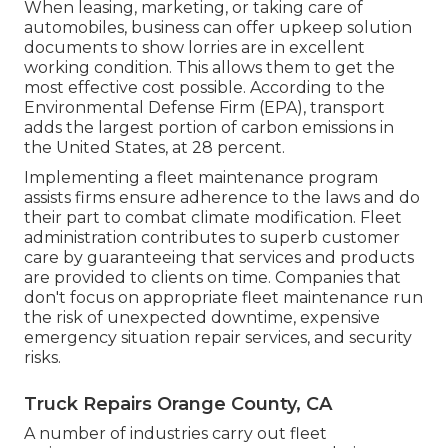
When leasing, marketing, or taking care of
automobiles, business can offer upkeep solution
documents to show lorries are in excellent
working condition. This allows them to get the
most effective cost possible. According to the
Environmental Defense Firm (EPA), transport
adds the
largest portion of carbon emissions
in
the United States, at 28 percent.
Implementing a fleet maintenance program
assists firms ensure adherence to the laws and do
their part to combat climate modification. Fleet
administration contributes to superb customer
care by guaranteeing that services and products
are provided to clients on time. Companies that
don't focus on appropriate fleet maintenance run
the risk of unexpected downtime, expensive
emergency situation repair services, and security
risks.
Truck Repairs Orange County, CA
A number of industries carry out fleet