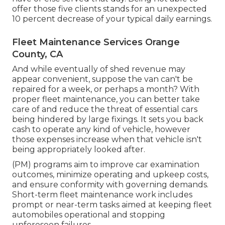
offer those five clients stands for an unexpected
10 percent decrease of your typical daily earnings.
Fleet Maintenance Services Orange
County, CA
And while eventually of shed revenue may
appear convenient, suppose the van can't be
repaired for a week, or perhaps a month? With
proper fleet maintenance, you can better
take
care of and reduce the threat
of essential cars
being hindered by large fixings. It sets you back
cash to operate any kind of vehicle, however
those expenses increase when that vehicle isn't
being appropriately looked after.
(PM) programs aim to improve car examination
outcomes, minimize operating and upkeep costs,
and ensure conformity with governing demands.
Short-term fleet maintenance work includes
prompt or near-term tasks aimed at keeping fleet
automobiles operational and stopping
unforeseen failures.