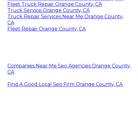
Fleet Truck Repair Orange County, CA
Truck Service Orange County, CA
Truck Repair Services Near Me Orange County,
CA
Fleet Repair Orange County, CA
Companies Near Me Seo Agencies Orange County,
CA
Find A Good Local Seo Firm Orange County, CA