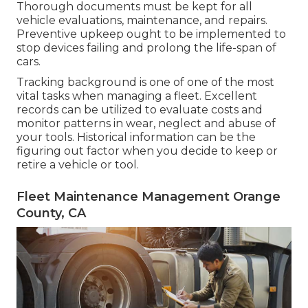
Thorough documents must be kept for all
vehicle evaluations, maintenance, and repairs.
Preventive upkeep ought to be implemented to
stop devices failing and prolong the life-span of
cars.
Tracking background is one of one of the most
vital tasks when managing a fleet. Excellent
records can be utilized to evaluate costs and
monitor patterns in wear, neglect and abuse of
your tools. Historical information can be the
figuring out factor when you decide to keep or
retire a vehicle or tool.
Fleet Maintenance Management Orange
County, CA