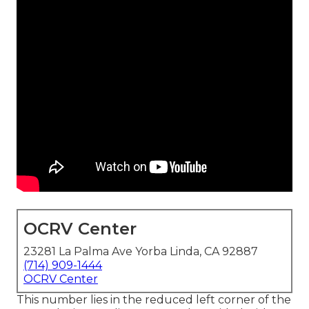
OCRV Center
23281 La Palma Ave Yorba Linda, CA 92887
(714) 909-1444
OCRV Center
This number lies in the reduced left corner of the