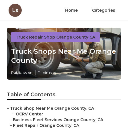
Ls
Home
Categories
Truck Repair Shop Orange County CA
Truck Shops Near Me Orange
County
Published en
11 min read
Table of Contents
–
Truck Shop Near Me Orange County, CA
–
OCRV Center
–
Business Fleet Services Orange County, CA
–
Fleet Repair Orange County, CA