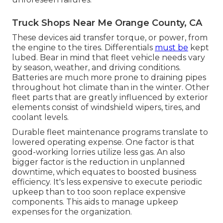
Truck Shops Near Me Orange County, CA
These devices aid transfer torque, or power, from
the engine to the tires. Differentials
must be
kept
lubed. Bear in mind that fleet vehicle needs vary
by season, weather, and driving conditions.
Batteries are much more prone to draining pipes
throughout hot climate than in the winter. Other
fleet parts that are greatly influenced by exterior
elements consist of windshield wipers, tires, and
coolant levels.
Durable fleet maintenance programs translate to
lowered operating expense. One factor is that
good-working lorries utilize less gas. An also
bigger factor is the reduction in unplanned
downtime, which equates to boosted business
efficiency. It's less expensive to execute periodic
upkeep than to too soon replace expensive
components. This aids to manage upkeep
expenses for the organization.