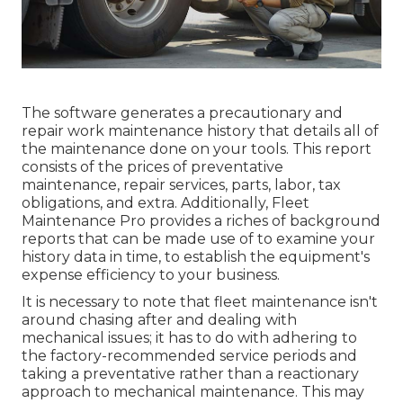
The software generates a precautionary and
repair work maintenance history that details all of
the maintenance done on your tools. This report
consists of the prices of preventative
maintenance, repair services, parts, labor, tax
obligations, and extra. Additionally, Fleet
Maintenance Pro provides a riches of background
reports that can be made use of to examine your
history data in time, to establish the equipment's
expense efficiency to your business.
It is necessary to note that fleet maintenance isn't
around chasing after and dealing with
mechanical issues; it has to do with adhering to
the factory-recommended service periods and
taking a preventative rather than a reactionary
approach to mechanical maintenance. This may