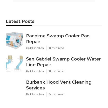
Latest Posts
Pacoima Swamp Cooler Pan
Repair
Published en
11 min read
San Gabriel Swamp Cooler Water
Line Repair
Published en
11 min read
Burbank Hood Vent Cleaning
Services
Published en
8 min read