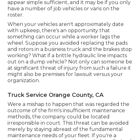
appear simple sufficient, and it may be if you only
have a number of job vehicles or vans on the
roster.
When your vehicles aren't approximately date
with upkeep, there's an opportunity that
something can occur while a worker lags the
wheel. Suppose you avoided replacing the pads
and rotors in a business truck and the brakes stop
working? What if a brittle hydraulic line impacts
out on a dump vehicle? Not only can someone be
at significant threat of injury from such a failure it
might also be premises for lawsuit versus your
organization.
Truck Service Orange County, CA
Were a mishap to happen that was regarded the
outcome of the firm's insufficient maintenance
methods, the company could be located
irresponsible in court. This threat can be avoided
merely by staying abreast of the fundamental
maintenance needs of your fleet. If you're a