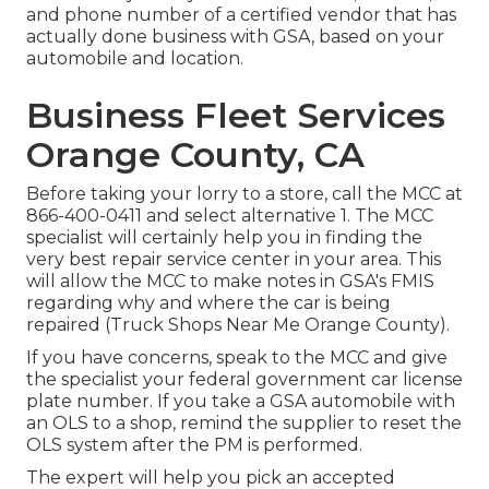
and phone number of a certified vendor that has
actually done business with GSA, based on your
automobile and location.
Business Fleet Services
Orange County, CA
Before taking your lorry to a store, call the MCC at
866-400-0411
and select alternative 1. The MCC
specialist will certainly help you in finding the
very best repair service center in your area. This
will allow the MCC to make notes in GSA's FMIS
regarding why and where the car is being
repaired (Truck Shops Near Me Orange County).
If you have concerns, speak to the MCC and give
the specialist your federal government car license
plate number. If you take a GSA automobile with
an OLS to a shop, remind the supplier to reset the
OLS system after the PM is performed.
The expert will help you pick an accepted