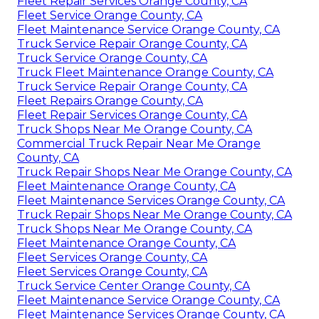
Fleet Repair Services Orange County, CA
Fleet Service Orange County, CA
Fleet Maintenance Service Orange County, CA
Truck Service Repair Orange County, CA
Truck Service Orange County, CA
Truck Fleet Maintenance Orange County, CA
Truck Service Repair Orange County, CA
Fleet Repairs Orange County, CA
Fleet Repair Services Orange County, CA
Truck Shops Near Me Orange County, CA
Commercial Truck Repair Near Me Orange
County, CA
Truck Repair Shops Near Me Orange County, CA
Fleet Maintenance Orange County, CA
Fleet Maintenance Services Orange County, CA
Truck Repair Shops Near Me Orange County, CA
Truck Shops Near Me Orange County, CA
Fleet Maintenance Orange County, CA
Fleet Services Orange County, CA
Fleet Services Orange County, CA
Truck Service Center Orange County, CA
Fleet Maintenance Service Orange County, CA
Fleet Maintenance Services Orange County, CA