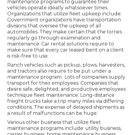
maintenance programs to guarantee their
vehicles operate ideally whatsoever times.
Organizations that utilize fleet upkeep include:
Government organizations have transportation
divisions that oversee the upkeep of all
automobiles. They make certain that the lorries
regularly go through examination and
maintenance. Car rental solutions require to
make sure that every car leased bent on a client
is risk-free to use.
Ranch vehicles such as pickup, plows, harvesters,
and tractors also require to be put under a
maintenance program.: Lots of companies supply
transport for their employees. Companies that
desire safe, delighted, and productive employees
technique fleet maintenance. Long-distance
freight trucks take a trip many miles via differing
conditions. The expense of delayed shipments as
a result of malfunctions can be huge.
Various other business that utilize fleet
maintenance programs include: utility business,
carrier business, home maintenance business,