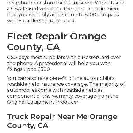
neighborhood store for this upkeep. When taking
a GSA-leased vehicle to the store, keep in mind
that you can only accredit up to $100 in repairs
with your fleet solution card.
Fleet Repair Orange
County, CA
GSA pays most suppliers with a MasterCard over
the phone. A professional will help you with
fixings up to $500.
You can also take benefit of the automobile's
roadside help insurance coverage. The majority of
automobiles come with roadside help as
component of the warranty coverage from the
Original Equipment Producer.
Truck Repair Near Me Orange
County, CA