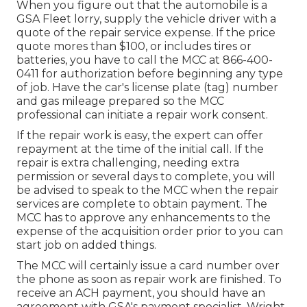
When you figure out that the automobile is a
GSA Fleet lorry, supply the vehicle driver with a
quote of the repair service expense. If the price
quote mores than $100, or includes tires or
batteries, you have to call the MCC at
866-400-
0411
for authorization before beginning any type
of job. Have the car's license plate (tag) number
and gas mileage prepared so the MCC
professional can initiate a repair work consent.
If the repair work is easy, the expert can offer
repayment at the time of the initial call. If the
repair is extra challenging, needing extra
permission or several days to complete, you will
be advised to speak to the MCC when the repair
services are complete to obtain payment. The
MCC has to approve any enhancements to the
expense of the acquisition order prior to you can
start job on added things.
The MCC will certainly issue a card number over
the phone as soon as repair work are finished. To
receive an ACH payment, you should have an
agreement with GSA's payment specialist, Wright