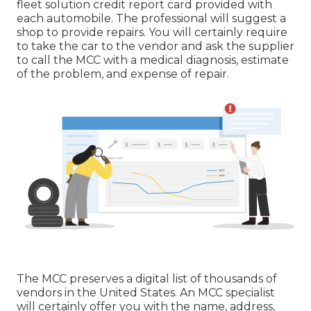
fleet solution credit report card provided with
each automobile. The professional will suggest a
shop to provide repairs. You will certainly require
to take the car to the vendor and ask the supplier
to call the MCC with a medical diagnosis, estimate
of the problem, and expense of repair.
The MCC preserves a digital list of thousands of
vendors in the United States. An MCC specialist
will certainly offer you with the name, address,