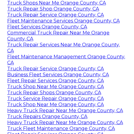
Truck Shops Near Me Orange County, CA
Truck Repair Shop Orange County, CA
Truck Repair Service Orange County, CA
Fleet Maintenance Services Orange County, CA
Fleet Services Orange County, CA
Commercial Truck Repair Near Me Orange
County, CA
Truck Repair Services Near Me Orange County,
CA
Fleet Maintenance Management Orange County,
CA
Truck Repair Service Orange County, CA
Business Fleet Services Orange County, CA
Fleet Repair Services Orange County, CA
Truck Shop Near Me Orange County, CA
Truck Repair Shops Orange County, CA
Truck Service Repair Orange County, CA
Truck Shop Near Me Orange County, CA
Heavy Truck Repair Near Me Orange County, CA
Truck Repairs Orange County, CA
Heavy Truck Repair Near Me Orange County, CA
Truck Fleet Maintenance Orange County, CA