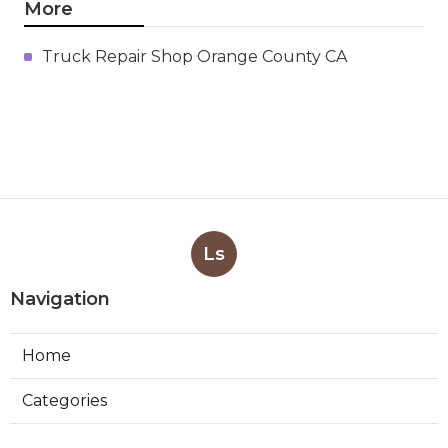
More
Truck Repair Shop Orange County CA
Ls
Navigation
Home
Categories