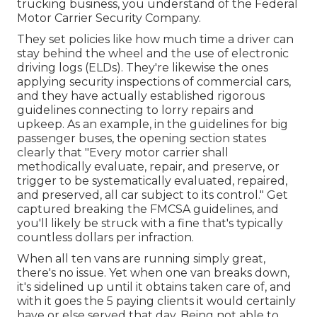
trucking business, you understand of the
Federal
Motor Carrier Security Company
.
They set policies like how much time a driver can
stay behind the wheel and the use of
electronic
driving logs
(ELDs). They're likewise the ones
applying security inspections of commercial cars,
and they have actually established rigorous
guidelines connecting to lorry repairs and
upkeep. As an example, in the guidelines for big
passenger buses, the opening section states
clearly that "Every motor carrier shall
methodically evaluate, repair, and preserve, or
trigger to be systematically evaluated, repaired,
and preserved, all car subject to its control." Get
captured breaking the FMCSA guidelines, and
you'll likely be struck with a fine that's typically
countless dollars per infraction.
When all ten vans are running simply great,
there's no issue. Yet when one van breaks down,
it's sidelined up until it obtains taken care of, and
with it goes the 5 paying clients it would certainly
have or else served that day. Being not able to