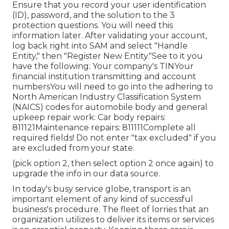
Ensure that you record your user identification
(ID), password, and the solution to the 3
protection questions. You will need this
information later. After validating your account,
log back right into SAM and select "Handle
Entity," then "Register New Entity."See to it you
have the following: Your company's TINYour
financial institution transmitting and account
numbersYou will need to go into the adhering to
North American Industry Classification System
(NAICS) codes for automobile body and general
upkeep repair work: Car body repairs:
811121Maintenance repairs: 811111Complete all
required fields! Do not enter "tax excluded" if you
are excluded from your state.
(pick option 2, then select option 2 once again) to
upgrade the info in our data source.
In today's busy service globe, transport is an
important element of any kind of successful
business's procedure. The fleet of lorries that an
organization utilizes to deliver its items or services