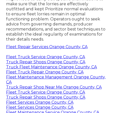
make sure that the lorries are effectively
outfitted and kept Prioritize normal evaluations
to ensure fleet lorries remain in optimal
functioning problem. Operators ought to seek
advice from governing demands, producer
recommendations, and sector best techniques to
establish the ideal regularity of examinations for
their details needs.
Fleet Repair Services Orange County, CA
Fleet Truck Service Orange County, CA
Truck Repair Shops Orange County, CA
Truck Fleet Maintenance Orange County, CA
Fleet Truck Repair Orange County, CA
Fleet Maintenance Management Orange County,
CA
Truck Repair Shop Near Me Orange County, CA
Fleet Truck Service Orange County, CA
Truck Repair Shops Orange County, CA
Fleet Services Orange County, CA
Fleet Services Orange County, CA
Fleet Maintenance Service Orange County, CA