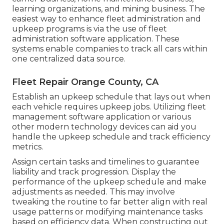
learning organizations, and mining business. The
easiest way to enhance fleet administration and
upkeep programs is via the use of fleet
administration software application. These
systems enable companies to track all cars within
one centralized data source.
Fleet Repair Orange County, CA
Establish an upkeep schedule that lays out when
each vehicle requires upkeep jobs. Utilizing fleet
management software application or various
other modern technology devices can aid you
handle the upkeep schedule and track efficiency
metrics.
Assign certain tasks and timelines to guarantee
liability and track progression. Display the
performance of the upkeep schedule and make
adjustments as needed. This may involve
tweaking the routine to far better align with real
usage patterns or modifying maintenance tasks
based on efficiency data. When constructing out