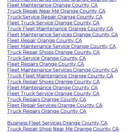
Fleet Maintenance Orange County, CA
Truck Repair Near Me Orange County, CA
Truck Service Repair Orange County, CA
Fleet Truck Service Orange County, CA
Truck Fleet Maintenance Orange County, CA
Fleet Maintenance Services Orange County, CA
Fleet Repair Orange County, CA
Fleet Maintenance Service Orange County, CA
Truck Repair Shops Orange County, CA
Truck Service Orange County, CA
Fleet Repairs Orange County, CA
Fleet Maintenance Services Orange County, CA
Truck Fleet Maintenance Orange County, CA
Truck Repair Shops Orange County, CA
Fleet Maintenance Orange County, CA
Fleet Truck Service Orange County, CA
Truck Repairs Orange County, CA
Fleet Repair Services Orange County, CA
Truck Repairs Orange County, CA
Business Fleet Services Orange County, CA
Truck Repair Shop Near Me Orange County, CA