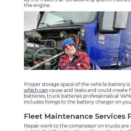
the engine.
Proper storage space of the vehicle battery is
which can
cause acid leaks and could create fir
batteries, truck batteries professionals at Veh
includes fixings to the battery charger on you
Fleet Maintenance Services P
Repair work to the compressor on trucks are 