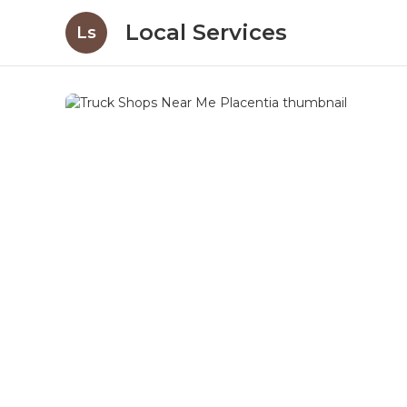
Local Services
Ls