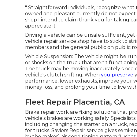
" Straightforward individuals, recognize what
owned and pleasant currently do not expect a
shop I intend to claim thank you for taking c
appreciate it!"
Driving a vehicle can be unsafe sufficient, yet 
vehicle repair service shop have to stick to str
members and the general public on public ro
Vehicle Suspension: The vehicle might be run
or shocks on the truck that aren't functionin
The truck may be moving inaccurately since 
vehicle's clutch shifting. When
you preserve
y
performance, lower exhausts, improve your veh
money loss, and prolong your time to live wit
Fleet Repair Placentia, CA
Brake repair work are fixing solutions that pr
vehicle's brakes are working safely. Specialists
including changing the starter on a truck, re
for trucks. Saviors Repair service gives semi
by the maker) air conditioning system flushes