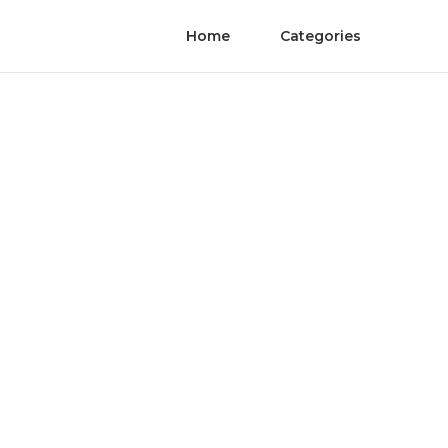
Home
Categories