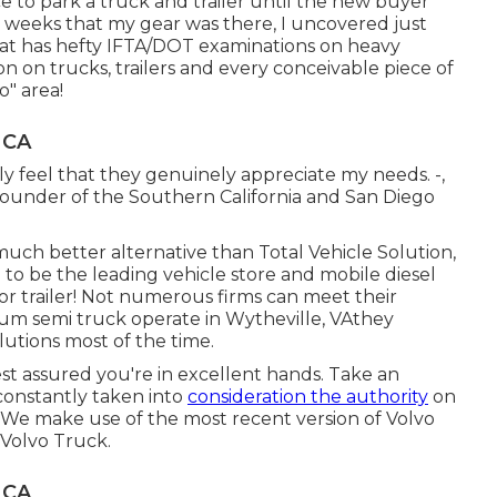
e to park a truck and trailer until the new buyer
 weeks that my gear was there, I uncovered just
at has hefty IFTA/DOT examinations on heavy
n on trucks, trailers and every conceivable piece of
o" area!
 CA
lly feel that they genuinely appreciate my needs. -,
ounder of the Southern California and San Diego
 much better alternative than Total Vehicle Solution,
 to be the leading vehicle store and mobile diesel
or trailer! Not numerous firms can meet their
um semi truck operate in Wytheville, VAthey
olutions most of the time.
st assured you're in excellent hands. Take an
constantly taken into
consideration the authority
on
rs: We make use of the most recent version of Volvo
Volvo Truck.
 CA