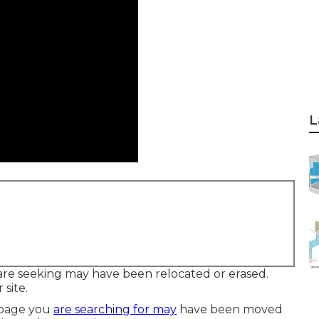
L
are seeking may have been relocated or erased.
 site.
 page you
are searching for may
have been moved