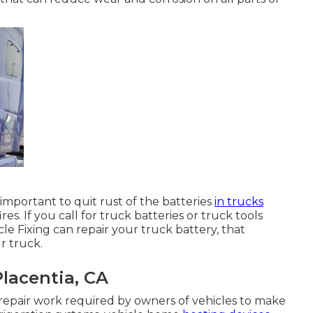
 important to quit rust of the batteries
in trucks
es. If you call for truck batteries or truck tools
icle Fixing can repair your truck battery, that
r truck.
lacentia, CA
repair work required by owners of vehicles to make