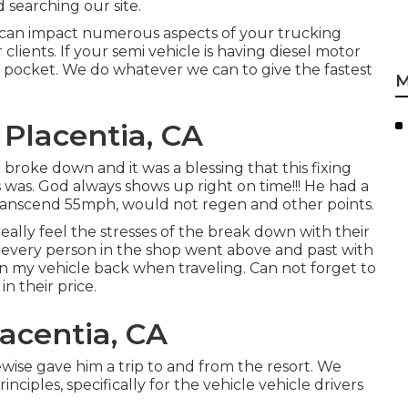
 searching our site.
 can impact numerous aspects of your trucking
lients. If your semi vehicle is having diesel motor
ur pocket. We do whatever we can to give the fastest
M
Placentia, CA
 broke down and it was a blessing that this fixing
was. God always shows up right on time!!! He had a
transcend 55mph, would not regen and other points.
eally feel the stresses of the break down with their
 every person in the shop went above and past with
 my vehicle back when traveling. Can not forget to
n their price.
acentia, CA
ewise gave him a trip to and from the resort. We
inciples, specifically for the vehicle vehicle drivers