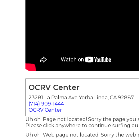
OCRV Center
23281 La Palma Ave Yorba Linda, CA 92887
(714) 909-1444
OCRV Center
Uh oh! Page not located! Sorry the page you 
Please click anywhere to
continue surfing our
Uh oh! Web page not located! Sorry the web