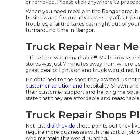
or removed. Please click anywhere to
proceed
When you need mobile in the Bangor area, it
business and frequently adversely affect your c
troubles, a failure takes cash right out of yo
turnaround time in Bangor.
Truck Repair Near Me 
" This store was remarkable!!!! My hubby's semi
stores was just 7 minutes away from where us 
great deal of lights on and truck would not 
He obtained to the shop they assisted us not r
customer solution and
hospitality. Shawn and
their customer support and helping me obtain
state that they are affordable and reasonable i
Truck Repair Shops Pl
Not just
did they do
these points but they lik
require more businesses with this sort of job pr
who maintain this world running.".