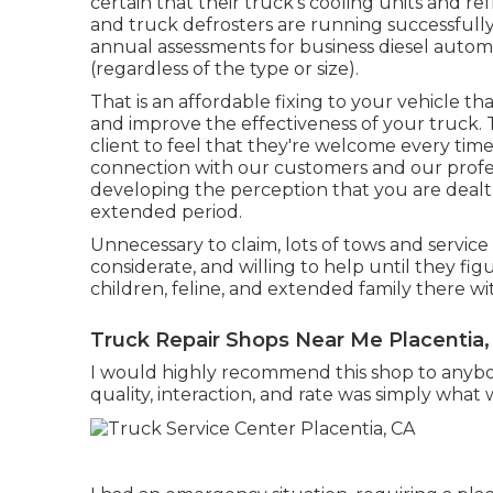
certain that their truck's cooling units and r
and truck defrosters are running successfully
annual assessments for business diesel automo
(regardless of the type or size).
That is an affordable fixing to your vehicle tha
and improve the effectiveness of your truck. 
client to feel that they're welcome every time
connection with our customers and our profess
developing the perception that you are dealt 
extended period.
Unnecessary to claim, lots of tows and servic
considerate, and willing to help until they fi
children, feline, and extended family there w
Truck Repair Shops Near Me Placentia,
I would highly recommend this shop to anybo
quality, interaction, and rate was simply what