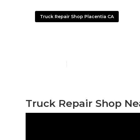
Truck Repair Shop Placentia CA
Truck Shops 
Published en
6 min read
Truck Repair Shop Ne