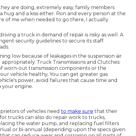
 they are doing, extremely easy, family members
 hug and a kiss either. Ron and every person at the
are of me when needed to go there, I actually
driving a truck in demand of repair is risky as well. A
ingent security guidelines to secure its staff
ads.
ning low because of leakages in the suspension air
g appropriately. Truck Transmissions and Clutches:
of worn-out transmission components or the
our vehicle healthy, You can get greater gas
icle's power, avoid failures that cause time and
h your engine.
oprietors of vehicles need
to make sure
that their
 for trucks can also do repair work to trucks,
placing the water pump, and replacing fuel filters
-annual or bi-annual (depending upon the specs given
 that can reduce wear and corrosion on all parts of