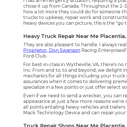
I had an emergency situation, requiring a plac
chose it up from Canada. Throughout the 2-3
how a lot more they could do for someone th
trucks to upkeep, repair work and constructio
heavy devices you can picture, this is the "go t
Heavy Truck Repair Near Me Placentia,
They are also pleasant to handle. I always rea
Proprietor, Don Swanson
Racing EnterprisesF
Ford Club.
For best-in-class in Wytheville, VA, there's no
Inc. From and to, to and beyond, we delight in
mechanics for all things including your truck 
assurances when it comes to delivering premi
specialize in a few points or just offer select s
Even if we need to send a wrecker, you can re
appearance at just a few more reasons we're 
all points entailing heavy vehicles and traile
Mack Technology Device and can repair your 
Truck Repair Shops Near Me Placentia,