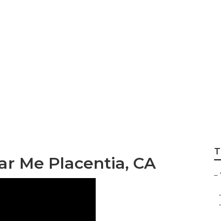
Near Me Placentia
T
ar Me Placentia, CA
–