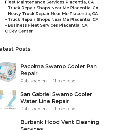
–
Fleet Maintenance Services Placentia, CA
–
Truck Repair Shops Near Me Placentia, CA
–
Heavy Truck Repair Near Me Placentia, CA
–
Truck Repair Shops Near Me Placentia, CA
–
Business Fleet Services Placentia, CA
–
OCRV Center
atest Posts
Pacoima Swamp Cooler Pan
Repair
Published en
11 min read
San Gabriel Swamp Cooler
Water Line Repair
Published en
11 min read
Burbank Hood Vent Cleaning
Services