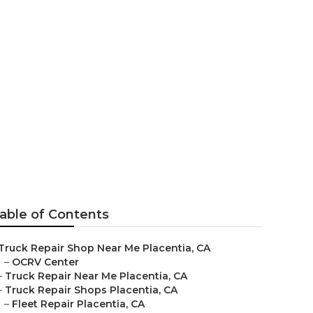
able of Contents
Truck Repair Shop Near Me Placentia, CA
–
OCRV Center
–
Truck Repair Near Me Placentia, CA
–
Truck Repair Shops Placentia, CA
–
Fleet Repair Placentia, CA