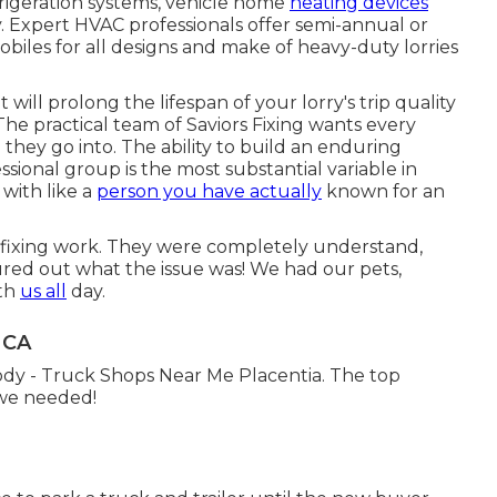
efrigeration systems, vehicle home
heating devices
. Expert HVAC professionals offer semi-annual or
biles for all designs and make of heavy-duty lorries
t will prolong the lifespan of your lorry's trip quality
The practical team of Saviors Fixing wants every
 they go into. The ability to build an enduring
ional group is the most substantial variable in
with like a
person you have actually
known for an
e fixing work. They were completely understand,
gured out what the issue was! We had our pets,
ith
us all
day.
 CA
dy - Truck Shops Near Me Placentia. The top
 we needed!