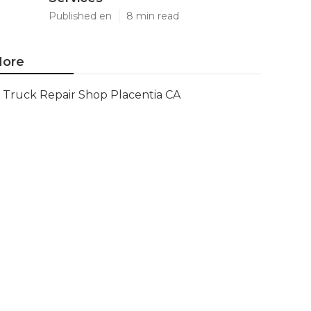
Published en
8 min read
ore
Truck Repair Shop Placentia CA