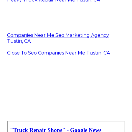
Companies Near Me Seo Marketing Agency
Tustin, CA
Close To Seo Companies Near Me Tustin, CA