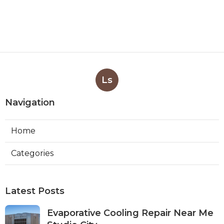
Ls
Navigation
Home
Categories
Latest Posts
Evaporative Cooling Repair Near Me