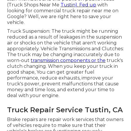
(Truck Shops Near Me
Tustin). Fed up
with
looking for commercial truck repair near me on
Google? Well, we are right here to save your
vehicle.
Truck Suspension: The truck might be running
reduced as a result of leakages in the suspension
air or shocks on the vehicle that aren't working
appropriately. Vehicle Transmissions and Clutches:
The truck may be changing inaccurately due to
worn-out
transmission components or the
truck's
clutch changing. When you keep your truck in
good shape, You can get greater fuel
performance, reduce exhausts, improve your
truck's power, prevent malfunctions that cause
money and time loss, and extend your time to
deal with your engine.
Truck Repair Service Tustin, CA
Brake repairs are repair work services that owners
of vehicles require to make sure that their