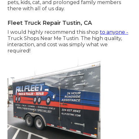
pets, kids, cat, and prolonged family members
there with all of us day.
Fleet Truck Repair Tustin, CA
I would highly recommend this shop
to anyone -
Truck Shops Near Me Tustin. The high quality,
interaction, and cost was simply what we
required!