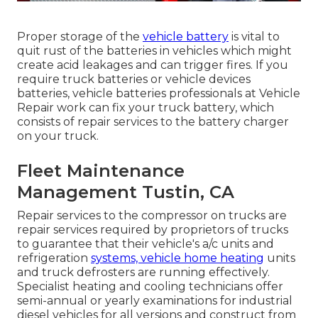
Proper storage of the
vehicle battery
is vital to
quit rust of the batteries in vehicles which might
create acid leakages and can trigger fires. If you
require truck batteries or vehicle devices
batteries, vehicle batteries professionals at Vehicle
Repair work can fix your truck battery, which
consists of repair services to the battery charger
on your truck.
Fleet Maintenance
Management Tustin, CA
Repair services to the compressor on trucks are
repair services required by proprietors of trucks
to guarantee that their vehicle's a/c units and
refrigeration
systems, vehicle home heating
units
and truck defrosters are running effectively.
Specialist heating and cooling technicians offer
semi-annual or yearly examinations for industrial
diesel vehicles for all versions and construct from