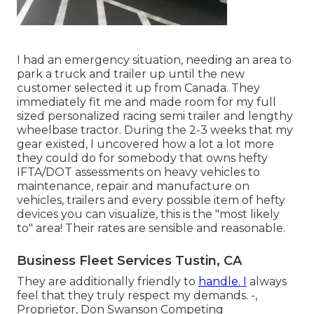
I had an emergency situation, needing an area to
park a truck and trailer up until the new
customer selected it up from Canada. They
immediately fit me and made room for my full
sized personalized racing semi trailer and lengthy
wheelbase tractor. During the 2-3 weeks that my
gear existed, I uncovered how a lot a lot more
they could do for somebody that owns hefty
IFTA/DOT assessments on heavy vehicles to
maintenance, repair and manufacture on
vehicles, trailers and every possible item of hefty
devices you can visualize, this is the "most likely
to" area! Their rates are sensible and reasonable.
Business Fleet Services Tustin, CA
They are additionally friendly to
handle. I
always
feel that they truly respect my demands. -,
Proprietor, Don Swanson Competing