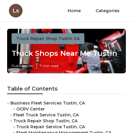
Ls
Home
Categories
Truck Repair Shop Tustin CA
Truck Shops Near Me Tustin
Published en
7 min read
Table of Contents
–
Business Fleet Services Tustin, CA
–
OCRV Center
–
Fleet Truck Service Tustin, CA
–
Truck Repair Shop Tustin, CA
–
Truck Repair Service Tustin, CA
–
Fleet Maintenance Management Tustin, CA