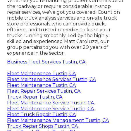
Whether you're handling problems on the side of
the roadway or require considerable in-shop
repair services, we've got you covered. Count on
mobile truck analysis services and on-site truck
store professionals who can provide quick,
efficient, and trusted remedies to keep your
trucks running smoothly. Led by the highly
skilled and experienced Matt Caroluzzi, our
group pertains to you with over 20 years of
experience in the sector.
Business Fleet Services Tustin, CA
Fleet Maintenance Tustin, CA
Fleet Maintenance Services Tustin, CA
Fleet Maintenance Tustin, CA
Fleet Repair Services Tustin, CA
Truck Repair Tustin, CA
Fleet Maintenance Service Tustin, CA
Fleet Maintenance Service Tustin, CA
Fleet Truck Repair Tustin, CA
Fleet Maintenance Management Tustin, CA
Truck Repair Shops Tustin, CA