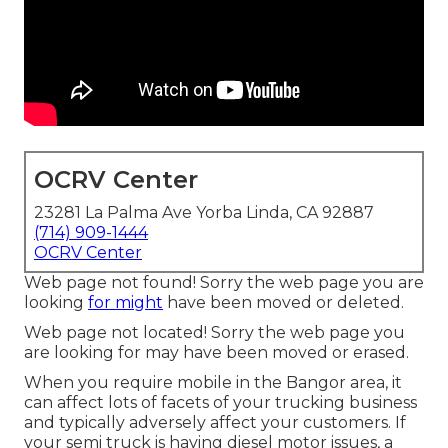
OCRV Center
23281 La Palma Ave Yorba Linda, CA 92887
(714) 909-1444
OCRV Center
Web page not found! Sorry the web page you are
looking
for might
have been moved or deleted.
Web page not located! Sorry the web page you
are looking for may have been moved or erased.
When you require mobile in the Bangor area, it
can affect lots of facets of your trucking business
and typically adversely affect your customers. If
your semi truck is having diesel motor issues, a