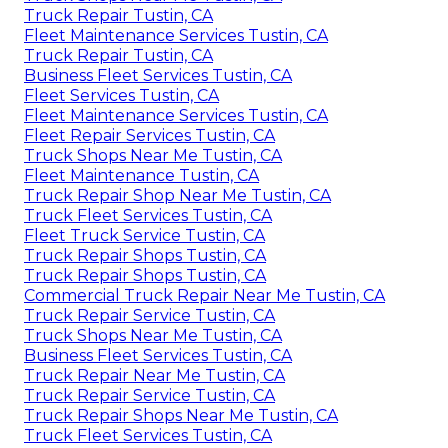
Truck Repair Tustin, CA
Fleet Maintenance Services Tustin, CA
Truck Repair Tustin, CA
Business Fleet Services Tustin, CA
Fleet Services Tustin, CA
Fleet Maintenance Services Tustin, CA
Fleet Repair Services Tustin, CA
Truck Shops Near Me Tustin, CA
Fleet Maintenance Tustin, CA
Truck Repair Shop Near Me Tustin, CA
Truck Fleet Services Tustin, CA
Fleet Truck Service Tustin, CA
Truck Repair Shops Tustin, CA
Truck Repair Shops Tustin, CA
Commercial Truck Repair Near Me Tustin, CA
Truck Repair Service Tustin, CA
Truck Shops Near Me Tustin, CA
Business Fleet Services Tustin, CA
Truck Repair Near Me Tustin, CA
Truck Repair Service Tustin, CA
Truck Repair Shops Near Me Tustin, CA
Truck Fleet Services Tustin, CA