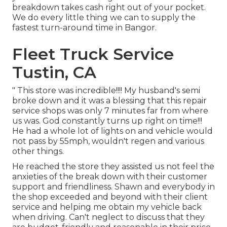
breakdown takes cash right out of your pocket.
We do every little thing we can to supply the
fastest turn-around time in Bangor.
Fleet Truck Service
Tustin, CA
" This store was incredible!!!! My husband's semi
broke down and it was a blessing that this repair
service shops was only 7 minutes far from where
us was. God constantly turns up right on time!!!
He had a whole lot of lights on and vehicle would
not pass by 55mph, wouldn't regen and various
other things.
He reached the store they assisted us not feel the
anxieties of the break down with their customer
support and friendliness. Shawn and everybody in
the shop exceeded and beyond with their client
service and helping me obtain my vehicle back
when driving. Can't neglect to discuss that they