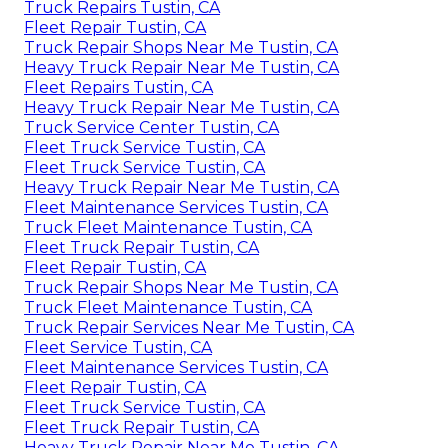
Truck Repairs Tustin, CA
Fleet Repair Tustin, CA
Truck Repair Shops Near Me Tustin, CA
Heavy Truck Repair Near Me Tustin, CA
Fleet Repairs Tustin, CA
Heavy Truck Repair Near Me Tustin, CA
Truck Service Center Tustin, CA
Fleet Truck Service Tustin, CA
Fleet Truck Service Tustin, CA
Heavy Truck Repair Near Me Tustin, CA
Fleet Maintenance Services Tustin, CA
Truck Fleet Maintenance Tustin, CA
Fleet Truck Repair Tustin, CA
Fleet Repair Tustin, CA
Truck Repair Shops Near Me Tustin, CA
Truck Fleet Maintenance Tustin, CA
Truck Repair Services Near Me Tustin, CA
Fleet Service Tustin, CA
Fleet Maintenance Services Tustin, CA
Fleet Repair Tustin, CA
Fleet Truck Service Tustin, CA
Fleet Truck Repair Tustin, CA
Heavy Truck Repair Near Me Tustin, CA