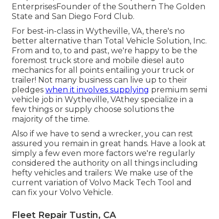
EnterprisesFounder of the Southern The Golden
State and San Diego Ford Club.
For best-in-class in Wytheville, VA, there's no
better alternative than Total Vehicle Solution, Inc.
From and to, to and past, we're happy to be the
foremost truck store and mobile diesel auto
mechanics for all points entailing your truck or
trailer! Not many business can live up to their
pledges
when it involves supplying
premium semi
vehicle job in Wytheville, VAthey specialize in a
few things or supply choose solutions the
majority of the time.
Also if we have to send a wrecker, you can rest
assured you remain in great hands. Have a look at
simply a few even more factors we're regularly
considered the authority on all things including
hefty vehicles and trailers: We make use of the
current variation of Volvo Mack Tech Tool and
can fix your Volvo Vehicle.
Fleet Repair Tustin, CA