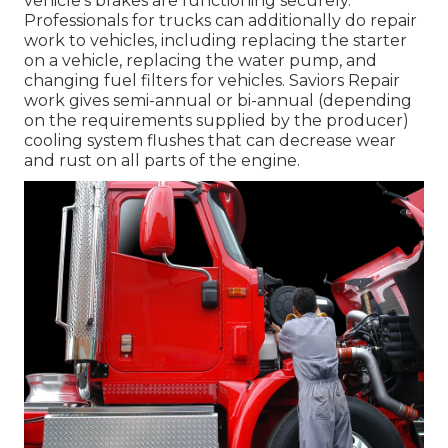
vehicle's brakes are functioning securely.
Professionals for trucks can additionally do repair
work to vehicles, including replacing the starter
on a vehicle, replacing the water pump, and
changing fuel filters for vehicles. Saviors Repair
work gives semi-annual or bi-annual (depending
on the requirements supplied by the producer)
cooling system flushes that can decrease wear
and rust on all parts of the engine.