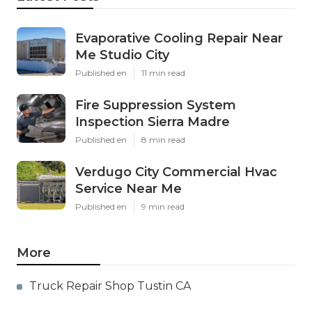
Evaporative Cooling Repair Near
Me Studio City
Published en
11 min read
Fire Suppression System
Inspection Sierra Madre
Published en
8 min read
Verdugo City Commercial Hvac
Service Near Me
Published en
9 min read
More
Truck Repair Shop Tustin CA