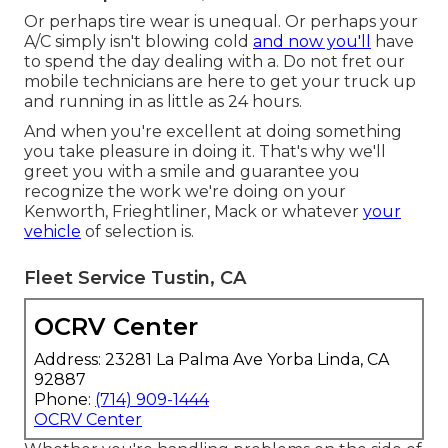
Or perhaps tire wear is unequal. Or perhaps your
A/C simply isn't blowing cold
and now you'll
have
to spend the day dealing with a. Do not fret our
mobile technicians are here to get your truck up
and running in as little as 24 hours.
And when you're excellent at doing something
you take pleasure in doing it. That's why we'll
greet you with a smile and guarantee you
recognize the work we're doing on your
Kenworth, Frieghtliner, Mack or whatever
your
vehicle
of selection is.
Fleet Service Tustin, CA
OCRV Center
Address: 23281 La Palma Ave Yorba Linda, CA
92887
Phone:
(714) 909-1444
OCRV Center