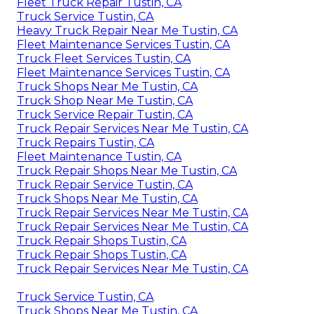
Fleet Truck Repair Tustin, CA
Truck Service Tustin, CA
Heavy Truck Repair Near Me Tustin, CA
Fleet Maintenance Services Tustin, CA
Truck Fleet Services Tustin, CA
Fleet Maintenance Services Tustin, CA
Truck Shops Near Me Tustin, CA
Truck Shop Near Me Tustin, CA
Truck Service Repair Tustin, CA
Truck Repair Services Near Me Tustin, CA
Truck Repairs Tustin, CA
Fleet Maintenance Tustin, CA
Truck Repair Shops Near Me Tustin, CA
Truck Repair Service Tustin, CA
Truck Shops Near Me Tustin, CA
Truck Repair Services Near Me Tustin, CA
Truck Repair Services Near Me Tustin, CA
Truck Repair Shops Tustin, CA
Truck Repair Shops Tustin, CA
Truck Repair Services Near Me Tustin, CA
Truck Service Tustin, CA
Truck Shops Near Me Tustin, CA