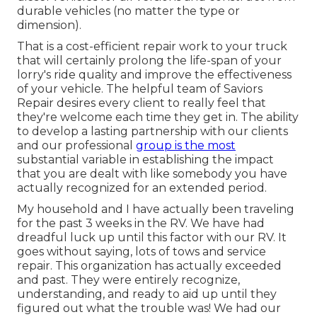
durable vehicles (no matter the type or
dimension).
That is a cost-efficient repair work to your truck
that will certainly prolong the life-span of your
lorry's ride quality and improve the effectiveness
of your vehicle. The helpful team of Saviors
Repair desires every client to really feel that
they're welcome each time they get in. The ability
to develop a lasting partnership with our clients
and our professional
group is the most
substantial variable in establishing the impact
that you are dealt with like somebody you have
actually recognized for an extended period.
My household and I have actually been traveling
for the past 3 weeks in the RV. We have had
dreadful luck up until this factor with our RV. It
goes without saying, lots of tows and service
repair. This organization has actually exceeded
and past. They were entirely recognize,
understanding, and ready to aid up until they
figured out what the trouble was! We had our