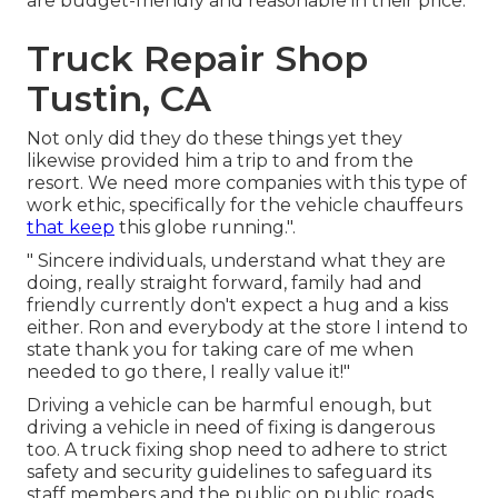
are budget-friendly and reasonable in their price.
Truck Repair Shop
Tustin, CA
Not only did they do these things yet they
likewise provided him a trip to and from the
resort. We need more companies with this type of
work ethic, specifically for the vehicle chauffeurs
that keep
this globe running.".
" Sincere individuals, understand what they are
doing, really straight forward, family had and
friendly currently don't expect a hug and a kiss
either. Ron and everybody at the store I intend to
state thank you for taking care of me when
needed to go there, I really value it!"
Driving a vehicle can be harmful enough, but
driving a vehicle in need of fixing is dangerous
too. A truck fixing shop need to adhere to strict
safety and security guidelines to safeguard its
staff members and the public on public roads