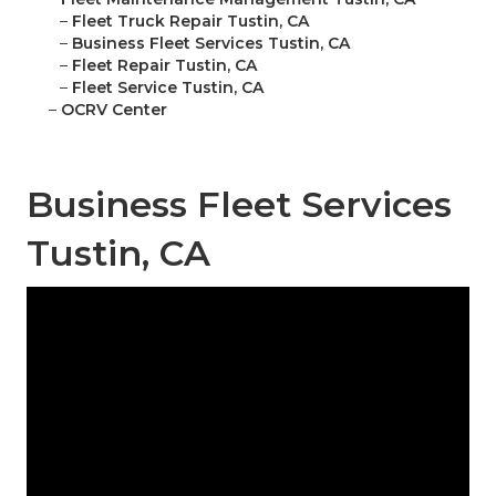
–
Fleet Truck Repair Tustin, CA
–
Business Fleet Services Tustin, CA
–
Fleet Repair Tustin, CA
–
Fleet Service Tustin, CA
–
OCRV Center
Business Fleet Services
Tustin, CA