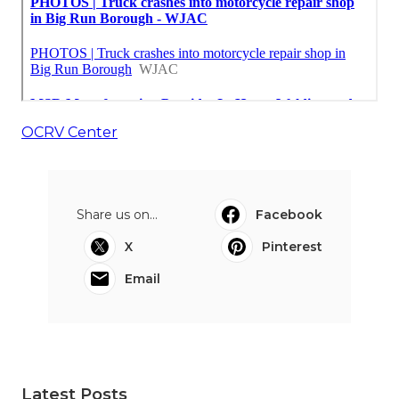
OCRV Center
Share us on...
Facebook
X
Pinterest
Email
Latest Posts