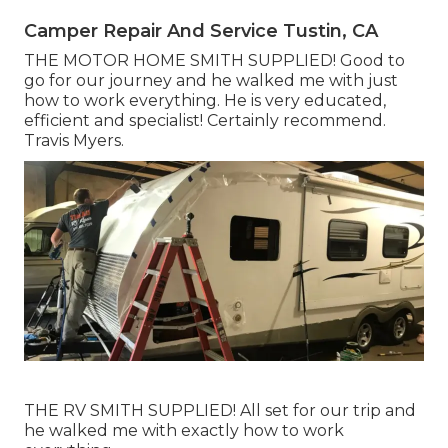
Camper Repair And Service Tustin, CA
THE MOTOR HOME SMITH SUPPLIED! Good to
go for our journey and he walked me with just
how to work everything. He is very educated,
efficient and specialist! Certainly recommend.
Travis Myers.
THE RV SMITH SUPPLIED! All set for our trip and
he walked me with exactly how to work