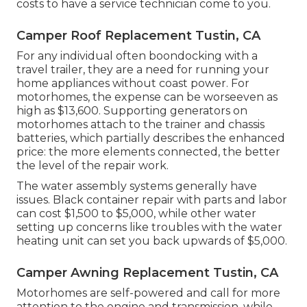
costs to have a service technician come to you.
Camper Roof Replacement Tustin, CA
For any individual often boondocking with a
travel trailer, they are a need for running your
home appliances without coast power. For
motorhomes, the expense can be worseeven as
high as $13,600. Supporting generators on
motorhomes attach to the trainer and chassis
batteries, which partially describes the enhanced
price: the more elements connected, the better
the level of the repair work.
The water assembly systems generally have
issues. Black container repair with parts and labor
can cost $1,500 to $5,000, while other water
setting up concerns like troubles with the water
heating unit can set you back upwards of $5,000.
Camper Awning Replacement Tustin, CA
Motorhomes are self-powered and call for more
attention to the engine and transmission, while