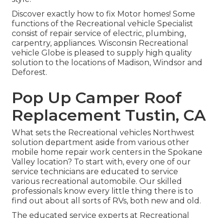
Discover exactly how to fix Motor homes! Some
functions of the Recreational vehicle Specialist
consist of repair service of electric, plumbing,
carpentry, appliances. Wisconsin Recreational
vehicle Globe is pleased to supply high quality
solution to the locations of Madison, Windsor and
Deforest.
Pop Up Camper Roof
Replacement Tustin, CA
What sets the Recreational vehicles Northwest
solution department aside from various other
mobile home repair work centers in the Spokane
Valley location? To start with, every one of our
service technicians are educated to service
various recreational automobile. Our skilled
professionals know every little thing there is to
find out about all sorts of RVs, both new and old.
The educated service experts at Recreational