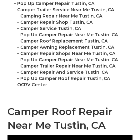
–
Pop Up Camper Repair Tustin, CA
–
Camper Trailer Service Near Me Tustin, CA
–
Camping Repair Near Me Tustin, CA
–
Camper Repair Shop Tustin, CA
–
Camper Service Tustin, CA
–
Pop Up Camper Repair Near Me Tustin, CA
–
Camper Roof Replacement Tustin, CA
–
Camper Awning Replacement Tustin, CA
–
Camper Repair Shops Near Me Tustin, CA
–
Pop Up Camper Repair Near Me Tustin, CA
–
Camper Trailer Repair Near Me Tustin, CA
–
Camper Repair And Service Tustin, CA
–
Pop Up Camper Roof Repair Tustin, CA
–
OCRV Center
Camper Roof Repair
Near Me Tustin, CA