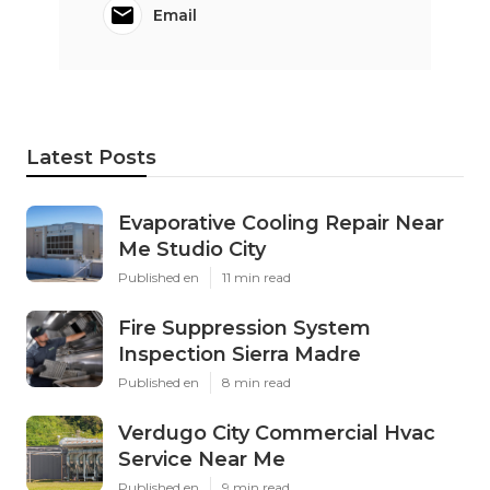
Email
Latest Posts
Evaporative Cooling Repair Near
Me Studio City
Published en
11 min read
Fire Suppression System
Inspection Sierra Madre
Published en
8 min read
Verdugo City Commercial Hvac
Service Near Me
Published en
9 min read