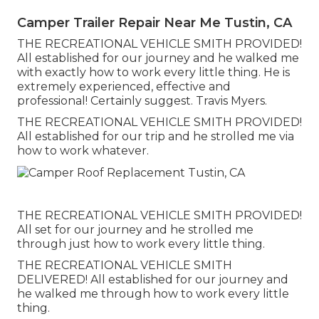
Camper Trailer Repair Near Me Tustin, CA
THE RECREATIONAL VEHICLE SMITH PROVIDED!
All established for our journey and he walked me
with exactly how to work every little thing. He is
extremely experienced, effective and
professional! Certainly suggest. Travis Myers.
THE RECREATIONAL VEHICLE SMITH PROVIDED!
All established for our trip and he strolled me via
how to work whatever.
THE RECREATIONAL VEHICLE SMITH PROVIDED!
All set for our journey and he strolled me
through just how to work every little thing.
THE RECREATIONAL VEHICLE SMITH
DELIVERED! All established for our journey and
he walked me through how to work every little
thing.