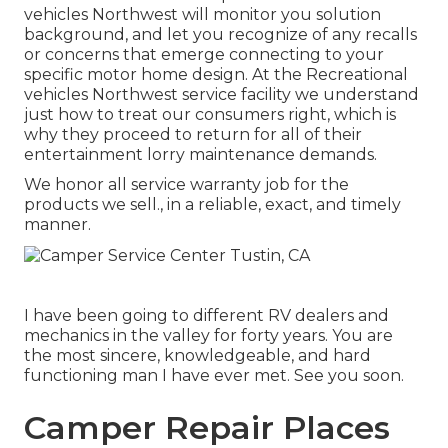
vehicles Northwest will monitor you solution
background, and let you recognize of any recalls
or concerns that emerge connecting to your
specific motor home design. At the Recreational
vehicles Northwest service facility we understand
just how to treat our consumers right, which is
why they proceed to return for all of their
entertainment lorry maintenance demands.
We honor all service warranty job for the
products we sell., in a reliable, exact, and timely
manner.
I have been going to different RV dealers and
mechanics in the valley for forty years. You are
the most sincere, knowledgeable, and hard
functioning man I have ever met. See you soon.
Camper Repair Places