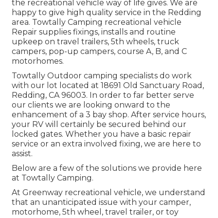
the recreational vehicle way of life gives. We are
happy to give high quality service in the Redding
area. Towtally Camping recreational vehicle
Repair supplies fixings, installs and routine
upkeep on travel trailers, 5th wheels, truck
campers, pop-up campers, course A, B, and C
motorhomes.
Towtally Outdoor camping specialists do work
with our lot located at 18691 Old Sanctuary Road,
Redding, CA 96003. In order to far better serve
our clients we are looking onward to the
enhancement of a 3 bay shop. After service hours,
your RV will certainly be secured behind our
locked gates. Whether you have a basic repair
service or an extra involved fixing, we are here to
assist.
Below are a few of the solutions we provide here
at Towtally Camping.
At Greenway recreational vehicle, we understand
that an unanticipated issue with your camper,
motorhome, 5th wheel, travel trailer, or toy