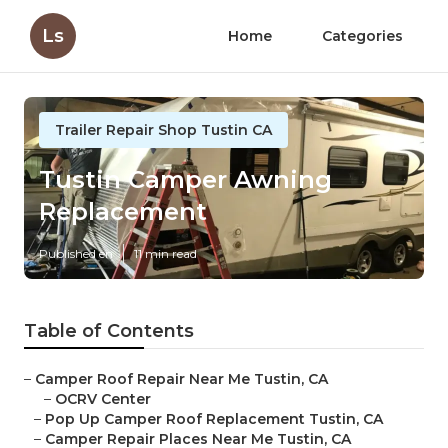
Ls
Home
Categories
Trailer Repair Shop Tustin CA
Tustin Camper Awning
Replacement
Published en
11 min read
Table of Contents
–
Camper Roof Repair Near Me Tustin, CA
–
OCRV Center
–
Pop Up Camper Roof Replacement Tustin, CA
–
Camper Repair Places Near Me Tustin, CA