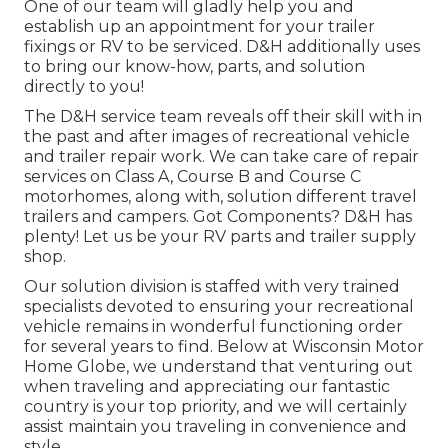
One of our team will gladly help you and
establish up an appointment for your trailer
fixings or RV to be serviced. D&H additionally uses
to bring our know-how, parts, and solution
directly to you!
The D&H service team reveals off their skill with in
the past and after images of recreational vehicle
and trailer repair work. We can take care of repair
services on Class A, Course B and Course C
motorhomes, along with, solution different travel
trailers and campers. Got Components? D&H has
plenty! Let us be your RV parts and trailer supply
shop.
Our solution division is staffed with very trained
specialists devoted to ensuring your recreational
vehicle remains in wonderful functioning order
for several years to find. Below at
Wisconsin Motor
Home Globe
, we understand that venturing out
when traveling and appreciating our fantastic
country is your top priority, and we will certainly
assist maintain you traveling in convenience and
style.