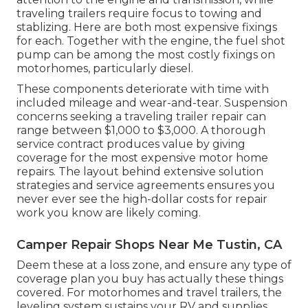
traveling trailers require focus to towing and
stablizing. Here are both most expensive fixings
for each. Together with the engine, the fuel shot
pump can be among the most costly fixings on
motorhomes, particularly diesel.
These components deteriorate with time with
included mileage and wear-and-tear. Suspension
concerns seeking a traveling trailer repair can
range between $1,000 to $3,000. A
thorough
service contract
produces value by giving
coverage for the most expensive motor home
repairs. The layout behind extensive solution
strategies and service agreements ensures you
never ever see the high-dollar costs for repair
work you know are likely coming.
Camper Repair Shops Near Me Tustin, CA
Deem these at a loss zone, and ensure any type of
coverage plan you buy has actually these things
covered. For motorhomes and travel trailers, the
leveling system sustains your RV and supplies