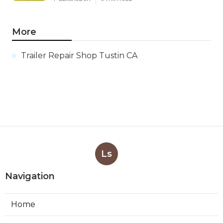
More
Trailer Repair Shop Tustin CA
Ls
Navigation
Home