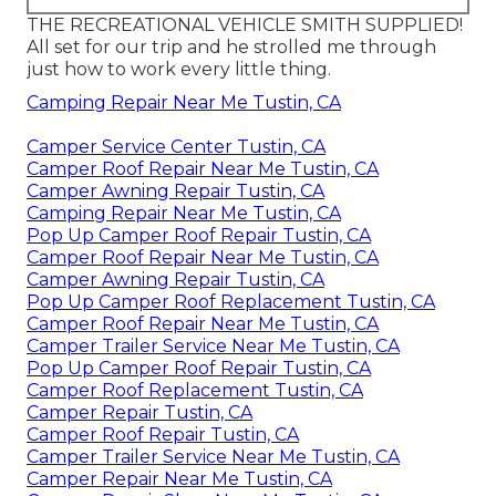
THE RECREATIONAL VEHICLE SMITH SUPPLIED!
All set for our trip and he strolled me through
just how to work every little thing.
Camping Repair Near Me Tustin, CA
Camper Service Center Tustin, CA
Camper Roof Repair Near Me Tustin, CA
Camper Awning Repair Tustin, CA
Camping Repair Near Me Tustin, CA
Pop Up Camper Roof Repair Tustin, CA
Camper Roof Repair Near Me Tustin, CA
Camper Awning Repair Tustin, CA
Pop Up Camper Roof Replacement Tustin, CA
Camper Roof Repair Near Me Tustin, CA
Camper Trailer Service Near Me Tustin, CA
Pop Up Camper Roof Repair Tustin, CA
Camper Roof Replacement Tustin, CA
Camper Repair Tustin, CA
Camper Roof Repair Tustin, CA
Camper Trailer Service Near Me Tustin, CA
Camper Repair Near Me Tustin, CA