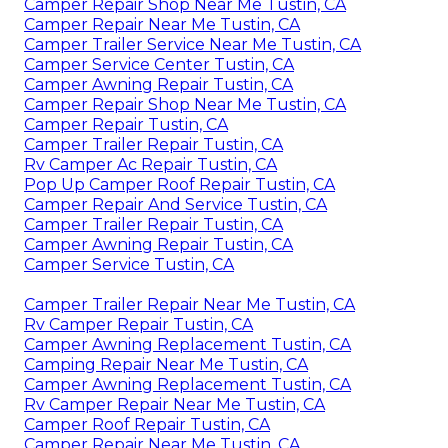
Camper Repair Shop Near Me Tustin, CA
Camper Repair Near Me Tustin, CA
Camper Trailer Service Near Me Tustin, CA
Camper Service Center Tustin, CA
Camper Awning Repair Tustin, CA
Camper Repair Shop Near Me Tustin, CA
Camper Repair Tustin, CA
Camper Trailer Repair Tustin, CA
Rv Camper Ac Repair Tustin, CA
Pop Up Camper Roof Repair Tustin, CA
Camper Repair And Service Tustin, CA
Camper Trailer Repair Tustin, CA
Camper Awning Repair Tustin, CA
Camper Service Tustin, CA
Camper Trailer Repair Near Me Tustin, CA
Rv Camper Repair Tustin, CA
Camper Awning Replacement Tustin, CA
Camping Repair Near Me Tustin, CA
Camper Awning Replacement Tustin, CA
Rv Camper Repair Near Me Tustin, CA
Camper Roof Repair Tustin, CA
Camper Repair Near Me Tustin, CA