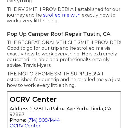
everything.
THE RV SMITH PROVIDED! All established for our
journey and he
strolled me with
exactly how to
work every little thing.
Pop Up Camper Roof Repair Tustin, CA
THE RECREATIONAL VEHICLE SMITH PROVIDED!
Good to go for our trip and he strolled me via
exactly how to work everything. He is extremely
educated, reliable and professional! Certainly
advise. Travis Myers.
THE MOTOR HOME SMITH SUPPLIED! All
established for our trip and he strolled me via just
how to work every little thing.
OCRV Center
Address: 23281 La Palma Ave Yorba Linda, CA
92887
Phone:
(714) 909-1444
OCRV Center