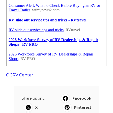
OCRV Center
Share us on...
Facebook
X
Pinterest