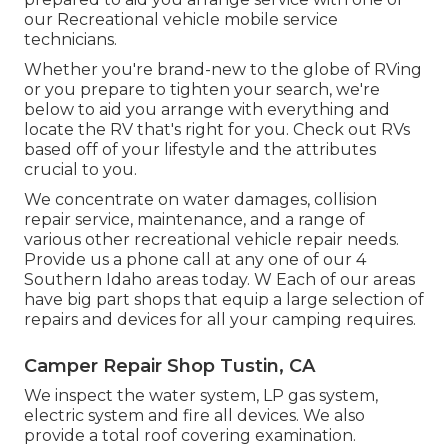
our Recreational vehicle mobile service
technicians.
Whether you're brand-new to the globe of RVing
or you prepare to tighten your search, we're
below to aid you arrange with everything and
locate the RV that's right for you. Check out RVs
based off of your lifestyle and the attributes
crucial to you.
We concentrate on water damages, collision
repair service, maintenance, and a range of
various other recreational vehicle repair needs.
Provide us a phone call at any one of our 4
Southern Idaho areas today. W Each of our areas
have big part shops that equip a large selection of
repairs and devices for all your camping requires.
Camper Repair Shop Tustin, CA
We inspect the water system, LP gas system,
electric system and fire all devices. We also
provide a total roof covering examination.