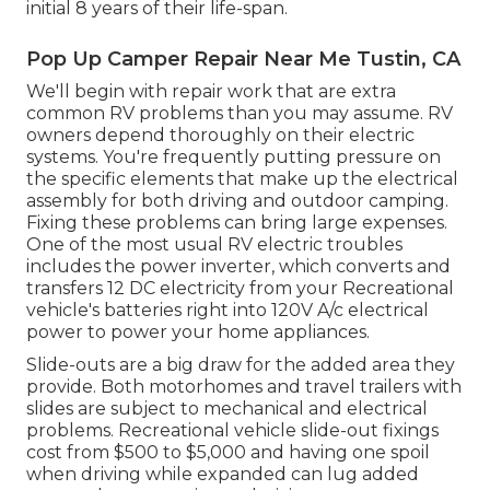
initial 8 years of their life-span.
Pop Up Camper Repair Near Me Tustin, CA
We'll begin with repair work that are extra
common RV problems than you may assume. RV
owners depend thoroughly on their electric
systems. You're frequently putting pressure on
the specific elements that make up the electrical
assembly for both driving and outdoor camping.
Fixing these problems can bring large expenses.
One of the most usual RV electric troubles
includes the power inverter, which converts and
transfers 12 DC electricity from your Recreational
vehicle's batteries right into 120V A/c electrical
power to power your home appliances.
Slide-outs are a big draw for the added area they
provide. Both motorhomes and travel trailers with
slides are subject to mechanical and electrical
problems. Recreational vehicle slide-out fixings
cost from $500 to $5,000 and having one spoil
when driving while expanded can lug added