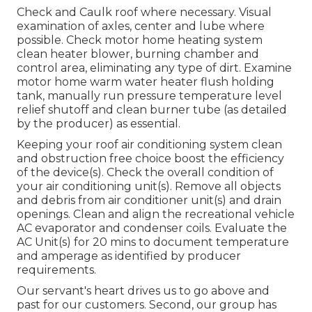
Check and Caulk roof where necessary. Visual
examination of axles, center and lube where
possible. Check motor home heating system
clean heater blower, burning chamber and
control area, eliminating any type of dirt. Examine
motor home warm water heater flush holding
tank, manually run pressure temperature level
relief shutoff and clean burner tube (as detailed
by the producer) as essential.
Keeping your roof air conditioning system clean
and obstruction free choice boost the efficiency
of the device(s). Check the overall condition of
your air conditioning unit(s). Remove all objects
and debris from air conditioner unit(s) and drain
openings. Clean and align the recreational vehicle
AC evaporator and condenser coils. Evaluate the
AC Unit(s) for 20 mins to document temperature
and amperage as identified by producer
requirements.
Our servant's heart drives us to go above and
past for our customers. Second, our group has