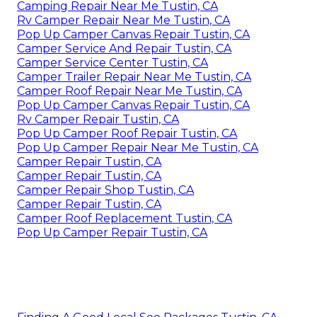
Camping Repair Near Me Tustin, CA
Rv Camper Repair Near Me Tustin, CA
Pop Up Camper Canvas Repair Tustin, CA
Camper Service And Repair Tustin, CA
Camper Service Center Tustin, CA
Camper Trailer Repair Near Me Tustin, CA
Camper Roof Repair Near Me Tustin, CA
Pop Up Camper Canvas Repair Tustin, CA
Rv Camper Repair Tustin, CA
Pop Up Camper Roof Repair Tustin, CA
Pop Up Camper Repair Near Me Tustin, CA
Camper Repair Tustin, CA
Camper Repair Tustin, CA
Camper Repair Shop Tustin, CA
Camper Repair Tustin, CA
Camper Roof Replacement Tustin, CA
Pop Up Camper Repair Tustin, CA