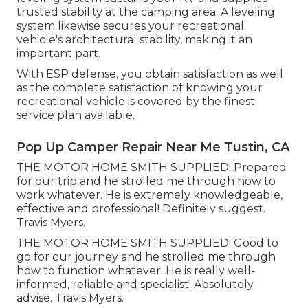
trusted stability at the camping area. A leveling
system likewise secures your recreational
vehicle's architectural stability, making it an
important part.
With ESP defense, you obtain satisfaction as well
as the complete satisfaction of knowing your
recreational vehicle is covered by the finest
service plan available.
Pop Up Camper Repair Near Me Tustin, CA
THE MOTOR HOME SMITH SUPPLIED! Prepared
for our trip and he strolled me through how to
work whatever. He is extremely knowledgeable,
effective and professional! Definitely suggest.
Travis Myers.
THE MOTOR HOME SMITH SUPPLIED! Good to
go for our journey and he strolled me through
how to function whatever. He is really well-
informed, reliable and specialist! Absolutely
advise. Travis Myers.