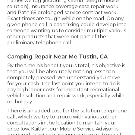
names we lug (including Grand Design mobile
solution), insurance coverage case repair work
and Path 66 prolonged service contract work.
Exact times are tough while on the road. On any
given phone call, a basic fixing could develop into
someone wanting us to consider multiple various
other products that were not part of the
preliminary telephone call.
Camping Repair Near Me Tustin, CA
By the time his benefit you is total, his objective is
that you will be absolutely nothing less than
completely pleased. We understand you strive
for your cash. The last point you intend to do is
pay high labor costs for important recreational
vehicle solution and repair work, especially while
on holiday.
There is an added cost for the solution telephone
call, which we try to group with various other
consultations in the location to maintain your
price low. Kaitlyn, our Mobile Service Advisor, is
prepared to aid you arrange service with one of