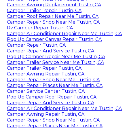
Camper Awning Replacement Tustin, CA
Camper Trailer Repair Tustin, CA
Camper Roof Repair Near Me Tustin, CA
Camper Repair Shop Near Me Tustin, CA
Rv Camper Repair Tustin, CA
Camper Air Conditioner Repair Near Me Tustin, CA
Pop Up Camper Canvas Repair Tustin, CA
Camper Repair Tustin, CA
Camper Repair And Service Tustin, CA
Pop Up Camper Repair Near Me Tustin, CA
Camper Trailer Service Near Me Tustin, CA
Camper Trailer Repair Tustin, CA
Camper Awning Repair Tustin, CA
Camper Repair Shop Near Me Tustin, CA
Camper Repair Places Near Me Tustin, CA
Camper Service Center Tustin, CA
Pop Up Camper Roof Repair Tustin, CA
Camper Repair And Service Tustin, CA
Camper Air Conditioner Repair Near Me Tustin, CA
Camper Awning Repair Tustin, CA
Camper Repair Shop Near Me Tustin, CA
Camper Repair Places Near Me Tustin, CA