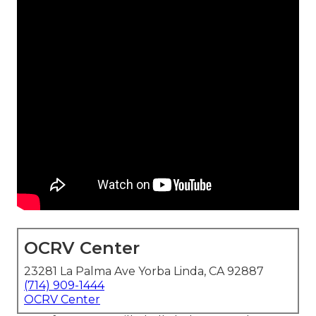
OCRV Center
23281 La Palma Ave Yorba Linda, CA 92887
(714) 909-1444
OCRV Center