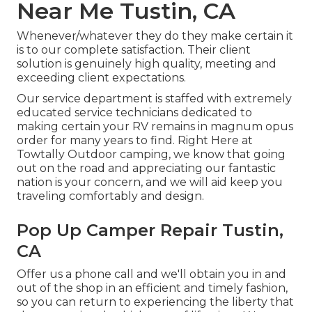
Near Me Tustin, CA
Whenever/whatever they do they make certain it
is to our complete satisfaction. Their client
solution is genuinely high quality, meeting and
exceeding client expectations.
Our service department is staffed with extremely
educated service technicians dedicated to
making certain your RV remains in magnum opus
order for many years to find. Right Here at
Towtally Outdoor camping, we know that going
out on the road and appreciating our fantastic
nation is your concern, and we will aid keep you
traveling comfortably and design.
Pop Up Camper Repair Tustin,
CA
Offer us a phone call and we'll obtain you in and
out of the shop in an efficient and timely fashion,
so you can return to experiencing the liberty that