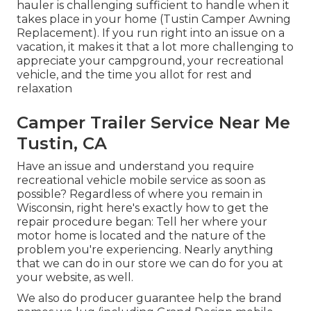
hauler is challenging sufficient to handle when it
takes place in your home (Tustin Camper Awning
Replacement). If you run right into an issue on a
vacation, it makes it that a lot more challenging to
appreciate your campground, your recreational
vehicle, and the time you allot for rest and
relaxation
Camper Trailer Service Near Me
Tustin, CA
Have an issue and understand you require
recreational vehicle mobile service as soon as
possible? Regardless of where you remain in
Wisconsin, right here's exactly how to get the
repair procedure began: Tell her where your
motor home is located and the nature of the
problem you're experiencing. Nearly anything
that we can do in our store we can do for you at
your website, as well.
We also do producer guarantee help the brand