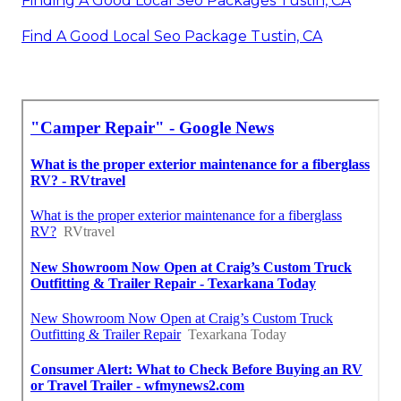
Finding A Good Local Seo Packages Tustin, CA
Find A Good Local Seo Package Tustin, CA