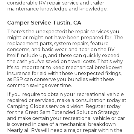
considerable RV repair service and trailer
maintenance knowledge and knowledge.
Camper Service Tustin, CA
There's the unexpectedthe repair services you
might or might not have been prepared for. The
replacement parts, system repairs, feature
concerns, and basic wear-and-tear on the RV
itself include up, and these can quickly exceed
the cash you've saved on travel costs. That's why
it's so important to keep mechanical breakdown
insurance for aid with those unexpected fixings,
as ESP can conserve you bundles with these
common savings
over time.
If you require to obtain your recreational vehicle
repaired or serviced, make a consultation today at
Camping Globe's service division
.
Register today
for the Great Sam Extended Solution Strategy
and make certain your recreational vehicle or car
is covered in case of a mechanical breakdown.
Nearly all RVs will need a major repair within the