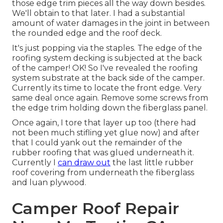
those edge trim pieces all the way down besides.
We'll obtain to that later. I had a substantial
amount of water damages in the joint in between
the rounded edge and the roof deck.
It's just popping via the staples. The edge of the
roofing system decking is subjected at the back
of the camper! OK! So I've revealed the roofing
system substrate at the back side of the camper.
Currently its time to locate the front edge. Very
same deal once again. Remove some screws from
the edge trim holding down the fiberglass panel.
Once again, I tore that layer up too (there had
not been much stifling yet glue now) and after
that I could yank out the remainder of the
rubber roofing that was glued underneath it.
Currently I
can draw out
the last little rubber
roof covering from underneath the fiberglass
and luan plywood.
Camper Roof Repair