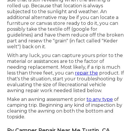
rolled up. Because that location is always
subjected to the sunlight and weather. An
additional alternative may be if you can locate a
furniture or canvas store ready to do it, you can
possibly take the textile off (google for
guidelines) and have them reduce off the broken
part and resew the "grain" (in fact called "Keder
welt") back on it.
With any luck, you can capture yours prior to the
material or assistances are to the factor of
needing replacement. Most likely, if a rip is much
less than three feet, you can
repair the
product. If
that's the situation, start your troubleshooting by
evaluating the size of Recreational vehicle
awning repair work needed listed below.
Make an awning assessment prior
to any type
of
camping trip. Beginning any kind of inspection by
cleaning the awning on both the bottom and
topside.
Rv Camper Repair Near Me Tustin, CA