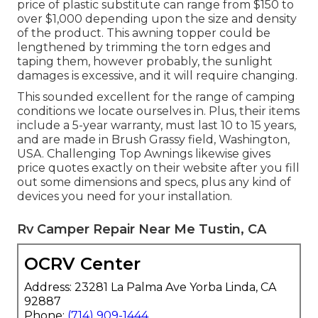
price of plastic substitute can range from $150 to
over $1,000 depending upon the size and density
of the product. This awning topper could be
lengthened by trimming the torn edges and
taping them, however probably, the sunlight
damages is excessive, and it will require changing.
This sounded excellent for the range of camping
conditions we locate ourselves in. Plus, their items
include a 5-year warranty, must last 10 to 15 years,
and are made in Brush Grassy field, Washington,
USA. Challenging Top Awnings likewise gives
price quotes exactly on their website after you fill
out some dimensions and specs, plus any kind of
devices you need for your installation.
Rv Camper Repair Near Me Tustin, CA
OCRV Center
Address: 23281 La Palma Ave Yorba Linda, CA
92887
Phone:
(714) 909-1444