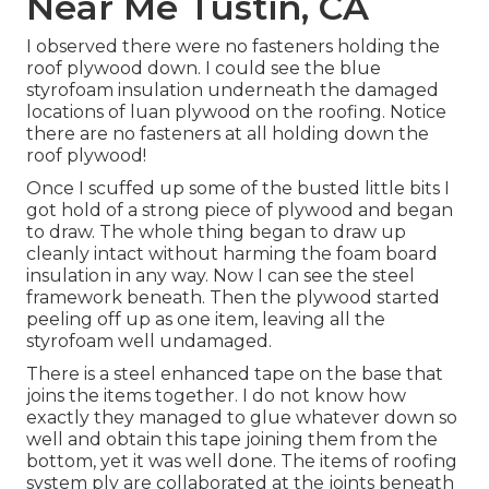
Near Me Tustin, CA
I observed there were no fasteners holding the
roof plywood down. I could see the blue
styrofoam insulation underneath the damaged
locations of luan plywood on the roofing. Notice
there are no fasteners at all holding down the
roof plywood!
Once I scuffed up some of the busted little bits I
got hold of a strong piece of plywood and began
to draw. The whole thing began to draw up
cleanly intact without harming the foam board
insulation in any way. Now I can see the steel
framework beneath. Then the plywood started
peeling off up as one item, leaving all the
styrofoam well undamaged.
There is a steel enhanced tape on the base that
joins the items together. I do not know how
exactly they managed to glue whatever down so
well and obtain this tape joining them from the
bottom, yet it was well done. The items of roofing
system ply are collaborated at the joints beneath