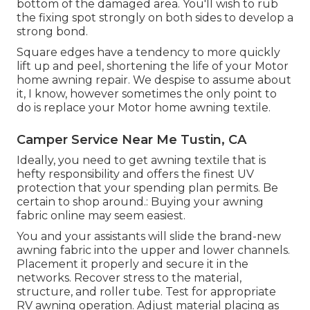
bottom of the damaged area. You'll wish to rub
the fixing spot strongly on both sides to develop a
strong bond.
Square edges have a tendency to more quickly
lift up and peel, shortening the life of your Motor
home awning repair. We despise to assume about
it, I know, however sometimes the only point to
do is replace your Motor home awning textile.
Camper Service Near Me Tustin, CA
Ideally, you need to get awning textile that is
hefty responsibility and offers the finest UV
protection that your spending plan permits. Be
certain to shop around.: Buying your awning
fabric online may seem easiest.
You and your assistants will slide the brand-new
awning fabric into the upper and lower channels.
Placement it properly and secure it in the
networks. Recover stress to the material,
structure, and roller tube. Test for appropriate
RV awning operation. Adjust material placing as