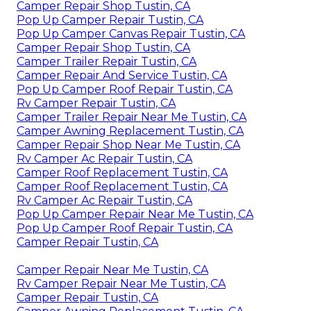
Camper Repair Shop Tustin, CA
Pop Up Camper Repair Tustin, CA
Pop Up Camper Canvas Repair Tustin, CA
Camper Repair Shop Tustin, CA
Camper Trailer Repair Tustin, CA
Camper Repair And Service Tustin, CA
Pop Up Camper Roof Repair Tustin, CA
Rv Camper Repair Tustin, CA
Camper Trailer Repair Near Me Tustin, CA
Camper Awning Replacement Tustin, CA
Camper Repair Shop Near Me Tustin, CA
Rv Camper Ac Repair Tustin, CA
Camper Roof Replacement Tustin, CA
Camper Roof Replacement Tustin, CA
Rv Camper Ac Repair Tustin, CA
Pop Up Camper Repair Near Me Tustin, CA
Pop Up Camper Roof Repair Tustin, CA
Camper Repair Tustin, CA
Camper Repair Near Me Tustin, CA
Rv Camper Repair Near Me Tustin, CA
Camper Repair Tustin, CA