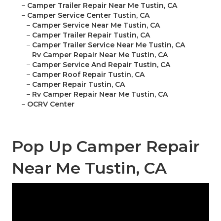
–
Camper Trailer Repair Near Me Tustin, CA
–
Camper Service Center Tustin, CA
–
Camper Service Near Me Tustin, CA
–
Camper Trailer Repair Tustin, CA
–
Camper Trailer Service Near Me Tustin, CA
–
Rv Camper Repair Near Me Tustin, CA
–
Camper Service And Repair Tustin, CA
–
Camper Roof Repair Tustin, CA
–
Camper Repair Tustin, CA
–
Rv Camper Repair Near Me Tustin, CA
–
OCRV Center
Pop Up Camper Repair
Near Me Tustin, CA