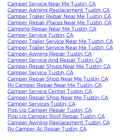
Camper Service Near Me Tustin, CA
Camper Awning Replacement Tustin, CA
Camper Trailer Repair Near Me Tustin, CA
Camper Repair Places Near Me Tustin, CA
Camping Repair Near Me Tustin, CA
Camper Service Tustin, CA
Camper Trailer Service Near Me Tustin, CA
Camper Trailer Service Near Me Tustin, CA
Camper Awning Repair Tustin, CA
Camper Service And Repair Tustin, CA
Camper Repair Shops Near Me Tustin, CA
Camper Service Tustin, CA
Camper Repair Shop Near Me Tustin, CA
Rv Camper Repair Near Me Tustin, CA
Camper Service Center Tustin, CA
Camper Repair Shop Near Me Tustin, CA
Camper Services Tustin, CA
Pop Up Camper Repair Tustin, CA
Pop Up Camper Roof Repair Tustin, CA
Camper Awning Replacement Tustin, CA
Rv Camper Ac Repair Tustin, CA