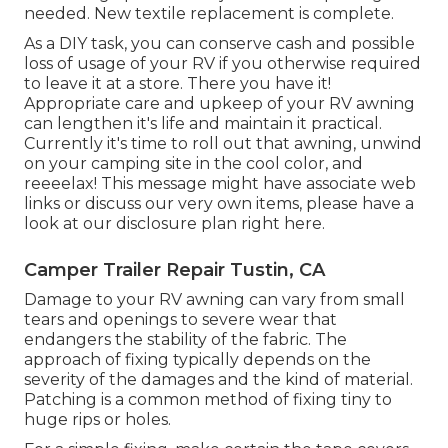
needed. New textile replacement is complete.
As a DIY task, you can conserve cash and possible
loss of usage of your RV if you otherwise required
to leave it at a store. There you have it!
Appropriate care and
upkeep of your RV
awning
can lengthen it's life and maintain it practical.
Currently it's time to roll out that awning, unwind
on your camping site in the cool color, and
reeeelax! This message might have associate web
links or discuss our very own items, please have a
look at our disclosure plan
right here
.
Camper Trailer Repair Tustin, CA
Damage to your RV awning can vary from small
tears and openings to severe wear that
endangers the stability of the fabric. The
approach of fixing typically depends on the
severity of the damages and the kind of material.
Patching is a common method of fixing tiny to
huge rips or holes.