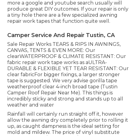
more a google and youtube search usually will
produce great DIY outcomes. If your repair is only
a tiny hole there are a few specialized awning
repair work tapes that function quite well.
Camper Service And Repair Tustin, CA
Sale Repair Works TEARS & RIPS IN AWNINGS,
CANVAS, TENTS & EVEN MORE: Our
clearWATERPROOF & CLIMATE RESISTANT: Our
fabric repair work tape works as aULTRA-
DURABLE & FLEXIBLE YET TEAR RESISTANT: Our
clear fabricFor bigger fixings, a larger stronger
tape is suggested. We very advise gorilla tape
weatherproof clear 4-inch broad tape (Tustin
Camper Roof Repair Near Me). This things is
incredibly sticky and strong and stands up to all
weather and water
Rainfall will certainly run straight off it, however
allow the awning dry completely prior to rolling it
up, as caught dampness is the ideal setting for
mold and mildew. The price of vinyl substitute