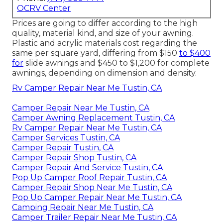
OCRV Center
Prices are going to differ according to the high
quality, material kind, and size of your awning.
Plastic and acrylic materials cost regarding the
same per square yard, differing from $150
to $400
for
slide awnings and $450 to $1,200 for complete
awnings, depending on dimension and density.
Rv Camper Repair Near Me Tustin, CA
Camper Repair Near Me Tustin, CA
Camper Awning Replacement Tustin, CA
Rv Camper Repair Near Me Tustin, CA
Camper Services Tustin, CA
Camper Repair Tustin, CA
Camper Repair Shop Tustin, CA
Camper Repair And Service Tustin, CA
Pop Up Camper Roof Repair Tustin, CA
Camper Repair Shop Near Me Tustin, CA
Pop Up Camper Repair Near Me Tustin, CA
Camping Repair Near Me Tustin, CA
Camper Trailer Repair Near Me Tustin, CA