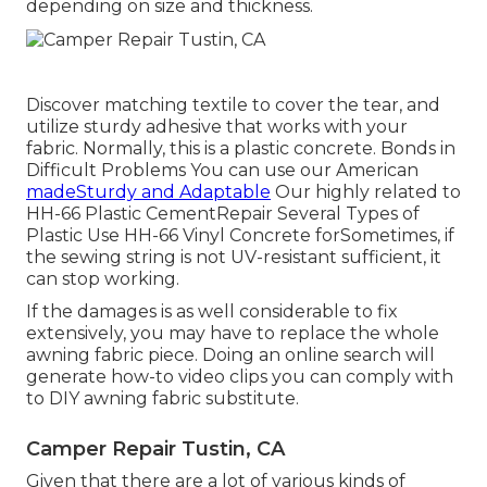
depending on size and thickness.
Discover matching textile to cover the tear, and
utilize sturdy adhesive that works with your
fabric. Normally, this is a plastic concrete. Bonds in
Difficult Problems You can use our American
madeSturdy and Adaptable
Our highly related to
HH-66 Plastic CementRepair Several Types of
Plastic Use HH-66 Vinyl Concrete forSometimes, if
the sewing string is not UV-resistant sufficient, it
can stop working.
If the damages is as well considerable to fix
extensively, you may have to replace the whole
awning fabric piece. Doing an online search will
generate how-to video clips you can comply with
to DIY awning fabric substitute.
Camper Repair Tustin, CA
Given that there are a lot of various kinds of