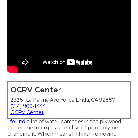
OCRV Center
23281 La Palma Ave Yorba Linda, CA 92887
(714) 909-1444
OCRV Center
I
found a
lot of water damages in the plywood
under the fiberglass panel so I'll probably be
changing it. Which means I'll finish removing