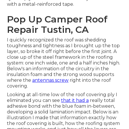
with a metal-reinforced tape.
Pop Up Camper Roof
Repair Tustin, CA
I quickly recognized the roof was shedding
toughness and tightness as I brought up the top
layer, so broke it off right before the first joint. A
close up of the steel framework in the roofing
system: one inch wide, one and a half inches high.
Below's an information of the circuitry in the
insulation foam and the strong wood supports
where the
antennas screw
right into the roof
covering.
Looking at all-time low of the roof covering ply I
eliminated you can see
that it had a
really total
adhesive bond with the blue foam in-between,
developing a solid lamination impact. Below is an
illustration I made that information exactly how
the roof covering is built, how the roofing system