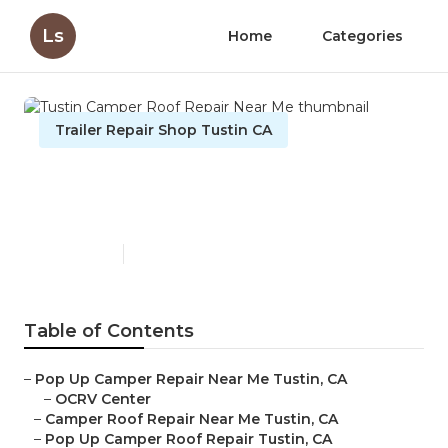
Ls
Home
Categories
Trailer Repair Shop Tustin CA
Tustin Camper Roof Repair
Near Me
Published en
11 min read
Table of Contents
–
Pop Up Camper Repair Near Me Tustin, CA
–
OCRV Center
–
Camper Roof Repair Near Me Tustin, CA
–
Pop Up Camper Roof Repair Tustin, CA