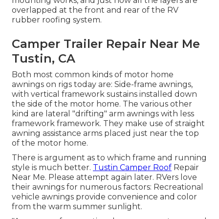
mounting works, and just how all the layers are
overlapped at the front and rear of the RV
rubber roofing system.
Camper Trailer Repair Near Me
Tustin, CA
Both most common kinds of motor home
awnings on rigs today are: Side-frame awnings,
with vertical framework sustains installed down
the side of the motor home. The various other
kind are lateral "drifting" arm awnings with less
framework framework. They make use of straight
awning assistance arms placed just near the top
of the motor home.
There is argument as to which frame and running
style is much better.
Tustin Camper Roof
Repair
Near Me. Please attempt again later. RVers love
their awnings for numerous factors: Recreational
vehicle awnings provide convenience and color
from the warm summer sunlight.