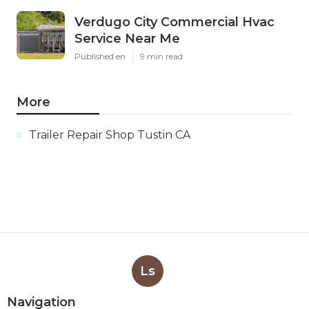
Verdugo City Commercial Hvac
Service Near Me
Published en
9 min read
More
Trailer Repair Shop Tustin CA
Ls
Navigation