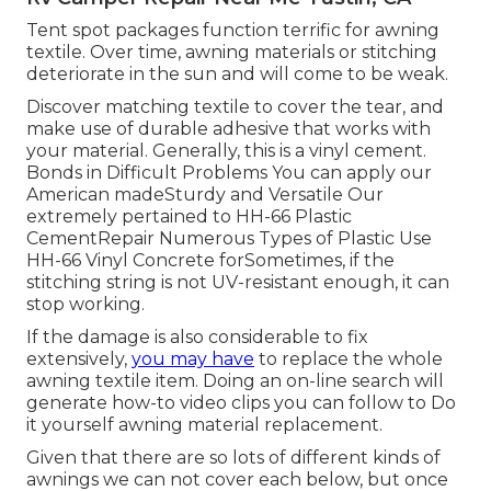
Tent spot packages function terrific for awning
textile. Over time, awning materials or stitching
deteriorate in the sun and will come to be weak.
Discover matching textile to cover the tear, and
make use of durable adhesive that works with
your material. Generally, this is a vinyl cement.
Bonds in Difficult Problems You can apply our
American madeSturdy and Versatile Our
extremely pertained to HH-66 Plastic
CementRepair Numerous Types of Plastic Use
HH-66 Vinyl Concrete forSometimes, if the
stitching string is not UV-resistant enough, it can
stop working.
If the damage is also considerable to fix
extensively,
you may have
to replace the whole
awning textile item. Doing an on-line search will
generate how-to video clips you can follow to Do
it yourself awning material replacement.
Given that there are so lots of different kinds of
awnings we can not cover each below, but once