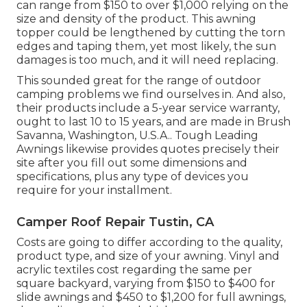
can range from $150 to over $1,000 relying on the
size and density of the product. This awning
topper could be lengthened by cutting the torn
edges and taping them, yet most likely, the sun
damages is too much, and it will need replacing.
This sounded great for the range of outdoor
camping problems we find ourselves in. And also,
their products include a 5-year service warranty,
ought to last 10 to 15 years, and are made in Brush
Savanna, Washington, U.S.A.. Tough Leading
Awnings likewise provides quotes precisely their
site after you fill out some dimensions and
specifications, plus any type of devices you
require for your installment.
Camper Roof Repair Tustin, CA
Costs are going to differ according to the quality,
product type, and size of your awning. Vinyl and
acrylic textiles cost regarding the same per
square backyard, varying from $150 to $400 for
slide awnings and $450 to $1,200 for full awnings,