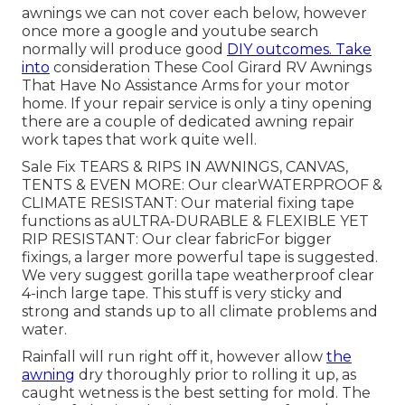
awnings we can not cover each below, however
once more a google and youtube search
normally will produce good
DIY outcomes. Take
into
consideration
These Cool Girard RV Awnings
That Have No Assistance Arms
for your motor
home. If your repair service is only a tiny opening
there are a couple of dedicated awning repair
work tapes that work quite well.
Sale Fix TEARS & RIPS IN AWNINGS, CANVAS,
TENTS & EVEN MORE: Our clearWATERPROOF &
CLIMATE RESISTANT: Our material fixing tape
functions as aULTRA-DURABLE & FLEXIBLE YET
RIP RESISTANT: Our clear fabricFor bigger
fixings, a larger more powerful tape is suggested.
We very suggest gorilla tape weatherproof clear
4-inch large tape. This stuff is very sticky and
strong and stands up to all climate problems and
water.
Rainfall will run right off it, however allow
the
awning
dry thoroughly prior to rolling it up, as
caught wetness is the best setting for mold. The