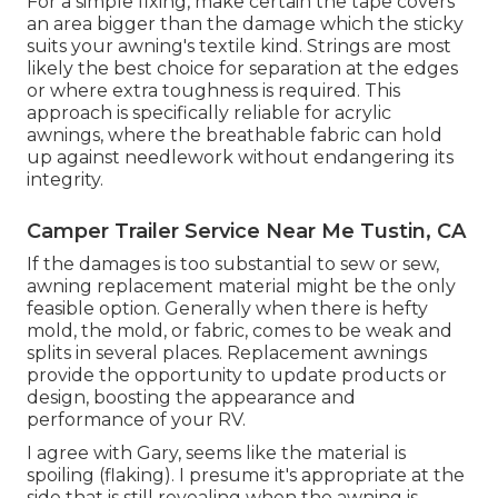
For a simple fixing, make certain the tape covers
an area bigger than the damage which the sticky
suits your awning's textile kind. Strings are most
likely the best choice for separation at the edges
or where extra toughness is required. This
approach is specifically reliable for acrylic
awnings, where the breathable fabric can hold
up against needlework without endangering its
integrity.
Camper Trailer Service Near Me Tustin, CA
If the damages is too substantial to sew or sew,
awning replacement material might be the only
feasible option. Generally when there is hefty
mold, the mold, or fabric, comes to be weak and
splits in several places. Replacement awnings
provide the opportunity to update products or
design, boosting the appearance and
performance of your RV.
I agree with Gary, seems like the material is
spoiling (flaking). I presume it's appropriate at the
side that is still revealing when the awning is