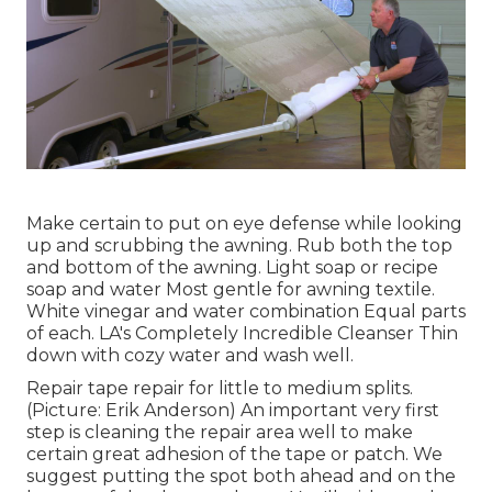
Make certain to put on eye defense while looking
up and scrubbing the awning. Rub both the top
and bottom of the awning. Light soap or recipe
soap and water Most gentle for awning textile.
White vinegar and water combination Equal parts
of each. LA's Completely Incredible Cleanser Thin
down with cozy water and wash well.
Repair tape repair for little to medium splits.
(Picture: Erik Anderson) An important very first
step is cleaning the repair area well to make
certain great adhesion of the tape or patch. We
suggest putting the spot both ahead and on the