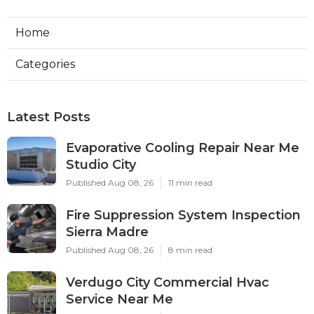
Home
Categories
Latest Posts
Evaporative Cooling Repair Near Me
Studio City
Published Aug 08, 26
11 min read
Fire Suppression System Inspection
Sierra Madre
Published Aug 08, 26
8 min read
Verdugo City Commercial Hvac
Service Near Me