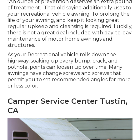
"An ounce of prevention deserves an extra pound
of treatment." That old saying additionally uses to
your recreational vehicle awning. To prolong the
life of your awning, and keep it looking great,
regular upkeep and cleansing is required. Luckily,
there is not a great deal included with day-to-day
maintenance of motor home awnings and
structures.
As your Recreational vehicle rolls down the
highway, soaking up every bump, crack, and
pothole, points can loosen up over time. Many
awnings have change screws and screws that
permit you to set recommended angles for more
or less color.
Camper Service Center Tustin,
CA