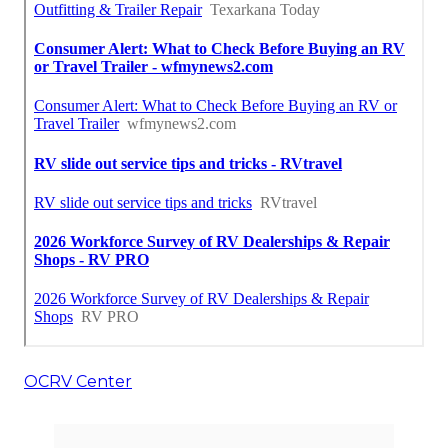
OCRV Center