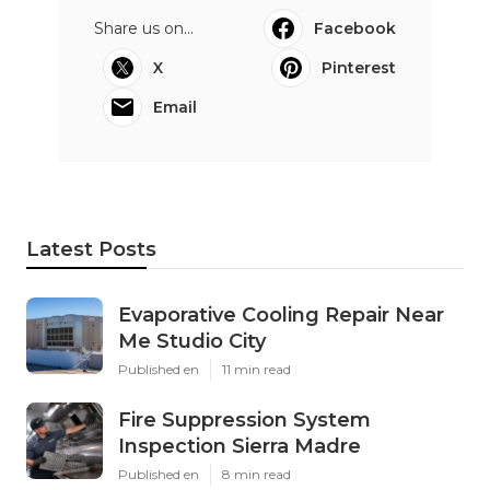
Share us on...
Facebook
X
Pinterest
Email
Latest Posts
Evaporative Cooling Repair Near
Me Studio City
Published en
11 min read
Fire Suppression System
Inspection Sierra Madre
Published en
8 min read