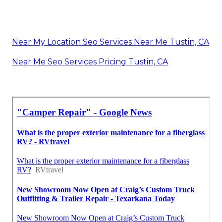
Near My Location Seo Services Near Me Tustin, CA
Near Me Seo Services Pricing Tustin, CA