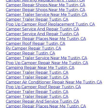
Camper Awning Replacement Tustin, CA
Camper Repair Shops Near Me Tustin, CA
Camper Repair Shops Near Me Tustin, CA
Camper Trailer Service Near Me Tustin, CA
Camper Trailer Repair Tustin, CA
Pop Up Camper Roof Replacement Tustin, CA
Camper Service And Repair Tustin, CA
Camper Service And Repair Tustin, CA
Camper Repair Places Near Me Tustin, CA
Camper Roof Repair Tustin, CA
Rv Camper Repair Tustin, CA
Camper Repair Tustin, CA
Camper Trailer Service Near Me Tustin, CA
Pop Up Camper Repair Near Me Tustin, CA
Camping Repair Near Me Tustin, CA
Camper Trailer Repair Tustin, CA
Camper Trailer Repair Tustin, CA
Camper Air Conditioner Repair Near Me Tustin, CA
Pop Up Camper Roof Repair Tustin, CA
Camper Trailer Repair Tustin, CA
Camper Trailer Repair Tustin, CA
Camper Repair And Service Tustin, CA
Camper Repair Places Near Me Tustin, CA