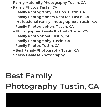
–
Family Maternity Photography Tustin, CA
–
Family Photos Tustin, CA
–
Family Photography Session Tustin, CA
–
Family Photographers Near Me Tustin, CA
–
Professional Family Photographers Tustin, CA
–
Family Photographers Tustin, CA
–
Photographer Family Portraits Tustin, CA
–
Family Photo Shoot Tustin, CA
–
Family Photography Tustin, CA
–
Family Photos Tustin, CA
–
Best Family Photography Tustin, CA
–
Shelby Danielle Photography
Best Family
Photography Tustin, CA