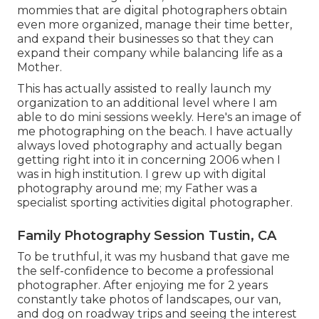
mommies that are digital photographers obtain
even more organized, manage their time better,
and expand their businesses so that they can
expand their company while balancing life as a
Mother.
This has actually assisted to really launch my
organization to an additional level where I am
able to do mini sessions weekly. Here's an image of
me photographing on the beach. I have actually
always loved photography and actually began
getting right into it in concerning 2006 when I
was in high institution. I grew up with digital
photography around me; my Father was a
specialist sporting activities digital photographer.
Family Photography Session Tustin, CA
To be truthful, it was my husband that gave me
the self-confidence to become a professional
photographer. After enjoying me for 2 years
constantly take photos of landscapes, our van,
and dog on roadway trips and seeing the interest