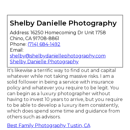
Shelby Danielle Photography
Address: 16250 Homecoming Dr Unit 1758
Chino, CA 91708-8861
Phone:
(714) 684-1492
Email:
shelby@shelbydaniellephotography.com
Shelby Danielle Photography
It's likewise a terrific way to find out and capital
whatever while not taking massive risks. I am a
solid follower in being a service with insurance
policy and whatever you require to be legit. You
can begin as a luxury photographer without
having to invest 10 years to arrive, but you require
to be able to develop a luxury item consistently,
which does spend some time and guidance from
others such as advisors.
Best Family Photography Tustin, CA