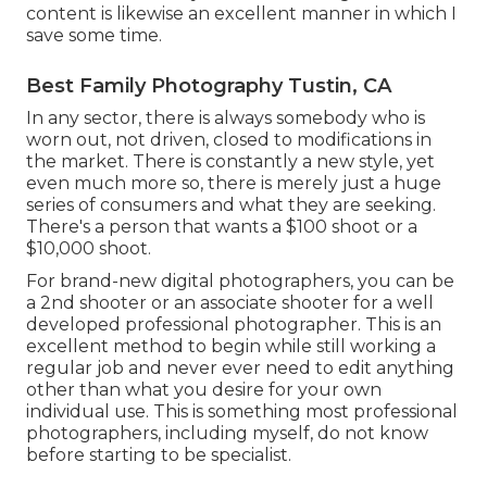
content is likewise an excellent manner in which I
save some time.
Best Family Photography Tustin, CA
In any sector, there is always somebody who is
worn out, not driven, closed to modifications in
the market. There is constantly a new style, yet
even much more so, there is merely just a huge
series of consumers and what they are seeking.
There's a person that wants a $100 shoot or a
$10,000 shoot.
For brand-new digital photographers, you can be
a 2nd shooter or an associate shooter for a well
developed professional photographer. This is an
excellent method to begin while still working a
regular job and never ever need to edit anything
other than what you desire for your own
individual use. This is something most professional
photographers, including myself, do not know
before starting to be specialist.