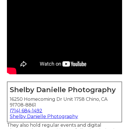
Shelby Danielle Photography
16250 Homecoming Dr Unit 1758 Chino, CA
91708-8861
(714) 684-1492
Shelby Danielle Photography
They also hold regular events and digital