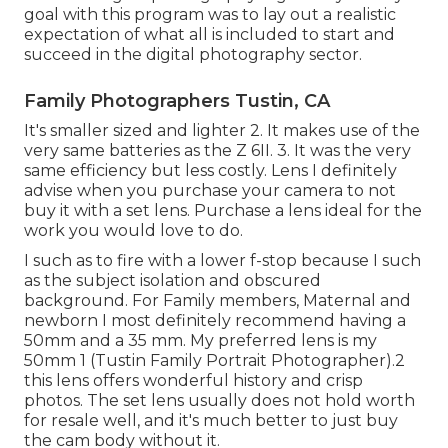
goal with this program was to lay out a realistic
expectation of what all is included to start and
succeed in the digital photography sector.
Family Photographers Tustin, CA
It's smaller sized and lighter 2. It makes use of the
very same batteries as the Z 6II. 3. It was the very
same efficiency but less costly. Lens I definitely
advise when you purchase your camera to not
buy it with a set lens. Purchase a lens ideal for the
work you would love to do.
I such as to fire with a lower f-stop because I such
as the subject isolation and obscured
background. For Family members, Maternal and
newborn I most definitely recommend having a
50mm and a 35 mm. My preferred lens is my
50mm 1 (Tustin Family Portrait Photographer).2
this lens offers wonderful history and crisp
photos. The set lens usually does not hold worth
for resale well, and it's much better to just buy
the cam body without it.