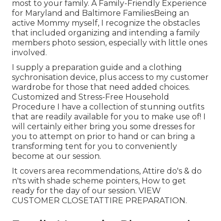
most to your family. A Family-Friendly Experience
for Maryland and Baltimore FamiliesBeing an
active Mommy myself, I recognize the obstacles
that included organizing and intending a family
members photo session, especially with little ones
involved.
I supply a preparation guide and a clothing
sychronisation device, plus access to my customer
wardrobe for those that need added choices.
Customized and Stress-Free Household
Procedure I have a collection of stunning outfits
that are readily available for you to make use of! I
will certainly either bring you some dresses for
you to attempt on prior to hand or can bring a
transforming tent for you to conveniently
become at our session.
It covers area recommendations, Attire do's & do
n'ts with shade scheme pointers, How to get
ready for the day of our session.
VIEW
CUSTOMER CLOSET
ATTIRE PREPARATION
.