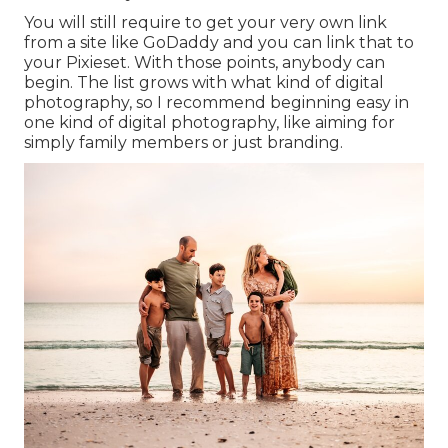
You will still require to get your very own link
from a site like GoDaddy and you can link that to
your Pixieset. With those points, anybody can
begin. The list grows with what kind of digital
photography, so I recommend beginning easy in
one kind of digital photography, like aiming for
simply family members or just branding.