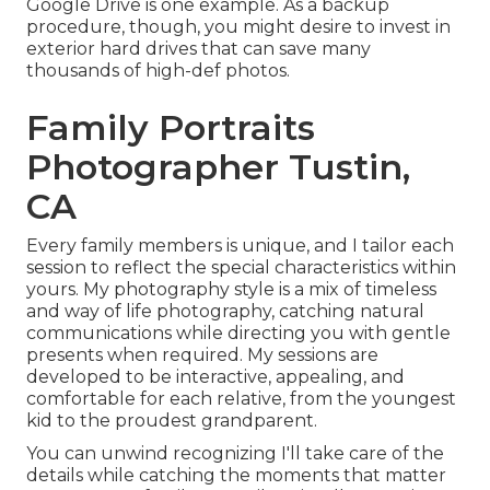
Google Drive is one example. As a backup
procedure, though, you might desire to invest in
exterior hard drives that can save many
thousands of high-def photos.
Family Portraits
Photographer Tustin,
CA
Every family members is unique, and I tailor each
session to reflect the special characteristics within
yours. My photography style is a mix of timeless
and way of life photography, catching natural
communications while directing you with gentle
presents when required. My sessions are
developed to be interactive, appealing, and
comfortable for each relative, from the youngest
kid to the proudest grandparent.
You can unwind recognizing I'll take care of the
details while catching the moments that matter