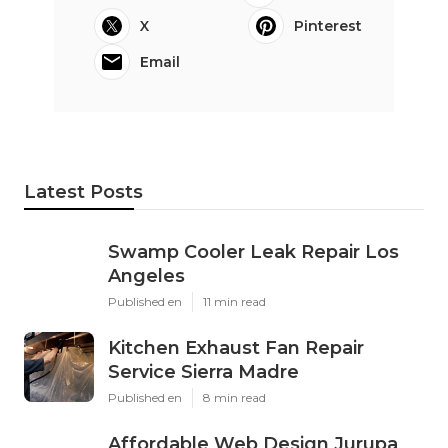
X
Pinterest
Email
Latest Posts
Swamp Cooler Leak Repair Los
Angeles
Published en
11 min read
Kitchen Exhaust Fan Repair
Service Sierra Madre
Published en
8 min read
Affordable Web Design Jurupa