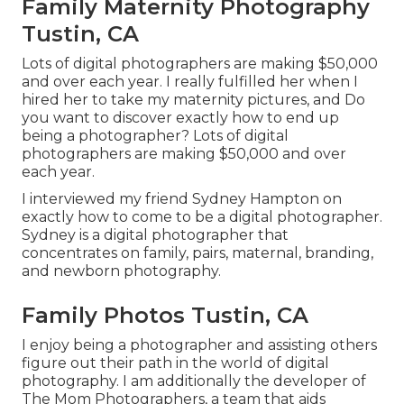
Family Maternity Photography
Tustin, CA
Lots of digital photographers are making $50,000
and over each year. I really fulfilled her when I
hired her to take my maternity pictures, and Do
you want to discover exactly how to end up
being a photographer? Lots of digital
photographers are making $50,000 and over
each year.
I interviewed my friend Sydney Hampton on
exactly how to come to be a digital photographer.
Sydney is a digital photographer that
concentrates on family, pairs, maternal, branding,
and newborn photography.
Family Photos Tustin, CA
I enjoy being a photographer and assisting others
figure out their path in the world of digital
photography. I am additionally the developer of
The Mom Photographers, a team that aids