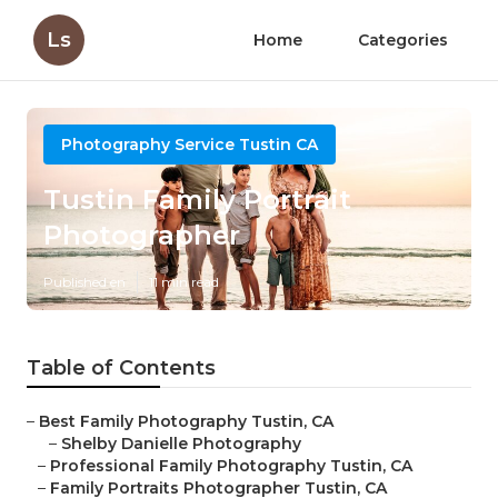
Ls
Home
Categories
Photography Service Tustin CA
Tustin Family Portrait
Photographer
Published en
11 min read
Table of Contents
–
Best Family Photography Tustin, CA
–
Shelby Danielle Photography
–
Professional Family Photography Tustin, CA
–
Family Portraits Photographer Tustin, CA