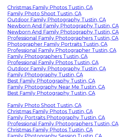
Christmas Family Photos Tustin, CA
Family Photo Shoot Tustin, CA
Outdoor Family Photography Tustin, CA
Newborn And Family Photography Tustin, CA
Newborn And Family Photography Tustin, CA
Professional Family Photographers Tustin, CA
Photographer Family Portraits Tustin, CA
Professional Family Photographer Tustin, CA
Family Photographers Tustin, CA
Professional Family Photos Tustin, CA
Outdoor Family Photography Tustin, CA
Family Photography Tustin, CA
Best Family Photography Tustin, CA
Family Photography Near Me Tustin, CA
Best Family Photography Tustin, CA
Family Photo Shoot Tustin, CA
Christmas Family Photos Tustin, CA
Family Portraits Photography Tustin, CA
Professional Family Photographers Tustin, CA
Christmas Family Photos Tustin, CA
Family Photography Session Tustin, CA