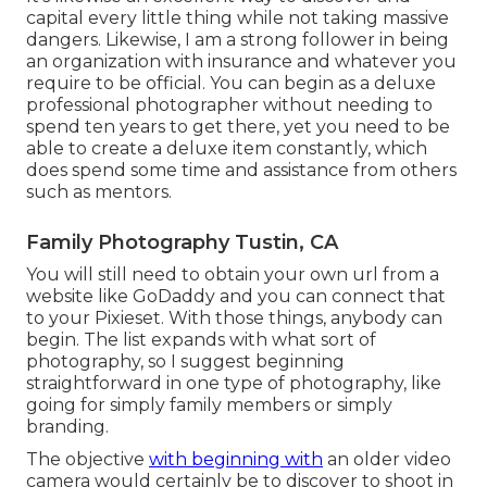
capital every little thing while not taking massive
dangers. Likewise, I am a strong follower in being
an organization with insurance and whatever you
require to be official. You can begin as a deluxe
professional photographer without needing to
spend ten years to get there, yet you need to be
able to create a deluxe item constantly, which
does spend some time and assistance from others
such as mentors.
Family Photography Tustin, CA
You will still need to obtain your own url from a
website like GoDaddy and you can connect that
to your Pixieset. With those things, anybody can
begin. The list expands with what sort of
photography, so I suggest beginning
straightforward in one type of photography, like
going for simply family members or simply
branding.
The objective
with beginning with
an older video
camera would certainly be to discover to shoot in