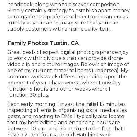
handbook, along with to discover composition.
Simply certainly strategy to establish apart money
to upgrade to a professional electronic camera as
quickly as you can to make sure that you can
supply customers with a high quality item.
Family Photos Tustin, CA
Great deals of expert digital photographers enjoy
to work with individuals that can provide drone
video clip and picture images. Below's an image of
one of my current maternal items (undersea). My
common work week differs depending upon the
moment of year. I have weeks where I possibly
function 5 hours and other weeks where I
function 30 plus.
Each early morning, I invest the initial 15 minutes
inspecting all emails, organizing social media sites
posts, and reacting to DMs. I typically also locate
that my best editing and enhancing hours are
between 10 p.m. and 3 a.m. due to the fact that I
have a 2- and four-year-old! Batching web