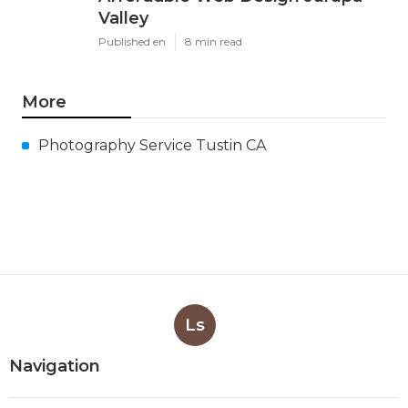
Valley
Published en
8 min read
More
Photography Service Tustin CA
Ls
Navigation