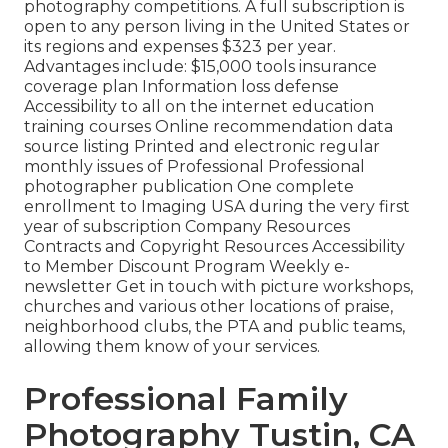
photography competitions. A full subscription is
open to any person living in the United States or
its regions and expenses $323 per year.
Advantages include: $15,000 tools insurance
coverage plan Information loss defense
Accessibility to all on the internet education
training courses Online recommendation data
source listing Printed and electronic regular
monthly issues of Professional Professional
photographer publication One complete
enrollment to Imaging USA during the very first
year of subscription Company Resources
Contracts and Copyright Resources Accessibility
to Member Discount Program Weekly e-
newsletter Get in touch with picture workshops,
churches and various other locations of praise,
neighborhood clubs, the PTA and public teams,
allowing them know of your services.
Professional Family
Photography Tustin, CA