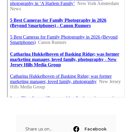
Share us on...
Facebook