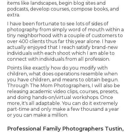
items like landscapes, begin blog sites and
podcasts, develop courses, compose books, and
extra.
I have been fortunate to see lots of sides of
photography from simply word of mouth within a
tiny neighborhood with a couple of customers to
over 400 clients thus far this year alone. I have
actually enjoyed that I reach satisfy brand-new
individuals with each shoot which I am able to
connect with individuals from all profession.
Points like exactly how do you modify with
children, what does operations resemble when
you have children, and means to obtain begun.
Through The Mom Photographers, I will also be
releasing academic video clips, courses, presets,
and doing hands-on/virtual workshops. Once
more, it's all adaptable. You can do it extremely
part-time and only make a few thousand a year
or you can make a million.
Professional Family Photographers Tustin,