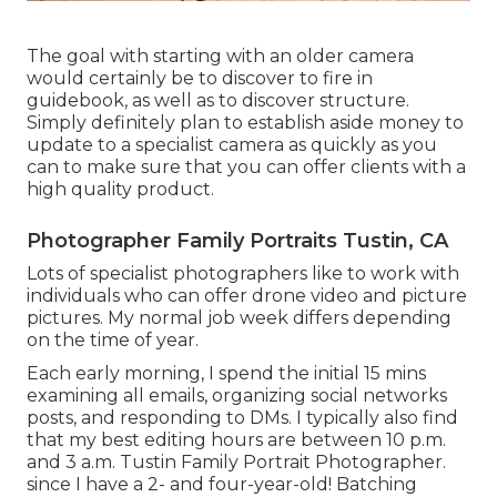
The goal with starting with an older camera
would certainly be to discover to fire in
guidebook, as well as to discover structure.
Simply definitely plan to establish aside money to
update to a specialist camera as quickly as you
can to make sure that you can offer clients with a
high quality product.
Photographer Family Portraits Tustin, CA
Lots of specialist photographers like to work with
individuals who can offer drone video and picture
pictures. My normal job week differs depending
on the time of year.
Each early morning, I spend the initial 15 mins
examining all emails, organizing social networks
posts, and responding to DMs. I typically also find
that my best editing hours are between 10 p.m.
and 3 a.m. Tustin Family Portrait Photographer.
since I have a 2- and four-year-old! Batching