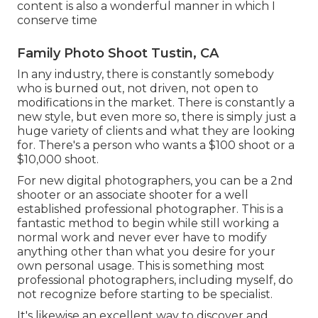
content is also a wonderful manner in which I
conserve time
Family Photo Shoot Tustin, CA
In any industry, there is constantly somebody
who is burned out, not driven, not open to
modifications in the market. There is constantly a
new style, but even more so, there is simply just a
huge variety of clients and what they are looking
for. There's a person who wants a $100 shoot or a
$10,000 shoot.
For new digital photographers, you can be a 2nd
shooter or an associate shooter for a well
established professional photographer. This is a
fantastic method to begin while still working a
normal work and never ever have to modify
anything other than what you desire for your
own personal usage. This is something most
professional photographers, including myself, do
not recognize before starting to be specialist.
It's likewise an excellent way to discover and