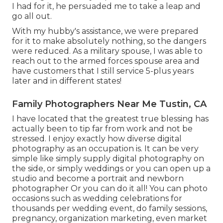
I had for it, he persuaded me to take a leap and
go all out.
With my hubby's assistance, we were prepared
for it to make absolutely nothing, so the dangers
were reduced. As a military spouse, I was able to
reach out to the armed forces spouse area and
have customers that I still service 5-plus years
later and in different states!
Family Photographers Near Me Tustin, CA
I have located that the greatest true blessing has
actually been to tip far from work and not be
stressed. I enjoy exactly how diverse digital
photography as an occupation is. It can be very
simple like simply supply digital photography on
the side, or simply weddings or you can open up a
studio and become a portrait and newborn
photographer Or you can do it all! You can photo
occasions such as wedding celebrations for
thousands per wedding event, do family sessions,
pregnancy, organization marketing, even market