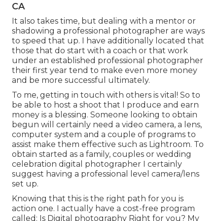
CA
It also takes time, but dealing with a mentor or
shadowing a professional photographer are ways
to speed that up. I have additionally located that
those that do start with a coach or that work
under an established professional photographer
their first year tend to make even more money
and be more successful ultimately.
To me, getting in touch with others is vital! So to
be able to host a shoot that I produce and earn
money is a blessing. Someone looking to obtain
begun will certainly need a video camera, a lens,
computer system and a couple of programs to
assist make them effective such as Lightroom. To
obtain started as a family, couples or wedding
celebration digital photographer I certainly
suggest having a professional level camera/lens
set up.
Knowing that this is the right path for you is
action one. I actually have a cost-free program
called: Is Digital photography Right for you? My