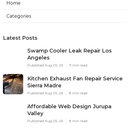
Home
Categories
Latest Posts
Swamp Cooler Leak Repair Los
Angeles
Published Aug 05, 26
11 min read
Kitchen Exhaust Fan Repair Service
Sierra Madre
Published Aug 05, 26
8 min read
Affordable Web Design Jurupa
Valley
Published Aug 05, 26
8 min read