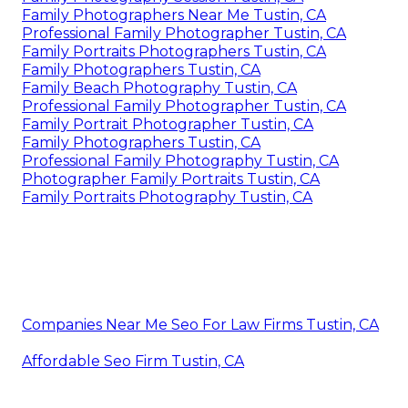
Family Photographers Near Me Tustin, CA
Professional Family Photographer Tustin, CA
Family Portraits Photographers Tustin, CA
Family Photographers Tustin, CA
Family Beach Photography Tustin, CA
Professional Family Photographer Tustin, CA
Family Portrait Photographer Tustin, CA
Family Photographers Tustin, CA
Professional Family Photography Tustin, CA
Photographer Family Portraits Tustin, CA
Family Portraits Photography Tustin, CA
Companies Near Me Seo For Law Firms Tustin, CA
Affordable Seo Firm Tustin, CA