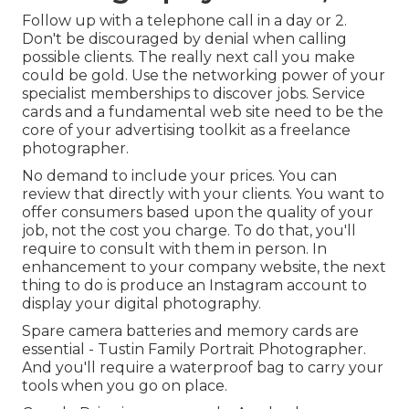
Follow up with a telephone call in a day or 2.
Don't be discouraged by denial when calling
possible clients. The really next call you make
could be gold. Use the networking power of your
specialist memberships to discover jobs. Service
cards and a fundamental web site need to be the
core of your advertising toolkit as a freelance
photographer.
No demand to include your prices. You can
review that directly with your clients. You want to
offer consumers based upon the quality of your
job, not the cost you charge. To do that, you'll
require to consult with them in person. In
enhancement to your company website, the next
thing to do is produce an Instagram account to
display your digital photography.
Spare camera batteries and memory cards are
essential - Tustin Family Portrait Photographer.
And you'll require a waterproof bag to carry your
tools when you go on place.