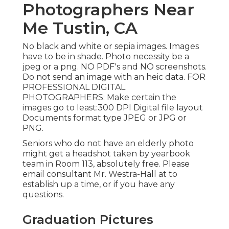
Photographers Near
Me Tustin, CA
No black and white or sepia images. Images
have to be in shade. Photo necessity be a
jpeg or a png. NO PDF's and NO screenshots.
Do not send an image with an heic data. FOR
PROFESSIONAL DIGITAL
PHOTOGRAPHERS: Make certain the
images go to least:300 DPI Digital file layout
Documents format type JPEG or JPG or
PNG.
Seniors who do not have an elderly photo
might get a headshot taken by yearbook
team in Room 113, absolutely free. Please
email consultant Mr. Westra-Hall at to
establish up a time, or if you have any
questions.
Graduation Pictures