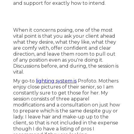
and support for exactly how to intend.
When it concerns posing, one of the most
vital point is that you ask your client ahead
what they desire, what they like, what they
are comfy with, offer confident and clear
direction, and leave them room to pull out
of any position even as you're doing it.
Discussions before, and during, the session is
vital.
My go-to
lighting system is
Profoto. Mothers
enjoy close pictures of their senior, so I am
constantly sure to get those for her. My
session consists of three apparel
modifications and a consultation on just how
to prepare which is the same despite guy or
lady. I leave hair and make-up up to the
client, so that is not included in the expense
though I do have a listing of pros I