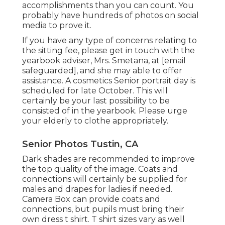
accomplishments than you can count. You
probably have hundreds of photos on social
media to prove it.
If you have any type of concerns relating to
the sitting fee, please get in touch with the
yearbook adviser, Mrs. Smetana, at
[email
safeguarded], and she may able to offer
assistance. A cosmetics Senior portrait day is
scheduled for late October. This will
certainly be your last possibility to be
consisted of in the yearbook. Please urge
your elderly to clothe appropriately.
Senior Photos Tustin, CA
Dark shades are recommended to improve
the top quality of the image. Coats and
connections will certainly be supplied for
males and drapes for ladies if needed.
Camera Box can provide coats and
connections, but pupils must bring their
own dress t shirt. T shirt sizes vary as well