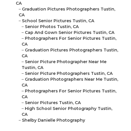
CA
–
Graduation Pictures Photographers Tustin,
CA
–
School Senior Pictures Tustin, CA
–
Senior Photos Tustin, CA
–
Cap And Gown Senior Pictures Tustin, CA
–
Photographers For Senior Pictures Tustin,
CA
–
Graduation Pictures Photographers Tustin,
CA
–
Senior Picture Photographer Near Me
Tustin, CA
–
Senior Picture Photographers Tustin, CA
–
Graduation Photographers Near Me Tustin,
CA
–
Photographers For Senior Pictures Tustin,
CA
–
Senior Pictures Tustin, CA
–
High School Senior Photography Tustin,
CA
–
Shelby Danielle Photography