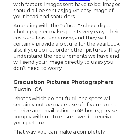
with factors: Images sent have to be: Images
should all be sent as.jpg An easy image of
your head and shoulders.
Arranging with the "official" school digital
photographer makes points very easy. Their
costs are least expensive, and they will
certainly provide a picture for the yearbook
also if you do not order other pictures. They
understand the requirements we have and
will send your image directly to us so you
don't need to worry.
Graduation Pictures Photographers
Tustin, CA
Photos which do not fulfill the specs will
certainly not be made use of. If you do not
receive an e-mail action in 48 hours, please
comply with up to ensure we did receive
your picture.
That way, you can make a completely