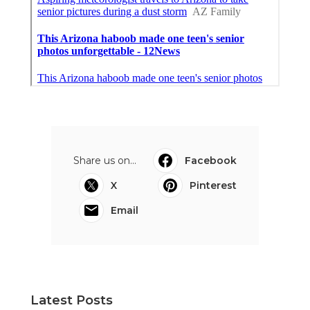
Share us on...
Facebook
X
Pinterest
Email
Latest Posts