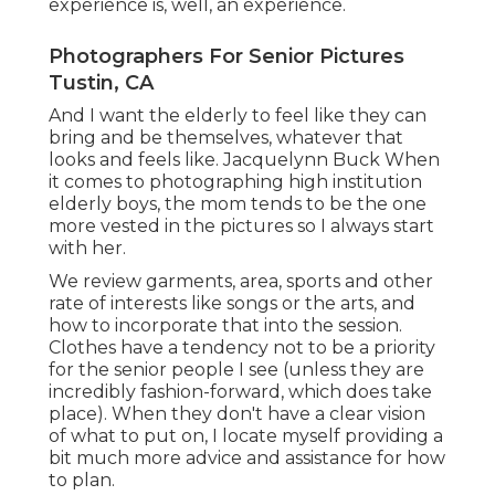
experience is, well, an experience.
Photographers For Senior Pictures
Tustin, CA
And I want the elderly to feel like they can
bring and be themselves, whatever that
looks and feels like. Jacquelynn Buck When
it comes to photographing high institution
elderly boys, the mom tends to be the one
more vested in the pictures so I always start
with her.
We review garments, area, sports and other
rate of interests like songs or the arts, and
how to incorporate that into the session.
Clothes have a tendency not to be a priority
for the senior people I see (unless they are
incredibly fashion-forward, which does take
place). When they don't have a clear vision
of what to put on, I locate myself providing a
bit much more advice and assistance for how
to plan.