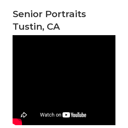
Senior Portraits
Tustin, CA