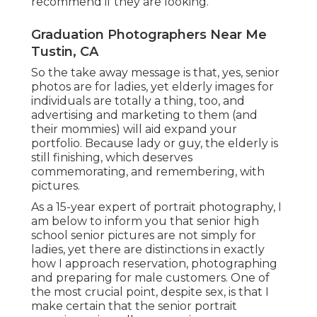
recommend if they are looking.
Graduation Photographers Near Me
Tustin, CA
So the take away message is that, yes, senior
photos are for ladies, yet elderly images for
individuals are totally a thing, too, and
advertising and marketing to them (and
their mommies) will aid expand your
portfolio. Because lady or guy, the elderly is
still finishing, which deserves
commemorating, and remembering, with
pictures.
As a 15-year expert of portrait photography, I
am below to inform you that
senior high
school senior pictures
are not simply for
ladies, yet there are distinctions in exactly
how I approach reservation, photographing
and preparing for male customers. One of
the most crucial point, despite sex, is that I
make certain that the senior portrait