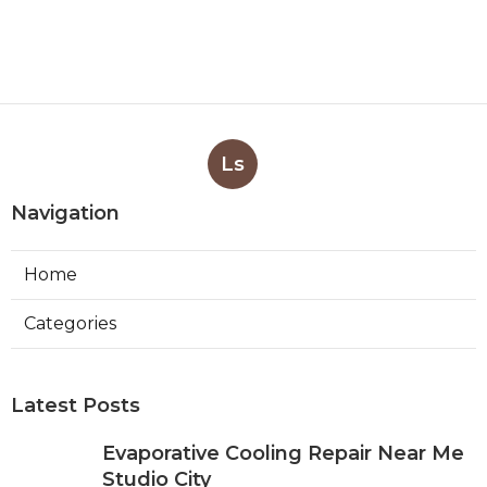
Ls
Navigation
Home
Categories
Latest Posts
Evaporative Cooling Repair Near Me
Studio City