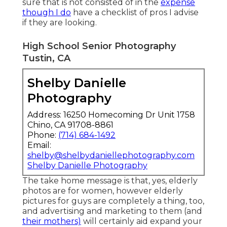
sure that is not consisted of in the
expense
though I do
have a checklist of pros I advise
if they are looking.
High School Senior Photography
Tustin, CA
Shelby Danielle
Photography
Address: 16250 Homecoming Dr Unit 1758
Chino, CA 91708-8861
Phone:
(714) 684-1492
Email:
shelby@shelbydaniellephotography.com
Shelby Danielle Photography
The take home message is that, yes, elderly
photos are for women, however elderly
pictures for guys are completely a thing, too,
and advertising and marketing to them (and
their mothers)
will certainly aid expand your