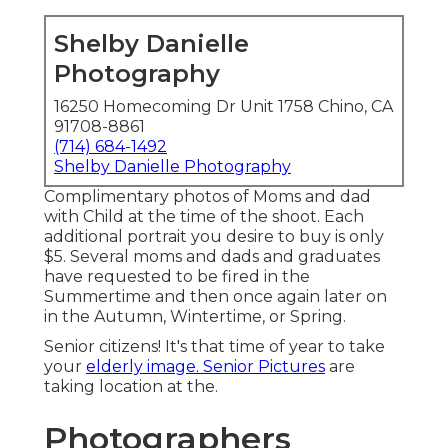
Shelby Danielle
Photography
16250 Homecoming Dr Unit 1758 Chino, CA
91708-8861
(714) 684-1492
Shelby Danielle Photography
Complimentary photos of Moms and dad
with Child at the time of the shoot. Each
additional portrait you desire to buy is only
$5. Several moms and dads and graduates
have requested to be fired in the
Summertime and then once again later on
in the Autumn, Wintertime, or Spring.
Senior citizens! It's that time of year to take
your
elderly image. Senior Pictures
are
taking location at the.
Photographers