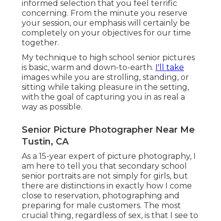
informed selection that you feel terrific
concerning. From the minute you reserve
your session, our emphasis will certainly be
completely on your objectives for our time
together.
My technique to high school senior pictures
is basic, warm and down-to-earth.
I'll take
images while you are strolling, standing, or
sitting while taking pleasure in the setting,
with the goal of capturing you in as real a
way as possible.
Senior Picture Photographer Near Me
Tustin, CA
As a 15-year expert of picture photography, I
am here to tell you that
secondary school
senior portraits
are not simply for girls, but
there are distinctions in exactly how I come
close to reservation, photographing and
preparing for male customers. The most
crucial thing, regardless of sex, is that I see to