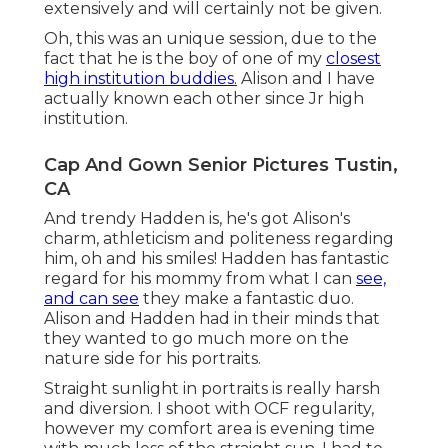
extensively and will certainly not be given.
Oh, this was an unique session, due to the
fact that he is the boy of one of my
closest
high institution buddies.
Alison and I have
actually known each other since Jr high
institution.
Cap And Gown Senior Pictures Tustin,
CA
And trendy Hadden is, he's got Alison's
charm, athleticism and politeness regarding
him, oh and his smiles! Hadden has fantastic
regard for his mommy from what I can
see,
and can see
they make a fantastic duo.
Alison and Hadden had in their minds that
they wanted to go much more on the
nature side for his portraits.
Straight sunlight in portraits is really harsh
and diversion. I shoot with OCF regularity,
however my comfort area is evening time