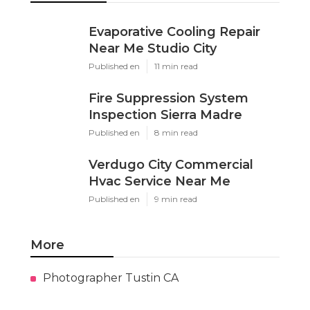
Evaporative Cooling Repair
Near Me Studio City
Published en
11 min read
Fire Suppression System
Inspection Sierra Madre
Published en
8 min read
Verdugo City Commercial
Hvac Service Near Me
Published en
9 min read
More
Photographer Tustin CA