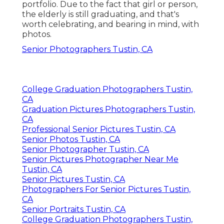
portfolio. Due to the fact that girl or person,
the elderly is still graduating, and that's
worth celebrating, and bearing in mind, with
photos.
Senior Photographers Tustin, CA
College Graduation Photographers Tustin,
CA
Graduation Pictures Photographers Tustin,
CA
Professional Senior Pictures Tustin, CA
Senior Photos Tustin, CA
Senior Photographer Tustin, CA
Senior Pictures Photographer Near Me
Tustin, CA
Senior Pictures Tustin, CA
Photographers For Senior Pictures Tustin,
CA
Senior Portraits Tustin, CA
College Graduation Photographers Tustin,