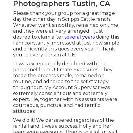
Photographers Tustin, CA
Please thank your group for a great image
day the other day in Scripps Cattle ranch.
Whatever went smoothly, remained on time
and they were all very arranged. I just
desired to claim after
several years
doing this
I am constantly impressed at just how simple
and efficiently this goes every year !! Thank
you to every person at UE.
- I was exceptionally delighted with the
personnel from Ultimate Exposures. They
made the process simple, remained on
routine, and adhered to the set strategy
throughout. My Account Supervisor was
extremely conscientious and extremely
expert. He, together with his assistants were
courteous, punctual and had terrific
attitudes.
We did it! We persevered regardless of the
rainfall and it was a success. Holly and her
team were awesome. Thanks so a lot, guys! It