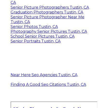
CA
Senior Picture Photographers Tustin, CA
Graduation Photographers Tustin, CA
Senior Picture Photographer Near Me
Tustin, CA
Senior Photos Tustin, CA
Photography Senior Pictures Tustin, CA
School Senior Pictures Tustin, CA
Senior Portraits Tustin, CA
Near Here Seo Agencies Tustin, CA
Finding A Good Seo Citations Tustin, CA