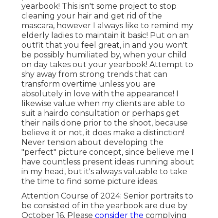
yearbook! This isn't some project to stop
cleaning your hair and get rid of the
mascara, however I always like to remind my
elderly ladies to maintain it basic! Put on an
outfit that you feel great, in and you won't
be possibly humiliated by, when your child
on day takes out your yearbook! Attempt to
shy away from strong trends that can
transform overtime unless you are
absolutely in love with the appearance! I
likewise value when my clients are able to
suit a hairdo consultation or perhaps get
their nails done prior to the shoot, because
believe it or not, it does make a distinction!
Never tension about developing the
"perfect" picture concept, since believe me I
have countless present ideas running about
in my head, but it's always valuable to take
the time to find some picture ideas.
Attention Course of 2024: Senior portraits to
be consisted of in the yearbook are due by
October 16. Please
consider the
complying