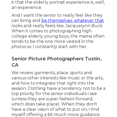
it that the elderly portrait experience is, well,
an experience.
And I want the senior to really feel like they
can bring and
be themselves, whatever that
looks and really feels like. Jacquelynn Buck
When it comes to photographing high
college elderly young boys, the mama often
tends to be the one more vested in the
photos so I constantly start with her.
Senior Picture Photographers Tustin,
CA
We review garments, place, sports and
various other interests like music or the arts,
and how to integrate that right into the
session. Clothing have a tendency not to be a
top priority for the senior individuals I see
(unless they are super fashion-forward,
which does take place). When they don't
have a clear vision of what to put on, I find
myself offering a bit much more guidance