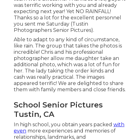
was terrific working with you and already
expecting next year! Yet NO RAINFALL!
Thanks so a lot for the excellent personnel
you sent me Saturday (Tustin
Photographers Senior Pictures).
Able to adapt to any kind of circumstance,
like rain. The group that takes the photos is
incredible! Chris and his professional
photographer allow me daughter take an
additional photo, which was a lot of fun for
her. The lady taking the order kinds and
cash was really practical. The images
appeared terrific! We are delighted to share
them with family members and close friends.
School Senior Pictures
Tustin, CA
In high school, you obtain years packed
with
even
more experiences and memories of
relationships, landmarks, and