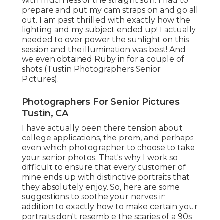
with much less of the straight sun. I had to
prepare and put my cam straps on and go all
out. I am past thrilled with exactly how the
lighting and my subject ended up! I actually
needed to over power the sunlight on this
session and the illumination was best! And
we even obtained Ruby in for a couple of
shots (Tustin Photographers Senior
Pictures).
Photographers For Senior Pictures
Tustin, CA
I have actually been there tension about
college applications, the prom, and perhaps
even which photographer to choose to take
your senior photos. That's why I work so
difficult to ensure that every customer of
mine ends up with distinctive portraits that
they absolutely enjoy. So, here are some
suggestions to soothe your nerves in
addition to exactly how to make certain your
portraits don't resemble the scaries of a 90s