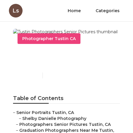
Ls
Home
Categories
Photographer Tustin CA
Tustin Photographers
Senior Pictures
Published en
11 min read
Table of Contents
–
Senior Portraits Tustin, CA
–
Shelby Danielle Photography
–
Photographers Senior Pictures Tustin, CA
–
Graduation Photographers Near Me Tustin,