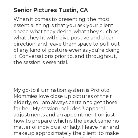
Senior Pictures Tustin, CA
When it comes to presenting, the most
essential thing is that you ask your client
ahead what they desire, what they such as,
what they fit with, give positive and clear
direction, and leave them space to pull out
of any kind of posture even as you're doing
it. Conversations prior to, and throughout,
the session is essential.
My go-to illumination system is Profoto.
Mommies love close up pictures of their
elderly, so I am always certain to get those
for her. My session includes 3 apparel
adjustments and an appointment on just
how to prepare which is the exact same no
matter of individual or lady. I leave hair and
makeup approximately the client, to make