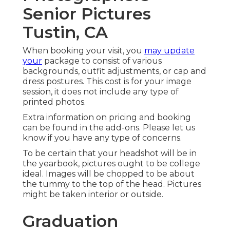
Senior Pictures
Tustin, CA
When booking your visit, you
may update
your
package to consist of various
backgrounds, outfit adjustments, or cap and
dress postures. This cost is for your image
session, it does not include any type of
printed photos.
Extra information on pricing and booking
can be found in the add-ons. Please let us
know if you have any type of concerns.
To be certain that your headshot will be in
the yearbook, pictures ought to be college
ideal. Images will be chopped to be about
the tummy to the top of the head. Pictures
might be taken interior or outside.
Graduation