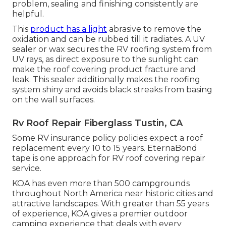
problem, sealing and finishing consistently are
helpful.
This
product has a light
abrasive to remove the
oxidation and can be rubbed till it radiates. A UV
sealer or wax secures the RV roofing system from
UV rays, as direct exposure to the sunlight can
make the roof covering product fracture and
leak. This sealer additionally makes the roofing
system shiny and avoids black streaks from basing
on the wall surfaces.
Rv Roof Repair Fiberglass Tustin, CA
Some RV insurance policy policies expect a roof
replacement every 10 to 15 years. EternaBond
tape is one approach for RV roof covering repair
service.
KOA has even more than 500 campgrounds
throughout North America near historic cities and
attractive landscapes. With greater than 55 years
of experience, KOA gives a premier outdoor
camping experience that deals with every