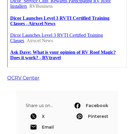
OCRV Center
Share us on...
Facebook
X
Pinterest
Email