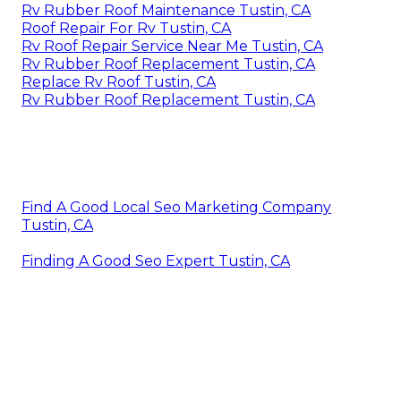
Rv Rubber Roof Maintenance Tustin, CA
Roof Repair For Rv Tustin, CA
Rv Roof Repair Service Near Me Tustin, CA
Rv Rubber Roof Replacement Tustin, CA
Replace Rv Roof Tustin, CA
Rv Rubber Roof Replacement Tustin, CA
Find A Good Local Seo Marketing Company
Tustin, CA
Finding A Good Seo Expert Tustin, CA