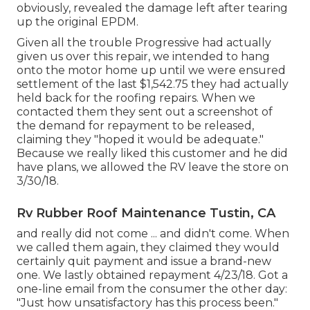
obviously, revealed the damage left after tearing
up the original EPDM.
Given all the trouble Progressive had actually
given us over this repair, we intended to hang
onto the motor home up until we were ensured
settlement of the last $1,542.75 they had actually
held back for the roofing repairs. When we
contacted them they sent out a screenshot of
the demand for repayment to be released,
claiming they "hoped it would be adequate."
Because we really liked this customer and he did
have plans, we allowed the RV leave the store on
3/30/18.
Rv Rubber Roof Maintenance Tustin, CA
and really did not come ... and didn't come. When
we called them again, they claimed they would
certainly quit payment and issue a brand-new
one. We lastly obtained repayment 4/23/18. Got a
one-line email from the consumer the other day:
"Just how unsatisfactory has this process been."