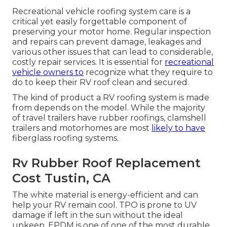
Recreational vehicle roofing system care is a
critical yet easily forgettable component of
preserving your motor home. Regular inspection
and repairs can prevent damage, leakages and
various other issues that can lead to considerable,
costly repair services. It is essential for
recreational
vehicle owners to
recognize what they require to
do to keep their RV roof clean and secured.
The kind of product a RV roofing system is made
from depends on the model. While the majority
of travel trailers have rubber roofings, clamshell
trailers and motorhomes are most
likely to have
fiberglass roofing systems.
Rv Rubber Roof Replacement
Cost Tustin, CA
The white material is energy-efficient and can
help your RV remain cool. TPO is prone to UV
damage if left in the sun without the ideal
upkeep. EPDM is one of one of the most durable