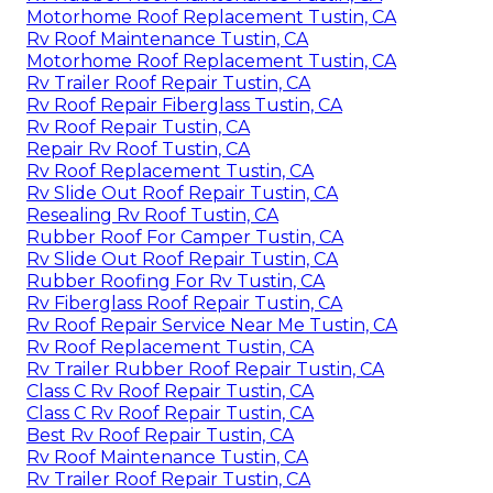
Motorhome Roof Replacement Tustin, CA
Rv Roof Maintenance Tustin, CA
Motorhome Roof Replacement Tustin, CA
Rv Trailer Roof Repair Tustin, CA
Rv Roof Repair Fiberglass Tustin, CA
Rv Roof Repair Tustin, CA
Repair Rv Roof Tustin, CA
Rv Roof Replacement Tustin, CA
Rv Slide Out Roof Repair Tustin, CA
Resealing Rv Roof Tustin, CA
Rubber Roof For Camper Tustin, CA
Rv Slide Out Roof Repair Tustin, CA
Rubber Roofing For Rv Tustin, CA
Rv Fiberglass Roof Repair Tustin, CA
Rv Roof Repair Service Near Me Tustin, CA
Rv Roof Replacement Tustin, CA
Rv Trailer Rubber Roof Repair Tustin, CA
Class C Rv Roof Repair Tustin, CA
Class C Rv Roof Repair Tustin, CA
Best Rv Roof Repair Tustin, CA
Rv Roof Maintenance Tustin, CA
Rv Trailer Roof Repair Tustin, CA