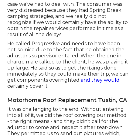
case we've had to deal with. The consumer was
very distressed because they had Spring Break
camping strategies, and we really did not
recognize if we would certainly have the ability to
obtain the repair services performed in time as a
result of all the delays.
He called Progressive and needs to have been
not-so-nice due to the fact that he obtained the
adjustor's supervisor entailed. When the one in
charge male talked to the client, he was playing it
up large. He said so as to get the fixings done
immediately so they could make their trip, we can
get components overnighted
and they would
certainly cover it.
Motorhome Roof Replacement Tustin, CA
It was challenging to the end. Without entering
into all of it, we did the roof covering our method
- the right means - and they didn't call for the
adjustor to come and inspect it after tear-down.
They permitted us to send out pictures which,