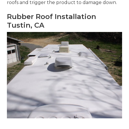
roofs and trigger the product to damage down.
Rubber Roof Installation
Tustin, CA