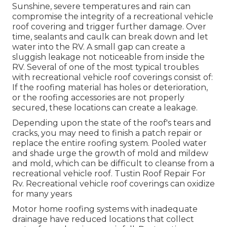
Sunshine, severe temperatures and rain can
compromise the integrity of a recreational vehicle
roof covering and trigger further damage. Over
time, sealants and caulk can break down and let
water into the RV. A small gap can create a
sluggish leakage not noticeable from inside the
RV. Several of one of the most typical troubles
with recreational vehicle roof coverings consist of:
If the roofing material has holes or deterioration,
or the roofing accessories are not properly
secured, these locations can create a leakage.
Depending upon the state of the roof's tears and
cracks, you may need to finish a patch repair or
replace the entire roofing system. Pooled water
and shade urge the growth of mold and mildew
and mold, which can be difficult to cleanse from a
recreational vehicle roof. Tustin Roof Repair For
Rv. Recreational vehicle roof coverings can oxidize
for many years
Motor home roofing systems with inadequate
drainage have reduced locations that collect