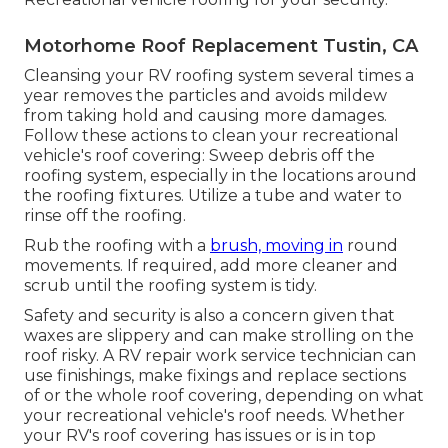
Motorhome Roof Replacement Tustin, CA
Cleansing your RV roofing system several times a
year removes the particles and avoids mildew
from taking hold and causing more damages.
Follow these actions to clean your recreational
vehicle's roof covering: Sweep debris off the
roofing system, especially in the locations around
the roofing fixtures. Utilize a tube and water to
rinse off the roofing.
Rub the roofing with a
brush, moving in
round
movements. If required, add more cleaner and
scrub until the roofing system is tidy.
Safety and security is also a concern given that
waxes are slippery and can make strolling on the
roof risky. A RV repair work service technician can
use finishings, make fixings and replace sections
of or the whole roof covering, depending on what
your recreational vehicle's roof needs. Whether
your RV's roof covering has issues or is in top