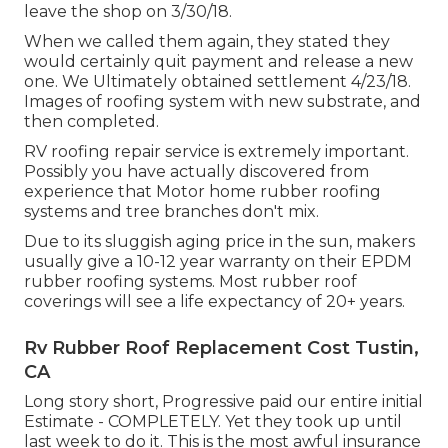
leave the shop on 3/30/18.
When we called them again, they stated they
would certainly quit payment and release a new
one. We Ultimately obtained settlement 4/23/18.
Images of roofing system with new substrate, and
then completed.
RV roofing repair service is extremely important.
Possibly you have actually discovered from
experience that Motor home rubber roofing
systems and tree branches don't mix.
Due to its sluggish aging price in the sun, makers
usually give a 10-12 year warranty on their EPDM
rubber roofing systems. Most rubber roof
coverings will see a life expectancy of 20+ years.
Rv Rubber Roof Replacement Cost Tustin,
CA
Long story short, Progressive paid our entire initial
Estimate - COMPLETELY. Yet they took up until
last week to do it. This is the most awful insurance