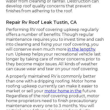
water from cleaning or rainfall. Destruction can
develop roof quality concerns that prevent
finishes from adhering to the roof.
Repair Rv Roof Leak Tustin, CA
Performing RV roof covering upkeep regularly
offers a number of benefits: Though regular
maintenance requires you to invest time and cash
into cleaning and fixing your roof covering, you
will conserve even much more
in the lengthy
run. Upkeep helps your recreational vehicle last
longer by taking care of minor concerns prior to
they become major issues. All kinds of weather
can cause wear and tear on your roof covering.
A properly maintained RV is commonly better
than one with a dripping roofing. Motor home
roofing upkeep currently can make it easier to
market or sell your
motor home in the
future.
Regardless of the roof covering product, motor
home proprietors need to finish precautionary
maintenance every one to 3 months. You will