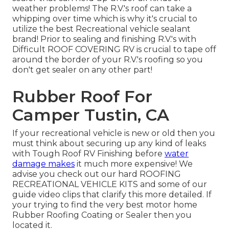
weather problems! The R.V.'s roof can take a
whipping over time which is why it's crucial to
utilize the best Recreational vehicle sealant
brand! Prior to sealing and finishing R.V.'s with
Difficult ROOF COVERING RV is crucial to tape off
around the border of your R.V.'s roofing so you
don't get sealer on any other part!
Rubber Roof For
Camper Tustin, CA
If your recreational vehicle is new or old then you
must think about securing up any kind of leaks
with Tough Roof RV Finishing before
water
damage makes
it much more expensive! We
advise you check out our hard ROOFING
RECREATIONAL VEHICLE KITS and some of our
guide video clips that clarify this more detailed. If
your trying to find the very best motor home
Rubber Roofing Coating or Sealer then you
located it.