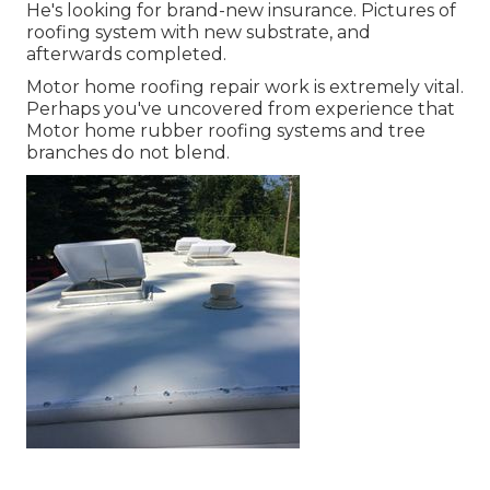
He's looking for brand-new insurance. Pictures of
roofing system with new substrate, and
afterwards completed.
Motor home roofing repair work is extremely vital.
Perhaps you've uncovered from experience that
Motor home rubber roofing systems and tree
branches do not blend.