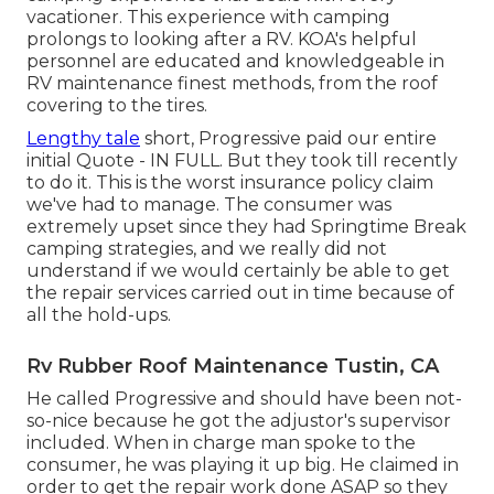
vacationer. This experience with camping
prolongs to looking after a RV. KOA's helpful
personnel are educated and knowledgeable in
RV maintenance finest methods, from the roof
covering to the tires.
Lengthy tale
short, Progressive paid our entire
initial Quote - IN FULL. But they took till recently
to do it. This is the worst insurance policy claim
we've had to manage. The consumer was
extremely upset since they had Springtime Break
camping strategies, and we really did not
understand if we would certainly be able to get
the repair services carried out in time because of
all the hold-ups.
Rv Rubber Roof Maintenance Tustin, CA
He called Progressive and should have been not-
so-nice because he got the adjustor's supervisor
included. When in charge man spoke to the
consumer, he was playing it up big. He claimed in
order to get the repair work done ASAP so they