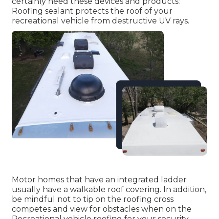
certainly need these devices and products:
Roofing sealant protects the roof of your
recreational vehicle from destructive UV rays.
Motor homes that have an integrated ladder
usually have a walkable roof covering. In addition,
be mindful not to tip on the roofing cross
competes and view for obstacles when on the
Recreational vehicle roofing for your security.