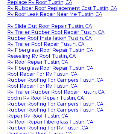
Replace Rv Roof Tustin, CA
Rv Rubber Roof Replacement Cost Tustin, CA
Rv Roof Leak Repair Near Me Tustin, CA
Rv Slide Out Roof Repair Tustin, CA
Rv Trailer Rubber Roof Repair Tustin, CA
Rubber Roof Installation Tustin, CA
Rv Trailer Roof Repair Tustin, CA
Rv Fiberglass Roof Repair Tustin, CA
Resealing Rv Roof Tustin, CA
Rv Roof Repair Tustin, CA
Rv Fiberglass Roof Repair Tustin, CA
Roof Repair For Rv Tustin, CA
Rubber Roofing For Campers Tustin, CA
Roof Repair For Rv Tustin, CA
Rv Trailer Rubber Roof Repair Tustin, CA
Epdm Rv Roof Repair Tustin, CA
Rubber Roofing For Campers Tustin, CA
Rubber Roofing For Campers Tustin, CA
Repair Rv Roof Tustin, CA
Rv Roof Repair Fiberglass Tustin, CA
Rubber Roofing For Rv Tustin, CA
Replace Rv Roof Tustin, CA