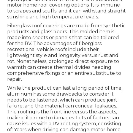
motor home roof covering options. It is immune
to scrapes and scuffs, and it can withstand straight
sunshine and high temperature levels.
Fiberglass roof coverings are made from synthetic
products and glass fibers. This molded item is
made into sheets or panels that can be tailored
for the RV. The advantages of fiberglass
recreational vehicle roofs include their
lightweight style and longevity versus rust and
rot. Nonetheless, prolonged direct exposure to
warmth can create thermal divides needing
comprehensive fixings or an entire substitute to
repair.
While the product can last a long period of time,
aluminum has some drawbacks to consider it
needs to be fastened, which can produce joint
failure, and the material can conceal leakages.
The roofing is the frontline versus the aspects,
making it prone to damages. Lots of factors can
cause issues with a RV roofing system, consisting
of: Years when driving can damage motor home