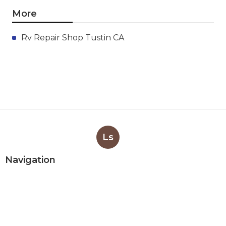
More
Rv Repair Shop Tustin CA
Ls
Navigation
Home
Categories