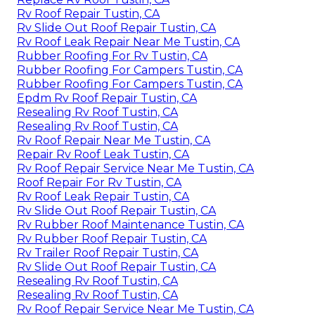
Rv Roof Repair Tustin, CA
Rv Slide Out Roof Repair Tustin, CA
Rv Roof Leak Repair Near Me Tustin, CA
Rubber Roofing For Rv Tustin, CA
Rubber Roofing For Campers Tustin, CA
Rubber Roofing For Campers Tustin, CA
Epdm Rv Roof Repair Tustin, CA
Resealing Rv Roof Tustin, CA
Resealing Rv Roof Tustin, CA
Rv Roof Repair Near Me Tustin, CA
Repair Rv Roof Leak Tustin, CA
Rv Roof Repair Service Near Me Tustin, CA
Roof Repair For Rv Tustin, CA
Rv Roof Leak Repair Tustin, CA
Rv Slide Out Roof Repair Tustin, CA
Rv Rubber Roof Maintenance Tustin, CA
Rv Rubber Roof Repair Tustin, CA
Rv Trailer Roof Repair Tustin, CA
Rv Slide Out Roof Repair Tustin, CA
Resealing Rv Roof Tustin, CA
Resealing Rv Roof Tustin, CA
Rv Roof Repair Service Near Me Tustin, CA