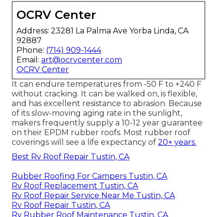
OCRV Center
Address: 23281 La Palma Ave Yorba Linda, CA
92887
Phone:
(714) 909-1444
Email:
art@ocrvcenter.com
OCRV Center
It can endure temperatures from -50 F to +240 F
without cracking. It can be walked on, is flexible,
and has excellent resistance to abrasion. Because
of its slow-moving aging rate in the sunlight,
makers frequently supply a 10-12 year guarantee
on their EPDM rubber roofs. Most rubber roof
coverings will see a life expectancy of
20+ years.
Best Rv Roof Repair Tustin, CA
Rubber Roofing For Campers Tustin, CA
Rv Roof Replacement Tustin, CA
Rv Roof Repair Service Near Me Tustin, CA
Rv Roof Repair Tustin, CA
Rv Rubber Roof Maintenance Tustin, CA