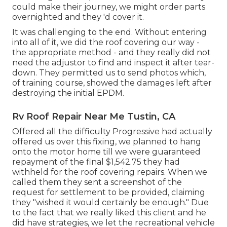
could make their journey, we might order parts
overnighted and they 'd cover it.
It was challenging to the end. Without entering
into all of it, we did the roof covering our way -
the appropriate method - and they really did not
need the adjustor to find and inspect it after tear-
down. They permitted us to send photos which,
of training course, showed the damages left after
destroying the initial EPDM.
Rv Roof Repair Near Me Tustin, CA
Offered all the difficulty Progressive had actually
offered us over this fixing, we planned to hang
onto the motor home till we were guaranteed
repayment of the final $1,542.75 they had
withheld for the roof covering repairs. When we
called them they sent a screenshot of the
request for settlement to be provided, claiming
they "wished it would certainly be enough." Due
to the fact that we really liked this client and he
did have strategies, we let the recreational vehicle