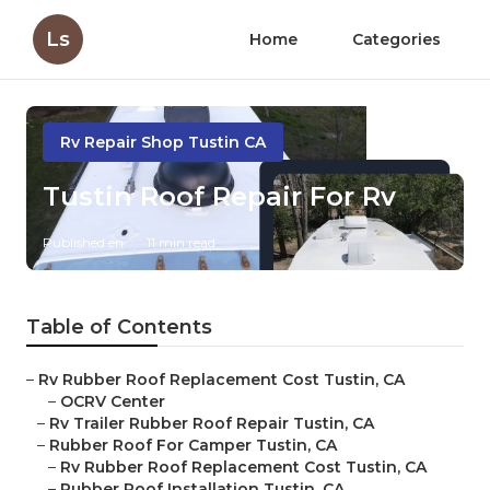
Ls
Home
Categories
Rv Repair Shop Tustin CA
Tustin Roof Repair For Rv
Published en
11 min read
Table of Contents
–
Rv Rubber Roof Replacement Cost Tustin, CA
–
OCRV Center
–
Rv Trailer Rubber Roof Repair Tustin, CA
–
Rubber Roof For Camper Tustin, CA
–
Rv Rubber Roof Replacement Cost Tustin, CA
–
Rubber Roof Installation Tustin, CA