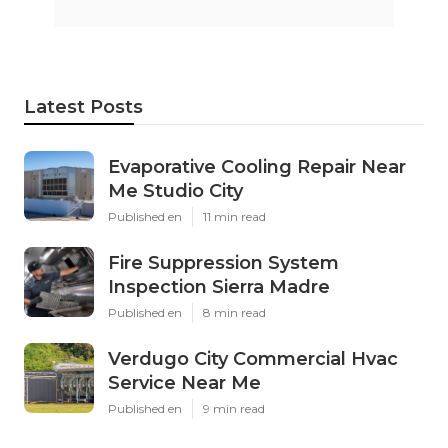
Latest Posts
Evaporative Cooling Repair Near
Me Studio City
Published en
11 min read
Fire Suppression System
Inspection Sierra Madre
Published en
8 min read
Verdugo City Commercial Hvac
Service Near Me
Published en
9 min read