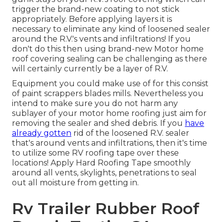
trigger the brand-new coating to not stick
appropriately. Before applying layers it is
necessary to eliminate any kind of loosened sealer
around the R.V.'s vents and infiltrations! If you
don't do this then using brand-new Motor home
roof covering sealing can be challenging as there
will certainly currently be a layer of R.V.
Equipment you could make use of for this consist
of paint scrappers blades mills. Nevertheless you
intend to make sure you do not harm any
sublayer of your motor home roofing just aim for
removing the sealer and shed debris. If you
have
already gotten
rid of the loosened R.V. sealer
that's around vents and infiltrations, then it's time
to utilize some RV roofing tape over these
locations! Apply Hard Roofing Tape smoothly
around all vents, skylights, penetrations to seal
out all moisture from getting in.
Rv Trailer Rubber Roof