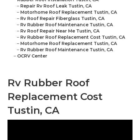
–
Repair Rv Roof Leak Tustin, CA
–
Motorhome Roof Replacement Tustin, CA
–
Rv Roof Repair Fiberglass Tustin, CA
–
Rv Rubber Roof Maintenance Tustin, CA
–
Rv Roof Repair Near Me Tustin, CA
–
Rv Rubber Roof Replacement Cost Tustin, CA
–
Motorhome Roof Replacement Tustin, CA
–
Rv Rubber Roof Maintenance Tustin, CA
–
OCRV Center
Rv Rubber Roof
Replacement Cost
Tustin, CA