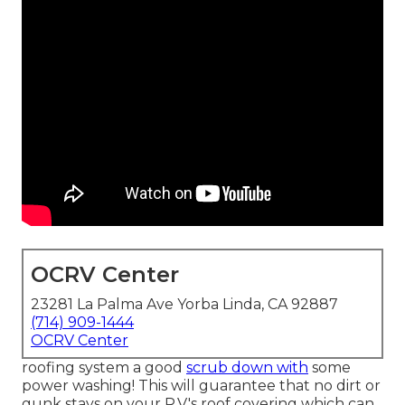
OCRV Center
23281 La Palma Ave Yorba Linda, CA 92887
(714) 909-1444
OCRV Center
roofing system a good
scrub down with
some
power washing! This will guarantee that no dirt or
gunk stays on your R.V.'s roof covering which can