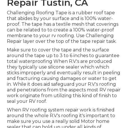
Repair Tustin, CA
Challenging Roofing Tape is a rubber roof tape
that abides by your surface and is 100% water-
proof. The tape has a textile mesh that coverings
can be related to to create a 100% water-proof
membrane to your rv roofing. Use Challenging
Repair layer over the top of the tape repair task.
Make sure to cover the tape and the surface
around the tape up to 3 to 6 inches to guarantee
total waterproofing When R.V.'s are produced
they typically use silicone sealer which which
sticks improperly and eventually result in peeling
and fracturing causing damages or water to get
in. While it does aid safeguard your R.V.'s roofing
and penetrations from the aspects most RV repair
work originate from utilizing this kind of finish to
seal your RV roof.
When RV roofing system repair work is finished
around the whole R.V.'s roofing it's important to
make sure you use a really solid Motor home
sealer that can hold up under all kinds of