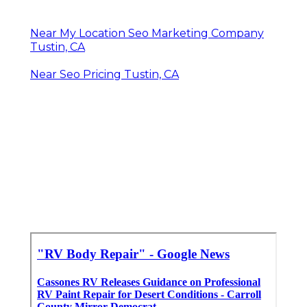
Near My Location Seo Marketing Company
Tustin, CA
Near Seo Pricing Tustin, CA