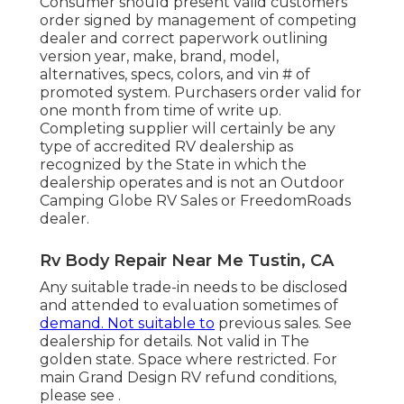
Consumer should present valid customers
order signed by management of competing
dealer and correct paperwork outlining
version year, make, brand, model,
alternatives, specs, colors, and vin # of
promoted system. Purchasers order valid for
one month from time of write up.
Completing supplier will certainly be any
type of accredited RV dealership as
recognized by the State in which the
dealership operates and is not an Outdoor
Camping Globe RV Sales or FreedomRoads
dealer.
Rv Body Repair Near Me Tustin, CA
Any suitable trade-in needs to be disclosed
and attended to evaluation sometimes of
demand. Not suitable to
previous sales. See
dealership for details. Not valid in The
golden state. Space where restricted. For
main Grand Design RV refund conditions,
please see .