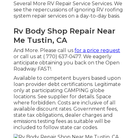
Several More RV Repair Service Services. We
see the repercussions of ignoring RV roofing
system repair services on a day-to-day basis.
Rv Body Shop Repair Near
Me Tustin, CA
And More. Please call us
for a price request
or call us at
( 770) 637-0477
. We eagerly
anticipate obtaining you back on the Open
Roadway FAST!.
Available to competent buyers based upon
loan provider debt certifications. Legitimate
only at participating CAMPING globe
locations. See supplier for details. Space
where forbidden. Costs are inclusive of all
available discount rates. Government fees,
state tax obligations, dealer charges and
emissions testing fees as suitable will be
included to follow state car codes.