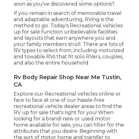
soon as you've discovered some options?.
If you remain in search of memorable travel
and adaptable adventuring, RVing is the
method to go. Today's Recreational vehicles
up for sale function unbelievable facilities
and layouts that earn anywhere you and
your family members stroll. There are lots of
RV types to select from, including motorized
and towable RVs that fit solo RVers, couples,
and also the entire household.
Rv Body Repair Shop Near Me Tustin,
CA
Explore our Recreational vehicles online or
face to face at one of our hassle-free
recreational vehicle dealer areas
to find the
RV up for sale that's right for you! When
looking for a brand-new or used motor
home available for sale, you can filter for the
attributes that you desire. Beginning with
the sort of motor home and transfer to