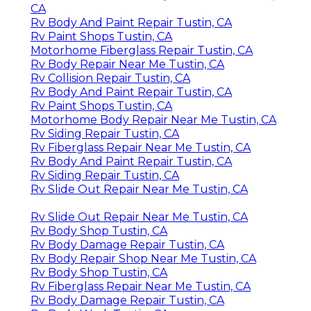
CA
Rv Body And Paint Repair Tustin, CA
Rv Paint Shops Tustin, CA
Motorhome Fiberglass Repair Tustin, CA
Rv Body Repair Near Me Tustin, CA
Rv Collision Repair Tustin, CA
Rv Body And Paint Repair Tustin, CA
Rv Paint Shops Tustin, CA
Motorhome Body Repair Near Me Tustin, CA
Rv Siding Repair Tustin, CA
Rv Fiberglass Repair Near Me Tustin, CA
Rv Body And Paint Repair Tustin, CA
Rv Siding Repair Tustin, CA
Rv Slide Out Repair Near Me Tustin, CA
Rv Slide Out Repair Near Me Tustin, CA
Rv Body Shop Tustin, CA
Rv Body Damage Repair Tustin, CA
Rv Body Repair Shop Near Me Tustin, CA
Rv Body Shop Tustin, CA
Rv Fiberglass Repair Near Me Tustin, CA
Rv Body Damage Repair Tustin, CA