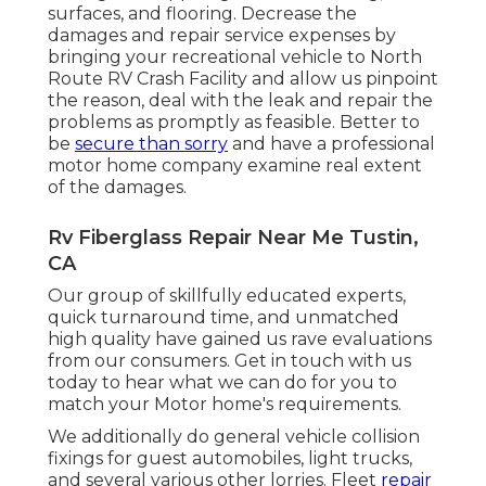
surfaces, and flooring. Decrease the
damages and repair service expenses by
bringing your recreational vehicle to North
Route RV Crash Facility and allow us pinpoint
the reason, deal with the leak and repair the
problems as promptly as feasible. Better to
be
secure than sorry
and have a professional
motor home company examine real extent
of the damages.
Rv Fiberglass Repair Near Me Tustin,
CA
Our group of skillfully educated experts,
quick turnaround time, and unmatched
high quality have gained us rave evaluations
from our consumers. Get in touch with us
today to hear what we can do for you to
match your Motor home's requirements.
We additionally do general vehicle collision
fixings for guest automobiles, light trucks,
and several various other lorries. Fleet
repair