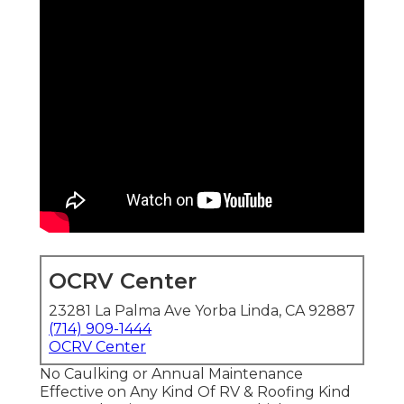
OCRV Center
23281 La Palma Ave Yorba Linda, CA 92887
(714) 909-1444
OCRV Center
No Caulking or Annual Maintenance
Effective on Any Kind Of RV & Roofing Kind