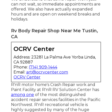
can not wait, so immediate appointments are
offered. We also have actually expanded
hours and are open on weekend breaks and
holidays.
Rv Body Repair Shop Near Me Tustin,
CA
OCRV Center
Address: 23281 La Palma Ave Yorba Linda,
CA 92887
Phone:
(714) 909-1444
Email:
art@ocrvcenter.com
OCRV Center
R'nR motor home's Crash Repair work and
Paint Facility at R'nR RV Solution Center has
among one
of the most distinguished
accident repair services facilities in the Pacific
Northwest. R'nR recreational vehicle is
highly suggested by many of the huge