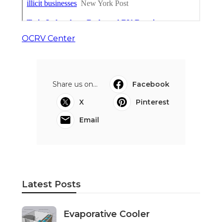
OCRV Center
Share us on...
Facebook
X
Pinterest
Email
Latest Posts
Evaporative Cooler