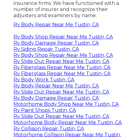
insurance firms. We have functioned with a
number of insurer and recognize their
adjusters and examiners by name.
Rv Body Repair Near Me Tustin, CA
Rv Body Shop Repair Near Me Tustin, CA
Rv Body Damage Repair Tustin, CA
Rv Siding Repair Tustin, CA
Rv Body Shop Repair Near Me Tustin, CA
Rv Slide Out Repair Near Me Tustin, CA
Rv Fiberglass Repair Near Me Tustin, CA
Rv Fiberglass Repair Near Me Tustin, CA
Rv Body Work Tustin, CA
Rv Body Repair Near Me Tustin, CA
Rv Slide Out Repair Near Me Tustin, CA
Rv Body Damage Repair Tustin, CA
Motorhome Body Shop Near Me Tustin, CA
Rv Paint Shops Tustin, CA
Rv Slide Out Repair Near Me Tustin, CA
Motorhome Body Repair Near Me Tustin, CA
Rv Collision Repair Tustin, CA
Motorhome Collision Repair Near Me Tustin,