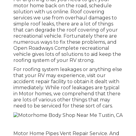
motor home back on the road, schedule
solution with us online. Roof covering
services we use from overhaul damages to
simple roof leaks, there are a lot of things
that can degrade the roof covering of your
recreational vehicle. Fortunately there are
numerous ways to fix these problems, and
Open Roadways Complete recreational
vehicle gives lots of solutions to aid keep the
roofing system of your RV strong.
For roofing system leakages or anything else
that your RV may experience, visit our
accident repair facility to obtain it dealt with
immediately. While roof leakages are typical
in Motor homes, we comprehend that there
are lots of various other things that may
need to be serviced for these sort of cars.
Motor Home Pipes Vent Repair Service. And