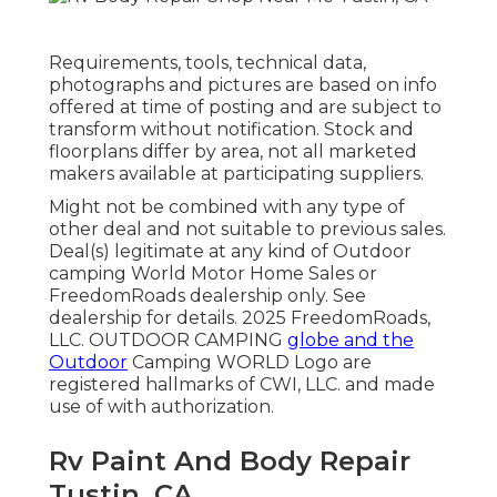
Requirements, tools, technical data,
photographs and pictures are based on info
offered at time of posting and are subject to
transform without notification. Stock and
floorplans differ by area, not all marketed
makers available at participating suppliers.
Might not be combined with any type of
other deal and not suitable to previous sales.
Deal(s) legitimate at any kind of Outdoor
camping World Motor Home Sales or
FreedomRoads dealership only. See
dealership for details. 2025 FreedomRoads,
LLC. OUTDOOR CAMPING
globe and the
Outdoor
Camping WORLD Logo are
registered hallmarks of CWI, LLC. and made
use of with authorization.
Rv Paint And Body Repair
Tustin, CA