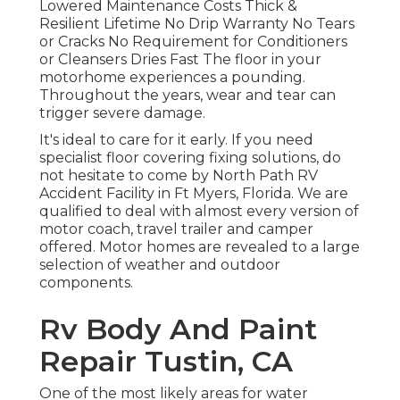
Lowered Maintenance Costs Thick &
Resilient Lifetime No Drip Warranty No Tears
or Cracks No Requirement for Conditioners
or Cleansers Dries Fast The floor in your
motorhome experiences a pounding.
Throughout the years, wear and tear can
trigger severe damage.
It's ideal to care for it early. If you need
specialist floor covering fixing solutions, do
not hesitate to come by North Path RV
Accident Facility in Ft Myers, Florida. We are
qualified to deal with almost every version of
motor coach, travel trailer and camper
offered. Motor homes are revealed to a large
selection of weather and outdoor
components.
Rv Body And Paint
Repair Tustin, CA
One of the most likely areas for water