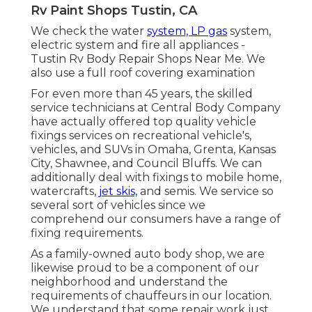
Rv Paint Shops Tustin, CA
We check the water
system, LP gas
system,
electric system and fire all appliances -
Tustin Rv Body Repair Shops Near Me. We
also use a full roof covering examination
For even more than 45 years, the skilled
service technicians at Central Body Company
have actually offered top quality vehicle
fixings services on recreational vehicle's,
vehicles, and SUVs in Omaha, Grenta, Kansas
City, Shawnee, and Council Bluffs. We can
additionally deal with fixings to mobile home,
watercrafts,
jet skis,
and semis. We service so
several sort of vehicles since we
comprehend our consumers have a range of
fixing requirements.
As a family-owned auto body shop, we are
likewise proud to be a component of our
neighborhood and understand the
requirements of chauffeurs in our location.
We understand that some repair work just