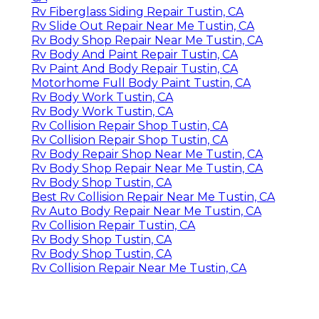
Rv Fiberglass Siding Repair Tustin, CA
Rv Slide Out Repair Near Me Tustin, CA
Rv Body Shop Repair Near Me Tustin, CA
Rv Body And Paint Repair Tustin, CA
Rv Paint And Body Repair Tustin, CA
Motorhome Full Body Paint Tustin, CA
Rv Body Work Tustin, CA
Rv Body Work Tustin, CA
Rv Collision Repair Shop Tustin, CA
Rv Collision Repair Shop Tustin, CA
Rv Body Repair Shop Near Me Tustin, CA
Rv Body Shop Repair Near Me Tustin, CA
Rv Body Shop Tustin, CA
Best Rv Collision Repair Near Me Tustin, CA
Rv Auto Body Repair Near Me Tustin, CA
Rv Collision Repair Tustin, CA
Rv Body Shop Tustin, CA
Rv Body Shop Tustin, CA
Rv Collision Repair Near Me Tustin, CA