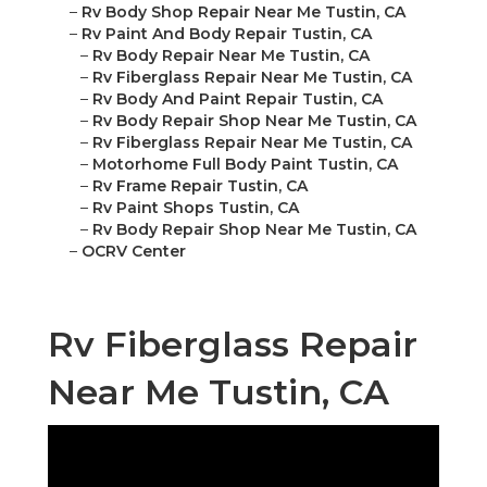
–
Rv Body Shop Repair Near Me Tustin, CA
–
Rv Paint And Body Repair Tustin, CA
–
Rv Body Repair Near Me Tustin, CA
–
Rv Fiberglass Repair Near Me Tustin, CA
–
Rv Body And Paint Repair Tustin, CA
–
Rv Body Repair Shop Near Me Tustin, CA
–
Rv Fiberglass Repair Near Me Tustin, CA
–
Motorhome Full Body Paint Tustin, CA
–
Rv Frame Repair Tustin, CA
–
Rv Paint Shops Tustin, CA
–
Rv Body Repair Shop Near Me Tustin, CA
–
OCRV Center
Rv Fiberglass Repair
Near Me Tustin, CA