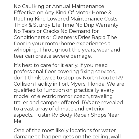
No Caulking or Annual Maintenance
Effective on Any Kind Of Motor Home &
Roofing Kind Lowered Maintenance Costs
Thick & Sturdy Life Time No Drip Warranty
No Tears or Cracks No Demand for
Conditioners or Cleansers Dries Rapid The
floor in your motorhome experiences a
whipping. Throughout the years, wear and
tear can create severe damage.
It's best to care for it early. If you need
professional floor covering fixing services,
don't think twice to stop by North Route RV
Collision Facility in Fort Myers, Florida. We are
qualified to function on practically every
model of electric motor coach, traveling
trailer and camper offered. RVs are revealed
to a vast array of climate and exterior
aspects. Tustin Rv Body Repair Shops Near
Me.
One of the most likely locations for water
damage to happen gets on the ceiling, wall