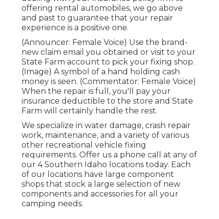
offering rental automobiles, we go above
and past to guarantee that your repair
experience is a positive one.
(Announcer: Female Voice) Use the brand-
new claim email you obtained or visit to your
State Farm account to pick your fixing shop.
(Image) A symbol of a hand holding cash
money is seen. (Commentator: Female Voice)
When the repair is full, you'll pay your
insurance deductible to the store and State
Farm will certainly handle the rest.
We specialize in water damage, crash repair
work, maintenance, and a variety of various
other recreational vehicle fixing
requirements. Offer us a phone call at any of
our 4 Southern Idaho locations today. Each
of our locations have large component
shops that stock a large selection of new
components and accessories for all your
camping needs.