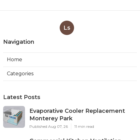
Ls
Navigation
Home
Categories
Latest Posts
Evaporative Cooler Replacement
Monterey Park
Published Aug 07, 26
11 min read