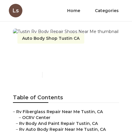
Ls
Home
Categories
Auto Body Shop Tustin CA
Tustin Rv Body Repair
Shops Near Me
Published en
12 min read
Table of Contents
–
Rv Fiberglass Repair Near Me Tustin, CA
–
OCRV Center
–
Rv Body And Paint Repair Tustin, CA
–
Rv Auto Body Repair Near Me Tustin, CA