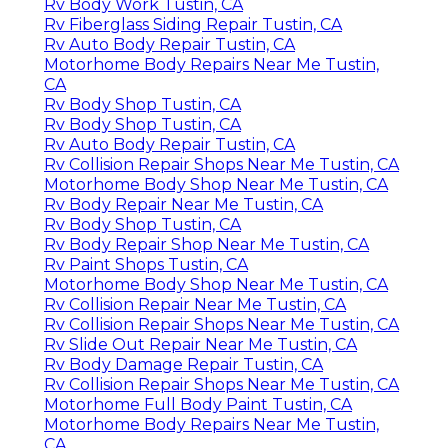
Rv Body Work Tustin, CA
Rv Fiberglass Siding Repair Tustin, CA
Rv Auto Body Repair Tustin, CA
Motorhome Body Repairs Near Me Tustin,
CA
Rv Body Shop Tustin, CA
Rv Body Shop Tustin, CA
Rv Auto Body Repair Tustin, CA
Rv Collision Repair Shops Near Me Tustin, CA
Motorhome Body Shop Near Me Tustin, CA
Rv Body Repair Near Me Tustin, CA
Rv Body Shop Tustin, CA
Rv Body Repair Shop Near Me Tustin, CA
Rv Paint Shops Tustin, CA
Motorhome Body Shop Near Me Tustin, CA
Rv Collision Repair Near Me Tustin, CA
Rv Collision Repair Shops Near Me Tustin, CA
Rv Slide Out Repair Near Me Tustin, CA
Rv Body Damage Repair Tustin, CA
Rv Collision Repair Shops Near Me Tustin, CA
Motorhome Full Body Paint Tustin, CA
Motorhome Body Repairs Near Me Tustin,
CA