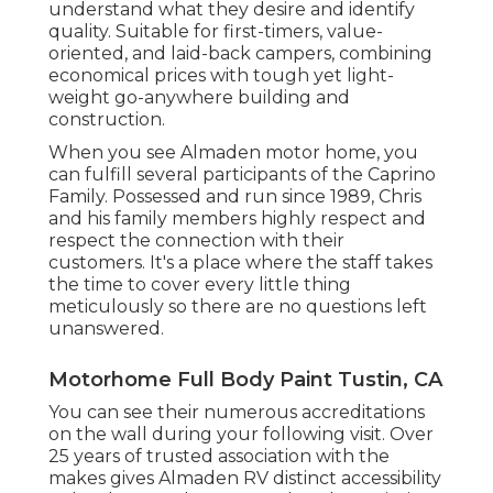
understand what they desire and identify
quality. Suitable for first-timers, value-
oriented, and laid-back campers, combining
economical prices with tough yet light-
weight go-anywhere building and
construction.
When you see Almaden motor home, you
can fulfill several participants of the Caprino
Family. Possessed and run since 1989, Chris
and his family members highly respect and
respect the connection with their
customers. It's a place where the staff takes
the time to cover every little thing
meticulously so there are no questions left
unanswered.
Motorhome Full Body Paint Tustin, CA
You can see their numerous accreditations
on the wall during your following visit. Over
25 years of trusted association with the
makes gives Almaden RV distinct accessibility