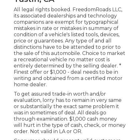
All legal rights booked. FreedomRoads LLC,
its associated dealerships and technology
companions are exempt for typographical
mistakes in rate or mistakes in summary of
condition of a vehicle's listed tools, devices,
price or guarantees. Any type of and all
distinctions have to be attended to prior to
the sale of this automobile. Choice to market
a recreational vehicle no matter cost is
entirely determined by the selling dealer. *
Finest offer or $1,000 - deal needs to be in
writing and obtained from a certified motor
home dealer.
To get assured trade-in worth and/or
evaluation, lorry has to remain in very same
or substantially the exact same problem it
was in sometimes of deal. All deals go
through examination. $1,000 cash money
will hurt in the type of cash, check, or money
order. Not valid in LA or OR.