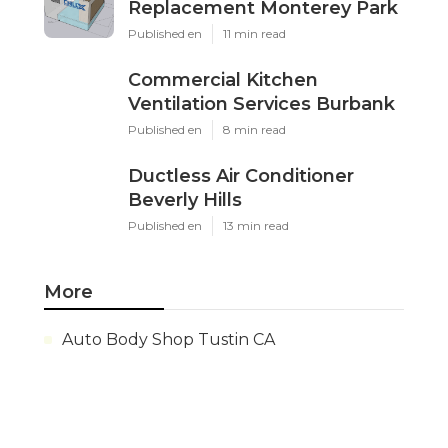
Replacement Monterey Park
Published en
11 min read
Commercial Kitchen
Ventilation Services Burbank
Published en
8 min read
Ductless Air Conditioner
Beverly Hills
Published en
13 min read
More
Auto Body Shop Tustin CA