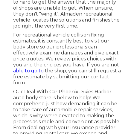
to hard to get the answer that the majority
of shops are unable to get. When unsure,
they don't "wing it", Almaden recreational
vehicle locates the solutions and finishes the
job right the very first time.
For recreational vehicle collision fixing
estimates, it is constantly best to visit our
body store so our professionals can
effectively examine damages and give exact
price quotes. We review prices choices with
you and the choices you have. If you are not
able to go to
the shop, you can still request a
free estimate by submitting our contact
form.
Our Deal With Car Phoenix- Skies Harbor
auto body store is below to help! We
comprehend just how demanding it can be
to take care of automobile repair services,
which is why we're devoted to making the
process as simple and convenient as possible.
From dealing with your insurance provider
to providing rental cars, we exceed and