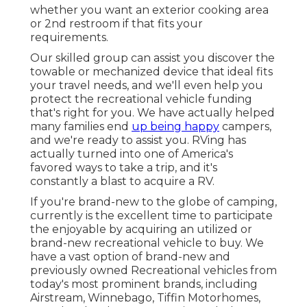
whether you want an exterior cooking area
or 2nd restroom if that fits your
requirements.
Our skilled group can assist you discover the
towable or mechanized device that ideal fits
your travel needs, and we'll even help you
protect the
recreational vehicle funding
that's right for you. We have actually helped
many families end
up being happy
campers,
and we're ready to assist you. RVing has
actually turned into one of America's
favored ways to take a trip, and it's
constantly a blast to acquire a RV.
If you're brand-new to the globe of camping,
currently is the excellent time to participate
the enjoyable by acquiring an utilized or
brand-new recreational vehicle to buy. We
have a vast option of brand-new and
previously owned Recreational vehicles from
today's most prominent brands, including
Airstream
,
Winnebago
,
Tiffin Motorhomes
,