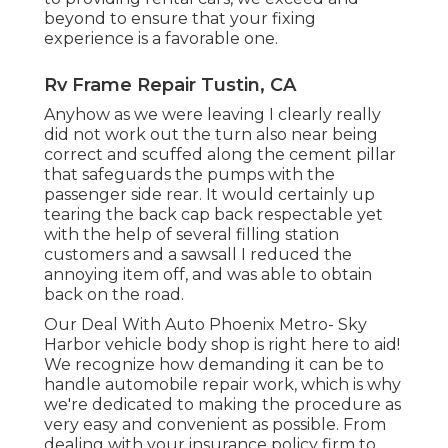
beyond to ensure that your fixing
experience is a favorable one.
Rv Frame Repair Tustin, CA
Anyhow as we were leaving I clearly really
did not work out the turn also near being
correct and scuffed along the cement pillar
that safeguards the pumps with the
passenger side rear. It would certainly up
tearing the back cap back respectable yet
with the help of several filling station
customers and a sawsall I reduced the
annoying item off, and was able to obtain
back on the road.
Our Deal With Auto Phoenix Metro- Sky
Harbor vehicle body shop is right here to aid!
We recognize how demanding it can be to
handle automobile repair work, which is why
we're dedicated to making the procedure as
very easy and convenient as possible. From
dealing with your insurance policy firm to