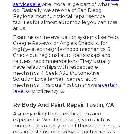
services are
one more large part of what we
do. Basically, we are one of San Dieog
Region's most functional repair service
facilities for almost automobile you can toss
at us!.
Examine online evaluation systems like Yelp,
Google Reviews, or Angie's Checklist for
highly-rated neighborhood mechanics. 3.
Check out regional auto parts shops and
request recommendations. They usually
have relationships with respectable
mechanics. 4. Seek
ASE
(Automotive
Solution Excellence) licensed auto
mechanics. This qualification shows
a certain
level
of proficiency. 5.
Rv Body And Paint Repair Tustin, CA
Ask regarding their certifications and
experience. Would certainly you such as
more details on any one of these techniques
or suggestions for reviewing technicians as