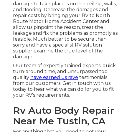
damage to take place is on the ceiling, walls,
and flooring. Decrease the damages and
repair costs by bringing your RV to North
Route Motor Home Accident Center and
allow us pinpoint the reason, treat the
leakage and fix the problems as promptly as
feasible. Much better to be secure than
sorry and have a specialist RV solution
supplier examine the true level of the
damage.
Our team of expertly trained experts, quick
turn-around time, and unsurpassed top
quality
have earned us rave
testimonials
from our customers. Get in touch with us
today to hear what we can do for you to fit
your RV's requirements.
Rv Auto Body Repair
Near Me Tustin, CA
For anything that you need to get your