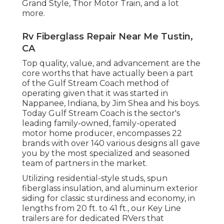
Grand Style
,
Thor Motor Train
, and a lot
more.
Rv Fiberglass Repair Near Me Tustin,
CA
Top quality, value, and advancement are the
core worths that have actually been a part
of the Gulf Stream Coach method of
operating given that it was started in
Nappanee, Indiana, by Jim Shea and his boys.
Today Gulf Stream Coach is the sector's
leading family-owned, family-operated
motor home producer, encompasses 22
brands with over 140 various designs all gave
you by the most specialized and seasoned
team of partners in the market.
Utilizing residential-style studs, spun
fiberglass insulation, and aluminum exterior
siding for classic sturdiness and economy, in
lengths from 20 ft. to 41 ft., our Key Line
trailers are for dedicated RVers that