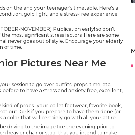
ds on the and your teenager's timetable. Here's a
dition, gold light, and a stress-free experience
CTOBER-NOVEMBER) Publication early! so don't
the most significant stress factors! Here are some
ional never goes out of style. Encourage your elderly
n of time.
M
nior Pictures Near Me
ur session to go over outfits, props, time, etc.
before to have a stress and anxiety free, excellent,
 kind of props- your ballet footwear, favorite book,
that out. Girls if you prepare to have them done (or
 color that will certainly go with all your attire.
be driving to the image fire the evening prior to.
uch heavier chair or stool that you intend to make