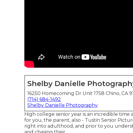
Shelby Danielle Photograph
16250 Homecoming Dr Unit 1758 Chino, CA 9
(714) 684-1492
Shelby Danielle Photography
High college senior year is an incredible time
for you, the parent, also - Tustin Senior Pictur
right into adulthood, and prior to you understan
and chasing their