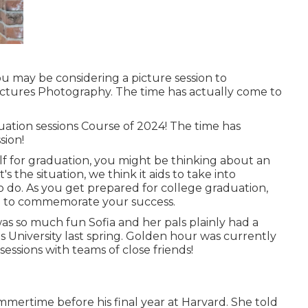
ou may be considering a picture session to
ctures Photography. The time has actually come to
uation sessions Course of 2024! The time has
sion!
f for graduation, you might be thinking about an
s the situation, we think it aids to take into
to do. As you get prepared for college graduation,
on to commemorate your success.
as so much fun Sofia and her pals plainly had a
 University last spring. Golden hour was currently
sessions with teams of close friends!
mertime before his final year at Harvard. She told