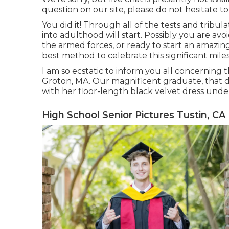
question on our site, please do not hesitate to
You did it! Through all of the tests and tribul
into adulthood will start. Possibly you are avoi
the armed forces, or ready to start an amazing
best method to celebrate this significant mile
I am so ecstatic to inform you all concerning t
Groton, MA. Our magnificent graduate, that de
with her floor-length black velvet dress under
High School Senior Pictures Tustin, CA