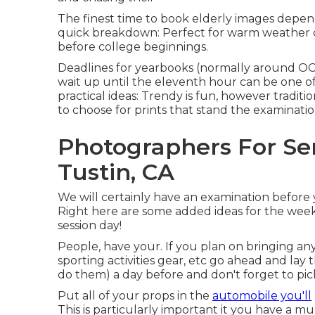
The finest time to book elderly images depen
quick breakdown: Perfect for warm weather con
before college beginnings.
Deadlines for yearbooks (normally around O
wait up until the eleventh hour can be one of 
practical ideas: Trendy is fun, however tradit
to choose for prints that stand the examinatio
Photographers For Se
Tustin, CA
We will certainly have an examination before yo
Right here are some added ideas for the week 
session day!
People, have your. If you plan on bringing any
sporting activities gear, etc go ahead and lay 
do them) a day before and don't forget to pick a
Put all of your props in the
automobile you'll
This is particularly important it you have a m