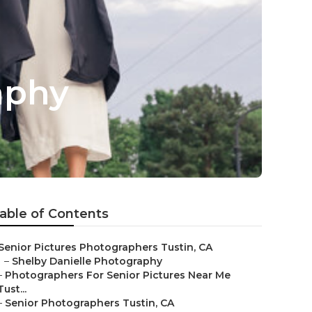
aphy
able of Contents
Senior Pictures Photographers Tustin, CA
–
Shelby Danielle Photography
–
Photographers For Senior Pictures Near Me
Tust...
–
Senior Photographers Tustin, CA