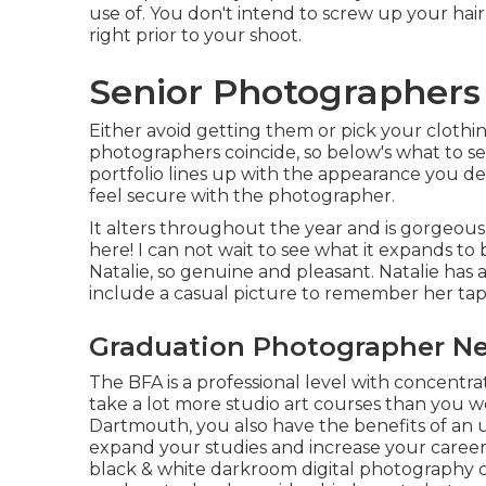
use of. You don't intend to screw up your hair
right prior to your shoot.
Senior Photographers 
Either avoid getting them or pick your clothing
photographers coincide, so below's what to s
portfolio lines up with the appearance you de
feel secure with the photographer.
It alters throughout the year and is gorgeous
here! I can not wait to see what it expands to 
Natalie, so genuine and pleasant. Natalie has 
include a casual picture to remember her ta
Graduation Photographer Ne
The BFA is a professional level with concentrate
take a lot more studio art courses than you w
Dartmouth, you also have the benefits of an 
expand your studies and increase your career po
black & white darkroom digital photography 