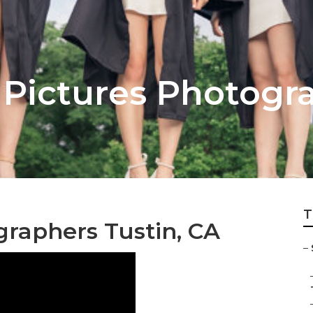
r Pictures Photogr
T
graphers Tustin, CA
–