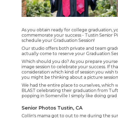
As you obtain ready for college graduation, y
commemorate your success - Tustin Senior Pi
schedule your Graduation Session!
Our studio offers both private and team grad
actually come to reserve your Graduation Ses
Which should you do? As you prepare yoursel
image session to celebrate your success. If that'
consideration which kind of session you wish 
you might be thinking about a picture sessi
We had the entire place to ourselves, which w
BLAST celebrating their graduation from Tufts
popping in Somerville I simply like doing grad 
Senior Photos Tustin, CA
Collin's mama got to out to me during the sum