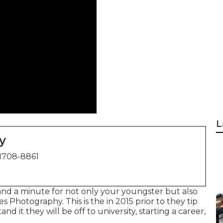
L
y
1708-8861
 and a minute for not only your youngster but also
es Photography. This is the in 2015 prior to they tip
d it they will be off to university, starting a career,