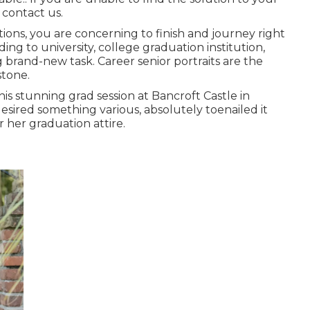
 contact us.
ations, you are concerning to finish and journey right
ding to university, college graduation institution,
 brand-new task. Career senior portraits are the
stone.
his stunning grad session at Bancroft Castle in
sired something various, absolutely toenailed it
 her graduation attire.