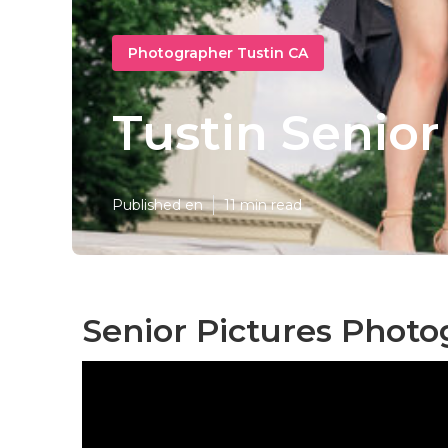
Photographer Tustin CA
Tustin Senio
Published en
11 min read
Senior Pictures Photo