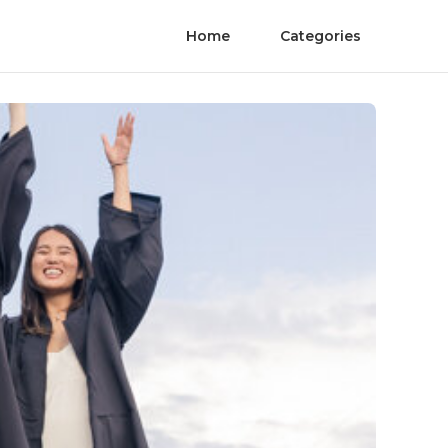
Home
Categories