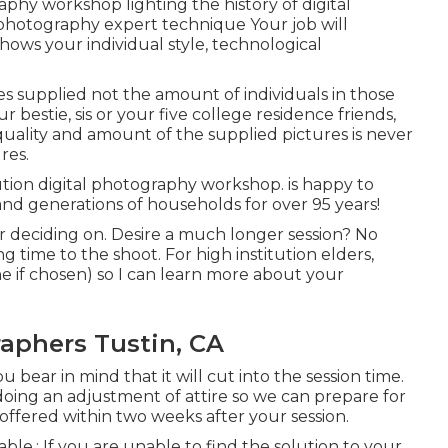
hy workshop lighting the history of digital
photography expert technique Your job will
shows your individual style, technological
es supplied not the amount of individuals in those
 bestie, sis or your five college residence friends,
quality and amount of the supplied pictures is never
res.
tion digital photography workshop. is happy to
and generations of households for over 95 years!
r deciding on. Desire a much longer session? No
g time to the shoot. For high institution elders,
ne if chosen) so I can learn more about your
aphers Tustin, CA
bear in mind that it will cut into the session time.
oing an adjustment of attire so we can prepare for
offered within two weeks after your session.
lable.: If you are unable to find the solution to your