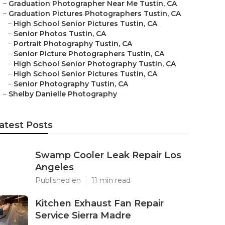
–
Graduation Photographer Near Me Tustin, CA
–
Graduation Pictures Photographers Tustin, CA
–
High School Senior Pictures Tustin, CA
–
Senior Photos Tustin, CA
–
Portrait Photography Tustin, CA
–
Senior Picture Photographers Tustin, CA
–
High School Senior Photography Tustin, CA
–
High School Senior Pictures Tustin, CA
–
Senior Photography Tustin, CA
–
Shelby Danielle Photography
atest Posts
Swamp Cooler Leak Repair Los
Angeles
Published en
11 min read
Kitchen Exhaust Fan Repair
Service Sierra Madre