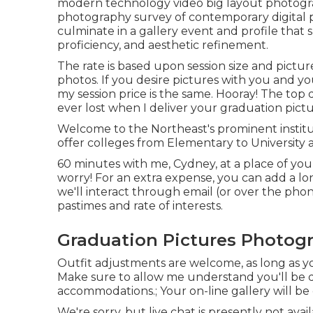
modern technology video big layout photograp
photography survey of contemporary digital 
culminate in a gallery event and profile that 
proficiency, and aesthetic refinement.
The rate is based upon session size and pictur
photos. If you desire pictures with you and your
my session price is the same. Hooray! The top 
ever lost when I deliver your graduation pictu
Welcome to the Northeast's prominent institu
offer colleges from Elementary to University 
60 minutes with me, Cydney, at a place of you
worry! For an extra expense, you can add a lon
we'll interact through email (or over the pho
pastimes and rate of interests.
Graduation Pictures Photogr
Outfit adjustments are welcome, as long as you 
Make sure to allow me understand you'll be d
accommodations.; Your on-line gallery will be 
We're sorry, but live chat is presently not avai