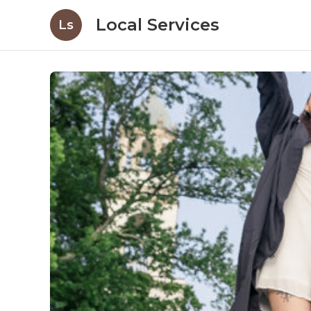
Local Services
Ls