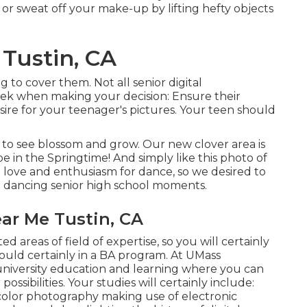
 or sweat off your make-up by lifting hefty objects
Tustin, CA
 to cover them. Not all senior digital
eek when making your decision: Ensure their
sire for your teenager's pictures. Your teen should
 to see blossom and grow. Our new clover area is
be in the Springtime! And simply like this photo of
a love and enthusiasm for dance, so we desired to
p dancing senior high school moments.
ar Me Tustin, CA
d areas of field of expertise, so you will certainly
ould certainly in a BA program. At UMass
university education and learning where you can
ssibilities. Your studies will certainly include:
color photography making use of electronic