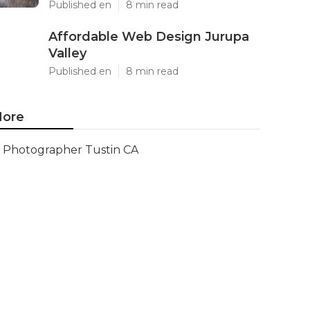
Published en
8 min read
Affordable Web Design Jurupa
Valley
Published en
8 min read
ore
Photographer Tustin CA