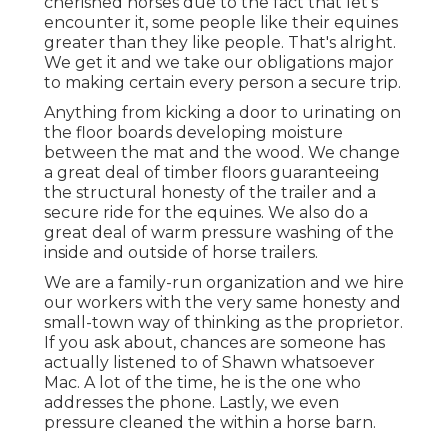
cherished horses due to the fact that let's
encounter it, some people like their equines
greater than they like people. That's alright.
We get it and we take our obligations major
to making certain every person a secure trip.
Anything from kicking a door to urinating on
the floor boards developing moisture
between the mat and the wood. We change
a great deal of timber floors guaranteeing
the structural honesty of the trailer and a
secure ride for the equines. We also do a
great deal of warm pressure washing of the
inside and outside of horse trailers.
We are a family-run organization and we hire
our workers with the very same honesty and
small-town way of thinking as the proprietor.
If you ask about, chances are someone has
actually listened to of Shawn whatsoever
Mac. A lot of the time, he is the one who
addresses the phone. Lastly, we even
pressure cleaned the within a horse barn.