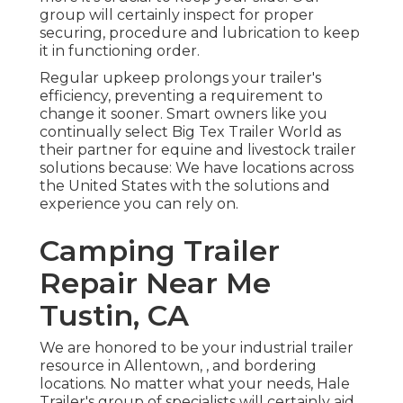
group will certainly inspect for proper
securing, procedure and lubrication to keep
it in functioning order.
Regular upkeep prolongs your trailer's
efficiency, preventing a requirement to
change it sooner. Smart owners like you
continually select Big Tex Trailer World as
their partner for equine and livestock trailer
solutions because: We have locations across
the United States with the solutions and
experience you can rely on.
Camping Trailer
Repair Near Me
Tustin, CA
We are honored to be your industrial trailer
resource in Allentown, , and bordering
locations. No matter what your needs, Hale
Trailer's group of specialists will certainly aid