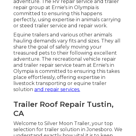
adventure. The RV repair service and trailer
repair group at Ernie's in Olympia is
committed to ensuring this happens
perfectly, using expertise in animals carrying
or steed trailer service and repair work.
Equine trailers and various other animals
hauling demands vary fits and sizes. They all
share the goal of safely moving your
treasured pets to their following excellent
adventure. The recreational vehicle repair
and trailer repair service team at Ernie's in
Olympia is committed to ensuring this takes
place effortlessly, offering expertise in
livestock transporting or equine trailer
solution
and repair services.
Trailer Roof Repair Tustin,
CA
Welcome to Silver Moon Trailer, your top
selection for trailer solution in Jonesboro. We
understand exactly how vital it is to keep