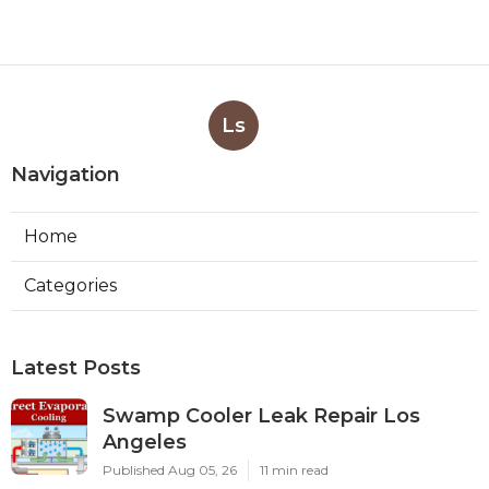
Ls
Navigation
Home
Categories
Latest Posts
Swamp Cooler Leak Repair Los
Angeles
Published Aug 05, 26
11 min read