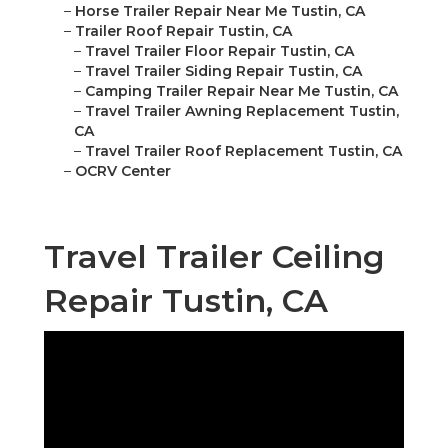
–
Horse Trailer Repair Near Me Tustin, CA
–
Trailer Roof Repair Tustin, CA
–
Travel Trailer Floor Repair Tustin, CA
–
Travel Trailer Siding Repair Tustin, CA
–
Camping Trailer Repair Near Me Tustin, CA
–
Travel Trailer Awning Replacement Tustin,
CA
–
Travel Trailer Roof Replacement Tustin, CA
–
OCRV Center
Travel Trailer Ceiling
Repair Tustin, CA