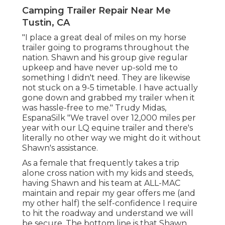
Camping Trailer Repair Near Me
Tustin, CA
"I place a great deal of miles on my horse
trailer going to programs throughout the
nation. Shawn and his group give regular
upkeep and have never up-sold me to
something I didn't need. They are likewise
not stuck on a 9-5 timetable. I have actually
gone down and grabbed my trailer when it
was hassle-free to me." Trudy Midas,
EspanaSilk "We travel over 12,000 miles per
year with our LQ equine trailer and there's
literally no other way we might do it without
Shawn's assistance.
As a female that frequently takes a trip
alone cross nation with my kids and steeds,
having Shawn and his team at ALL-MAC
maintain and repair my gear offers me (and
my other half) the self-confidence I require
to hit the roadway and understand we will
be secure. The bottom line is that Shawn