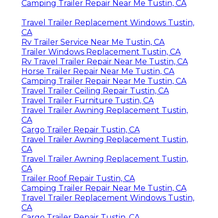
Camping Trailer Repair Near Me Tustin, CA
Travel Trailer Replacement Windows Tustin,
CA
Rv Trailer Service Near Me Tustin, CA
Trailer Windows Replacement Tustin, CA
Rv Travel Trailer Repair Near Me Tustin, CA
Horse Trailer Repair Near Me Tustin, CA
Camping Trailer Repair Near Me Tustin, CA
Travel Trailer Ceiling Repair Tustin, CA
Travel Trailer Furniture Tustin, CA
Travel Trailer Awning Replacement Tustin,
CA
Cargo Trailer Repair Tustin, CA
Travel Trailer Awning Replacement Tustin,
CA
Travel Trailer Awning Replacement Tustin,
CA
Trailer Roof Repair Tustin, CA
Camping Trailer Repair Near Me Tustin, CA
Travel Trailer Replacement Windows Tustin,
CA
Cargo Trailer Repair Tustin, CA