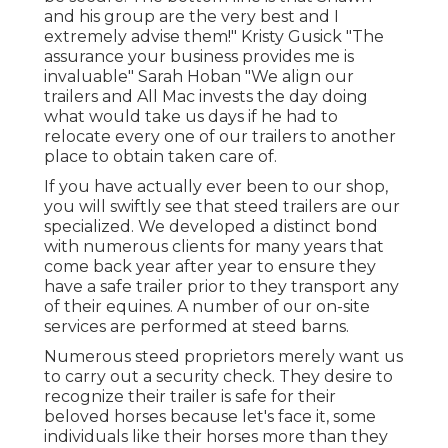
and his group are the very best and I
extremely advise them!" Kristy Gusick "The
assurance your business provides me is
invaluable" Sarah Hoban "We align our
trailers and All Mac invests the day doing
what would take us days if he had to
relocate every one of our trailers to another
place to obtain taken care of.
If you have actually ever been to our shop,
you will swiftly see that steed trailers are our
specialized. We developed a distinct bond
with numerous clients for many years that
come back year after year to ensure they
have a safe trailer prior to they transport any
of their equines. A number of our on-site
services are performed at steed barns.
Numerous steed proprietors merely want us
to carry out a security check. They desire to
recognize their trailer is safe for their
beloved horses because let's face it, some
individuals like their horses more than they