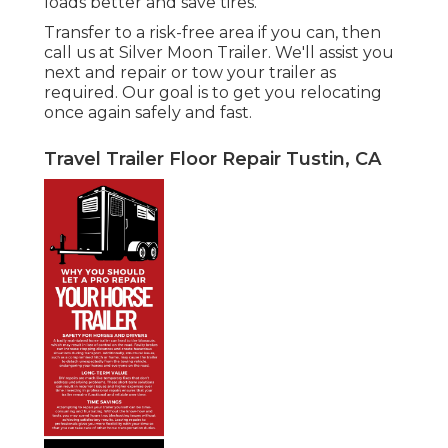
loads better and save tires.
Transfer to a risk-free area if you can, then
call us at Silver Moon Trailer. We'll assist you
next and repair or tow your trailer as
required. Our goal is to get you relocating
once again safely and fast.
Travel Trailer Floor Repair Tustin, CA