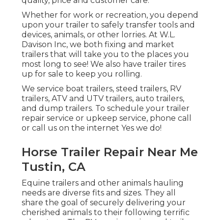
quality, price and customer care.
Whether for work or recreation, you depend
upon your trailer to safely transfer tools and
devices, animals, or other lorries. At W.L.
Davison Inc, we both fixing and market
trailers that will take you to the places you
most long to see! We also have trailer tires
up for sale to keep you rolling.
We service boat trailers, steed trailers, RV
trailers, ATV and UTV trailers, auto trailers,
and dump trailers. To schedule your trailer
repair service or upkeep service, phone call
or call us on the internet Yes we do!
Horse Trailer Repair Near Me
Tustin, CA
Equine trailers and other animals hauling
needs are diverse fits and sizes. They all
share the goal of securely delivering your
cherished animals to their following terrific