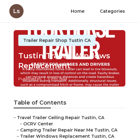
Ls
Home
Categories
Trailer Repair Shop Tustin CA
Tustin Trailer Windows
Replacement
Published en
9 min read
Table of Contents
–
Travel Trailer Ceiling Repair Tustin, CA
–
OCRV Center
–
Camping Trailer Repair Near Me Tustin, CA
–
Trailer Windows Replacement Tustin, CA