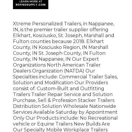
Xtreme Personalized Trailers, in Nappanee,
IN, is the premier trailer supplier offering
Elkhart, Kosciusko, St. Joseph, Marshall and
Fulton counties because 2018. Elkhart
County, IN Kosciusko Region, IN Marshall
County, IN St. Joseph County, IN Fulton
County, IN Nappanee, IN Our Expert
Organizations North American Trailer
Dealers Organization (NATDA) Our
Specialties include: Commercial Trailer Sales,
Solution and Modification Our Providers
consist of: Custom-Built and Outfitting
Trailers Trailer Repair Service and Solution
Purchase, Sell & Profession Stacker Trailers
Distribution Solution Wholesale Nationwide
Services Available Saturday by Appointment
Only Our Products include: No Recreational
vehicle or Equine Trailers New Builds Are
Our Specialty Mobile Workplace Trailers