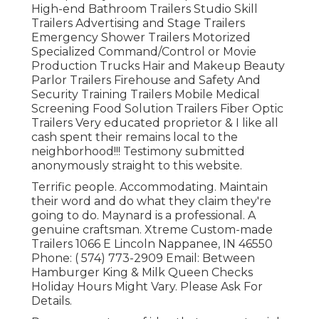
High-end Bathroom Trailers Studio Skill
Trailers Advertising and Stage Trailers
Emergency Shower Trailers Motorized
Specialized Command/Control or Movie
Production Trucks Hair and Makeup Beauty
Parlor Trailers Firehouse and Safety And
Security Training Trailers Mobile Medical
Screening Food Solution Trailers Fiber Optic
Trailers Very educated proprietor & I like all
cash spent their remains local to the
neighborhood!!! Testimony submitted
anonymously straight to this website.
Terrific people. Accommodating. Maintain
their word and do what they claim they're
going to do. Maynard is a professional. A
genuine craftsman. Xtreme Custom-made
Trailers 1066 E Lincoln Nappanee, IN 46550
Phone:
( 574) 773-2909
Email: Between
Hamburger King & Milk Queen Checks
Holiday Hours Might Vary. Please Ask For
Details.