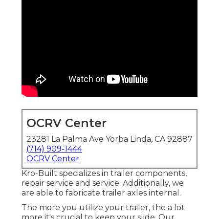
OCRV Center
23281 La Palma Ave Yorba Linda, CA 92887
(714) 909-1444
OCRV Center
Kro-Built specializes in trailer components,
repair service and service. Additionally, we
are able to fabricate trailer axles internal.
The more you utilize your trailer, the a lot
more it's crucial to keep your slide. Our