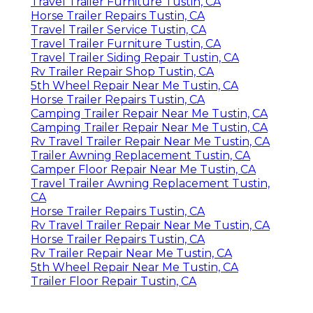
Travel Trailer Furniture Tustin, CA
Horse Trailer Repairs Tustin, CA
Travel Trailer Service Tustin, CA
Travel Trailer Furniture Tustin, CA
Travel Trailer Siding Repair Tustin, CA
Rv Trailer Repair Shop Tustin, CA
5th Wheel Repair Near Me Tustin, CA
Horse Trailer Repairs Tustin, CA
Camping Trailer Repair Near Me Tustin, CA
Camping Trailer Repair Near Me Tustin, CA
Rv Travel Trailer Repair Near Me Tustin, CA
Trailer Awning Replacement Tustin, CA
Camper Floor Repair Near Me Tustin, CA
Travel Trailer Awning Replacement Tustin,
CA
Horse Trailer Repairs Tustin, CA
Rv Travel Trailer Repair Near Me Tustin, CA
Horse Trailer Repairs Tustin, CA
Rv Trailer Repair Near Me Tustin, CA
5th Wheel Repair Near Me Tustin, CA
Trailer Floor Repair Tustin, CA