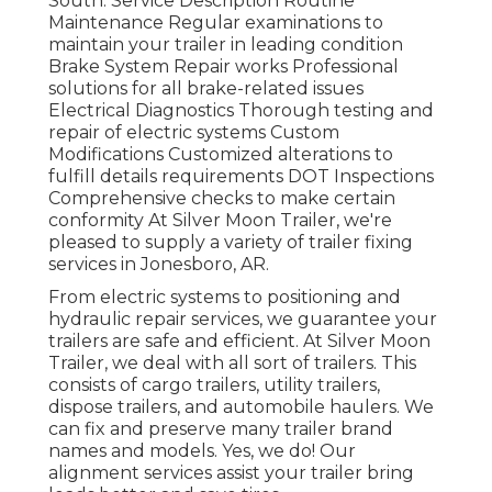
South. Service Description Routine
Maintenance Regular examinations to
maintain your trailer in leading condition
Brake System Repair works Professional
solutions for all brake-related issues
Electrical Diagnostics Thorough testing and
repair of electric systems Custom
Modifications Customized alterations to
fulfill details requirements DOT Inspections
Comprehensive checks to make certain
conformity At Silver Moon Trailer, we're
pleased to supply a variety of trailer fixing
services in Jonesboro, AR.
From electric systems to positioning and
hydraulic repair services, we guarantee your
trailers are safe and efficient. At Silver Moon
Trailer, we deal with all sort of trailers. This
consists of cargo trailers, utility trailers,
dispose trailers, and automobile haulers. We
can fix and preserve many trailer brand
names and models. Yes, we do! Our
alignment services assist your trailer bring