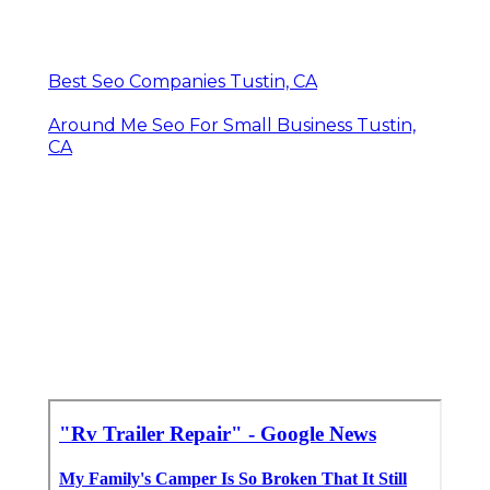
Best Seo Companies Tustin, CA
Around Me Seo For Small Business Tustin,
CA