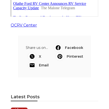
OCRV Center
Share us on...
Facebook
X
Pinterest
Email
Latest Posts