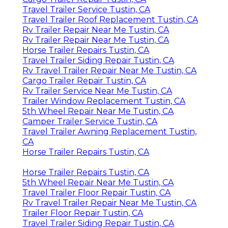
Travel Trailer Service Tustin, CA
Travel Trailer Roof Replacement Tustin, CA
Rv Trailer Repair Near Me Tustin, CA
Rv Trailer Repair Near Me Tustin, CA
Horse Trailer Repairs Tustin, CA
Travel Trailer Siding Repair Tustin, CA
Rv Travel Trailer Repair Near Me Tustin, CA
Cargo Trailer Repair Tustin, CA
Rv Trailer Service Near Me Tustin, CA
Trailer Window Replacement Tustin, CA
5th Wheel Repair Near Me Tustin, CA
Camper Trailer Service Tustin, CA
Travel Trailer Awning Replacement Tustin,
CA
Horse Trailer Repairs Tustin, CA
Horse Trailer Repairs Tustin, CA
5th Wheel Repair Near Me Tustin, CA
Travel Trailer Floor Repair Tustin, CA
Rv Travel Trailer Repair Near Me Tustin, CA
Trailer Floor Repair Tustin, CA
Travel Trailer Siding Repair Tustin, CA