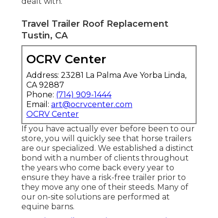
dealt with.
Travel Trailer Roof Replacement
Tustin, CA
OCRV Center
Address: 23281 La Palma Ave Yorba Linda,
CA 92887
Phone:
(714) 909-1444
Email:
art@ocrvcenter.com
OCRV Center
If you have actually ever before been to our
store, you will quickly see that horse trailers
are our specialized. We established a distinct
bond with a number of clients throughout
the years who come back every year to
ensure they have a risk-free trailer prior to
they move any one of their steeds. Many of
our on-site solutions are performed at
equine barns.