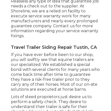
Reassess any type of idea that guarantee job
needs a check out to the supplier. At
Shoreline, we are a relied on facility to
execute service warranty work for many
manufacturers and nearly every prolonged
guarantee company. Contact us for more
information regarding your service warranty
fixings.
Travel Trailer Siding Repair Tustin, CA
If you have ever before been to our shop,
you will swiftly see that equine trailers are
our specialized. We established a special
bond with several clients for many years who
come back time after time to guarantee
they have a risk-free trailer prior to they
carry any of their horses. Most of our on-site
solutions are executed at horse barns.
Lots of steed proprietors just desire us to
perform a safety check. They desire to
understand their trailer is safe for their