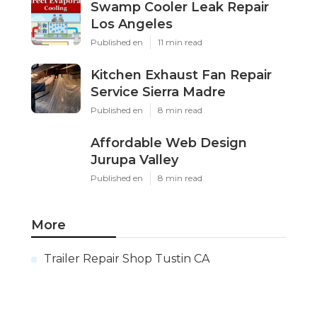
Swamp Cooler Leak Repair
Los Angeles
Published en
11 min read
Kitchen Exhaust Fan Repair
Service Sierra Madre
Published en
8 min read
Affordable Web Design
Jurupa Valley
Published en
8 min read
More
Trailer Repair Shop Tustin CA