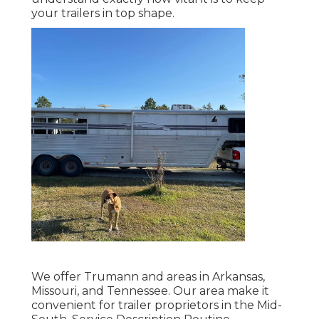
your trailers in top shape.
We offer Trumann and areas in Arkansas,
Missouri, and Tennessee. Our area make it
convenient for trailer proprietors in the Mid-