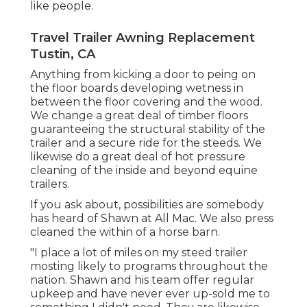
like people.
Travel Trailer Awning Replacement
Tustin, CA
Anything from kicking a door to peing on
the floor boards developing wetness in
between the floor covering and the wood.
We change a great deal of timber floors
guaranteeing the structural stability of the
trailer and a secure ride for the steeds. We
likewise do a great deal of hot pressure
cleaning of the inside and beyond equine
trailers.
If you ask about, possibilities are somebody
has heard of Shawn at All Mac. We also press
cleaned the within of a horse barn.
"I place a lot of miles on my steed trailer
mosting likely to programs throughout the
nation. Shawn and his team offer regular
upkeep and have never ever up-sold me to