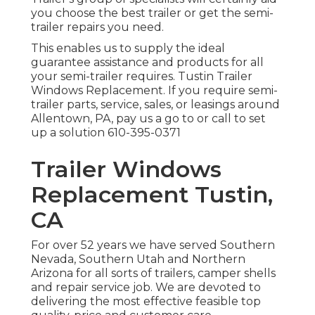
you choose the best trailer or get the semi-
trailer repairs you need.
This enables us to supply the ideal
guarantee assistance and products for all
your semi-trailer requires. Tustin Trailer
Windows Replacement. If you require semi-
trailer parts, service, sales, or leasings around
Allentown, PA, pay us a go to or call to set
up a solution
610-395-0371
Trailer Windows
Replacement Tustin,
CA
For over 52 years we have served Southern
Nevada, Southern Utah and Northern
Arizona for all sorts of trailers, camper shells
and repair service job. We are devoted to
delivering the most effective feasible top