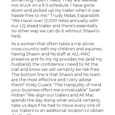
something I didn't need. They are likewise
not stuck on a 9-5 schedule. I have gone
down and picked up my trailer when it was
hassle-free to me." Trudy Midas, EspanaSilk
"We travel over 12,000 miles annually with
our LQ steed trailer and there's essentially
no other way we can do it without Shawn's
help.
As a woman that often takes a trip alone
cross country with my children and equines,
having Shawn and his staff at ALL-MAC
preserve and fix my rig provides me (and my
husband) the confidence I need to hit the
trail and know we will certainly be risk-free.
The bottom line is that Shawn and his team
are the most effective and I very advise
them!" Kristy Gusick "The tranquility of mind
your business offers me is invaluable" Sarah
Hoban "We align our trailers and All Mac
spends the day doing what would certainly
take us days if he had to move every one of
our trailers to an additional location to obtain