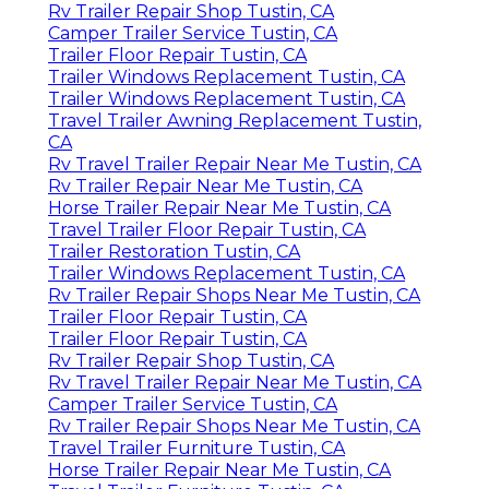
Rv Trailer Repair Shop Tustin, CA
Camper Trailer Service Tustin, CA
Trailer Floor Repair Tustin, CA
Trailer Windows Replacement Tustin, CA
Trailer Windows Replacement Tustin, CA
Travel Trailer Awning Replacement Tustin,
CA
Rv Travel Trailer Repair Near Me Tustin, CA
Rv Trailer Repair Near Me Tustin, CA
Horse Trailer Repair Near Me Tustin, CA
Travel Trailer Floor Repair Tustin, CA
Trailer Restoration Tustin, CA
Trailer Windows Replacement Tustin, CA
Rv Trailer Repair Shops Near Me Tustin, CA
Trailer Floor Repair Tustin, CA
Trailer Floor Repair Tustin, CA
Rv Trailer Repair Shop Tustin, CA
Rv Travel Trailer Repair Near Me Tustin, CA
Camper Trailer Service Tustin, CA
Rv Trailer Repair Shops Near Me Tustin, CA
Travel Trailer Furniture Tustin, CA
Horse Trailer Repair Near Me Tustin, CA