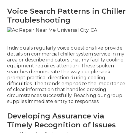
Voice Search Patterns in Chiller
Troubleshooting
Individuals regularly voice questions like provide
details on commercial chiller system service in my
area or describe indicators that my facility cooling
equipment requires attention. These spoken
searches demonstrate the way people seek
prompt practical direction during cooling
difficulties. The trends emphasize the importance
of clear information that handles pressing
circumstances successfully. Reaching our group
supplies immediate entry to responses.
Developing Assurance via
Timely Recognition of Issues