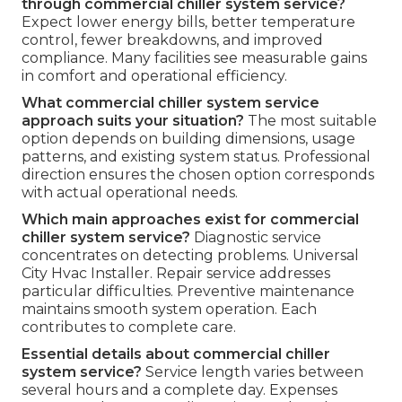
through commercial chiller system service?
Expect lower energy bills, better temperature
control, fewer breakdowns, and improved
compliance. Many facilities see measurable gains
in comfort and operational efficiency.
What commercial chiller system service
approach suits your situation?
The most suitable
option depends on building dimensions, usage
patterns, and existing system status. Professional
direction ensures the chosen option corresponds
with actual operational needs.
Which main approaches exist for commercial
chiller system service?
Diagnostic service
concentrates on detecting problems. Universal
City Hvac Installer. Repair service addresses
particular difficulties. Preventive maintenance
maintains smooth system operation. Each
contributes to complete care.
Essential details about commercial chiller
system service?
Service length varies between
several hours and a complete day. Expenses