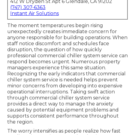
412 W Dryden St Apt 6 Glendale, CA 91202
(747) 307-6363
Instant Air Solutions
The moment temperatures begin rising
unexpectedly creates immediate concern for
anyone responsible for building operations. When
staff notice discomfort and schedules face
disruption, the question of how quickly
professional commercial chiller system service can
respond becomes urgent. Numerous property
managers experience this same situation.
Recognizing the early indicators that commercial
chiller system service is needed helps prevent
minor concerns from developing into expensive
operational interruptions. Taking swift action
through commercial chiller system service
provides a direct way to manage the anxiety
caused by potential equipment problems and
supports consistent performance throughout
the region.
The worry intensifies as people realize how fast