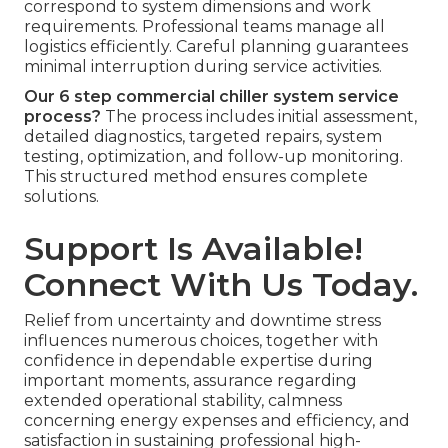
correspond to system dimensions and work
requirements. Professional teams manage all
logistics efficiently. Careful planning guarantees
minimal interruption during service activities.
Our 6 step commercial chiller system service
process?
The process includes initial assessment,
detailed diagnostics, targeted repairs, system
testing, optimization, and follow-up monitoring.
This structured method ensures complete
solutions.
Support Is Available!
Connect With Us Today.
Relief from uncertainty and downtime stress
influences numerous choices, together with
confidence in dependable expertise during
important moments, assurance regarding
extended operational stability, calmness
concerning energy expenses and efficiency, and
satisfaction in sustaining professional high-