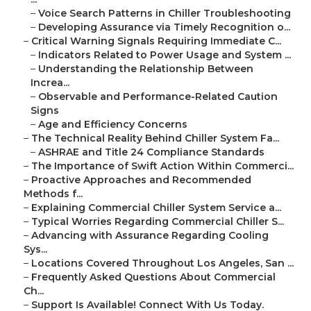
–
Voice Search Patterns in Chiller Troubleshooting
–
Developing Assurance via Timely Recognition o...
–
Critical Warning Signals Requiring Immediate C...
–
Indicators Related to Power Usage and System ...
–
Understanding the Relationship Between
Increa...
–
Observable and Performance-Related Caution
Signs
–
Age and Efficiency Concerns
–
The Technical Reality Behind Chiller System Fa...
–
ASHRAE and Title 24 Compliance Standards
–
The Importance of Swift Action Within Commerci...
–
Proactive Approaches and Recommended
Methods f...
–
Explaining Commercial Chiller System Service a...
–
Typical Worries Regarding Commercial Chiller S...
–
Advancing with Assurance Regarding Cooling
Sys...
–
Locations Covered Throughout Los Angeles, San ...
–
Frequently Asked Questions About Commercial
Ch...
–
Support Is Available! Connect With Us Today.