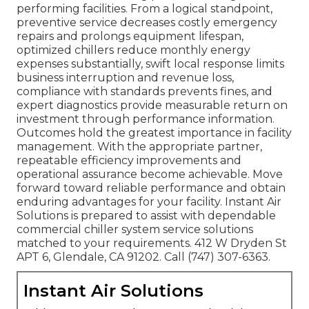
performing facilities. From a logical standpoint,
preventive service decreases costly emergency
repairs and prolongs equipment lifespan,
optimized chillers reduce monthly energy
expenses substantially, swift local response limits
business interruption and revenue loss,
compliance with standards prevents fines, and
expert diagnostics provide measurable return on
investment through performance information.
Outcomes hold the greatest importance in facility
management. With the appropriate partner,
repeatable efficiency improvements and
operational assurance become achievable. Move
forward toward reliable performance and obtain
enduring advantages for your facility. Instant Air
Solutions is prepared to assist with dependable
commercial chiller system service solutions
matched to your requirements. 412 W Dryden St
APT 6, Glendale, CA 91202. Call (747) 307-6363.
Instant Air Solutions