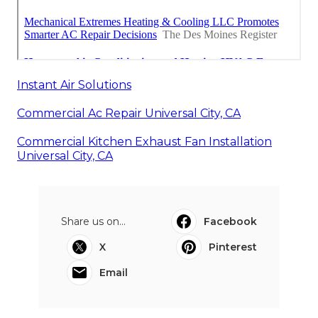
Instant Air Solutions
Commercial Ac Repair Universal City, CA
Commercial Kitchen Exhaust Fan Installation
Universal City, CA
Share us on...
Facebook
X
Pinterest
Email