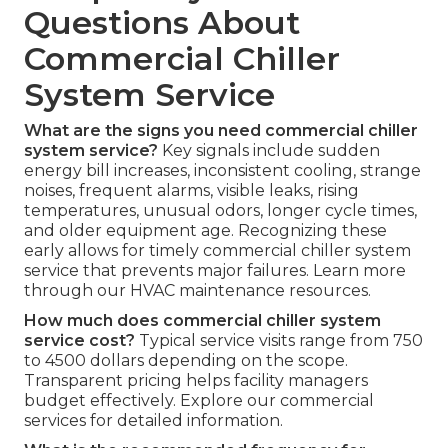
Questions About
Commercial Chiller
System Service
What are the signs you need commercial chiller
system service?
Key signals include sudden
energy bill increases, inconsistent cooling, strange
noises, frequent alarms, visible leaks, rising
temperatures, unusual odors, longer cycle times,
and older equipment age. Recognizing these
early allows for timely commercial chiller system
service that prevents major failures. Learn more
through our HVAC maintenance resources.
How much does commercial chiller system
service cost?
Typical service visits range from 750
to 4500 dollars depending on the scope.
Transparent pricing helps facility managers
budget effectively. Explore our commercial
services for detailed information.