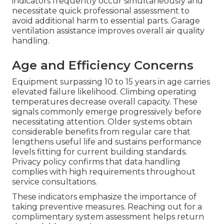
indicators frequently occur simultaneously and
necessitate quick professional assessment to
avoid additional harm to essential parts. Garage
ventilation assistance improves overall air quality
handling.
Age and Efficiency Concerns
Equipment surpassing 10 to 15 years in age carries
elevated failure likelihood. Climbing operating
temperatures decrease overall capacity. These
signals commonly emerge progressively before
necessitating attention. Older systems obtain
considerable benefits from regular care that
lengthens useful life and sustains performance
levels fitting for current building standards.
Privacy policy confirms that data handling
complies with high requirements throughout
service consultations.
These indicators emphasize the importance of
taking preventive measures. Reaching out for a
complimentary system assessment helps return