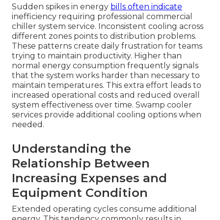
Sudden spikes in energy
bills often indicate
inefficiency requiring professional commercial
chiller system service. Inconsistent cooling across
different zones points to distribution problems.
These patterns create daily frustration for teams
trying to maintain productivity. Higher than
normal energy consumption frequently signals
that the system works harder than necessary to
maintain temperatures. This extra effort leads to
increased operational costs and reduced overall
system effectiveness over time. Swamp cooler
services provide additional cooling options when
needed.
Understanding the
Relationship Between
Increasing Expenses and
Equipment Condition
Extended operating cycles consume additional
energy. This tendency commonly results in