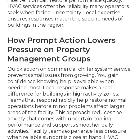
intervention can restore performance quickly.
HVAC services offer the reliability many operators
seek when facing uncertainty. Local expertise
ensures responses match the specific needs of
buildings in the region.
How Prompt Action Lowers
Pressure on Property
Management Groups
Quick action on commercial chiller system service
prevents small issues from growing. You gain
confidence knowing help is available when
needed most. Local response makes a real
difference for buildings in high activity zones.
Teams that respond rapidly help restore normal
operations before minor problems affect larger
areas of the facility. This approach reduces the
anxiety that comes with uncertain cooling
performance and supports smoother daily
activities. Facility teams experience less pressure
when reliable support is close at hand. HVAC