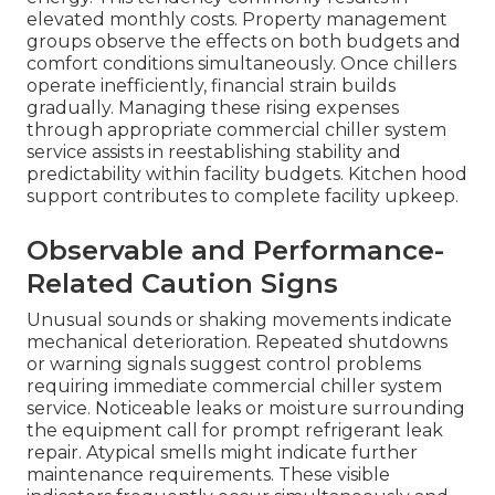
elevated monthly costs. Property management
groups observe the effects on both budgets and
comfort conditions simultaneously. Once chillers
operate inefficiently, financial strain builds
gradually. Managing these rising expenses
through appropriate commercial chiller system
service assists in reestablishing stability and
predictability within facility budgets. Kitchen hood
support contributes to complete facility upkeep.
Observable and Performance-
Related Caution Signs
Unusual sounds or shaking movements indicate
mechanical deterioration. Repeated shutdowns
or warning signals suggest control problems
requiring immediate commercial chiller system
service. Noticeable leaks or moisture surrounding
the equipment call for prompt refrigerant leak
repair. Atypical smells might indicate further
maintenance requirements. These visible