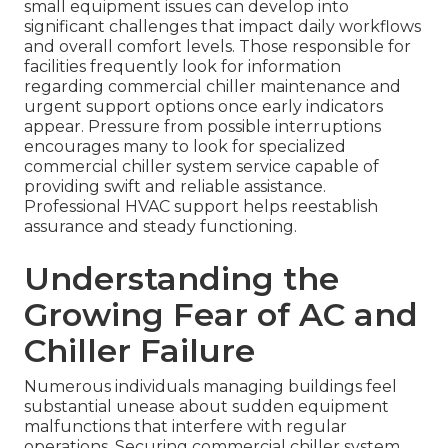
small equipment issues can develop into
significant challenges that impact daily workflows
and overall comfort levels. Those responsible for
facilities frequently look for information
regarding commercial chiller maintenance and
urgent support options once early indicators
appear. Pressure from possible interruptions
encourages many to look for specialized
commercial chiller system service capable of
providing swift and reliable assistance.
Professional HVAC support helps reestablish
assurance and steady functioning.
Understanding the
Growing Fear of AC and
Chiller Failure
Numerous individuals managing buildings feel
substantial unease about sudden equipment
malfunctions that interfere with regular
operations. Securing commercial chiller system