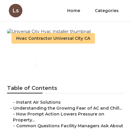
Ls
Home
Categories
Hvac Contractor Universal City CA
Universal City Hvac Installer
Published en
9 min read
Table of Contents
–
Instant Air Solutions
–
Understanding the Growing Fear of AC and Chill...
–
How Prompt Action Lowers Pressure on
Property...
–
Common Questions Facility Managers Ask About
...