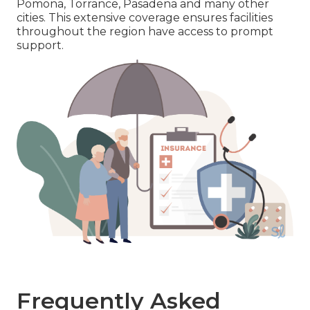
Pomona, Torrance, Pasadena and many other
cities. This extensive coverage ensures facilities
throughout the region have access to prompt
support.
Frequently Asked