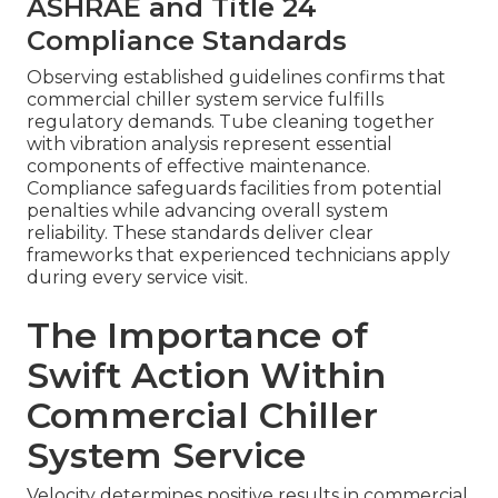
ASHRAE and Title 24
Compliance Standards
Observing established guidelines confirms that
commercial chiller system service fulfills
regulatory demands. Tube cleaning together
with vibration analysis represent essential
components of effective maintenance.
Compliance safeguards facilities from potential
penalties while advancing overall system
reliability. These standards deliver clear
frameworks that experienced technicians apply
during every service visit.
The Importance of
Swift Action Within
Commercial Chiller
System Service
Velocity determines positive results in commercial