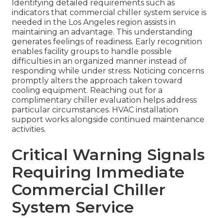
Identifying detailed requirements such as
indicators that commercial chiller system service is
needed in the Los Angeles region assists in
maintaining an advantage. This understanding
generates feelings of readiness. Early recognition
enables facility groups to handle possible
difficulties in an organized manner instead of
responding while under stress. Noticing concerns
promptly alters the approach taken toward
cooling equipment. Reaching out for a
complimentary chiller evaluation helps address
particular circumstances. HVAC installation
support works alongside continued maintenance
activities.
Critical Warning Signals
Requiring Immediate
Commercial Chiller
System Service