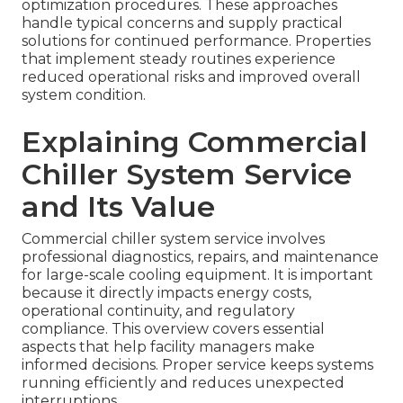
optimization procedures. These approaches
handle typical concerns and supply practical
solutions for continued performance. Properties
that implement steady routines experience
reduced operational risks and improved overall
system condition.
Explaining Commercial
Chiller System Service
and Its Value
Commercial chiller system service involves
professional diagnostics, repairs, and maintenance
for large-scale cooling equipment. It is important
because it directly impacts energy costs,
operational continuity, and regulatory
compliance. This overview covers essential
aspects that help facility managers make
informed decisions. Proper service keeps systems
running efficiently and reduces unexpected
interruptions.