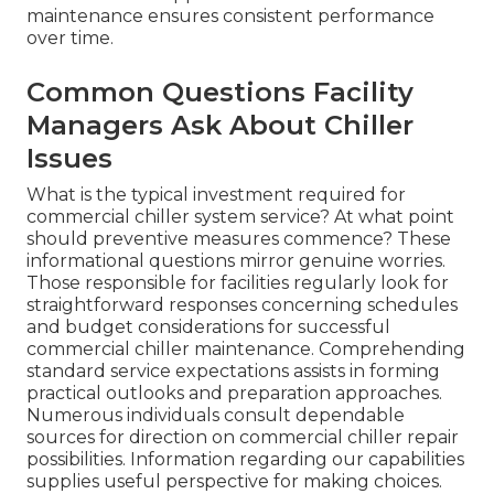
maintenance ensures consistent performance
over time.
Common Questions Facility
Managers Ask About Chiller
Issues
What is the typical investment required for
commercial chiller system service? At what point
should preventive measures commence? These
informational questions mirror genuine worries.
Those responsible for facilities regularly look for
straightforward responses concerning schedules
and budget considerations for successful
commercial chiller maintenance. Comprehending
standard service expectations assists in forming
practical outlooks and preparation approaches.
Numerous individuals consult dependable
sources for direction on commercial chiller repair
possibilities. Information regarding our capabilities
supplies useful perspective for making choices.