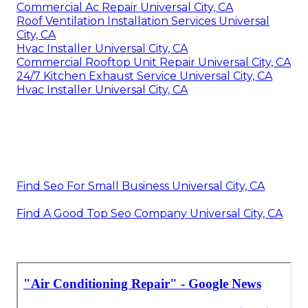
Commercial Ac Repair Universal City, CA
Roof Ventilation Installation Services Universal
City, CA
Hvac Installer Universal City, CA
Commercial Rooftop Unit Repair Universal City, CA
24/7 Kitchen Exhaust Service Universal City, CA
Hvac Installer Universal City, CA
Find Seo For Small Business Universal City, CA
Find A Good Top Seo Company Universal City, CA