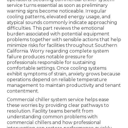
service turns essential as soon as preliminary
warning signs become noticeable. Irregular
cooling patterns, elevated energy usage, and
atypical sounds commonly indicate approaching
difficulties. This part reviews the emotional
burden associated with potential equipment
problems together with sensible actions that help
minimize risks for facilities throughout Southern
California. Worry regarding complete system
failure produces notable pressure for
professionals responsible for sustaining
comfortable settings. Once cooling systems
exhibit symptoms of strain, anxiety grows because
operations depend on reliable temperature
management to maintain productivity and tenant
contentment.
Commercial chiller system service helps ease
these worries by providing clear pathways to
resolution. Facility teams benefit from
understanding common problems with
commercial chillers and how professional