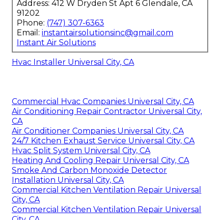
Address: 412 W Dryden St Apt 6 Glendale, CA
91202
Phone:
(747) 307-6363
Email:
instantairsolutionsinc@gmail.com
Instant Air Solutions
Hvac Installer Universal City, CA
Commercial Hvac Companies Universal City, CA
Air Conditioning Repair Contractor Universal City,
CA
Air Conditioner Companies Universal City, CA
24/7 Kitchen Exhaust Service Universal City, CA
Hvac Split System Universal City, CA
Heating And Cooling Repair Universal City, CA
Smoke And Carbon Monoxide Detector
Installation Universal City, CA
Commercial Kitchen Ventilation Repair Universal
City, CA
Commercial Kitchen Ventilation Repair Universal
City, CA