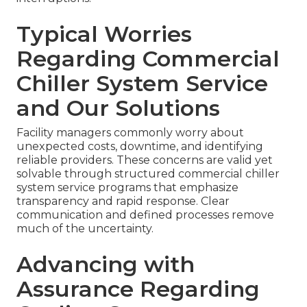
Typical Worries
Regarding Commercial
Chiller System Service
and Our Solutions
Facility managers commonly worry about
unexpected costs, downtime, and identifying
reliable providers. These concerns are valid yet
solvable through structured commercial chiller
system service programs that emphasize
transparency and rapid response. Clear
communication and defined processes remove
much of the uncertainty.
Advancing with
Assurance Regarding