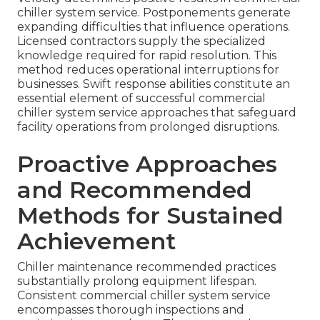
chiller system service. Postponements generate
expanding difficulties that influence operations.
Licensed contractors supply the specialized
knowledge required for rapid resolution. This
method reduces operational interruptions for
businesses. Swift response abilities constitute an
essential element of successful commercial
chiller system service approaches that safeguard
facility operations from prolonged disruptions.
Proactive Approaches
and Recommended
Methods for Sustained
Achievement
Chiller maintenance recommended practices
substantially prolong equipment lifespan.
Consistent commercial chiller system service
encompasses thorough inspections and