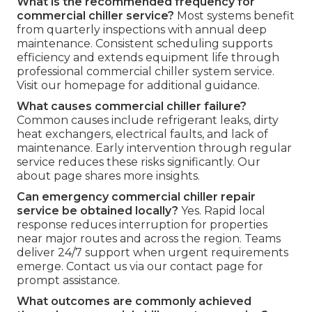
What is the recommended frequency for
commercial chiller service?
Most systems benefit
from quarterly inspections with annual deep
maintenance. Consistent scheduling supports
efficiency and extends equipment life through
professional commercial chiller system service.
Visit our homepage for additional guidance.
What causes commercial chiller failure?
Common causes include refrigerant leaks, dirty
heat exchangers, electrical faults, and lack of
maintenance. Early intervention through regular
service reduces these risks significantly. Our
about page shares more insights.
Can emergency commercial chiller repair
service be obtained locally?
Yes. Rapid local
response reduces interruption for properties
near major routes and across the region. Teams
deliver 24/7 support when urgent requirements
emerge. Contact us via our contact page for
prompt assistance.
What outcomes are commonly achieved