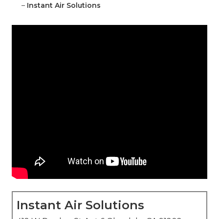
–
Instant Air Solutions
Instant Air Solutions