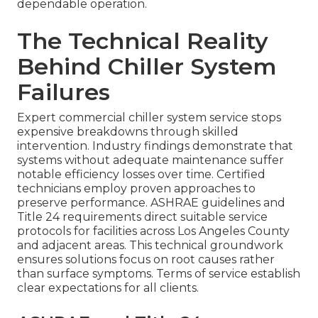
dependable operation.
The Technical Reality
Behind Chiller System
Failures
Expert commercial chiller system service stops
expensive breakdowns through skilled
intervention. Industry findings demonstrate that
systems without adequate maintenance suffer
notable efficiency losses over time. Certified
technicians employ proven approaches to
preserve performance. ASHRAE guidelines and
Title 24 requirements direct suitable service
protocols for facilities across Los Angeles County
and adjacent areas. This technical groundwork
ensures solutions focus on root causes rather
than surface symptoms. Terms of service establish
clear expectations for all clients.