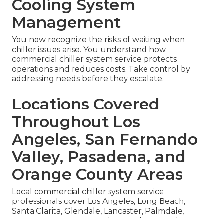
Cooling System
Management
You now recognize the risks of waiting when
chiller issues arise. You understand how
commercial chiller system service protects
operations and reduces costs. Take control by
addressing needs before they escalate.
Locations Covered
Throughout Los
Angeles, San Fernando
Valley, Pasadena, and
Orange County Areas
Local commercial chiller system service
professionals cover Los Angeles, Long Beach,
Santa Clarita, Glendale, Lancaster, Palmdale,