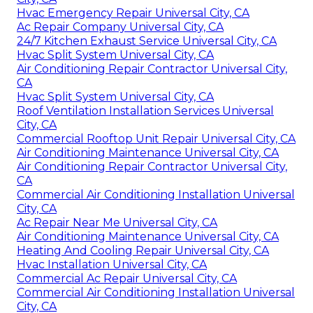
Hvac Emergency Repair Universal City, CA
Ac Repair Company Universal City, CA
24/7 Kitchen Exhaust Service Universal City, CA
Hvac Split System Universal City, CA
Air Conditioning Repair Contractor Universal City,
CA
Hvac Split System Universal City, CA
Roof Ventilation Installation Services Universal
City, CA
Commercial Rooftop Unit Repair Universal City, CA
Air Conditioning Maintenance Universal City, CA
Air Conditioning Repair Contractor Universal City,
CA
Commercial Air Conditioning Installation Universal
City, CA
Ac Repair Near Me Universal City, CA
Air Conditioning Maintenance Universal City, CA
Heating And Cooling Repair Universal City, CA
Hvac Installation Universal City, CA
Commercial Ac Repair Universal City, CA
Commercial Air Conditioning Installation Universal
City, CA