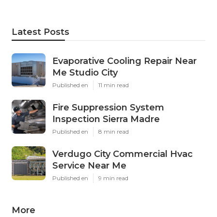
Latest Posts
Evaporative Cooling Repair Near
Me Studio City
Published en
11 min read
Fire Suppression System
Inspection Sierra Madre
Published en
8 min read
Verdugo City Commercial Hvac
Service Near Me
Published en
9 min read
More