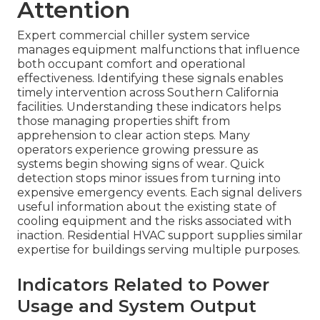
Attention
Expert commercial chiller system service
manages equipment malfunctions that influence
both occupant comfort and operational
effectiveness. Identifying these signals enables
timely intervention across Southern California
facilities. Understanding these indicators helps
those managing properties shift from
apprehension to clear action steps. Many
operators experience growing pressure as
systems begin showing signs of wear. Quick
detection stops minor issues from turning into
expensive emergency events. Each signal delivers
useful information about the existing state of
cooling equipment and the risks associated with
inaction. Residential HVAC support supplies similar
expertise for buildings serving multiple purposes.
Indicators Related to Power
Usage and System Output