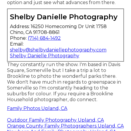
option and just see what advances from there.
Shelby Danielle Photography
Address: 16250 Homecoming Dr Unit 1758
Chino, CA 91708-8861
Phone:
(714) 684-1492
Email:
shelby@shelbydaniellephotography.com
Shelby Danielle Photography
They constantly run the show. I'm based in Davis
Square, Somerville but I take a trip a lot to
Brookline to photo the wonderful parks there.
We don't have much in regards to greenspace in
Somerville so I'm constantly heading to the
suburbs for colour. If you require a Brookline
Household photographer, do connect.
Family Photos Upland, CA
Outdoor Family Photography Upland, CA
Orange County Family Photographers Upland, CA