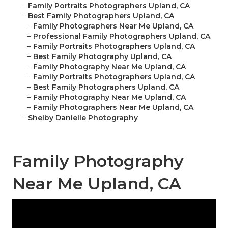
–
Family Portraits Photographers Upland, CA
–
Best Family Photographers Upland, CA
–
Family Photographers Near Me Upland, CA
–
Professional Family Photographers Upland, CA
–
Family Portraits Photographers Upland, CA
–
Best Family Photography Upland, CA
–
Family Photography Near Me Upland, CA
–
Family Portraits Photographers Upland, CA
–
Best Family Photographers Upland, CA
–
Family Photography Near Me Upland, CA
–
Family Photographers Near Me Upland, CA
–
Shelby Danielle Photography
Family Photography
Near Me Upland, CA