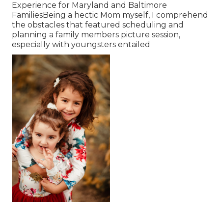
Experience for Maryland and Baltimore
FamiliesBeing a hectic Mom myself, I comprehend
the obstacles that featured scheduling and
planning a family members picture session,
especially with youngsters entailed