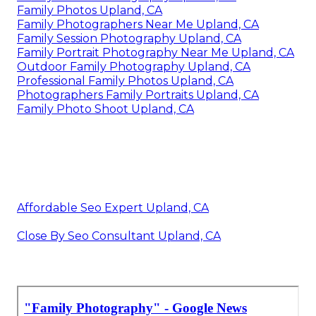
Family Photos Upland, CA
Family Photographers Near Me Upland, CA
Family Session Photography Upland, CA
Family Portrait Photography Near Me Upland, CA
Outdoor Family Photography Upland, CA
Professional Family Photos Upland, CA
Photographers Family Portraits Upland, CA
Family Photo Shoot Upland, CA
Affordable Seo Expert Upland, CA
Close By Seo Consultant Upland, CA