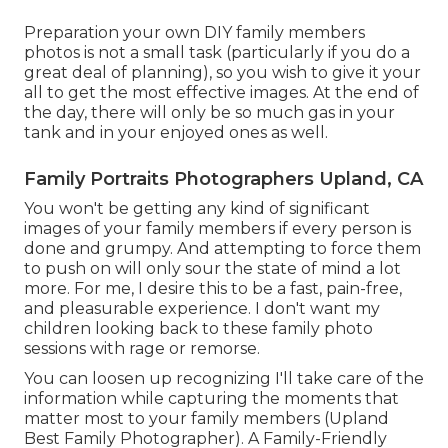
Preparation your own DIY family members
photos is not a small task (particularly if you do a
great deal of planning), so you wish to give it your
all to get the most effective images. At the end of
the day, there will only be so much gas in your
tank and in your enjoyed ones as well.
Family Portraits Photographers Upland, CA
You won't be getting any kind of significant
images of your family members if every person is
done and grumpy. And attempting to force them
to push on will only sour the state of mind a lot
more. For me, I desire this to be a fast, pain-free,
and pleasurable experience. I don't want my
children looking back to these family photo
sessions with rage or remorse.
You can loosen up recognizing I'll take care of the
information while capturing the moments that
matter most to your family members (Upland
Best Family Photographer). A Family-Friendly