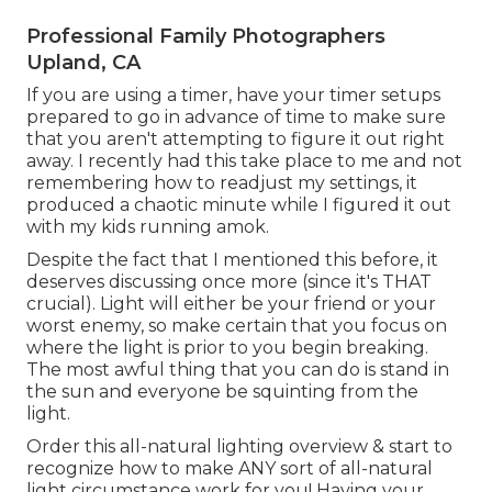
Professional Family Photographers
Upland, CA
If you are using a timer, have your timer setups
prepared to go in advance of time to make sure
that you aren't attempting to figure it out right
away. I recently had this take place to me and not
remembering how to readjust my settings, it
produced a chaotic minute while I figured it out
with my kids running amok.
Despite the fact that I mentioned this before, it
deserves discussing once more (since it's THAT
crucial). Light will either be your friend or your
worst enemy, so make certain that you focus on
where the light is prior to you begin breaking.
The most awful thing that you can do is stand in
the sun and everyone be squinting from the
light.
Order this all-natural lighting overview
& start to
recognize how to make ANY sort of all-natural
light circumstance work for you! Having your