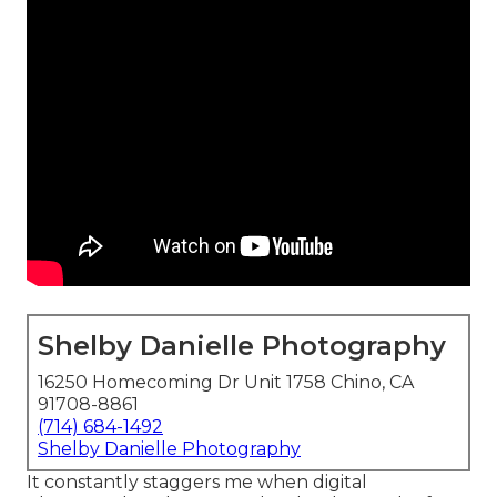
Shelby Danielle Photography
16250 Homecoming Dr Unit 1758 Chino, CA
91708-8861
(714) 684-1492
Shelby Danielle Photography
It constantly staggers me when digital