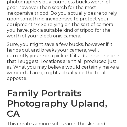
photographers buy countless bucks worth of
gear however then search for the most
inexpensive tripod. Do you actually desire to rely
upon something inexpensive to protect your
equipment??? So relying on the sort of camera
you have, pick a suitable kind of tripod for the
worth of your electronic camera.
Sure, you might save a few bucks, however if it
hands out and breaks your camera, well,
currently you're in a pickle. If it aids,
this is the one
that I suggest.
Locations aren't all produced just
as. What you may believe would certainly make a
wonderful area, might actually be the total
opposite.
Family Portraits
Photography Upland,
CA
This creates a more soft search the skin and