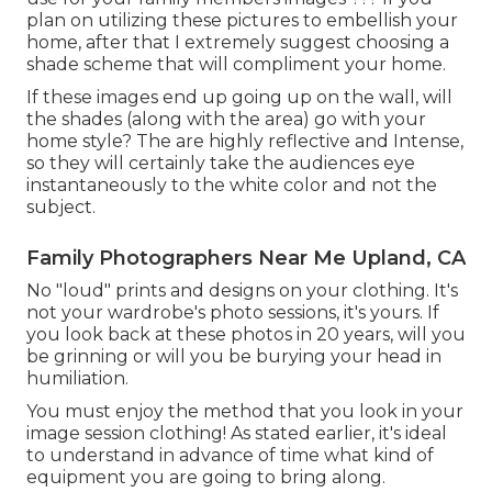
plan on utilizing these pictures to embellish your
home, after that I extremely suggest choosing a
shade scheme that will compliment your home.
If these images end up going up on the wall, will
the shades (along with the area) go with your
home style? The are highly reflective and Intense,
so they will certainly take the audiences eye
instantaneously to the white color and not the
subject.
Family Photographers Near Me Upland, CA
No "loud" prints and designs on your clothing. It's
not your wardrobe's photo sessions, it's yours. If
you look back at these photos in 20 years, will you
be grinning or will you be burying your head in
humiliation.
You must enjoy the method that you look in your
image session clothing! As stated earlier, it's ideal
to understand in advance of time what kind of
equipment you are going to bring along.