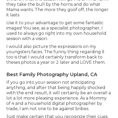
they take the bull by the horns and do what
Mama wants. The more they goof off, the longer
it lasts.
Use it to your advantage to get some fantastic
images! You see, as a specialist photographer, I
used to always go right into my own household
session with a vision.
I would also picture the expressions on my
youngsters faces. The funny thing regarding it
too is that I would certainly transform back to
theses photos a year or 2 later and LOVE them.
Best Family Photography Upland, CA
If you go into your session not anticipating
anything, and after that being happily shocked
with the end result, it will certainly be an overall a
lot a lot more pleasing experience. As a Mommy
of 4 and a household digital photographer by
trade, I am not one to be against bribes.
Just make certain that you recognize their cues.