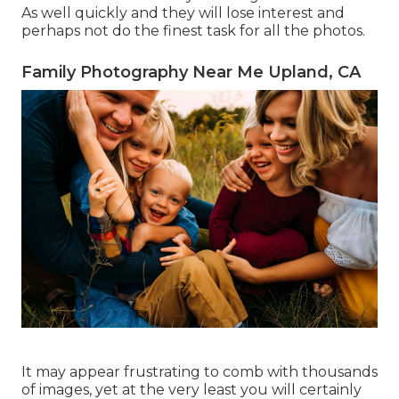
As well quickly and they will lose interest and
perhaps not do the finest task for all the photos.
Family Photography Near Me Upland, CA
It may appear frustrating to comb with thousands
of images, yet at the very least you will certainly