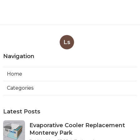
Ls
Navigation
Home
Categories
Latest Posts
Evaporative Cooler Replacement
Monterey Park