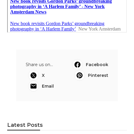
Share us on...
Facebook
X
Pinterest
Email
Latest Posts