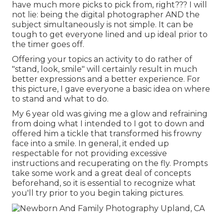
have much more picks to pick from, right??? I will
not lie: being the digital photographer AND the
subject simultaneously is not simple. It can be
tough to get everyone lined and up ideal prior to
the timer goes off.
Offering your topics an activity to do rather of
"stand, look, smile" will certainly result in much
better expressions and a better experience. For
this picture, I gave everyone a basic idea on where
to stand and what to do.
My 6 year old was giving me a glow and refraining
from doing what I intended to I got to down and
offered him a tickle that transformed his frowny
face into a smile. In general, it ended up
respectable for not providing excessive
instructions and recuperating on the fly. Prompts
take some work and a great deal of concepts
beforehand, so it is essential to recognize what
you'll try prior to you begin taking pictures.