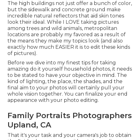
The high buildings not just offer a bunch of color,
but the sidewalk and concrete ground make
incredible natural reflectors that aid skin tones
look their ideal. While I LOVE taking pictures
among trees and wild animals, metropolitan
locations are probably my favored as a result of
the means they make my topics look (and also
exactly how much EASIER it is to edit these kinds
of pictures).
Before we dive into my finest tips for taking
amazing do it yourself household photos, it needs
to be stated to have your objective in mind. The
kind of lighting, the place, the shades, and the
final aim to your photos will certainly pull your
whole vision together. You can finalize your end
appearance with your photo editing.
Family Portraits Photographers
Upland, CA
That it's your task and your camera's job to obtain