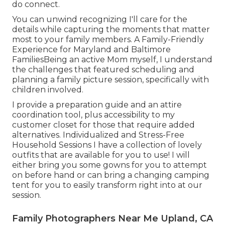
do connect.
You can unwind recognizing I'll care for the
details while capturing the moments that matter
most to your family members. A Family-Friendly
Experience for Maryland and Baltimore
FamiliesBeing an active Mom myself, I understand
the challenges that featured scheduling and
planning a family picture session, specifically with
children involved.
I provide a preparation guide and an attire
coordination tool, plus accessibility to my
customer closet for those that require added
alternatives. Individualized and Stress-Free
Household Sessions I have a collection of lovely
outfits that are available for you to use! I will
either bring you some gowns for you to attempt
on before hand or can bring a changing camping
tent for you to easily transform right into at our
session.
Family Photographers Near Me Upland, CA