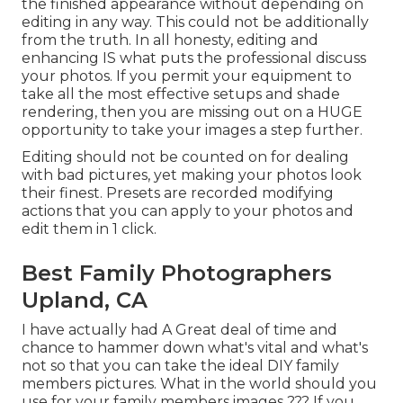
the finished appearance without depending on
editing in any way. This could not be additionally
from the truth. In all honesty, editing and
enhancing IS what puts the professional discuss
your photos. If you permit your equipment to
take all the most effective setups and shade
rendering, then you are missing out on a HUGE
opportunity to take your images a step further.
Editing should not be counted on for dealing
with bad pictures, yet making your photos look
their finest. Presets are recorded modifying
actions that you can apply to your photos and
edit them in 1 click.
Best Family Photographers
Upland, CA
I have actually had A Great deal of time and
chance to hammer down what's vital and what's
not so that you can take the ideal DIY family
members pictures. What in the world should you
use for your family members images ??? If you