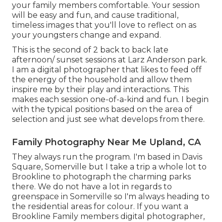
your family members comfortable. Your session
will be easy and fun, and cause traditional,
timeless images that you'll love to reflect on as
your youngsters change and expand.
This is the second of 2 back to back late
afternoon/ sunset sessions at Larz Anderson park.
I am a digital photographer that likes to feed off
the energy of the household and allow them
inspire me by their play and interactions. This
makes each session one-of-a-kind and fun. I begin
with the typical positions based on the area of
selection and just see what develops from there.
Family Photography Near Me Upland, CA
They always run the program. I'm based in Davis
Square, Somerville but I take a trip a whole lot to
Brookline to photograph the charming parks
there. We do not have a lot in regards to
greenspace in Somerville so I'm always heading to
the residential areas for colour. If you want a
Brookline Family members digital photographer,