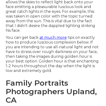
allows the skies to reflect light back onto your
face emitting a pleasurable luscious look and
great catch lights in the eyes. For example, this
was taken in open color with the topic turned
away from the sun. This is vital due to the fact
that I didn't desire the dappled lighting striking
his face.
You can get back
at much more
tips on
exactly
how to produce luscious complexion below.
If
you are intending to use all-natural light and not
have to stress over rough darkness on your face,
then taking the images during golden hour is
your best option. Golden hour is that enchanting
1-2 hours throughout the day when the light is
low and extremely gold.
Family Portraits
Photographers Upland,
CA