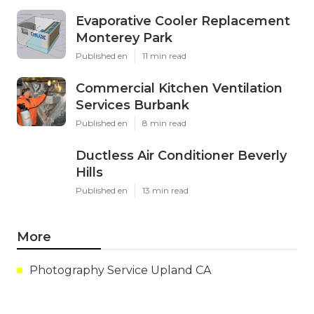
Evaporative Cooler Replacement
Monterey Park
Published en
11 min read
Commercial Kitchen Ventilation
Services Burbank
Published en
8 min read
Ductless Air Conditioner Beverly
Hills
Published en
13 min read
More
Photography Service Upland CA