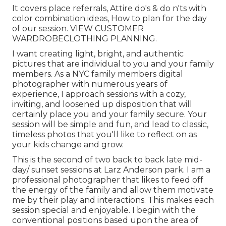
It covers place referrals, Attire do's & do n'ts with
color combination ideas, How to plan for the day
of our session.
VIEW CUSTOMER
WARDROBE
CLOTHING PLANNING
.
I want creating light, bright, and authentic
pictures that are individual to you and your family
members. As a NYC family members digital
photographer with numerous years of
experience, I approach sessions with a cozy,
inviting, and loosened up disposition that will
certainly place you and your family secure. Your
session will be simple and fun, and lead to classic,
timeless photos that you'll like to reflect on as
your kids change and grow.
This is the second of two back to back late mid-
day/ sunset sessions at Larz Anderson park. I am a
professional photographer that likes to feed off
the energy of the family and allow them motivate
me by their play and interactions. This makes each
session special and enjoyable. I begin with the
conventional positions based upon the area of