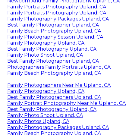
Newborn And Family Photography Upland, CA
Family Portraits Photography Upland, CA
Family Portraits Photography Upland, CA
Family Photography Packages Upland, CA
Best Family Photographer Upland, CA
Family Beach Photography Upland, CA
Family Photography Session Upland, CA
Family Photography Upland, CA
Best Family Photography Upland, CA
Family Photo Shoot Upland, CA
Best Family Photographer Upland, CA
Photographers Family Portraits Upland, CA
Family Beach Photography Upland, CA
Family Photographers Near Me Upland, CA
Family Photography Upland, CA
Best Family Photographers Upland, CA
Family Portrait Photography Near Me Upland, CA
Best Family Photography Upland, CA
Family Photo Shoot Upland, CA
Family Photos Upland, CA
Family Photography Packages Upland, CA
Family Beach Photography Upland, CA