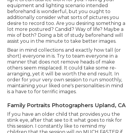
equipment and lighting scenario intended
beforehand is wonderful, but you ought to
additionally consider what sorts of pictures you
desire to record too. Are you desiring something a
lot more postured? Candid? Way of life? Maybe a
mix of both? Doing a bit of study beforehand will
assist you in the minute to take better images.
Bear in mind collections and exactly how tall (or
short) everyone in is. Try to team everyone in a
manner that does not remove heads of make
others seem misplaced. It could take some re-
arranging, yet it will be worth the end result. In
order for your very own session to run smoothly,
maintaining your liked one's personalities in mind
is a have to for terrific images.
Family Portraits Photographers Upland, CA
If you have an older child that provides you the
stink eye, after that see to it what goes to risk for
this session. I constantly like to remind my
children that the session will go MUCH FASTER if