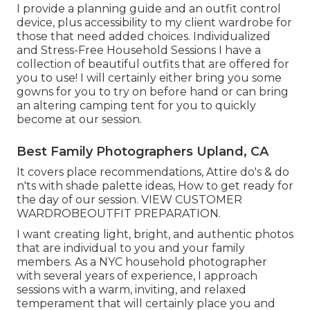
I provide a planning guide and an outfit control
device, plus accessibility to my client wardrobe for
those that need added choices. Individualized
and Stress-Free Household Sessions I have a
collection of beautiful outfits that are offered for
you to use! I will certainly either bring you some
gowns for you to try on before hand or can bring
an altering camping tent for you to quickly
become at our session.
Best Family Photographers Upland, CA
It covers place recommendations, Attire do's & do
n'ts with shade palette ideas, How to get ready for
the day of our session.
VIEW CUSTOMER
WARDROBE
OUTFIT PREPARATION
.
I want creating light, bright, and authentic photos
that are individual to you and your family
members. As a NYC household photographer
with several years of experience, I approach
sessions with a warm, inviting, and relaxed
temperament that will certainly place you and