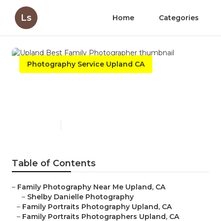
Ls
Home
Categories
Photography Service Upland CA
Upland Best Family
Photographer
Published en
11 min read
Table of Contents
–
Family Photography Near Me Upland, CA
–
Shelby Danielle Photography
–
Family Portraits Photography Upland, CA
–
Family Portraits Photographers Upland, CA