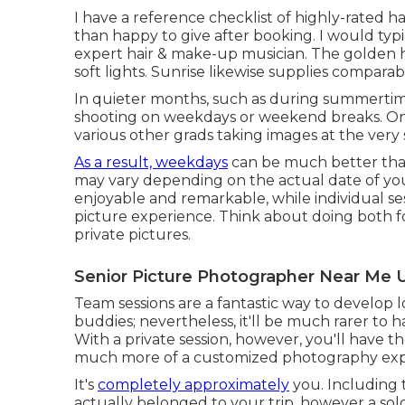
I have a reference checklist of highly-rated h
than happy to give after booking. I would typ
expert hair & make-up musician. The golden h
soft lights. Sunrise likewise supplies comparab
In quieter months, such as during summertim
shooting on weekdays or weekend breaks. On 
various other grads taking images at the very
As a result, weekdays
can be much better tha
may vary depending on the actual date of your
enjoyable and remarkable, while individual s
picture experience. Think about doing both f
private pictures.
Senior Picture Photographer Near Me 
Team sessions are a fantastic way to develop 
buddies; nevertheless, it'll be much rarer to h
With a private session, however, you'll have t
much more of a customized photography exp
It's
completely approximately
you. Including 
actually belonged to your trip, however a so