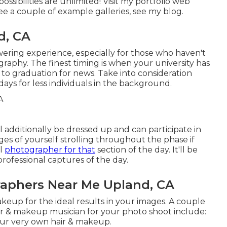
possibilities are unlimited!
Visit my portfolio web
ee a couple of example galleries,
see my blog
.
d, CA
ering experience, especially for those who haven't
raphy. The finest timing is when your university has
r to graduation for news. Take into consideration
days for less individuals in the background.
ll additionally be dressed up and can participate in
es of yourself strolling throughout the phase if
al
photographer for that
section of the day. It'll be
professional captures of the day.
raphers Near Me Upland, CA
eup for the ideal results in your images. A couple
hair & makeup musician for your photo shoot include:
our very own hair & makeup.