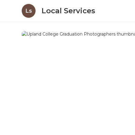
Local Services
Ls