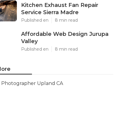
Kitchen Exhaust Fan Repair
Service Sierra Madre
Published en
8 min read
Affordable Web Design Jurupa
Valley
Published en
8 min read
ore
Photographer Upland CA