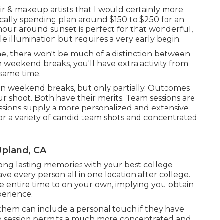
air & makeup artists that I would certainly more
ically spending plan around $150 to $250 for an
our around sunset is perfect for that wonderful,
le illumination but requires a very early begin.
e, there won't be much of a distinction between
weekend breaks, you'll have extra activity from
 same time.
n weekend breaks, but only partially. Outcomes
 shoot. Both have their merits. Team sessions are
essions supply a more personalized and extensive
or a variety of candid team shots and concentrated
Upland, CA
long lasting memories with your best college
ave every person all in one location after college.
he entire time to on your own, implying you obtain
erience.
them can include a personal touch if they have
lo session permits a much more concentrated and