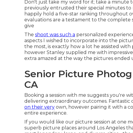
Don't just take my word for it; take a minute 
previously entrusted their special minutes t
happily hold a five-star ranking throughout ov
evaluations are a testament to the complete s
give
The
shoot was such a
personalized experience,
aspects I wished to incorporate into the pictu
the most, is exactly how a lot he assisted with
however Stanley supplied me with impressive d
extra amazed at the way the pictures ended 
Senior Picture Photo
CA
Booking a session with me suggests you're wit
delivering extraordinary outcomes. Fantastic 
on their very
own, however pairing it with a co
entire experience.
If you would like our picture session at one m
superb picture places around Los Angeles that 