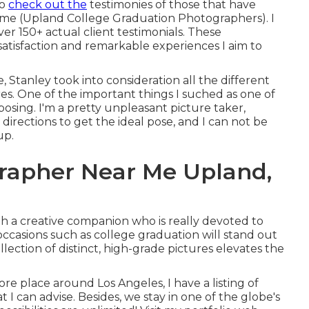
to
check out the
testimonies of those that have
o me (Upland College Graduation Photographers). I
er 150+ actual client testimonials. These
atisfaction and remarkable experiences I aim to
 Stanley took into consideration all the different
res. One of the important things I suched as one of
 posing. I'm a pretty unpleasant picture taker,
irections to get the ideal pose, and I can not be
up.
grapher Near Me Upland,
h a creative companion who is really devoted to
occasions such as college graduation will stand out
llection of distinct, high-grade pictures elevates the
ore place around Los Angeles, I have a listing of
I can advise. Besides, we stay in one of the globe's