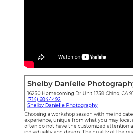
Shelby Danielle Photograph
16250 Homecoming Dr Unit 1758 Chino, CA 9
(714) 684-1492
Shelby Danielle Photography
Choosing a workshop session with me indicate
experience, unique from what you may locate 
often do not have the customized attention a
individuality and design. The quality of the re