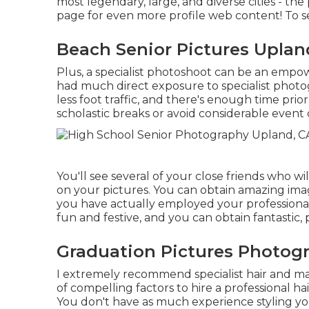
most legendary, large, and diverse cities - the 
page
for even more profile web content! To s
Beach Senior Pictures Uplan
Plus, a specialist photoshoot can be an empow
had much direct exposure to specialist photog
less foot traffic, and there's enough time prio
scholastic breaks or avoid considerable event 
You'll see several of your close friends who wi
on your pictures. You can obtain amazing imag
you have actually employed your profession
fun and festive, and you can obtain fantastic, 
Graduation Pictures Photog
I extremely recommend specialist hair and mak
of compelling factors to hire a professional 
You don't have as much experience styling y