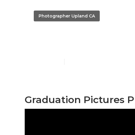
Photographer Upland CA
Upland Colle
Published en
11 min read
Graduation Pictures 