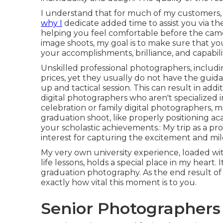
I understand that for much of my customers, it
why I
dedicate added time to assist you via the
helping you feel comfortable before the came
image shoots, my goal is to make sure that you
your accomplishments, brilliance, and capabilit
Unskilled professional photographers, includi
prices, yet they usually do not have the gui
up and tactical session. This can result in addi
digital photographers who aren't specialized
celebration or family digital photographers, ma
graduation shoot, like properly positioning a
your scholastic achievements.: My trip as a p
interest for capturing the excitement and mil
My very own university experience, loaded wit
life lessons, holds a special place in my heart.
graduation photography. As the end result o
exactly how vital this moment is to you.
Senior Photographers