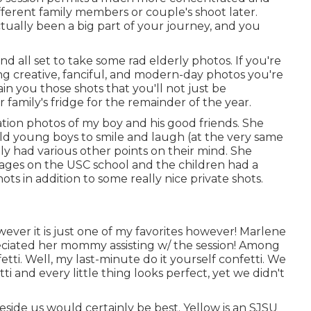
fferent family members or couple's shoot later.
ctually been a big part of your journey, and you
nd all set to take some rad elderly photos. If you're
ing creative, fanciful, and modern-day photos you're
ain you those shots that you'll not just be
 family's fridge for the remainder of the year.
ation photos of my boy and his good friends. She
old young boys to smile and laugh (at the very same
nly had various other points on their mind. She
ages on the USC school and the children had a
s in addition to some really nice private shots.
however it is just one of my favorites however! Marlene
reciated her mommy assisting w/ the session! Among
nfetti. Well, my last-minute do it yourself confetti. We
i and every little thing looks perfect, yet we didn't
side us would certainly be best. Yellow is an SJSU