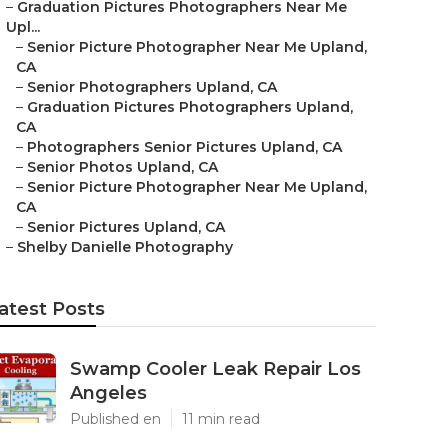
–
Graduation Pictures Photographers Near Me
Upl...
–
Senior Picture Photographer Near Me Upland,
CA
–
Senior Photographers Upland, CA
–
Graduation Pictures Photographers Upland,
CA
–
Photographers Senior Pictures Upland, CA
–
Senior Photos Upland, CA
–
Senior Picture Photographer Near Me Upland,
CA
–
Senior Pictures Upland, CA
–
Shelby Danielle Photography
atest Posts
Swamp Cooler Leak Repair Los
Angeles
Published en
11 min read