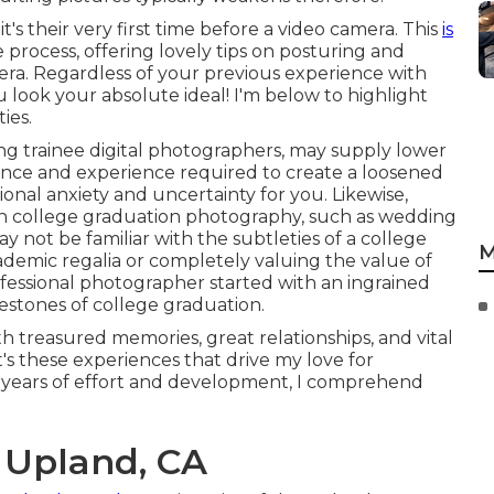
's their very first time before a video camera. This
is
 process, offering lovely tips on posturing and
ra. Regardless of your previous experience with
 look your absolute ideal! I'm below to highlight
ies.
ng trainee digital photographers, may supply lower
dance and experience required to create a loosened
tional anxiety and uncertainty for you. Likewise,
 in college graduation photography, such as wedding
y not be familiar with the subtleties of a college
M
cademic regalia or completely valuing the value of
rofessional photographer started with an ingrained
estones of college graduation.
h treasured memories, great relationships, and vital
 It's these experiences that drive my love for
f years of effort and development, I comprehend
 Upland, CA