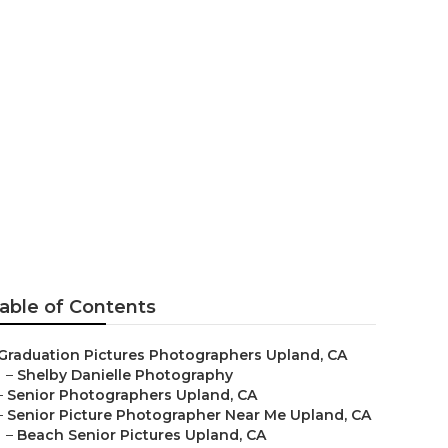
tographers
able of Contents
Graduation Pictures Photographers Upland, CA
–
Shelby Danielle Photography
–
Senior Photographers Upland, CA
–
Senior Picture Photographer Near Me Upland, CA
–
Beach Senior Pictures Upland, CA