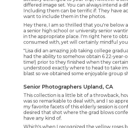
differed image set. You can always intend a di
Including them can be terrific if: They have a
want to include them in the photos.
Hey there, I am so thrilled that you're below a
a senior high school or university senior want
in the appropriate place. I'm right here to obt
consumed with, yet will certainly mindful your
"Lisa did an amazing job taking college gradu
had the ability to somehow obtain 6 22-year-
time!) prior to they finished when they certai
understood exactly where to head to take im
blast so we obtained some enjoyable group shot
Senior Photographers Upland, CA
This collection is a little bit of a throwback, 
was so remarkable to deal with, and I so app
my favorite facets of this elderly session is co
desired that shot where the grad blows confett
have any kind of.
Which's when I recognized the yellow roses be