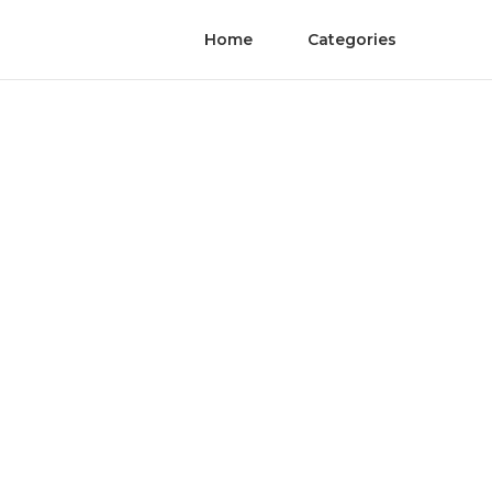
Home
Categories