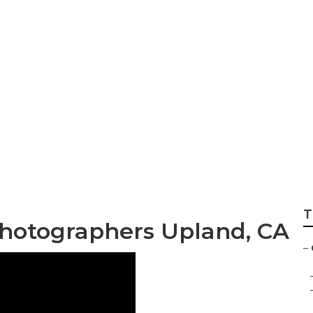
ge Graduation Pho
T
Photographers Upland, CA
–