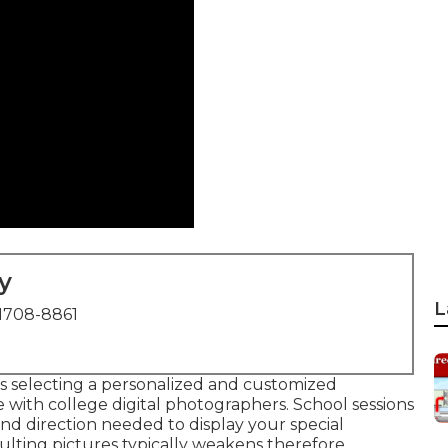
y
L
1708-8861
s selecting a personalized and customized
with college digital photographers. School sessions
nd direction needed to display your special
sulting pictures typically weakens therefore.