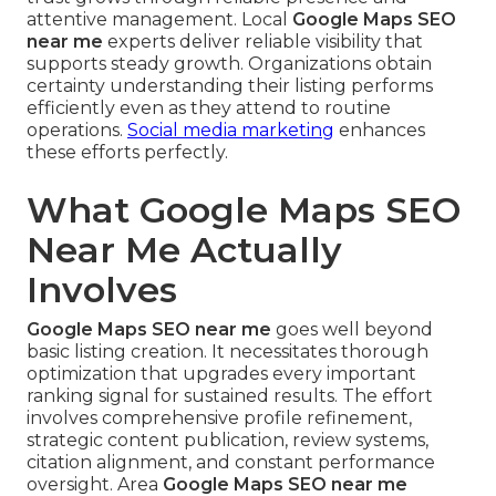
attentive management. Local
Google Maps SEO
near me
experts deliver reliable visibility that
supports steady growth. Organizations obtain
certainty understanding their listing performs
efficiently even as they attend to routine
operations.
Social media marketing
enhances
these efforts perfectly.
What Google Maps SEO
Near Me Actually
Involves
Google Maps SEO near me
goes well beyond
basic listing creation. It necessitates thorough
optimization that upgrades every important
ranking signal for sustained results. The effort
involves comprehensive profile refinement,
strategic content publication, review systems,
citation alignment, and constant performance
oversight. Area
Google Maps SEO near me