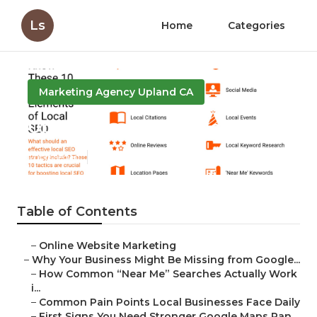
Ls
Home
Categories
Marketing Agency Upland CA
Upland Local Seo Package
Published en
8 min read
Table of Contents
–
Online Website Marketing
–
Why Your Business Might Be Missing from Google...
–
How Common “Near Me” Searches Actually Work
i...
–
Common Pain Points Local Businesses Face Daily
–
First Signs You Need Stronger Google Maps Ran...