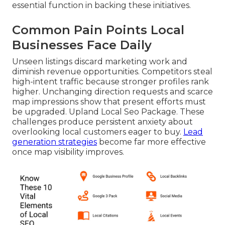
essential function in backing these initiatives.
Common Pain Points Local
Businesses Face Daily
Unseen listings discard marketing work and
diminish revenue opportunities. Competitors steal
high-intent traffic because stronger profiles rank
higher. Unchanging direction requests and scarce
map impressions show that present efforts must
be upgraded. Upland Local Seo Package. These
challenges produce persistent anxiety about
overlooking local customers eager to buy.
Lead
generation strategies
become far more effective
once map visibility improves.