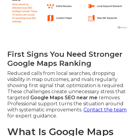
First Signs You Need Stronger
Google Maps Ranking
Reduced calls from local searches, dropping
visibility in map outcomes, and rivals regularly
showing first signal that optimization is required.
These challenges create unnecessary stress that
targeted
Google Maps SEO near me
removes.
Professional support turns the situation around
with systematic improvements.
Contact the team
for expert guidance.
What Is Google Maps