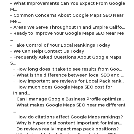
–
What Improvements Can You Expect From Google
M...
–
Common Concerns About Google Maps SEO Near
Me ...
–
Areas We Serve Throughout Inland Empire Califo...
–
Ready to Improve Your Google Maps SEO Near Me
...
–
Take Control of Your Local Rankings Today
–
We Can Help! Contact Us Today
–
Frequently Asked Questions About Google Maps
S...
–
How long does it take to see results from Goo...
–
What is the difference between local SEO and ...
–
How important are reviews for Local Pack rank...
–
How much does Google Maps SEO cost for
Inland...
–
Can I manage Google Business Profile optimiza...
–
What makes Google Maps SEO near me different
...
–
How do citations affect Google Maps rankings?
–
Why is hyperlocal content important for Inlan...
–
Do reviews really impact map pack positions?