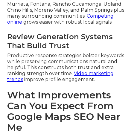
Murrieta, Fontana, Rancho Cucamonga, Upland,
Chino Hills, Moreno Valley, and Palm Springs plus
many surrounding communities.
Competing
online
grows easier with robust local signals.
Review Generation Systems
That Build Trust
Productive response strategies bolster keywords
while preserving communications natural and
helpful. This constructs both trust and extra
ranking strength over time.
Video marketing
trends
improve profile engagement.
What Improvements
Can You Expect From
Google Maps SEO Near
Me