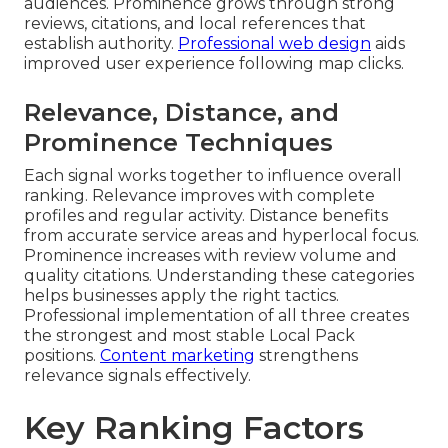
audiences. Prominence grows through strong
reviews, citations, and local references that
establish authority.
Professional web design
aids
improved user experience following map clicks.
Relevance, Distance, and
Prominence Techniques
Each signal works together to influence overall
ranking. Relevance improves with complete
profiles and regular activity. Distance benefits
from accurate service areas and hyperlocal focus.
Prominence increases with review volume and
quality citations. Understanding these categories
helps businesses apply the right tactics.
Professional implementation of all three creates
the strongest and most stable Local Pack
positions.
Content marketing
strengthens
relevance signals effectively.
Key Ranking Factors