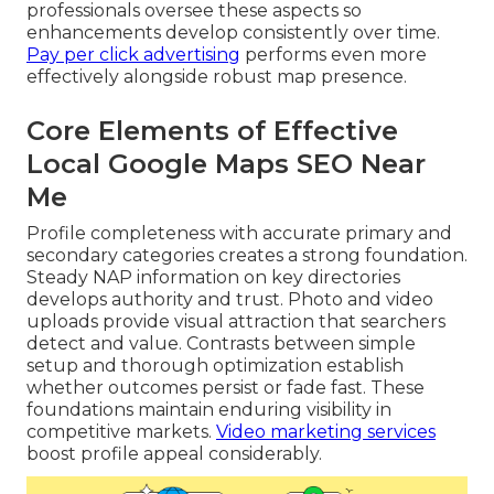
professionals oversee these aspects so
enhancements develop consistently over time.
Pay per click advertising
performs even more
effectively alongside robust map presence.
Core Elements of Effective
Local Google Maps SEO Near
Me
Profile completeness with accurate primary and
secondary categories creates a strong foundation.
Steady NAP information on key directories
develops authority and trust. Photo and video
uploads provide visual attraction that searchers
detect and value. Contrasts between simple
setup and thorough optimization establish
whether outcomes persist or fade fast. These
foundations maintain enduring visibility in
competitive markets.
Video marketing services
boost profile appeal considerably.