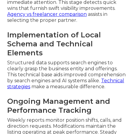
immediate attention. This stage detects quick
wins that furnish swift visibility improvements.
Agency vs freelancer comparison
assists in
selecting the proper partner.
Implementation of Local
Schema and Technical
Elements
Structured data supports search engines to
clearly grasp the business entity and offerings.
This technical base aids improved comprehension
by search engines and AI systems alike.
Technical
strategies
make a measurable difference.
Ongoing Management and
Performance Tracking
Weekly reports monitor position shifts, calls, and
direction requests. Modifications maintain the
listing operating at peak performance. Steady