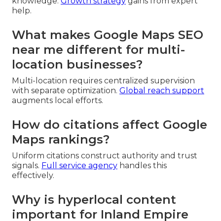
knowledge.
Growth strategy
gains from expert
help.
What makes Google Maps SEO
near me different for multi-
location businesses?
Multi-location requires centralized supervision
with separate optimization.
Global reach support
augments local efforts.
How do citations affect Google
Maps rankings?
Uniform citations construct authority and trust
signals.
Full service agency
handles this
effectively.
Why is hyperlocal content
important for Inland Empire