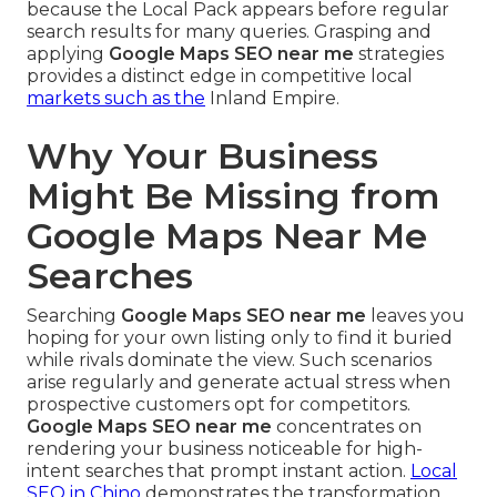
because the Local Pack appears before regular
search results for many queries. Grasping and
applying
Google Maps SEO near me
strategies
provides a distinct edge in competitive local
markets such as the
Inland Empire.
Why Your Business
Might Be Missing from
Google Maps Near Me
Searches
Searching
Google Maps SEO near me
leaves you
hoping for your own listing only to find it buried
while rivals dominate the view. Such scenarios
arise regularly and generate actual stress when
prospective customers opt for competitors.
Google Maps SEO near me
concentrates on
rendering your business noticeable for high-
intent searches that prompt instant action.
Local
SEO in Chino
demonstrates the transformation