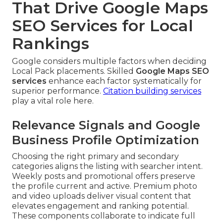
That Drive Google Maps
SEO Services for Local
Rankings
Google considers multiple factors when deciding
Local Pack placements. Skilled
Google Maps SEO
services
enhance each factor systematically for
superior performance.
Citation building services
play a vital role here.
Relevance Signals and Google
Business Profile Optimization
Choosing the right primary and secondary
categories aligns the listing with searcher intent.
Weekly posts and promotional offers preserve
the profile current and active. Premium photo
and video uploads deliver visual content that
elevates engagement and ranking potential.
These components collaborate to indicate full