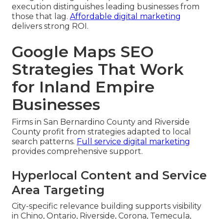
execution distinguishes leading businesses from
those that lag.
Affordable digital marketing
delivers strong ROI.
Google Maps SEO
Strategies That Work
for Inland Empire
Businesses
Firms in San Bernardino County and Riverside
County profit from strategies adapted to local
search patterns.
Full service digital marketing
provides comprehensive support.
Hyperlocal Content and Service
Area Targeting
City-specific relevance building supports visibility
in Chino, Ontario, Riverside, Corona, Temecula,