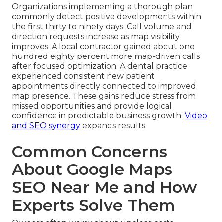
Organizations implementing a thorough plan
commonly detect positive developments within
the first thirty to ninety days. Call volume and
direction requests increase as map visibility
improves. A local contractor gained about one
hundred eighty percent more map-driven calls
after focused optimization. A dental practice
experienced consistent new patient
appointments directly connected to improved
map presence. These gains reduce stress from
missed opportunities and provide logical
confidence in predictable business growth.
Video
and SEO synergy
expands results.
Common Concerns
About Google Maps
SEO Near Me and How
Experts Solve Them