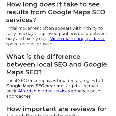
How long does it take to see
results from Google Maps SEO
services?
Initial movement often appears within thirty to
forty-five days. Improved positions build between
sixty and ninety days.
Video marketing guidance
speeds overall growth.
What is the difference
between local SEO and Google
Maps SEO?
Local SEO encompasses broader strategies but
Google Maps SEO near me
targets the map
pack.
Affordable video services
enhance both
approaches.
How important are reviews for