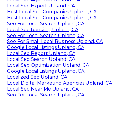
Local Seo Expert Upland, CA
Best Local Seo Companies Upland, CA
Best Local Seo Companies Upland, CA
Seo For Local Search Upland, CA
Local Seo Ranking Upland, CA
Seo For Local Search Upland, CA
Seo For Small Local Business Upland, CA
Google Local Listings Upland, CA
Local Seo Report Upland, CA
Local Seo Search Upland, CA
Local Seo Optimization Upland, CA
Google Local Listings Upland, CA
Localized Seo Upland, CA
Local Digital Marketing Agencies Upland, CA
Local Seo Near Me Upland, CA
Seo For Local Search Upland, CA