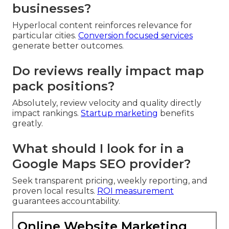
businesses?
Hyperlocal content reinforces relevance for
particular cities.
Conversion focused services
generate better outcomes.
Do reviews really impact map
pack positions?
Absolutely, review velocity and quality directly
impact rankings.
Startup marketing
benefits
greatly.
What should I look for in a
Google Maps SEO provider?
Seek transparent pricing, weekly reporting, and
proven local results.
ROI measurement
guarantees accountability.
Online Website Marketing