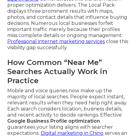
proper optimization delivers. The Local Pack
displays three prominent results with maps,
photos, and contact details that influence buying
decisions. Numerous local businesses forfeit
important traffic merely because their profiles
miss complete details or ongoing management.
Professional internet marketing services
close this
visibility gap successfully.
How Common “Near Me”
Searches Actually Work in
Practice
Mobile and voice queries now make up the
majority of local searches. People expect instant,
relevant results when they need help right away.
Each search considers location, business details,
and recent activity to decide rankings. Effective
Google Business Profile optimization
guarantees your listing aligns with searcher
expectations.
Digital marketing in Chino
serves an