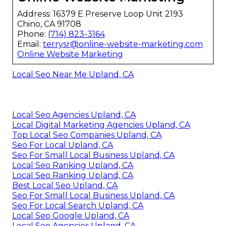
Address: 16379 E Preserve Loop Unit 2193
Chino, CA 91708
Phone:
(714) 823-3164
Email:
terrysr@online-website-marketing.com
Online Website Marketing
Local Seo Near Me Upland, CA
Local Seo Agencies Upland, CA
Local Digital Marketing Agencies Upland, CA
Top Local Seo Companies Upland, CA
Seo For Local Upland, CA
Seo For Small Local Business Upland, CA
Local Seo Ranking Upland, CA
Local Seo Ranking Upland, CA
Best Local Seo Upland, CA
Seo For Small Local Business Upland, CA
Seo For Local Search Upland, CA
Local Seo Google Upland, CA
Local Seo Agencies Upland, CA