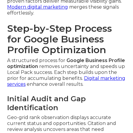
proven factors deliver measurable visibility gains.
Modern digital marketing
merges these signals
effortlessly.
Step-by-Step Process
for Google Business
Profile Optimization
A structured process for
Google Business Profile
optimization
removes uncertainty and speeds up
Local Pack success. Each step builds upon the
prior for accumulating benefits.
Digital marketing
services
enhance overall results.
Initial Audit and Gap
Identification
Geo-grid rank observation displays accurate
current status and opportunities. Citation and
review analysis uncovers areas that need