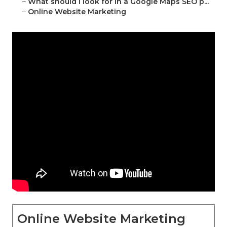
–
What should I look for in a Google Maps SEO p...
–
Online Website Marketing
Online Website Marketing