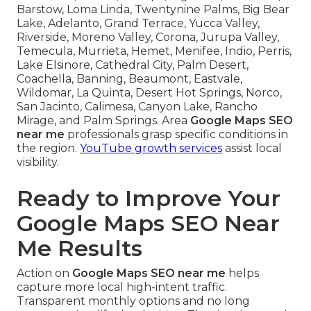
Barstow, Loma Linda, Twentynine Palms, Big Bear
Lake, Adelanto, Grand Terrace, Yucca Valley,
Riverside, Moreno Valley, Corona, Jurupa Valley,
Temecula, Murrieta, Hemet, Menifee, Indio, Perris,
Lake Elsinore, Cathedral City, Palm Desert,
Coachella, Banning, Beaumont, Eastvale,
Wildomar, La Quinta, Desert Hot Springs, Norco,
San Jacinto, Calimesa, Canyon Lake, Rancho
Mirage, and Palm Springs. Area
Google Maps SEO
near me
professionals grasp specific conditions in
the region.
YouTube growth services
assist local
visibility.
Ready to Improve Your
Google Maps SEO Near
Me Results
Action on
Google Maps SEO near me
helps
capture more local high-intent traffic.
Transparent monthly options and no long