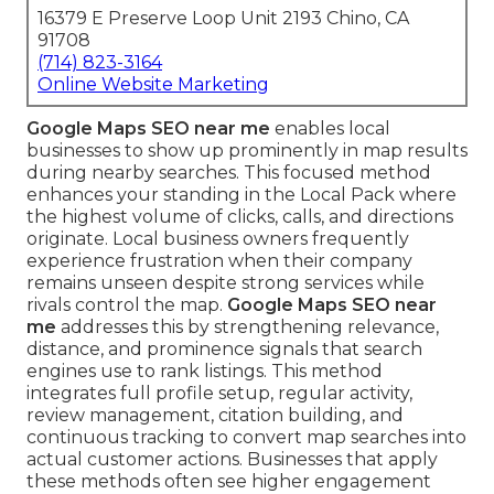
16379 E Preserve Loop Unit 2193 Chino, CA
91708
(714) 823-3164
Online Website Marketing
Google Maps SEO near me
enables local
businesses to show up prominently in map results
during nearby searches. This focused method
enhances your standing in the Local Pack where
the highest volume of clicks, calls, and directions
originate. Local business owners frequently
experience frustration when their company
remains unseen despite strong services while
rivals control the map.
Google Maps SEO near
me
addresses this by strengthening relevance,
distance, and prominence signals that search
engines use to rank listings. This method
integrates full profile setup, regular activity,
review management, citation building, and
continuous tracking to convert map searches into
actual customer actions. Businesses that apply
these methods often see higher engagement