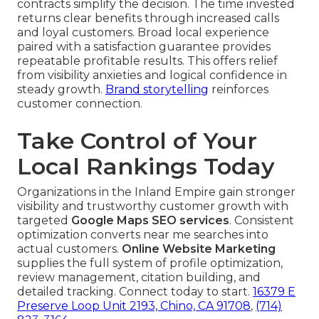
contracts simplify the decision. The time invested
returns clear benefits through increased calls
and loyal customers. Broad local experience
paired with a satisfaction guarantee provides
repeatable profitable results. This offers relief
from visibility anxieties and logical confidence in
steady growth.
Brand storytelling
reinforces
customer connection.
Take Control of Your
Local Rankings Today
Organizations in the Inland Empire gain stronger
visibility and trustworthy customer growth with
targeted
Google Maps SEO services
. Consistent
optimization converts near me searches into
actual customers.
Online Website Marketing
supplies the full system of profile optimization,
review management, citation building, and
detailed tracking. Connect today to start.
16379 E
Preserve Loop Unit 2193, Chino, CA 91708
,
(714)