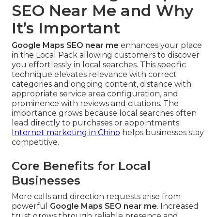
SEO Near Me and Why
It’s Important
Google Maps SEO near me
enhances your place
in the Local Pack allowing customers to discover
you effortlessly in local searches. This specific
technique elevates relevance with correct
categories and ongoing content, distance with
appropriate service area configuration, and
prominence with reviews and citations. The
importance grows because local searches often
lead directly to purchases or appointments.
Internet marketing in Chino
helps businesses stay
competitive.
Core Benefits for Local
Businesses
More calls and direction requests arise from
powerful
Google Maps SEO near me
. Increased
trust grows through reliable presence and