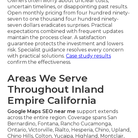
Owners often worry about unclear costs,
uncertain timelines, or disappointing past results.
Open monthly pricing from four hundred ninety-
seven to one thousand four hundred ninety-
seven dollars eradicates surprises. Practical
expectations combined with frequent updates
maintain the process clear. A satisfaction
guarantee protects the investment and lowers
risk. Specialist guidance resolves every concern
with practical solutions.
Case study results
confirm the effectiveness.
Areas We Serve
Throughout Inland
Empire California
Google Maps SEO near me
support extends
across the entire region. Coverage spans San
Bernardino, Fontana, Rancho Cucamonga,
Ontario, Victorville, Rialto, Hesperia, Chino, Upland,
Chino Hills, Colton, Yucaipa, Highland, Montclair,