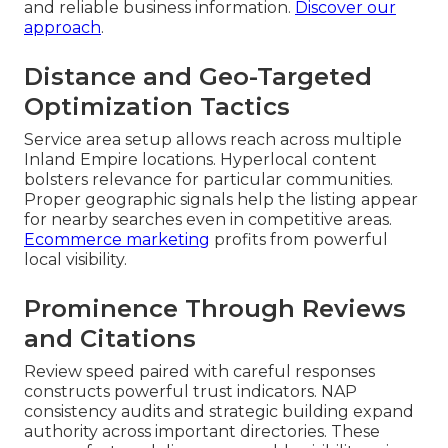
and reliable business information.
Discover our
approach
.
Distance and Geo-Targeted
Optimization Tactics
Service area setup allows reach across multiple
Inland Empire locations. Hyperlocal content
bolsters relevance for particular communities.
Proper geographic signals help the listing appear
for nearby searches even in competitive areas.
Ecommerce marketing
profits from powerful
local visibility.
Prominence Through Reviews
and Citations
Review speed paired with careful responses
constructs powerful trust indicators. NAP
consistency audits and strategic building expand
authority across important directories. These