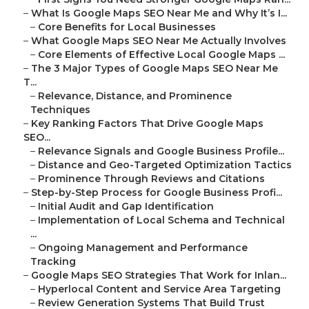
–
What Is Google Maps SEO Near Me and Why It’s I...
–
Core Benefits for Local Businesses
–
What Google Maps SEO Near Me Actually Involves
–
Core Elements of Effective Local Google Maps ...
–
The 3 Major Types of Google Maps SEO Near Me
T...
–
Relevance, Distance, and Prominence
Techniques
–
Key Ranking Factors That Drive Google Maps
SEO...
–
Relevance Signals and Google Business Profile...
–
Distance and Geo-Targeted Optimization Tactics
–
Prominence Through Reviews and Citations
–
Step-by-Step Process for Google Business Profi...
–
Initial Audit and Gap Identification
–
Implementation of Local Schema and Technical
...
–
Ongoing Management and Performance
Tracking
–
Google Maps SEO Strategies That Work for Inlan...
–
Hyperlocal Content and Service Area Targeting
–
Review Generation Systems That Build Trust