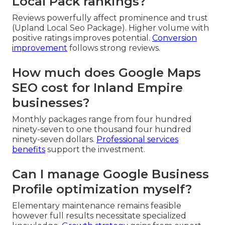
Local Pack rankings?
Reviews powerfully affect prominence and trust
(Upland Local Seo Package). Higher volume with
positive ratings improves potential.
Conversion
improvement
follows strong reviews.
How much does Google Maps
SEO cost for Inland Empire
businesses?
Monthly packages range from four hundred
ninety-seven to one thousand four hundred
ninety-seven dollars.
Professional services
benefits
support the investment.
Can I manage Google Business
Profile optimization myself?
Elementary maintenance remains feasible
however full results necessitate specialized