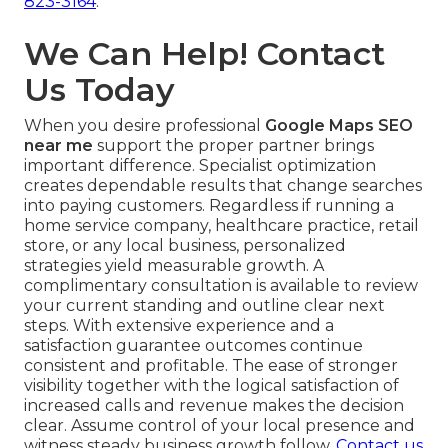
823-3164
.
We Can Help! Contact
Us Today
When you desire professional
Google Maps SEO
near me
support the proper partner brings
important difference. Specialist optimization
creates dependable results that change searches
into paying customers. Regardless if running a
home service company, healthcare practice, retail
store, or any local business, personalized
strategies yield measurable growth. A
complimentary consultation is available to review
your current standing and outline clear next
steps. With extensive experience and a
satisfaction guarantee outcomes continue
consistent and profitable. The ease of stronger
visibility together with the logical satisfaction of
increased calls and revenue makes the decision
clear. Assume control of your local presence and
witness steady business growth follow.
Contact us