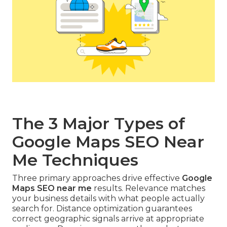
The 3 Major Types of
Google Maps SEO Near
Me Techniques
Three primary approaches drive effective
Google
Maps SEO near me
results. Relevance matches
your business details with what people actually
search for. Distance optimization guarantees
correct geographic signals arrive at appropriate