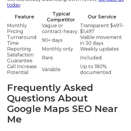
today
.
Typical
Feature
Our Service
Competitor
Monthly
Vague or
Transparent $497–
Pricing
contract-heavy
$1,497
Turnaround
Visible movement
90+ days
Time
in 30 days
Reporting
Monthly only
Weekly updates
Satisfaction
Rare
Included
Guarantee
Call Increase
Up to 180%
Variable
Potential
documented
Frequently Asked
Questions About
Google Maps SEO Near
Me