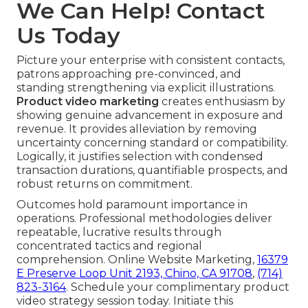
We Can Help! Contact
Us Today
Picture your enterprise with consistent contacts,
patrons approaching pre-convinced, and
standing strengthening via explicit illustrations.
Product video marketing
creates enthusiasm by
showing genuine advancement in exposure and
revenue. It provides alleviation by removing
uncertainty concerning standard or compatibility.
Logically, it justifies selection with condensed
transaction durations, quantifiable prospects, and
robust returns on commitment.
Outcomes hold paramount importance in
operations. Professional methodologies deliver
repeatable, lucrative results through
concentrated tactics and regional
comprehension. Online Website Marketing,
16379
E Preserve Loop Unit 2193, Chino, CA 91708
,
(714)
823-3164
. Schedule your complimentary product
video strategy session today. Initiate this