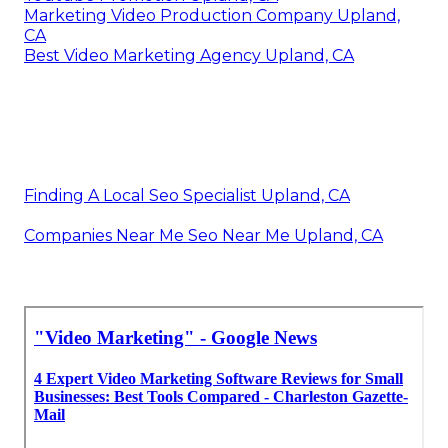
Marketing Video Production Company Upland,
CA
Best Video Marketing Agency Upland, CA
Finding A Local Seo Specialist Upland, CA
Companies Near Me Seo Near Me Upland, CA