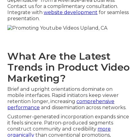
dependable” from a Riverside-area business.
Contact us for a complimentary consultation.
Integrate with
website development
for seamless
presentation.
What Are the Latest
Trends in Product Video
Marketing?
Brief and upright orientations dominate on
mobile interfaces. Rapid initiators keep viewer
retention longer, increasing
comprehensive
performance
and dissemination across networks.
Customer-generated incorporation expands since
it feels sincere. Patron-produced segments
construct community and credibility
more
organically
than conventional promotions,