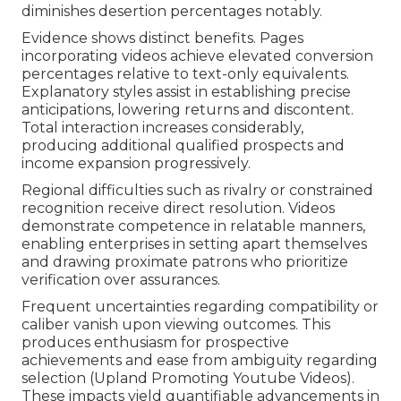
diminishes desertion percentages notably.
Evidence shows distinct benefits. Pages
incorporating videos achieve elevated conversion
percentages relative to text-only equivalents.
Explanatory styles assist in establishing precise
anticipations, lowering returns and discontent.
Total interaction increases considerably,
producing additional qualified prospects and
income expansion progressively.
Regional difficulties such as rivalry or constrained
recognition receive direct resolution. Videos
demonstrate competence in relatable manners,
enabling enterprises in setting apart themselves
and drawing proximate patrons who prioritize
verification over assurances.
Frequent uncertainties regarding compatibility or
caliber vanish upon viewing outcomes. This
produces enthusiasm for prospective
achievements and ease from ambiguity regarding
selection (Upland Promoting Youtube Videos).
These impacts yield quantifiable advancements in