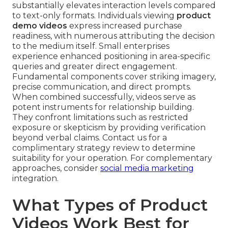
substantially elevates interaction levels compared
to text-only formats. Individuals viewing
product
demo videos
express increased purchase
readiness, with numerous attributing the decision
to the medium itself. Small enterprises
experience enhanced positioning in area-specific
queries and greater direct engagement.
Fundamental components cover striking imagery,
precise communication, and direct prompts.
When combined successfully, videos serve as
potent instruments for relationship building.
They confront limitations such as restricted
exposure or skepticism by providing verification
beyond verbal claims. Contact us for a
complimentary strategy review to determine
suitability for your operation. For complementary
approaches, consider
social media marketing
integration.
What Types of Product
Videos Work Best for