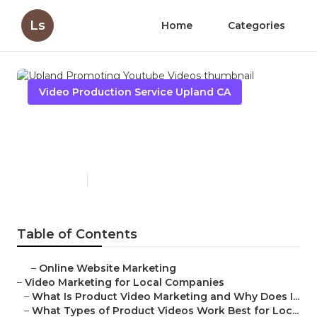
Ls
Home
Categories
Video Production Service Upland CA
Upland Promoting Youtube
Videos
Published en
7 min read
Table of Contents
–
Online Website Marketing
–
Video Marketing for Local Companies
–
What Is Product Video Marketing and Why Does I...
–
What Types of Product Videos Work Best for Loc...