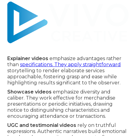
Explainer videos
emphasize advantages rather
than
specifications. They apply straightforward
storytelling to render elaborate services
approachable, fostering grasp and ease while
highlighting results significant to the observer.
Showcase videos
emphasize diversity and
caliber. They work effective for merchandise
presentations or periodic initiatives, drawing
notice to distinguishing characteristics and
encouraging attendance or transactions.
UGC and testimonial videos
rely on truthful
expressions. Authentic narratives build emotional