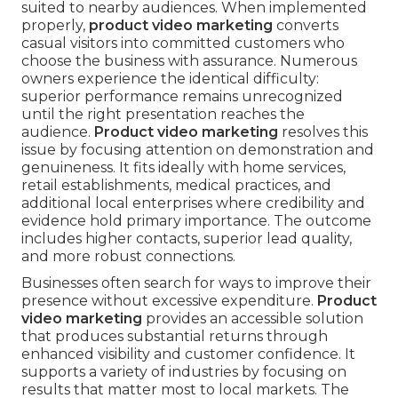
suited to nearby audiences. When implemented
properly,
product video marketing
converts
casual visitors into committed customers who
choose the business with assurance. Numerous
owners experience the identical difficulty:
superior performance remains unrecognized
until the right presentation reaches the
audience.
Product video marketing
resolves this
issue by focusing attention on demonstration and
genuineness. It fits ideally with home services,
retail establishments, medical practices, and
additional local enterprises where credibility and
evidence hold primary importance. The outcome
includes higher contacts, superior lead quality,
and more robust connections.
Businesses often search for ways to improve their
presence without excessive expenditure.
Product
video marketing
provides an accessible solution
that produces substantial returns through
enhanced visibility and customer confidence. It
supports a variety of industries by focusing on
results that matter most to local markets. The