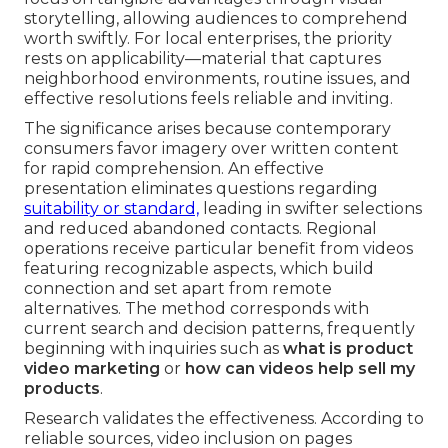
storytelling, allowing audiences to comprehend
worth swiftly. For local enterprises, the priority
rests on applicability—material that captures
neighborhood environments, routine issues, and
effective resolutions feels reliable and inviting.
The significance arises because contemporary
consumers favor imagery over written content
for rapid comprehension. An effective
presentation eliminates questions regarding
suitability or standard,
leading in swifter selections
and reduced abandoned contacts. Regional
operations receive particular benefit from videos
featuring recognizable aspects, which build
connection and set apart from remote
alternatives. The method corresponds with
current search and decision patterns, frequently
beginning with inquiries such as
what is product
video marketing
or
how can videos help sell my
products
.
Research validates the effectiveness. According to
reliable sources, video inclusion on pages