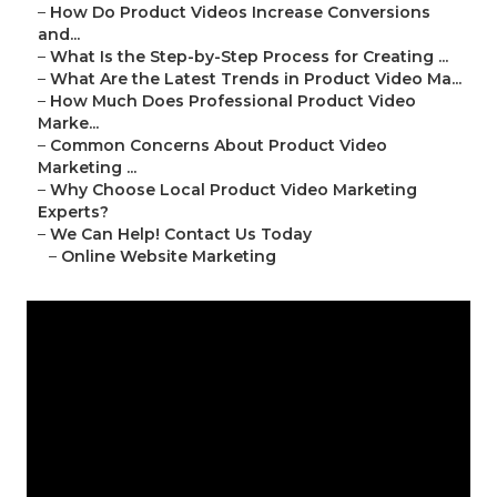
–
How Do Product Videos Increase Conversions
and...
–
What Is the Step-by-Step Process for Creating ...
–
What Are the Latest Trends in Product Video Ma...
–
How Much Does Professional Product Video
Marke...
–
Common Concerns About Product Video
Marketing ...
–
Why Choose Local Product Video Marketing
Experts?
–
We Can Help! Contact Us Today
–
Online Website Marketing