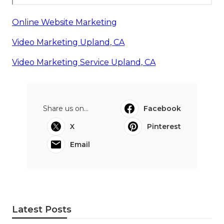
Online Website Marketing
Video Marketing Upland, CA
Video Marketing Service Upland, CA
Share us on...
Facebook
X
Pinterest
Email
Latest Posts