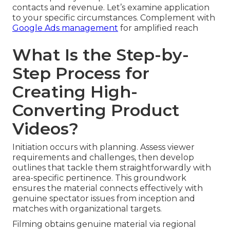
contacts and revenue. Let’s examine application
to your specific circumstances. Complement with
Google Ads management
for amplified reach
What Is the Step-by-
Step Process for
Creating High-
Converting Product
Videos?
Initiation occurs with planning. Assess viewer
requirements and challenges, then develop
outlines that tackle them straightforwardly with
area-specific pertinence. This groundwork
ensures the material connects effectively with
genuine spectator issues from inception and
matches with organizational targets.
Filming obtains genuine material via regional