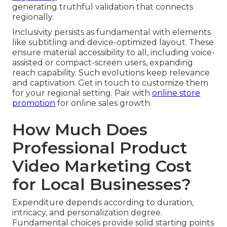
generating truthful validation that connects
regionally.
Inclusivity persists as fundamental with elements
like subtitling and device-optimized layout. These
ensure material accessibility to all, including voice-
assisted or compact-screen users, expanding
reach capability. Such evolutions keep relevance
and captivation. Get in touch to customize them
for your regional setting. Pair with
online store
promotion
for online sales growth.
How Much Does
Professional Product
Video Marketing Cost
for Local Businesses?
Expenditure depends according to duration,
intricacy, and personalization degree.
Fundamental choices provide solid starting points