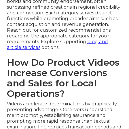
bonds and community endorsement, often
surpassing refined creations in regional credibility
and connection. Each category serves distinct
functions while promoting broader aims such as
contact acquisition and revenue generation.
Reach out for customized recommendations
regarding the appropriate category for your
requirements. Explore supporting
blog and
article services
options.
How Do Product Videos
Increase Conversions
and Sales for Local
Operations?
Videos accelerate determinations by graphically
presenting advantage. Observers understand
merit promptly, establishing assurance and
prompting more rapid response than textual
examination. This reduces transaction periods and