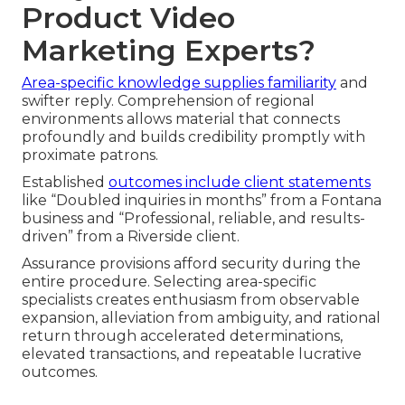
Product Video
Marketing Experts?
Area-specific knowledge supplies familiarity
and
swifter reply. Comprehension of regional
environments allows material that connects
profoundly and builds credibility promptly with
proximate patrons.
Established
outcomes include client statements
like “Doubled inquiries in months” from a Fontana
business and “Professional, reliable, and results-
driven” from a Riverside client.
Assurance provisions afford security during the
entire procedure. Selecting area-specific
specialists creates enthusiasm from observable
expansion, alleviation from ambiguity, and rational
return through accelerated determinations,
elevated transactions, and repeatable lucrative
outcomes.