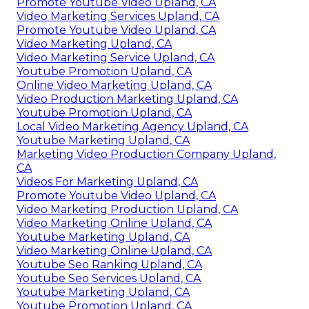
Promote Youtube Video Upland, CA
Video Marketing Services Upland, CA
Promote Youtube Video Upland, CA
Video Marketing Upland, CA
Video Marketing Service Upland, CA
Youtube Promotion Upland, CA
Online Video Marketing Upland, CA
Video Production Marketing Upland, CA
Youtube Promotion Upland, CA
Local Video Marketing Agency Upland, CA
Youtube Marketing Upland, CA
Marketing Video Production Company Upland,
CA
Videos For Marketing Upland, CA
Promote Youtube Video Upland, CA
Video Marketing Production Upland, CA
Video Marketing Online Upland, CA
Youtube Marketing Upland, CA
Video Marketing Online Upland, CA
Youtube Seo Ranking Upland, CA
Youtube Seo Services Upland, CA
Youtube Marketing Upland, CA
Youtube Promotion Upland, CA