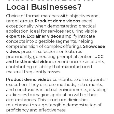
Local Businesses?
Choice of format matches with objectives and
target group.
Product demo videos
excel
exceptionally when demonstrating practical
application, ideal for services requiring visible
expertise.
Explainer videos
simplify intricate
concepts into digestible segments, helping
comprehension of complex offerings.
Showcase
videos
present selections or features
prominently, generating prompt attention.
UGC
and testimonial videos
record sincere accounts,
contributing reliability that manufactured
material frequently misses.
Product demo videos
concentrate on sequential
execution. They disclose methods, instruments,
and conclusions in actual environments, enabling
audiences to imagine application within their
circumstances. This structure diminishes
reluctance through tangible demonstration of
proficiency and effectiveness.