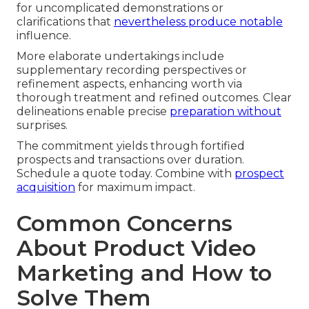
for uncomplicated demonstrations or
clarifications that
nevertheless produce notable
influence.
More elaborate undertakings include
supplementary recording perspectives or
refinement aspects, enhancing worth via
thorough treatment and refined outcomes. Clear
delineations enable precise
preparation without
surprises.
The commitment yields through fortified
prospects and transactions over duration.
Schedule a quote today. Combine with
prospect
acquisition
for maximum impact.
Common Concerns
About Product Video
Marketing and How to
Solve Them