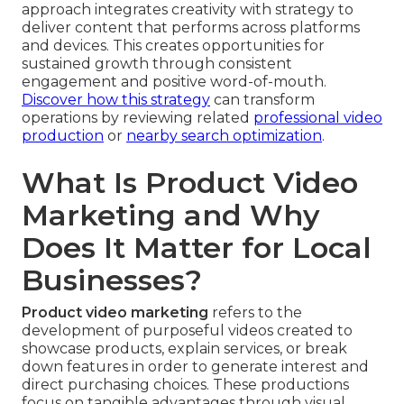
approach integrates creativity with strategy to
deliver content that performs across platforms
and devices. This creates opportunities for
sustained growth through consistent
engagement and positive word-of-mouth.
Discover how this strategy
can transform
operations by reviewing related
professional video
production
or
nearby search optimization
.
What Is Product Video
Marketing and Why
Does It Matter for Local
Businesses?
Product video marketing
refers to the
development of purposeful videos created to
showcase products, explain services, or break
down features in order to generate interest and
direct purchasing choices. These productions
focus on tangible advantages through visual