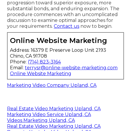
progression toward superior exposure, more
substantial bonds, and enduring expansion. The
procedure commences with an uncomplicated
discussion to examine optimal approaches for
your requirements.
Contact us
now to begin.
Online Website Marketing
Address: 16379 E Preserve Loop Unit 2193
Chino, CA 91708
Phone:
(714) 823-3164
Email:
terrysr@online-website-marketing.com
Online Website Marketing
Marketing Video Company Upland, CA
Real Estate Video Marketing Upland, CA
Marketing Video Service Upland, CA
Videos Marketing Upland, CA
Real Estate Video Marketing Upland, CA