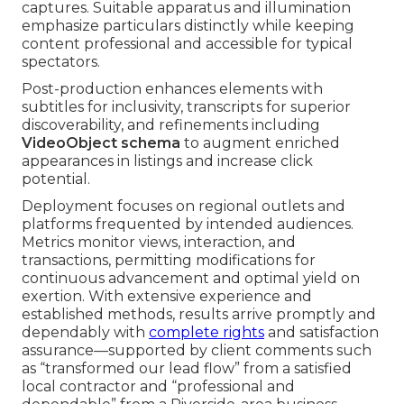
captures. Suitable apparatus and illumination
emphasize particulars distinctly while keeping
content professional and accessible for typical
spectators.
Post-production enhances elements with
subtitles for inclusivity, transcripts for superior
discoverability, and refinements including
VideoObject schema
to augment enriched
appearances in listings and increase click
potential.
Deployment focuses on regional outlets and
platforms frequented by intended audiences.
Metrics monitor views, interaction, and
transactions, permitting modifications for
continuous advancement and optimal yield on
exertion. With extensive experience and
established methods, results arrive promptly and
dependably with
complete rights
and satisfaction
assurance—supported by client comments such
as “transformed our lead flow” from a satisfied
local contractor and “professional and