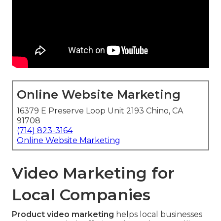
Online Website Marketing
16379 E Preserve Loop Unit 2193 Chino, CA
91708
(714) 823-3164
Online Website Marketing
Video Marketing for
Local Companies
Product video marketing
helps local businesses