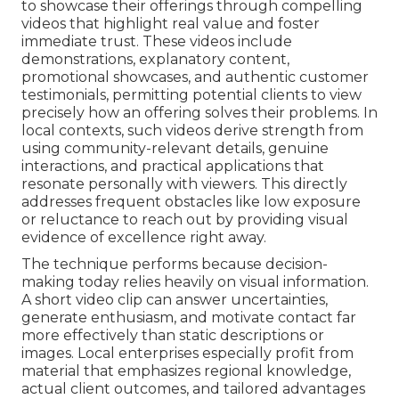
to showcase their offerings through compelling
videos that highlight real value and foster
immediate trust. These videos include
demonstrations, explanatory content,
promotional showcases, and authentic customer
testimonials, permitting potential clients to view
precisely how an offering solves their problems. In
local contexts, such videos derive strength from
using community-relevant details, genuine
interactions, and practical applications that
resonate personally with viewers. This directly
addresses frequent obstacles like low exposure
or reluctance to reach out by providing visual
evidence of excellence right away.
The technique performs because decision-
making today relies heavily on visual information.
A short video clip can answer uncertainties,
generate enthusiasm, and motivate contact far
more effectively than static descriptions or
images. Local enterprises especially profit from
material that emphasizes regional knowledge,
actual client outcomes, and tailored advantages