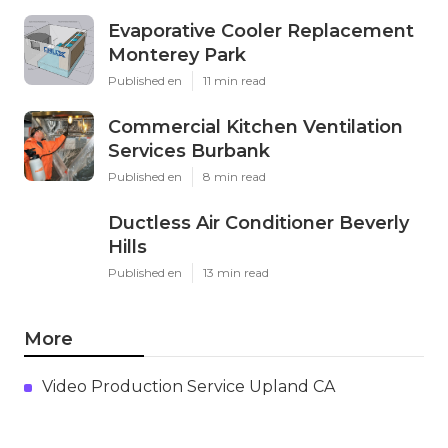
Evaporative Cooler Replacement
Monterey Park
Published en
11 min read
Commercial Kitchen Ventilation
Services Burbank
Published en
8 min read
Ductless Air Conditioner Beverly
Hills
Published en
13 min read
More
Video Production Service Upland CA