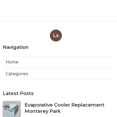
Ls
Navigation
Home
Categories
Latest Posts
Evaporative Cooler Replacement
Monterey Park