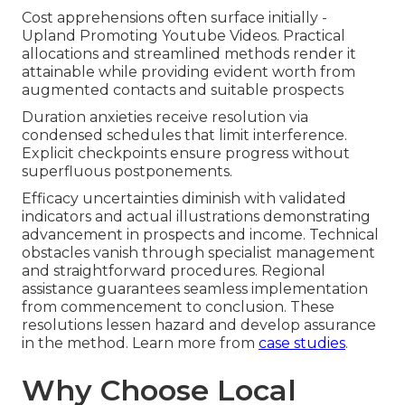
Cost apprehensions often surface initially -
Upland Promoting Youtube Videos. Practical
allocations and streamlined methods render it
attainable while providing evident worth from
augmented contacts and suitable prospects
Duration anxieties receive resolution via
condensed schedules that limit interference.
Explicit checkpoints ensure progress without
superfluous postponements.
Efficacy uncertainties diminish with validated
indicators and actual illustrations demonstrating
advancement in prospects and income. Technical
obstacles vanish through specialist management
and straightforward procedures. Regional
assistance guarantees seamless implementation
from commencement to conclusion. These
resolutions lessen hazard and develop assurance
in the method. Learn more from
case studies
.
Why Choose Local