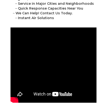
–
Service in Major Cities and Neighborhoods
–
Quick Response Capacities Near You
–
We Can Help! Contact Us Today.
–
Instant Air Solutions