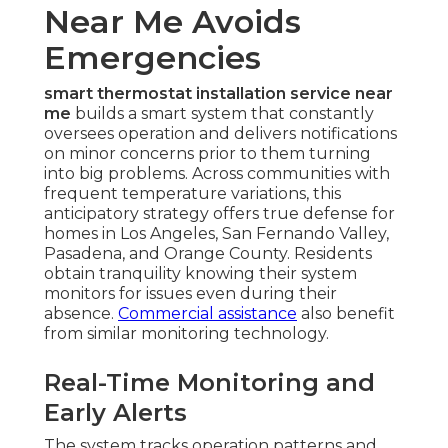
Near Me Avoids
Emergencies
smart thermostat installation service near
me
builds a smart system that constantly
oversees operation and delivers notifications
on minor concerns prior to them turning
into big problems. Across communities with
frequent temperature variations, this
anticipatory strategy offers true defense for
homes in Los Angeles, San Fernando Valley,
Pasadena, and Orange County. Residents
obtain tranquility knowing their system
monitors for issues even during their
absence.
Commercial assistance
also benefit
from similar monitoring technology.
Real-Time Monitoring and
Early Alerts
The system tracks operation patterns and