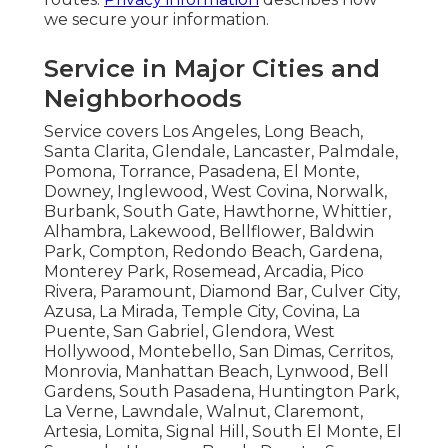
we secure your information.
Service in Major Cities and
Neighborhoods
Service covers Los Angeles, Long Beach,
Santa Clarita, Glendale, Lancaster, Palmdale,
Pomona, Torrance, Pasadena, El Monte,
Downey, Inglewood, West Covina, Norwalk,
Burbank, South Gate, Hawthorne, Whittier,
Alhambra, Lakewood, Bellflower, Baldwin
Park, Compton, Redondo Beach, Gardena,
Monterey Park, Rosemead, Arcadia, Pico
Rivera, Paramount, Diamond Bar, Culver City,
Azusa, La Mirada, Temple City, Covina, La
Puente, San Gabriel, Glendora, West
Hollywood, Montebello, San Dimas, Cerritos,
Monrovia, Manhattan Beach, Lynwood, Bell
Gardens, South Pasadena, Huntington Park,
La Verne, Lawndale, Walnut, Claremont,
Artesia, Lomita, Signal Hill, South El Monte, El