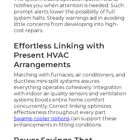
notifies you when attention is needed. Such
prompt alerts lower the possibility of full
system halts. Steady warnings aid in avoiding
little concerns from developing into high-
cost repairs.
Effortless Linking with
Present HVAC
Arrangements
Matching with furnaces, air conditioners, and
ductless mini-split systems assures
everything operates cohesively. Integration
with indoor air quality sensors and ventilation
systems boosts entire home comfort
concurrently. Correct linking optimizes
effectiveness throughout every part.
Swamp cooler options
can support these
enhancements in fitting conditions.