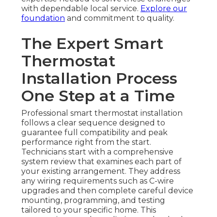
with dependable local service.
Explore our
foundation
and commitment to quality.
The Expert Smart
Thermostat
Installation Process
One Step at a Time
Professional smart thermostat installation
follows a clear sequence designed to
guarantee full compatibility and peak
performance right from the start.
Technicians start with a comprehensive
system review that examines each part of
your existing arrangement. They address
any wiring requirements such as C-wire
upgrades and then complete careful device
mounting, programming, and testing
tailored to your specific home. This