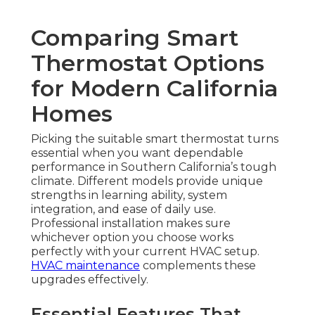
Comparing Smart
Thermostat Options
for Modern California
Homes
Picking the suitable smart thermostat turns
essential when you want dependable
performance in Southern California’s tough
climate. Different models provide unique
strengths in learning ability, system
integration, and ease of daily use.
Professional installation makes sure
whichever option you choose works
perfectly with your current HVAC setup.
HVAC maintenance
complements these
upgrades effectively.
Essential Features That