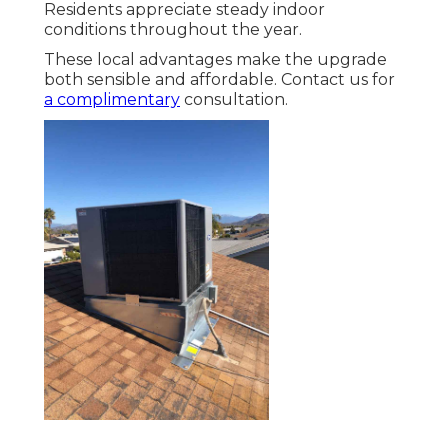
Residents appreciate steady indoor
conditions throughout the year.
These local advantages make the upgrade
both sensible and affordable. Contact us for
a complimentary
consultation.