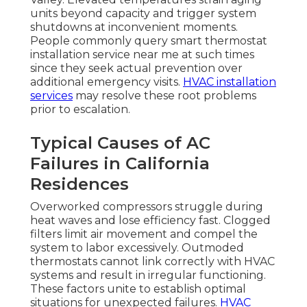
units beyond capacity and trigger system
shutdowns at inconvenient moments.
People commonly query smart thermostat
installation service near me at such times
since they seek actual prevention over
additional emergency visits.
HVAC installation
services
may resolve these root problems
prior to escalation.
Typical Causes of AC
Failures in California
Residences
Overworked compressors struggle during
heat waves and lose efficiency fast. Clogged
filters limit air movement and compel the
system to labor excessively. Outmoded
thermostats cannot link correctly with HVAC
systems and result in irregular functioning.
These factors unite to establish optimal
situations for unexpected failures.
HVAC