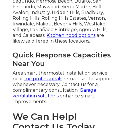
Segundo, Hermosa Beach, Duarte, San
Fernando, Maywood, Sierra Madre, Bell,
Avalon, Industry, Hidden Hills, Bradbury,
Rolling Hills, Rolling Hills Estates, Vernon,
Irwindale, Malibu, Beverly Hills, Westlake
Village, La Cañada Flintridge, Agoura Hills,
and Calabasas.
Kitchen hood options
are
likewise offered in these locations.
Quick Response Capacities
Near You
Area smart thermostat installation service
near
me professionals
remain set to support
whenever necessary. Contact us for a
complimentary consultation.
Garage
ventilation solutions
enhance smart
improvements.
We Can Help!
Contact Us Today.