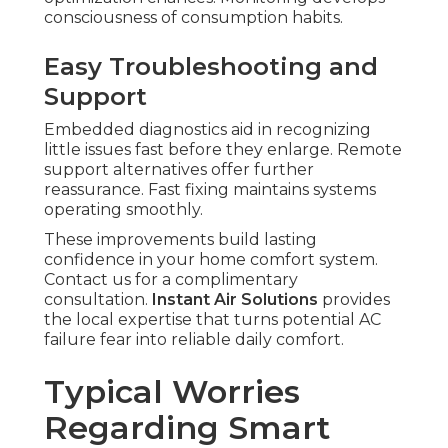
consciousness of consumption habits.
Easy Troubleshooting and
Support
Embedded diagnostics aid in recognizing
little issues fast before they enlarge. Remote
support alternatives offer further
reassurance. Fast fixing maintains systems
operating smoothly.
These improvements build lasting
confidence in your home comfort system.
Contact us for a complimentary
consultation.
Instant Air Solutions
provides
the local expertise that turns potential AC
failure fear into reliable daily comfort.
Typical Worries
Regarding Smart