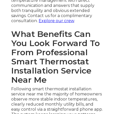
temperature management with direct
communication and answers that supply
both tranquility and obvious extended
savings. Contact us for a complimentary
consultation.
Explore our crew
.
What Benefits Can
You Look Forward To
From Professional
Smart Thermostat
Installation Service
Near Me
Following smart thermostat installation
service near me the majority of homeowners
observe more stable indoor temperatures,
clearly reduced monthly utility bills, and
easy control via a straightforward phone app.