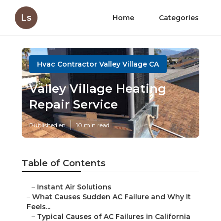
Ls
Home
Categories
Hvac Contractor Valley Village CA
Valley Village Heating
Repair Service
Published en
10 min read
Table of Contents
–
Instant Air Solutions
–
What Causes Sudden AC Failure and Why It
Feels...
–
Typical Causes of AC Failures in California