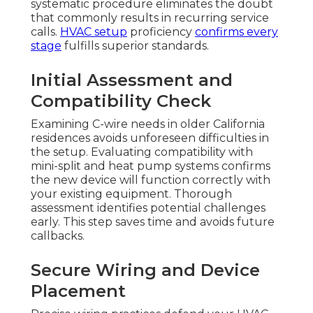
systematic procedure eliminates the doubt
that commonly results in recurring service
calls.
HVAC setup
proficiency
confirms every
stage
fulfills superior standards.
Initial Assessment and
Compatibility Check
Examining C-wire needs in older California
residences avoids unforeseen difficulties in
the setup. Evaluating compatibility with
mini-split and heat pump systems confirms
the new device will function correctly with
your existing equipment. Thorough
assessment identifies potential challenges
early. This step saves time and avoids future
callbacks.
Secure Wiring and Device
Placement