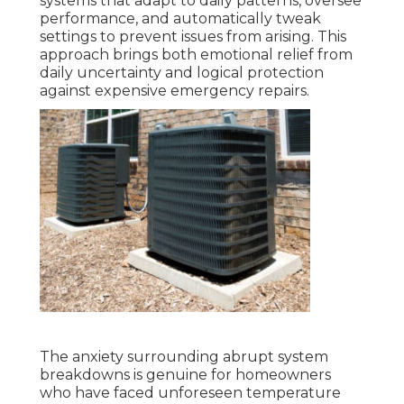
systems that adapt to daily patterns, oversee
performance, and automatically tweak
settings to prevent issues from arising. This
approach brings both emotional relief from
daily uncertainty and logical protection
against expensive emergency repairs.
The anxiety surrounding abrupt system
breakdowns is genuine for homeowners
who have faced unforeseen temperature