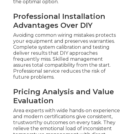
the optimal option.
Professional Installation
Advantages Over DIY
Avoiding common wiring mistakes protects
your equipment and preserves warranties.
Complete system calibration and testing
deliver results that DIY approaches
frequently miss. Skilled management
assures total compatibility from the start.
Professional service reduces the risk of
future problems.
Pricing Analysis and Value
Evaluation
Area experts with wide hands-on experience
and modern certifications give consistent,
trustworthy outcomes on every task. They
relieve the emotional load of inconsistent