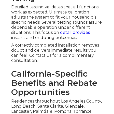
Detailed testing validates that all functions
work as expected. Ultimate calibration
adjusts the system to fit your household’s
specific needs. Several testing rounds assure
dependable operation under different
situations. This focus on
detail provides
instant and enduring outcomes.
A correctly completed installation removes
doubt and delivers immediate results you
can feel. Contact us for a complimentary
consultation.
California-Specific
Benefits and Rebate
Opportunities
Residences throughout Los Angeles County,
Long Beach, Santa Clarita, Glendale,
Lancaster, Palmdale, Pomona, Torrance,