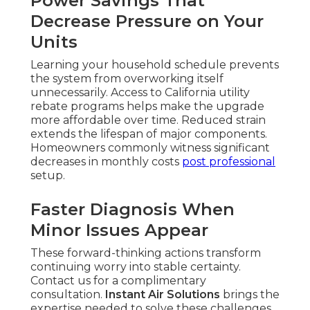
Power Savings That
Decrease Pressure on Your
Units
Learning your household schedule prevents
the system from overworking itself
unnecessarily. Access to California utility
rebate programs helps make the upgrade
more affordable over time. Reduced strain
extends the lifespan of major components.
Homeowners commonly witness significant
decreases in monthly costs
post professional
setup.
Faster Diagnosis When
Minor Issues Appear
These forward-thinking actions transform
continuing worry into stable certainty.
Contact us for a complimentary
consultation.
Instant Air Solutions
brings the
expertise needed to solve these challenges