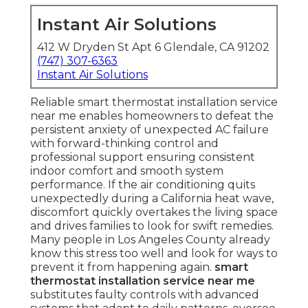
Instant Air Solutions
412 W Dryden St Apt 6 Glendale, CA 91202
(747) 307-6363
Instant Air Solutions
Reliable smart thermostat installation service
near me enables homeowners to defeat the
persistent anxiety of unexpected AC failure
with forward-thinking control and
professional support ensuring consistent
indoor comfort and smooth system
performance. If the air conditioning quits
unexpectedly during a California heat wave,
discomfort quickly overtakes the living space
and drives families to look for swift remedies.
Many people in Los Angeles County already
know this stress too well and look for ways to
prevent it from happening again.
smart
thermostat installation service near me
substitutes faulty controls with advanced