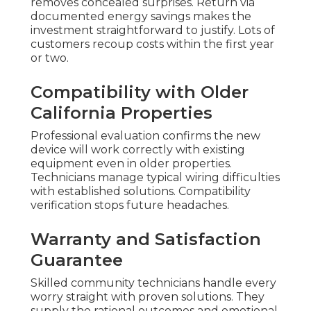
removes concealed surprises. Return via
documented energy savings makes the
investment straightforward to justify. Lots of
customers recoup costs within the first year
or two.
Compatibility with Older
California Properties
Professional evaluation confirms the new
device will work correctly with existing
equipment even in older properties.
Technicians manage typical wiring difficulties
with established solutions. Compatibility
verification stops future headaches.
Warranty and Satisfaction
Guarantee
Skilled community technicians handle every
worry straight with proven solutions. They
supply the rational outcomes and emotional