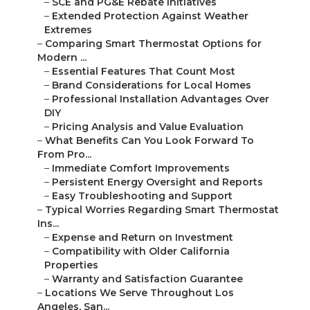
–
SCE and PG&E Rebate Initiatives
–
Extended Protection Against Weather
Extremes
–
Comparing Smart Thermostat Options for
Modern ...
–
Essential Features That Count Most
–
Brand Considerations for Local Homes
–
Professional Installation Advantages Over
DIY
–
Pricing Analysis and Value Evaluation
–
What Benefits Can You Look Forward To
From Pro...
–
Immediate Comfort Improvements
–
Persistent Energy Oversight and Reports
–
Easy Troubleshooting and Support
–
Typical Worries Regarding Smart Thermostat
Ins...
–
Expense and Return on Investment
–
Compatibility with Older California
Properties
–
Warranty and Satisfaction Guarantee
–
Locations We Serve Throughout Los
Angeles, San...