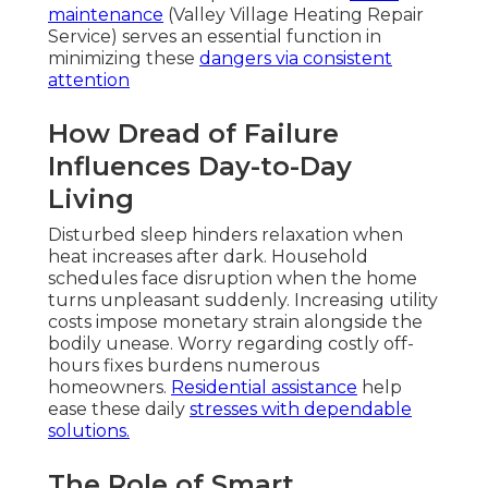
maintenance
(Valley Village Heating Repair
Service) serves an essential function in
minimizing these
dangers via consistent
attention
How Dread of Failure
Influences Day-to-Day
Living
Disturbed sleep hinders relaxation when
heat increases after dark. Household
schedules face disruption when the home
turns unpleasant suddenly. Increasing utility
costs impose monetary strain alongside the
bodily unease. Worry regarding costly off-
hours fixes burdens numerous
homeowners.
Residential assistance
help
ease these daily
stresses with dependable
solutions.
The Role of Smart