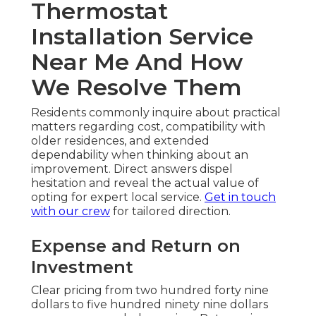
Thermostat
Installation Service
Near Me And How
We Resolve Them
Residents commonly inquire about practical
matters regarding cost, compatibility with
older residences, and extended
dependability when thinking about an
improvement. Direct answers dispel
hesitation and reveal the actual value of
opting for expert local service.
Get in touch
with our crew
for tailored direction.
Expense and Return on
Investment
Clear pricing from two hundred forty nine
dollars to five hundred ninety nine dollars