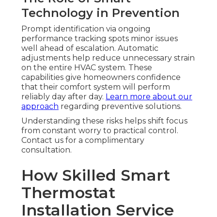
Technology in Prevention
Prompt identification via ongoing
performance tracking spots minor issues
well ahead of escalation. Automatic
adjustments help reduce unnecessary strain
on the entire HVAC system. These
capabilities give homeowners confidence
that their comfort system will perform
reliably day after day.
Learn more about our
approach
regarding preventive solutions.
Understanding these risks helps shift focus
from constant worry to practical control.
Contact us for a complimentary
consultation.
How Skilled Smart
Thermostat
Installation Service