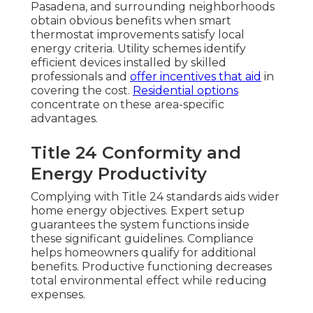
Pasadena, and surrounding neighborhoods
obtain obvious benefits when smart
thermostat improvements satisfy local
energy criteria. Utility schemes identify
efficient devices installed by skilled
professionals and
offer incentives that aid
in
covering the cost.
Residential options
concentrate on these area-specific
advantages.
Title 24 Conformity and
Energy Productivity
Complying with Title 24 standards aids wider
home energy objectives. Expert setup
guarantees the system functions inside
these significant guidelines. Compliance
helps homeowners qualify for additional
benefits. Productive functioning decreases
total environmental effect while reducing
expenses.