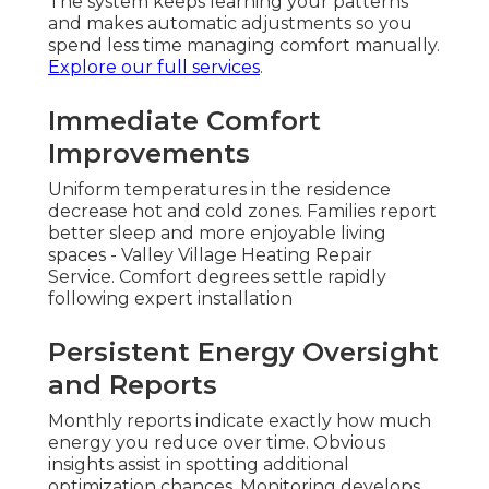
The system keeps learning your patterns
and makes automatic adjustments so you
spend less time managing comfort manually.
Explore our full services
.
Immediate Comfort
Improvements
Uniform temperatures in the residence
decrease hot and cold zones. Families report
better sleep and more enjoyable living
spaces - Valley Village Heating Repair
Service. Comfort degrees settle rapidly
following expert installation
Persistent Energy Oversight
and Reports
Monthly reports indicate exactly how much
energy you reduce over time. Obvious
insights assist in spotting additional
optimization chances. Monitoring develops