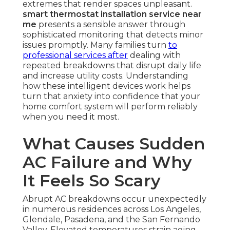
extremes that render spaces unpleasant.
smart thermostat installation service near
me
presents a sensible answer through
sophisticated monitoring that detects minor
issues promptly. Many families turn
to
professional services after
dealing with
repeated breakdowns that disrupt daily life
and increase utility costs. Understanding
how these intelligent devices work helps
turn that anxiety into confidence that your
home comfort system will perform reliably
when you need it most.
What Causes Sudden
AC Failure and Why
It Feels So Scary
Abrupt AC breakdowns occur unexpectedly
in numerous residences across Los Angeles,
Glendale, Pasadena, and the San Fernando
Valley. Elevated temperatures strain aging