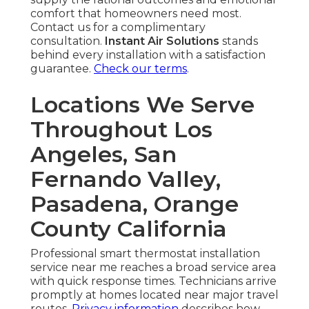
comfort that homeowners need most.
Contact us for a complimentary
consultation.
Instant Air Solutions
stands
behind every installation with a satisfaction
guarantee.
Check our terms
.
Locations We Serve
Throughout Los
Angeles, San
Fernando Valley,
Pasadena, Orange
County California
Professional smart thermostat installation
service near me reaches a broad service area
with quick response times. Technicians arrive
promptly at homes located near major travel
routes.
Privacy information
describes how