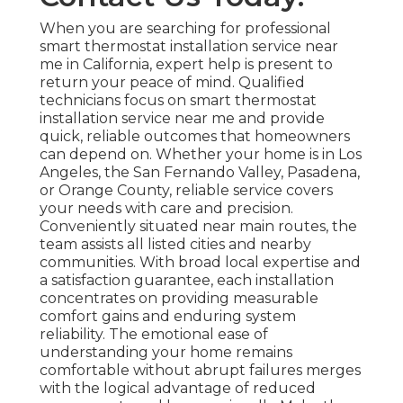
When you are searching for professional
smart thermostat installation service near
me in California, expert help is present to
return your peace of mind. Qualified
technicians focus on smart thermostat
installation service near me and provide
quick, reliable outcomes that homeowners
can depend on. Whether your home is in Los
Angeles, the San Fernando Valley, Pasadena,
or Orange County, reliable service covers
your needs with care and precision.
Conveniently situated near main routes, the
team assists all listed cities and nearby
communities. With broad local expertise and
a satisfaction guarantee, each installation
concentrates on providing measurable
comfort gains and enduring system
reliability. The emotional ease of
understanding your home remains
comfortable without abrupt failures merges
with the logical advantage of reduced