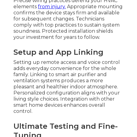
Precise wiring practices defend your HVAC
elements
from injury.
Appropriate mounting
confirms the device stays firm and available
for subsequent changes. Technicians
comply with top practices to sustain system
soundness. Protected installation shields
your investment for years to follow.
Setup and App Linking
Setting up remote access and voice control
adds everyday convenience for the whole
family. Linking to smart air purifier and
ventilation systems produces a more
pleasant and healthier indoor atmosphere.
Personalized configuration aligns with your
living style choices. Integration with other
smart home devices enhances overall
control.
Ultimate Testing and Fine-
Tuning