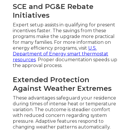
SCE and PG&E Rebate
Initiatives
Expert setup assists in qualifying for present
incentives faster. The savings from these
programs make the upgrade more practical
for many families. For more information on
energy efficiency programs, visit
U.S.
Department of Energy smart thermostat
resources
. Proper documentation speeds up
the approval process.
Extended Protection
Against Weather Extremes
These advantages safeguard your residence
during times of intense heat or temperature
variation. The outcome is steadier comfort
with reduced concern regarding system
pressure. Adaptive features respond to
changing weather patterns automatically.