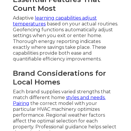
Count Most
Adaptive
learning capabilities adjust
temperatures
based on your actual routines.
Geofencing functions automatically adjust
settings when you exit or enter home.
Thorough energy reporting indicates
exactly where savings take place. These
capabilities provide both ease and
quantifiable efficiency improvements.
Brand Considerations for
Local Homes
Each brand supplies varied strengths that
match different home
styles and needs.
Pairing
the correct model with your
particular HVAC machinery optimizes
performance. Regional weather factors
affect the optimal selection for each
property. Professional guidance helps select