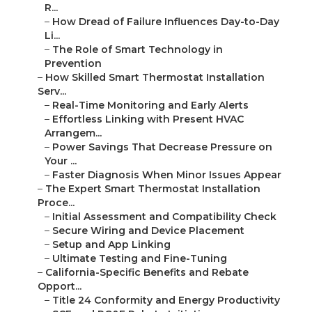
R...
–
How Dread of Failure Influences Day-to-Day
Li...
–
The Role of Smart Technology in
Prevention
–
How Skilled Smart Thermostat Installation
Serv...
–
Real-Time Monitoring and Early Alerts
–
Effortless Linking with Present HVAC
Arrangem...
–
Power Savings That Decrease Pressure on
Your ...
–
Faster Diagnosis When Minor Issues Appear
–
The Expert Smart Thermostat Installation
Proce...
–
Initial Assessment and Compatibility Check
–
Secure Wiring and Device Placement
–
Setup and App Linking
–
Ultimate Testing and Fine-Tuning
–
California-Specific Benefits and Rebate
Opport...
–
Title 24 Conformity and Energy Productivity