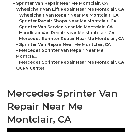
–
Sprinter Van Repair Near Me Montclair, CA
–
Wheelchair Van Lift Repair Near Me Montclair, CA
–
Wheelchair Van Repair Near Me Montclair, CA
–
Sprinter Repair Shops Near Me Montclair, CA
–
Sprinter Van Service Near Me Montclair, CA
–
Handicap Van Repair Near Me Montclair, CA
–
Mercedes Sprinter Repair Near Me Montclair, CA
–
Sprinter Van Repair Near Me Montclair, CA
–
Mercedes Sprinter Van Repair Near Me
Montcla...
–
Mercedes Sprinter Repair Near Me Montclair, CA
–
OCRV Center
Mercedes Sprinter Van
Repair Near Me
Montclair, CA