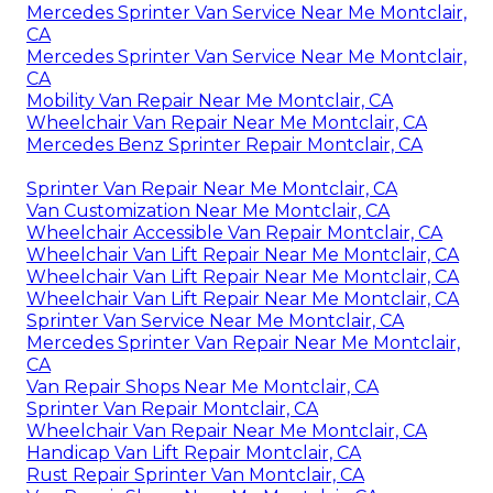
Mercedes Sprinter Van Service Near Me Montclair,
CA
Mercedes Sprinter Van Service Near Me Montclair,
CA
Mobility Van Repair Near Me Montclair, CA
Wheelchair Van Repair Near Me Montclair, CA
Mercedes Benz Sprinter Repair Montclair, CA
Sprinter Van Repair Near Me Montclair, CA
Van Customization Near Me Montclair, CA
Wheelchair Accessible Van Repair Montclair, CA
Wheelchair Van Lift Repair Near Me Montclair, CA
Wheelchair Van Lift Repair Near Me Montclair, CA
Wheelchair Van Lift Repair Near Me Montclair, CA
Sprinter Van Service Near Me Montclair, CA
Mercedes Sprinter Van Repair Near Me Montclair,
CA
Van Repair Shops Near Me Montclair, CA
Sprinter Van Repair Montclair, CA
Wheelchair Van Repair Near Me Montclair, CA
Handicap Van Lift Repair Montclair, CA
Rust Repair Sprinter Van Montclair, CA