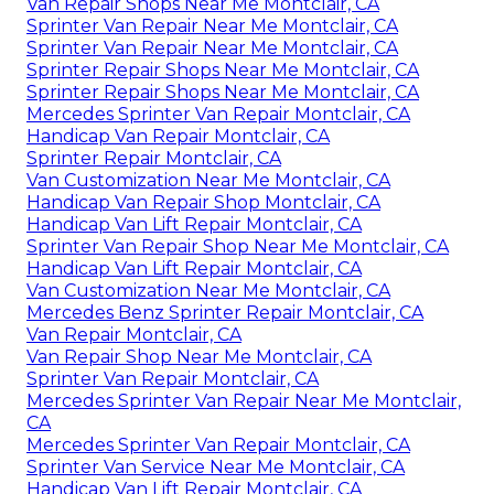
Van Repair Shops Near Me Montclair, CA
Sprinter Van Repair Near Me Montclair, CA
Sprinter Van Repair Near Me Montclair, CA
Sprinter Repair Shops Near Me Montclair, CA
Sprinter Repair Shops Near Me Montclair, CA
Mercedes Sprinter Van Repair Montclair, CA
Handicap Van Repair Montclair, CA
Sprinter Repair Montclair, CA
Van Customization Near Me Montclair, CA
Handicap Van Repair Shop Montclair, CA
Handicap Van Lift Repair Montclair, CA
Sprinter Van Repair Shop Near Me Montclair, CA
Handicap Van Lift Repair Montclair, CA
Van Customization Near Me Montclair, CA
Mercedes Benz Sprinter Repair Montclair, CA
Van Repair Montclair, CA
Van Repair Shop Near Me Montclair, CA
Sprinter Van Repair Montclair, CA
Mercedes Sprinter Van Repair Near Me Montclair,
CA
Mercedes Sprinter Van Repair Montclair, CA
Sprinter Van Service Near Me Montclair, CA
Handicap Van Lift Repair Montclair, CA