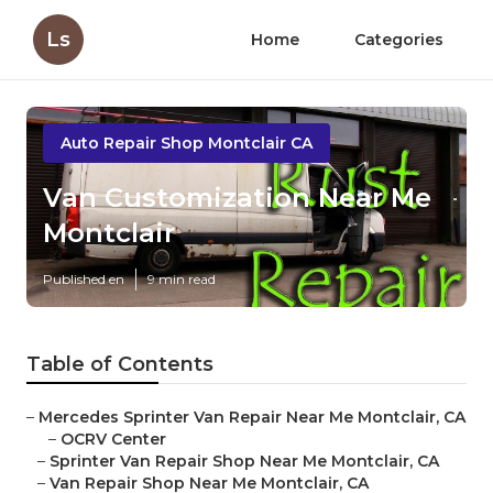
Ls
Home
Categories
Auto Repair Shop Montclair CA
Van Customization Near Me
Montclair
Published en
9 min read
Table of Contents
–
Mercedes Sprinter Van Repair Near Me Montclair, CA
–
OCRV Center
–
Sprinter Van Repair Shop Near Me Montclair, CA
–
Van Repair Shop Near Me Montclair, CA