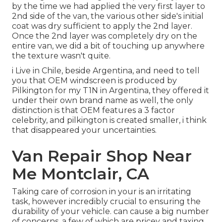
by the time we had applied the very first layer to
2nd side of the van, the various other side's initial
coat was dry sufficient to apply the 2nd layer.
Once the 2nd layer was completely dry on the
entire van, we did a bit of touching up anywhere
the texture wasn't quite.
i Live in Chile, beside Argentina, and need to tell
you that OEM windscreen is produced by
Pilkington for my T1N in Argentina, they offered it
under their own brand name as well, the only
distinction is that OEM features a 3 factor
celebrity, and pilkington is created smaller, i think
that disappeared your uncertainties.
Van Repair Shop Near
Me Montclair, CA
Taking care of corrosion in your is an irritating
task, however incredibly crucial to ensuring the
durability of your vehicle. can cause a big number
of concerns, a few of which are pricey and taxing