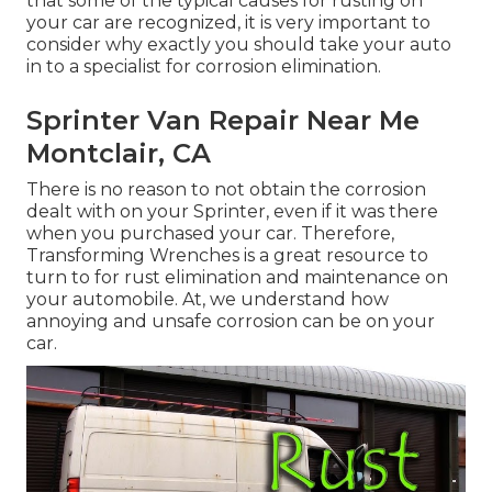
that some of the typical causes for rusting on
your car are recognized, it is very important to
consider why exactly you should
take your auto
in to a specialist for corrosion elimination
.
Sprinter Van Repair Near Me
Montclair, CA
There is no reason to not obtain the corrosion
dealt with on your Sprinter, even if it was there
when you purchased your car. Therefore,
Transforming Wrenches
is a great resource to
turn to for rust elimination and maintenance on
your automobile. At, we understand how
annoying and unsafe corrosion can be on your
car.