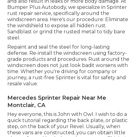
and also result in leaks or more body damage. At
Bumper Plus Autobody, we specialize in Sprinter
rust repair service, specifically around the
windscreen area. Here's our procedure: Eliminate
the windshield to expose all hidden rust.
Sandblast or grind the rusted metal to tidy bare
steel.
Repaint and seal the steel for long-lasting
defense. Re-install the windscreen using factory-
grade products and procedures. Rust around the
windscreen does not just look badit worsens with
time. Whether you're driving for company or
journey, a rust-free Sprinter is vital for safety and
resale value.
Mercedes Sprinter Repair Near Me
Montclair, CA
Hey everyone, this is John with Owl. I wish to do a
quick tutorial regarding the back plate, or plastic
step, on the back of your Revel. Usually, when
these vans are constructed, you can obtain little