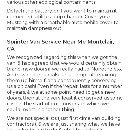
various other ecological contaminants.
Detach the battery, or if you want to maintain it
connected, utilize a drip charger. Cover your
Mustang with a breathable automobile cover to
maintain dampness out.
Sprinter Van Service Near Me Montclair,
CA
We recognized regarding this when we got the
van, & had agreed that we would certainly obtain
brand-new doors if we really had to. Nonetheless,
Andrew chose to make an attempt at repairing
them up himself, and consequently conserving
us a bit cash! Even if the 'repair' lasts for a number
of years, & we at some point need to get a new
door/s, then at the very least it conserved us some
cash in the start of our conversion which we
could invest in another thing.
We are not specialists (just first-time van building
contractors!), & we are just sharing what we have
actually chosen to do & what has actually