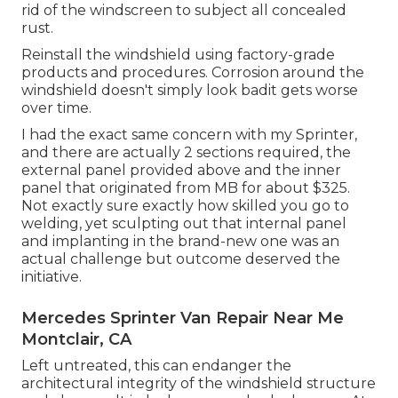
rid of the windscreen to subject all concealed
rust.
Reinstall the windshield using factory-grade
products and procedures. Corrosion around the
windshield doesn't simply look badit gets worse
over time.
I had the exact same concern with my Sprinter,
and there are actually 2 sections required, the
external panel provided above and the inner
panel that originated from MB for about $325.
Not exactly sure exactly how skilled you go to
welding, yet sculpting out that internal panel
and implanting in the brand-new one was an
actual challenge but outcome deserved the
initiative.
Mercedes Sprinter Van Repair Near Me
Montclair, CA
Left untreated, this can endanger the
architectural integrity of the windshield structure