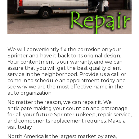
We will conveniently fix the corrosion on your
Sprinter and have it back to its original design.
Your contentment is our warranty, and we can
assure that you will get the best quality client
service in the neighborhood.
Provide us a call
or
come in
to schedule an appointment today and
see why we are the most effective name in the
auto organization.
No matter the reason, we can repair it. We
anticipate making your count on and patronage
for all your future Sprinter upkeep, repair service,
and components replacement requires.
Make a
visit
today.
North America is the largest market by area,