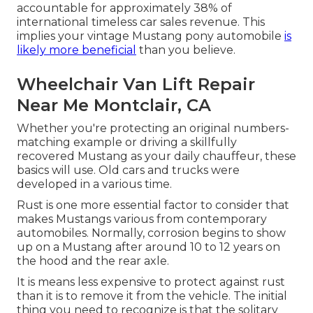
accountable for approximately 38% of
international timeless car sales revenue. This
implies your vintage Mustang pony automobile
is
likely more beneficial
than you believe.
Wheelchair Van Lift Repair
Near Me Montclair, CA
Whether you're protecting an original numbers-
matching example or driving a skillfully
recovered Mustang as your daily chauffeur, these
basics will use. Old cars and trucks were
developed in a various time.
Rust is one more essential factor to consider that
makes Mustangs various from contemporary
automobiles. Normally, corrosion begins to show
up on a Mustang after around 10 to 12 years on
the hood and the rear axle.
It is means less expensive to protect against rust
than it is to remove it from the vehicle. The initial
thing you need to recognize is that the solitary