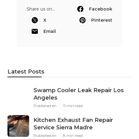
Share us on...
Facebook
X
Pinterest
Email
Latest Posts
Swamp Cooler Leak Repair Los
Angeles
Published en
11 min read
Kitchen Exhaust Fan Repair
Service Sierra Madre
Published en
8 min read