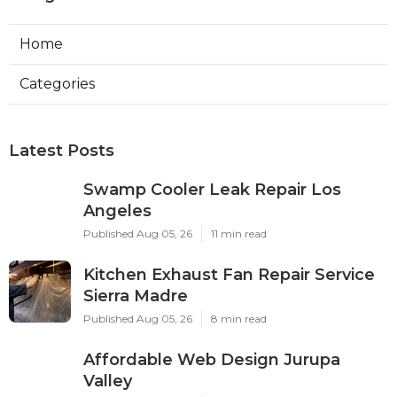
Home
Categories
Latest Posts
Swamp Cooler Leak Repair Los
Angeles
Published Aug 05, 26
11 min read
Kitchen Exhaust Fan Repair Service
Sierra Madre
Published Aug 05, 26
8 min read
Affordable Web Design Jurupa
Valley