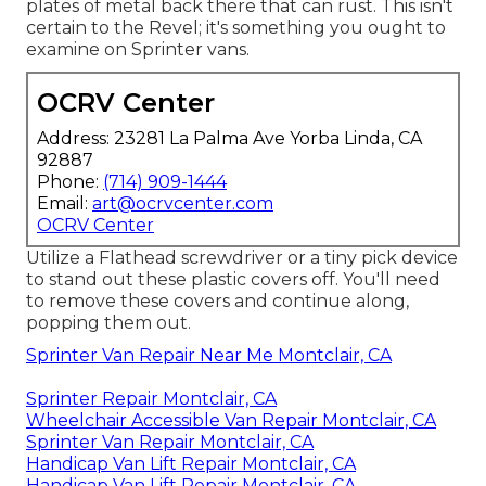
plates of metal back there that can rust. This isn't
certain to the Revel; it's something you ought to
examine on Sprinter vans.
OCRV Center
Address: 23281 La Palma Ave Yorba Linda, CA
92887
Phone:
(714) 909-1444
Email:
art@ocrvcenter.com
OCRV Center
Utilize a Flathead screwdriver or a tiny pick device
to stand out these plastic covers off. You'll need
to remove these covers and continue along,
popping them out.
Sprinter Van Repair Near Me Montclair, CA
Sprinter Repair Montclair, CA
Wheelchair Accessible Van Repair Montclair, CA
Sprinter Van Repair Montclair, CA
Handicap Van Lift Repair Montclair, CA
Handicap Van Lift Repair Montclair, CA