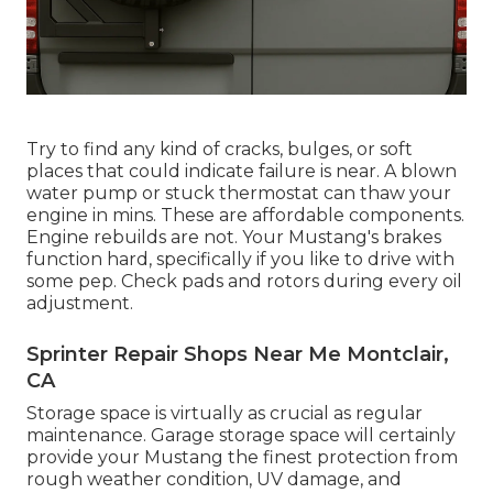
Try to find any kind of cracks, bulges, or soft
places that could indicate failure is near. A blown
water pump or stuck thermostat can thaw your
engine in mins. These are affordable components.
Engine rebuilds are not. Your Mustang's brakes
function hard, specifically if you like to drive with
some pep. Check pads and rotors during every oil
adjustment.
Sprinter Repair Shops Near Me Montclair,
CA
Storage space is virtually as crucial as regular
maintenance. Garage storage space will certainly
provide your Mustang the finest protection from
rough weather condition, UV damage, and