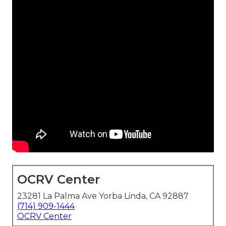
OCRV Center
23281 La Palma Ave Yorba Linda, CA 92887
(714) 909-1444
OCRV Center