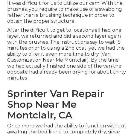
It was difficult for us to utilize our cam. With the
brushes, you require to make use of a swabbing
rather than a brushing technique in order to
obtain the proper structure.
After the difficult to get to locations all had one
layer, we returned and did a second layer again
with the
brushes
. The instructions say to wait 15
minutes prior to using a 2nd coat, yet we had the
ability to offer it even more time to dry (Van
Customization Near Me Montclair). By the time
we had actually finished one side of the van the
opposite had already been drying for about thirty
minutes
Sprinter Van Repair
Shop Near Me
Montclair, CA
Once more we had the ability to function without
awaiting the bed lining to completely dry, since