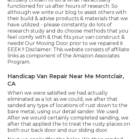
functioned for us after hours of research. So
although we write our blog to assist others with
their build & advise products & materials that we
have utilized - please constantly do lots of
research study and do choose methods that you
feel comfy with & that fits your van construct &
needs! Our Moving Door prior to we repaired it
EEEK !! Disclaimer: This website consists of affiliate
links as component of the Amazon Associates
Program.
Handicap Van Repair Near Me Montclair,
CA
When we were satisfied we had actually
eliminated as a lot as we could, we after that
sanded any type of locations of rust down to the
bare metal, using our detail sander. We used
After we would certainly completed sanding, we
after that applied the to treat the rusty places on
both our back door and our sliding door.