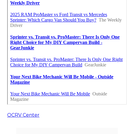
OCRV Center