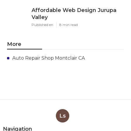
Affordable Web Design Jurupa
Valley
Published en
8 min read
More
Auto Repair Shop Montclair CA
Ls
Navigation