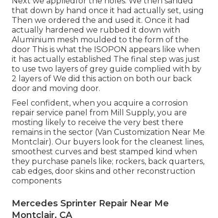
Next we appliedfor the holes. We then sanded
that down by hand once it had actually set, using
Then we ordered the and used it. Once it had
actually hardened we rubbed it down with
Aluminium mesh moulded to the form of the
door This is what the ISOPON appears like when
it has actually established The final step was just
to use two layers of grey guide complied with by
2 layers of We did this action on both our back
door and moving door.
Feel confident, when you acquire a corrosion
repair service panel from Mill Supply, you are
mosting likely to receive the very best there
remains in the sector (Van Customization Near Me
Montclair). Our buyers look for the cleanest lines,
smoothest curves and best stamped kind when
they purchase panels like; rockers, back quarters,
cab edges, door skins and other reconstruction
components
Mercedes Sprinter Repair Near Me
Montclair, CA