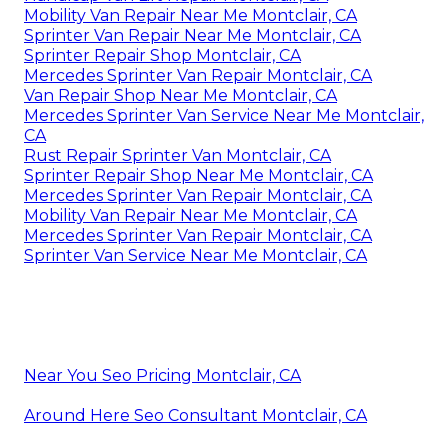
Mobility Van Repair Near Me Montclair, CA
Sprinter Van Repair Near Me Montclair, CA
Sprinter Repair Shop Montclair, CA
Mercedes Sprinter Van Repair Montclair, CA
Van Repair Shop Near Me Montclair, CA
Mercedes Sprinter Van Service Near Me Montclair,
CA
Rust Repair Sprinter Van Montclair, CA
Sprinter Repair Shop Near Me Montclair, CA
Mercedes Sprinter Van Repair Montclair, CA
Mobility Van Repair Near Me Montclair, CA
Mercedes Sprinter Van Repair Montclair, CA
Sprinter Van Service Near Me Montclair, CA
Near You Seo Pricing Montclair, CA
Around Here Seo Consultant Montclair, CA