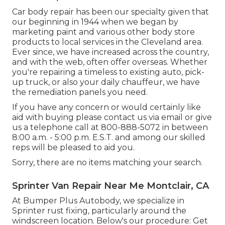
Car body repair has been our specialty given that
our beginning in 1944 when we began by
marketing paint and various other body store
products to local services in the Cleveland area.
Ever since, we have increased across the country,
and with the web, often offer overseas. Whether
you're repairing a timeless to existing auto, pick-
up truck, or also your daily chauffeur, we have
the remediation panels you need.
If you have any concern or would certainly like
aid with buying please
contact us via email
or give
us a telephone call at 800-888-5072 in between
8:00 a.m. - 5:00 p.m. E.S.T. and among our skilled
reps will be pleased to aid you.
Sorry, there are no items matching your search.
Sprinter Van Repair Near Me Montclair, CA
At Bumper Plus Autobody, we specialize in
Sprinter rust fixing, particularly around the
windscreen location. Below's our procedure: Get