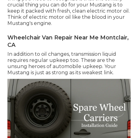
crucial thing you can do for your Mustang is to
keep it packed with fresh, clean electric motor oil.
Think of electric motor oil like the blood in your
Mustang's engine.
Wheelchair Van Repair Near Me Montclair,
CA
In addition to oil changes, transmission liquid
requires regular upkeep too. These are the
unsung heroes of automobile upkeep. Your
Mustang is just as strong as its weakest link.