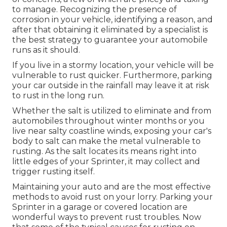
to manage. Recognizing the presence of
corrosion in your vehicle, identifying a reason, and
after that obtaining it eliminated by a specialist is
the best strategy to guarantee your automobile
runs as it should.
If you live in a stormy location, your vehicle will be
vulnerable to rust quicker. Furthermore, parking
your car outside in the rainfall may leave it at risk
to rust in the long run.
Whether the salt is utilized to eliminate and from
automobiles throughout winter months or you
live near salty coastline winds, exposing your car's
body to salt can make the metal vulnerable to
rusting. As the salt locates its means right into
little edges of your Sprinter, it may collect and
trigger rusting itself.
Maintaining your auto and are the most effective
methods to avoid rust on your lorry. Parking your
Sprinter in a garage or covered location are
wonderful ways to prevent rust troubles. Now