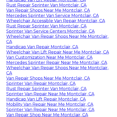
Rust Repair Sprinter Van Montclair, CA
Van Repair Shops Near Me Montclair, CA
Mercedes Sprinter Van Service Montclair, CA
Wheelchair Accessible Van Repair Montclair, CA
Rust Repair Sprinter Van Montclair, CA
Sprinter Van Service Centers Montclair, CA
Wheelchair Van Repair Shops Near Me Montclair,
CA
Handicap Van Repair Montclair, CA
Wheelchair Van Lift Repair Near Me Montclair, CA
Van Customization Near Me Montclair, CA
Mercedes Sprinter Repair Near Me Montclair, CA
Wheelchair Van Repair Shops Near Me Montclair,
CA
Van Repair Shops Near Me Montclair, CA
Sprinter Van Repair Montclair, CA
Rust Repair Sprinter Van Montclair, CA
Sprinter Van Repair Near Me Montclair, CA
Handicap Van Lift Repair Montclair, CA
Mobility Van Repair Near Me Montclair, CA
Sprinter Van Repair Near Me Montclair, CA
Van Repair Shop Near Me Montclair, CA