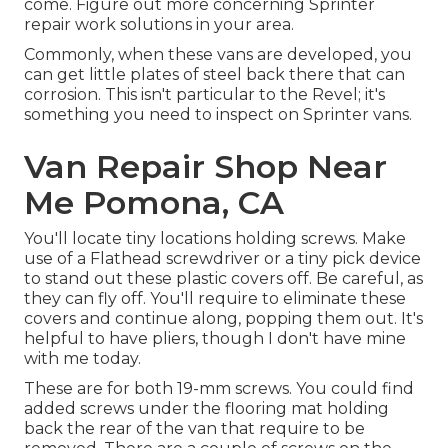
come. Figure out more concerning
Sprinter
repair work
solutions in your area.
Commonly, when these vans are developed, you
can get little plates of steel back there that can
corrosion. This isn't particular to the Revel; it's
something you need to inspect on Sprinter vans.
Van Repair Shop Near
Me Pomona, CA
You'll locate tiny locations holding screws. Make
use of a Flathead screwdriver or a tiny pick device
to stand out these plastic covers off. Be careful, as
they can fly off. You'll require to eliminate these
covers and continue along, popping them out. It's
helpful to have pliers, though I don't have mine
with me today.
These are for both 19-mm screws. You could find
added screws under the flooring mat holding
back the rear of the van that require to be