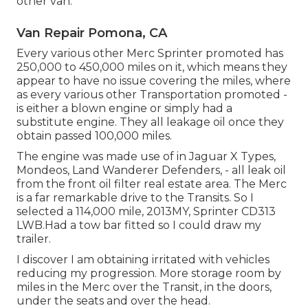
other van.
Van Repair Pomona, CA
Every various other Merc Sprinter promoted has
250,000 to 450,000 miles on it, which means they
appear to have no issue covering the miles, where
as every various other Transportation promoted -
is either a blown engine or simply had a
substitute engine. They all leakage oil once they
obtain passed 100,000 miles.
The engine was made use of in Jaguar X Types,
Mondeos, Land Wanderer Defenders, - all leak oil
from the front oil filter real estate area. The Merc
is a far remarkable drive to the Transits. So I
selected a 114,000 mile, 2013MY, Sprinter CD313
LWB.Had a tow bar fitted so I could draw my
trailer.
I discover I am obtaining irritated with vehicles
reducing my progression. More storage room by
miles in the Merc over the Transit, in the doors,
under the seats and over the head.