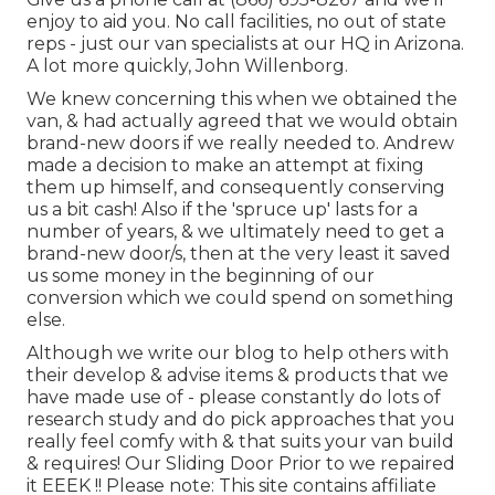
enjoy to aid you. No call facilities, no out of state
reps - just our van specialists at our HQ in Arizona.
A lot more quickly, John Willenborg.
We knew concerning this when we obtained the
van, & had actually agreed that we would obtain
brand-new doors if we really needed to. Andrew
made a decision to make an attempt at fixing
them up himself, and consequently conserving
us a bit cash! Also if the 'spruce up' lasts for a
number of years, & we ultimately need to get a
brand-new door/s, then at the very least it saved
us some money in the beginning of our
conversion which we could spend on something
else.
Although we write our blog to help others with
their develop & advise items & products that we
have made use of - please constantly do lots of
research study and do pick approaches that you
really feel comfy with & that suits your van build
& requires! Our Sliding Door Prior to we repaired
it EEEK !! Please note: This site contains affiliate