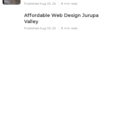
Published Aug 05, 26
8 min read
Affordable Web Design Jurupa
Valley
Published Aug 05, 26
8 min read