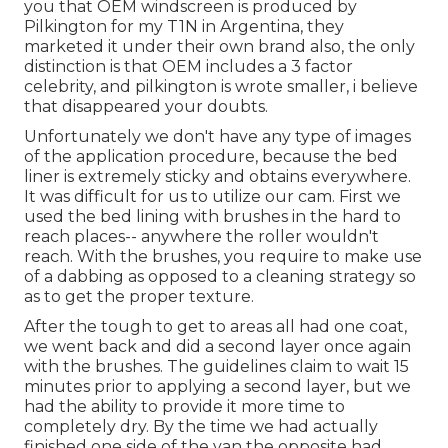
you that OEM windscreen is produced by
Pilkington for my T1N in Argentina, they
marketed it under their own brand also, the only
distinction is that OEM includes a 3 factor
celebrity, and pilkington is wrote smaller, i believe
that disappeared your doubts.
Unfortunately we don't have any type of images
of the application procedure, because the bed
liner is extremely sticky and obtains everywhere.
It was difficult for us to utilize our cam. First we
used the bed lining with
brushes
in the hard to
reach places-- anywhere the roller wouldn't
reach. With the brushes, you require to make use
of a dabbing as opposed to a cleaning strategy so
as to get the proper texture.
After the tough to get to areas all had one coat,
we went back and did a second layer once again
with the
brushes
. The guidelines claim to wait 15
minutes prior to applying a second layer, but we
had the ability to provide it more time to
completely dry. By the time we had actually
finished one side of the van the opposite had