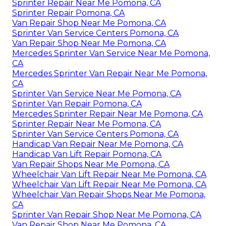
Sprinter Repair Near Me Pomona, CA
Sprinter Repair Pomona, CA
Van Repair Shop Near Me Pomona, CA
Sprinter Van Service Centers Pomona, CA
Van Repair Shop Near Me Pomona, CA
Mercedes Sprinter Van Service Near Me Pomona,
CA
Mercedes Sprinter Van Repair Near Me Pomona,
CA
Sprinter Van Service Near Me Pomona, CA
Sprinter Van Repair Pomona, CA
Mercedes Sprinter Repair Near Me Pomona, CA
Sprinter Repair Near Me Pomona, CA
Sprinter Van Service Centers Pomona, CA
Handicap Van Repair Near Me Pomona, CA
Handicap Van Lift Repair Pomona, CA
Van Repair Shops Near Me Pomona, CA
Wheelchair Van Lift Repair Near Me Pomona, CA
Wheelchair Van Lift Repair Near Me Pomona, CA
Wheelchair Van Repair Shops Near Me Pomona,
CA
Sprinter Van Repair Shop Near Me Pomona, CA
Van Repair Shop Near Me Pomona, CA