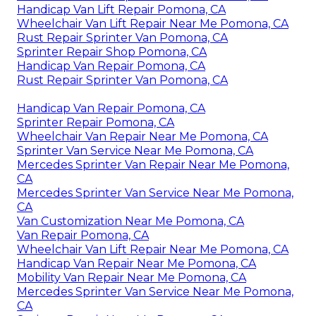
Handicap Van Lift Repair Pomona, CA
Wheelchair Van Lift Repair Near Me Pomona, CA
Rust Repair Sprinter Van Pomona, CA
Sprinter Repair Shop Pomona, CA
Handicap Van Repair Pomona, CA
Rust Repair Sprinter Van Pomona, CA
Handicap Van Repair Pomona, CA
Sprinter Repair Pomona, CA
Wheelchair Van Repair Near Me Pomona, CA
Sprinter Van Service Near Me Pomona, CA
Mercedes Sprinter Van Repair Near Me Pomona,
CA
Mercedes Sprinter Van Service Near Me Pomona,
CA
Van Customization Near Me Pomona, CA
Van Repair Pomona, CA
Wheelchair Van Lift Repair Near Me Pomona, CA
Handicap Van Repair Near Me Pomona, CA
Mobility Van Repair Near Me Pomona, CA
Mercedes Sprinter Van Service Near Me Pomona,
CA