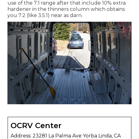
use of the 7:1 range after that include 10% extra
hardener in the thinners column which obtains
you 7:2 (like 3.5:1) near as darn.
OCRV Center
Address: 23281 La Palma Ave Yorba Linda, CA