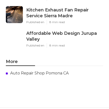
Kitchen Exhaust Fan Repair
Service Sierra Madre
Published en
8 min read
Affordable Web Design Jurupa
Valley
Published en
8 min read
More
Auto Repair Shop Pomona CA