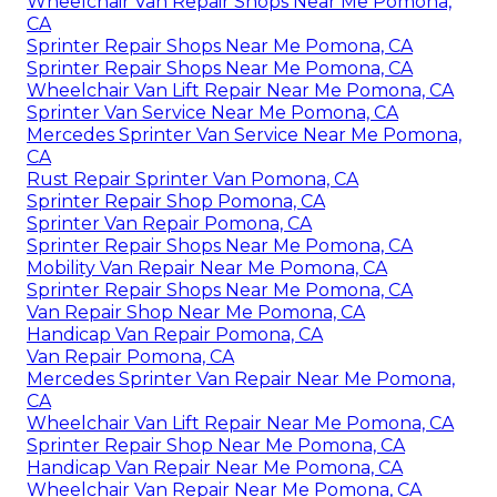
Wheelchair Van Repair Shops Near Me Pomona,
CA
Sprinter Repair Shops Near Me Pomona, CA
Sprinter Repair Shops Near Me Pomona, CA
Wheelchair Van Lift Repair Near Me Pomona, CA
Sprinter Van Service Near Me Pomona, CA
Mercedes Sprinter Van Service Near Me Pomona,
CA
Rust Repair Sprinter Van Pomona, CA
Sprinter Repair Shop Pomona, CA
Sprinter Van Repair Pomona, CA
Sprinter Repair Shops Near Me Pomona, CA
Mobility Van Repair Near Me Pomona, CA
Sprinter Repair Shops Near Me Pomona, CA
Van Repair Shop Near Me Pomona, CA
Handicap Van Repair Pomona, CA
Van Repair Pomona, CA
Mercedes Sprinter Van Repair Near Me Pomona,
CA
Wheelchair Van Lift Repair Near Me Pomona, CA
Sprinter Repair Shop Near Me Pomona, CA
Handicap Van Repair Near Me Pomona, CA
Wheelchair Van Repair Near Me Pomona, CA