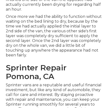
actually currently been drying for regarding half
an hour.
Once more we had the ability to function without
waiting on the bed lining to dry, because by the
time we had actually applied the initial layer to
2nd side of the van, the various other side's first
layer was completely dry sufficient to apply the
second layer. Once the 2nd layer was completely
dry on the whole van, we did a little bit of
touching up anywhere the appearance had not
been fairly.
Sprinter Repair
Pomona, CA
Sprinter vans are a reputable and useful financial
investment, but like any kind of automobile, they
call for care and interest. By staying proactive
with repair and maintenance, you can keep your
Sprinter running smoothly for several years to