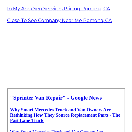
In My Area Seo Services Pricing Pomona, CA
Close To Seo Company Near Me Pomona, CA