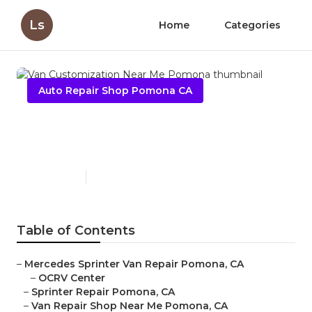
Ls
Home
Categories
Auto Repair Shop Pomona CA
Van Customization Near Me
Pomona
Published en
11 min read
Table of Contents
–
Mercedes Sprinter Van Repair Pomona, CA
–
OCRV Center
–
Sprinter Repair Pomona, CA
–
Van Repair Shop Near Me Pomona, CA