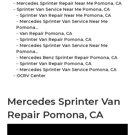
–
Mercedes Sprinter Repair Near Me Pomona, CA
–
Sprinter Van Service Near Me Pomona, CA
–
Sprinter Van Repair Near Me Pomona, CA
–
Mercedes Sprinter Van Service Near Me
Pomona...
–
Van Repair Pomona, CA
–
Sprinter Van Repair Pomona, CA
–
Mercedes Sprinter Van Service Near Me
Pomona...
–
Mercedes Benz Sprinter Repair Pomona, CA
–
Sprinter Van Repair Pomona, CA
–
Mercedes Sprinter Van Service Pomona, CA
–
OCRV Center
Mercedes Sprinter Van
Repair Pomona, CA