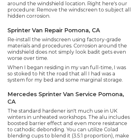
around the windshield location. Right here's our
procedure: Remove the windscreen to subject all
hidden corrosion.
Sprinter Van Repair Pomona, CA
Re-install the windscreen using factory-grade
materials and procedures. Corrosion around the
windshield does not simply look badit gets even
worse over time.
When I began residing in my van full-time, I was
so stoked to hit the road that all I had was a
system for my bed and some marginal storage.
Mercedes Sprinter Van Service Pomona,
CA
The standard hardener isn't much use in UK
winters in unheated workshops. The alu includes
boosted barrier effect and even more resistance
to cathodic debonding. You can utilize Colad
blending cups to blend it (3.5:1 proportion), make