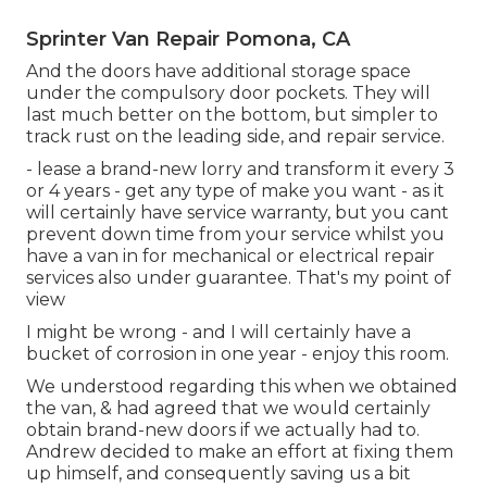
Sprinter Van Repair Pomona, CA
And the doors have additional storage space
under the compulsory door pockets. They will
last much better on the bottom, but simpler to
track rust on the leading side, and repair service.
- lease a brand-new lorry and transform it every 3
or 4 years - get any type of make you want - as it
will certainly have service warranty, but you cant
prevent down time from your service whilst you
have a van in for mechanical or electrical repair
services also under guarantee. That's my point of
view
I might be wrong - and I will certainly have a
bucket of corrosion in one year - enjoy this room.
We understood regarding this when we obtained
the van, & had agreed that we would certainly
obtain brand-new doors if we actually had to.
Andrew decided to make an effort at fixing them
up himself, and consequently saving us a bit