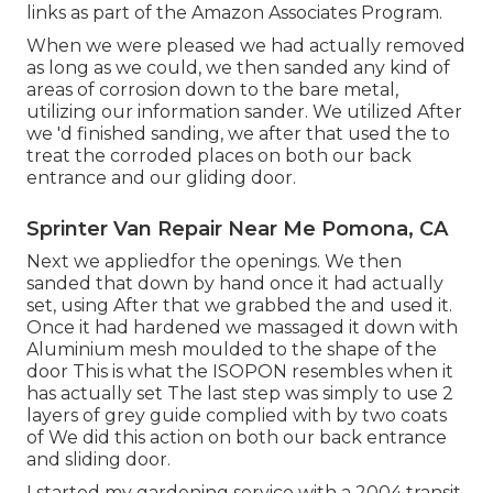
links as part of the Amazon Associates Program.
When we were pleased we had actually removed
as long as we could, we then sanded any kind of
areas of corrosion down to the bare metal,
utilizing our information sander. We utilized After
we 'd finished sanding, we after that used the to
treat the corroded places on both our back
entrance and our gliding door.
Sprinter Van Repair Near Me Pomona, CA
Next we appliedfor the openings. We then
sanded that down by hand once it had actually
set, using After that we grabbed the and used it.
Once it had hardened we massaged it down with
Aluminium mesh moulded to the shape of the
door This is what the ISOPON resembles when it
has actually set The last step was simply to use 2
layers of grey guide complied with by two coats
of We did this action on both our back entrance
and sliding door.
I started my gardening service with a 2004 transit