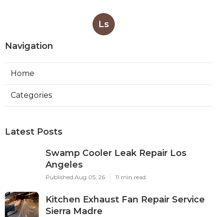
Ls
Navigation
Home
Categories
Latest Posts
Swamp Cooler Leak Repair Los
Angeles
Published Aug 05, 26
11 min read
Kitchen Exhaust Fan Repair Service
Sierra Madre