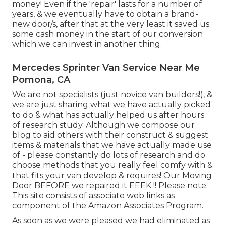
money! Even if the 'repair' lasts for a number of
years, & we eventually have to obtain a brand-
new door/s, after that at the very least it saved us
some cash money in the start of our conversion
which we can invest in another thing.
Mercedes Sprinter Van Service Near Me
Pomona, CA
We are not specialists (just novice van builders!), &
we are just sharing what we have actually picked
to do & what has actually helped us after hours
of research study. Although we compose our
blog to aid others with their construct & suggest
items & materials that we have actually made use
of - please constantly do lots of research and do
choose methods that you really feel comfy with &
that fits your van develop & requires! Our Moving
Door BEFORE we repaired it EEEK !! Please note:
This site consists of associate web links as
component of the Amazon Associates Program.
As soon as we were pleased we had eliminated as