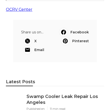
OCRV Center
Share us on...
Facebook
X
Pinterest
Email
Latest Posts
Swamp Cooler Leak Repair Los
Angeles
Published en
11 min read