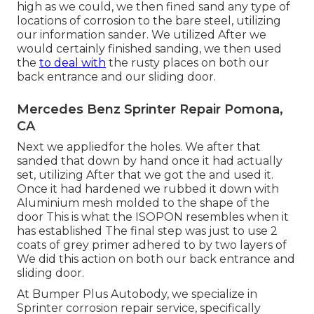
high as we could, we then fined sand any type of
locations of corrosion to the bare steel, utilizing
our information sander. We utilized After we
would certainly finished sanding, we then used
the
to deal with
the rusty places on both our
back entrance and our sliding door.
Mercedes Benz Sprinter Repair Pomona,
CA
Next we appliedfor the holes. We after that
sanded that down by hand once it had actually
set, utilizing After that we got the and used it.
Once it had hardened we rubbed it down with
Aluminium mesh molded to the shape of the
door This is what the ISOPON resembles when it
has established The final step was just to use 2
coats of grey primer adhered to by two layers of
We did this action on both our back entrance and
sliding door.
At Bumper Plus Autobody, we specialize in
Sprinter corrosion repair service, specifically