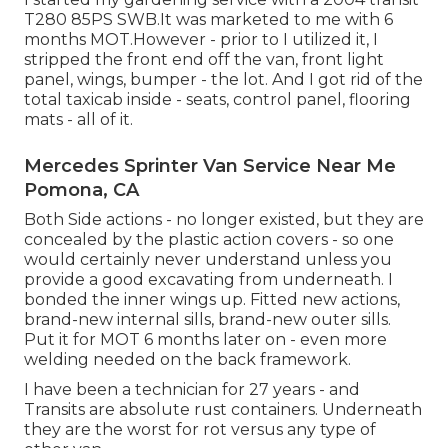
T280 85PS SWB.It was marketed to me with 6
months MOT.However - prior to I utilized it, I
stripped the front end off the van, front light
panel, wings, bumper - the lot. And I got rid of the
total taxicab inside - seats, control panel, flooring
mats - all of it.
Mercedes Sprinter Van Service Near Me
Pomona, CA
Both Side actions - no longer existed, but they are
concealed by the plastic action covers - so one
would certainly never understand unless you
provide a good excavating from underneath. I
bonded the inner wings up. Fitted new actions,
brand-new internal sills, brand-new outer sills.
Put it for MOT 6 months later on - even more
welding needed on the back framework.
I have been a technician for 27 years - and
Transits are absolute rust containers. Underneath
they are the worst for rot versus any type of