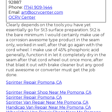
92887
Phone:
(714) 909-1444
Email:
art@ocrvcenter.com
OCRV Center
Clearly depends on the tools you have yet
essentially go for St3 surface preparation. St2 is
the bare minimum. I would certainly make use of
a corrosion awesome type product in the seam
only, worked in well, after that go again with the
cord wheel. I make use of 45% phosphoric acid
generally, function it in let it completely dry in the
seam after that cord wheel out once more, after
that blast it out with brake cleaner but any good
rust awesome or converter must get the job
done.
Sprinter Repair Pomona, CA
Sprinter Repair Shop Near Me Pomona, CA
Sprinter Repair Pomona, CA
Sprinter Van Repair Near Me Pomona, CA
Handicap Van Repair Near Me Pomona, CA