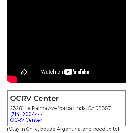
OCRV Center
23281 La Palma Ave Yorba Linda, CA 92887
(714) 909-1444
OCRV Center
i Stay in Chile, beside Argentina, and need to tell