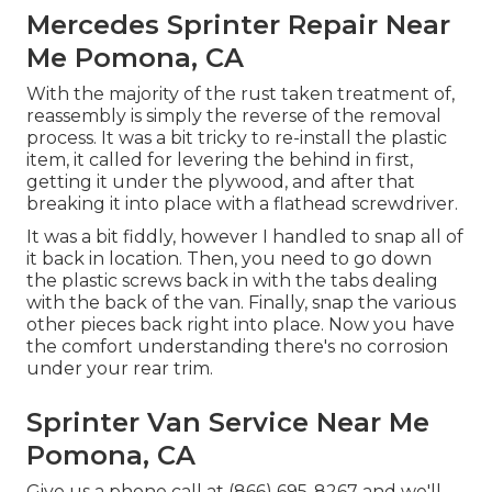
Mercedes Sprinter Repair Near
Me Pomona, CA
With the majority of the rust taken treatment of,
reassembly is simply the reverse of the removal
process. It was a bit tricky to re-install the plastic
item, it called for levering the behind in first,
getting it under the plywood, and after that
breaking it into place with a flathead screwdriver.
It was a bit fiddly, however I handled to snap all of
it back in location. Then, you need to go down
the plastic screws back in with the tabs dealing
with the back of the van. Finally, snap the various
other pieces back right into place. Now you have
the comfort understanding there's no corrosion
under your rear trim.
Sprinter Van Service Near Me
Pomona, CA
Give us a phone call at (866) 695-8267 and we'll