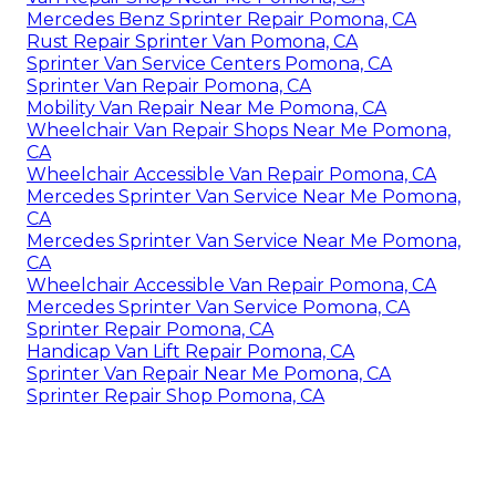
Mercedes Benz Sprinter Repair Pomona, CA
Rust Repair Sprinter Van Pomona, CA
Sprinter Van Service Centers Pomona, CA
Sprinter Van Repair Pomona, CA
Mobility Van Repair Near Me Pomona, CA
Wheelchair Van Repair Shops Near Me Pomona,
CA
Wheelchair Accessible Van Repair Pomona, CA
Mercedes Sprinter Van Service Near Me Pomona,
CA
Mercedes Sprinter Van Service Near Me Pomona,
CA
Wheelchair Accessible Van Repair Pomona, CA
Mercedes Sprinter Van Service Pomona, CA
Sprinter Repair Pomona, CA
Handicap Van Lift Repair Pomona, CA
Sprinter Van Repair Near Me Pomona, CA
Sprinter Repair Shop Pomona, CA