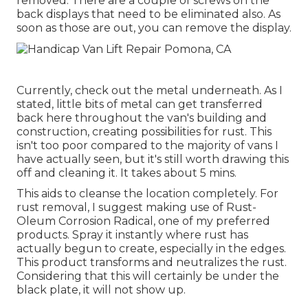
removed. There are a couple of screws on the
back displays that need to be eliminated also. As
soon as those are out, you can remove the display.
Currently, check out the metal underneath. As I
stated, little bits of metal can get transferred
back here throughout the van's building and
construction, creating possibilities for rust. This
isn't too poor compared to the majority of vans I
have actually seen, but it's still worth drawing this
off and cleaning it. It takes about 5 mins.
This aids to cleanse the location completely. For
rust removal, I suggest making use of Rust-
Oleum Corrosion Radical, one of my preferred
products. Spray it instantly where rust has
actually begun to create, especially in the edges.
This product transforms and neutralizes the rust.
Considering that this will certainly be under the
black plate, it will not show up.