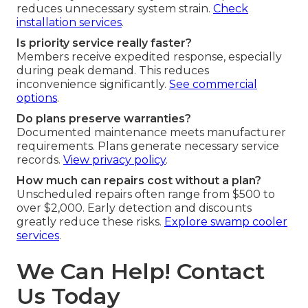
reduces unnecessary system strain.
Check
installation services
.
Is priority service really faster?
Members receive expedited response, especially
during peak demand. This reduces
inconvenience significantly.
See commercial
options
.
Do plans preserve warranties?
Documented maintenance meets manufacturer
requirements. Plans generate necessary service
records.
View privacy policy
.
How much can repairs cost without a plan?
Unscheduled repairs often range from $500 to
over $2,000. Early detection and discounts
greatly reduce these risks.
Explore swamp cooler
services
.
We Can Help! Contact
Us Today