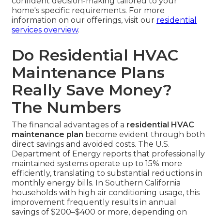
confident decision-making tailored to your
home's specific requirements. For more
information on our offerings, visit our
residential
services overview
.
Do Residential HVAC
Maintenance Plans
Really Save Money?
The Numbers
The financial advantages of a
residential HVAC
maintenance plan
become evident through both
direct savings and avoided costs. The U.S.
Department of Energy reports that professionally
maintained systems operate up to 15% more
efficiently, translating to substantial reductions in
monthly energy bills. In Southern California
households with high air conditioning usage, this
improvement frequently results in annual
savings of $200–$400 or more, depending on