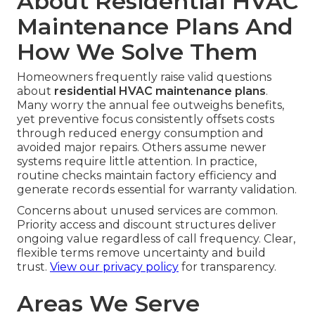
About Residential HVAC
Maintenance Plans And
How We Solve Them
Homeowners frequently raise valid questions
about
residential HVAC maintenance plans
.
Many worry the annual fee outweighs benefits,
yet preventive focus consistently offsets costs
through reduced energy consumption and
avoided major repairs. Others assume newer
systems require little attention. In practice,
routine checks maintain factory efficiency and
generate records essential for warranty validation.
Concerns about unused services are common.
Priority access and discount structures deliver
ongoing value regardless of call frequency. Clear,
flexible terms remove uncertainty and build
trust.
View our privacy policy
for transparency.
Areas We Serve