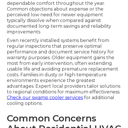
dependable comfort throughout the year.
Common objections about expense or the
perceived low need for newer equipment
typically dissolve when compared against
documented long-term savings and reliability
improvements
Even recently installed systems benefit from
regular inspections that preserve optimal
performance and document service history for
warranty purposes. Older equipment gains the
most from early intervention, often extending
usable life and avoiding premature replacement
costs. Families in dusty or high-temperature
environments experience the greatest
advantages. Expert local providers tailor solutions
to regional conditions for maximum effectiveness.
Check our swamp cooler services
for additional
cooling options.
Common Concerns