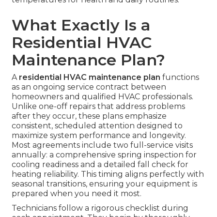
What Exactly Is a
Residential HVAC
Maintenance Plan?
A
residential HVAC maintenance plan
functions
as an ongoing service contract between
homeowners and qualified HVAC professionals.
Unlike one-off repairs that address problems
after they occur, these plans emphasize
consistent, scheduled attention designed to
maximize system performance and longevity.
Most agreements include two full-service visits
annually: a comprehensive spring inspection for
cooling readiness and a detailed fall check for
heating reliability. This timing aligns perfectly with
seasonal transitions, ensuring your equipment is
prepared when you need it most.
Technicians follow a rigorous checklist during