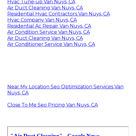
Hvac Tune‑up Van Nuys, CA
Air Duct Cleaning Van Nuys, CA
Residential Hvac Contractors Van Nuys, CA
Hvac Company Van Nuys, CA
Residential Ac Repair Van Nuys, CA
Air Condition Service Van Nuys, CA
Air Duct Cleaning Van Nuys, CA
Air Conditioner Service Van Nuys, CA
Near My Location Seo Optimization Services Van
Nuys, CA
Close To Me Seo Pricing Van Nuys, CA