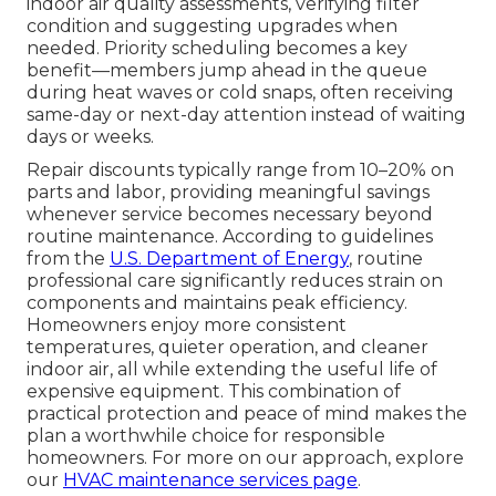
indoor air quality assessments, verifying filter
condition and suggesting upgrades when
needed. Priority scheduling becomes a key
benefit—members jump ahead in the queue
during heat waves or cold snaps, often receiving
same-day or next-day attention instead of waiting
days or weeks.
Repair discounts typically range from 10–20% on
parts and labor, providing meaningful savings
whenever service becomes necessary beyond
routine maintenance. According to guidelines
from the
U.S. Department of Energy
, routine
professional care significantly reduces strain on
components and maintains peak efficiency.
Homeowners enjoy more consistent
temperatures, quieter operation, and cleaner
indoor air, all while extending the useful life of
expensive equipment. This combination of
practical protection and peace of mind makes the
plan a worthwhile choice for responsible
homeowners. For more on our approach, explore
our
HVAC maintenance services page
.