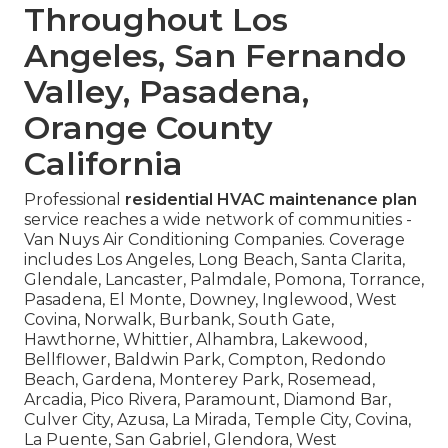
Throughout Los
Angeles, San Fernando
Valley, Pasadena,
Orange County
California
Professional
residential HVAC maintenance plan
service reaches a wide network of communities -
Van Nuys Air Conditioning Companies. Coverage
includes Los Angeles, Long Beach, Santa Clarita,
Glendale, Lancaster, Palmdale, Pomona, Torrance,
Pasadena, El Monte, Downey, Inglewood, West
Covina, Norwalk, Burbank, South Gate,
Hawthorne, Whittier, Alhambra, Lakewood,
Bellflower, Baldwin Park, Compton, Redondo
Beach, Gardena, Monterey Park, Rosemead,
Arcadia, Pico Rivera, Paramount, Diamond Bar,
Culver City, Azusa, La Mirada, Temple City, Covina,
La Puente, San Gabriel, Glendora, West