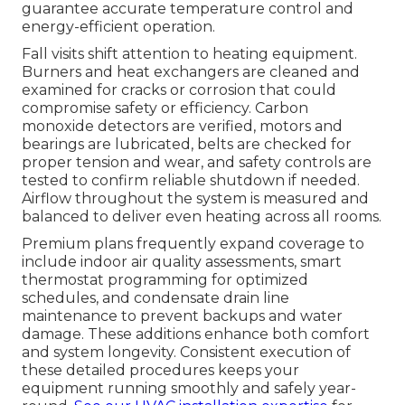
guarantee accurate temperature control and
energy-efficient operation.
Fall visits shift attention to heating equipment.
Burners and heat exchangers are cleaned and
examined for cracks or corrosion that could
compromise safety or efficiency. Carbon
monoxide detectors are verified, motors and
bearings are lubricated, belts are checked for
proper tension and wear, and safety controls are
tested to confirm reliable shutdown if needed.
Airflow throughout the system is measured and
balanced to deliver even heating across all rooms.
Premium plans frequently expand coverage to
include indoor air quality assessments, smart
thermostat programming for optimized
schedules, and condensate drain line
maintenance to prevent backups and water
damage. These additions enhance both comfort
and system longevity. Consistent execution of
these detailed procedures keeps your
equipment running smoothly and safely year-