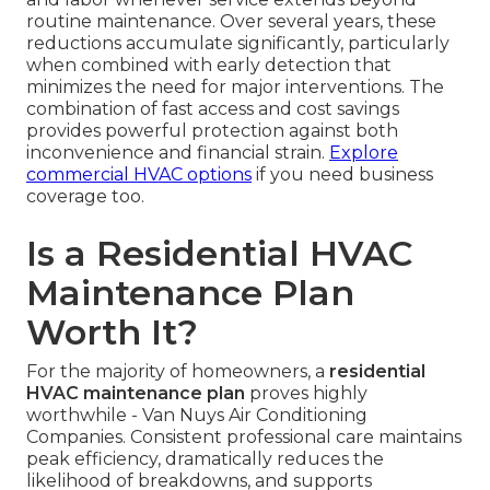
routine maintenance. Over several years, these
reductions accumulate significantly, particularly
when combined with early detection that
minimizes the need for major interventions. The
combination of fast access and cost savings
provides powerful protection against both
inconvenience and financial strain.
Explore
commercial HVAC options
if you need business
coverage too.
Is a Residential HVAC
Maintenance Plan
Worth It?
For the majority of homeowners, a
residential
HVAC maintenance plan
proves highly
worthwhile - Van Nuys Air Conditioning
Companies. Consistent professional care maintains
peak efficiency, dramatically reduces the
likelihood of breakdowns, and supports