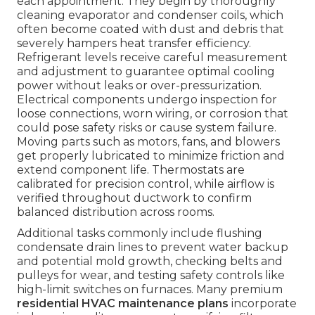
each appointment. They begin by thoroughly
cleaning evaporator and condenser coils, which
often become coated with dust and debris that
severely hampers heat transfer efficiency.
Refrigerant levels receive careful measurement
and adjustment to guarantee optimal cooling
power without leaks or over-pressurization.
Electrical components undergo inspection for
loose connections, worn wiring, or corrosion that
could pose safety risks or cause system failure.
Moving parts such as motors, fans, and blowers
get properly lubricated to minimize friction and
extend component life. Thermostats are
calibrated for precision control, while airflow is
verified throughout ductwork to confirm
balanced distribution across rooms.
Additional tasks commonly include flushing
condensate drain lines to prevent water backup
and potential mold growth, checking belts and
pulleys for wear, and testing safety controls like
high-limit switches on furnaces. Many premium
residential HVAC maintenance plans
incorporate