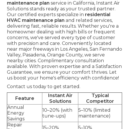
maintenance plan
service in California, Instant Air
Solutions stands ready as your trusted partner.
Our certified experts specialize in
residential
HVAC maintenance plan
and related services,
delivering fast, reliable results. Whether you're a
homeowner dealing with high bills or frequent
concerns, we've served every type of customer
with precision and care. Conveniently located
near major freeways in Los Angeles, San Fernando
Valley, Pasadena, Orange County, we serve
nearby cities. Complimentary consultation
available. With proven expertise and a Satisfaction
Guarantee, we ensure your comfort thrives. Let
us boost your home's efficiency with confidence!
Contact us today to get started.
Instant Air
Typical
Feature
Solutions
Competitor
Annual
10–20% (with
5–10% (limited
Energy
tune-ups)
maintenance)
Savings
Repair
15–20%
5–10%