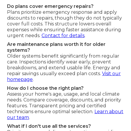
Do plans cover emergency repairs?
Plans prioritize emergency response and apply
discounts to repairs, though they do not typically
cover full costs. This structure lowers overall
expenses while ensuring faster assistance during
urgent needs.
Contact for details
.
Are maintenance plans worth it for older
systems?
Older systems benefit significantly from regular
care. Inspections identify wear early, prevent
breakdowns, and extend usable life. Energy and
repair savings usually exceed plan costs.
Visit our
homepage
.
How do I choose the right plan?
Assess your home's age, usage, and local climate
needs. Compare coverage, discounts, and priority
features. Transparent pricing and certified
technicians ensure optimal selection.
Learn about
our team
.
What if I don't use all the services?