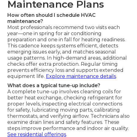
Maintenance Plans
How often should I schedule HVAC
maintenance?
Most professionals recommend two visits each
year—one in spring for air conditioning
preparation and one in fall for heating readiness.
This cadence keeps systems efficient, detects
emerging issues early, and matches seasonal
usage patterns. In high-demand areas, additional
checks offer extra protection. Regular timing
prevents efficiency loss and supports extended
equipment life.
Explore maintenance details
.
What does a typical tune-up include?
A complete tune-up involves cleaning coils for
better heat exchange, checking refrigerant for
proper levels, inspecting electrical connections
for safety, lubricating moving parts, calibrating
thermostats, and verifying airflow. Technicians also
examine drain lines and safety features. These
steps improve performance and indoor air quality.
See residential offerings
.