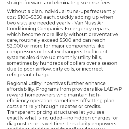
straightforward and eliminating surprise fees.
Without a plan, individual tune-ups frequently
cost $100–$350 each, quickly adding up when
two visits are needed yearly - Van Nuys Air
Conditioning Companies. Emergency repairs,
which become more likely without preventative
care, routinely exceed $500 and can reach
$2,000 or more for major components like
compressors or heat exchangers. Inefficient
systems also drive up monthly utility bills,
sometimes by hundreds of dollars over a season
due to poor airflow, dirty coils, or incorrect
refrigerant charge
Regional utility incentives further enhance
affordability. Programs from providers like LADWP
reward homeowners who maintain high-
efficiency operation, sometimes offsetting plan
costs entirely through rebates or credits.
Transparent pricing structures let you see
exactly what is included—no hidden charges for
diagnostics or travel time. This clarity empowers