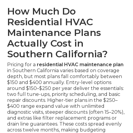
How Much Do
Residential HVAC
Maintenance Plans
Actually Cost in
Southern California?
Pricing for a
residential HVAC maintenance plan
in Southern California varies based on coverage
depth, but most plans fall comfortably between
$150 and $400 annually. Entry-level options
around $150–$250 per year deliver the essentials:
two full tune-ups, priority scheduling, and basic
repair discounts. Higher-tier plans in the $250–
$400 range expand value with unlimited
diagnostic visits, steeper discounts (often 15–20%),
and extras like filter replacement programs or
drain line guarantees. These costs spread evenly
across twelve months, making budgeting