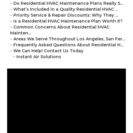
–
Do Residential HVAC Maintenance Plans Really S...
–
What’s Included in a Quality Residential HVAC ...
–
Priority Service & Repair Discounts: Why They ...
–
Is a Residential HVAC Maintenance Plan Worth It?
–
Common Concerns About Residential HVAC
Mainten...
–
Areas We Serve Throughout Los Angeles, San Fer...
–
Frequently Asked Questions About Residential H...
–
We Can Help! Contact Us Today
–
Instant Air Solutions