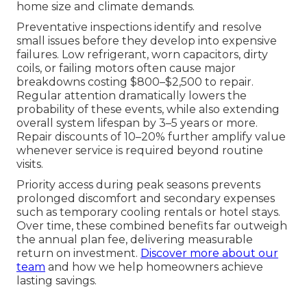
home size and climate demands.
Preventative inspections identify and resolve
small issues before they develop into expensive
failures. Low refrigerant, worn capacitors, dirty
coils, or failing motors often cause major
breakdowns costing $800–$2,500 to repair.
Regular attention dramatically lowers the
probability of these events, while also extending
overall system lifespan by 3–5 years or more.
Repair discounts of 10–20% further amplify value
whenever service is required beyond routine
visits.
Priority access during peak seasons prevents
prolonged discomfort and secondary expenses
such as temporary cooling rentals or hotel stays.
Over time, these combined benefits far outweigh
the annual plan fee, delivering measurable
return on investment.
Discover more about our
team
and how we help homeowners achieve
lasting savings.