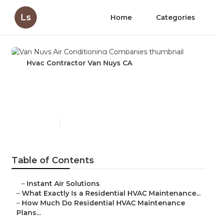
Ls
Home
Categories
Hvac Contractor Van Nuys CA
Van Nuys Air Conditioning
Companies
Published en
10 min read
Table of Contents
–
Instant Air Solutions
–
What Exactly Is a Residential HVAC Maintenance...
–
How Much Do Residential HVAC Maintenance
Plans...