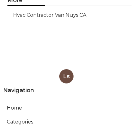
More
Hvac Contractor Van Nuys CA
Ls
Navigation
Home
Categories