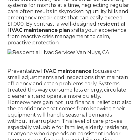
systems for months at a time, neglecting regular
care often results in skyrocketing utility bills and
emergency repair costs that can easily exceed
$1,000. By contrast, a well-designed
residential
HVAC maintenance plan
shifts your experience
from reactive crisis management to calm,
proactive protection.
Preventative
HVAC maintenance
focuses on
small adjustments and inspections that maintain
efficiency and catch problems early. Systems
treated this way consume less energy, circulate
cleaner air, and operate more quietly.
Homeowners gain not just financial relief but also
the confidence that comes from knowing their
equipment will handle seasonal demands
without interruption. This level of care proves
especially valuable for families, elderly residents,
or anyone who depends on consistent indoor
temperatures for health and daily routines.