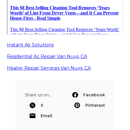
Instant Air Solutions
Residential Ac Repair Van Nuys, CA
Heater Repair Services Van Nuys, CA
Share us on...
Facebook
X
Pinterest
Email