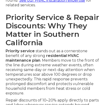
round.
See our HVAC installation expertise
for
related services.
Priority Service & Repair
Discounts: Why They
Matter in Southern
California
Priority service
stands out as a cornerstone
benefit of any strong
residential HVAC
maintenance plan
. Members move to the front of
the line during extreme weather events, often
receiving same-day or next-day attention when
temperatures soar above 100 degrees or drop
unexpectedly. This rapid response prevents
prolonged discomfort and protects vulnerable
household members from heat stress or cold
exposure.
Repair discounts of 10–20% apply directly to parts
and labor whenever service extends beyond