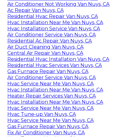
Air Conditioner Not Working Van Nuys, CA
Ac Repair Van Nuys, CA
Residential Hvac Repair Van Nuys, CA
Hvac Installation Near Me Van Nuys, CA
Hvac Installation Service Van Nuys, CA
Air Conditioner Service Van Nuys, CA
Residential Ac Repair Van Nuys, CA
Air Duct Cleaning Van Nuys, CA
Central Air Repair Van Nuys, CA
Residential Hvac Installation Van Nuys, CA
Residential Hvac Services Van Nuys, CA
Gas Furnace Repair Van Nuys, CA
Air Conditioner Service Van Nuys, CA
Hvac Service Near Me Van Nuys, CA
Hvac Installation Near Me Van Nuys, CA
Heater Repair Services Van Nuys, CA
Hvac Installation Near Me Van Nuys, CA
Hvac Service Near Me Van Nuys, CA
Hvac Tune‑up Van Nuys, CA
Hvac Service Near Me Van Nuys, CA
Gas Furnace Repair Van Nuys, CA
Fix Air Conditioner Van Nuys, CA