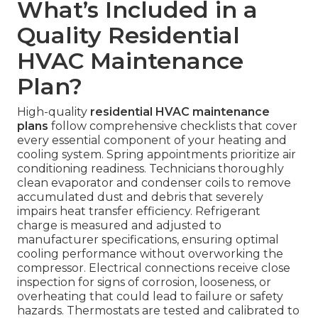
What’s Included in a
Quality Residential
HVAC Maintenance
Plan?
High-quality
residential HVAC maintenance
plans
follow comprehensive checklists that cover
every essential component of your heating and
cooling system. Spring appointments prioritize air
conditioning readiness. Technicians thoroughly
clean evaporator and condenser coils to remove
accumulated dust and debris that severely
impairs heat transfer efficiency. Refrigerant
charge is measured and adjusted to
manufacturer specifications, ensuring optimal
cooling performance without overworking the
compressor. Electrical connections receive close
inspection for signs of corrosion, looseness, or
overheating that could lead to failure or safety
hazards. Thermostats are tested and calibrated to