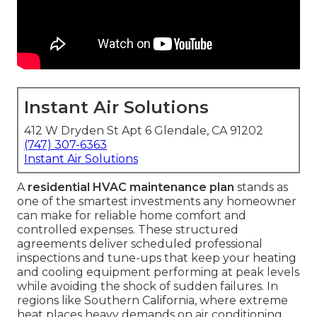
Instant Air Solutions
412 W Dryden St Apt 6 Glendale, CA 91202
(747) 307-6363
Instant Air Solutions
A
residential HVAC maintenance plan
stands as
one of the smartest investments any homeowner
can make for reliable home comfort and
controlled expenses. These structured
agreements deliver scheduled professional
inspections and tune-ups that keep your heating
and cooling equipment performing at peak levels
while avoiding the shock of sudden failures. In
regions like Southern California, where extreme
heat places heavy demands on air conditioning