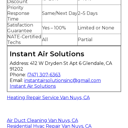
Discount
Priority
Response
Same/Next Day
2–5 Days
Time
Satisfaction
Yes – 100%
Limited or None
Guarantee
NATE-Certified
All
Partial
Techs
Instant Air Solutions
Address: 412 W Dryden St Apt 6 Glendale, CA
91202
Phone:
(747) 307-6363
Email:
instantairsolutionsinc@gmail.com
Instant Air Solutions
Heating Repair Service Van Nuys, CA
Air Duct Cleaning Van Nuys, CA
Residential Hvac Repair Van Nuys, CA