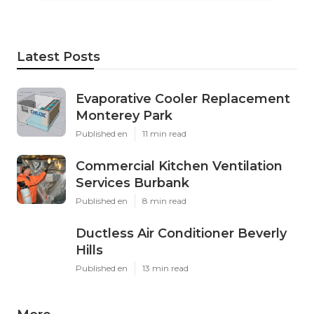
Latest Posts
Evaporative Cooler Replacement
Monterey Park
Published en
11 min read
Commercial Kitchen Ventilation
Services Burbank
Published en
8 min read
Ductless Air Conditioner Beverly
Hills
Published en
13 min read