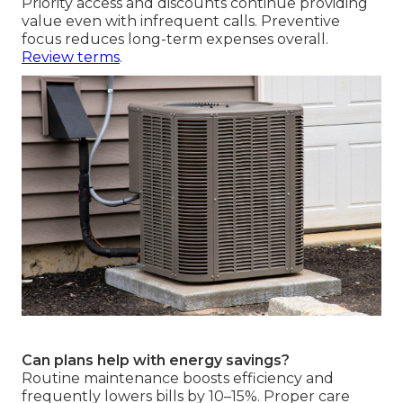
Priority access and discounts continue providing
value even with infrequent calls. Preventive
focus reduces long-term expenses overall.
Review terms
.
Can plans help with energy savings?
Routine maintenance boosts efficiency and
frequently lowers bills by 10–15%. Proper care