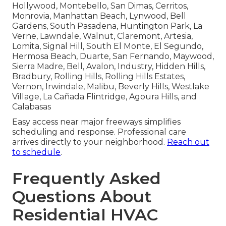
Hollywood, Montebello, San Dimas, Cerritos,
Monrovia, Manhattan Beach, Lynwood, Bell
Gardens, South Pasadena, Huntington Park, La
Verne, Lawndale, Walnut, Claremont, Artesia,
Lomita, Signal Hill, South El Monte, El Segundo,
Hermosa Beach, Duarte, San Fernando, Maywood,
Sierra Madre, Bell, Avalon, Industry, Hidden Hills,
Bradbury, Rolling Hills, Rolling Hills Estates,
Vernon, Irwindale, Malibu, Beverly Hills, Westlake
Village, La Cañada Flintridge, Agoura Hills, and
Calabasas
Easy access near major freeways simplifies
scheduling and response. Professional care
arrives directly to your neighborhood.
Reach out
to schedule
.
Frequently Asked
Questions About
Residential HVAC