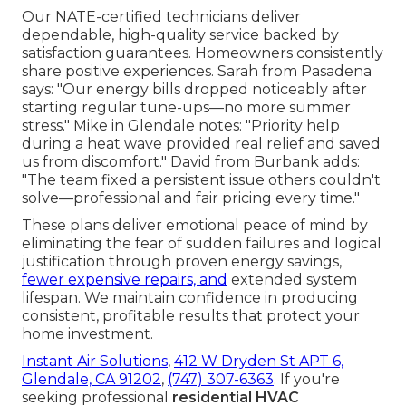
Our NATE-certified technicians deliver
dependable, high-quality service backed by
satisfaction guarantees. Homeowners consistently
share positive experiences. Sarah from Pasadena
says: "Our energy bills dropped noticeably after
starting regular tune-ups—no more summer
stress." Mike in Glendale notes: "Priority help
during a heat wave provided real relief and saved
us from discomfort." David from Burbank adds:
"The team fixed a persistent issue others couldn't
solve—professional and fair pricing every time."
These plans deliver emotional peace of mind by
eliminating the fear of sudden failures and logical
justification through proven energy savings,
fewer expensive repairs, and
extended system
lifespan. We maintain confidence in producing
consistent, profitable results that protect your
home investment.
Instant Air Solutions
,
412 W Dryden St APT 6,
Glendale, CA 91202
,
(747) 307-6363
. If you're
seeking professional
residential HVAC