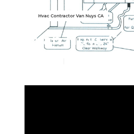
Hvac Contractor Van Nuys CA
Van Nuys Cent
Published en
10 min read