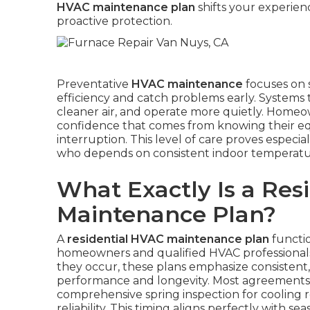
HVAC maintenance plan
shifts your experien
proactive protection.
Preventative
HVAC maintenance
focuses on 
efficiency and catch problems early. Systems 
cleaner air, and operate more quietly. Homeown
confidence that comes from knowing their e
interruption. This level of care proves especial
who depends on consistent indoor temperature
What Exactly Is a Res
Maintenance Plan?
A
residential HVAC maintenance plan
functio
homeowners and qualified HVAC professionals.
they occur, these plans emphasize consistent
performance and longevity. Most agreements in
comprehensive spring inspection for cooling r
reliability. This timing aligns perfectly with s