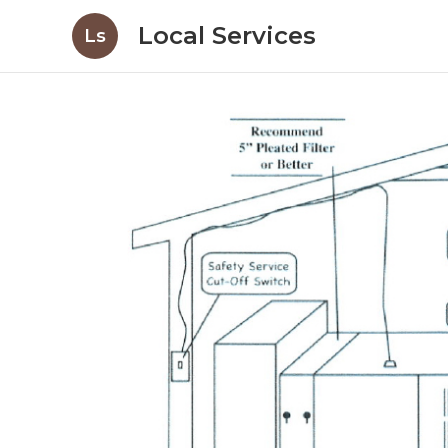
Local Services
Ls