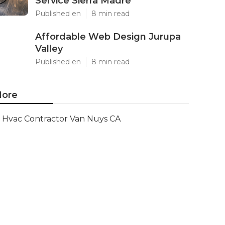
Service Sierra Madre
Published en
8 min read
Affordable Web Design Jurupa
Valley
Published en
8 min read
ore
Hvac Contractor Van Nuys CA