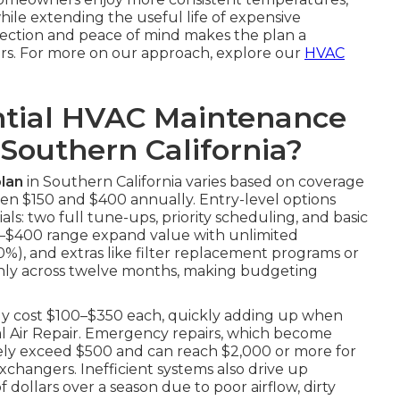
while extending the useful life of expensive
tection and peace of mind makes the plan a
rs. For more on our approach, explore our
HVAC
tial HVAC Maintenance
 Southern California?
lan
in Southern California varies based on coverage
en $150 and $400 annually. Entry-level options
ls: two full tune-ups, priority scheduling, and basic
250–$400 range expand value with unlimited
20%), and extras like filter replacement programs or
enly across twelve months, making budgeting
tly cost $100–$350 each, quickly adding up when
al Air Repair. Emergency repairs, which become
nely exceed $500 and can reach $2,000 or more for
changers. Inefficient systems also drive up
 dollars over a season due to poor airflow, dirty