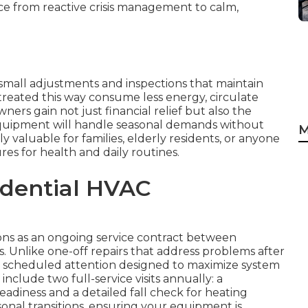
ce from reactive crisis management to calm,
small adjustments and inspections that maintain
treated this way consume less energy, circulate
ers gain not just financial relief but also the
quipment will handle seasonal demands without
M
ly valuable for families, elderly residents, or anyone
s for health and daily routines.
idential HVAC
ns as an ongoing service contract between
 Unlike one-off repairs that address problems after
, scheduled attention designed to maximize system
clude two full-service visits annually: a
eadiness and a detailed fall check for heating
easonal transitions, ensuring your equipment is