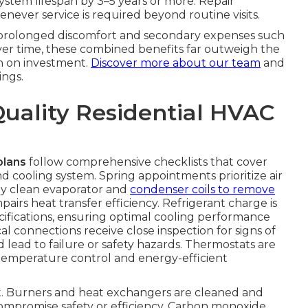
system lifespan by 3–5 years or more. Repair
never service is required beyond routine visits.
s prolonged discomfort and secondary expenses such
Over time, these combined benefits far outweigh the
n on investment.
Discover more about our team
and
ngs.
Quality Residential HVAC
plans
follow comprehensive checklists that cover
 cooling system. Spring appointments prioritize air
ly clean evaporator and
condenser coils to remove
irs heat transfer efficiency. Refrigerant charge is
fications, ensuring optimal cooling performance
l connections receive close inspection for signs of
d lead to failure or safety hazards. Thermostats are
temperature control and energy-efficient
ent. Burners and heat exchangers are cleaned and
compromise safety or efficiency. Carbon monoxide