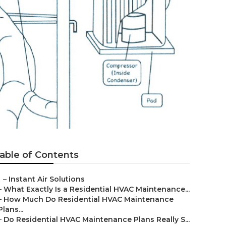
able of Contents
–
Instant Air Solutions
–
What Exactly Is a Residential HVAC Maintenance...
–
How Much Do Residential HVAC Maintenance
Plans...
–
Do Residential HVAC Maintenance Plans Really S...