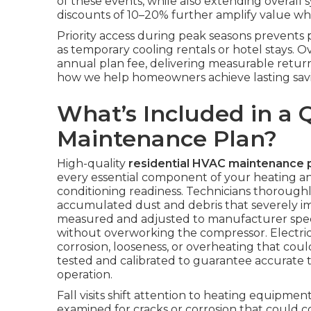
of these events, while also extending overall 
discounts of 10–20% further amplify value whe
Priority access during peak seasons prevent
as temporary cooling rentals or hotel stays. 
annual plan fee, delivering measurable retur
how we help homeowners achieve lasting savi
What’s Included in a 
Maintenance Plan?
High-quality
residential HVAC maintenance 
every essential component of your heating and
conditioning readiness. Technicians thorough
accumulated dust and debris that severely impa
measured and adjusted to manufacturer speci
without overworking the compressor. Electrica
corrosion, looseness, or overheating that coul
tested and calibrated to guarantee accurate 
operation.
Fall visits shift attention to heating equipm
examined for cracks or corrosion that could 