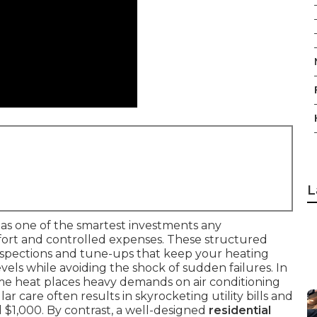
L
as one of the smartest investments any
rt and controlled expenses. These structured
nspections and tune-ups that keep your heating
ls while avoiding the shock of sudden failures. In
eme heat places heavy demands on air conditioning
r care often results in skyrocketing utility bills and
 $1,000. By contrast, a well-designed
residential