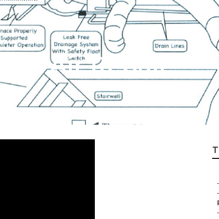
ral Air Repair
T