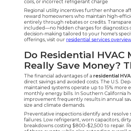
coils, or incorrect refrigerant charge
Regional utility incentives further enhance a
reward homeowners who maintain high-efficie
entirely through rebates or credits. Transpare
included—no hidden charges for diagnostics or
decision-making tailored to your home's spec
offerings, visit our
residential services overvie
Do Residential HVAC 
Really Save Money? 
The financial advantages of a
residential HV
direct savings and avoided costs. The U.S. De
maintained systems operate up to 15% more effi
monthly energy bills. In Southern California h
improvement frequently results in annual s
size and climate demands.
Preventative inspections identify and resolve
failures. Low refrigerant, worn capacitors, dirt
breakdowns costing $800–$2,500 to repair. Re