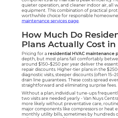
quieter operation, and cleaner indoor air, all 
equipment. This combination of practical pro
worthwhile choice for responsible homeowne
maintenance services page
.
How Much Do Residen
Plans Actually Cost in
Pricing for a
residential HVAC maintenance p
depth, but most plans fall comfortably betwe
around $150–$250 per year deliver the essentia
repair discounts. Higher-tier plans in the $
diagnostic visits, steeper discounts (often 15–
drain line guarantees. These costs spread ev
straightforward and eliminating surprise fees.
Without a plan, individual tune-ups frequen
two visits are needed yearly - Van Nuys Centr
more likely without preventative care, routi
major components like compressors or heat ex
monthly utility bills, sometimes by hundreds of