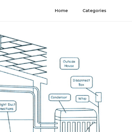
Home
Categories