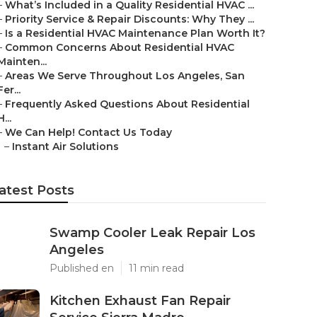
–
What’s Included in a Quality Residential HVAC ...
–
Priority Service & Repair Discounts: Why They ...
–
Is a Residential HVAC Maintenance Plan Worth It?
–
Common Concerns About Residential HVAC
Mainten...
–
Areas We Serve Throughout Los Angeles, San
Fer...
–
Frequently Asked Questions About Residential
H...
–
We Can Help! Contact Us Today
–
Instant Air Solutions
atest Posts
Swamp Cooler Leak Repair Los
Angeles
Published en
11 min read
Kitchen Exhaust Fan Repair