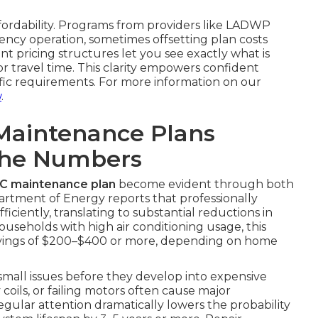
ffordability. Programs from providers like LADWP
ncy operation, sometimes offsetting plan costs
nt pricing structures let you see exactly what is
 travel time. This clarity empowers confident
ific requirements. For more information on our
w
.
Maintenance Plans
The Numbers
AC maintenance plan
become evident through both
partment of Energy reports that professionally
ciently, translating to substantial reductions in
ouseholds with high air conditioning usage, this
avings of $200–$400 or more, depending on home
 small issues before they develop into expensive
y coils, or failing motors often cause major
gular attention dramatically lowers the probability