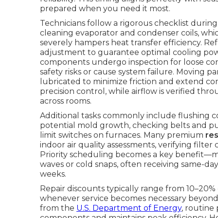
prepared when you need it most.
Technicians follow a rigorous checklist duri
cleaning evaporator and condenser coils, whi
severely hampers heat transfer efficiency. R
adjustment to guarantee optimal cooling power
components undergo inspection for loose conn
safety risks or cause system failure. Moving p
lubricated to minimize friction and extend co
precision control, while airflow is verified t
across rooms.
Additional tasks commonly include flushing 
potential mold growth, checking belts and pull
limit switches on furnaces. Many premium
re
indoor air quality assessments, verifying fil
Priority scheduling becomes a key benefit—
waves or cold snaps, often receiving same-day
weeks.
Repair discounts typically range from 10–20% 
whenever service becomes necessary beyond 
from the
U.S. Department of Energy
, routine
components and maintains peak efficiency. 