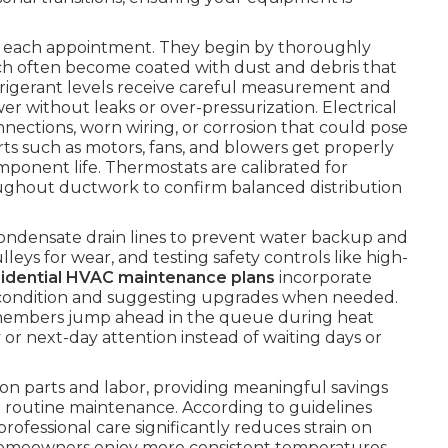
ng each appointment. They begin by thoroughly
ch often become coated with dust and debris that
efrigerant levels receive careful measurement and
 without leaks or over-pressurization. Electrical
ections, worn wiring, or corrosion that could pose
arts such as motors, fans, and blowers get properly
mponent life. Thermostats are calibrated for
hroughout ductwork to confirm balanced distribution
condensate drain lines to prevent water backup and
eys for wear, and testing safety controls like high-
sidential HVAC maintenance plans
incorporate
ter condition and suggesting upgrades when needed.
members jump ahead in the queue during heat
 or next-day attention instead of waiting days or
on parts and labor, providing meaningful savings
routine maintenance. According to guidelines
 professional care significantly reduces strain on
Homeowners enjoy more consistent temperatures,