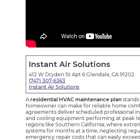
Instant Air Solutions
412 W Dryden St Apt 6 Glendale, CA 91202
(747) 307-6363
Instant Air Solutions
A
residential HVAC maintenance plan
stands 
homeowner can make for reliable home comfo
agreements deliver scheduled professional i
and cooling equipment performing at peak leve
regions like Southern California, where extr
systems for months at a time, neglecting regula
emergency repair costs that can easily exceed