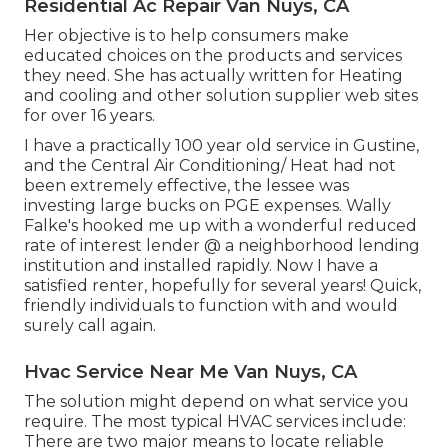
Residential Ac Repair Van Nuys, CA
Her objective is to help consumers make
educated choices on the products and services
they need. She has actually written for Heating
and cooling and other solution supplier web sites
for over 16 years.
I have a practically 100 year old service in Gustine,
and the Central Air Conditioning/ Heat had not
been extremely effective, the lessee was
investing large bucks on PGE expenses. Wally
Falke's hooked me up with a wonderful reduced
rate of interest lender @ a neighborhood lending
institution and installed rapidly. Now I have a
satisfied renter, hopefully for several years! Quick,
friendly individuals to function with and would
surely call again.
Hvac Service Near Me Van Nuys, CA
The solution might depend on what service you
require. The most typical HVAC services include:
There are two major means to locate reliable