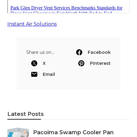
Instant Air Solutions
Share us on...
Facebook
X
Pinterest
Email
Latest Posts
Pacoima Swamp Cooler Pan