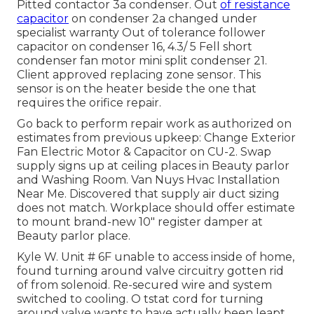
Pitted contactor 3a condenser. Out
of resistance
capacitor
on condenser 2a changed under
specialist warranty Out of tolerance follower
capacitor on condenser 16, 4.3/ 5 Fell short
condenser fan motor mini split condenser 21.
Client approved replacing zone sensor. This
sensor is on the heater beside the one that
requires the orifice repair.
Go back to perform repair work as authorized on
estimates from previous upkeep: Change Exterior
Fan Electric Motor & Capacitor on CU-2. Swap
supply signs up at ceiling places in Beauty parlor
and Washing Room. Van Nuys Hvac Installation
Near Me. Discovered that supply air duct sizing
does not match. Workplace should offer estimate
to mount brand-new 10" register damper at
Beauty parlor place.
Kyle W. Unit # 6F unable to access inside of home,
found turning around valve circuitry gotten rid
of from solenoid. Re-secured wire and system
switched to cooling. O tstat cord for turning
around valve wants to have actually been leapt