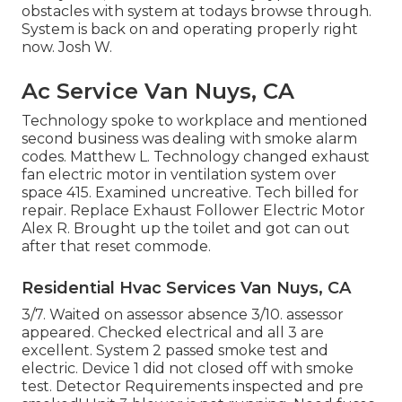
obstacles with system at todays browse through.
System is back on and operating properly right
now. Josh W.
Ac Service Van Nuys, CA
Technology spoke to workplace and mentioned
second business was dealing with smoke alarm
codes. Matthew L. Technology changed exhaust
fan electric motor in ventilation system over
space 415. Examined uncreative. Tech billed for
repair. Replace Exhaust Follower Electric Motor
Alex R. Brought up the toilet and got can out
after that reset commode.
Residential Hvac Services Van Nuys, CA
3/7. Waited on assessor absence 3/10. assessor
appeared. Checked electrical and all 3 are
excellent. System 2 passed smoke test and
electric. Device 1 did not closed off with smoke
test. Detector Requirements inspected and pre