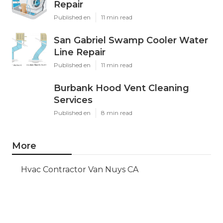
Repair
Published en
11 min read
San Gabriel Swamp Cooler Water
Line Repair
Published en
11 min read
Burbank Hood Vent Cleaning
Services
Published en
8 min read
More
Hvac Contractor Van Nuys CA