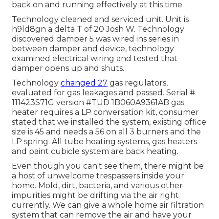
back on and running effectively at this time.
Technology cleaned and serviced unit. Unit is
h9ld8gn a delta T of 20 Josh W. Technology
discovered damper 5 was wired ins series in
between damper and device, technology
examined electrical wiring and tested that
damper opens up and shuts.
Technology
changed 27
gas regulators,
evaluated for gas leakages and passed. Serial #
111423S71G version #TUD 1B060A9361AB gas
heater requires a LP conversation kit, consumer
stated that we installed the system, existing office
size is 45 and needs a 56 on all 3 burners and the
LP spring. All tube heating systems, gas heaters
and paint cubicle system are back heating.
Even though you can't see them, there might be
a host of unwelcome trespassers inside your
home. Mold, dirt, bacteria, and various other
impurities might be drifting via the air right
currently. We can give a whole home air filtration
system that can remove the air and have your