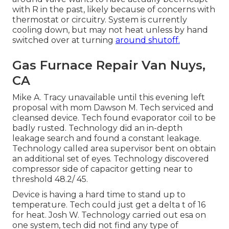
with R in the past, likely because of concerns with
thermostat or circuitry. System is currently
cooling down, but may not heat unless by hand
switched over at turning
around shutoff.
Gas Furnace Repair Van Nuys,
CA
Mike A. Tracy unavailable until this evening left
proposal with mom Dawson M. Tech serviced and
cleansed device. Tech found evaporator coil to be
badly rusted. Technology did an in-depth
leakage search and found a constant leakage.
Technology called area supervisor bent on obtain
an additional set of eyes. Technology discovered
compressor side of capacitor getting near to
threshold 48.2/ 45.
Device is having a hard time to stand up to
temperature. Tech could just get a delta t of 16
for heat. Josh W. Technology carried out esa on
one system, tech did not find any type of