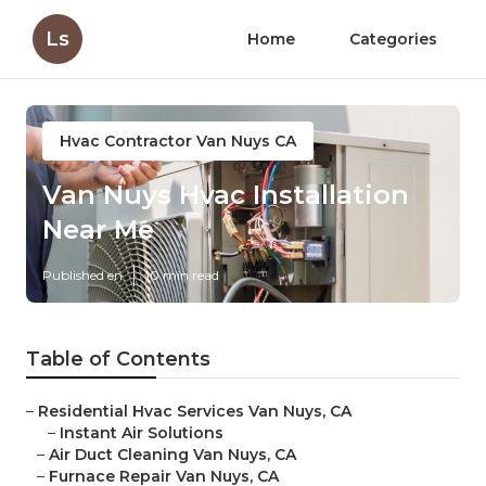
Ls
Home
Categories
Hvac Contractor Van Nuys CA
Van Nuys Hvac Installation
Near Me
Published en
10 min read
Table of Contents
–
Residential Hvac Services Van Nuys, CA
–
Instant Air Solutions
–
Air Duct Cleaning Van Nuys, CA
–
Furnace Repair Van Nuys, CA