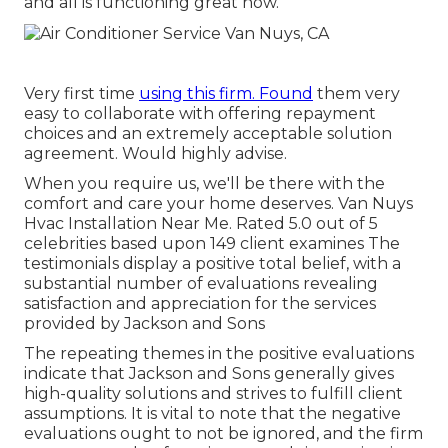
and all is functioning great now.
Very first time
using this firm. Found
them very
easy to collaborate with offering repayment
choices and an extremely acceptable solution
agreement. Would highly advise.
When you require us, we'll be there with the
comfort and care your home deserves. Van Nuys
Hvac Installation Near Me. Rated 5.0 out of 5
celebrities based upon 149 client examines The
testimonials display a positive total belief, with a
substantial number of evaluations revealing
satisfaction and appreciation for the services
provided by Jackson and Sons
The repeating themes in the positive evaluations
indicate that Jackson and Sons generally gives
high-quality solutions and strives to fulfill client
assumptions. It is vital to note that the negative
evaluations ought to not be ignored, and the firm