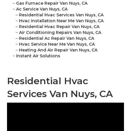
–
Gas Furnace Repair Van Nuys, CA
–
Ac Service Van Nuys, CA
–
Residential Hvac Services Van Nuys, CA
–
Hvac Installation Near Me Van Nuys, CA
–
Residential Hvac Repair Van Nuys, CA
–
Air Conditioning Repairs Van Nuys, CA
–
Residential Ac Repair Van Nuys, CA
–
Hvac Service Near Me Van Nuys, CA
–
Heating And Air Repair Van Nuys, CA
–
Instant Air Solutions
Residential Hvac
Services Van Nuys, CA