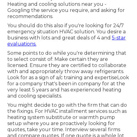
Heating and cooling solutions near you -
Googling the service you require, and asking for
recommendations.
You should do this also if you're looking for 24/7
emergency situation HVAC solution. You desire a
business with lots and great deals of 4 and
5-star
evaluations.
Some points to do while you're determining that
to select consist of: Make certain they are
licensed. Ensure they are certified to collaborate
with and appropriately throw away refrigerants.
Look for as a sign of a/c training and expertiseLook
for a company that's been in company for at the
very least 5 years and has experienced heating
and cooling specialists.
You might decide to go with the firm that can do
the fixings. For HVAC installment services such as
heating system substitute or warmth pump
setup where you are proactively looking for
quotes, take your time. Interview several firms
and compare quotes. If one quote is a whole lot