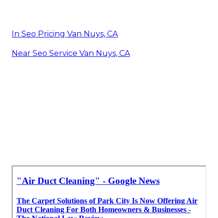
In Seo Pricing Van Nuys, CA
Near Seo Service Van Nuys, CA