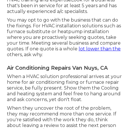
that's been in service for at least 5 years and has
actually experienced a/c specialists.
You may opt to go with the business that can do
the fixings. For HVAC installation solutions such as
furnace substitute or heatpump installation
where you are proactively seeking quotes, take
your time. Meeting several business and compare
quotes. If one quote is a whole
lot lower than the
others, ask why.
Air Conditioning Repairs Van Nuys, CA
When a HVAC solution professional arrives at your
home for air conditioning fixing or furnace repair
service, be fully present. Show them the Cooling
and heating system and feel free to hang around
and ask concerns, yet don't float.
When they uncover the root of the problem,
they may recommend more than one service. If
you're satisfied with the work they do, think
about leaving a review to assist the next person