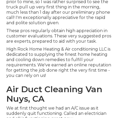
prior to mine, so I was rather surprised to see the
truck pull up very first thing in the morning,
much less than 1 day after our preliminary phone
call! I'm exceptionally appreciative for the rapid
and polite solution given.
These pros regularly obtain high appreciation in
customer evaluations. These very suggested pros
are experts, prepared to aid with your task.
High Rock Home Heating & Air conditioning LLC is
dedicated to supplying the finest home heating
and cooling down remedies to fulfill your
requirements. We've earned an online reputation
for getting the job done right the very first time -
you can rely on us!
Air Duct Cleaning Van
Nuys, CA
We at first thought we had an A/C issue as it
suddenly quit functioning. Called an electrician