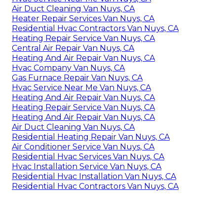
Air Duct Cleaning Van Nuys, CA
Heater Repair Services Van Nuys, CA
Residential Hvac Contractors Van Nuys, CA
Heating Repair Service Van Nuys, CA
Central Air Repair Van Nuys, CA
Heating And Air Repair Van Nuys, CA
Hvac Company Van Nuys, CA
Gas Furnace Repair Van Nuys, CA
Hvac Service Near Me Van Nuys, CA
Heating And Air Repair Van Nuys, CA
Heating Repair Service Van Nuys, CA
Heating And Air Repair Van Nuys, CA
Air Duct Cleaning Van Nuys, CA
Residential Heating Repair Van Nuys, CA
Air Conditioner Service Van Nuys, CA
Residential Hvac Services Van Nuys, CA
Hvac Installation Service Van Nuys, CA
Residential Hvac Installation Van Nuys, CA
Residential Hvac Contractors Van Nuys, CA