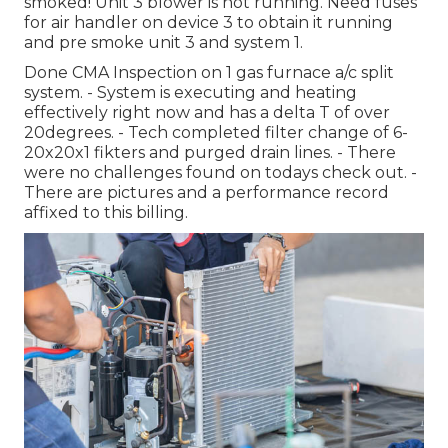
smoked! Unit 3 blower is not running. Need fuses
for air handler on device 3 to obtain it running
and pre smoke unit 3 and system 1.
Done CMA Inspection on 1 gas furnace a/c split
system. - System is executing and heating
effectively right now and has a delta T of over
20degrees. - Tech completed filter change of 6-
20x20x1 fikters and purged drain lines. - There
were no challenges found on todays check out. -
There are pictures and a performance record
affixed to this billing.