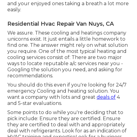
and your enjoyed ones taking a breath a lot more
easily.
Residential Hvac Repair Van Nuys, CA
We assure. These cooling and heatings company
unicorns exist. It just entails a little homework to
find one. The answer might rely on what solution
you require. One of the most typical heating and
cooling services consist of: There are two major
ways to locate reputable a/c services near you -
Googling the solution you need, and asking for
recommendations.
You should do this even if you're looking for 24/7
emergency Cooling and heating solution. You
want a company with lots and great
deals of
4
and 5-star evaluations.
Some points to do while you're deciding that to
pick include: Ensure they are certified. Ensure
they are certified to deal with and appropriately
deal with refrigerants. Look for as an indication of
HVAC training and expertiseLook for a business