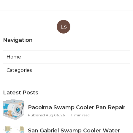
Ls
Navigation
Home
Categories
Latest Posts
Pacoima Swamp Cooler Pan Repair
Published Aug 06, 26
11 min read
San Gabriel Swamp Cooler Water