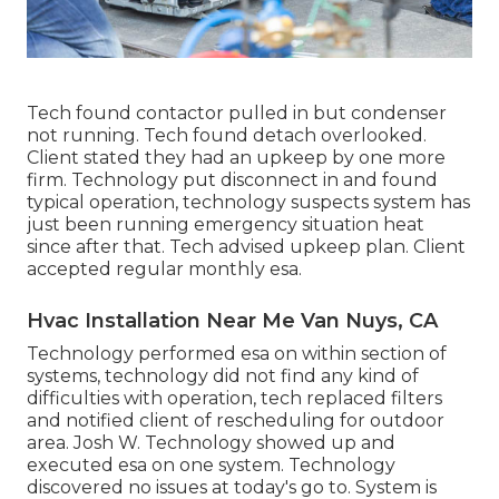
Tech found contactor pulled in but condenser
not running. Tech found detach overlooked.
Client stated they had an upkeep by one more
firm. Technology put disconnect in and found
typical operation, technology suspects system has
just been running emergency situation heat
since after that. Tech advised upkeep plan. Client
accepted regular monthly esa.
Hvac Installation Near Me Van Nuys, CA
Technology performed esa on within section of
systems, technology did not find any kind of
difficulties with operation, tech replaced filters
and notified client of rescheduling for outdoor
area. Josh W. Technology showed up and
executed esa on one system. Technology
discovered no issues at today's go to. System is