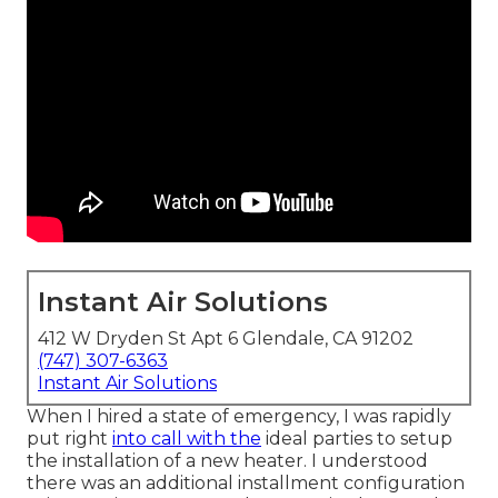
Instant Air Solutions
412 W Dryden St Apt 6 Glendale, CA 91202
(747) 307-6363
Instant Air Solutions
When I hired a state of emergency, I was rapidly
put right
into call with the
ideal parties to setup
the installation of a new heater. I understood
there was an additional installment configuration