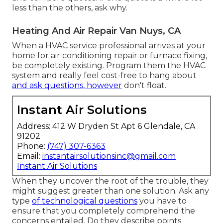
less than the others, ask why.
Heating And Air Repair Van Nuys, CA
When a HVAC service professional arrives at your
home for air conditioning repair or furnace fixing,
be completely existing. Program them the HVAC
system and really feel cost-free to hang about
and ask questions, however
don't float.
Instant Air Solutions
Address: 412 W Dryden St Apt 6 Glendale, CA
91202
Phone:
(747) 307-6363
Email:
instantairsolutionsinc@gmail.com
Instant Air Solutions
When they uncover the root of the trouble, they
might suggest greater than one solution. Ask any
type
of technological questions
you have to
ensure that you completely comprehend the
concerns entailed. Do they describe points