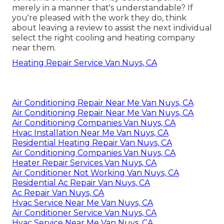
merely in a manner that's understandable? If
you're pleased with the work they do, think
about leaving a review to assist the next individual
select the right cooling and heating company
near them.
Heating Repair Service Van Nuys, CA
Air Conditioning Repair Near Me Van Nuys, CA
Air Conditioning Repair Near Me Van Nuys, CA
Air Conditioning Companies Van Nuys, CA
Hvac Installation Near Me Van Nuys, CA
Residential Heating Repair Van Nuys, CA
Air Conditioning Companies Van Nuys, CA
Heater Repair Services Van Nuys, CA
Air Conditioner Not Working Van Nuys, CA
Residential Ac Repair Van Nuys, CA
Ac Repair Van Nuys, CA
Hvac Service Near Me Van Nuys, CA
Air Conditioner Service Van Nuys, CA
Hvac Service Near Me Van Nuys, CA