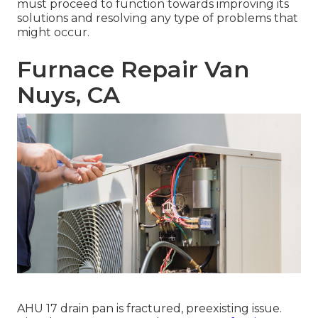
must proceed to function towards improving its
solutions and resolving any type of problems that
might occur.
Furnace Repair Van
Nuys, CA
AHU 17 drain pan is fractured, preexisting issue.