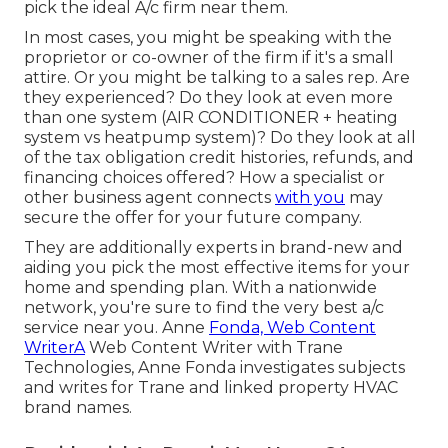
pick the ideal A/c firm near them.
In most cases, you might be speaking with the
proprietor or co-owner of the firm if it's a small
attire. Or you might be talking to a sales rep. Are
they experienced? Do they look at even more
than one system (AIR CONDITIONER + heating
system vs heatpump system)? Do they look at all
of the
tax obligation credit histories, refunds, and
financing
choices offered? How a specialist or
other business agent connects
with you
may
secure the offer for your future company.
They are additionally experts in brand-new and
aiding you pick the most effective items for your
home and spending plan. With a nationwide
network, you're sure to find the very best a/c
service near you. Anne
Fonda, Web Content
WriterA
Web Content Writer with Trane
Technologies, Anne Fonda investigates subjects
and writes for Trane and linked property HVAC
brand names.