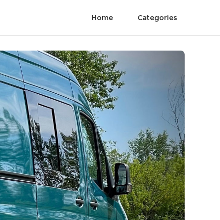
Home
Categories