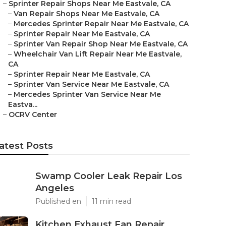
–
Sprinter Repair Shops Near Me Eastvale, CA
–
Van Repair Shops Near Me Eastvale, CA
–
Mercedes Sprinter Repair Near Me Eastvale, CA
–
Sprinter Repair Near Me Eastvale, CA
–
Sprinter Van Repair Shop Near Me Eastvale, CA
–
Wheelchair Van Lift Repair Near Me Eastvale,
CA
–
Sprinter Repair Near Me Eastvale, CA
–
Sprinter Van Service Near Me Eastvale, CA
–
Mercedes Sprinter Van Service Near Me
Eastva...
–
OCRV Center
atest Posts
Swamp Cooler Leak Repair Los
Angeles
Published en
11 min read
Kitchen Exhaust Fan Repair