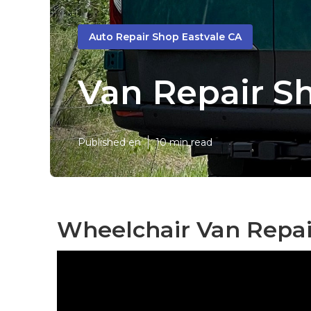
Auto Repair Shop Eastvale CA
Van Repair S
Published en
10 min read
Wheelchair Van Repai