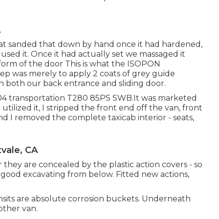
A
hat sanded that down by hand once it had hardened,
sed it. Once it had actually set we massaged it
rm of the door This is what the ISOPON
tep was merely to apply 2 coats of grey guide
on both our back entrance and sliding door.
004 transportation T280 85PS SWB.It was marketed
ilized it, I stripped the front end off the van, front
nd I removed the complete taxicab interior - seats,
vale, CA
 they are concealed by the plastic action covers - so
good excavating from below. Fitted new actions,
nsits are absolute corrosion buckets. Underneath
other van.