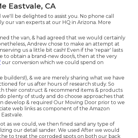
e Eastvale, CA
 we'll be delighted to assist you. No phone call
ply our van experts at our HQ in Arizona. More
ed the van, & had agreed that we would certainly
Nonetheless, Andrew chose to make an attempt at
rving us a little bit cash! Even if the 'repair' lasts
e to obtain a brand-new door/s, then at the very
f
our conversion which we could spend on
e builders!), & we are merely sharing what we have
tioned for us after hours of research study. So
ith their construct & recommend items & products
s do plenty of study and do choose approaches that
an develop & requires! Our Moving Door prior to we
associate web links as component of the Amazon
Eastvale.
ot as we could, we then fined sand any type of
ilizing our detail sander. We used After we would
the to treat the corroded spots on both our back