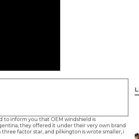
L
eed to inform you that OEM windshield is
entina, they offered it under their very own brand
 three factor star, and pilkington is wrote smaller, i