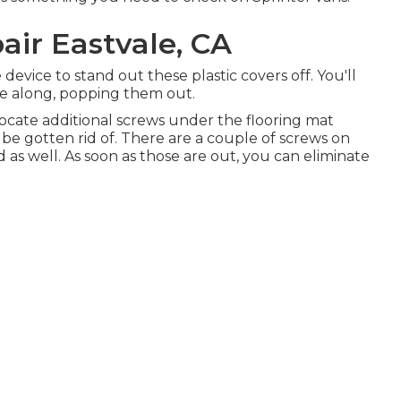
air Eastvale, CA
e device to stand out these plastic covers off. You'll
ue along, popping them out.
ocate additional screws under the flooring mat
 be gotten rid of. There are a couple of screws on
 as well. As soon as those are out, you can eliminate