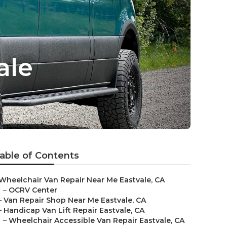
ale
able of Contents
Wheelchair Van Repair Near Me Eastvale, CA
–
OCRV Center
–
Van Repair Shop Near Me Eastvale, CA
–
Handicap Van Lift Repair Eastvale, CA
–
Wheelchair Accessible Van Repair Eastvale, CA