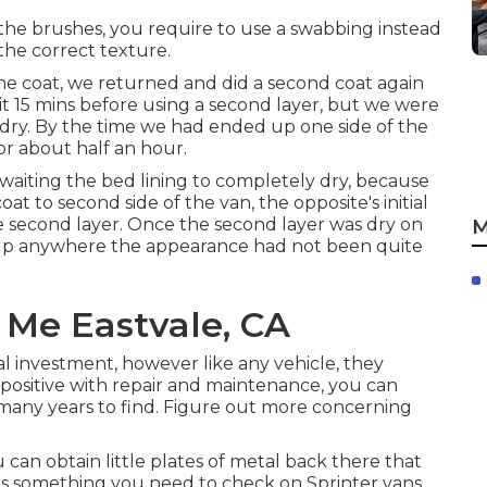
h the brushes, you require to use a swabbing instead
the correct texture.
d one coat, we returned and did a second coat again
ait 15 mins before using a second layer, but we were
 dry. By the time we had ended up one side of the
or about half an hour.
awaiting the bed lining to completely dry, because
at to second side of the van, the opposite's initial
 second layer. Once the second layer was dry on
M
ng up anywhere the appearance had not been quite
 Me Eastvale, CA
al investment, however like any vehicle, they
positive with repair and maintenance, you can
many years to find. Figure out more concerning
can obtain little plates of metal back there that
; it's something you need to check on Sprinter vans.