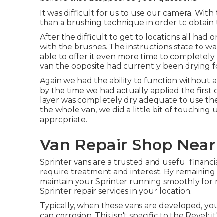
It was difficult for us to use our camera. Wit
than a brushing technique in order to obtain 
After the difficult to get to locations all ha
with the
brushes
. The instructions state to w
able to offer it even more time to completely
van the opposite had currently been drying f
Again we had the ability to function without 
by the time we had actually applied the first co
layer was completely dry adequate to use the
the whole van, we did a little bit of touchi
appropriate.
Van Repair Shop Near
Sprinter vans are a trusted and useful financi
require treatment and interest. By remaining 
maintain your Sprinter running smoothly for 
Sprinter repair
services in your location.
Typically, when these vans are developed, you 
can corrosion. This isn't specific to the Revel