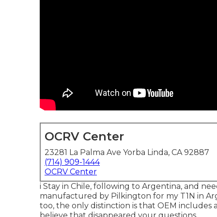
OCRV Center
23281 La Palma Ave Yorba Linda, CA 92887
(714) 909-1444
OCRV Center
i Stay in Chile, following to Argentina, and n
manufactured by Pilkington for my T1N in Arg
too, the only distinction is that OEM includes a
believe that disappeared your questions.