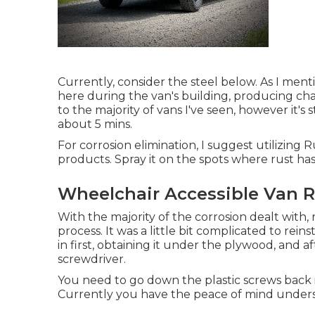
Currently, consider the steel below. As I ment
here during the van's building, producing cha
to the majority of vans I've seen, however it's st
about 5 mins.
For corrosion elimination, I suggest utilizin
products. Spray it on the spots where rust has 
Wheelchair Accessible Van R
With the majority of the corrosion dealt with, 
process. It was a little bit complicated to reins
in first, obtaining it under the plywood, and af
screwdriver.
You need to go down the plastic screws back i
Currently you have the peace of mind underst