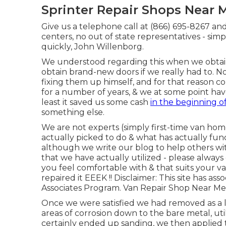
Sprinter Repair Shops Near M
Give us a telephone call at (866) 695-8267 and
centers, no out of state representatives - sim
quickly, John Willenborg.
We understood regarding this when we obtain
obtain brand-new doors if we really had to. 
fixing them up himself, and for that reason conse
for a number of years, & we at some point hav
least it saved us some cash
in the beginning o
something else.
We are not experts (simply first-time van hom
actually picked to do & what has actually func
although we write our blog to help others w
that we have actually utilized - please alway
you feel comfortable with & that suits your v
repaired it EEEK !! Disclaimer: This site has 
Associates Program. Van Repair Shop Near Me 
Once we were satisfied we had removed as a l
areas of corrosion down to the bare metal, ut
certainly ended up sanding, we then applied 