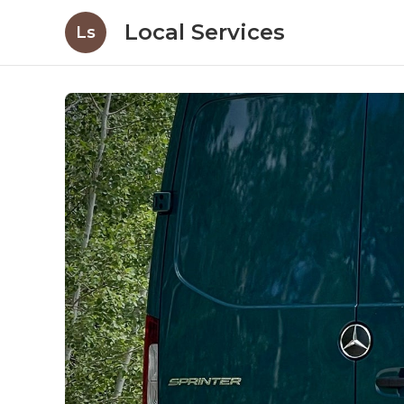
Local Services
Ls