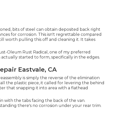
ioned, bits of steel can obtain deposited back right
nces for corrosion. This isn't regrettable compared
ill worth pulling this off and cleaning it. It takes
g Rust-Oleum Rust Radical, one of my preferred
actually started to form, specifically in the edges.
epair Eastvale, CA
reassembly is simply the reverse of the elimination
tall the plastic piece, it called for levering the behind
ter that snapping it into area with a flathead
n with the tabs facing the back of the van.
anding there's no corrosion under your rear trim.