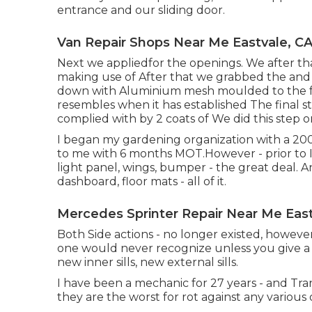
entrance and our sliding door.
Van Repair Shops Near Me Eastvale, C
Next we appliedfor the openings. We after t
making use of After that we grabbed the and u
down with Aluminium mesh moulded to the fo
resembles when it has established The final s
complied with by 2 coats of We did this step 
I began my gardening organization with a 2
to me with 6 months MOT.However - prior to I ut
light panel, wings, bumper - the great deal. A
dashboard, floor mats - all of it.
Mercedes Sprinter Repair Near Me East
Both Side actions - no longer existed, however
one would never recognize unless you give a 
new inner sills, new external sills.
I have been a mechanic for 27 years - and Tra
they are the worst for rot against any various 