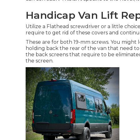
Handicap Van Lift Rep
Utilize a Flathead screwdriver or a little choic
require to get rid of these covers and contin
These are for both 19-mm screws. You might l
holding back the rear of the van that need to
the back screens that require to be eliminated
the screen.