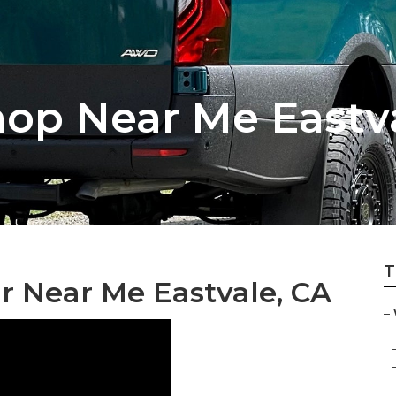
hop Near Me Eastv
T
r Near Me Eastvale, CA
–