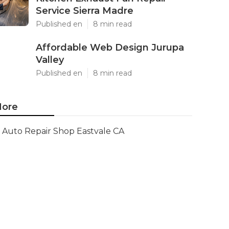
Service Sierra Madre
Published en
8 min read
Affordable Web Design Jurupa
Valley
Published en
8 min read
ore
Auto Repair Shop Eastvale CA