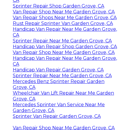
CA
Sprinter Repair Shop Garden Grove, CA
Van Repair Shop Near Me Garden Grove, CA
Van Repair Shops Near Me Garden Grove, CA
Rust Repair Sprinter Van Garden Grove, CA
Handicap Van Repair Near Me Garden Grove,
CA
Sprinter Repair Near Me Garden Grove, CA
Handicap Van Repair Shop Garden Grove, CA
Van Repair Shop Near Me Garden Grove, CA
Handicap Van Repair Near Me Garden Grove,
CA
Handicap Van Repair Garden Grove, CA
Sprinter Repair Near Me Garden Grove, CA
Mercedes Benz Sprinter Repair Garden
Grove, CA
Wheelchair Van Lift Repair Near Me Garden
Grove, CA
Mercedes Sprinter Van Service Near Me
Garden Grove, CA
Sprinter Van Repair Garden Grove, CA
Van Repair Shop Near Me Garden Grove, CA