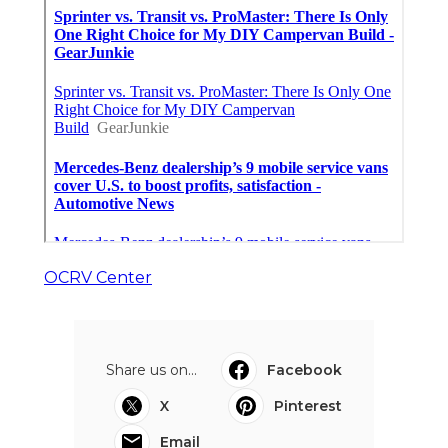
OCRV Center
Share us on...
Facebook
X
Pinterest
Email