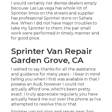
I would certainly not dismiss dealers simply
becouse. Las Las vega has whole lot of
Sprinter limos on the streets and supplier
has professional Sprinter store on Sahara
Ave. When I did not have major troubles to
take my Sprinter to them, the pair small
work were performed in timely manner and
for good price.
Sprinter Van Repair
Garden Grove, CA
I wished to say thanks for all the assistance
and guidance for many years - I bear in mind
telling you when I first was available in that I
possess an Audi, however I could not
actually afford one, which's been pretty
exact. I truly appreciate regularly you have
actually heard me out over the phone as I've
attempted to resolve this or that.
Sprinter van solution and repair near Ann