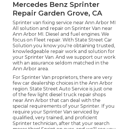
Mercedes Benz Sprinter
Repair Garden Grove, CA
Sprinter van fixing service near Ann Arbor MI
All solution and repair on Sprinter Van near
Ann Arbor MI. Diesel and fuel engines. We
focus on Fleet repair. With State Street Car
Solution you know you're obtaining trusted,
knowledgeable repair work and solution for
your Sprinter Van. And we support our work
with an assurance seldom matched in the
Ann Arbor area.
For Sprinter Van proprietors, there are very
few car dealership choices in the Ann Arbor
region. State Street Auto Service is just one
of the few light diesel truck repair shops
near Ann Arbor that can deal with the
special requirements of your Sprinter. If you
require your Sprinter Van serviced by
qualified, very trained, and proficient
Sprinter technician, after that your search