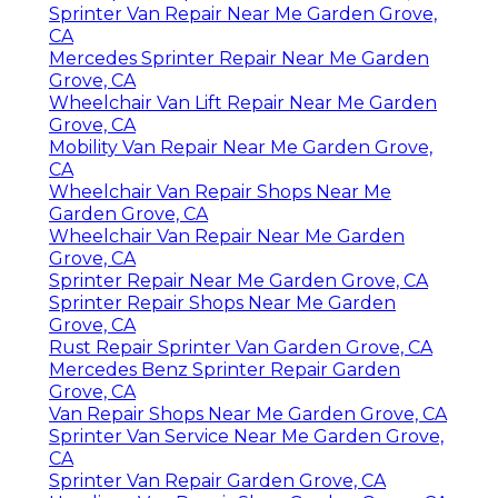
Sprinter Van Repair Near Me Garden Grove,
CA
Mercedes Sprinter Repair Near Me Garden
Grove, CA
Wheelchair Van Lift Repair Near Me Garden
Grove, CA
Mobility Van Repair Near Me Garden Grove,
CA
Wheelchair Van Repair Shops Near Me
Garden Grove, CA
Wheelchair Van Repair Near Me Garden
Grove, CA
Sprinter Repair Near Me Garden Grove, CA
Sprinter Repair Shops Near Me Garden
Grove, CA
Rust Repair Sprinter Van Garden Grove, CA
Mercedes Benz Sprinter Repair Garden
Grove, CA
Van Repair Shops Near Me Garden Grove, CA
Sprinter Van Service Near Me Garden Grove,
CA
Sprinter Van Repair Garden Grove, CA