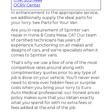
(714) 909-1444
OCRV Center
In enhancement to the appropriate service,
we additionally supply the ideal parts for
your lorry. See Parts for Your Van.
Are you in requirement of Sprinter van
repair in Irvine & Costa Mesa, CA? Our team
of certified technicians has years of
experience functioning on all makes and
designs of cars, and we're specialists when it
comes to Sprinter vans.
That's why we use a few of one of the most
competitive rates around along with
complimentary quotes prior to any type of
job is done on your vehicle. You'll never ever
need to stress over hidden fees or surprise
costs when you bring your lorry to Euro
Auto Medical professional; our honest prices
policy makes sure that you obtain exactly
what you spend for with no extra fees or
fees added at the end of the job.