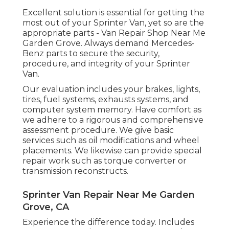
Excellent solution is essential for getting the
most out of your Sprinter Van, yet so are the
appropriate parts - Van Repair Shop Near Me
Garden Grove. Always demand Mercedes-
Benz parts to secure the security,
procedure, and integrity of your Sprinter
Van.
Our evaluation includes your brakes, lights,
tires, fuel systems, exhausts systems, and
computer system memory. Have comfort as
we adhere to a rigorous and comprehensive
assessment procedure. We give basic
services such as oil modifications and wheel
placements. We likewise can provide special
repair work such as torque converter or
transmission reconstructs.
Sprinter Van Repair Near Me Garden
Grove, CA
Experience the difference today. Includes