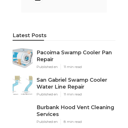
Latest Posts
Pacoima Swamp Cooler Pan
Repair
Published en
11 min read
San Gabriel Swamp Cooler
Water Line Repair
Published en
11 min read
Burbank Hood Vent Cleaning
Services
Published en
8 min read