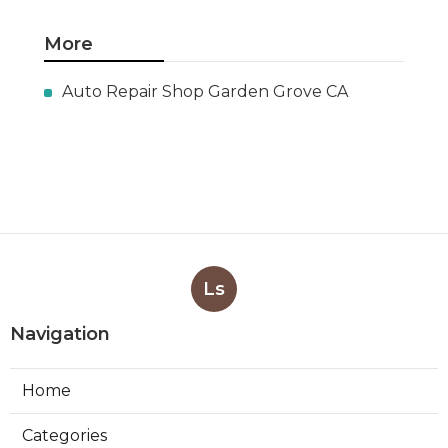
More
Auto Repair Shop Garden Grove CA
Ls
Navigation
Home
Categories