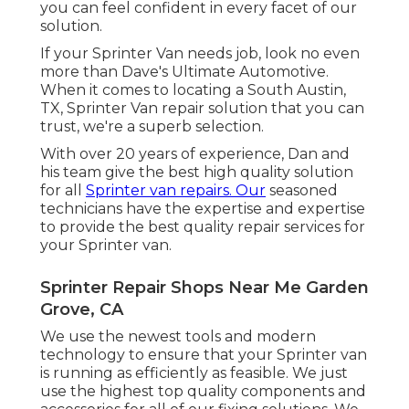
you can feel confident in every facet of our
solution.
If your Sprinter Van needs job, look no even
more than Dave's Ultimate Automotive.
When it comes to locating a South Austin,
TX, Sprinter Van repair solution that you can
trust, we're a superb selection.
With over 20 years of experience, Dan and
his team give the best high quality solution
for all
Sprinter van repairs. Our
seasoned
technicians have the expertise and expertise
to provide the best quality repair services for
your Sprinter van.
Sprinter Repair Shops Near Me Garden
Grove, CA
We use the newest tools and modern
technology to ensure that your Sprinter van
is running as efficiently as feasible. We just
use the highest top quality components and