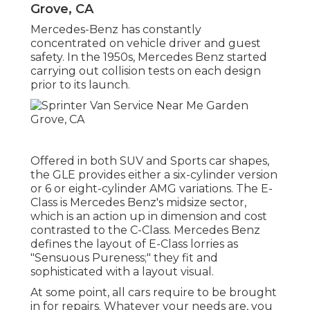
Grove, CA
Mercedes-Benz has constantly
concentrated on vehicle driver and guest
safety. In the 1950s, Mercedes Benz started
carrying out collision tests on each design
prior to its launch.
Offered in both SUV and Sports car shapes,
the GLE provides either a six-cylinder version
or 6 or eight-cylinder AMG variations. The E-
Class is Mercedes Benz's midsize sector,
which is an action up in dimension and cost
contrasted to the C-Class. Mercedes Benz
defines the layout of E-Class lorries as
"Sensuous Pureness;" they fit and
sophisticated with a layout visual.
At some point, all cars require to be brought
in for repairs. Whatever your needs are, you