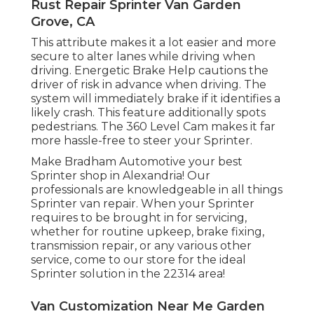
Rust Repair Sprinter Van Garden
Grove, CA
This attribute makes it a lot easier and more
secure to alter lanes while driving when
driving. Energetic Brake Help cautions the
driver of risk in advance when driving. The
system will immediately brake if it identifies a
likely crash. This feature additionally spots
pedestrians. The 360 Level Cam makes it far
more hassle-free to steer your Sprinter.
Make Bradham Automotive your best
Sprinter shop in Alexandria! Our
professionals are knowledgeable in all things
Sprinter van repair. When your Sprinter
requires to be brought in for servicing,
whether for routine upkeep, brake fixing,
transmission repair, or any various other
service, come to our store for the ideal
Sprinter solution in the 22314 area!
Van Customization Near Me Garden