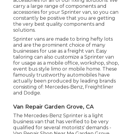
accessories for all of our fixing solutions. We
carry a large range of components and
accessories for your Sprinter van, so you can
constantly be positive that you are getting
the very best quality components and
solutions.
Sprinter vans are made to bring hefty lots
and are the prominent choice of many
businesses for use as a freight van. Easy
tailoring can also customize a Sprinter van
for usage as a mobile office, workshop, shop,
event bus style limo or mobile home. These
famously trustworthy automobiles have
actually been produced by leading brands
consisting of: Mercedes-Benz, Freightliner
and Dodge.
Van Repair Garden Grove, CA
The Mercedes-Benz Sprinter is a light
business van that has verified to be very
qualified for several motorists' demands -
Van Repair Shop Near Me Garden Grove.