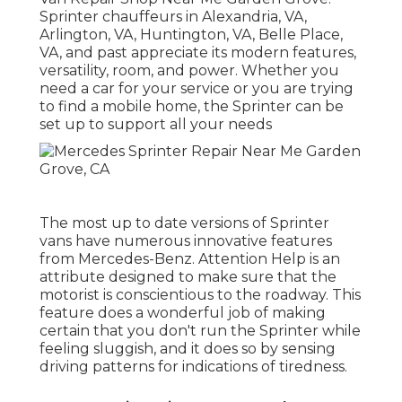
Sprinter chauffeurs in Alexandria, VA,
Arlington, VA, Huntington, VA, Belle Place,
VA, and past appreciate its modern features,
versatility, room, and power. Whether you
need a car for your service or you are trying
to find a mobile home, the Sprinter can be
set up to support all your needs
The most up to date versions of Sprinter
vans have numerous innovative features
from Mercedes-Benz. Attention Help is an
attribute designed to make sure that the
motorist is conscientious to the roadway. This
feature does a wonderful job of making
certain that you don't run the Sprinter while
feeling sluggish, and it does so by sensing
driving patterns for indications of tiredness.