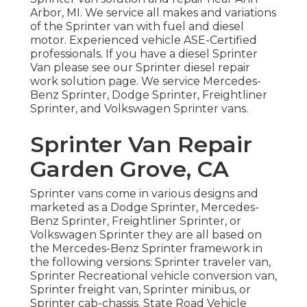
Arbor, MI. We service all makes and variations
of the Sprinter van with fuel and diesel
motor. Experienced vehicle
ASE-Certified
professionals
. If you have a diesel Sprinter
Van please see our
Sprinter diesel repair
work solution page
. We service Mercedes-
Benz Sprinter, Dodge Sprinter, Freightliner
Sprinter, and Volkswagen Sprinter vans.
Sprinter Van Repair
Garden Grove, CA
Sprinter vans come in various designs and
marketed as a Dodge Sprinter, Mercedes-
Benz Sprinter, Freightliner Sprinter, or
Volkswagen Sprinter they are all based on
the Mercedes-Benz Sprinter framework in
the following versions: Sprinter traveler van,
Sprinter Recreational vehicle conversion van,
Sprinter freight van, Sprinter minibus, or
Sprinter cab-chassis. State Road Vehicle