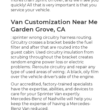
mores than! Sprint on over, and we'll see you
quickly! All that is very important is that you
service your vehicle.
Van Customization Near Me
Garden Grove, CA
: sprinter wrong circuitry harness routing.
Circuitry crosses a bracket beside the fuel
filter and after that are routed into the
guest cabin. Used circuitry insulation from
scrubing throughout the bracket creates
random engine power loss or electric
problems.: Reroute circuitry and repair any
type of used areas of wiring.: A black, oily film
over the vehicle driver's side of the engine.
Our accredited, factory-trained specialists
have the expertise, abilities, and devices to
care for your Sprinter Van expertly.
Mercedes-Benz of Nashville will help you
keep the expense of having a Mercedes-
Benz Van reduced.