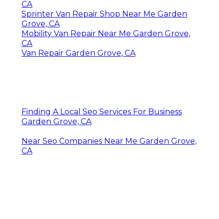
CA
Sprinter Van Repair Shop Near Me Garden
Grove, CA
Mobility Van Repair Near Me Garden Grove,
CA
Van Repair Garden Grove, CA
Finding A Local Seo Services For Business
Garden Grove, CA
Near Seo Companies Near Me Garden Grove,
CA