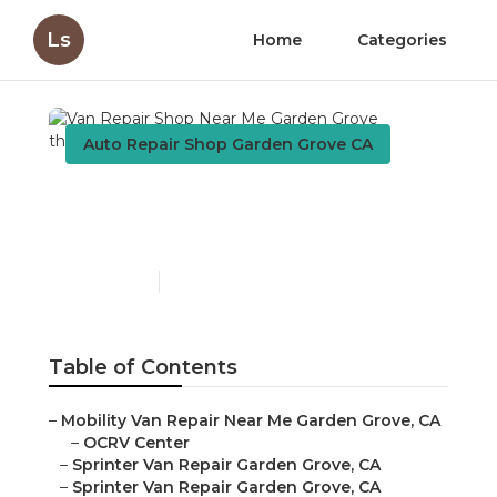
Ls
Home
Categories
Auto Repair Shop Garden Grove CA
Van Repair Shop Near Me
Garden Grove
Published en
8 min read
Table of Contents
–
Mobility Van Repair Near Me Garden Grove, CA
–
OCRV Center
–
Sprinter Van Repair Garden Grove, CA
–
Sprinter Van Repair Garden Grove, CA