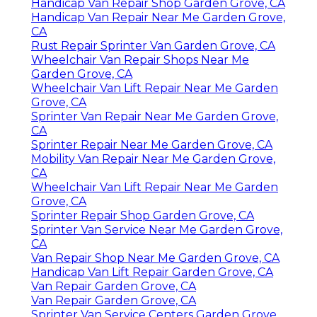
Handicap Van Repair Shop Garden Grove, CA
Handicap Van Repair Near Me Garden Grove,
CA
Rust Repair Sprinter Van Garden Grove, CA
Wheelchair Van Repair Shops Near Me
Garden Grove, CA
Wheelchair Van Lift Repair Near Me Garden
Grove, CA
Sprinter Van Repair Near Me Garden Grove,
CA
Sprinter Repair Near Me Garden Grove, CA
Mobility Van Repair Near Me Garden Grove,
CA
Wheelchair Van Lift Repair Near Me Garden
Grove, CA
Sprinter Repair Shop Garden Grove, CA
Sprinter Van Service Near Me Garden Grove,
CA
Van Repair Shop Near Me Garden Grove, CA
Handicap Van Lift Repair Garden Grove, CA
Van Repair Garden Grove, CA
Van Repair Garden Grove, CA
Sprinter Van Service Centers Garden Grove,