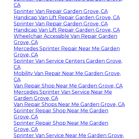
CA
Sprinter Van Repair Garden Grove, CA
Handicap Van Lift Repair Garden Grove, CA
Sprinter Van Repair Garden Grove, CA
Handicap Van Lift Repair Garden Grove, CA
Wheelchair Accessible Van Repair Garden
Grove, CA
Mercedes Sprinter Repair Near Me Garden
Grove, CA
Sprinter Van Service Centers Garden Grove,
CA
Mobility Van Repair Near Me Garden Grove,
CA
Van Repair Shop Near Me Garden Grove, CA
Mercedes Sprinter Van Service Near Me
Garden Grove, CA
Van Repair Shops Near Me Garden Grove, CA
Sprinter Repair Shop Near Me Garden
Grove, CA
Sprinter Repair Shop Near Me Garden
Grove, CA
Sprinter Van Service Near Me Garden Grove,