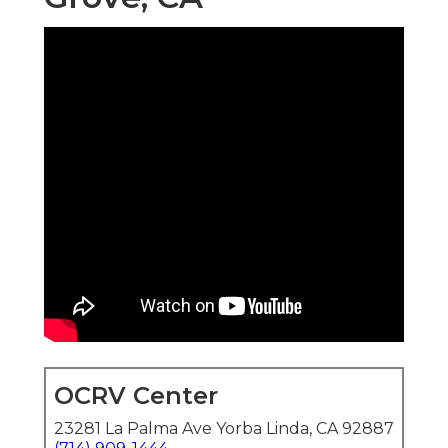
OCRV Center
23281 La Palma Ave Yorba Linda, CA 92887