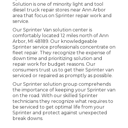
Solution is one of minority light and tool
diesel truck repair stores near Ann Arbor
area that focus on Sprinter repair work and
service.
Our Sprinter Van solution center is
comfortably located 12 miles north of Ann
Arbor, MI 48189. Our knowledgeable
Sprinter service professionals concentrate on
fleet repair
. They recognize the expense of
down time and prioritizing solution and
repair work for budget reasons. Our
consumers trust us to get their Sprinter van
serviced or repaired as promptly as possible.
Our Sprinter solution group comprehends
the importance of keeping your Sprinter van
on the road. With our skilled Sprinter
technicians they recognize what requires to
be serviced to get optimal life from your
Sprinter and protect against unexpected
break downs.