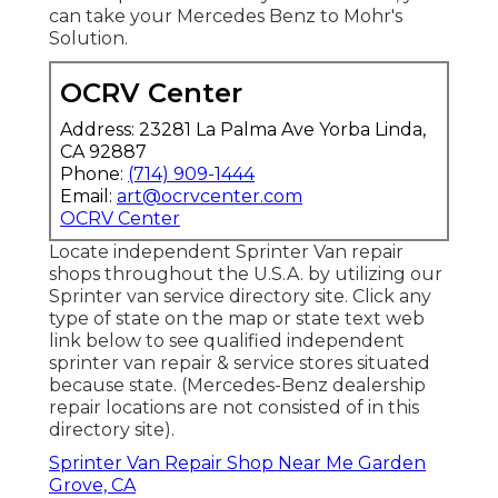
can take your Mercedes Benz to Mohr's
Solution.
OCRV Center
Address: 23281 La Palma Ave Yorba Linda,
CA 92887
Phone:
(714) 909-1444
Email:
art@ocrvcenter.com
OCRV Center
Locate independent Sprinter Van repair
shops throughout the U.S.A. by utilizing our
Sprinter van service directory site. Click any
type of state on the map or state text web
link below to see qualified independent
sprinter van repair & service stores situated
because state. (Mercedes-Benz dealership
repair locations are not consisted of in this
directory site).
Sprinter Van Repair Shop Near Me Garden
Grove, CA