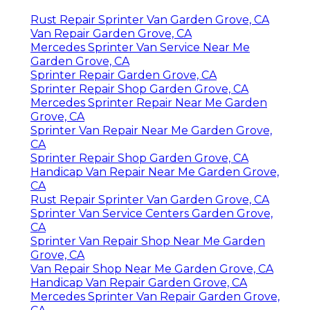
Rust Repair Sprinter Van Garden Grove, CA
Van Repair Garden Grove, CA
Mercedes Sprinter Van Service Near Me
Garden Grove, CA
Sprinter Repair Garden Grove, CA
Sprinter Repair Shop Garden Grove, CA
Mercedes Sprinter Repair Near Me Garden
Grove, CA
Sprinter Van Repair Near Me Garden Grove,
CA
Sprinter Repair Shop Garden Grove, CA
Handicap Van Repair Near Me Garden Grove,
CA
Rust Repair Sprinter Van Garden Grove, CA
Sprinter Van Service Centers Garden Grove,
CA
Sprinter Van Repair Shop Near Me Garden
Grove, CA
Van Repair Shop Near Me Garden Grove, CA
Handicap Van Repair Garden Grove, CA
Mercedes Sprinter Van Repair Garden Grove,