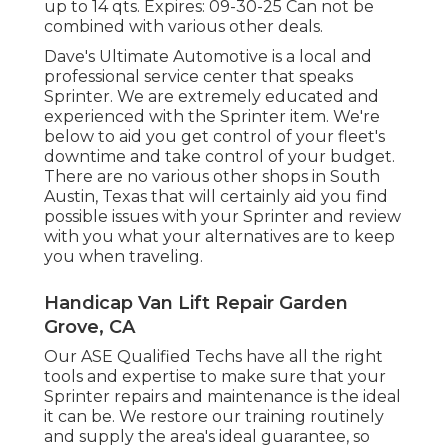
up to 14 qts. Expires: 09-30-25 Can not be
combined with various other deals.
Dave's Ultimate Automotive is a local and
professional service center that speaks
Sprinter. We are extremely educated and
experienced with the Sprinter item. We're
below to aid you get control of your fleet's
downtime and take control of your budget.
There are no various other shops in South
Austin, Texas that will certainly aid you find
possible issues with your Sprinter and review
with you what your alternatives are to keep
you when traveling.
Handicap Van Lift Repair Garden
Grove, CA
Our ASE Qualified Techs have all the right
tools and expertise to make sure that your
Sprinter repairs and maintenance is the ideal
it can be. We restore our training routinely
and supply the area's ideal guarantee, so