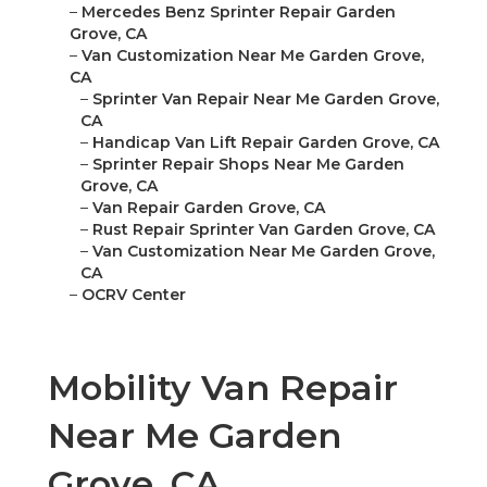
–
Mercedes Benz Sprinter Repair Garden
Grove, CA
–
Van Customization Near Me Garden Grove,
CA
–
Sprinter Van Repair Near Me Garden Grove,
CA
–
Handicap Van Lift Repair Garden Grove, CA
–
Sprinter Repair Shops Near Me Garden
Grove, CA
–
Van Repair Garden Grove, CA
–
Rust Repair Sprinter Van Garden Grove, CA
–
Van Customization Near Me Garden Grove,
CA
–
OCRV Center
Mobility Van Repair
Near Me Garden
Grove, CA