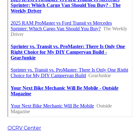
OCRV Center