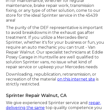
in for maintenance, whether for regular
maintenance, brake repair work, transmission
fixing, or any type of other solution, come to our
store for the ideal Sprinter service in the 45439
area!
The purity of the DEF representative is important
to avoid breakdowns in the exhaust gas after
treatment. If you utilize a Mercedes-Benz
Sprinter, whether it's for your business or fun, you
require an auto mechanic you can trust - Van
Repair Walnut. Our specialist technicians at Eddie
Posey Garage in Huntsville are well qualified to
solution Sprinter vans, no issue what kind of
repair service or upkeep your Mercedes needs
Downloading, republication, retransmission, or
recreation of the material
on this internet site
is
strictly restricted.
Sprinter Repair Walnut, CA
We give experienced Sprinter service and
repair,
delivering the same
top quality competence you