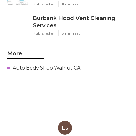
Published en
11 min read
Burbank Hood Vent Cleaning
Services
Published en
8 min read
More
Auto Body Shop Walnut CA
Ls