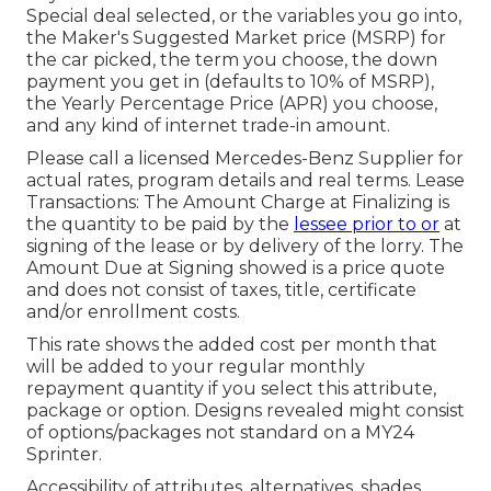
Special deal selected, or the variables you go into,
the Maker's Suggested Market price (MSRP) for
the car picked, the term you choose, the down
payment you get in (defaults to 10% of MSRP),
the Yearly Percentage Price (APR) you choose,
and any kind of internet trade-in amount.
Please call a licensed Mercedes-Benz Supplier for
actual rates, program details and real terms. Lease
Transactions: The Amount Charge at Finalizing is
the quantity to be paid by the
lessee prior to or
at
signing of the lease or by delivery of the lorry. The
Amount Due at Signing showed is a price quote
and does not consist of taxes, title, certificate
and/or enrollment costs.
This rate shows the added cost per month that
will be added to your regular monthly
repayment quantity if you select this attribute,
package or option. Designs revealed might consist
of options/packages not standard on a MY24
Sprinter.
Accessibility of attributes, alternatives, shades,