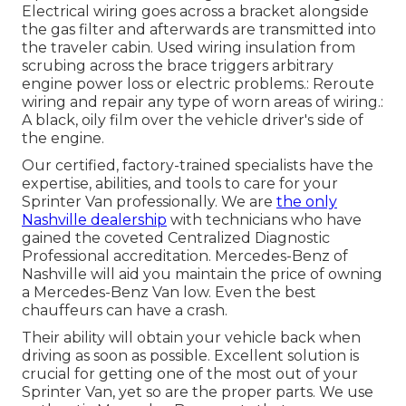
Electrical wiring goes across a bracket alongside
the gas filter and afterwards are transmitted into
the traveler cabin. Used wiring insulation from
scrubing across the brace triggers arbitrary
engine power loss or electric problems.: Reroute
wiring and repair any type of worn areas of wiring.:
A black, oily film over the vehicle driver's side of
the engine.
Our certified, factory-trained specialists have the
expertise, abilities, and tools to care for your
Sprinter Van professionally. We are
the only
Nashville dealership
with technicians who have
gained the coveted Centralized Diagnostic
Professional accreditation. Mercedes-Benz of
Nashville will aid you maintain the price of owning
a Mercedes-Benz Van low. Even the best
chauffeurs can have a crash.
Their ability will obtain your vehicle back when
driving as soon as possible. Excellent solution is
crucial for getting one of the most out of your
Sprinter Van, yet so are the proper parts. We use