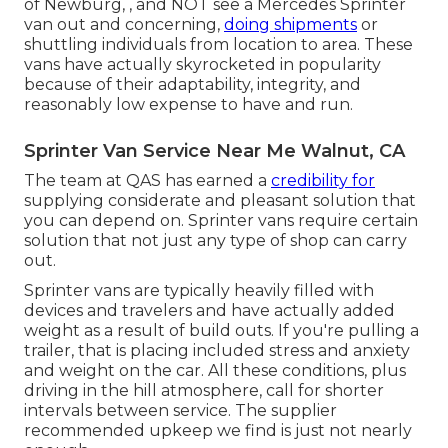
of Newburg, , and NOT see a Mercedes Sprinter
van out and concerning,
doing shipments
or
shuttling individuals from location to area. These
vans have actually skyrocketed in popularity
because of their adaptability, integrity, and
reasonably low expense to have and run.
Sprinter Van Service Near Me Walnut, CA
The team at QAS has earned a
credibility for
supplying considerate and pleasant solution that
you can depend on. Sprinter vans require certain
solution that not just any type of shop can carry
out.
Sprinter vans are typically heavily filled with
devices and travelers and have actually added
weight as a result of build outs. If you're pulling a
trailer, that is placing included stress and anxiety
and weight on the car. All these conditions, plus
driving in the hill atmosphere, call for shorter
intervals between service. The supplier
recommended upkeep we find is just not nearly