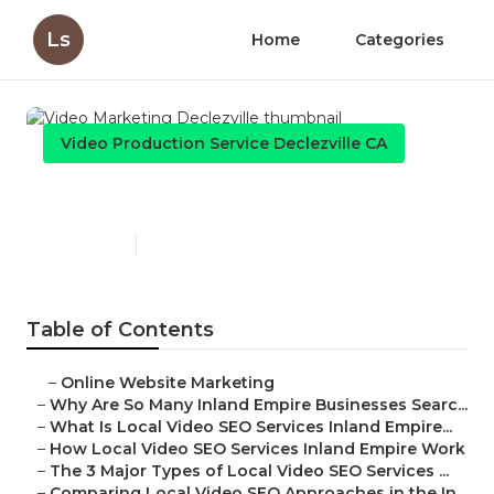
Ls
Home
Categories
Video Production Service Declezville CA
Video Marketing Declezville
Published en
4 min read
Table of Contents
–
Online Website Marketing
–
Why Are So Many Inland Empire Businesses Searc...
–
What Is Local Video SEO Services Inland Empire...
–
How Local Video SEO Services Inland Empire Work
–
The 3 Major Types of Local Video SEO Services ...
–
Comparing Local Video SEO Approaches in the In...