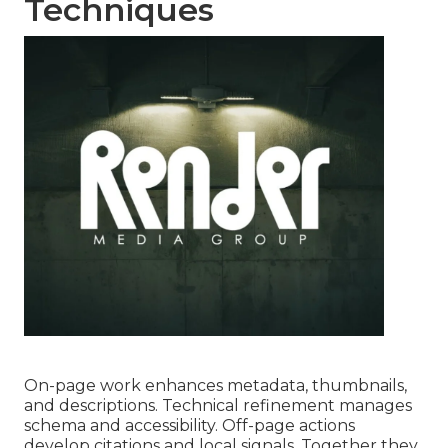
Techniques
On-page work enhances metadata, thumbnails,
and descriptions. Technical refinement manages
schema and accessibility. Off-page actions
develop citations and local signals. Together they