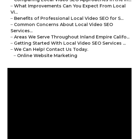
–
What Improvements Can You Expect From Local
Vi...
–
Benefits of Professional Local Video SEO for S...
–
Common Concerns About Local Video SEO
Services...
–
Areas We Serve Throughout Inland Empire Califo...
–
Getting Started With Local Video SEO Services ...
–
We Can Help! Contact Us Today.
–
Online Website Marketing