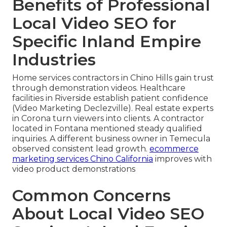
Benefits of Professional
Local Video SEO for
Specific Inland Empire
Industries
Home services contractors in Chino Hills gain trust
through demonstration videos. Healthcare
facilities in Riverside establish patient confidence
(Video Marketing Declezville). Real estate experts
in Corona turn viewers into clients. A contractor
located in Fontana mentioned steady qualified
inquiries. A different business owner in Temecula
observed consistent lead growth.
ecommerce
marketing services Chino California
improves with
video product demonstrations
Common Concerns
About Local Video SEO