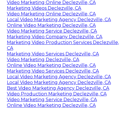
Video Marketing Online Declezville, CA
Marketing Videos Declezville, CA
Video Marketing Online Declezville, CA
Local Video Marketing Agency Declezville, CA
Online Video Marketing Declezville, CA
Video Marketing Service Declezville, CA
Marketing Video Company Declezville, CA
Marketing Video Production Services Declezville,
CA
Marketing Video Services Declezville, CA
Video Marketing Declezville, CA
Online Video Marketing Declezville, CA
Marketing Video Services Declezville, CA
Local Video Marketing Agency Declezville, CA
Local Video Marketing Agency Declezville, CA
Best Video Marketing Agency Declezville, CA
Video Production Marketing Declezville, CA
Video Marketing Service Declezville, CA
Online Video Marketing Declezville, CA