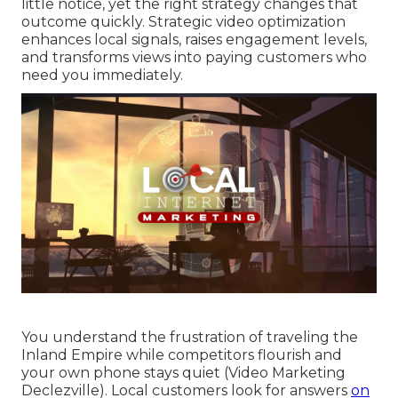
little notice, yet the right strategy changes that
outcome quickly. Strategic video optimization
enhances local signals, raises engagement levels,
and transforms views into paying customers who
need you immediately.
You understand the frustration of traveling the
Inland Empire while competitors flourish and
your own phone stays quiet (Video Marketing
Declezville). Local customers look for answers
on