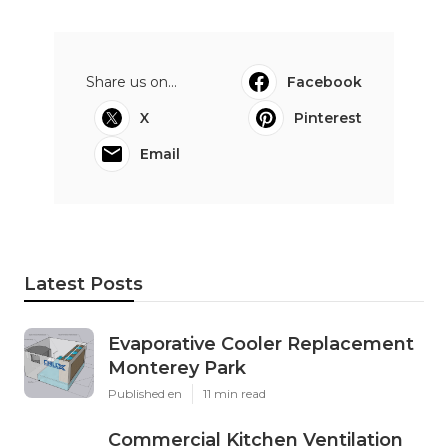
Share us on...
Facebook
X
Pinterest
Email
Latest Posts
Evaporative Cooler Replacement
Monterey Park
Published en
11 min read
Commercial Kitchen Ventilation