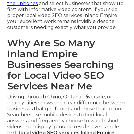
their phones
and select businesses that show up
first with informative video content. If you skip
proper local video SEO services Inland Empire
your excellent work remains invisible despite
customers needing exactly what you provide
Why Are So Many
Inland Empire
Businesses Searching
for Local Video SEO
Services Near Me
Driving through Chino, Ontario, Riverside, or
nearby cities shows the clear difference between
businesses that get found and those that do not.
Searchers use mobile devices to find local
answers and frequently choose to watch short
videos that display genuine results over simple
text.
local video SEO services Inland Empire