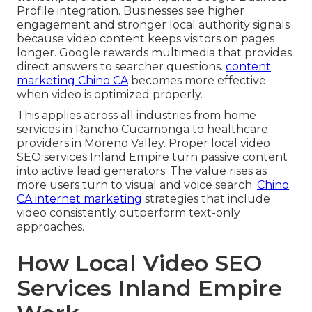
Profile integration. Businesses see higher
engagement and stronger local authority signals
because video content keeps visitors on pages
longer. Google rewards multimedia that provides
direct answers to searcher questions.
content
marketing Chino CA
becomes more effective
when video is optimized properly.
This applies across all industries from home
services in Rancho Cucamonga to healthcare
providers in Moreno Valley. Proper local video
SEO services Inland Empire turn passive content
into active lead generators. The value rises as
more users turn to visual and voice search.
Chino
CA internet marketing
strategies that include
video consistently outperform text-only
approaches.
How Local Video SEO
Services Inland Empire