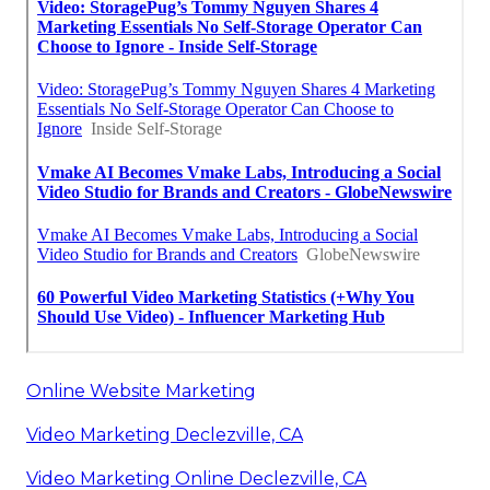
Online Website Marketing
Video Marketing Declezville, CA
Video Marketing Online Declezville, CA