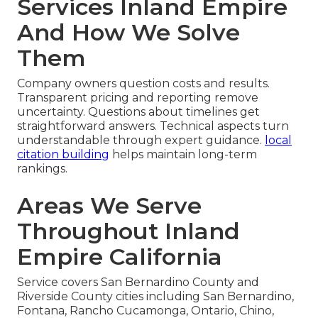
Services Inland Empire
And How We Solve
Them
Company owners question costs and results.
Transparent pricing and reporting remove
uncertainty. Questions about timelines get
straightforward answers. Technical aspects turn
understandable through expert guidance.
local
citation building
helps maintain long-term
rankings.
Areas We Serve
Throughout Inland
Empire California
Service covers San Bernardino County and
Riverside County cities including San Bernardino,
Fontana, Rancho Cucamonga, Ontario, Chino,