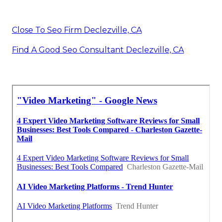
Close To Seo Firm Declezville, CA
Find A Good Seo Consultant Declezville, CA