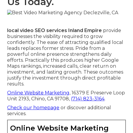
Us Today.
local video SEO services Inland Empire
provide
businesses the visibility required to grow
confidently. The ease of attracting qualified local
leads replaces former stress. Pride from a
powerful online presence strengthens daily
efforts. Practically this produces higher Google
Maps rankings, increased calls, clear return on
investment, and lasting growth. These outcomes
justify the investment through direct profitable
results.
Online Website Marketing
, 16379 E Preserve Loop
Unit 2193, Chino, CA 91708,
(714) 823-3164
.
Check our homepage
or discover additional
services.
Online Website Marketing