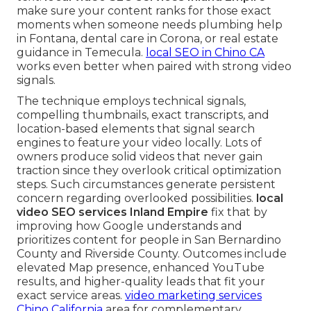
make sure your content ranks for those exact
moments when someone needs plumbing help
in Fontana, dental care in Corona, or real estate
guidance in Temecula.
local SEO in Chino CA
works even better when paired with strong video
signals.
The technique employs technical signals,
compelling thumbnails, exact transcripts, and
location-based elements that signal search
engines to feature your video locally. Lots of
owners produce solid videos that never gain
traction since they overlook critical optimization
steps. Such circumstances generate persistent
concern regarding overlooked possibilities.
local
video SEO services Inland Empire
fix that by
improving how Google understands and
prioritizes content for people in San Bernardino
County and Riverside County. Outcomes include
elevated Map presence, enhanced YouTube
results, and higher-quality leads that fit your
exact service areas.
video marketing services
Chino California
area for complementary