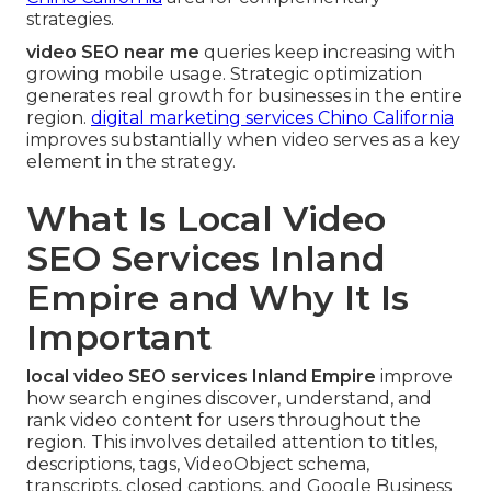
strategies.
video SEO near me
queries keep increasing with
growing mobile usage. Strategic optimization
generates real growth for businesses in the entire
region.
digital marketing services Chino California
improves substantially when video serves as a key
element in the strategy.
What Is Local Video
SEO Services Inland
Empire and Why It Is
Important
local video SEO services Inland Empire
improve
how search engines discover, understand, and
rank video content for users throughout the
region. This involves detailed attention to titles,
descriptions, tags, VideoObject schema,
transcripts, closed captions, and Google Business