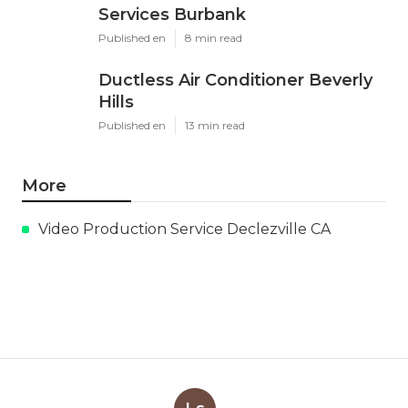
Services Burbank
Published en
8 min read
Ductless Air Conditioner Beverly
Hills
Published en
13 min read
More
Video Production Service Declezville CA