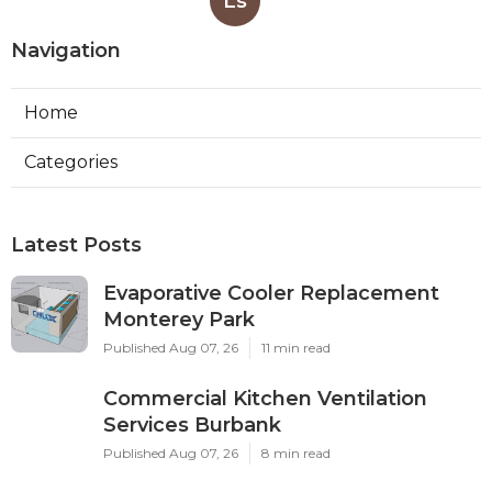
Ls
Navigation
Home
Categories
Latest Posts
Evaporative Cooler Replacement
Monterey Park
Published Aug 07, 26
11 min read
Commercial Kitchen Ventilation
Services Burbank
Published Aug 07, 26
8 min read