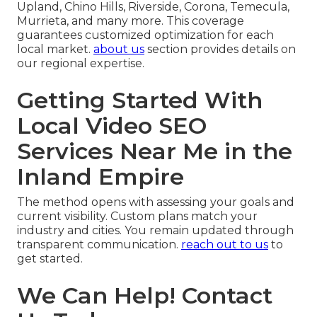
Upland, Chino Hills, Riverside, Corona, Temecula,
Murrieta, and many more. This coverage
guarantees customized optimization for each
local market.
about us
section provides details on
our regional expertise.
Getting Started With
Local Video SEO
Services Near Me in the
Inland Empire
The method opens with assessing your goals and
current visibility. Custom plans match your
industry and cities. You remain updated through
transparent communication.
reach out to us
to
get started.
We Can Help! Contact