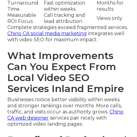
Turnaround
Fast optimization
Months for
Time
within weeks
results
Measurable
Call tracking and
Views only
ROI Focus
lead attribution
Complete strategies exceed fragmented services.
Chino CA social media marketing
integrates well
with video SEO for maximum impact.
What Improvements
Can You Expect From
Local Video SEO
Services Inland Empire
Businesses notice better visibility within weeks
and stronger rankings over months. More calls,
traffic, and visits occur as authority grows.
Chino
CA web designer
services pair nicely with
optimized video landing pages.