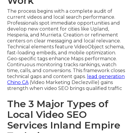
Work
The process begins with a complete audit of
current videos and local search performance.
Professionals spot immediate opportunities and
develop new content for cities like Upland,
Hesperia, and Murrieta. Creation or refinement
centers on clear messaging and local relevance.
Technical elements feature VideoObject schema,
fast-loading embeds, and mobile optimization.
Geo-specific tags enhance Maps performance.
Continuous monitoring tracks rankings, watch
time, calls, and conversions. This framework closes
technical gaps and content gaps.
lead generation
Chino CA
(Video Marketing Declezville) gains
strength when video SEO brings qualified traffic
The 3 Major Types of
Local Video SEO
Services Inland Empire