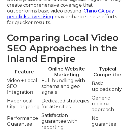
create comprehensive coverage that
outperforms basic video posting.
Chino CA pay
per click advertising
may enhance these efforts
for quicker results.
Comparing Local Video
SEO Approaches in the
Inland Empire
Online Website
Typical
Feature
Marketing
Competitor
Video + Local
Full bundling with
Basic
SEO
schema and geo
uploads only
Integration
signals
Generic
Hyperlocal
Dedicated strategies
regional
City Targeting
for 40+ cities
approach
Satisfaction
Performance
No
guarantee with
Guarantee
guarantee
reporting