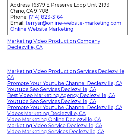
Address: 16379 E Preserve Loop Unit 2193
Chino, CA 91708
Phone:
(714) 823-3164
Email:
terrysr@online-website-marketing.com
Online Website Marketing
Marketing Video Production Company
Declezville, CA
Marketing Video Production Services Declezville,
CA
Promote Your Youtube Channel Declezville, CA
Youtube Seo Services Declezville, CA
Best Video Marketing Agency Declezville, CA
Youtube Seo Services Declezville, CA
Promote Your Youtube Channel Declezville, CA
Videos Marketing Declezville, CA
Video Marketing Online Declezville, CA
Marketing Video Service Declezville, CA
Video Marketing Services Declezville, CA