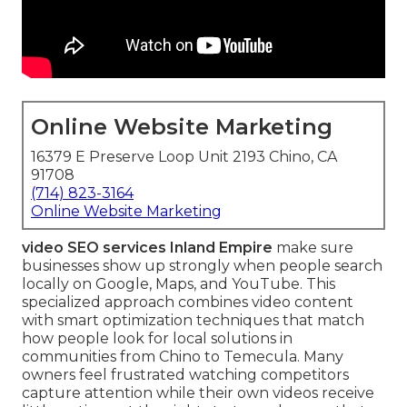
Online Website Marketing
16379 E Preserve Loop Unit 2193 Chino, CA
91708
(714) 823-3164
Online Website Marketing
video SEO services Inland Empire
make sure
businesses show up strongly when people search
locally on Google, Maps, and YouTube. This
specialized approach combines video content
with smart optimization techniques that match
how people look for local solutions in
communities from Chino to Temecula. Many
owners feel frustrated watching competitors
capture attention while their own videos receive