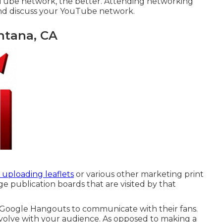
ube network, the better. Attending networking
and discuss your YouTube network.
ntana, CA
 uploading leaflets
or various other marketing print
 publication boards that are visited by that
Google Hangouts
to communicate with their fans.
volve with your audience. As opposed to making a