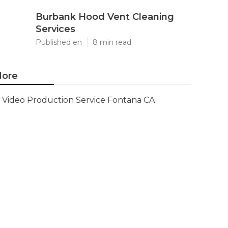
Burbank Hood Vent Cleaning
Services
Published en
8 min read
ore
Video Production Service Fontana CA