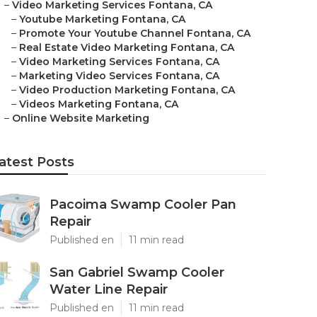
–
Video Marketing Services Fontana, CA
–
Youtube Marketing Fontana, CA
–
Promote Your Youtube Channel Fontana, CA
–
Real Estate Video Marketing Fontana, CA
–
Video Marketing Services Fontana, CA
–
Marketing Video Services Fontana, CA
–
Video Production Marketing Fontana, CA
–
Videos Marketing Fontana, CA
–
Online Website Marketing
atest Posts
Pacoima Swamp Cooler Pan
Repair
Published en
11 min read
San Gabriel Swamp Cooler
Water Line Repair
Published en
11 min read