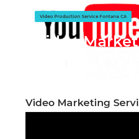
Video Production Service Fontana CA
Video Market
Published en
10 min read
Video Marketing Serv