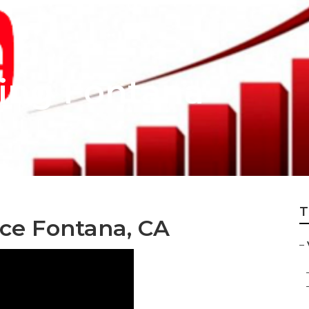
ing Fontana
T
ice Fontana, CA
–