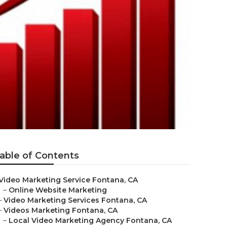
able of Contents
Video Marketing Service Fontana, CA
–
Online Website Marketing
–
Video Marketing Services Fontana, CA
–
Videos Marketing Fontana, CA
–
Local Video Marketing Agency Fontana, CA