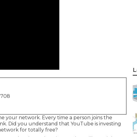
L
1708
me your network. Every time a person joins the
nk. Did you understand that YouTube is investing
etwork for totally free?