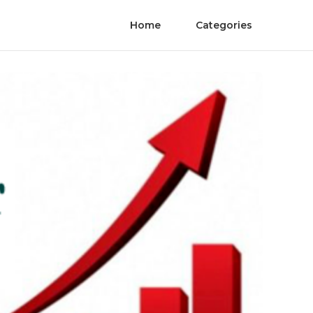
Home
Categories