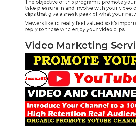
The objective of this program is promote your
take pleasure in and involve with your video c
clips that give a sneak peek of what your netw
Viewers like to really feel valued so it's imp
reply to those who enjoy your video clips.
Video Marketing Serv