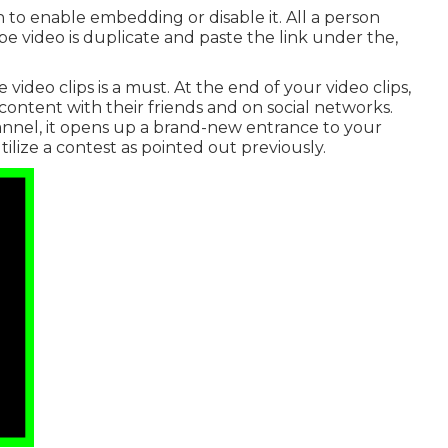
to enable embedding or disable it. All a person
 video is duplicate and paste the link under the,
deo clips is a must. At the end of your video clips,
ontent with their friends and on social networks.
nel, it opens up a brand-new entrance to your
tilize a contest as pointed out previously.