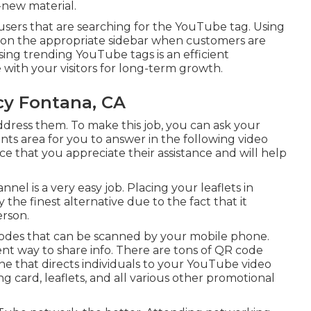
-new material.
om users that are searching for the YouTube tag. Using
 on the appropriate sidebar when customers are
sing trending YouTube tags is an efficient
 with your visitors for long-term growth.
cy Fontana, CA
dress them. To make this job, you can ask your
nts area for you to answer in the following video
e that you appreciate their assistance and will help
l is a very easy job. Placing your leaflets in
 the finest alternative due to the fact that it
rson.
odes that can be scanned by your mobile phone.
t way to share info. There are tons of QR code
e that directs individuals to your YouTube video
g card, leaflets, and all various other promotional