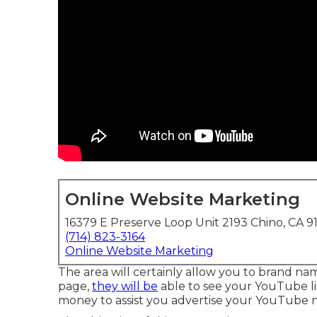
Online Website Marketing
16379 E Preserve Loop Unit 2193 Chino, CA 9
(714) 823-3164
Online Website Marketing
The area will certainly allow you to brand na
page,
they will be
able to see your YouTube li
money to assist you advertise your YouTube n