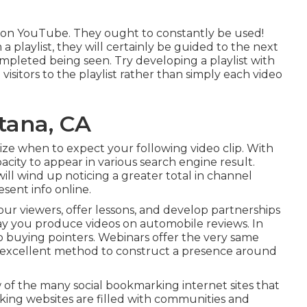
lips on YouTube. They ought to constantly be used!
 playlist, they will certainly be guided to the next
completed being seen. Try developing a playlist with
visitors to the playlist rather than simply each video
tana, CA
gnize when to expect your following video clip. With
city to appear in various search engine result.
ill wind up noticing a greater total in channel
sent info online.
r viewers, offer lessons, and develop partnerships
say you produce videos on automobile reviews. In
 buying pointers. Webinars offer the very same
n excellent method to construct a presence around
 of the many social bookmarking internet sites that
king websites are filled with communities and