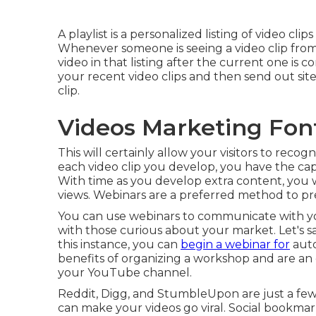
A playlist is a personalized listing of video c
Whenever someone is seeing a video clip from a
video in that listing after the current one is 
your recent video clips and then send out site 
clip.
Videos Marketing Fon
This will certainly allow your visitors to reco
each video clip you develop, you have the capa
With time as you develop extra content, you w
views. Webinars are a preferred method to pre
You can use webinars to communicate with you
with those curious about your market. Let's 
this instance, you can
begin a webinar for
auto
benefits of organizing a workshop and are a
your YouTube channel.
Reddit, Digg, and StumbleUpon are just a few
can make your videos go viral. Social bookmar