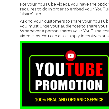
For your YouTube videos, you have the option 
requires to do in order to embed your YouTube
"share" tab.
Asking your customers to share your YouTube vi
you must urge your audiences to share your c
Whenever a person shares your YouTube chan
video clips. You can also supply incentives or u