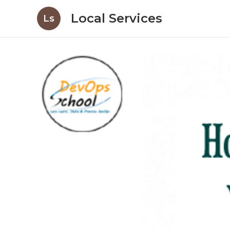
Local Services
Ls