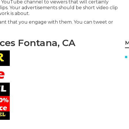
 YouTube channel to viewers that will certainly
lips. Your advertisements should be short video clip
ork is about.
ortant that you engage with them. You can tweet or
ices Fontana, CA
M