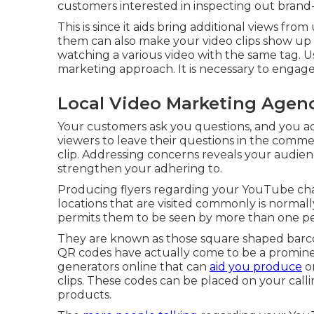
customers interested in inspecting out brand
This is since it aids bring additional views fr
them can also make your video clips show up
watching a various video with the same tag. U
marketing approach. It is necessary to engage
Local Video Marketing Agen
Your customers ask you questions, and you ad
viewers to leave their questions in the comme
clip. Addressing concerns reveals your audienc
strengthen your adhering to.
Producing flyers regarding your YouTube channe
locations that are visited commonly is normally
permits them to be seen by more than one pe
They are known as those square shaped barc
QR codes have actually come to be a prominen
generators online that can
aid you produce
on
clips. These codes can be placed on your callin
products.