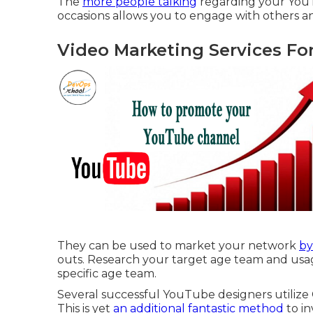
The
more people talking
regarding your YouT
occasions allows you to engage with others 
Video Marketing Services Fo
They can be used to market your network
by
outs. Research your target age team and usage
specific age team.
Several successful YouTube designers utilize
This is yet
an additional fantastic method
to in