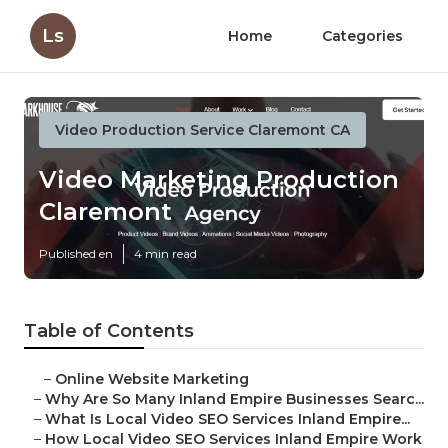
Ls
Home
Categories
Video Production Service Claremont CA
Video Marketing Production
Claremont
Published en
4 min read
Table of Contents
–
Online Website Marketing
–
Why Are So Many Inland Empire Businesses Searc...
–
What Is Local Video SEO Services Inland Empire...
–
How Local Video SEO Services Inland Empire Work