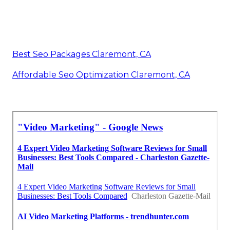
Best Seo Packages Claremont, CA
Affordable Seo Optimization Claremont, CA