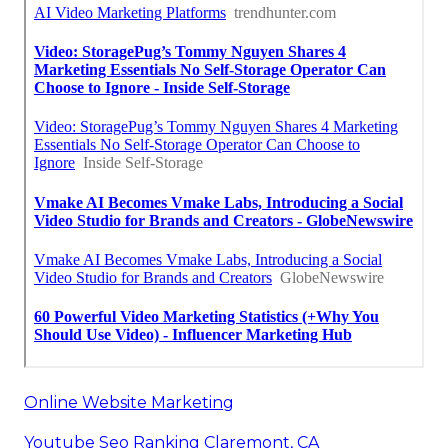
Online Website Marketing
Youtube Seo Ranking Claremont, CA