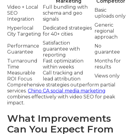
Marketing
Competitor
Video + Local
Full bundling with
Basic
SEO
schema and geo
uploads only
Integration
signals
Generic
Hyperlocal
Dedicated strategies
regional
City Targeting
for 40+ cities
approach
Satisfaction
Performance
No
guarantee with
Guarantee
guarantee
reporting
Turnaround
Fast optimization
Months for
Time
within weeks
results
Measurable
Call tracking and
Views only
ROI Focus
lead attribution
Comprehensive strategies outperform partial
services.
Chino CA social media marketing
combines effectively with video SEO for peak
impact.
What Improvements
Can You Expect From