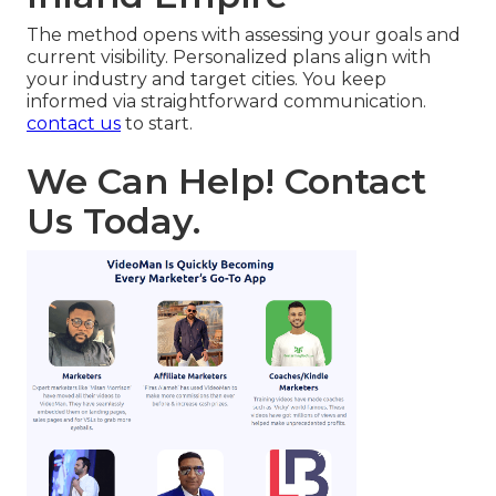
The method opens with assessing your goals and
current visibility. Personalized plans align with
your industry and target cities. You keep
informed via straightforward communication.
contact us
to start.
We Can Help! Contact
Us Today.