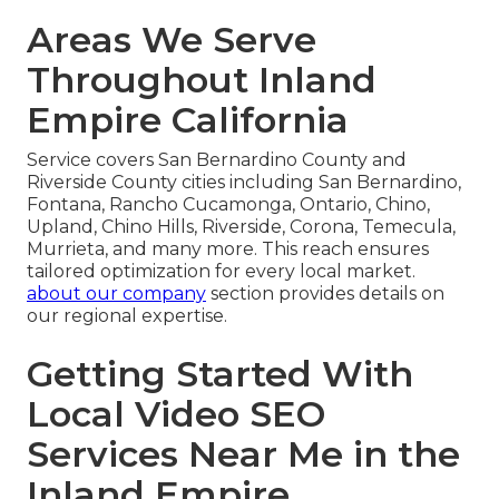
Areas We Serve
Throughout Inland
Empire California
Service covers San Bernardino County and
Riverside County cities including San Bernardino,
Fontana, Rancho Cucamonga, Ontario, Chino,
Upland, Chino Hills, Riverside, Corona, Temecula,
Murrieta, and many more. This reach ensures
tailored optimization for every local market.
about our company
section provides details on
our regional expertise.
Getting Started With
Local Video SEO
Services Near Me in the
Inland Empire