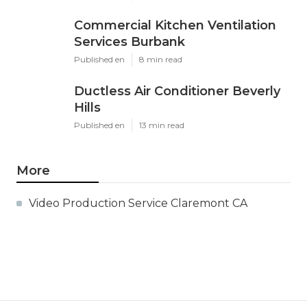
Commercial Kitchen Ventilation
Services Burbank
Published en
8 min read
Ductless Air Conditioner Beverly
Hills
Published en
13 min read
More
Video Production Service Claremont CA