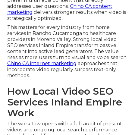
prefer multimedia content that directly
addresses user questions.
Chino CA content
marketing
delivers stronger results when video is
strategically optimized.
This matters for every industry from home
services in Rancho Cucamonga to healthcare
providers in Moreno Valley. Strong local video
SEO services Inland Empire transform passive
content into active lead generators. The value
rises as more users turn to visual and voice search.
Chino CA internet marketing
approaches that
incorporate video regularly surpass text-only
methods.
How Local Video SEO
Services Inland Empire
Work
The workflow opens with a full audit of present
videos and ongoing local search performance.