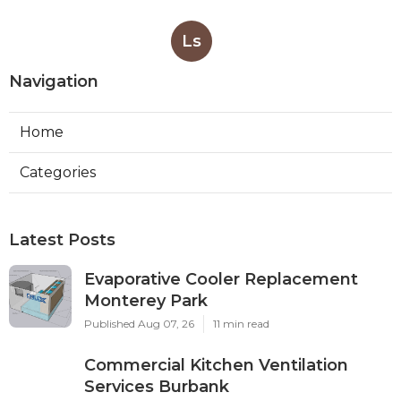
Ls
Navigation
Home
Categories
Latest Posts
Evaporative Cooler Replacement
Monterey Park
Published Aug 07, 26
11 min read
Commercial Kitchen Ventilation
Services Burbank