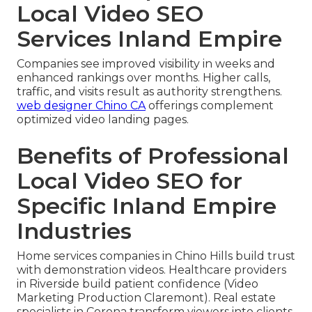
Local Video SEO
Services Inland Empire
Companies see improved visibility in weeks and
enhanced rankings over months. Higher calls,
traffic, and visits result as authority strengthens.
web designer Chino CA
offerings complement
optimized video landing pages.
Benefits of Professional
Local Video SEO for
Specific Inland Empire
Industries
Home services companies in Chino Hills build trust
with demonstration videos. Healthcare providers
in Riverside build patient confidence (Video
Marketing Production Claremont). Real estate
specialists in Corona transform viewers into clients.