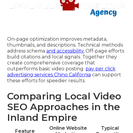
On-page optimization improves metadata,
thumbnails, and descriptions. Technical methods
address schema
and accessibility.
Off-page efforts
build citations and local signals. Together they
create comprehensive coverage that
outperforms basic video posting.
pay per click
advertising services Chino California
can support
these efforts for speedier results.
Comparing Local Video
SEO Approaches in the
Inland Empire
Online Website
Typical
Feature