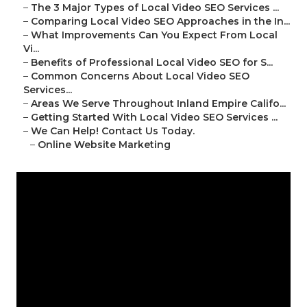
–
The 3 Major Types of Local Video SEO Services ...
–
Comparing Local Video SEO Approaches in the In...
–
What Improvements Can You Expect From Local
Vi...
–
Benefits of Professional Local Video SEO for S...
–
Common Concerns About Local Video SEO
Services...
–
Areas We Serve Throughout Inland Empire Califo...
–
Getting Started With Local Video SEO Services ...
–
We Can Help! Contact Us Today.
–
Online Website Marketing