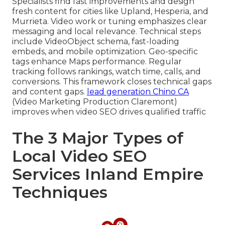
Specialists find fast improvements and design
fresh content for cities like Upland, Hesperia, and
Murrieta. Video work or tuning emphasizes clear
messaging and local relevance. Technical steps
include VideoObject schema, fast-loading
embeds, and mobile optimization. Geo-specific
tags enhance Maps performance. Regular
tracking follows rankings, watch time, calls, and
conversions. This framework closes technical gaps
and content gaps.
lead generation Chino CA
(Video Marketing Production Claremont)
improves when video SEO drives qualified traffic
The 3 Major Types of
Local Video SEO
Services Inland Empire
Techniques