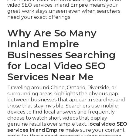
video SEO services Inland Empire means your
great work stays unseen even when searchers
need your exact offerings
Why Are So Many
Inland Empire
Businesses Searching
for Local Video SEO
Services Near Me
Traveling around Chino, Ontario, Riverside, or
surrounding areas highlights the obvious gap
between businesses that appear in searches and
those that stay invisible. Searchers use mobile
devices to find local answers and frequently
choose to watch short videos that display
genuine results over simple text.
local video SEO
services Inland Empire
make sure your content