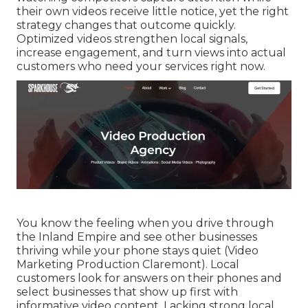
their own videos receive little notice, yet the right
strategy changes that outcome quickly.
Optimized videos strengthen local signals,
increase engagement, and turn views into actual
customers who need your services right now.
You know the feeling when you drive through
the Inland Empire and see other businesses
thriving while your phone stays quiet (Video
Marketing Production Claremont). Local
customers look for answers on their phones and
select businesses that show up first with
informative video content. Lacking strong local