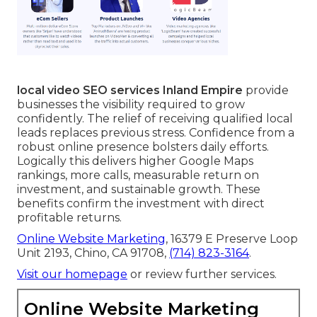
local video SEO services Inland Empire
provide
businesses the visibility required to grow
confidently. The relief of receiving qualified local
leads replaces previous stress. Confidence from a
robust online presence bolsters daily efforts.
Logically this delivers higher Google Maps
rankings, more calls, measurable return on
investment, and sustainable growth. These
benefits confirm the investment with direct
profitable returns.
Online Website Marketing
, 16379 E Preserve Loop
Unit 2193, Chino, CA 91708,
(714) 823-3164
.
Visit our homepage
or review further services.
Online Website Marketing