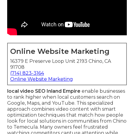
Online Website Marketing
16379 E Preserve Loop Unit 2193 Chino, CA
91708
(714) 823-3164
Online Website Marketing
local video SEO Inland Empire
enable businesses
to rank higher when local customers search on
Google, Maps, and YouTube. This specialized
approach combines video content with smart
optimization techniques that match how people
look for local solutions in communities from Chino
to Temecula. Many owners feel frustrated
watching competitors capture attention while