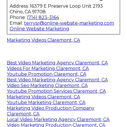
Address: 16379 E Preserve Loop Unit 2193
Chino, CA 91708
Phone:
(714) 823-3164
Email:
terrysr@online-website-marketing.com
Online Website Marketing
Marketing Videos Claremont, CA
Best Video Marketing Agency Claremont, CA
Videos For Marketing Claremont, CA
Youtube Promotion Claremont, CA
Best Video Marketing Agency Claremont, CA
Video Seo Marketing Claremont, CA
Youtube Promotion Services Claremont, CA
Marketing Videos Claremont, CA
Youtube Marketing Claremont, CA
Marketing Video Production Company
Claremont, CA
Local Video Marketing Agency Claremont, CA
Video Marketing Production Claremont, CA