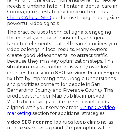
ranks for those exact moments when someone
needs plumbing help in Fontana, dental care in
Corona, or real estate guidance in Temecula.
Chino CA local SEO
performs stronger alongside
powerful video signals.
The practice uses technical signals, engaging
thumbnails, accurate transcripts, and geo-
targeted elements that tell search engines your
video belongs in local results. Many owners
create good videos that fail to attract traffic
because they miss key optimization steps. This
situation creates continuous worry over lost
chances.
local video SEO services Inland Empire
fix that by improving how Google understands
and prioritizes content for people in San
Bernardino County and Riverside County. This
produces stronger Map visibility, improved
YouTube rankings, and more relevant leads
aligned with your service areas.
Chino CA video
marketing
section for additional strategies.
video SEO near me
lookups keep climbing as
mobile searches expand. Proper optimization