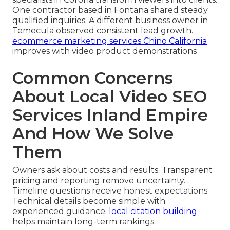
One contractor based in Fontana shared steady
qualified inquiries. A different business owner in
Temecula observed consistent lead growth.
ecommerce marketing services Chino California
improves with video product demonstrations
Common Concerns
About Local Video SEO
Services Inland Empire
And How We Solve
Them
Owners ask about costs and results. Transparent
pricing and reporting remove uncertainty.
Timeline questions receive honest expectations.
Technical details become simple with
experienced guidance.
local citation building
helps maintain long-term rankings.