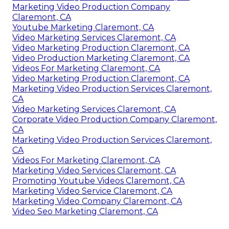
Marketing Video Production Company
Claremont, CA
Youtube Marketing Claremont, CA
Video Marketing Services Claremont, CA
Video Marketing Production Claremont, CA
Video Production Marketing Claremont, CA
Videos For Marketing Claremont, CA
Video Marketing Production Claremont, CA
Marketing Video Production Services Claremont,
CA
Video Marketing Services Claremont, CA
Corporate Video Production Company Claremont,
CA
Marketing Video Production Services Claremont,
CA
Videos For Marketing Claremont, CA
Marketing Video Services Claremont, CA
Promoting Youtube Videos Claremont, CA
Marketing Video Service Claremont, CA
Marketing Video Company Claremont, CA
Video Seo Marketing Claremont, CA