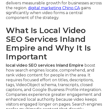
delivers measurable growth for businesses across
the region.
digital marketing Chino CA
gains
significantly when video forms a central
component of the strategy.
What Is Local Video
SEO Services Inland
Empire and Why It Is
Important
local video SEO services Inland Empire
boost
how search engines locate, comprehend, and
rank video content for people in the area. It
requires focused effort on titles, descriptions,
tags, VideoObject schema, transcripts, closed
captions, and Google Business Profile integration.
Companies experience greater engagement and
enhanced local authority because video keeps
visitors engaged longer on pages. Search engines