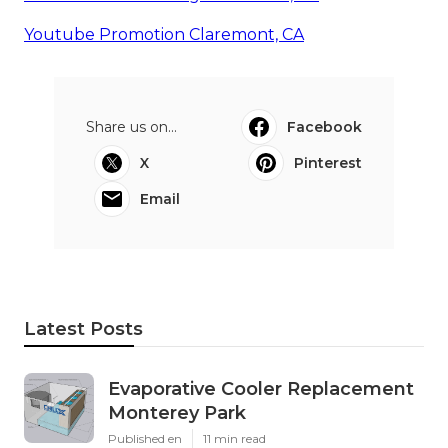
Youtube Promotion Claremont, CA
Share us on...
Facebook
X
Pinterest
Email
Latest Posts
Evaporative Cooler Replacement
Monterey Park
Published en
11 min read