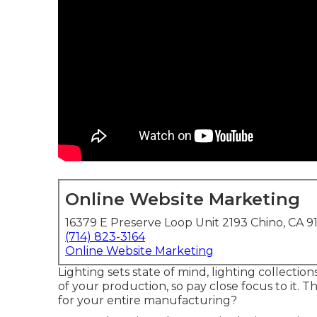
Online Website Marketing
16379 E Preserve Loop Unit 2193 Chino, CA 9
(714) 823-3164
Online Website Marketing
Lighting sets state of mind, lighting collection
of your production, so pay close focus to it. T
for your entire manufacturing?