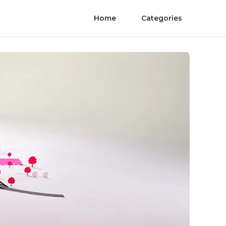
Home
Categories