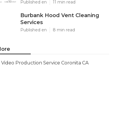
Published en
11 min read
Burbank Hood Vent Cleaning
Services
Published en
8 min read
ore
Video Production Service Coronita CA