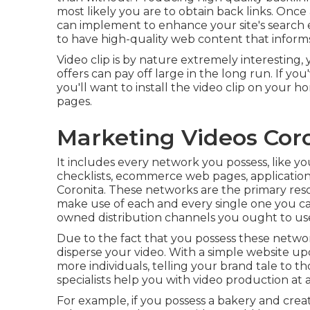
most likely you are to obtain back links. Once
can implement to
enhance your site's search
to have high-quality web content that informs
Video clip is by nature extremely interesting, 
offers can pay off large in the long run. If yo
you'll want to install the video clip on your
pages.
Marketing Videos Coro
It includes every network you possess, like you
checklists, ecommerce web pages, application
Coronita. These networks are the primary reso
make use of each and every single one you ca
owned distribution channels you ought to use
Due to the fact that you possess these netw
disperse your video. With a simple website up
more individuals, telling your brand tale to t
specialists help you with video production at
For example, if you possess a bakery and creat