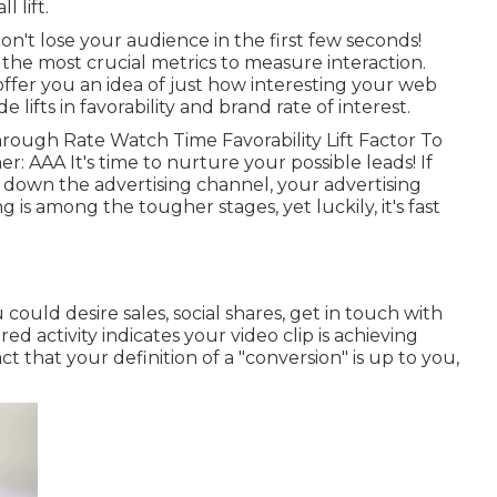
l lift.
on't lose your audience in the first few seconds!
the most crucial metrics to measure interaction.
ffer you an idea of just how interesting your web
lifts in favorability and brand rate of interest.
rough Rate Watch Time Favorability Lift Factor To
r: AAA It's time to nurture your possible leads! If
 down the advertising channel, your advertising
 is among the tougher stages, yet luckily, it's fast
ould desire sales, social shares, get in touch with
ed activity indicates your video clip is achieving
act that your definition of a "conversion" is up to you,