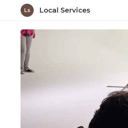
Local Services
Ls