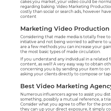
cakes you market, your video could be normall
regarding baking. Video Marketing Production C
costly than social or search ads, however hav
content
Marketing Video Production 
Considering that made media is totally free to 
initiative and not being worried to adhere to 
are a few methods you can increase your gained 
the most basic types of made circulation.
If you understand any individual in a related 
content, as well! A very easy way to obtain o
concerning you is by sending your item to on 
asking your clients directly to compose or ta
Best Video Marketing Agency
Numerous influencers agree to assist you dis
something, possibly a mutual reference, a trial
Consider what you agree to offer for the pr
they can up your direct exposure, it simply co