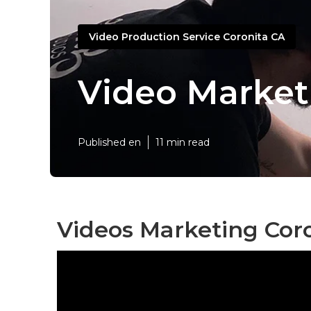
Video Production Service Coronita CA
Video Market
Published en
11 min read
Videos Marketing Coro