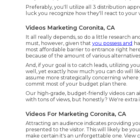
Preferably, you'll utilize all 3 distribution 
luck you recognize how they'll react to your v
Videos Marketing Coronita, CA
It all really depends, so do a little research an
must, however, given that
you possess and
ha
most affordable barrier to entrance right he
because of the amount of various alternatives
And, if your goal is to catch leads, utilizing you
well, yet exactly how much you can do will lik
assume more strategically concerning where 
commit most of your budget plan there.
Our high-grade, budget-friendly videos can ai
with tons of views, but honestly? We're extra
Videos For Marketing Coronita, CA
Attracting an audience indicates providing you
presented to the visitor. This will likely be y
make certain it's an unforgettable one. View co