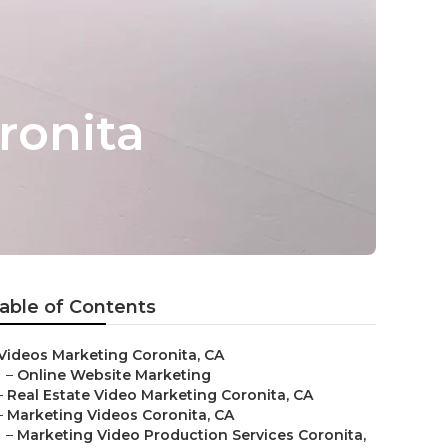
ronita
able of Contents
Videos Marketing Coronita, CA
–
Online Website Marketing
–
Real Estate Video Marketing Coronita, CA
–
Marketing Videos Coronita, CA
–
Marketing Video Production Services Coronita,