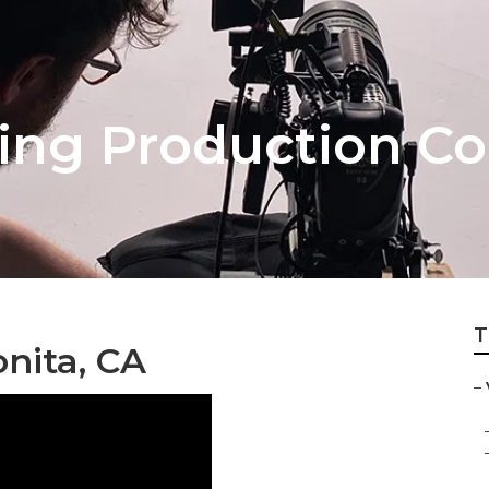
ing Production Co
T
nita, CA
–