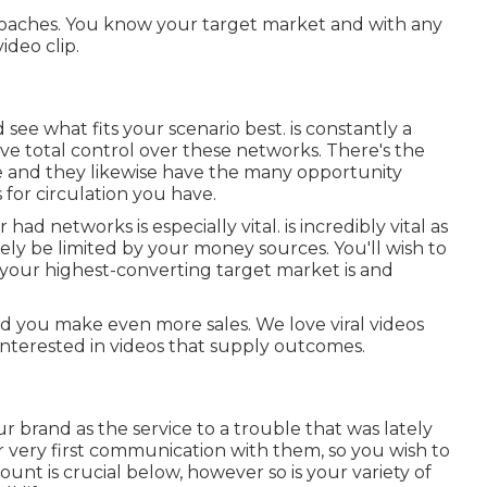
approaches. You know your target market and with any
ideo clip.
d see what fits your scenario best. is constantly a
ve total control over these networks. There's the
re and they likewise have the many opportunity
 for circulation you have.
r had networks is especially vital. is incredibly vital as
ely be limited by your money sources. You'll wish to
your highest-converting target market is and
d you make even more sales. We love viral videos
 interested in videos that supply outcomes.
r brand as the service to a trouble that was lately
our very first communication with them, so you wish to
unt is crucial below, however so is your variety of