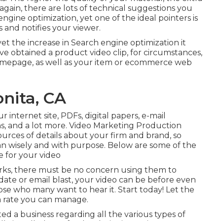
 again, there are lots of technical suggestions you
 engine optimization
, yet one of the ideal pointers is
 and notifies your viewer.
yet the increase in Search engine optimization it
u've obtained a product video clip, for circumstances,
 homepage, as well as your item or ecommerce web
nita, CA
r internet site, PDFs, digital papers, e-mail
s, and a lot more. Video Marketing Production
urces of details about your firm and brand, so
n wisely and with purpose. Below are some of the
 for your video
orks, there must be no concern using them to
date or email blast, your video can be before even
hose who many want to hear it. Start today! Let the
 a rate you can manage.
ed a business regarding all the various types of