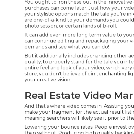
You ought to iron these out in the innovative
purchases can come later. Just how your vide
your stylistic options match the tale you're 
are one-of-a-kind to your demands you could 
photo session, or certain kinds of b-roll.
It can add even more long term value to your
can continue editing and repackaging your vi
demands and see what you can do!
But it additionally includes changing other ae
quality, to properly stand for the tale you inte
entire feel and look of your video, which ver
store, you don't believe of dim, enchanting li
your creative vision.
Real Estate Video Mar
And that's where video comes in. Assisting your
make your fragment (or the actual result list
meaning searchers will likely see it prior to
Lowering your bounce rates. People invest o
than without. Producing high quality backlinks