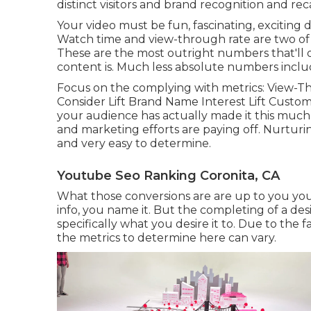
distinct visitors and brand recognition and recal
Your video must be fun, fascinating, exciting d
Watch time and view-through rate are two of 
These are the most outright numbers that'll o
content is. Much less absolute numbers include 
Focus on the complying with metrics: View-Th
Consider Lift Brand Name Interest Lift Custome
your audience has actually made it this much
and marketing efforts are paying off. Nurturing
and very easy to determine.
Youtube Seo Ranking Coronita, CA
What those conversions are are up to you you c
info, you name it. But the completing of a desir
specifically what you desire it to. Due to the f
the metrics to determine here can vary.