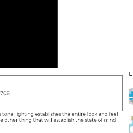
L
1708
s tone, lighting establishes the entire look and feel
he other thing that will establish the state of mind