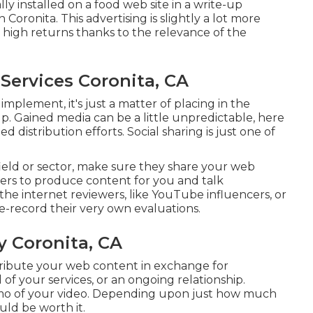
y installed on a food web site in a write-up
oronita. This advertising is slightly a lot more
e high returns thanks to the relevance of the
Services Coronita, CA
implement, it's just a matter of placing in the
up. Gained media can be a little unpredictable, here
distribution efforts. Social sharing is just one of
field or sector, make sure they share your web
thers to produce content for you and talk
the internet reviewers, like YouTube influencers, or
pe-record their very own evaluations.
 Coronita, CA
tribute your web content in exchange for
 of your services, or an ongoing relationship.
omo of your video. Depending upon just how much
uld be worth it.