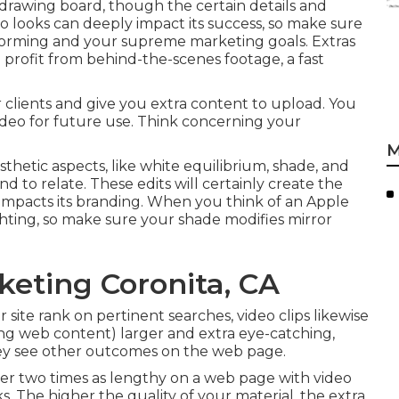
 drawing board, though the certain details and
o looks can deeply impact its success, so make sure
informing and your supreme marketing goals. Extras
profit from behind-the-scenes footage, a fast
 clients and give you extra content to upload. You
deo for future use. Think concerning your
M
sthetic aspects, like white equilibrium, shade, and
nd to relate. These edits will certainly create the
y impacts its branding. When you think of an Apple
ghting, so make sure your shade modifies mirror
keting Coronita, CA
 site rank on pertinent searches, video clips likewise
ing web content) larger and extra eye-catching,
 they see other outcomes on the web page.
ver
two times as lengthy on a web page
with video
. The higher the quality of your material, the extra