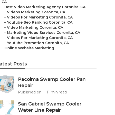
CA
–
Best Video Marketing Agency Coronita, CA
–
Videos Marketing Coronita, CA
–
Videos For Marketing Coronita, CA
–
Youtube Seo Ranking Coronita, CA
–
Video Marketing Coronita, CA
–
Marketing Video Services Coronita, CA
–
Videos For Marketing Coronita, CA
–
Youtube Promotion Coronita, CA
–
Online Website Marketing
atest Posts
Pacoima Swamp Cooler Pan
Repair
Published en
11 min read
San Gabriel Swamp Cooler
Water Line Repair