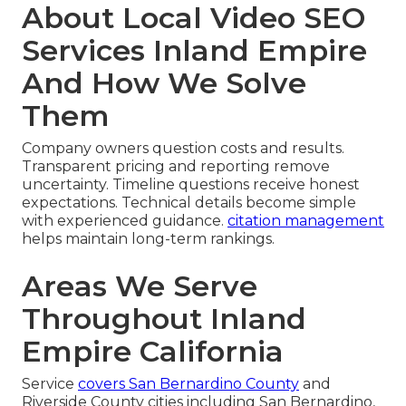
About Local Video SEO
Services Inland Empire
And How We Solve
Them
Company owners question costs and results.
Transparent pricing and reporting remove
uncertainty. Timeline questions receive honest
expectations. Technical details become simple
with experienced guidance.
citation management
helps maintain long-term rankings.
Areas We Serve
Throughout Inland
Empire California
Service
covers San Bernardino County
and
Riverside County cities including San Bernardino,