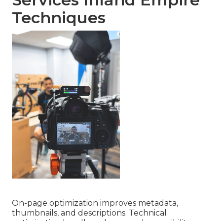
Techniques
On-page optimization improves metadata,
thumbnails, and descriptions. Technical