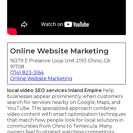
Online Website Marketing
16379 E Preserve Loop Unit 2193 Chino, CA
91708
(714) 823-3164
Online Website Marketing
local video SEO services Inland Empire
help
businesses appear prominently when customers
search for services nearby on Google, Maps, and
YouTube. This specialized approach combines
video content with smart optimization techniques
that match how people look for local solutions in
communities from Chino to Temecula. Many
owners feel frustrated watching competitors