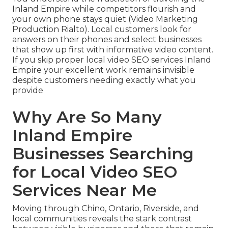
Inland Empire while competitors flourish and
your own phone stays quiet (Video Marketing
Production Rialto). Local customers look for
answers on their phones and select businesses
that show up first with informative video content.
If you skip proper local video SEO services Inland
Empire your excellent work remains invisible
despite customers needing exactly what you
provide
Why Are So Many
Inland Empire
Businesses Searching
for Local Video SEO
Services Near Me
Moving through Chino, Ontario, Riverside, and
local communities reveals the stark contrast