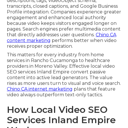
descriptions, tags, VideoObject schema,
transcripts, closed captions, and Google Business
Profile integration. Companies experience greater
engagement and enhanced local authority
because video keeps visitors engaged longer on
pages. Search engines prefer multimedia content
that directly addresses user questions.
Chino CA
content marketing
performs better when video
receives proper optimization.
This matters for every industry from home
services in Rancho Cucamonga to healthcare
providers in Moreno Valley. Effective local video
SEO services Inland Empire convert passive
content into active lead generators. The value
rises as more users turn to visual and voice search.
Chino CA internet marketing
plans that feature
video always outperform text-only tactics.
How Local Video SEO
Services Inland Empire