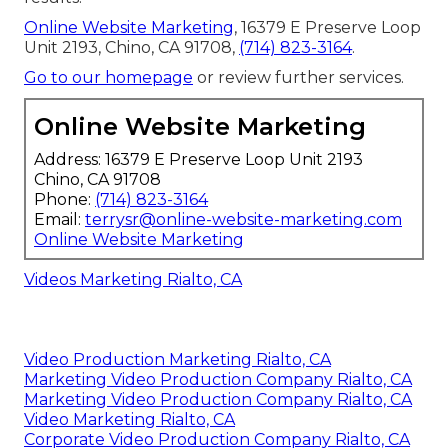
Online Website Marketing
, 16379 E Preserve Loop
Unit 2193, Chino, CA 91708,
(714) 823-3164
.
Go to our homepage
or review further services.
Online Website Marketing
Address: 16379 E Preserve Loop Unit 2193
Chino, CA 91708
Phone:
(714) 823-3164
Email:
terrysr@online-website-marketing.com
Online Website Marketing
Videos Marketing Rialto, CA
Video Production Marketing Rialto, CA
Marketing Video Production Company Rialto, CA
Marketing Video Production Company Rialto, CA
Video Marketing Rialto, CA
Corporate Video Production Company Rialto, CA