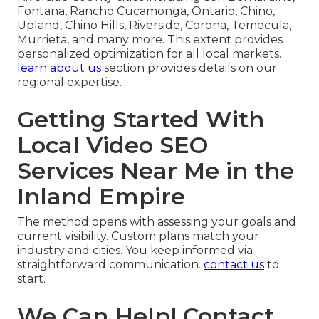
Fontana, Rancho Cucamonga, Ontario, Chino,
Upland, Chino Hills, Riverside, Corona, Temecula,
Murrieta, and many more. This extent provides
personalized optimization for all local markets.
learn about us
section provides details on our
regional expertise.
Getting Started With
Local Video SEO
Services Near Me in the
Inland Empire
The method opens with assessing your goals and
current visibility. Custom plans match your
industry and cities. You keep informed via
straightforward communication.
contact us
to
start.
We Can Help! Contact