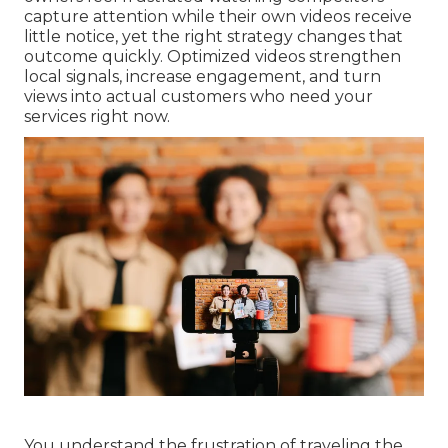
capture attention while their own videos receive
little notice, yet the right strategy changes that
outcome quickly. Optimized videos strengthen
local signals, increase engagement, and turn
views into actual customers who need your
services right now.
You understand the frustration of traveling the