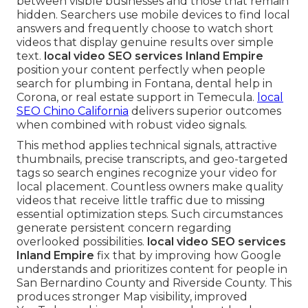
between visible businesses and those that remain
hidden. Searchers use mobile devices to find local
answers and frequently choose to watch short
videos that display genuine results over simple
text.
local video SEO services Inland Empire
position your content perfectly when people
search for plumbing in Fontana, dental help in
Corona, or real estate support in Temecula.
local
SEO Chino California
delivers superior outcomes
when combined with robust video signals.
This method applies technical signals, attractive
thumbnails, precise transcripts, and geo-targeted
tags so search engines recognize your video for
local placement. Countless owners make quality
videos that receive little traffic due to missing
essential optimization steps. Such circumstances
generate persistent concern regarding
overlooked possibilities.
local video SEO services
Inland Empire
fix that by improving how Google
understands and prioritizes content for people in
San Bernardino County and Riverside County. This
produces stronger Map visibility, improved