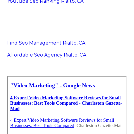
Youtube Seo Ranking Rialto, CA
Find Seo Management Rialto, CA
Affordable Seo Agency Rialto, CA