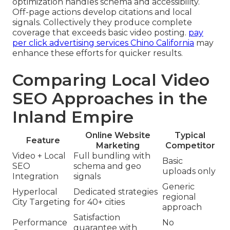
optimization handles schema and accessibility.
Off-page actions develop citations and local
signals. Collectively they produce complete
coverage that exceeds basic video posting.
pay
per click advertising services Chino California
may
enhance these efforts for quicker results.
Comparing Local Video
SEO Approaches in the
Inland Empire
Online Website
Typical
Feature
Marketing
Competitor
Video + Local
Full bundling with
Basic
SEO
schema and geo
uploads only
Integration
signals
Generic
Hyperlocal
Dedicated strategies
regional
City Targeting
for 40+ cities
approach
Satisfaction
Performance
No
guarantee with