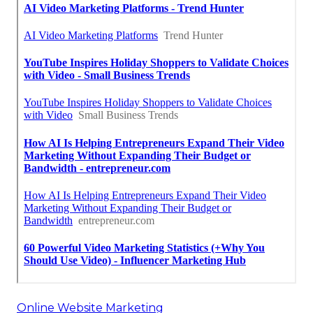
Online Website Marketing