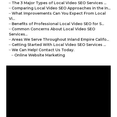
–
The 3 Major Types of Local Video SEO Services ...
–
Comparing Local Video SEO Approaches in the In...
–
What Improvements Can You Expect From Local
Vi...
–
Benefits of Professional Local Video SEO for S...
–
Common Concerns About Local Video SEO
Services...
–
Areas We Serve Throughout Inland Empire Califo...
–
Getting Started With Local Video SEO Services ...
–
We Can Help! Contact Us Today.
–
Online Website Marketing