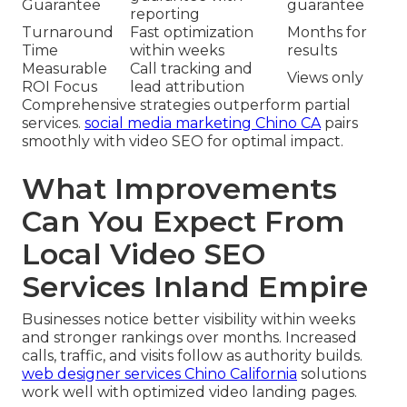
Guarantee
guarantee
reporting
Turnaround
Fast optimization
Months for
Time
within weeks
results
Measurable
Call tracking and
Views only
ROI Focus
lead attribution
Comprehensive strategies outperform partial
services.
social media marketing Chino CA
pairs
smoothly with video SEO for optimal impact.
What Improvements
Can You Expect From
Local Video SEO
Services Inland Empire
Businesses notice better visibility within weeks
and stronger rankings over months. Increased
calls, traffic, and visits follow as authority builds.
web designer services Chino California
solutions
work well with optimized video landing pages.