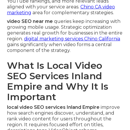
YouTube rankings, and more relevant leads
aligned with your service areas.
Chino CA video
marketing
area for complementary strategies.
video SEO near me
queries keep increasing with
growing mobile usage. Strategic optimization
generates real growth for businesses in the entire
region.
digital marketing services Chino California
gains significantly when video forms a central
component of the strategy.
What Is Local Video
SEO Services Inland
Empire and Why It Is
Important
local video SEO services Inland Empire
improve
how search engines discover, understand, and
rank video content for users throughout the
region. It requires focused effort on titles,