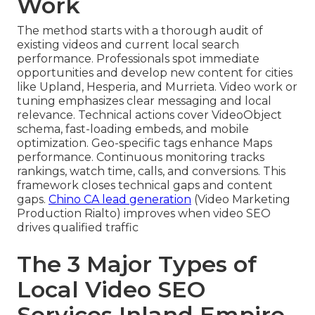
Work
The method starts with a thorough audit of
existing videos and current local search
performance. Professionals spot immediate
opportunities and develop new content for cities
like Upland, Hesperia, and Murrieta. Video work or
tuning emphasizes clear messaging and local
relevance. Technical actions cover VideoObject
schema, fast-loading embeds, and mobile
optimization. Geo-specific tags enhance Maps
performance. Continuous monitoring tracks
rankings, watch time, calls, and conversions. This
framework closes technical gaps and content
gaps.
Chino CA lead generation
(Video Marketing
Production Rialto) improves when video SEO
drives qualified traffic
The 3 Major Types of
Local Video SEO
Services Inland Empire