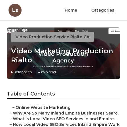
Ls
Home
Categories
Video Production Service Rialto CA
Video Marketing Production
Rialto
Published en
4 min read
Table of Contents
–
Online Website Marketing
–
Why Are So Many Inland Empire Businesses Searc...
–
What Is Local Video SEO Services Inland Empire...
–
How Local Video SEO Services Inland Empire Work