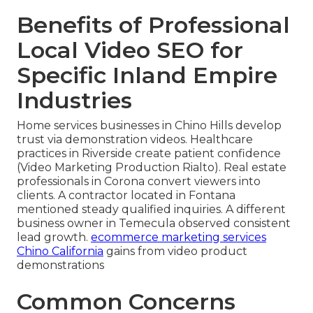
Benefits of Professional
Local Video SEO for
Specific Inland Empire
Industries
Home services businesses in Chino Hills develop
trust via demonstration videos. Healthcare
practices in Riverside create patient confidence
(Video Marketing Production Rialto). Real estate
professionals in Corona convert viewers into
clients. A contractor located in Fontana
mentioned steady qualified inquiries. A different
business owner in Temecula observed consistent
lead growth.
ecommerce marketing services
Chino California
gains from video product
demonstrations
Common Concerns