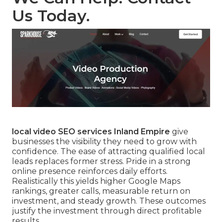
Us Today.
local video SEO services Inland Empire
give
businesses the visibility they need to grow with
confidence. The ease of attracting qualified local
leads replaces former stress. Pride in a strong
online presence reinforces daily efforts.
Realistically this yields higher Google Maps
rankings, greater calls, measurable return on
investment, and steady growth. These outcomes
justify the investment through direct profitable
results.