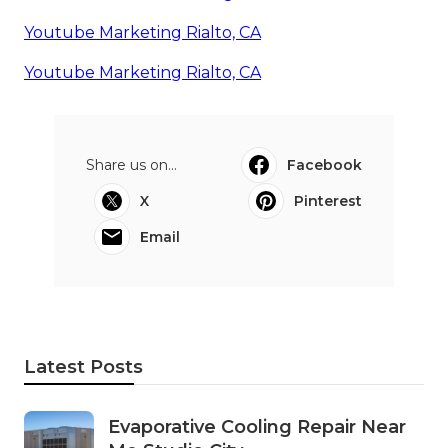
Youtube Marketing Rialto, CA
Youtube Marketing Rialto, CA
Share us on...
Facebook
X
Pinterest
Email
Latest Posts
Evaporative Cooling Repair Near