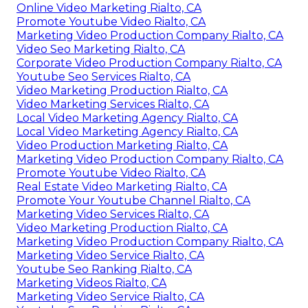
Online Video Marketing Rialto, CA
Promote Youtube Video Rialto, CA
Marketing Video Production Company Rialto, CA
Video Seo Marketing Rialto, CA
Corporate Video Production Company Rialto, CA
Youtube Seo Services Rialto, CA
Video Marketing Production Rialto, CA
Video Marketing Services Rialto, CA
Local Video Marketing Agency Rialto, CA
Local Video Marketing Agency Rialto, CA
Video Production Marketing Rialto, CA
Marketing Video Production Company Rialto, CA
Promote Youtube Video Rialto, CA
Real Estate Video Marketing Rialto, CA
Promote Your Youtube Channel Rialto, CA
Marketing Video Services Rialto, CA
Video Marketing Production Rialto, CA
Marketing Video Production Company Rialto, CA
Marketing Video Service Rialto, CA
Youtube Seo Ranking Rialto, CA
Marketing Videos Rialto, CA
Marketing Video Service Rialto, CA