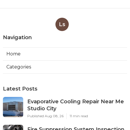
Ls
Navigation
Home
Categories
Latest Posts
Evaporative Cooling Repair Near Me
Studio City
Published Aug 08, 26
11 min read
Fire Suppression System Inspection