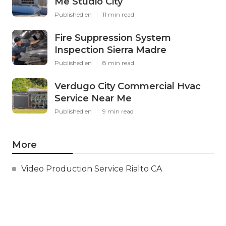
Me Studio City
Published en
11 min read
Fire Suppression System
Inspection Sierra Madre
Published en
8 min read
Verdugo City Commercial Hvac
Service Near Me
Published en
9 min read
More
Video Production Service Rialto CA