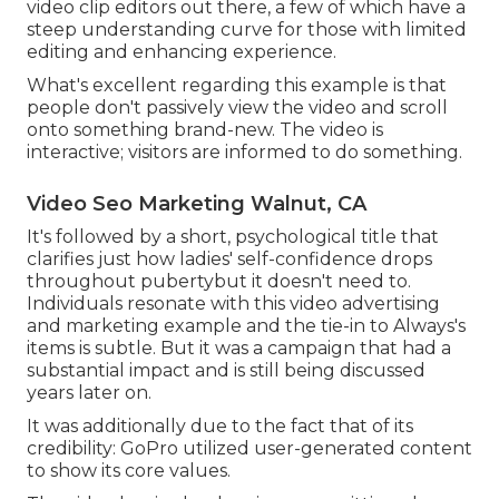
video clip editors out there, a few of which have a
steep understanding curve for those with limited
editing and enhancing experience.
What's excellent regarding this example is that
people don't passively view the video and scroll
onto something brand-new. The video is
interactive; visitors are informed to do something.
Video Seo Marketing Walnut, CA
It's followed by a short, psychological title that
clarifies just how ladies' self-confidence drops
throughout pubertybut it doesn't need to.
Individuals resonate with this video advertising
and marketing example and the tie-in to Always's
items is subtle. But it was a campaign that had a
substantial impact and is still being discussed
years later on.
It was additionally due to the fact that of its
credibility: GoPro utilized user-generated content
to show its core values.