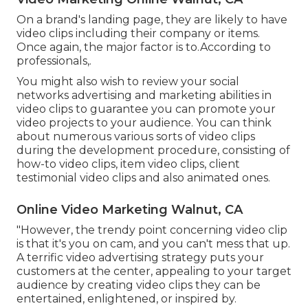
On a brand's landing page, they are likely to have
video clips including their company or items.
Once again, the major factor is to.According to
professionals,.
You might also wish to review your social
networks advertising and marketing abilities in
video clips to guarantee you can promote your
video projects to your audience. You can think
about numerous various sorts of video clips
during the development procedure, consisting of
how-to video clips, item video clips, client
testimonial video clips and also animated ones.
Online Video Marketing Walnut, CA
"However, the trendy point concerning video clip
is that it's you on cam, and you can't mess that up.
A terrific video advertising strategy puts your
customers at the center, appealing to your target
audience by creating video clips they can be
entertained, enlightened, or inspired by.