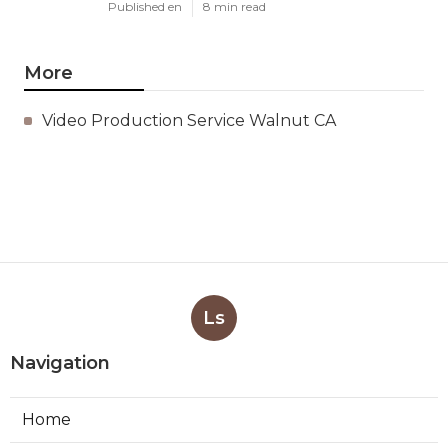
Published en
8 min read
More
Video Production Service Walnut CA
Ls
Navigation
Home