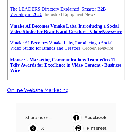
Online Website Marketing
Share us on...
Facebook
X
Pinterest