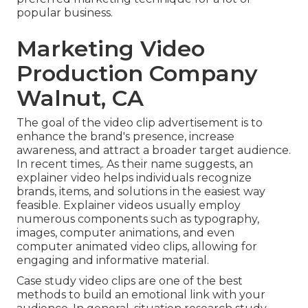
popular business.
Marketing Video
Production Company
Walnut, CA
The goal of the video clip advertisement is to
enhance the brand's presence, increase
awareness, and attract a broader target audience.
In recent times,. As their name suggests, an
explainer video helps individuals recognize
brands, items, and solutions in the easiest way
feasible. Explainer videos usually employ
numerous components such as typography,
images, computer animations, and even
computer animated video clips, allowing for
engaging and informative material.
Case study video clips are one of the best
methods to build an emotional link with your