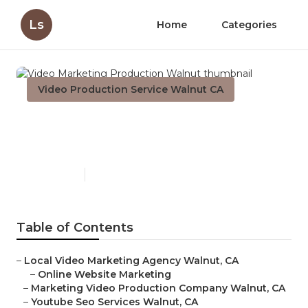
Ls
Home
Categories
Video Production Service Walnut CA
Video Marketing Production
Walnut
Published en
10 min read
Table of Contents
–
Local Video Marketing Agency Walnut, CA
–
Online Website Marketing
–
Marketing Video Production Company Walnut, CA
–
Youtube Seo Services Walnut, CA