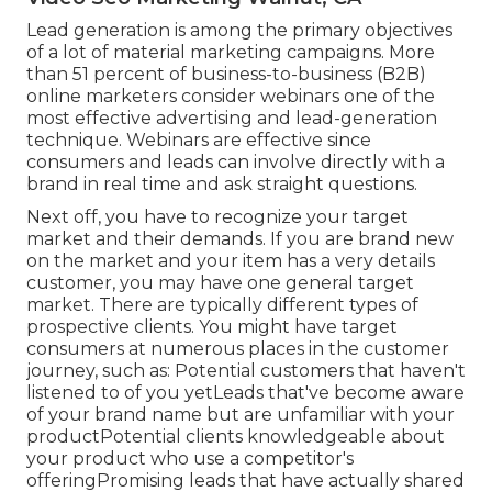
Lead generation is among the primary objectives
of a lot of material marketing campaigns. More
than 51 percent of business-to-business (B2B)
online marketers consider webinars one of the
most effective advertising and lead-generation
technique. Webinars are effective since
consumers and leads can involve directly with a
brand in real time and ask straight questions.
Next off, you have to
recognize your target
market
and their demands. If you are brand new
on the market and your item has a very details
customer, you may have one general target
market. There are typically different types of
prospective clients. You might have target
consumers at numerous places in the
customer
journey
, such as: Potential customers that haven't
listened to of you yetLeads that've become aware
of your brand name but are unfamiliar with your
productPotential clients knowledgeable about
your product who use a competitor's
offeringPromising leads that have actually shared