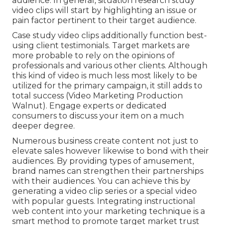
audience. In general, situation research study
video clips will start by highlighting an issue or
pain factor pertinent to their target audience.
Case study video clips additionally function best-
using client testimonials. Target markets are
more probable to
rely on the opinions of
professionals and various other clients
. Although
this kind of video is much less most likely to be
utilized for the primary campaign, it still adds to
total success (Video Marketing Production
Walnut). Engage experts or dedicated
consumers to discuss your item on a much
deeper degree.
Numerous business create content not just to
elevate sales however likewise to bond with their
audiences. By providing types of amusement,
brand names can strengthen their partnerships
with their audiences. You can achieve this by
generating a video clip series or a special video
with popular guests. Integrating instructional
web content into your marketing technique is a
smart method to promote target market trust