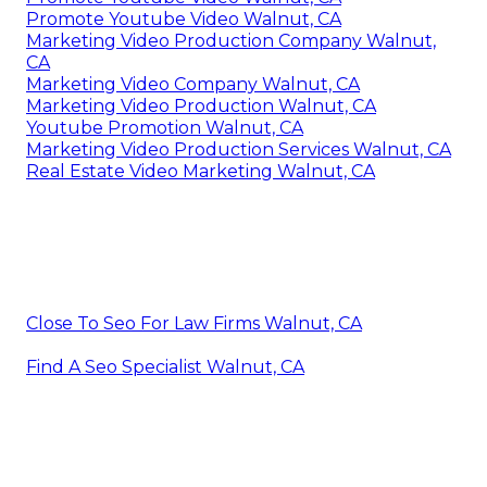
Promote Youtube Video Walnut, CA
Marketing Video Production Company Walnut,
CA
Marketing Video Company Walnut, CA
Marketing Video Production Walnut, CA
Youtube Promotion Walnut, CA
Marketing Video Production Services Walnut, CA
Real Estate Video Marketing Walnut, CA
Close To Seo For Law Firms Walnut, CA
Find A Seo Specialist Walnut, CA