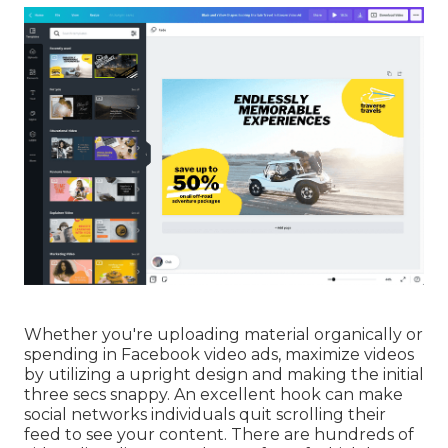
Whether you're uploading material organically or
spending in Facebook video ads, maximize videos
by utilizing a
upright design
and making the initial
three secs snappy. An excellent hook can make
social networks individuals quit scrolling their
feed to see your content. There are hundreds of