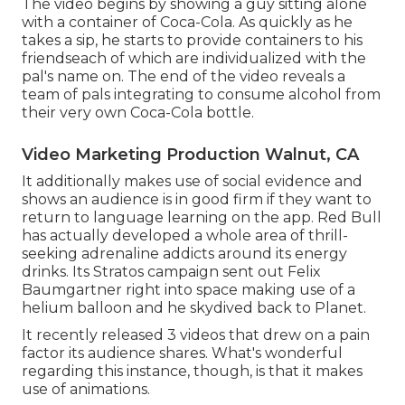
The video begins by showing a guy sitting alone
with a container of Coca-Cola. As quickly as he
takes a sip, he starts to provide containers to his
friendseach of which are individualized with the
pal's name on. The end of the video reveals a
team of pals integrating to consume alcohol from
their very own Coca-Cola bottle.
Video Marketing Production Walnut, CA
It additionally makes use of social evidence and
shows an audience is in good firm if they want to
return to language learning on the app. Red Bull
has actually developed a whole area of thrill-
seeking adrenaline addicts around its energy
drinks. Its Stratos campaign sent out Felix
Baumgartner right into space making use of a
helium balloon and he skydived back to Planet.
It recently released 3 videos that drew on a pain
factor its audience shares. What's wonderful
regarding this instance, though, is that it makes
use of animations.