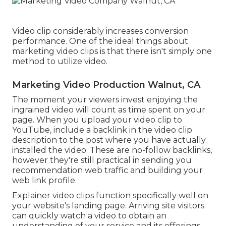
Video clip considerably increases conversion
performance. One of the ideal things about
marketing video clips is that there isn't simply one
method to utilize video.
Marketing Video Production Walnut, CA
The moment your viewers invest enjoying the
ingrained video will count as time spent on your
page. When you upload your video clip to
YouTube, include a backlink in the video clip
description to the post where you have actually
installed the video. These are no-follow backlinks,
however they're still practical in sending you
recommendation web traffic and building your
web link profile.
Explainer video clips function specifically well on
your website's landing page. Arriving site visitors
can quickly watch a video to obtain an
understanding of your service and its offerings.