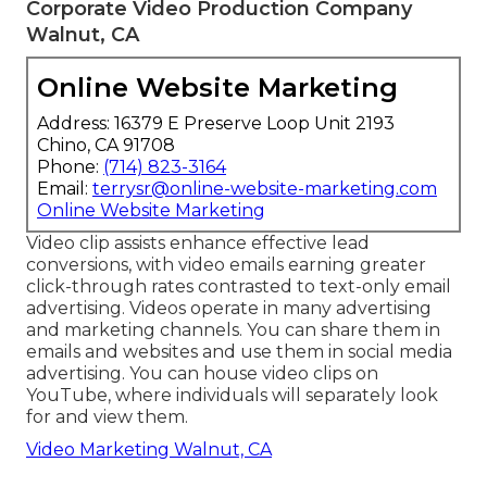
Corporate Video Production Company
Walnut, CA
Online Website Marketing
Address: 16379 E Preserve Loop Unit 2193
Chino, CA 91708
Phone:
(714) 823-3164
Email:
terrysr@online-website-marketing.com
Online Website Marketing
Video clip assists enhance
effective lead
conversions
, with video emails earning greater
click-through rates
contrasted to text-only email
advertising. Videos operate in many advertising
and marketing channels. You can share them in
emails and websites and use them in social media
advertising. You can house video clips on
YouTube, where individuals will separately look
for and view them.
Video Marketing Walnut, CA