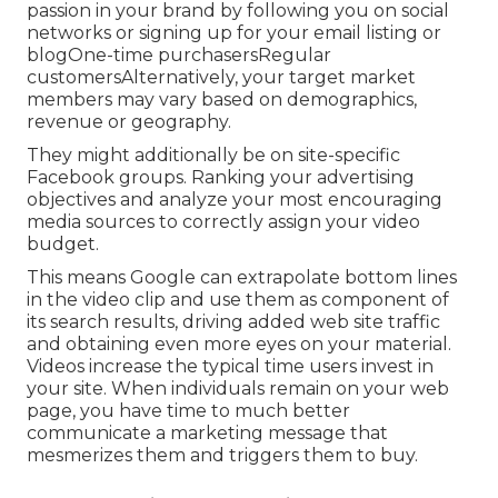
passion in your brand by following you on social
networks or signing up for your email listing or
blogOne-time purchasersRegular
customersAlternatively, your target market
members may vary based on demographics,
revenue or geography.
They might additionally be on site-specific
Facebook groups. Ranking your advertising
objectives and analyze your most encouraging
media sources to correctly assign your video
budget.
This means Google can extrapolate bottom lines
in the video clip and use them as component of
its search results, driving added web site traffic
and obtaining even more eyes on your material.
Videos increase the typical time users invest in
your site. When individuals remain on your web
page, you have time to much better
communicate a marketing message that
mesmerizes them and triggers them to buy.