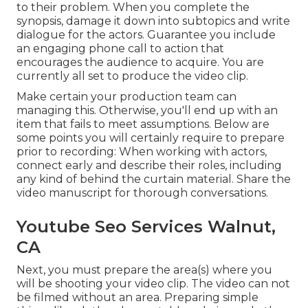
to their problem. When you complete the
synopsis, damage it down into subtopics and write
dialogue for the actors. Guarantee you include
an engaging
phone call to action that
encourages the audience to acquire
. You are
currently all set to produce the video clip.
Make certain your production team can
managing this. Otherwise, you'll end up with an
item that fails to meet assumptions. Below are
some points you will certainly require to prepare
prior to recording: When working with actors,
connect early and describe their roles, including
any kind of behind the curtain material. Share the
video manuscript for thorough conversations.
Youtube Seo Services Walnut,
CA
Next, you must prepare the area(s) where you
will be shooting your video clip. The video can not
be filmed without an area. Preparing simple