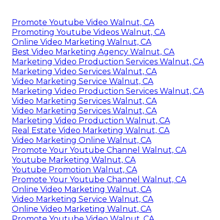
Promote Youtube Video Walnut, CA
Promoting Youtube Videos Walnut, CA
Online Video Marketing Walnut, CA
Best Video Marketing Agency Walnut, CA
Marketing Video Production Services Walnut, CA
Marketing Video Services Walnut, CA
Video Marketing Service Walnut, CA
Marketing Video Production Services Walnut, CA
Video Marketing Services Walnut, CA
Video Marketing Services Walnut, CA
Marketing Video Production Walnut, CA
Real Estate Video Marketing Walnut, CA
Video Marketing Online Walnut, CA
Promote Your Youtube Channel Walnut, CA
Youtube Marketing Walnut, CA
Youtube Promotion Walnut, CA
Promote Your Youtube Channel Walnut, CA
Online Video Marketing Walnut, CA
Video Marketing Service Walnut, CA
Online Video Marketing Walnut, CA
Promote Youtube Video Walnut, CA