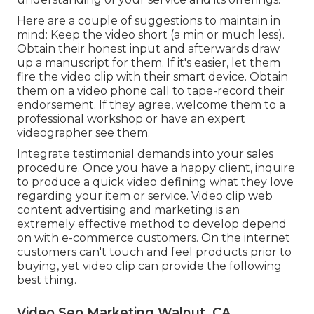
Here are a couple of suggestions to maintain in
mind: Keep the video short (a min or much less).
Obtain their honest input and afterwards draw
up a manuscript for them. If it's easier, let them
fire the video clip with their smart device. Obtain
them on a video phone call to tape-record their
endorsement. If they agree, welcome them to a
professional workshop or have an expert
videographer see them.
Integrate testimonial demands into your
sales
procedure
. Once you have a happy client, inquire
to produce a quick video defining what they love
regarding your item or service. Video clip web
content advertising and marketing is an
extremely effective method to
develop depend
on with e-commerce customers
. On the internet
customers can't touch and feel products prior to
buying, yet video clip can provide the following
best thing.
Video Seo Marketing Walnut, CA