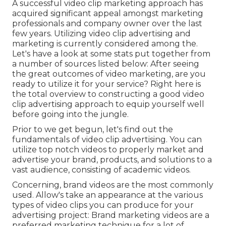
A successful video clip marketing approach has
acquired significant appeal amongst marketing
professionals and company owner over the last
few years. Utilizing video clip advertising and
marketing is currently considered among the.
Let's have a look at some stats put together from
a number of sources listed below: After seeing
the great outcomes of video marketing, are you
ready to utilize it for your service? Right here is
the total overview to constructing a good video
clip advertising approach to equip yourself well
before going into the jungle.
Prior to we get begun, let's find out the
fundamentals of video clip advertising. You can
utilize top notch videos to properly market and
advertise your brand, products, and solutions to a
vast audience, consisting of academic videos.
Concerning, brand videos are the most commonly
used. Allow's take an appearance at the various
types of video clips you can produce for your
advertising project: Brand marketing videos are a
preferred marketing technique for a lot of