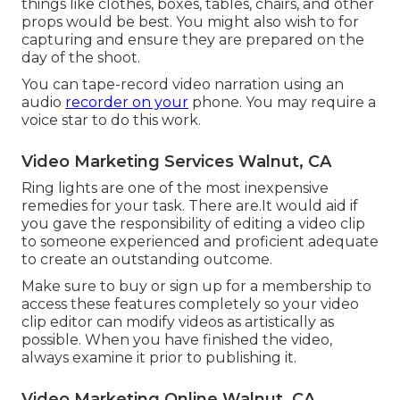
things like clothes, boxes, tables, chairs, and other
props would be best. You might also wish to for
capturing and ensure they are prepared on the
day of the shoot.
You can tape-record video narration using an
audio
recorder on your
phone. You may require a
voice star to do this work.
Video Marketing Services Walnut, CA
Ring lights are one of the most inexpensive
remedies for your task. There are.It would aid if
you gave the responsibility of editing a video clip
to someone experienced and proficient adequate
to create an outstanding outcome.
Make sure to buy or sign up for a membership to
access these features completely so your video
clip editor can modify videos as artistically as
possible. When you have finished the video,
always examine it prior to publishing it.
Video Marketing Online Walnut, CA