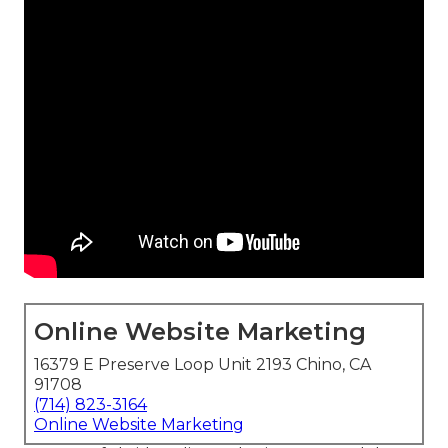
Online Website Marketing
16379 E Preserve Loop Unit 2193 Chino, CA
91708
(714) 823-3164
Online Website Marketing