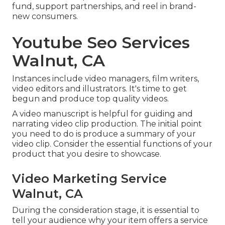
fund, support partnerships, and reel in brand-
new consumers.
Youtube Seo Services
Walnut, CA
Instances include video managers, film writers,
video editors and illustrators. It's time to get
begun and produce top quality videos.
A video manuscript is helpful for guiding and
narrating video clip production. The initial point
you need to do is produce a summary of your
video clip. Consider the essential functions of your
product that you desire to showcase.
Video Marketing Service
Walnut, CA
During the consideration stage, it is essential to
tell your audience why your item offers a service