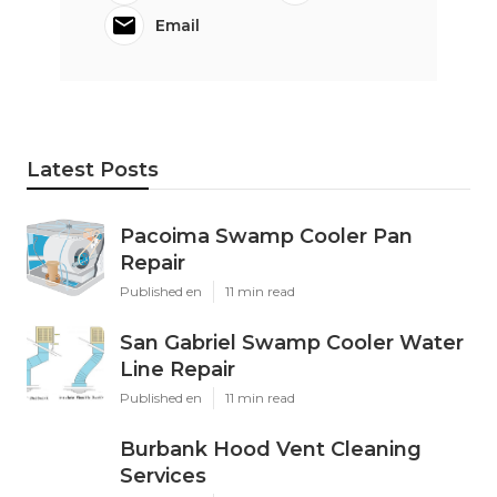
Email
Latest Posts
Pacoima Swamp Cooler Pan
Repair
Published en
11 min read
San Gabriel Swamp Cooler Water
Line Repair
Published en
11 min read
Burbank Hood Vent Cleaning
Services