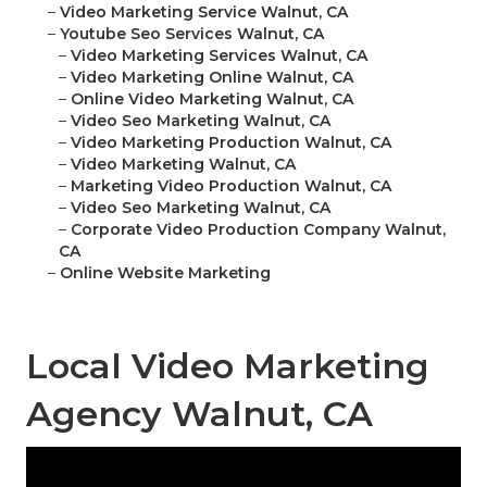
–
Video Marketing Service Walnut, CA
–
Youtube Seo Services Walnut, CA
–
Video Marketing Services Walnut, CA
–
Video Marketing Online Walnut, CA
–
Online Video Marketing Walnut, CA
–
Video Seo Marketing Walnut, CA
–
Video Marketing Production Walnut, CA
–
Video Marketing Walnut, CA
–
Marketing Video Production Walnut, CA
–
Video Seo Marketing Walnut, CA
–
Corporate Video Production Company Walnut,
CA
–
Online Website Marketing
Local Video Marketing
Agency Walnut, CA