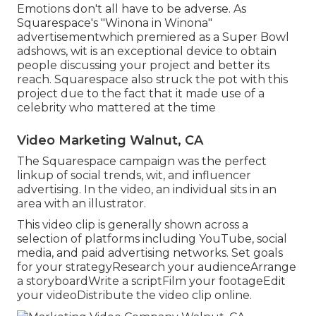
Emotions don't all have to be adverse. As
Squarespace's "Winona in Winona"
advertisementwhich premiered as a Super Bowl
adshows, wit is an exceptional device to obtain
people discussing your project and better its
reach. Squarespace also struck the pot with this
project due to the fact that it made use of a
celebrity who mattered at the time
Video Marketing Walnut, CA
The Squarespace campaign was the perfect
linkup of social trends, wit, and influencer
advertising. In the video, an individual sits in an
area with an illustrator.
This video clip is generally shown across a
selection of platforms including YouTube, social
media, and paid advertising networks. Set goals
for your strategyResearch your audienceArrange
a storyboardWrite a scriptFilm your footageEdit
your videoDistribute the video clip online.