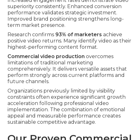
Increased engagement rates demonstrate video
superiority consistently. Enhanced conversion
performance validates strategic investment.
Improved brand positioning strengthens long-
term market presence.
Research confirms
93% of marketers
achieve
positive video returns. Many identify video as their
highest-performing content format.
Commercial video production
overcomes
limitations of traditional marketing
comprehensively. It delivers versatile assets that
perform strongly across current platforms and
future channels.
Organizations previously limited by visibility
constraints often experience significant growth
acceleration following professional video
implementation. The combination of emotional
appeal and measurable performance creates
sustainable competitive advantage.
Our Proven Commercial