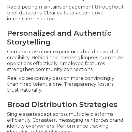
Rapid pacing maintains engagement throughout
brief durations. Clear calls-to-action drive
immediate response.
Personalized and Authentic
Storytelling
Genuine customer experiences build powerful
credibility. Behind-the-scenes glimpses humanize
operations effectively. Employee features
strengthen community connections.
Real voices convey passion more convincingly
than hired talent alone. Transparency fosters
trust naturally.
Broad Distribution Strategies
Single assets adapt across multiple platforms
efficiently. Consistent messaging reinforces brand
identity everywhere. Performance tracking
identifies optimal placement.