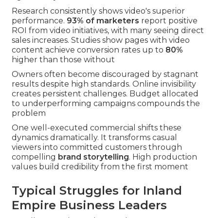
Research consistently shows video's superior
performance.
93% of marketers
report positive
ROI from video initiatives, with many seeing direct
sales increases. Studies show pages with video
content achieve conversion rates up to
80%
higher than those without
Owners often become discouraged by stagnant
results despite high standards. Online invisibility
creates persistent challenges. Budget allocated
to underperforming campaigns compounds the
problem
One well-executed commercial shifts these
dynamics dramatically. It transforms casual
viewers into committed customers through
compelling
brand storytelling
. High production
values build credibility from the first moment
Typical Struggles for Inland
Empire Business Leaders