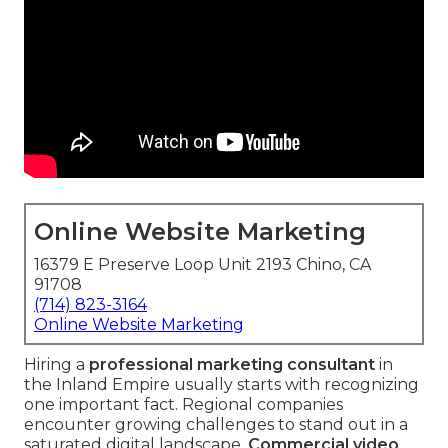
Online Website Marketing
16379 E Preserve Loop Unit 2193 Chino, CA
91708
(714) 823-3164
Online Website Marketing
Hiring a
professional marketing consultant
in
the Inland Empire usually starts with recognizing
one important fact. Regional companies
encounter growing challenges to stand out in a
saturated digital landscape.
Commercial video