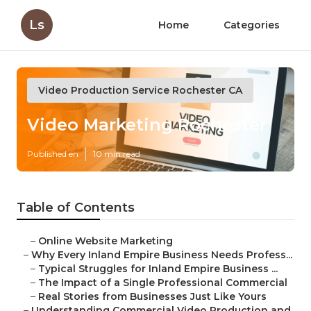
Ls
Home
Categories
Video Production Service Rochester CA
Video Marketing Rochester
Published en
10 min read
Table of Contents
–
Online Website Marketing
–
Why Every Inland Empire Business Needs Profess...
–
Typical Struggles for Inland Empire Business ...
–
The Impact of a Single Professional Commercial
–
Real Stories from Businesses Just Like Yours
–
Understanding Commercial Video Production and