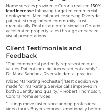
Home services provider in Corona realized
150%
lead increase
following targeted commercial
deployment. Medical practice serving Riverside
patients strengthened community trust
dramatically. Real estate professional in Ontario
accelerated property sales through enhanced
visual presentations
Client Testimonials and
Feedback
“The commercial perfectly represented our
values. Patient inquiries increased noticeably.” –
Dr. Maria Sanchez, Riverside dental practice
(Video Marketing Rochester)“Best decision we
made for marketing. Service calls improved in
both quantity and quality.” – Robert Thompson,
Corona home services
“Listings move faster since adding professional
video tours. Buyers connect emotionally before