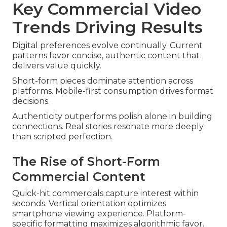
Key Commercial Video
Trends Driving Results
Digital preferences evolve continually. Current
patterns favor concise, authentic content that
delivers value quickly.
Short-form pieces dominate attention across
platforms. Mobile-first consumption drives format
decisions.
Authenticity outperforms polish alone in building
connections. Real stories resonate more deeply
than scripted perfection.
The Rise of Short-Form
Commercial Content
Quick-hit commercials capture interest within
seconds. Vertical orientation optimizes
smartphone viewing experience. Platform-
specific formatting maximizes algorithmic favor.