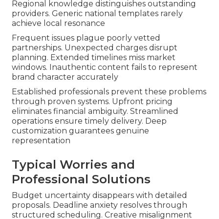
Regional knowledge distinguishes outstanding
providers. Generic national templates rarely
achieve local resonance
Frequent issues plague poorly vetted
partnerships. Unexpected charges disrupt
planning. Extended timelines miss market
windows. Inauthentic content fails to represent
brand character accurately
Established professionals prevent these problems
through proven systems. Upfront pricing
eliminates financial ambiguity. Streamlined
operations ensure timely delivery. Deep
customization guarantees genuine
representation
Typical Worries and
Professional Solutions
Budget uncertainty disappears with detailed
proposals. Deadline anxiety resolves through
structured scheduling. Creative misalignment