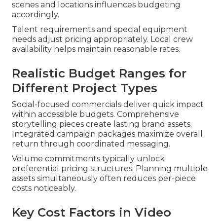
scenes and locations influences budgeting
accordingly.
Talent requirements and special equipment
needs adjust pricing appropriately. Local crew
availability helps maintain reasonable rates.
Realistic Budget Ranges for
Different Project Types
Social-focused commercials deliver quick impact
within accessible budgets. Comprehensive
storytelling pieces create lasting brand assets.
Integrated campaign packages maximize overall
return through coordinated messaging.
Volume commitments typically unlock
preferential pricing structures. Planning multiple
assets simultaneously often reduces per-piece
costs noticeably.
Key Cost Factors in Video