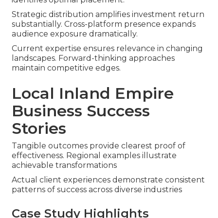
Strategic distribution amplifies investment return
substantially. Cross-platform presence expands
audience exposure dramatically.
Current expertise ensures relevance in changing
landscapes. Forward-thinking approaches
maintain competitive edges.
Local Inland Empire
Business Success
Stories
Tangible outcomes provide clearest proof of
effectiveness. Regional examples illustrate
achievable transformations
Actual client experiences demonstrate consistent
patterns of success across diverse industries
Case Study Highlights