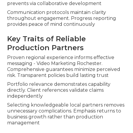
prevents via collaborative development
Communication protocols maintain clarity
throughout engagement. Progress reporting
provides peace of mind continuously
Key Traits of Reliable
Production Partners
Proven regional experience informs effective
messaging - Video Marketing Rochester.
Comprehensive guarantees minimize perceived
risk. Transparent policies build lasting trust
Portfolio relevance demonstrates capability
directly. Client references validate claims
independently
Selecting knowledgeable local partners removes
unnecessary complications. Emphasis returns to
business growth rather than production
management