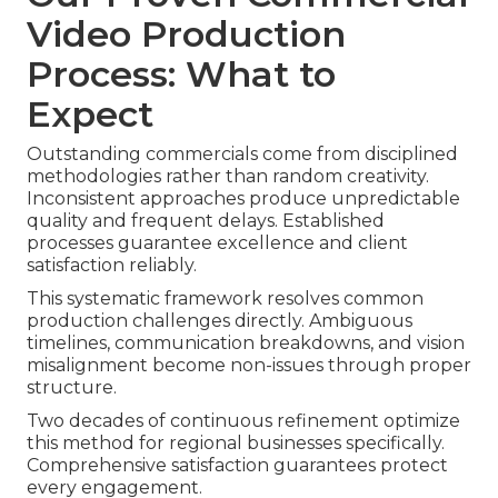
Video Production
Process: What to
Expect
Outstanding commercials come from disciplined
methodologies rather than random creativity.
Inconsistent approaches produce unpredictable
quality and frequent delays. Established
processes guarantee excellence and client
satisfaction reliably.
This systematic framework resolves common
production challenges directly. Ambiguous
timelines, communication breakdowns, and vision
misalignment become non-issues through proper
structure.
Two decades of continuous refinement optimize
this method for regional businesses specifically.
Comprehensive satisfaction guarantees protect
every engagement.