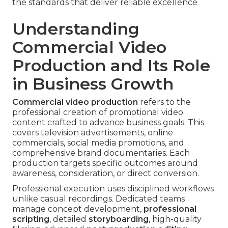
the standards that deliver reliable excellence
Understanding
Commercial Video
Production and Its Role
in Business Growth
Commercial video production
refers to the
professional creation of promotional video
content crafted to advance business goals. This
covers television advertisements, online
commercials, social media promotions, and
comprehensive brand documentaries. Each
production targets specific outcomes around
awareness, consideration, or direct conversion.
Professional execution uses disciplined workflows
unlike casual recordings. Dedicated teams
manage concept development,
professional
scripting
, detailed
storyboarding
, high-quality