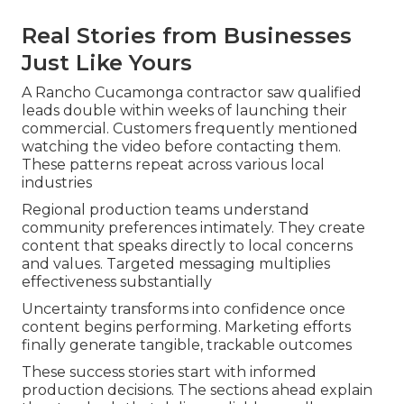
Real Stories from Businesses
Just Like Yours
A Rancho Cucamonga contractor saw qualified
leads double within weeks of launching their
commercial. Customers frequently mentioned
watching the video before contacting them.
These patterns repeat across various local
industries
Regional production teams understand
community preferences intimately. They create
content that speaks directly to local concerns
and values. Targeted messaging multiplies
effectiveness substantially
Uncertainty transforms into confidence once
content begins performing. Marketing efforts
finally generate tangible, trackable outcomes
These success stories start with informed
production decisions. The sections ahead explain