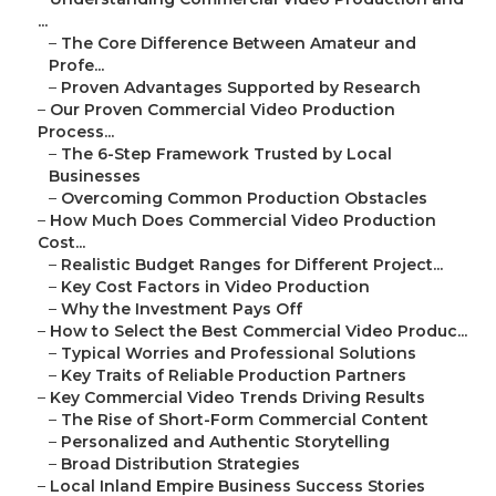
...
–
The Core Difference Between Amateur and
Profe...
–
Proven Advantages Supported by Research
–
Our Proven Commercial Video Production
Process...
–
The 6-Step Framework Trusted by Local
Businesses
–
Overcoming Common Production Obstacles
–
How Much Does Commercial Video Production
Cost...
–
Realistic Budget Ranges for Different Project...
–
Key Cost Factors in Video Production
–
Why the Investment Pays Off
–
How to Select the Best Commercial Video Produc...
–
Typical Worries and Professional Solutions
–
Key Traits of Reliable Production Partners
–
Key Commercial Video Trends Driving Results
–
The Rise of Short-Form Commercial Content
–
Personalized and Authentic Storytelling
–
Broad Distribution Strategies
–
Local Inland Empire Business Success Stories