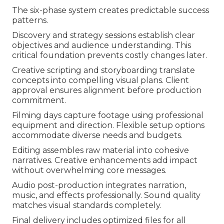
The six-phase system creates predictable success
patterns.
Discovery and strategy sessions establish clear
objectives and audience understanding. This
critical foundation prevents costly changes later.
Creative scripting and storyboarding translate
concepts into compelling visual plans. Client
approval ensures alignment before production
commitment.
Filming days capture footage using professional
equipment and direction. Flexible setup options
accommodate diverse needs and budgets.
Editing assembles raw material into cohesive
narratives. Creative enhancements add impact
without overwhelming core messages.
Audio post-production integrates narration,
music, and effects professionally. Sound quality
matches visual standards completely.
Final delivery includes optimized files for all