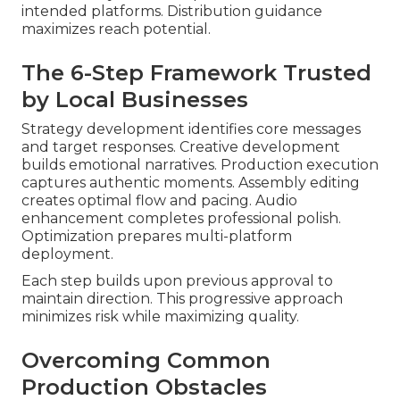
intended platforms. Distribution guidance
maximizes reach potential.
The 6-Step Framework Trusted
by Local Businesses
Strategy development identifies core messages
and target responses. Creative development
builds emotional narratives. Production execution
captures authentic moments. Assembly editing
creates optimal flow and pacing. Audio
enhancement completes professional polish.
Optimization prepares multi-platform
deployment.
Each step builds upon previous approval to
maintain direction. This progressive approach
minimizes risk while maximizing quality.
Overcoming Common
Production Obstacles