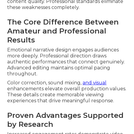
content quality. Professional standards eliminate
these weaknesses completely.
The Core Difference Between
Amateur and Professional
Results
Emotional narrative design engages audiences
more deeply. Professional direction draws
authentic performances that connect genuinely.
Advanced editing maintains optimal pacing
throughout.
Color correction, sound mixing,
and visual
enhancements elevate overall production values.
These details create memorable viewing
experiences that drive meaningful response.
Proven Advantages Supported
by Research