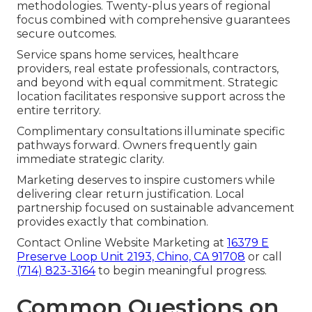
methodologies. Twenty-plus years of regional
focus combined with comprehensive guarantees
secure outcomes.
Service spans home services, healthcare
providers, real estate professionals, contractors,
and beyond with equal commitment. Strategic
location facilitates responsive support across the
entire territory.
Complimentary consultations illuminate specific
pathways forward. Owners frequently gain
immediate strategic clarity.
Marketing deserves to inspire customers while
delivering clear return justification. Local
partnership focused on sustainable advancement
provides exactly that combination.
Contact Online Website Marketing at
16379 E
Preserve Loop Unit 2193, Chino, CA 91708
or call
(714) 823-3164
to begin meaningful progress.
Common Questions on