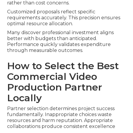
rather than cost concerns.
Customized proposals reflect specific
requirements accurately. This precision ensures
optimal resource allocation.
Many discover professional investment aligns
better with budgets than anticipated.
Performance quickly validates expenditure
through measurable outcomes.
How to Select the Best
Commercial Video
Production Partner
Locally
Partner selection determines project success
fundamentally. Inappropriate choices waste
resources and harm reputation. Appropriate
collaborations produce consistent excellence