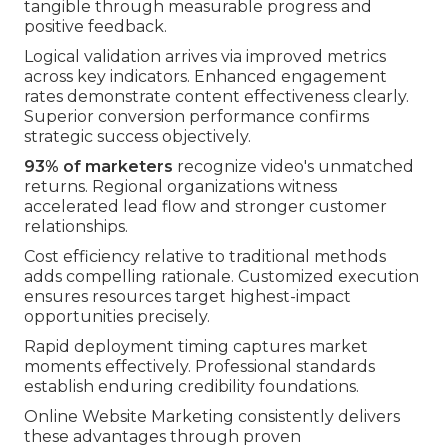
tangible through measurable progress and
positive feedback.
Logical validation arrives via improved metrics
across key indicators. Enhanced engagement
rates demonstrate content effectiveness clearly.
Superior conversion performance confirms
strategic success objectively.
93% of marketers
recognize video's unmatched
returns. Regional organizations witness
accelerated lead flow and stronger customer
relationships.
Cost efficiency relative to traditional methods
adds compelling rationale. Customized execution
ensures resources target highest-impact
opportunities precisely.
Rapid deployment timing captures market
moments effectively. Professional standards
establish enduring credibility foundations.
Online Website Marketing consistently delivers
these advantages through proven