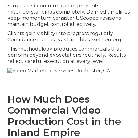
Structured communication prevents
misunderstandings completely. Defined timelines
keep momentum consistent. Scoped revisions
maintain budget control effectively.
Clients gain visibility into progress regularly.
Confidence increases as tangible assets emerge.
This methodology produces commercials that
perform beyond expectations routinely. Results
reflect careful execution at every level.
How Much Does
Commercial Video
Production Cost in the
Inland Empire