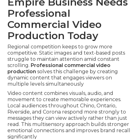
Empire Business Needs
Professional
Commercial Video
Production Today
Regional competition keeps to grow more
competitive. Static images and text-based posts
struggle to maintain attention amid constant
scrolling.
Professional commercial video
production
solves this challenge by creating
dynamic content that engages viewers on
multiple levels simultaneously
Video content combines visuals, audio, and
movement to create memorable experiences.
Local audiences throughout Chino, Ontario,
Riverside, and Corona respond more strongly to
messages they can view actively rather than just
read. This multisensory approach builds stronger
emotional connections and improves brand recall
significantly