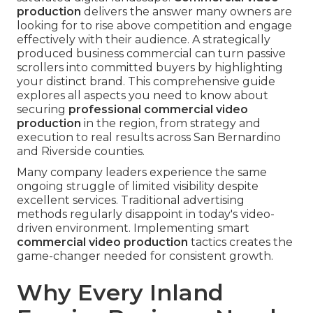
production
delivers the answer many owners are
looking for to rise above competition and engage
effectively with their audience. A strategically
produced business commercial can turn passive
scrollers into committed buyers by highlighting
your distinct brand. This comprehensive guide
explores all aspects you need to know about
securing
professional commercial video
production
in the region, from strategy and
execution to real results across San Bernardino
and Riverside counties.
Many company leaders experience the same
ongoing struggle of limited visibility despite
excellent services. Traditional advertising
methods regularly disappoint in today's video-
driven environment. Implementing smart
commercial video production
tactics creates the
game-changer needed for consistent growth.
Why Every Inland