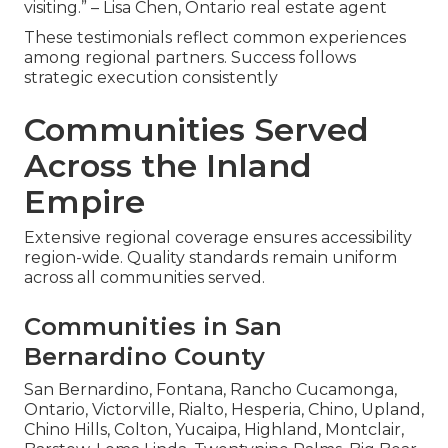
visiting.” – Lisa Chen, Ontario real estate agent
These testimonials reflect common experiences
among regional partners. Success follows
strategic execution consistently
Communities Served
Across the Inland
Empire
Extensive regional coverage ensures accessibility
region-wide. Quality standards remain uniform
across all communities served.
Communities in San
Bernardino County
San Bernardino, Fontana, Rancho Cucamonga,
Ontario, Victorville, Rialto, Hesperia, Chino, Upland,
Chino Hills, Colton, Yucaipa, Highland, Montclair,