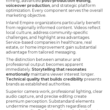
filming, advanced
post-production editing
,
voiceover production
, and strategic platform
optimization. Every component serves the overall
marketing objective.
Inland Empire organizations particularly benefit
from regionally informed content. Videos reflect
local culture, address community-specific
challenges, and highlight area advantages.
Service-based companies in healthcare, real
estate, or home improvement gain substantial
advantage from tailored messaging.
The distinction between amateur and
professional output becomes apparent
immediately.
Storytelling that resonates
emotionally
maintains viewer interest longer.
Technical quality that builds credibility
presents
brands as established authorities.
Superior camera work, professional lighting, clear
audio capture, and precise editing create
premium perception. Substandard elements
undermine message strength regardless of