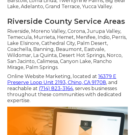
Barstow, Loma Linda, Twentynine Palms, Big Bear
Lake, Adelanto, Grand Terrace, Yucca Valley.
Riverside County Service Areas
Riverside, Moreno Valley, Corona, Jurupa Valley,
Temecula, Murrieta, Hemet, Menifee, Indio, Perris,
Lake Elsinore, Cathedral City, Palm Desert,
Coachella, Banning, Beaumont, Eastvale,
Wildomar, La Quinta, Desert Hot Springs, Norco,
San Jacinto, Calimesa, Canyon Lake, Rancho
Mirage, Palm Springs.
Online Website Marketing, located at
16379 E
Preserve Loop Unit 2193, Chino, CA 91708
, and
reachable at
(714) 823-3164
, serves businesses
throughout these communities with dedicated
expertise.