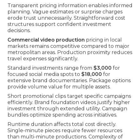
Transparent pricing information enables informed
planning. Vague estimates or surprise charges
erode trust unnecessarily. Straightforward cost
structures support confident investment
decisions.
Commercial video production
pricing in local
markets remains competitive compared to major
metropolitan areas. Production proximity reduces
travel expenses significantly.
Standard investments range from
$3,000
for
focused social media spots to
$18,000
for
extensive brand documentaries. Package options
provide volume value for multiple assets.
Short promotional clips target specific campaigns
efficiently. Brand foundation videos justify higher
investment through extended utility. Campaign
bundles optimize spending across initiatives.
Runtime duration affects total cost directly.
Single-minute pieces require fewer resources
than multi-minute productions. Complexity of