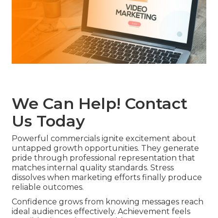
We Can Help! Contact
Us Today
Powerful commercials ignite excitement about
untapped growth opportunities. They generate
pride through professional representation that
matches internal quality standards. Stress
dissolves when marketing efforts finally produce
reliable outcomes.
Confidence grows from knowing messages reach
ideal audiences effectively. Achievement feels