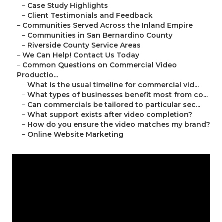
–
Case Study Highlights
–
Client Testimonials and Feedback
–
Communities Served Across the Inland Empire
–
Communities in San Bernardino County
–
Riverside County Service Areas
–
We Can Help! Contact Us Today
–
Common Questions on Commercial Video
Productio...
–
What is the usual timeline for commercial vid...
–
What types of businesses benefit most from co...
–
Can commercials be tailored to particular sec...
–
What support exists after video completion?
–
How do you ensure the video matches my brand?
–
Online Website Marketing