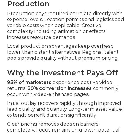
Production
Production days required correlate directly with
expense levels. Location permits and logistics add
variable costs when applicable. Creative
complexity including animation or effects
increases resource demands.
Local production advantages keep overhead
lower than distant alternatives. Regional talent
pools provide quality without premium pricing.
Why the Investment Pays Off
93% of marketers
experience positive video
returns.
80% conversion increases
commonly
occur with video-enhanced pages.
Initial outlay recovers rapidly through improved
lead quality and quantity. Long-term asset value
extends benefit duration significantly.
Clear pricing removes decision barriers
completely. Focus remains on growth potential