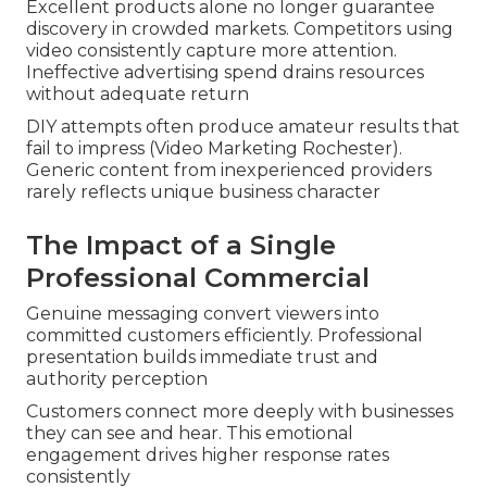
Excellent products alone no longer guarantee
discovery in crowded markets. Competitors using
video consistently capture more attention.
Ineffective advertising spend drains resources
without adequate return
DIY attempts often produce amateur results that
fail to impress (Video Marketing Rochester).
Generic content from inexperienced providers
rarely reflects unique business character
The Impact of a Single
Professional Commercial
Genuine messaging convert viewers into
committed customers efficiently. Professional
presentation builds immediate trust and
authority perception
Customers connect more deeply with businesses
they can see and hear. This emotional
engagement drives higher response rates
consistently