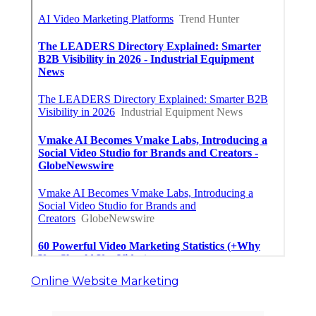
Online Website Marketing