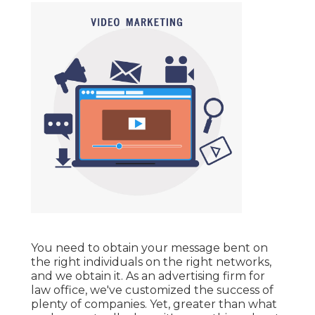
You need to obtain your message bent on
the right individuals on the right networks,
and we obtain it. As an advertising firm for
law office,
we've customized the success of
plenty of companies
. Yet, greater than what