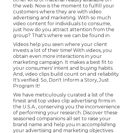
the web. Now is the moment to fulfill your
customers where they are with video
advertising and marketing. With so much
video content for individuals to consume,
just how do you attract attention from the
group? That's where we can be found in.
Videos help you seen where your client
invests a lot of their time! With videos, you
obtain even more interactions in your
marketing campaign. It makes a best fit to
your consumers' intent and buying habits.
And, video clips build count on and reliability.
It's verified. So, Don't Inform a Story, Just
Program It!
We have meticulously curated a list of the
finest and top video clip advertising firms in
the U.S.A., conserving you the inconvenience
of performing your research. Discover these
seasoned companions all set to raise your
brand name and help you in accomplishing
your advertising and marketing objectives.