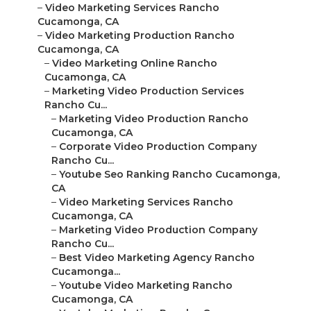
–
Video Marketing Services Rancho
Cucamonga, CA
–
Video Marketing Production Rancho
Cucamonga, CA
–
Video Marketing Online Rancho
Cucamonga, CA
–
Marketing Video Production Services
Rancho Cu...
–
Marketing Video Production Rancho
Cucamonga, CA
–
Corporate Video Production Company
Rancho Cu...
–
Youtube Seo Ranking Rancho Cucamonga,
CA
–
Video Marketing Services Rancho
Cucamonga, CA
–
Marketing Video Production Company
Rancho Cu...
–
Best Video Marketing Agency Rancho
Cucamonga...
–
Youtube Video Marketing Rancho
Cucamonga, CA