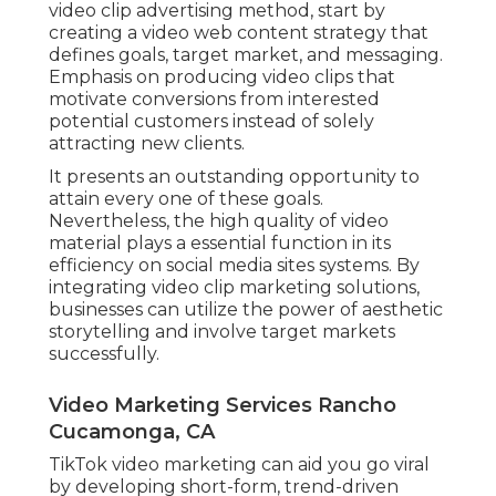
video clip advertising method, start by
creating a video web content strategy that
defines goals, target market, and messaging.
Emphasis on producing video clips that
motivate conversions from interested
potential customers instead of solely
attracting new clients.
It presents an outstanding opportunity to
attain every one of these goals.
Nevertheless, the high quality of video
material plays a
essential function in its
efficiency on social media sites systems.
By
integrating video clip marketing solutions,
businesses can utilize the power of aesthetic
storytelling and involve target markets
successfully.
Video Marketing Services Rancho
Cucamonga, CA
TikTok video marketing can aid you go viral
by developing short-form, trend-driven