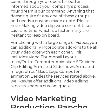
come through your doors far better
informed about your company's process.
Your dream is our command. Anything that
doesn't quite fit any one of these groups
and needs a custom-made quote. Please
note: Making video clip web content takes
cash and time, which is a factor many are
hesitant to leap on board.
Functioning with a large range of videos, you
can additionally incorporate add-ons to tie all
your video clips with each other. This
includes: Video Thumbnail Layout
Intro/Outro Computer Animation SFX Video
Clip Editing Animated Slideshows Animated
Infographics * Basic Logo Computer
animation Besides the services stated above,
we likewise offer additional video editing
services under a custom quote.
Video Marketing
Production Rancho