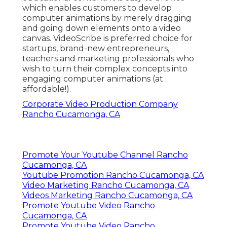
which enables customers to develop
computer animations by merely dragging
and going down elements onto a video
canvas. VideoScribe is preferred choice for
startups, brand-new entrepreneurs,
teachers and marketing professionals who
wish to turn their complex concepts into
engaging computer animations (at
affordable!).
Corporate Video Production Company
Rancho Cucamonga, CA
Promote Your Youtube Channel Rancho
Cucamonga, CA
Youtube Promotion Rancho Cucamonga, CA
Video Marketing Rancho Cucamonga, CA
Videos Marketing Rancho Cucamonga, CA
Promote Youtube Video Rancho
Cucamonga, CA
Promote Youtube Video Rancho