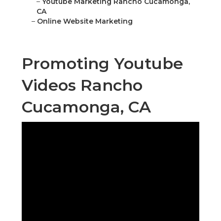
–
Youtube Marketing Rancho Cucamonga,
CA
–
Online Website Marketing
Promoting Youtube
Videos Rancho
Cucamonga, CA