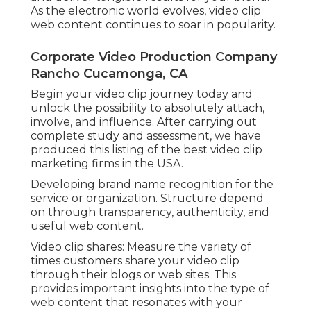
As the electronic world evolves, video clip
web content continues to soar in popularity.
Corporate Video Production Company
Rancho Cucamonga, CA
Begin your video clip journey today and
unlock the possibility to absolutely attach,
involve, and influence. After carrying out
complete study and assessment, we have
produced this listing of the best video clip
marketing firms in the USA.
Developing brand name recognition for the
service or organization. Structure depend
on through transparency, authenticity, and
useful web content.
Video clip shares: Measure the variety of
times customers share your video clip
through their blogs or web sites. This
provides important insights into the type of
web content that resonates with your