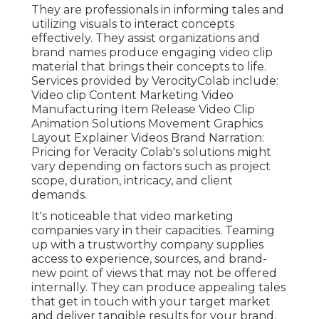
They are professionals in informing tales and
utilizing visuals to interact concepts
effectively. They assist organizations and
brand names produce engaging video clip
material that brings their concepts to life.
Services provided by VerocityColab include:
Video clip Content Marketing Video
Manufacturing Item Release Video Clip
Animation Solutions Movement Graphics
Layout Explainer Videos Brand Narration:
Pricing for Veracity Colab's solutions might
vary depending on factors such as project
scope, duration, intricacy, and client
demands.
It's noticeable that
video marketing
companies
vary in their capacities. Teaming
up with a trustworthy company supplies
access to experience, sources, and brand-
new point of views that may not be offered
internally. They can produce appealing tales
that get in touch with your target market
and deliver tangible results for your brand.