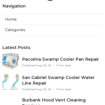
Navigation
Home
Categories
Latest Posts
Pacoima Swamp Cooler Pan Repair
Published Aug 06, 26
11 min read
San Gabriel Swamp Cooler Water
Line Repair
Published Aug 06, 26
11 min read
Burbank Hood Vent Cleaning