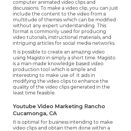
computer animated video clips and
discussions. To make a video clip, you can just
include the content to the video from a
multitude of themes which can be modified
without any expert understanding. This
format is commonly used for producing
video tutorials, instructional materials, and
intriguing articles for social media networks.
It is possible to create an amazing video
using
Magisto
in simply a short time. Magisto
is a man-made knowledge based video
production tool which is simple and
interesting to make use of. It aids in
modifying the video clips to enhance the
quality of the video clips generated in the
least time feasible.
Youtube Video Marketing Rancho
Cucamonga, CA
It is optimal for business intending to make
video clips and obtain them done within a