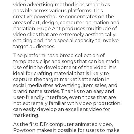
video advertising method is as smooth as
possible across various platforms. This
creative powerhouse concentrates on the
areas of art, design, computer animation and
narration. Huge Ant produces multitude of
video clips that are extremely aesthetically
enticing and has a special capacity to involve
target audiences.
The platform has a broad collection of
templates, clips and songs that can be made
use of in the development of the video. It is
ideal for crafting material that is likely to
capture the target market's attention in
social media sites advertising, item sales, and
brand name stories. Thanks to an easy and
user-friendly interface, even those that are
not extremely familiar with video production
can easily develop an excellent video for
marketing.
As the first DIY computer animated video,
Powtoon
makes it possible for users to make