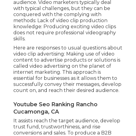
audience. Video marketers typically deal
with typical challenges, but they can be
conquered with the complying with
methods: Lack of video clip production
knowledge: Producing exciting video clips
does not require professional videography
skills.
Here are responses to usual questions about
video clip advertising: Making use of video
content to advertise products or solutions is
called video advertising on the planet of
internet marketing. This approach is
essential for businesses as it allows them to
successfully convey their messages, develop
count on, and reach their desired audience.
Youtube Seo Ranking Rancho
Cucamonga, CA
It assists reach the target audience, develop
trust fund, trustworthiness, and rise
conversions and sales. To produce a B2B