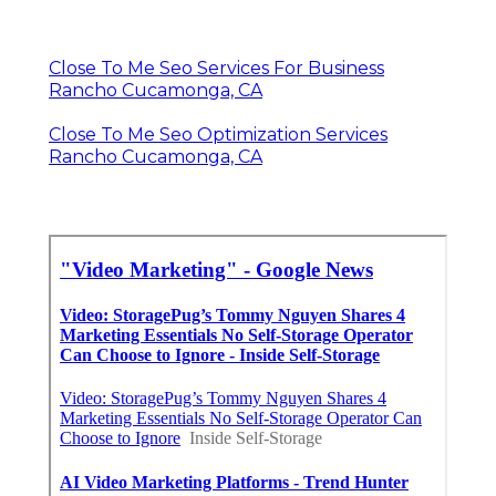
Close To Me Seo Services For Business
Rancho Cucamonga, CA
Close To Me Seo Optimization Services
Rancho Cucamonga, CA