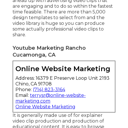
ahead up with advertising video clips that
are engaging and to do so within the fastest
time feasible. There are more than 5,000
design templates to select from and the
video library is huge so you can produce
some actually professional video clips to
share.
Youtube Marketing Rancho
Cucamonga, CA
Online Website Marketing
Address: 16379 E Preserve Loop Unit 2193
Chino, CA 91708
Phone:
(714) 823-3164
Email:
terrysr@online-website-
marketing.com
Online Website Marketing
It is generally made use of for explainer
video clip production and production of
educational content. It is easy to browse