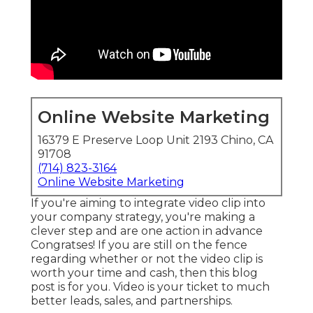
Online Website Marketing
16379 E Preserve Loop Unit 2193 Chino, CA
91708
(714) 823-3164
Online Website Marketing
If you're aiming to integrate video clip into
your company strategy, you're making a
clever step and are one action in advance
Congratses! If you are still on the fence
regarding whether or not the video clip is
worth your time and cash, then this blog
post is for you. Video is your ticket to much
better leads, sales, and partnerships.