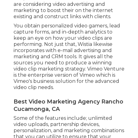
are considering video advertising and
marketing to boost their on the internet
existing and construct links with clients.
You obtain personalized video gamers, lead
capture forms, and in-depth analytics to
keep an eye on how your video clips are
performing. Not just that, Wistia likewise
incorporates with e-mail advertising and
marketing and CRM tools. It gives all the
sources you need to produce a winning
video clip marketing strategy.
Vimeo Venture
is the enterprise version of Vimeo which is
Vimeo's business solution for the advanced
video clip needs.
Best Video Marketing Agency Rancho
Cucamonga, CA
Some of the features include; unlimited
video uploads, partnership devices,
personalization, and marketing combinations
that you can utilize to ensure that your