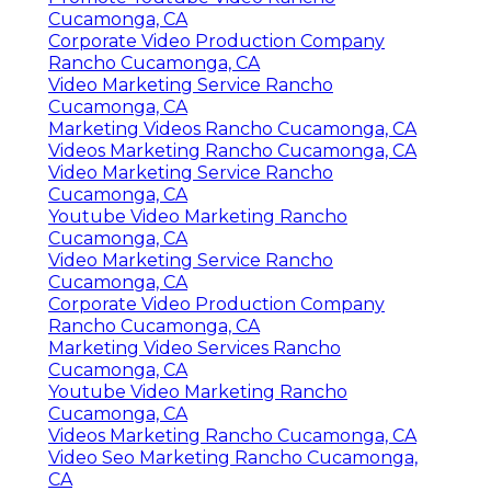
Cucamonga, CA
Corporate Video Production Company
Rancho Cucamonga, CA
Video Marketing Service Rancho
Cucamonga, CA
Marketing Videos Rancho Cucamonga, CA
Videos Marketing Rancho Cucamonga, CA
Video Marketing Service Rancho
Cucamonga, CA
Youtube Video Marketing Rancho
Cucamonga, CA
Video Marketing Service Rancho
Cucamonga, CA
Corporate Video Production Company
Rancho Cucamonga, CA
Marketing Video Services Rancho
Cucamonga, CA
Youtube Video Marketing Rancho
Cucamonga, CA
Videos Marketing Rancho Cucamonga, CA
Video Seo Marketing Rancho Cucamonga,
CA