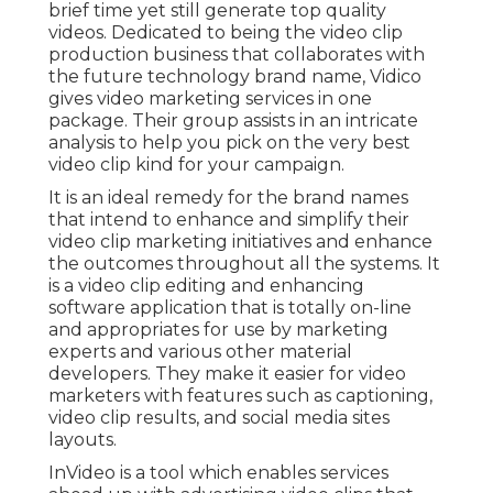
brief time yet still generate top quality
videos. Dedicated to being the video clip
production business that collaborates with
the future technology brand name, Vidico
gives video marketing services in one
package. Their group assists in an intricate
analysis to help you pick on the very best
video clip kind for your campaign.
It is an ideal remedy for the brand names
that intend to enhance and simplify their
video clip marketing initiatives and enhance
the outcomes throughout all the systems. It
is a video clip editing and enhancing
software application that is totally on-line
and appropriates for use by marketing
experts and various other material
developers. They make it easier for video
marketers with features such as captioning,
video clip results, and social media sites
layouts.
InVideo is a tool which enables services