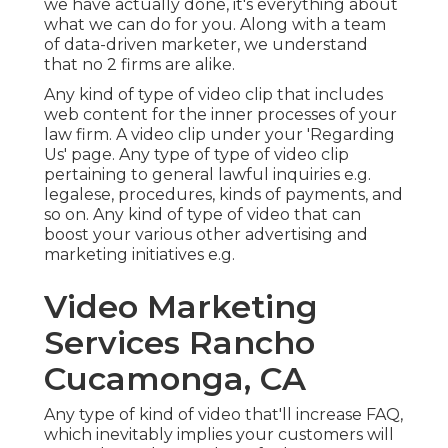
we have actually done, it's everything about
what we can do for you. Along with a team
of data-driven marketer, we understand
that no 2 firms are alike.
Any kind of type of video clip that includes
web content for the inner processes of your
law firm. A video clip under your 'Regarding
Us' page. Any type of type of video clip
pertaining to general lawful inquiries e.g.
legalese, procedures, kinds of payments, and
so on. Any kind of type of video that can
boost your various other advertising and
marketing initiatives e.g.
Video Marketing
Services Rancho
Cucamonga, CA
Any type of kind of video that'll increase FAQ,
which inevitably implies your customers will