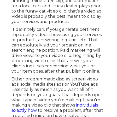
amusing feline video clip, and a promotion
for a local cars and truck dealer plays prior
to the funny cat video clip, that's a video ad.
Video is probably the best means to display
your services and products.
It definitely can. If you generate pertinent,
top quality videos showcasing your services
or products, answering inquiries etc. That
can absolutely aid your organic online
search engine position. Paid marketing will
drive views to your video clip. Beginning by
producing video clips that answer your
clients inquiries concerning what you or
your item does, after that publish it online.
Either programmatic display screen video
ads, social media sites ads or YouTube ads.
Essentially as much as you want all of it
depends on your goals. That depends upon
what type of video you're making. If you're
making a video clip that shows
individuals
exactly how
to resolve a problem, after that
a detailed guide on how to solve that