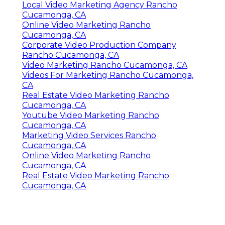
Local Video Marketing Agency Rancho
Cucamonga, CA
Online Video Marketing Rancho
Cucamonga, CA
Corporate Video Production Company
Rancho Cucamonga, CA
Video Marketing Rancho Cucamonga, CA
Videos For Marketing Rancho Cucamonga,
CA
Real Estate Video Marketing Rancho
Cucamonga, CA
Youtube Video Marketing Rancho
Cucamonga, CA
Marketing Video Services Rancho
Cucamonga, CA
Online Video Marketing Rancho
Cucamonga, CA
Real Estate Video Marketing Rancho
Cucamonga, CA