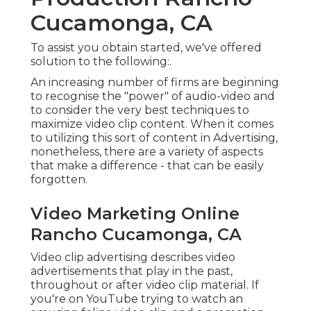
Cucamonga, CA
To assist you obtain started, we've offered
solution to the following:.
An increasing number of firms are beginning
to recognise the "power" of audio-video and
to consider the very best techniques to
maximize video clip content. When it comes
to utilizing this sort of content in Advertising,
nonetheless, there are a variety of aspects
that make a difference - that can be easily
forgotten.
Video Marketing Online
Rancho Cucamonga, CA
Video clip advertising describes video
advertisements that play in the past,
throughout or after video clip material. If
you're on YouTube trying to watch an