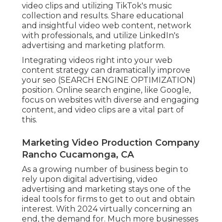
video clips and utilizing TikTok's music
collection and results. Share educational
and insightful video web content, network
with professionals, and utilize LinkedIn's
advertising and marketing platform.
Integrating videos right into your web
content strategy can dramatically improve
your seo (SEARCH ENGINE OPTIMIZATION)
position. Online search engine, like Google,
focus on websites with diverse and engaging
content, and video clips are a vital part of
this.
Marketing Video Production Company
Rancho Cucamonga, CA
As a growing number of business begin to
rely upon digital advertising, video
advertising and marketing stays one of the
ideal tools for firms to get to out and obtain
interest. With 2024 virtually concerning an
end, the demand for. Much more businesses