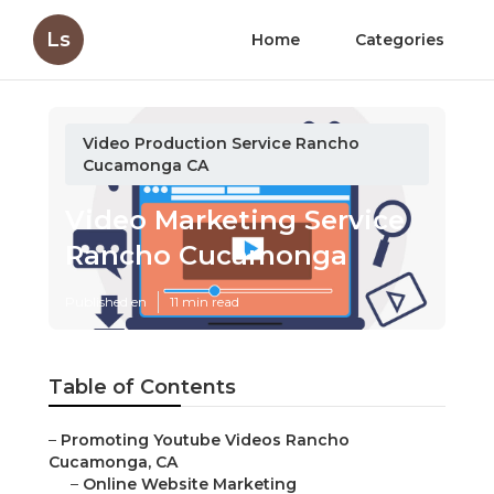
Ls
Home
Categories
Video Production Service Rancho
Cucamonga CA
Video Marketing Service
Rancho Cucamonga
Published en
11 min read
Table of Contents
–
Promoting Youtube Videos Rancho
Cucamonga, CA
–
Online Website Marketing