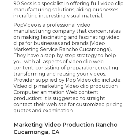
90 Secs is a specialist in offering full video clip
manufacturing solutions, aiding businesses
in crafting interesting visual material.
PopVideo is a professional video
manufacturing company that concentrates
on making fascinating and fascinating video
clips for businesses and brands (Video
Marketing Service Rancho Cucamonga).
They have a step-by-step strategy to help
you with all aspects of video clip web
content, consisting of preparation, creating,
transforming and reusing your videos.
Provider supplied by Pop Video clip include:
Video clip marketing Video clip production
Computer animation Web content
production: It is suggested to straight
contact their web site for customized pricing
quotes and examination
Marketing Video Production Rancho
Cucamonga, CA