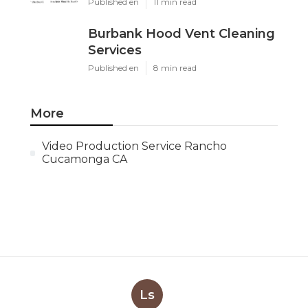
Published en
11 min read
Burbank Hood Vent Cleaning
Services
Published en
8 min read
More
Video Production Service Rancho
Cucamonga CA
Ls