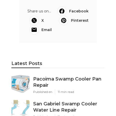
Share us on...
Facebook
X
Pinterest
Email
Latest Posts
Pacoima Swamp Cooler Pan
Repair
Published en
11 min read
San Gabriel Swamp Cooler
Water Line Repair