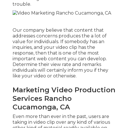
trouble.
Our company believe that content that
addresses concerns produces the a lot of
value for individuals. If somebody has an
inquiries, and your video clip has the
response, then that is one of the most
important web content you can develop.
Determine their view rate and remarks
individuals will certainly inform you if they
like your video or otherwise.
Marketing Video Production
Services Rancho
Cucamonga, CA
Even more than ever in the past, users are
taking in video clip over any kind of various
other kind of material readily available on