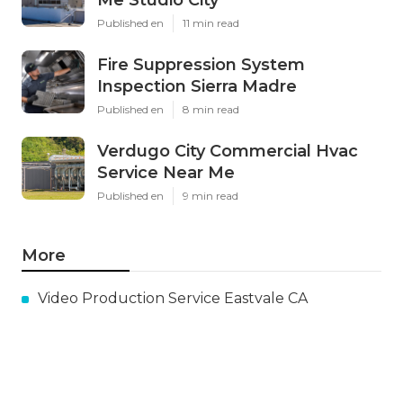
Me Studio City
Published en
11 min read
Fire Suppression System
Inspection Sierra Madre
Published en
8 min read
Verdugo City Commercial Hvac
Service Near Me
Published en
9 min read
More
Video Production Service Eastvale CA