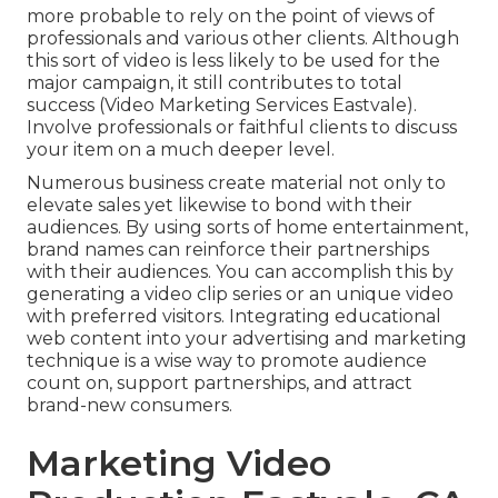
more probable to
rely on the point of views of
professionals and various other clients
. Although
this sort of video is less likely to be used for the
major campaign, it still contributes to total
success (Video Marketing Services Eastvale).
Involve professionals or faithful clients to discuss
your item on a much deeper level.
Numerous business create material not only to
elevate sales yet likewise to bond with their
audiences. By using sorts of home entertainment,
brand names can reinforce their partnerships
with their audiences. You can accomplish this by
generating a video clip series or an unique video
with preferred visitors. Integrating educational
web content into your advertising and marketing
technique is a wise way to promote audience
count on, support partnerships, and attract
brand-new consumers.
Marketing Video