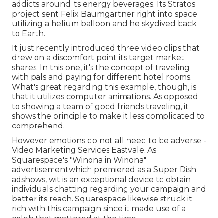
addicts around its energy beverages. Its Stratos
project sent Felix Baumgartner right into space
utilizing a helium balloon and he skydived back
to Earth.
It just recently introduced three video clips that
drew on a discomfort point its target market
shares. In this one, it's the concept of traveling
with pals and paying for different hotel rooms.
What's great regarding this example, though, is
that it utilizes computer animations. As opposed
to showing a team of good friends traveling, it
shows the principle to make it less complicated to
comprehend.
However emotions do not all need to be adverse -
Video Marketing Services Eastvale. As
Squarespace's "Winona in Winona"
advertisementwhich premiered as a Super Dish
adshows, wit is an exceptional device to obtain
individuals chatting regarding your campaign and
better its reach. Squarespace likewise struck it
rich with this campaign since it made use of a