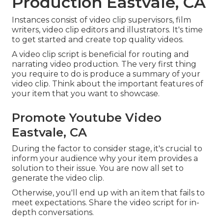
Production Eastvale, CA
Instances consist of video clip supervisors, film
writers, video clip editors and illustrators. It's time
to get started and create top quality videos.
A video clip script is beneficial for routing and
narrating video production. The very first thing
you require to do is produce a summary of your
video clip. Think about the important features of
your item that you want to showcase.
Promote Youtube Video
Eastvale, CA
During the factor to consider stage, it's crucial to
inform your audience why your item provides a
solution to their issue. You are now all set to
generate the video clip.
Otherwise, you'll end up with an item that fails to
meet expectations. Share the video script for in-
depth conversations.