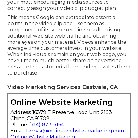
your most encouraging media sources to
correctly assign your video clip budget plan.
This means Google can extrapolate essential
points in the video clip and use them as
component of its search engine result, driving
additional web site web traffic and obtaining
more eyes on your material. Videos enhance the
average time customers invest in your website.
When individuals remain on your web page, you
have time to much better share an advertising
message that astounds them and motivates them
to purchase.
Video Marketing Services Eastvale, CA
Online Website Marketing
Address: 16379 E Preserve Loop Unit 2193
Chino, CA 91708
Phone:
(714) 823-3164
Email:
terrysr@online-website-marketing.com
Online Website Marketing