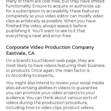
Many of them are cost-free, but they have limited
functionality. Ensure to acquire or authorize up
for a subscription to accessibility these features
completely so your video editor can modify video
clips as artistically as possible. When you have
finished the video, always assess it before
publishing it. You'll want to see to it that
everything is neat and error-free.
Corporate Video Production Company
Eastvale, CA
On a brand's touchdown web page, they are
most likely to have videos featuring their business
or products. Once again, the main factor is
to.According to experts,.
You might also intend to review your social media
sites advertising abilities in videos to guarantee
you can promote your video projects to your
audience. You can think about various sorts of
videos during the production procedure,
including how-to video clips, product videos,