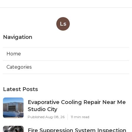
Ls
Navigation
Home
Categories
Latest Posts
Evaporative Cooling Repair Near Me
Studio City
Published Aug 08, 26
11 min read
Fire Suppression System Inspection