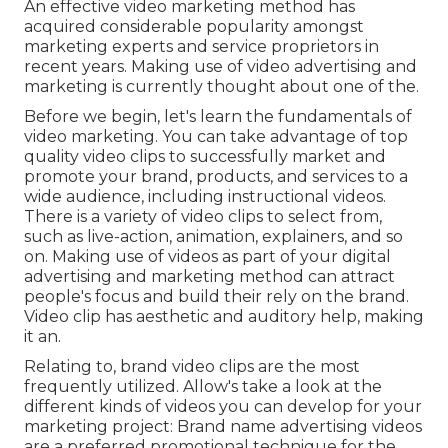
An effective video marketing method has
acquired considerable popularity amongst
marketing experts and service proprietors in
recent years. Making use of video advertising and
marketing is currently thought about one of the.
Before we begin, let's learn the fundamentals of
video marketing. You can take advantage of top
quality video clips to successfully market and
promote your brand, products, and services to a
wide audience, including instructional videos.
There is a variety of video clips to select from,
such as live-action, animation, explainers, and so
on. Making use of videos as part of your digital
advertising and marketing method can attract
people's focus and
build their rely on the brand
.
Video clip has aesthetic and auditory help, making
it an.
Relating to, brand video clips are the most
frequently utilized. Allow's take a look at the
different kinds of videos you can develop for your
marketing project: Brand name advertising videos
are a preferred promotional technique for the