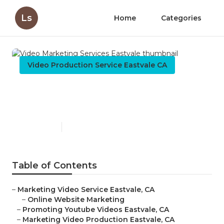
Ls
Home
Categories
Video Production Service Eastvale CA
Video Marketing Services
Eastvale
Published en
10 min read
Table of Contents
–
Marketing Video Service Eastvale, CA
–
Online Website Marketing
–
Promoting Youtube Videos Eastvale, CA
–
Marketing Video Production Eastvale, CA