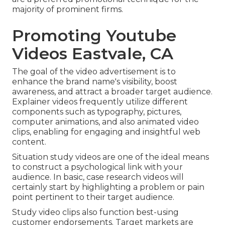
majority of prominent firms.
Promoting Youtube
Videos Eastvale, CA
The goal of the video advertisement is to
enhance the brand name's visibility, boost
awareness, and attract a broader target audience.
Explainer videos frequently utilize different
components such as typography, pictures,
computer animations, and also animated video
clips, enabling for engaging and insightful web
content.
Situation study videos are one of the ideal means
to construct a psychological link with your
audience. In basic, case research videos will
certainly start by highlighting a problem or pain
point pertinent to their target audience.
Study video clips also function best-using
customer endorsements. Target markets are