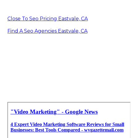
Close To Seo Pricing Eastvale, CA
Find A Seo Agencies Eastvale, CA