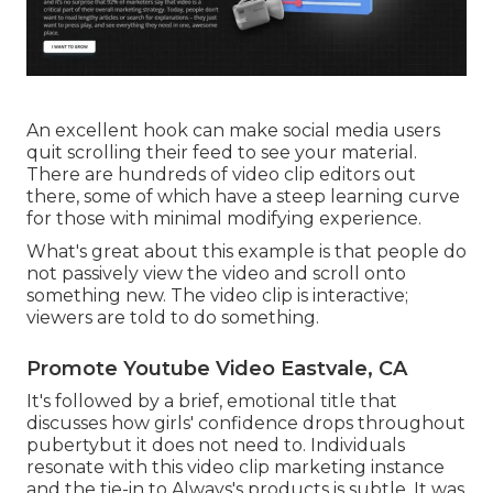
An excellent hook can make social media users
quit scrolling their feed to see your material.
There are hundreds of video clip editors out
there, some of which have a steep learning curve
for those with minimal modifying experience.
What's great about this example is that people do
not passively view the video and scroll onto
something new. The video clip is interactive;
viewers are told to do something.
Promote Youtube Video Eastvale, CA
It's followed by a brief, emotional title that
discusses how girls' confidence drops throughout
pubertybut it does not need to. Individuals
resonate with this video clip marketing instance
and the tie-in to Always's products is subtle. It was