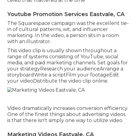
celeb that mattered at the time
Youtube Promotion Services Eastvale, CA
The Squarespace campaign was the excellent tie-
in of cultural patterns, wit, and influencer
marketing. In the video, a person sits in a room
with an illustrator.
This video clip is usually shown throughout a
range of systems consisting of YouTube, social
media, and paid marketing channels. Set goals for
your strategyResearch your audienceArrange a
storyboardWrite a scriptFilm your footageEdit
your videoDistribute the video clip online.
Video dramatically increases conversion efficiency.
One of the finest things about advertising videos
is that there isn't simply one way to utilize video.
Marketing Videos Eastvale, CA