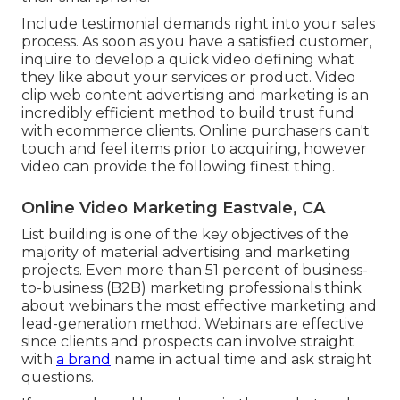
Include testimonial demands right into your
sales
process
. As soon as you have a satisfied customer,
inquire to develop a quick video defining what
they like about your services or product. Video
clip web content advertising and marketing is an
incredibly efficient method to
build trust fund
with ecommerce clients
. Online purchasers can't
touch and feel items prior to acquiring, however
video can provide the following finest thing.
Online Video Marketing Eastvale, CA
List building is one of the key objectives of the
majority of material advertising and marketing
projects. Even more than 51 percent of business-
to-business (B2B) marketing professionals think
about webinars the most effective marketing and
lead-generation method. Webinars are effective
since clients and prospects can involve straight
with
a brand
name in actual time and ask straight
questions.