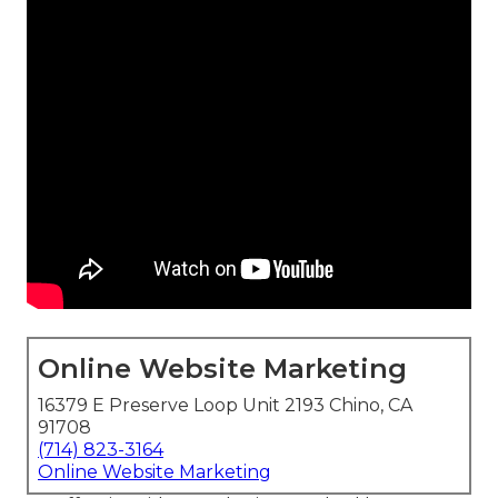
Online Website Marketing
16379 E Preserve Loop Unit 2193 Chino, CA
91708
(714) 823-3164
Online Website Marketing