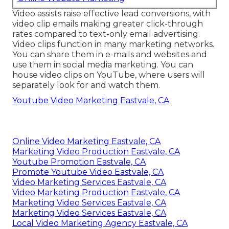
Video assists raise
effective lead conversions
, with
video clip emails making greater
click-through
rates
compared to text-only email advertising.
Video clips function in many marketing networks.
You can share them in e-mails and websites and
use them in social media marketing. You can
house video clips on YouTube, where users will
separately look for and watch them.
Youtube Video Marketing Eastvale, CA
Online Video Marketing Eastvale, CA
Marketing Video Production Eastvale, CA
Youtube Promotion Eastvale, CA
Promote Youtube Video Eastvale, CA
Video Marketing Services Eastvale, CA
Video Marketing Production Eastvale, CA
Marketing Video Services Eastvale, CA
Marketing Video Services Eastvale, CA
Local Video Marketing Agency Eastvale, CA