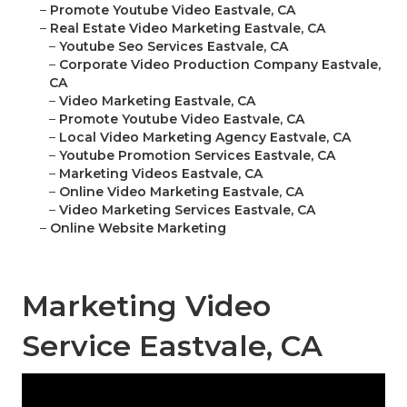
–
Promote Youtube Video Eastvale, CA
–
Real Estate Video Marketing Eastvale, CA
–
Youtube Seo Services Eastvale, CA
–
Corporate Video Production Company Eastvale,
CA
–
Video Marketing Eastvale, CA
–
Promote Youtube Video Eastvale, CA
–
Local Video Marketing Agency Eastvale, CA
–
Youtube Promotion Services Eastvale, CA
–
Marketing Videos Eastvale, CA
–
Online Video Marketing Eastvale, CA
–
Video Marketing Services Eastvale, CA
–
Online Website Marketing
Marketing Video
Service Eastvale, CA