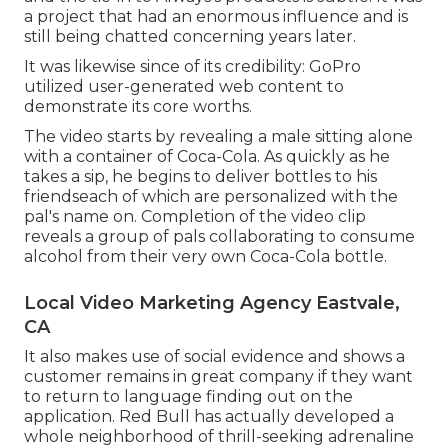
a project that had an enormous influence and is
still being chatted concerning years later.
It was likewise since of its credibility: GoPro
utilized user-generated web content to
demonstrate its core worths.
The video starts by revealing a male sitting alone
with a container of Coca-Cola. As quickly as he
takes a sip, he begins to deliver bottles to his
friendseach of which are personalized with the
pal's name on. Completion of the video clip
reveals a group of pals collaborating to consume
alcohol from their very own Coca-Cola bottle.
Local Video Marketing Agency Eastvale,
CA
It also makes use of social evidence and shows a
customer remains in great company if they want
to return to language finding out on the
application. Red Bull has actually developed a
whole neighborhood of thrill-seeking adrenaline