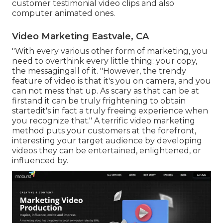
customer testimonial video clips and also
computer animated ones.
Video Marketing Eastvale, CA
"With every various other form of marketing, you
need to overthink every little thing: your copy,
the messagingall of it. "However, the trendy
feature of video is that it's you on camera, and you
can not mess that up. As scary as that can be at
firstand it can be truly frightening to obtain
startedit's in fact a truly freeing experience when
you recognize that." A terrific video marketing
method puts your customers at the forefront,
interesting your target audience by developing
videos they can be entertained, enlightened, or
influenced by.