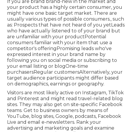
If you are brand brand-new in the market and
your product has a highly certain consumer, you
might have one basic target market. There are
usually various types of possible consumers., such
as: Prospects that have not heard of you yetLeads
who have actually listened to of your brand but
are unfamiliar with your productPotential
consumers familiar with your item that use a
competitor's offeringPromising leads who've
expressed interest in your brand name by
following you on social media or subscribing to
your email listing or blogOne-time
purchasersRegular customersAlternatively, your
target audience participants might differ based
on demographics, earnings or geography.
Visitors are most likely active on Instagram, TikTok
and Pinterest and might read travel-related blog
sites. They may also get on site-specific Facebook
teams. Get to business owners by means of
YouTube, blog sites, Google, podcasts, Facebook
Live and email e-newsletters. Rank your
advertising and marketing goals and examine