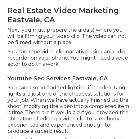
Real Estate Video Marketing
Eastvale, CA
Next, you must prepare the area(s) where you
will be filming your video clip. The video can not
be filmed without a place.
You can tape video clip narrative using an audio
recorder on your phone. You might need a voice
actor to do this work.
Youtube Seo Services Eastvale, CA
You can also add added lighting if needed. Ring
lights are just one of the cheapest solutions for
your job. When we have actually finished up the
shoot, modifying
the video into a completed item
is time. There are.It would aid if you provided the
obligation of editing a video clip to somebody
experienced and experienced enough to
produce a superb result.