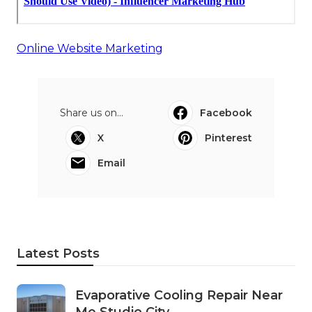
Online Website Marketing
Share us on...
Facebook
X
Pinterest
Email
Latest Posts
Evaporative Cooling Repair Near