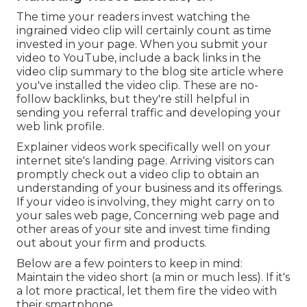
The time your readers invest watching the
ingrained video clip will certainly count as time
invested in your page. When you submit your
video to YouTube, include a back links in the
video clip summary to the blog site article where
you've installed the video clip. These are no-
follow backlinks, but they're still helpful in
sending you referral traffic and developing your
web link profile.
Explainer videos work specifically well on your
internet site's landing page. Arriving visitors can
promptly check out a video clip to obtain an
understanding of your business and its offerings.
If your video is involving, they might carry on to
your sales web page,
Concerning web page
and
other areas of your site and invest time finding
out about your firm and products.
Below are a few pointers to keep in mind:
Maintain the video short (a min or much less). If it's
a lot more practical, let them fire the video with
their smartphone.