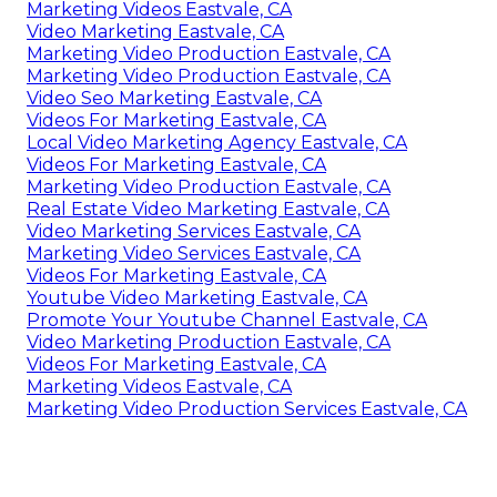
Marketing Videos Eastvale, CA
Video Marketing Eastvale, CA
Marketing Video Production Eastvale, CA
Marketing Video Production Eastvale, CA
Video Seo Marketing Eastvale, CA
Videos For Marketing Eastvale, CA
Local Video Marketing Agency Eastvale, CA
Videos For Marketing Eastvale, CA
Marketing Video Production Eastvale, CA
Real Estate Video Marketing Eastvale, CA
Video Marketing Services Eastvale, CA
Marketing Video Services Eastvale, CA
Videos For Marketing Eastvale, CA
Youtube Video Marketing Eastvale, CA
Promote Your Youtube Channel Eastvale, CA
Video Marketing Production Eastvale, CA
Videos For Marketing Eastvale, CA
Marketing Videos Eastvale, CA
Marketing Video Production Services Eastvale, CA