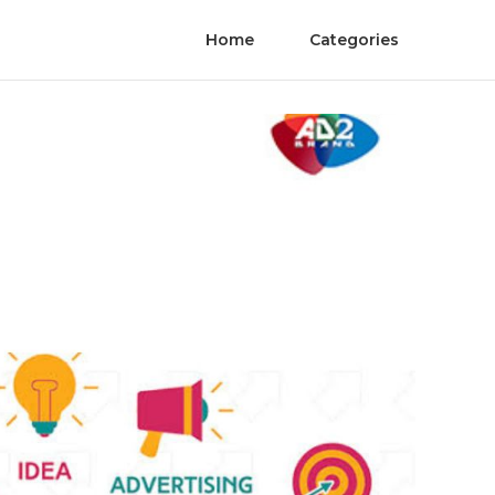
Home
Categories