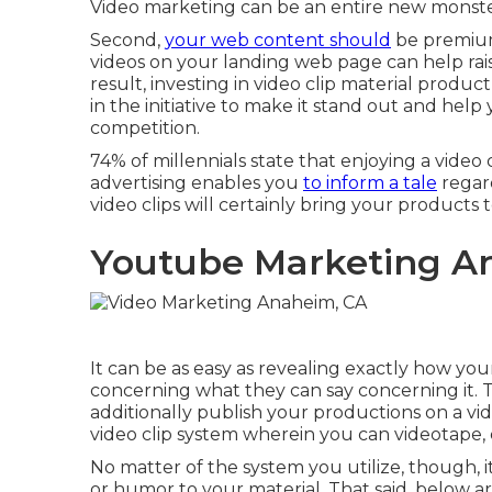
Video marketing can be an entire new monste
Second,
your web content should
be premium,
videos on your landing web page can help
ra
result, investing in video clip material produc
in the initiative to make it stand out and hel
competition.
74% of millennials state that enjoying a video 
advertising enables you
to inform a tale
regar
video clips will certainly bring your products to
Youtube Marketing A
It can be as easy as revealing exactly how yo
concerning what they can say concerning it. 
additionally publish your productions on a vid
video clip system wherein you can videotape, e
No matter of the system you utilize, though, it
or humor to your material. That said, below 