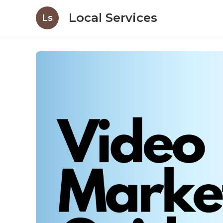
Local Services
Ls