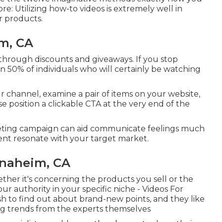
ore: Utilizing how-to videos is extremely well in
r products.
m, CA
through discounts and giveaways. If you stop
on 50%
of individuals who will certainly be watching
 channel, examine a pair of items on your website,
se position a clickable CTA at the very end of the
rketing campaign can aid communicate feelings much
ent resonate with your target market.
naheim, CA
ther it's concerning the products you sell or the
our authority in your specific niche - Videos For
h to find out about brand-new points, and they like
ng trends from the experts themselves