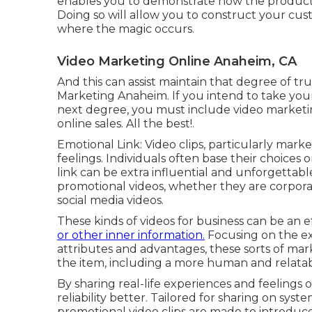
enables you to demonstrate how the product
Doing so will allow you to construct your cust
where the magic occurs.
Video Marketing Online Anaheim, CA
And this can assist maintain that degree of t
Marketing Anaheim. If you intend to take you
next degree, you must include video marketing
online sales. All the best!.
Emotional Link: Video clips, particularly mark
feelings. Individuals often base their choices
link can be extra influential and unforgettable.
promotional videos, whether they are corporate 
social media videos.
These kinds of videos for business can be an 
or other inner information.
Focusing on the ex
attributes and advantages, these sorts of marke
the item, including a more human and relat
By sharing real-life experiences and feelings 
reliability better. Tailored for sharing on sys
promotional video clips are made to introduce