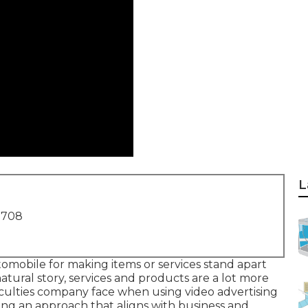
L
1708
tomobile for making items or services stand apart
atural story, services and products are a lot more
ficulties company face when using video advertising
ting an approach that
aligns with business and