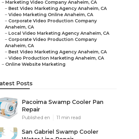
–
Marketing Video Company Anaheim, CA
–
Best Video Marketing Agency Anaheim, CA
–
Video Marketing Online Anaheim, CA
–
Corporate Video Production Company
Anaheim, CA
–
Local Video Marketing Agency Anaheim, CA
–
Corporate Video Production Company
Anaheim, CA
–
Best Video Marketing Agency Anaheim, CA
–
Video Production Marketing Anaheim, CA
–
Online Website Marketing
atest Posts
Pacoima Swamp Cooler Pan
Repair
Published en
11 min read
San Gabriel Swamp Cooler