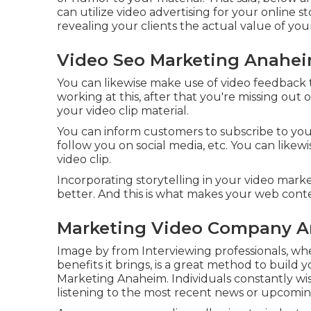
can utilize video advertising for your online st
revealing your clients the actual value of you
Video Seo Marketing Anahei
You can likewise make use of video feedback 
working at this, after that
you're missing out 
your video clip material.
You can inform customers to subscribe to your
follow you on social media, etc. You can likewi
video clip.
Incorporating storytelling in your video ma
better. And this is what makes your web cont
Marketing Video Company A
Image by from Interviewing professionals, whe
benefits it brings, is a great method to build y
Marketing Anaheim. Individuals constantly wis
listening to the most recent news or upcomi