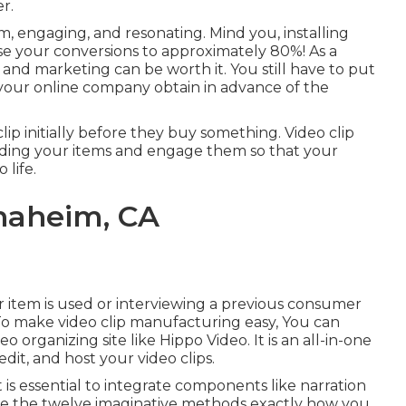
r.
 engaging, and resonating. Mind you, installing
ise your conversions to approximately 80%
! As a
t and marketing can be worth it. You still have to put
p your online company obtain in advance of the
clip initially before they buy something. Video clip
ding your items and engage them so that your
 life.
naheim, CA
ur item is used or interviewing a previous consumer
To make video clip manufacturing easy, You can
eo organizing site like
Hippo Video
. It is an all-in-one
dit, and host your video clips.
 is essential to integrate components like narration
are the twelve imaginative methods exactly how you