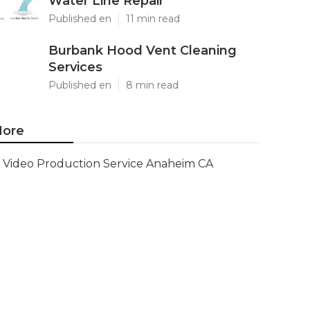
Water Line Repair
Published en
11 min read
Burbank Hood Vent Cleaning
Services
Published en
8 min read
ore
Video Production Service Anaheim CA