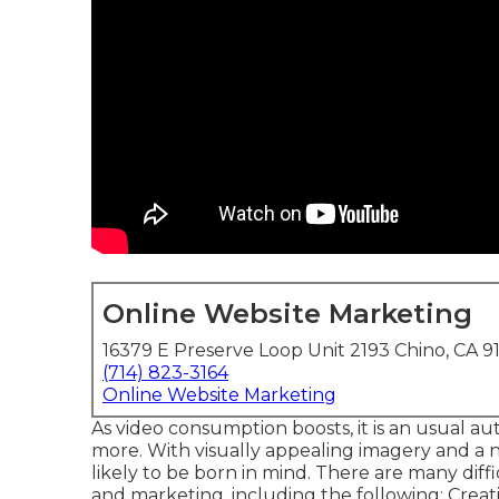
Online Website Marketing
16379 E Preserve Loop Unit 2193 Chino, CA 9
(714) 823-3164
Online Website Marketing
As video consumption boosts, it is an usual au
more. With visually appealing imagery and a n
likely to be born in mind. There are many dif
and marketing, including the following: Crea