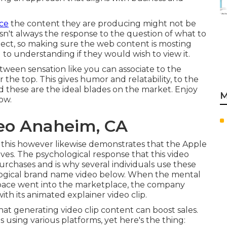
nce
the content they are producing might not be
 isn't always the response to the question of what to
oject, so making sure the web content is mosting
al to understanding if they would wish to view it.
tween sensation like you can associate to the
er the top. This gives humor and relatability, to the
 these are the ideal blades on the market. Enjoy
M
low
.
eo Anaheim, CA
 this however likewise demonstrates that the Apple
lives. The psychological response that this video
rchases and is why several individuals use these
ological brand name video
below
. When the mental
pace went into the marketplace, the company
th its animated explainer video clip.
hat generating video clip content can boost sales.
using various platforms, yet here's the thing: