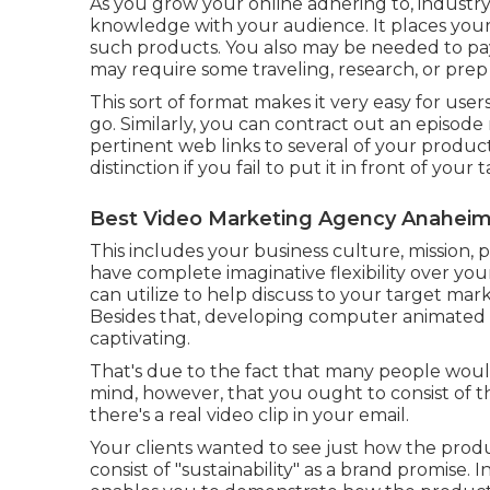
As you grow your online adhering to, industry
knowledge with your audience. It places your
such products. You also may be needed to pay th
may require some traveling, research, or prep
This sort of format makes it very easy for use
go. Similarly, you can contract out an episode
pertinent web links to several of your product
distinction if you fail to put it in front of your
Best Video Marketing Agency Anaheim
This includes your business culture, mission, 
have complete imaginative flexibility over yo
can utilize to help discuss to your target ma
Besides that, developing computer animated v
captivating.
That's due to the fact that many people would
mind, however, that you ought to consist of the
there's a real video clip in your email.
Your clients wanted to see just how the produ
consist of "sustainability" as a brand promise