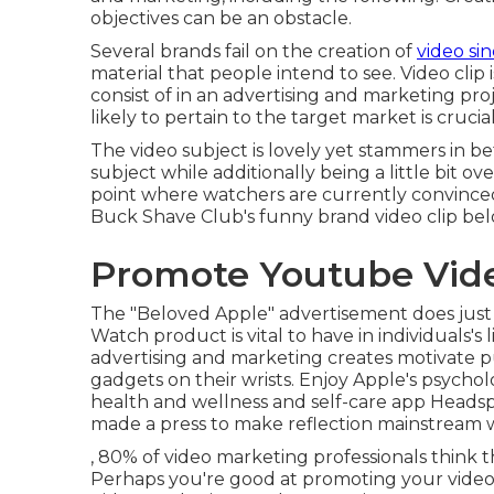
objectives
can be an obstacle.
Several brands fail on the creation of
video si
material that people intend to see. Video clip
consist of in an advertising and marketing pr
likely to pertain to the target market is cruci
The video subject is lovely yet stammers in be
subject while additionally being a little bit ov
point where watchers are currently convinced
Buck Shave Club's funny brand video clip
be
Promote Youtube Vid
The "Beloved Apple" advertisement does just
Watch product is vital to have in individuals's 
advertising and marketing creates motivate pu
gadgets on their wrists. Enjoy Apple's psych
health and wellness and self-care app Heads
made a press to make reflection mainstream wi
, 80% of video marketing professionals think t
Perhaps you're good at promoting your videos 