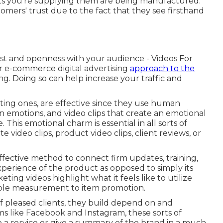
s you're supplying them are being manufactured.
omers' trust due to the fact that they see firsthand
rust and openness with your audience - Videos For
r e-commerce digital advertising
approach to the
. Doing so can help increase your traffic and
eting ones, are effective since they use human
 on emotions, and video clips that create an emotional
 This emotional charm is essential in all sorts of
video clips, product video clips, client reviews, or
effective method to connect firm updates, training,
perience of the product as opposed to simply its
ting videos highlight what it feels like to utilize
able measurement to item promotion.
of pleased clients, they build depend on and
tems like Facebook and Instagram, these sorts of
 a service or give a summary of the brand in a much