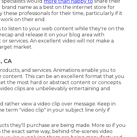
 specialists would
more than happy to
share their
 brand name as a best on the internet store for
ese professionals for their time, particularly if it
 work on their end.
rs to listen to your web content while they're on the
 recap and release it on your blog area with
 or services. An excellent video will not make a
 target market.
, CA
products, and services. Animations enable you to
ur content. This can be an excellent format that you
rket the most hard or abstract content or concepts.
ideo clips are unbelievably entertaining and
 rather view a video clip over message. Keep in
 term "video clip" in your subject line only if
cts they'll purchase are being made. More so if you
. In the exact same way, behind-the-scenes video