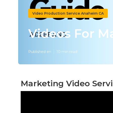
Video Production Service Anaheim CA
Videos For M
Published en
10 min read
Marketing Video Serv