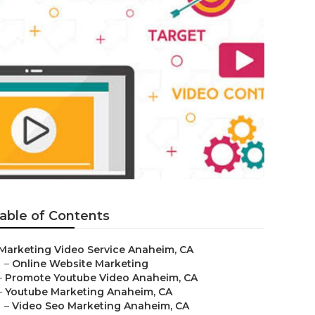
able of Contents
Marketing Video Service Anaheim, CA
–
Online Website Marketing
–
Promote Youtube Video Anaheim, CA
–
Youtube Marketing Anaheim, CA
–
Video Seo Marketing Anaheim, CA