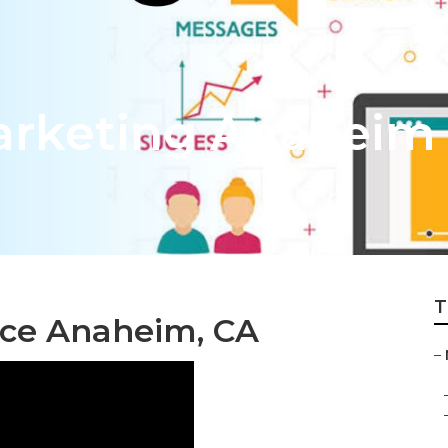
arketing Anaheim
T
ice Anaheim, CA
–