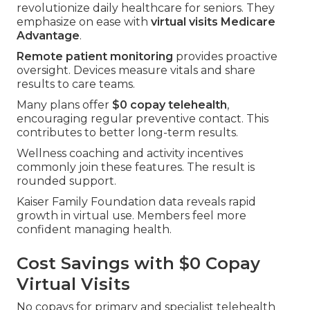
revolutionize daily healthcare for seniors. They
emphasize on ease with
virtual visits Medicare
Advantage
.
Remote patient monitoring
provides proactive
oversight. Devices measure vitals and share
results to care teams.
Many plans offer
$0 copay telehealth
,
encouraging regular preventive contact. This
contributes to better long-term results.
Wellness coaching and activity incentives
commonly join these features. The result is
rounded support.
Kaiser Family Foundation data reveals rapid
growth in virtual use. Members feel more
confident managing health.
Cost Savings with $0 Copay
Virtual Visits
No copays for primary and specialist telehealth