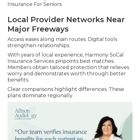
Insurance For Seniors.
Local Provider Networks Near
Major Freeways
Access eases along main routes. Digital tools
strengthen relationships.
With years of local experience, Harmony SoCal
Insurance Services pinpoints best matches.
Members obtain tailored protection that relieves
worry and demonstrates worth through better
benefits.
Clear comparisons highlight differences. These
plans dominate regionally.