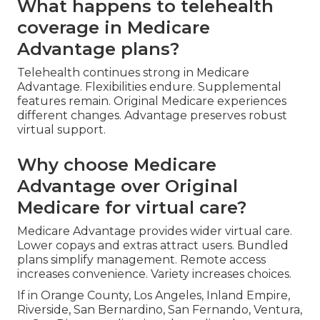
What happens to telehealth
coverage in Medicare
Advantage plans?
Telehealth continues strong in Medicare
Advantage. Flexibilities endure. Supplemental
features remain. Original Medicare experiences
different changes. Advantage preserves robust
virtual support.
Why choose Medicare
Advantage over Original
Medicare for virtual care?
Medicare Advantage provides wider virtual care.
Lower copays and extras attract users. Bundled
plans simplify management. Remote access
increases convenience. Variety increases choices.
If in Orange County, Los Angeles, Inland Empire,
Riverside, San Bernardino, San Fernando, Ventura,