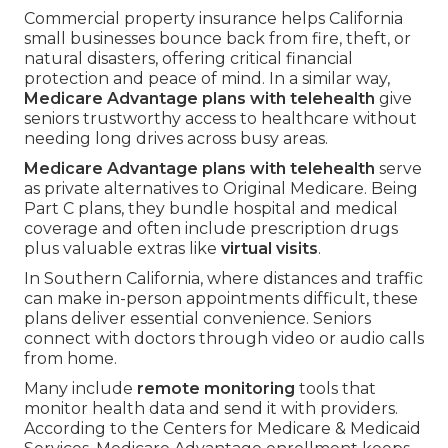
Commercial property insurance helps California
small businesses bounce back from fire, theft, or
natural disasters, offering critical financial
protection and peace of mind. In a similar way,
Medicare Advantage plans with telehealth
give
seniors trustworthy access to healthcare without
needing long drives across busy areas.
Medicare Advantage plans with telehealth
serve
as private alternatives to Original Medicare. Being
Part C plans, they bundle hospital and medical
coverage and often include prescription drugs
plus valuable extras like
virtual visits
.
In Southern California, where distances and traffic
can make in-person appointments difficult, these
plans deliver essential convenience. Seniors
connect with doctors through video or audio calls
from home.
Many include
remote monitoring
tools that
monitor health data and send it with providers.
According to the Centers for Medicare & Medicaid