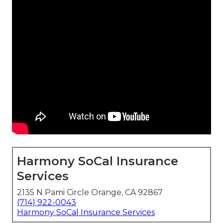
Harmony SoCal Insurance
Services
2135 N Pami Circle Orange, CA 92867
(714) 922-0043
Harmony SoCal Insurance Services