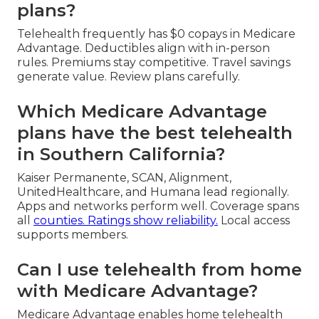
plans?
Telehealth frequently has $0 copays in Medicare
Advantage. Deductibles align with in-person
rules. Premiums stay competitive. Travel savings
generate value. Review plans carefully.
Which Medicare Advantage
plans have the best telehealth
in Southern California?
Kaiser Permanente, SCAN, Alignment,
UnitedHealthcare, and Humana lead regionally.
Apps and networks perform well. Coverage spans
all
counties. Ratings show reliability.
Local access
supports members.
Can I use telehealth from home
with Medicare Advantage?
Medicare Advantage enables home telehealth