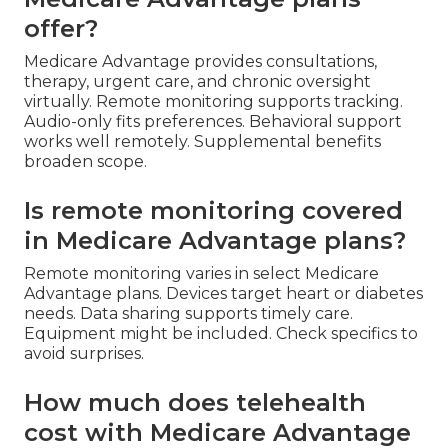
offer?
Medicare Advantage provides consultations,
therapy, urgent care, and chronic oversight
virtually. Remote monitoring supports tracking.
Audio-only fits preferences. Behavioral support
works well remotely. Supplemental benefits
broaden scope.
Is remote monitoring covered
in Medicare Advantage plans?
Remote monitoring varies in select Medicare
Advantage plans. Devices target heart or diabetes
needs. Data sharing supports timely care.
Equipment might be included. Check specifics to
avoid surprises.
How much does telehealth
cost with Medicare Advantage