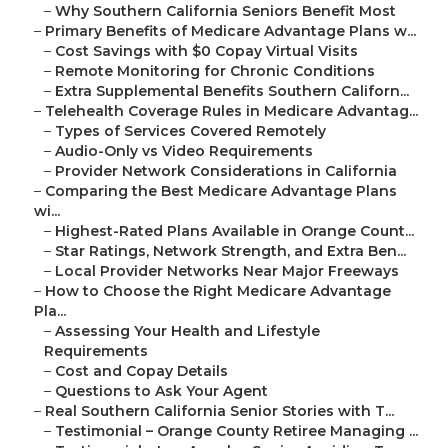
–
Why Southern California Seniors Benefit Most
–
Primary Benefits of Medicare Advantage Plans w...
–
Cost Savings with $0 Copay Virtual Visits
–
Remote Monitoring for Chronic Conditions
–
Extra Supplemental Benefits Southern Californ...
–
Telehealth Coverage Rules in Medicare Advantag...
–
Types of Services Covered Remotely
–
Audio-Only vs Video Requirements
–
Provider Network Considerations in California
–
Comparing the Best Medicare Advantage Plans
wi...
–
Highest-Rated Plans Available in Orange Count...
–
Star Ratings, Network Strength, and Extra Ben...
–
Local Provider Networks Near Major Freeways
–
How to Choose the Right Medicare Advantage
Pla...
–
Assessing Your Health and Lifestyle
Requirements
–
Cost and Copay Details
–
Questions to Ask Your Agent
–
Real Southern California Senior Stories with T...
–
Testimonial – Orange County Retiree Managing ...