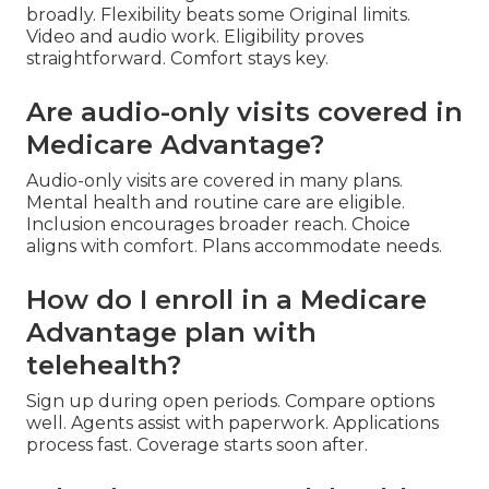
broadly. Flexibility beats some Original limits.
Video and audio work. Eligibility proves
straightforward. Comfort stays key.
Are audio-only visits covered in
Medicare Advantage?
Audio-only visits are covered in many plans.
Mental health and routine care are eligible.
Inclusion encourages broader reach. Choice
aligns with comfort. Plans accommodate needs.
How do I enroll in a Medicare
Advantage plan with
telehealth?
Sign up during open periods. Compare options
well. Agents assist with paperwork. Applications
process fast. Coverage starts soon after.