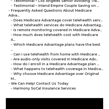
–
Testimonial – Los Angeles Senior Avoiding Tra...
–
Testimonial – Inland Empire Couple Saving on ...
–
Frequently Asked Questions About Medicare
Adva...
–
Does Medicare Advantage cover telehealth serv...
–
What telehealth services do Medicare Advantag...
–
Is remote monitoring covered in Medicare Adva...
–
How much does telehealth cost with Medicare
A...
–
Which Medicare Advantage plans have the best
...
–
Can I use telehealth from home with Medicare ...
–
Are audio-only visits covered in Medicare Adv...
–
How do I enroll in a Medicare Advantage plan ...
–
What happens to telehealth coverage in Medica...
–
Why choose Medicare Advantage over Original
M...
–
We Can Help! Contact Us Today
–
Harmony SoCal Insurance Services