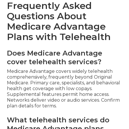
Frequently Asked
Questions About
Medicare Advantage
Plans with Telehealth
Does Medicare Advantage
cover telehealth services?
Medicare Advantage covers widely telehealth
comprehensively, frequently beyond Original
Medicare. Primary care, specialists, and behavioral
health get coverage with low copays.
Supplemental features permit home access.
Networks deliver video or audio services. Confirm
plan details for terms.
What telehealth services do
Medicare Advantage plans