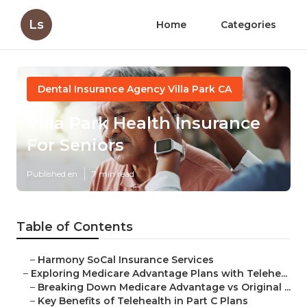
Ls
Home
Categories
Dental Insurance Agency Villa Park CA
Villa Park Health Insurance
For Seniors
Published en
7 min read
Table of Contents
–
Harmony SoCal Insurance Services
–
Exploring Medicare Advantage Plans with Telehe...
–
Breaking Down Medicare Advantage vs Original ...
–
Key Benefits of Telehealth in Part C Plans