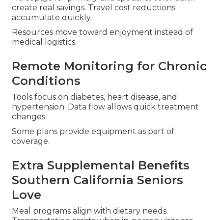
create real savings. Travel cost reductions
accumulate quickly.
Resources move toward enjoyment instead of
medical logistics.
Remote Monitoring for Chronic
Conditions
Tools focus on diabetes, heart disease, and
hypertension. Data flow allows quick treatment
changes.
Some plans provide equipment as part of
coverage.
Extra Supplemental Benefits
Southern California Seniors
Love
Meal programs align with dietary needs.