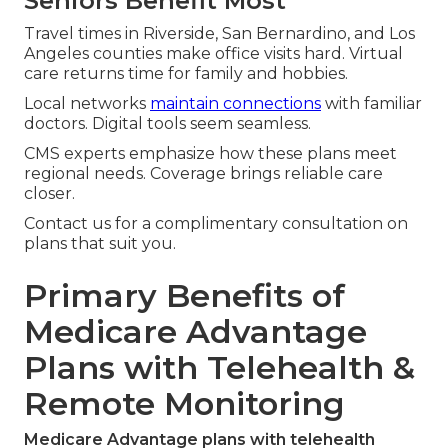
Seniors Benefit Most
Travel times in Riverside, San Bernardino, and Los
Angeles counties make office visits hard. Virtual
care returns time for family and hobbies.
Local networks
maintain connections
with familiar
doctors. Digital tools seem seamless.
CMS experts emphasize how these plans meet
regional needs. Coverage brings reliable care
closer.
Contact us for a complimentary consultation on
plans that suit you.
Primary Benefits of
Medicare Advantage
Plans with Telehealth &
Remote Monitoring
Medicare Advantage plans with telehealth