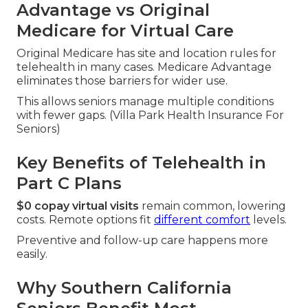
Advantage vs Original
Medicare for Virtual Care
Original Medicare has site and location rules for
telehealth in many cases. Medicare Advantage
eliminates those barriers for wider use.
This allows seniors manage multiple conditions
with fewer gaps. (Villa Park Health Insurance For
Seniors)
Key Benefits of Telehealth in
Part C Plans
$0 copay virtual visits
remain common, lowering
costs. Remote options fit
different comfort
levels.
Preventive and follow-up care happens more
easily.
Why Southern California