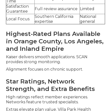
Time
Satisfaction
Full review assurance
Limited
Guarantee
Southern California
National
Local Focus
expertise
general
Highest-Rated Plans Available
in Orange County, Los Angeles,
and Inland Empire
Kaiser delivers smooth applications. SCAN
provides strong monitoring.
Alignment focuses on chronic support.
Star Ratings, Network
Strength, and Extra Benefits
High ratings reflect member experiences.
Networks feature trusted specialists.
Extras elevate plan value. Villa Park Health