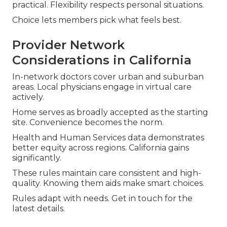
practical. Flexibility respects personal situations.
Choice lets members pick what feels best.
Provider Network
Considerations in California
In-network doctors cover urban and suburban
areas. Local physicians engage in virtual care
actively.
Home serves as broadly accepted as the starting
site. Convenience becomes the norm.
Health and Human Services data demonstrates
better equity across regions. California gains
significantly.
These rules maintain care consistent and high-
quality. Knowing them aids make smart choices.
Rules adapt with needs. Get in touch for the
latest details.