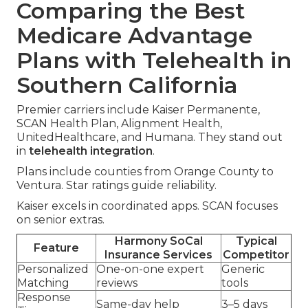
Comparing the Best
Medicare Advantage
Plans with Telehealth in
Southern California
Premier carriers include Kaiser Permanente,
SCAN Health Plan, Alignment Health,
UnitedHealthcare, and Humana. They stand out
in
telehealth integration
.
Plans include counties from Orange County to
Ventura. Star ratings guide reliability.
Kaiser excels in coordinated apps. SCAN focuses
on senior extras.
Harmony SoCal
Typical
Feature
Insurance Services
Competitor
Personalized
One-on-one expert
Generic
Matching
reviews
tools
Response
Same-day help
3–5 days