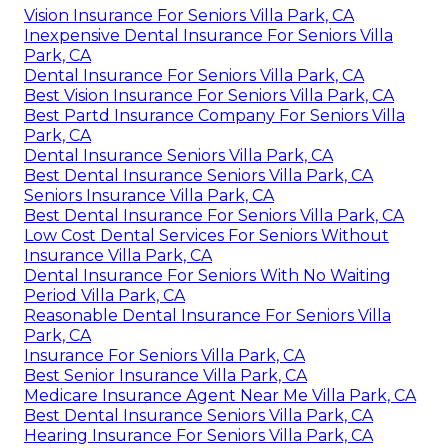
Vision Insurance For Seniors Villa Park, CA
Inexpensive Dental Insurance For Seniors Villa
Park, CA
Dental Insurance For Seniors Villa Park, CA
Best Vision Insurance For Seniors Villa Park, CA
Best Partd Insurance Company For Seniors Villa
Park, CA
Dental Insurance Seniors Villa Park, CA
Best Dental Insurance Seniors Villa Park, CA
Seniors Insurance Villa Park, CA
Best Dental Insurance For Seniors Villa Park, CA
Low Cost Dental Services For Seniors Without
Insurance Villa Park, CA
Dental Insurance For Seniors With No Waiting
Period Villa Park, CA
Reasonable Dental Insurance For Seniors Villa
Park, CA
Insurance For Seniors Villa Park, CA
Best Senior Insurance Villa Park, CA
Medicare Insurance Agent Near Me Villa Park, CA
Best Dental Insurance Seniors Villa Park, CA
Hearing Insurance For Seniors Villa Park, CA