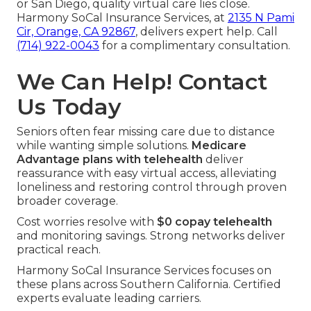
or San Diego, quality virtual care lies close.
Harmony SoCal Insurance Services, at
2135 N Pami
Cir, Orange, CA 92867
, delivers expert help. Call
(714) 922-0043
for a complimentary consultation.
We Can Help! Contact
Us Today
Seniors often fear missing care due to distance
while wanting simple solutions.
Medicare
Advantage plans with telehealth
deliver
reassurance with easy virtual access, alleviating
loneliness and restoring control through proven
broader coverage.
Cost worries resolve with
$0 copay telehealth
and monitoring savings. Strong networks deliver
practical reach.
Harmony SoCal Insurance Services focuses on
these plans across Southern California. Certified
experts evaluate leading carriers.