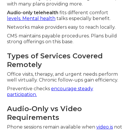
with many plans providing more.
Audio-only telehealth
fits different comfort
levels. Mental health
talks especially benefit.
Networks make providers easy to reach locally.
CMS maintains payable procedures. Plans build
strong offerings on this base.
Types of Services Covered
Remotely
Office visits, therapy, and urgent needs perform
well virtually. Chronic follow-ups gain efficiency.
Preventive checks
encourage steady
participation.
Audio-Only vs Video
Requirements
Phone sessions remain available when
video is
not