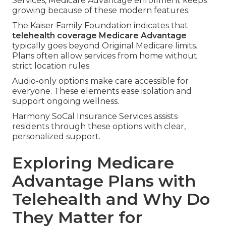
Services, Medicare Advantage enrollment keeps
growing because of these modern features.
The Kaiser Family Foundation indicates that
telehealth coverage Medicare Advantage
typically goes beyond Original Medicare limits.
Plans often allow services from home without
strict location rules.
Audio-only options make care accessible for
everyone. These elements ease isolation and
support ongoing wellness.
Harmony SoCal Insurance Services assists
residents through these options with clear,
personalized support.
Exploring Medicare
Advantage Plans with
Telehealth and Why Do
They Matter for