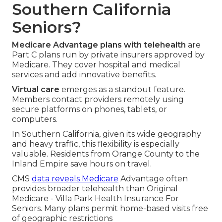
Southern California
Seniors?
Medicare Advantage plans with telehealth
are
Part C plans run by private insurers approved by
Medicare. They cover hospital and medical
services and add innovative benefits.
Virtual care
emerges as a standout feature.
Members contact providers remotely using
secure platforms on phones, tablets, or
computers.
In Southern California, given its wide geography
and heavy traffic, this flexibility is especially
valuable. Residents from Orange County to the
Inland Empire save hours on travel.
CMS
data reveals Medicare
Advantage often
provides broader telehealth than Original
Medicare - Villa Park Health Insurance For
Seniors. Many plans permit home-based visits free
of geographic restrictions