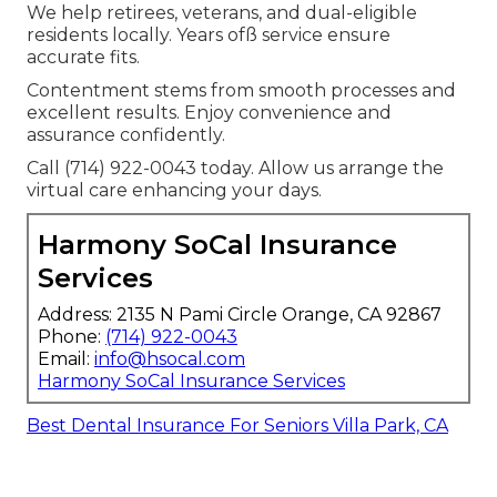
We help retirees, veterans, and dual-eligible
residents locally. Years ofß service ensure
accurate fits.
Contentment stems from smooth processes and
excellent results. Enjoy convenience and
assurance confidently.
Call (714) 922-0043 today. Allow us arrange the
virtual care enhancing your days.
Harmony SoCal Insurance
Services
Address: 2135 N Pami Circle Orange, CA 92867
Phone:
(714) 922-0043
Email:
info@hsocal.com
Harmony SoCal Insurance Services
Best Dental Insurance For Seniors Villa Park, CA