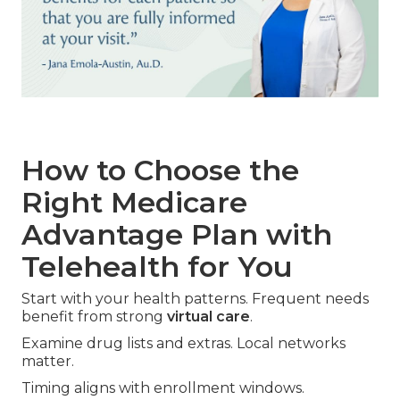
How to Choose the
Right Medicare
Advantage Plan with
Telehealth for You
Start with your health patterns. Frequent needs
benefit from strong
virtual care
.
Examine drug lists and extras. Local networks
matter.
Timing aligns with enrollment windows.