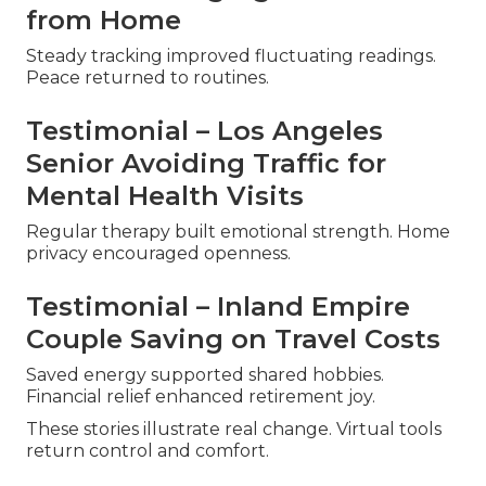
from Home
Steady tracking improved fluctuating readings.
Peace returned to routines.
Testimonial – Los Angeles
Senior Avoiding Traffic for
Mental Health Visits
Regular therapy built emotional strength. Home
privacy encouraged openness.
Testimonial – Inland Empire
Couple Saving on Travel Costs
Saved energy supported shared hobbies.
Financial relief enhanced retirement joy.
These stories illustrate real change. Virtual tools
return control and comfort.