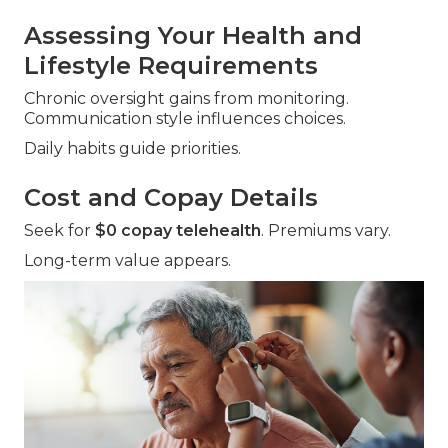
Assessing Your Health and
Lifestyle Requirements
Chronic oversight gains from monitoring.
Communication style influences choices.
Daily habits guide priorities.
Cost and Copay Details
Seek for
$0 copay telehealth
. Premiums vary.
Long-term value appears.