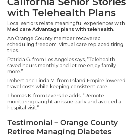
California Senior Stories
with Telehealth Plans
Local seniors relate meaningful experiences with
Medicare Advantage plans with telehealth
.
An Orange County member recovered
scheduling freedom. Virtual care replaced tiring
trips.
Patricia G. from Los Angeles says, “Telehealth
saved hours monthly and let me enjoy family
more.”
Robert and Linda M. from Inland Empire lowered
travel costs while keeping consistent care.
Thomas K. from Riverside adds, “Remote
monitoring caught an issue early and avoided a
hospital visit.”
Testimonial – Orange County
Retiree Managing Diabetes