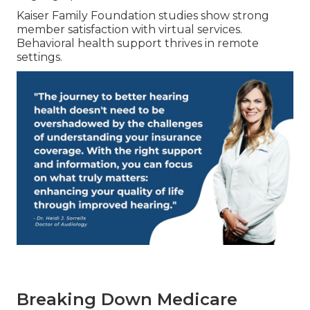
Kaiser Family Foundation studies show strong
member satisfaction with virtual services.
Behavioral health support thrives in remote
settings.
Breaking Down Medicare