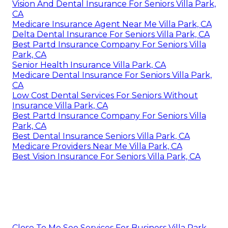
Vision And Dental Insurance For Seniors Villa Park,
CA
Medicare Insurance Agent Near Me Villa Park, CA
Delta Dental Insurance For Seniors Villa Park, CA
Best Partd Insurance Company For Seniors Villa
Park, CA
Senior Health Insurance Villa Park, CA
Medicare Dental Insurance For Seniors Villa Park,
CA
Low Cost Dental Services For Seniors Without
Insurance Villa Park, CA
Best Partd Insurance Company For Seniors Villa
Park, CA
Best Dental Insurance Seniors Villa Park, CA
Medicare Providers Near Me Villa Park, CA
Best Vision Insurance For Seniors Villa Park, CA
Close To Me Seo Services For Business Villa Park,