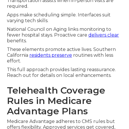
Transportation assists when in-person visits are
required.
Apps make scheduling simple. Interfaces suit
varying tech skills.
National Council on Aging links monitoring to
fewer hospital stays. Proactive care
delivers clear
benefits.
These elements promote active lives. Southern
California
residents preserve
routines with less
effort.
This full approach provides lasting reassurance.
Reach out for details on local enhancements.
Telehealth Coverage
Rules in Medicare
Advantage Plans
Medicare Advantage adheres to CMS rules but
offers flexibility. Approved services get covered,