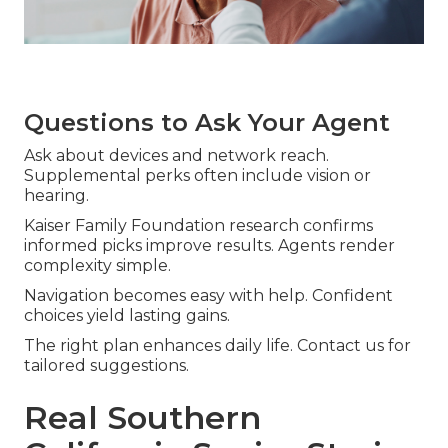
Questions to Ask Your Agent
Ask about devices and network reach.
Supplemental perks often include vision or
hearing.
Kaiser Family Foundation research confirms
informed picks improve results. Agents render
complexity simple.
Navigation becomes easy with help. Confident
choices yield lasting gains.
The right plan enhances daily life. Contact us for
tailored suggestions.
Real Southern