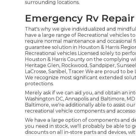
surrounding locations.
Emergency Rv Repair 
That's why we give individualized and mindfu
have a large range of Recreational vehicles to
require normal maintenance and occasional fix
guarantee solution in Houston & Harris Regi
Recreational vehicles Licensed solely to perfo
Houston & Harris County on the complying wit
Heritage Glen
,
Rockwood
,
Sandpiper
,
Sunsee
LaCrosse
,
Sanibel
,
Tracer
We are proud to be L
We recognize most significant extended solu
protections.
Merely ask if we can aid you, and obtain an in
Washington DC
,
Annapolis
and Baltimore, MD l
Baltimore, we're additionally able to assist ou
recreational vehicle components and accessor
We have a large option of components and dev
you need in stock, we'll probably be able to g
discounts on all in-store parts and devices, w