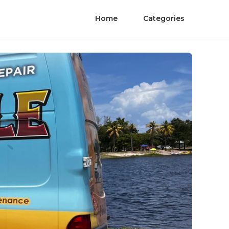
Home
Categories