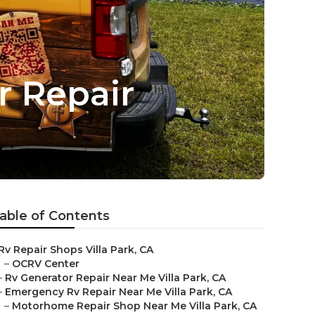
r Repair
able of Contents
Rv Repair Shops Villa Park, CA
–
OCRV Center
–
Rv Generator Repair Near Me Villa Park, CA
–
Emergency Rv Repair Near Me Villa Park, CA
–
Motorhome Repair Shop Near Me Villa Park, CA