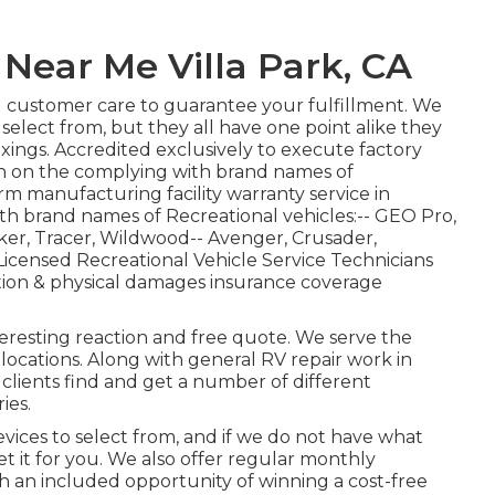
Near Me Villa Park, CA
l customer care to guarantee your fulfillment. We
 select from, but they all have one point alike they
ings. Accredited exclusively to execute factory
on on the complying with brand names of
rm manufacturing facility warranty service in
h brand names of Recreational vehicles:--
GEO Pro
,
ker
,
Tracer
,
Wildwood
--
Avenger
,
Crusader
,
icensed Recreational Vehicle Service Technicians
tion & physical damages insurance coverage
teresting reaction and free quote. We serve the
ocations. Along with general RV repair work in
r clients find and get a number of different
ies.
ices to select from, and if we do not have what
et it for you. We also offer regular monthly
ith an included opportunity of winning a cost-free