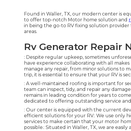
Found in Waller, TX, our modern center is eq
to offer top-notch Motor home solution and
in being the go-to RV fixing solution provider
areas.
Rv Generator Repair N
: Despite regular upkeep, sometimes unforese
have experience collaborating with all makes 
manage any repair, from minor solutions to maj
trip, it is essential to ensure that your RV is 
: A well-maintained roofing is important for
team can inspect, tidy, and repair any damage
remains in leading condition for years to come
dedicated to offering outstanding service an
: Our center is equipped with the current dev
efficient solutions for your RV.: We use only h
services to make certain that your motor home
possible.: Situated in Waller, TX, we are easily 