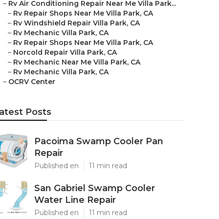
–
Rv Air Conditioning Repair Near Me Villa Park...
–
Rv Repair Shops Near Me Villa Park, CA
–
Rv Windshield Repair Villa Park, CA
–
Rv Mechanic Villa Park, CA
–
Rv Repair Shops Near Me Villa Park, CA
–
Norcold Repair Villa Park, CA
–
Rv Mechanic Near Me Villa Park, CA
–
Rv Mechanic Villa Park, CA
–
OCRV Center
atest Posts
Pacoima Swamp Cooler Pan
Repair
Published en
11 min read
San Gabriel Swamp Cooler
Water Line Repair
Published en
11 min read