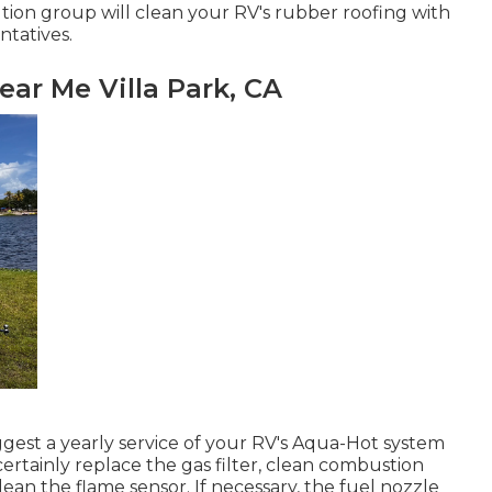
ution group will clean your RV's rubber roofing with
ntatives.
ear Me Villa Park, CA
ggest a yearly service of your RV's Aqua-Hot system
certainly replace the gas filter, clean combustion
ean the flame sensor. If necessary, the fuel nozzle