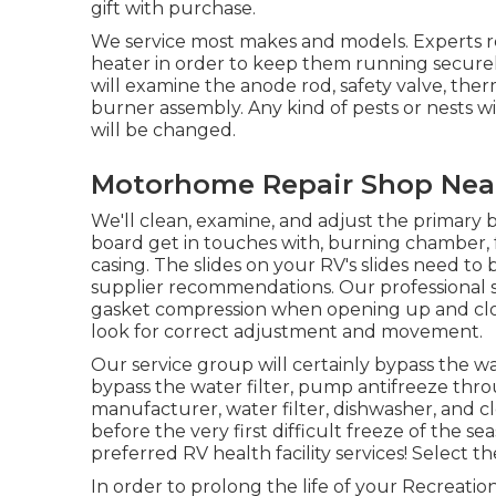
gift with purchase.
We service most makes and models. Experts 
heater in order to keep them running securely
will examine the anode rod, safety valve, th
burner assembly. Any kind of pests or nests w
will be changed.
Motorhome Repair Shop Near 
We'll clean, examine, and adjust the primary b
board get in touches with, burning chamber, f
casing. The slides on your RV's slides need t
supplier recommendations. Our professional ser
gasket compression when opening up and closin
look for correct adjustment and movement.
Our service group will certainly bypass the w
bypass the water filter, pump antifreeze thro
manufacturer, water filter, dishwasher, and 
before the very first difficult freeze of the 
preferred RV health facility services! Select t
In order to prolong the life of your Recreation