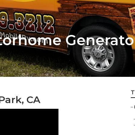
otorhome Generato
T
 Park, CA
–