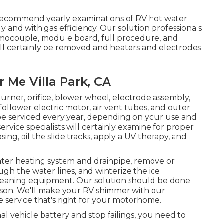
recommend yearly examinations of RV hot water
 and with gas efficiency. Our solution professionals
ermocouple, module board, full procedure, and
ill certainly be removed and heaters and electrodes
Me Villa Park, CA
urner, orifice, blower wheel, electrode assembly,
ollower electric motor, air vent tubes, and outer
o be serviced every year, depending on your use and
vice specialists will certainly examine for proper
g, oil the slide tracks, apply a UV therapy, and
ater heating system and drainpipe, remove or
ugh the water lines, and winterize the ice
cleaning equipment. Our solution should be done
season. We'll make your RV shimmer with our
he service that's right for your motorhome.
al vehicle battery and stop failings, you need to