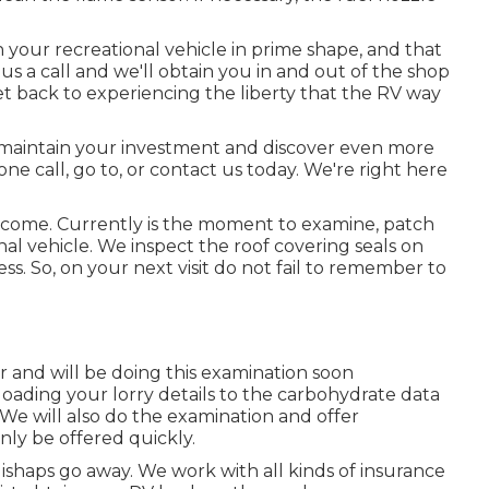
your recreational vehicle in prime shape, and that
s a call and we'll obtain you in and out of the shop
et back to experiencing the liberty that the RV way
 maintain your investment and discover even more
ne call, go to, or contact us today. We're right here
l come. Currently is the moment to examine, patch
al vehicle. We inspect the roof covering seals on
ess. So, on your next visit do not fail to remember to
 and will be doing this examination soon
oading your lorry details to the carbohydrate data
We will also do the examination and offer
nly be offered quickly.
ishaps go away. We work with all kinds of insurance