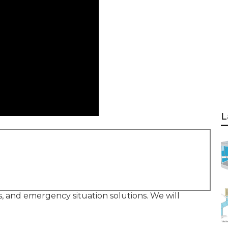
L
rs, and emergency situation solutions. We will