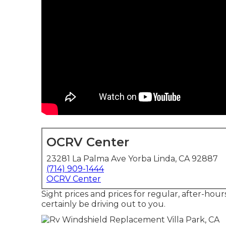
OCRV Center
23281 La Palma Ave Yorba Linda, CA 92887
(714) 909-1444
OCRV Center
Sight prices and prices for regular, after-hou
certainly be driving out to you.