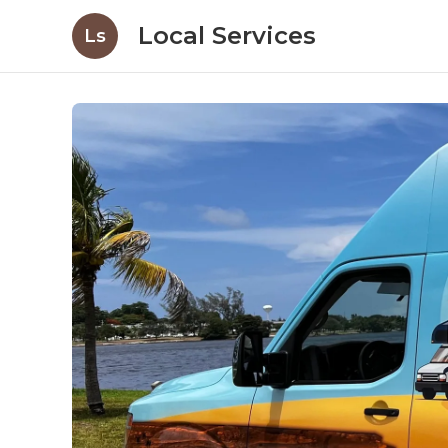
Local Services
Ls