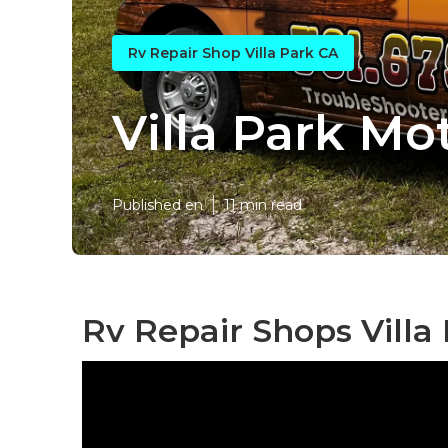
Rv Repair Shop Villa Park CA
Villa Park M
Published en
11 min read
Rv Repair Shops Villa