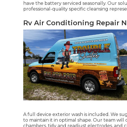
have the battery serviced seasonally. Our sol
professional-quality specific cleansing represe
Rv Air Conditioning Repair N
A full device exterior wash is included. We su
to maintain it in optimal shape. Our team will 
chambers, tidy and readjust electrodes, and cl