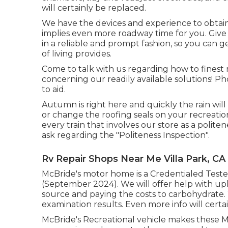
will certainly be replaced.
We have the devices and experience to obtain 
implies even more roadway time for you. Give u
in a reliable and prompt fashion, so you can g
of living provides.
Come to talk with us regarding how to finest
concerning our readily available solutions! Pho
to aid.
Autumn is right here and quickly the rain wil
or change the roofing seals on your recreation
every train that involves our store as a politen
ask regarding the "Politeness Inspection".
Rv Repair Shops Near Me Villa Park, CA
McBride's motor home is a Credentialed Tester
(September 2024). We will offer help with upl
source and paying the costs to carbohydrate. 
examination results. Even more info will certai
McBride's Recreational vehicle makes these M