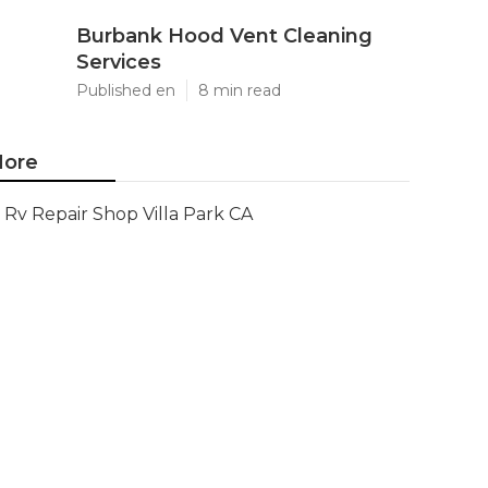
Burbank Hood Vent Cleaning
Services
Published en
8 min read
ore
Rv Repair Shop Villa Park CA