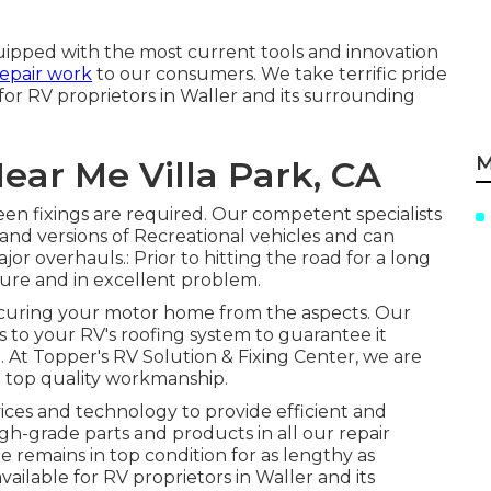
uipped with the most current tools and innovation
repair work
to our consumers. We take terrific pride
 for RV proprietors in Waller and its surrounding
M
ear Me Villa Park, CA
en fixings are required. Our competent specialists
and versions of Recreational vehicles and can
or overhauls.: Prior to hitting the road for a long
secure and in excellent problem.
 securing your motor home from the aspects. Our
s to your RV's roofing system to guarantee it
. At Topper's RV Solution & Fixing Center, we are
d top quality workmanship.
ices and technology to provide efficient and
igh-grade parts and products in all our repair
 remains in top condition for as lengthy as
available for RV proprietors in Waller and its