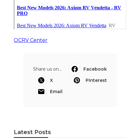
OCRV Center
Share us on...
Facebook
X
Pinterest
Email
Latest Posts