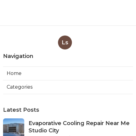
Ls
Navigation
Home
Categories
Latest Posts
Evaporative Cooling Repair Near Me
Studio City