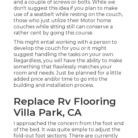
and a couple of screws or bolts. While we
don't suggest this idea if you plan to make
use of a seatbelt while resting on the couch,
those who just utilize their Motor home
couches while sitting still can conserve a
rather cent by going this course.
This might entail working with a person to
develop the couch for you or it might
suggest handling the tasks on your own.
Regardless, you will have the ability to make
something that flawlessly matches your
room and needs. Just be planned for a little
added price and/or time to go into the
building and installation process.
Replace Rv Flooring
Villa Park, CA
I approached the concern from the foot end
of the bed. It was quite simple to adjust the
fold-out foot sections. There are currently