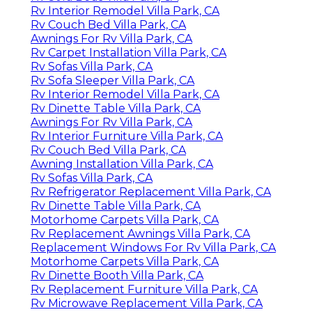
Rv Interior Remodel Villa Park, CA
Rv Couch Bed Villa Park, CA
Awnings For Rv Villa Park, CA
Rv Carpet Installation Villa Park, CA
Rv Sofas Villa Park, CA
Rv Sofa Sleeper Villa Park, CA
Rv Interior Remodel Villa Park, CA
Rv Dinette Table Villa Park, CA
Awnings For Rv Villa Park, CA
Rv Interior Furniture Villa Park, CA
Rv Couch Bed Villa Park, CA
Awning Installation Villa Park, CA
Rv Sofas Villa Park, CA
Rv Refrigerator Replacement Villa Park, CA
Rv Dinette Table Villa Park, CA
Motorhome Carpets Villa Park, CA
Rv Replacement Awnings Villa Park, CA
Replacement Windows For Rv Villa Park, CA
Motorhome Carpets Villa Park, CA
Rv Dinette Booth Villa Park, CA
Rv Replacement Furniture Villa Park, CA
Rv Microwave Replacement Villa Park, CA