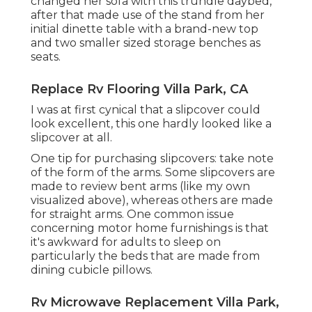
changed her sofa with
this trundle daybed
,
after that made use of the stand from her
initial dinette table with a brand-new top
and two smaller sized storage benches as
seats.
Replace Rv Flooring Villa Park, CA
I was at first cynical that a slipcover could
look excellent, this one hardly looked like a
slipcover at all.
One tip for purchasing slipcovers: take note
of the form of the arms. Some slipcovers are
made to review bent arms (like my own
visualized above), whereas others are made
for straight arms. One common issue
concerning motor home furnishings is that
it's awkward for adults to sleep on
particularly the beds that are made from
dining cubicle pillows.
Rv Microwave Replacement Villa Park,