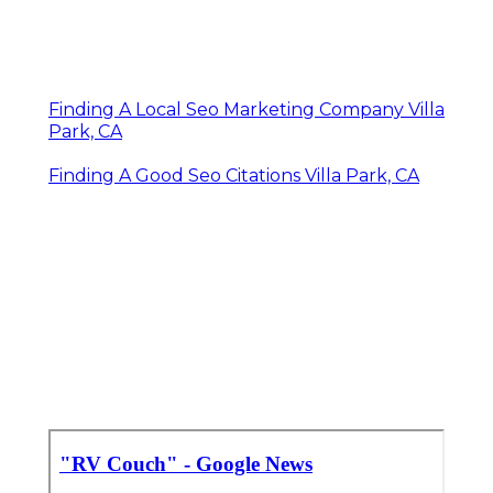
Finding A Local Seo Marketing Company Villa
Park, CA
Finding A Good Seo Citations Villa Park, CA