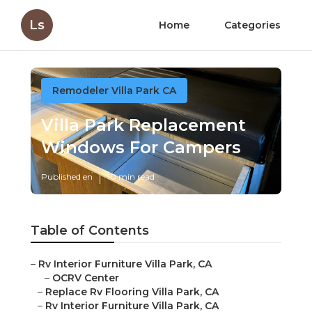
Ls
Home
Categories
Remodeler Villa Park CA
Villa Park Replacement
Windows For Campers
Published en
10 min read
Table of Contents
–
Rv Interior Furniture Villa Park, CA
–
OCRV Center
–
Replace Rv Flooring Villa Park, CA
–
Rv Interior Furniture Villa Park, CA