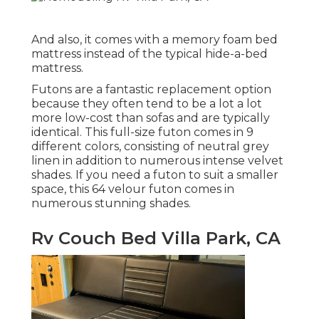
And also, it comes with a memory foam bed
mattress instead of the typical hide-a-bed
mattress.
Futons are a fantastic replacement option
because they often tend to be a lot a lot
more low-cost than sofas and are typically
identical. This full-size futon comes in 9
different colors, consisting of neutral grey
linen in addition to numerous intense velvet
shades. If you need a futon to suit a smaller
space, this 64 velour futon comes in
numerous stunning shades.
Rv Couch Bed Villa Park, CA