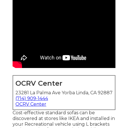
OCRV Center
23281 La Palma Ave Yorba Linda, CA 92887
(714) 909-1444
OCRV Center
Cost-effective standard sofas can be
discovered at stores like IKEA and installed in
your Recreational vehicle using L brackets