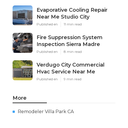
Evaporative Cooling Repair
Near Me Studio City
Published en
11 min read
Fire Suppression System
Inspection Sierra Madre
Published en
8 min read
Verdugo City Commercial
Hvac Service Near Me
Published en
9 min read
More
Remodeler Villa Park CA