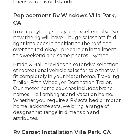
linens which is outstanding.
Replacement Rv Windows Villa Park,
CA
In our playthings they are excellent also. So
now the rig will have 2 huge sofas that fold
right into beds in addition to the roof bed
over the taxi. okay. I prepare on installment
this weekend and some photos. -Symbol.
Bradd & Hall provides an extensive selection
of recreational vehicle sofas for sale that will
fit completely in your Motorhome, Traveling
Trailer, Fifth Wheel, or Destination Trailer.
Our motor home couches includes brand
names like Lambright and Vacation home.
Whether you require a RV sofa bed or motor
home jackknife sofa, we bring a range of
designs that range in dimension and
attributes.
Rv Carpet Installation Villa Park, CA