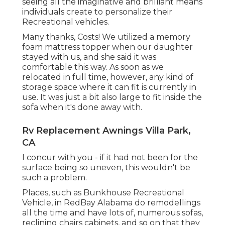
seeing all the imaginative and brilliant means
individuals create to personalize their
Recreational vehicles.
Many thanks, Costs! We utilized a memory
foam mattress topper when our daughter
stayed with us, and she said it was
comfortable this way. As soon as we
relocated in full time, however, any kind of
storage space where it can fit is currently in
use. It was just a bit also large to fit inside the
sofa when it's done away with.
Rv Replacement Awnings Villa Park,
CA
I concur with you - if it had not been for the
surface being so uneven, this wouldn't be
such a problem.
Places, such as Bunkhouse Recreational
Vehicle, in RedBay Alabama do remodellings
all the time and have lots of, numerous sofas,
reclining chairs cabinets, and so on that they