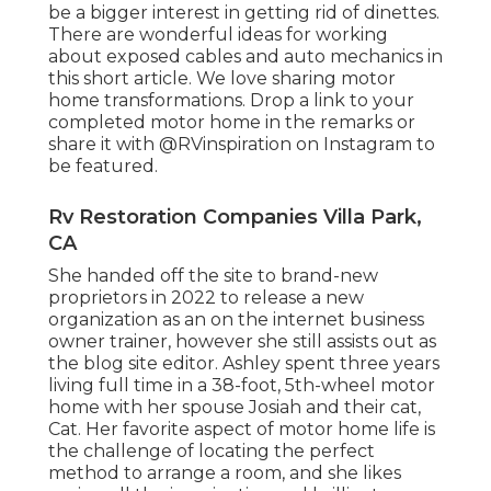
be a bigger interest in getting rid of dinettes.
There are wonderful ideas for working
about exposed cables and auto mechanics
in
this short article
. We love sharing
motor
home transformations
. Drop a link to your
completed motor home in the remarks or
share it with
@RVinspiration on Instagram
to
be featured.
Rv Restoration Companies Villa Park,
CA
She handed off the site to brand-new
proprietors in 2022 to release a new
organization as an
on the internet business
owner trainer
, however she still assists out as
the blog site editor. Ashley spent three years
living full time in a 38-foot, 5th-wheel motor
home with her spouse Josiah and their cat,
Cat. Her favorite aspect of motor home life is
the challenge of locating the perfect
method to arrange a room, and she likes