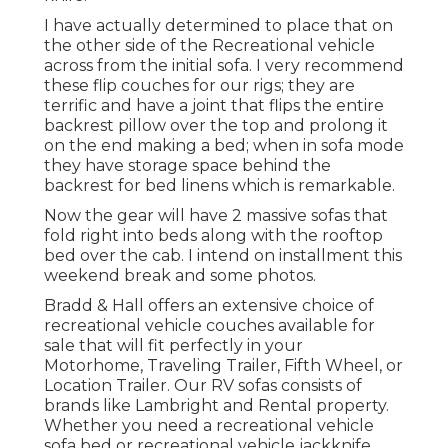
I have actually determined to place that on
the other side of the Recreational vehicle
across from the initial sofa. I very recommend
these flip couches for our rigs; they are
terrific and have a joint that flips the entire
backrest pillow over the top and prolong it
on the end making a bed; when in sofa mode
they have storage space behind the
backrest for bed linens which is remarkable.
Now the gear will have 2 massive sofas that
fold right into beds along with the rooftop
bed over the cab. I intend on installment this
weekend break and some photos.
Bradd & Hall offers an extensive choice of
recreational vehicle couches available for
sale that will fit perfectly in your
Motorhome, Traveling Trailer, Fifth Wheel, or
Location Trailer. Our RV sofas consists of
brands like Lambright and Rental property.
Whether you need a recreational vehicle
sofa bed or recreational vehicle jackknife