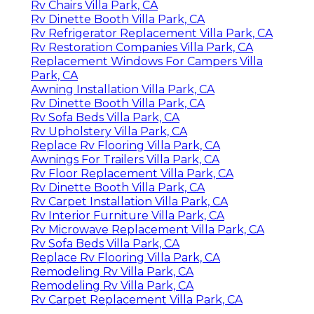
Rv Chairs Villa Park, CA
Rv Dinette Booth Villa Park, CA
Rv Refrigerator Replacement Villa Park, CA
Rv Restoration Companies Villa Park, CA
Replacement Windows For Campers Villa
Park, CA
Awning Installation Villa Park, CA
Rv Dinette Booth Villa Park, CA
Rv Sofa Beds Villa Park, CA
Rv Upholstery Villa Park, CA
Replace Rv Flooring Villa Park, CA
Awnings For Trailers Villa Park, CA
Rv Floor Replacement Villa Park, CA
Rv Dinette Booth Villa Park, CA
Rv Carpet Installation Villa Park, CA
Rv Interior Furniture Villa Park, CA
Rv Microwave Replacement Villa Park, CA
Rv Sofa Beds Villa Park, CA
Replace Rv Flooring Villa Park, CA
Remodeling Rv Villa Park, CA
Remodeling Rv Villa Park, CA
Rv Carpet Replacement Villa Park, CA