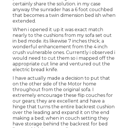
certainly share the solution. in my case
anyway the sunrader has a 6 foot couchbed
that becomes a twin dimension bed ish when
extended.
When i opened it up it was exact match
nearly to the cushions from my sofa set out
in bed mode. its likewise 7 inches thick; a
wonderful enhancement from the 4 inch
crush vulnerable ones. Currently i observed i
would need to cut them so i mapped off the
appropriate cut line and ventured out the
electric bread knife.
I have actually made a decision to put that
on the other side of the Motor home
throughout from the original sofa. I
extremely encourage these flip couches for
our gears; they are excellent and have a
hinge that turns the entire backrest cushion
over the leading and expand it on the end
making a bed; when in couch setting they
have storage behind the backrest for bed