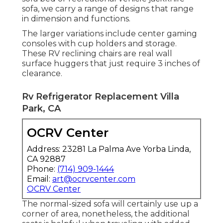
sofa, we carry a range of designs that range
in dimension and functions.
The larger variations include center gaming
consoles with cup holders and storage.
These RV reclining chairs are real wall
surface huggers that just require 3 inches of
clearance.
Rv Refrigerator Replacement Villa
Park, CA
OCRV Center
Address: 23281 La Palma Ave Yorba Linda,
CA 92887
Phone:
(714) 909-1444
Email:
art@ocrvcenter.com
OCRV Center
The normal-sized sofa will certainly use up a
corner of area, nonetheless, the additional