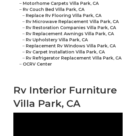
–
Motorhome Carpets Villa Park, CA
–
Rv Couch Bed Villa Park, CA
–
Replace Rv Flooring Villa Park, CA
–
Rv Microwave Replacement Villa Park, CA
–
Rv Restoration Companies Villa Park, CA
–
Rv Replacement Awnings Villa Park, CA
–
Rv Upholstery Villa Park, CA
–
Replacement Rv Windows Villa Park, CA
–
Rv Carpet Installation Villa Park, CA
–
Rv Refrigerator Replacement Villa Park, CA
–
OCRV Center
Rv Interior Furniture
Villa Park, CA