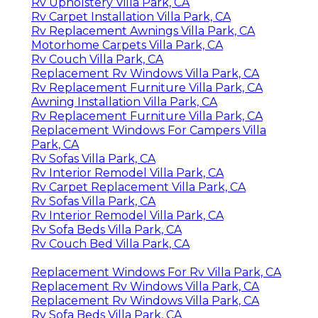
Rv Upholstery Villa Park, CA
Rv Carpet Installation Villa Park, CA
Rv Replacement Awnings Villa Park, CA
Motorhome Carpets Villa Park, CA
Rv Couch Villa Park, CA
Replacement Rv Windows Villa Park, CA
Rv Replacement Furniture Villa Park, CA
Awning Installation Villa Park, CA
Rv Replacement Furniture Villa Park, CA
Replacement Windows For Campers Villa
Park, CA
Rv Sofas Villa Park, CA
Rv Interior Remodel Villa Park, CA
Rv Carpet Replacement Villa Park, CA
Rv Sofas Villa Park, CA
Rv Interior Remodel Villa Park, CA
Rv Sofa Beds Villa Park, CA
Rv Couch Bed Villa Park, CA
Replacement Windows For Rv Villa Park, CA
Replacement Rv Windows Villa Park, CA
Replacement Rv Windows Villa Park, CA
Rv Sofa Beds Villa Park, CA