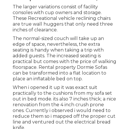
The larger variations consist of facility
consoles with cup owners and storage.
These Recreational vehicle reclining chairs
are true wall huggers that only need three
inches of clearance.
The normal-sized couch will take up an
edge of space, nevertheless, the extra
seating is handy when taking a trip with
added guests. The increased seating is
practical but comes with the price of walking
floorspace. Rental property Dormie Sofas
can be transformed into a flat location to
place an inflatable bed on top.
When i opened it up it was exact suit
practically to the cushions from my sofa set
out in bed mode. its also 7 inches thick; a nice
renovation from the 4 inch crush prone
ones. Currently i observed i would need to
reduce them so i mapped off the proper cut
line and ventured out the electrical bread
knife.