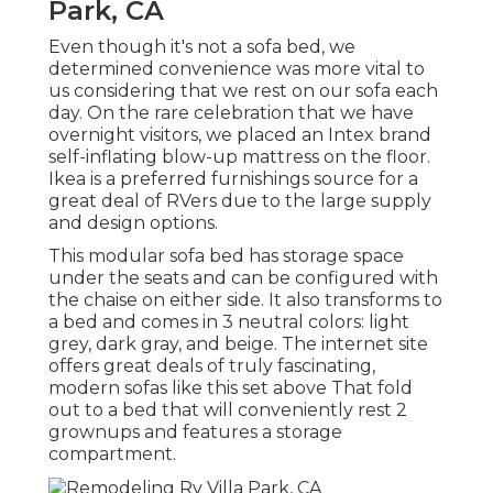
Park, CA
Even though it's not a sofa bed, we
determined convenience was more vital to
us considering that we rest on our sofa each
day. On the rare celebration that we have
overnight visitors, we placed an Intex brand
self-inflating blow-up mattress
on the floor.
Ikea is a preferred furnishings source for a
great deal of RVers due to the large supply
and design options.
This modular
sofa bed
has storage space
under the seats and can be configured with
the chaise on either side. It also transforms to
a bed and comes in 3 neutral colors: light
grey, dark gray, and beige. The internet site
offers great deals of truly fascinating,
modern sofas like
this set above
That fold
out to a bed that will conveniently rest 2
grownups and features a storage
compartment.