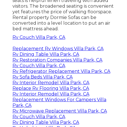
seats is helpful when traveling with added
visitors. The broadened seating is convenient
yet features the price of walking floorspace.
Rental property Dormie Sofas can be
converted into a level location to put an air
bed mattress ahead.
Rv Couch Villa Park, CA
Replacement Rv Windows Villa Park, CA
Rv Dining Table Villa Park, CA
Rv Restoration Companies Villa Park, CA
Rv Couch Villa Park, CA
Rv Refrigerator Replacement Villa Park, CA
Rv Sofa Beds Villa Park, CA
Rv Interior Remodel Villa Park, CA
Replace Rv Flooring Villa Park, CA
Rv Interior Remodel Villa Park, CA
Replacement Windows For Campers Villa
Park, CA
Rv Microwave Replacement Villa Park, CA
Rv Couch Villa Park, CA
Rv Dining Table Villa Park, CA