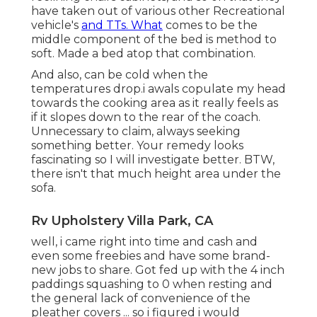
have taken out of various other Recreational
vehicle's
and TTs. What
comes to be the
middle component of the bed is method to
soft. Made a bed atop that combination.
And also, can be cold when the
temperatures drop.i awals copulate my head
towards the cooking area as it really feels as
if it slopes down to the rear of the coach.
Unnecessary to claim, always seeking
something better. Your remedy looks
fascinating so I will investigate better. BTW,
there isn't that much height area under the
sofa.
Rv Upholstery Villa Park, CA
well, i came right into time and cash and
even some freebies and have some brand-
new jobs to share. Got fed up with the 4 inch
paddings squashing to 0 when resting and
the general lack of convenience of the
pleather covers ... so i figured i would