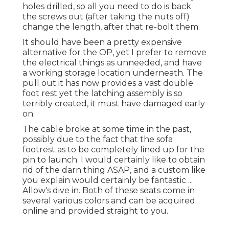
holes drilled, so all you need to do is back
the screws out (after taking the nuts off)
change the length, after that re-bolt them.
It should have been a pretty expensive
alternative for the OP, yet I prefer to remove
the electrical things as unneeded, and have
a working storage location underneath. The
pull out it has now provides a vast double
foot rest yet the latching assembly is so
terribly created, it must have damaged early
on.
The cable broke at some time in the past,
possibly due to the fact that the sofa
footrest as to be completely lined up for the
pin to launch. I would certainly like to obtain
rid of the darn thing ASAP, and a custom like
you explain would certainly be fantastic ...
Allow's dive in. Both of these seats come in
several various colors and can be acquired
online and provided straight to you.