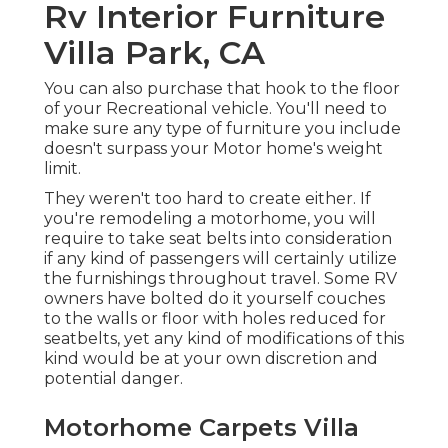
Rv Interior Furniture
Villa Park, CA
You can also purchase that hook to the floor
of your Recreational vehicle. You'll need to
make sure any type of furniture you include
doesn't surpass your Motor home's weight
limit.
They weren't too hard to create either. If
you're remodeling a motorhome, you will
require to take seat belts into consideration
if any kind of passengers will certainly utilize
the furnishings throughout travel. Some RV
owners have bolted do it yourself couches
to the walls or floor with holes reduced for
seatbelts, yet any kind of modifications of this
kind would be at your own discretion and
potential danger.
Motorhome Carpets Villa