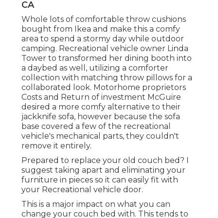
CA
Whole lots of comfortable throw cushions
bought from Ikea and make this a comfy
area to spend a stormy day while outdoor
camping. Recreational vehicle owner Linda
Tower to transformed her dining booth into
a daybed as well, utilizing a
comforter
collection
with matching throw pillows for a
collaborated look. Motorhome proprietors
Costs and Return of investment McGuire
desired a more comfy alternative to their
jackknife sofa, however because the sofa
base covered a few of the recreational
vehicle's mechanical parts, they couldn't
remove it entirely.
Prepared to replace your old couch bed? I
suggest taking apart and eliminating your
furniture in pieces so it can easily fit with
your Recreational vehicle door.
This is a major impact on what you can
change your couch bed with. This tends to