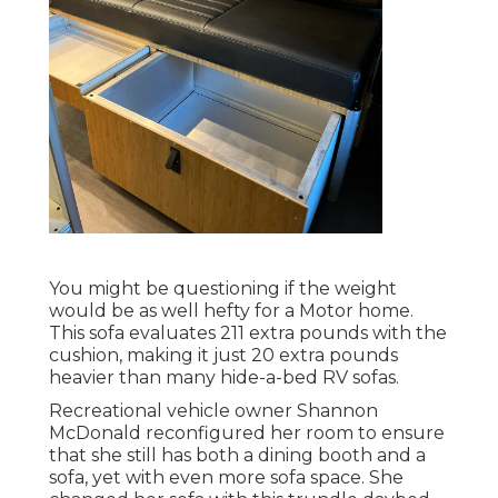
You might be questioning if the weight
would be as well hefty for a Motor home.
This sofa evaluates 211 extra pounds with the
cushion, making it just 20 extra pounds
heavier than many hide-a-bed RV sofas.
Recreational vehicle owner Shannon
McDonald reconfigured her room to ensure
that she still has both a dining booth and a
sofa, yet with even more sofa space. She