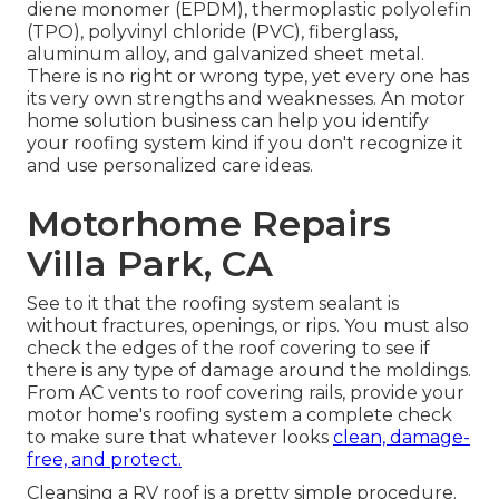
diene monomer (EPDM), thermoplastic polyolefin
(TPO), polyvinyl chloride (PVC), fiberglass,
aluminum alloy, and galvanized sheet metal.
There is no right or wrong type, yet every one has
its very own strengths and weaknesses. An
motor
home solution business
can help you identify
your roofing system kind if you don't recognize it
and use personalized care ideas.
Motorhome Repairs
Villa Park, CA
See to it that the roofing system sealant is
without fractures, openings, or rips. You must also
check the edges of the roof covering to see if
there is any type of damage around the moldings.
From AC vents to roof covering rails, provide your
motor home's roofing system a complete check
to make sure that whatever looks
clean, damage-
free, and protect.
Cleansing a RV roof is a pretty simple procedure.