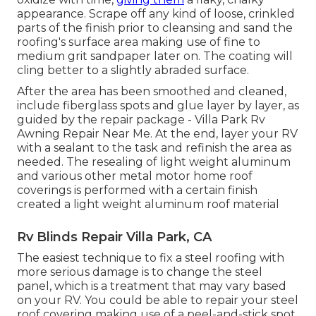
appearance. Scrape off any kind of loose, crinkled
parts of the finish prior to cleansing and sand the
roofing's surface area making use of fine to
medium grit sandpaper later on. The coating will
cling better to a slightly abraded surface.
After the area has been smoothed and cleaned,
include fiberglass spots and glue layer by layer, as
guided by the repair package - Villa Park Rv
Awning Repair Near Me. At the end, layer your RV
with a sealant to the task and refinish the area as
needed. The resealing of light weight aluminum
and various other metal motor home roof
coverings is performed with a certain finish
created a light weight aluminum roof material
Rv Blinds Repair Villa Park, CA
The easiest technique to fix a steel roofing with
more serious damage is to change the steel
panel, which is a treatment that may vary based
on your RV. You could be able to repair your steel
roof covering making use of a peel-and-stick spot