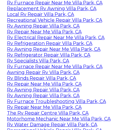
Rv Furnace Repair Near Me Villa Park, CA
Replacement Rv Awning Villa Park, CA
Local Rv Repair Villa Park, CA
Recreational Vehicle Repair Villa Park, CA
Rv Awning Repair Villa Park, CA
Rv Repair Near Me Villa Park, CA
Rv Electrical Repair Near Me Villa Park, CA
Rv Refrigeration Repair Villa Park, CA
Rv Awning Repair Near Me Villa Park, CA
Rv Refrigerator Repair Villa Park, CA
Rv Specialists Villa Park, CA
Rv Furnace Repair Near Me Villa Park, CA
Awning Repair Rv Villa Park, CA
Rv Blinds Repair Villa Park, CA
Rv Repair Near Me Villa Park, CA
Rv Awning Repair Villa Park, CA
Rv Awning Repair Villa Park, CA
Rv Furnace Troubleshooting Villa Park, CA
Rv Repair Near Me Villa Park, CA
The Rv Repair Centre Villa Park, CA
Motorhome Mechanic Near Me Villa Park, CA
Rv Water Damage Repair Villa Park, CA