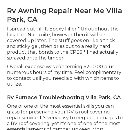
Rv Awning Repair Near Me Villa
Park, CA
I spread out Fill-It Epoxy Filler * throughout the
location. Not quite, however then it will be
covered up later. The stuff goes on like a thick
and sticky gel, then dries out to a really hard
product that bonds to the CPES * I had actually
sprayed onto the timber.
Overall expense was concerning $200.00 plus
numerous hours of my time. Feel complimentary
to contact us if you need aid with which items to
utilize.
Rv Furnace Troubleshooting Villa Park, CA
One of one of the most essential skills you can
grasp for preserving your RV is roof covering
repair service. It's very easy to neglect damages to
a RV roof covering, yet it's one of one of the most
essential aspects of camper upkeep. Most