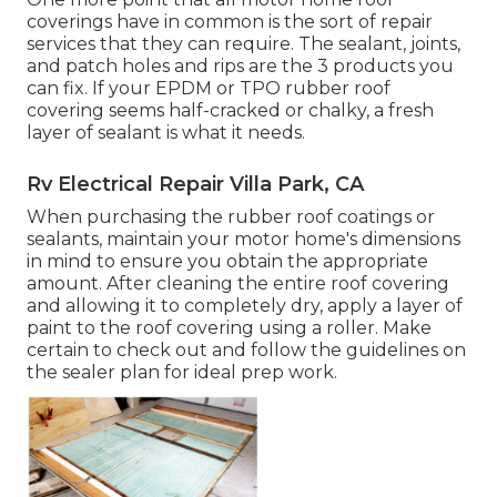
coverings have in common is the sort of repair
services that they can require. The sealant, joints,
and patch holes and rips are the 3 products you
can fix. If your EPDM or TPO rubber roof
covering seems half-cracked or chalky, a fresh
layer of sealant is what it needs.
Rv Electrical Repair Villa Park, CA
When purchasing the rubber roof coatings or
sealants, maintain your motor home's dimensions
in mind to ensure you obtain the appropriate
amount. After cleaning the entire roof covering
and allowing it to completely dry, apply a layer of
paint to the roof covering using a roller. Make
certain to check out and follow the guidelines on
the sealer plan for ideal prep work.