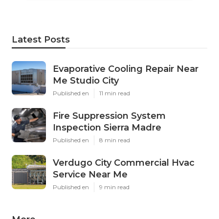
Latest Posts
Evaporative Cooling Repair Near
Me Studio City
Published en
11 min read
Fire Suppression System
Inspection Sierra Madre
Published en
8 min read
Verdugo City Commercial Hvac
Service Near Me
Published en
9 min read