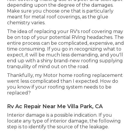
depending upon the degree of the damages.
Make sure you choose one that is particularly
meant for metal roof coverings, as the glue
chemistry varies.
The idea of replacing your RV's roof covering may
be on top of your potential RVing headaches. The
entire process can be complicated, expensive, and
time consuming. If you go in recognizing what to
expect, it will be much less demanding, and you'll
end up with a shiny brand-new roofing supplying
tranquility of mind out on the road.
Thankfully, my Motor home roofing replacement
went less complicated than I expected. How do
you know if your roofing system needs to be
replaced?
Rv Ac Repair Near Me Villa Park, CA
Interior damage is a possible indication. If you
locate any type of interior damage, the following
step is to identify the source of the leakage.