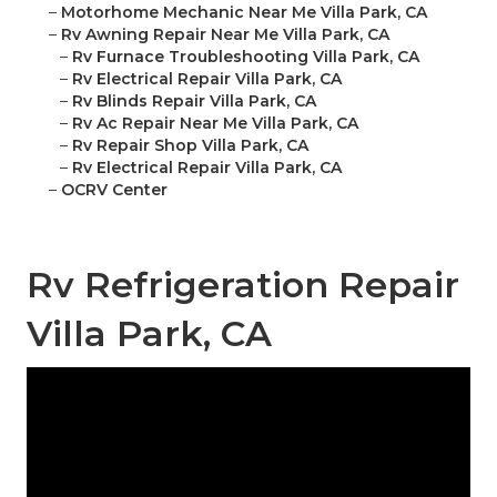
–
Motorhome Mechanic Near Me Villa Park, CA
–
Rv Awning Repair Near Me Villa Park, CA
–
Rv Furnace Troubleshooting Villa Park, CA
–
Rv Electrical Repair Villa Park, CA
–
Rv Blinds Repair Villa Park, CA
–
Rv Ac Repair Near Me Villa Park, CA
–
Rv Repair Shop Villa Park, CA
–
Rv Electrical Repair Villa Park, CA
–
OCRV Center
Rv Refrigeration Repair
Villa Park, CA