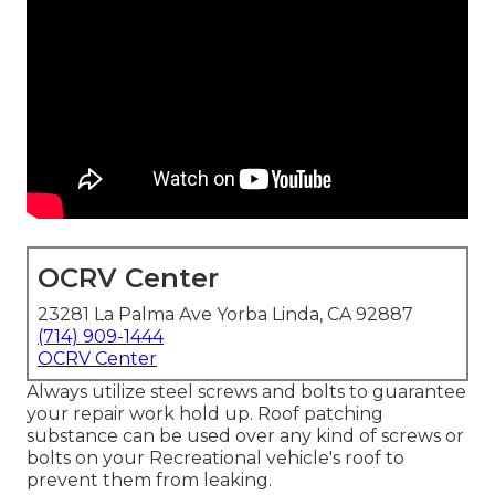
OCRV Center
23281 La Palma Ave Yorba Linda, CA 92887
(714) 909-1444
OCRV Center
Always utilize steel screws and bolts to guarantee
your repair work hold up. Roof patching
substance can be used over any kind of screws or
bolts on your Recreational vehicle's roof to
prevent them from leaking.