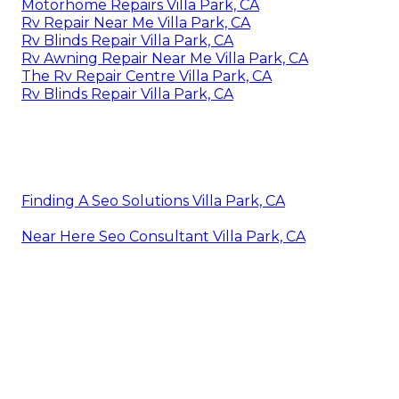
Motorhome Repairs Villa Park, CA
Rv Repair Near Me Villa Park, CA
Rv Blinds Repair Villa Park, CA
Rv Awning Repair Near Me Villa Park, CA
The Rv Repair Centre Villa Park, CA
Rv Blinds Repair Villa Park, CA
Finding A Seo Solutions Villa Park, CA
Near Here Seo Consultant Villa Park, CA