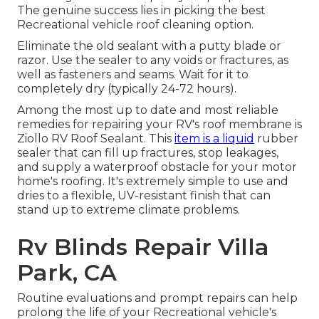
The genuine success lies in picking the best
Recreational vehicle roof cleaning option.
Eliminate the old sealant with a putty blade or
razor. Use the sealer to any voids or fractures, as
well as fasteners and seams. Wait for it to
completely dry (typically 24-72 hours).
Among the most up to date and most reliable
remedies for repairing your RV's roof membrane is
Ziollo RV Roof Sealant. This
item is a liquid
rubber
sealer that can fill up fractures, stop leakages,
and supply a waterproof obstacle for your motor
home's roofing. It's extremely simple to use and
dries to a flexible, UV-resistant finish that can
stand up to extreme climate problems.
Rv Blinds Repair Villa
Park, CA
Routine evaluations and prompt repairs can help
prolong the life of your Recreational vehicle's