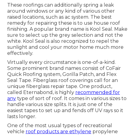
These roofings can additionally spring a leak
around windows or any kind of various other
raised locations, such as ac system. The best
remedy for repairing these is to use house roof
finishing. A popular brand name is Kool Seal. Make
sure to select up the grey selection and not the
white. Kool Seal is also recognized to repel the
sunlight and cool your motor home much more
effectively.
Virtually every circumstance is one-of-a-kind.
Some prominent brand names consist of CoFair
Quick Roofing system, Gorilla Patch, and Flex
Seal Tape. Fiberglass roof coverings call for an
unique fiberglass repair tape. One product,
called Eternabond, is highly
recommended for
any
type of sort of roof. It comes in various sizes to
handle various size splits. It is just one of the
easiest tapes to set up and fends off UV rays so it
lasts longer.
One of the most usual types of recreational
vehicle
roof products are ethylene
propylene