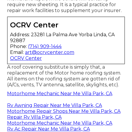
require new sheeting. It is a typical practice for
repair work facilities to supplement your insurer.
OCRV Center
Address: 23281 La Palma Ave Yorba Linda, CA
92887
Phone:
(714) 909-1444
Email:
art@ocrvcenter.com
OCRV Center
A roof covering substitute is simply that, a
replacement of the Motor home roofing system.
All items on the roofing system are gotten rid of
(A/Cs, vents, TV antenna, satellite, skylights, etc).
Motorhome Mechanic Near Me Villa Park, CA
Rv Awning Repair Near Me Villa Park, CA
Motorhome Repair Shops Near Me Villa Park, CA
Repair Rv Villa Park, CA
Motorhome Mechanic Near Me Villa Park, CA
Rv Ac Repair Near Me Villa Park, CA