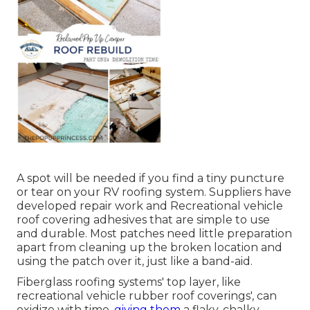
A spot will be needed if you find a tiny puncture
or tear on your RV roofing system. Suppliers have
developed repair work and Recreational vehicle
roof covering adhesives that are simple to use
and durable. Most patches need little preparation
apart from cleaning up the broken location and
using the patch over it, just like a band-aid.
Fiberglass roofing systems' top layer, like
recreational vehicle rubber roof coverings', can
oxidize with time,
giving them
a flaky, chalky