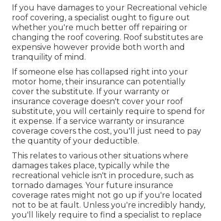
If you have damages to your Recreational vehicle
roof covering, a specialist ought to figure out
whether you're much better off repairing or
changing the roof covering. Roof substitutes are
expensive however provide both worth and
tranquility of mind.
If someone else has collapsed right into your
motor home, their insurance can potentially
cover the substitute. If your warranty or
insurance coverage doesn't cover your roof
substitute, you will certainly require to spend for
it expense. If a service warranty or insurance
coverage covers the cost, you'll just need to pay
the quantity of your deductible.
This relates to various other situations where
damages takes place, typically while the
recreational vehicle isn't in procedure, such as
tornado damages. Your future insurance
coverage rates might not go up if you're located
not to be at fault. Unless you're incredibly handy,
you'll likely require to find a specialist to replace