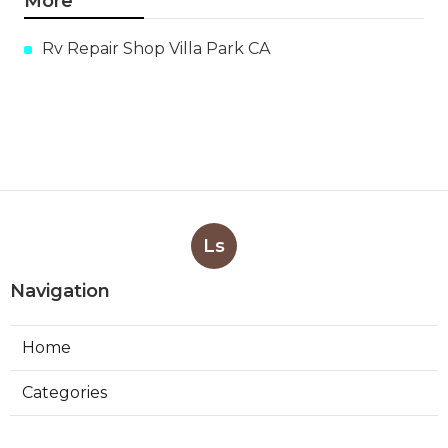
More
Rv Repair Shop Villa Park CA
Ls
Navigation
Home
Categories