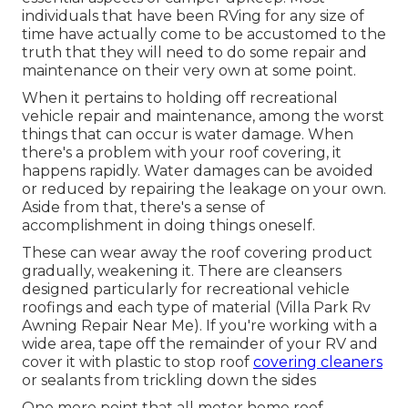
individuals that have been RVing for any size of
time have actually come to be accustomed to the
truth that they will need to do some repair and
maintenance on their very own at some point.
When it pertains to holding off recreational
vehicle repair and maintenance, among the worst
things that can occur is water damage. When
there's a problem with your roof covering, it
happens rapidly. Water damages can be avoided
or reduced by repairing the leakage on your own.
Aside from that, there's a sense of
accomplishment in doing things oneself.
These can wear away the roof covering product
gradually, weakening it. There are cleansers
designed particularly for recreational vehicle
roofings and each type of material (Villa Park Rv
Awning Repair Near Me). If you're working with a
wide area, tape off the remainder of your RV and
cover it with plastic to stop roof
covering cleaners
or sealants from trickling down the sides
One more point that all motor home roof