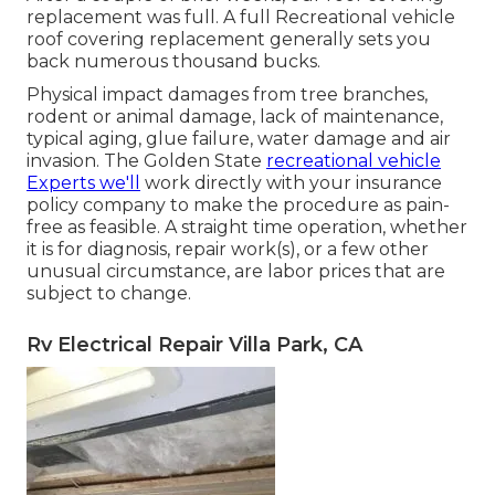
replacement was full. A full Recreational vehicle
roof covering replacement generally sets you
back numerous thousand bucks.
Physical impact damages from tree branches,
rodent or animal damage, lack of maintenance,
typical aging, glue failure, water damage and air
invasion. The Golden State
recreational vehicle
Experts we'll
work directly with your insurance
policy company to make the procedure as pain-
free as feasible. A straight time operation, whether
it is for diagnosis, repair work(s), or a few other
unusual circumstance, are labor prices that are
subject to change.
Rv Electrical Repair Villa Park, CA