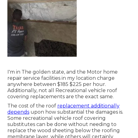
I'm in The golden state, and the Motor home
repair service facilities in my location charge
anywhere between $185 $225 per hour.
Additionally, not all Recreational vehicle roof
covering replacements are the exact same.
The cost of the roof
replacement additionally
depends
upon how substantial the damages is.
Some recreational vehicle roof covering
substitutes can be done without needing to
replace the wood sheeting below the roofing
membrane layer, while others will certainly