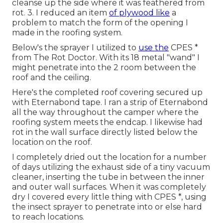
cleanse up the side where it was feathered from
rot. 3. I reduced an item
of plywood like
a
problem to match the form of the opening I
made in the roofing system.
Below's the sprayer I utilized to
use the
CPES *
from The Rot Doctor. With its 18 metal "wand" I
might penetrate into the 2 room between the
roof and the ceiling.
Here's the completed roof covering secured up
with Eternabond tape. I ran a strip of Eternabond
all the way throughout the camper where the
roofing system meets the endcap. I likewise had
rot in the wall surface directly listed below the
location on the roof.
I completely dried out the location for a number
of days utilizing the exhaust side of a tiny vacuum
cleaner, inserting the tube in between the inner
and outer wall surfaces. When it was completely
dry I covered every little thing with CPES *, using
the insect sprayer to penetrate into or else hard
to reach locations.