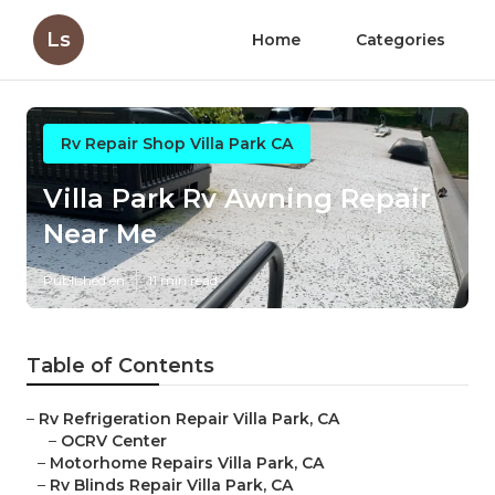
Ls
Home
Categories
Rv Repair Shop Villa Park CA
Villa Park Rv Awning Repair
Near Me
Published en
11 min read
Table of Contents
–
Rv Refrigeration Repair Villa Park, CA
–
OCRV Center
–
Motorhome Repairs Villa Park, CA
–
Rv Blinds Repair Villa Park, CA