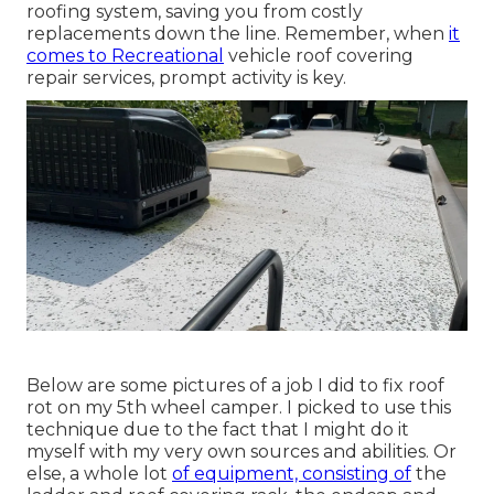
roofing system, saving you from costly
replacements down the line. Remember, when
it
comes to Recreational
vehicle roof covering
repair services, prompt activity is key.
Below are some pictures of a job I did to fix roof
rot on my 5th wheel camper. I picked to use this
technique due to the fact that I might do it
myself with my very own sources and abilities. Or
else, a whole lot
of equipment, consisting of
the