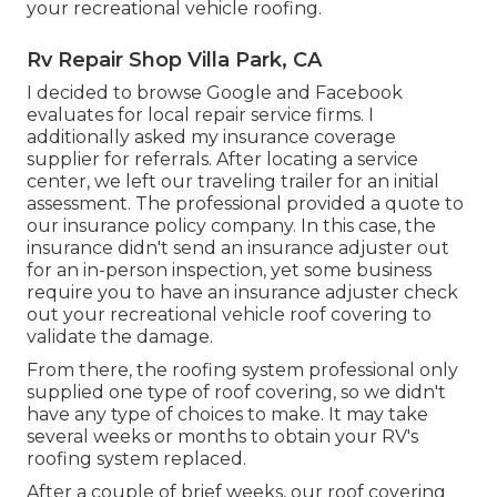
your recreational vehicle roofing.
Rv Repair Shop Villa Park, CA
I decided to browse Google and Facebook
evaluates for local repair service firms. I
additionally asked my insurance coverage
supplier for referrals. After locating a service
center, we left our traveling trailer for an initial
assessment. The professional provided a quote to
our insurance policy company. In this case, the
insurance didn't send an insurance adjuster out
for an in-person inspection, yet some business
require you to have an insurance adjuster check
out your recreational vehicle roof covering to
validate the damage.
From there, the roofing system professional only
supplied one type of roof covering, so we didn't
have any type of choices to make. It may take
several weeks or months to obtain your RV's
roofing system replaced.
After a couple of brief weeks, our roof covering