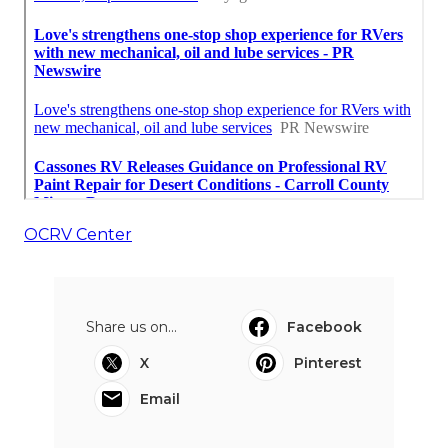
OCRV Center
Share us on...
Facebook
X
Pinterest
Email