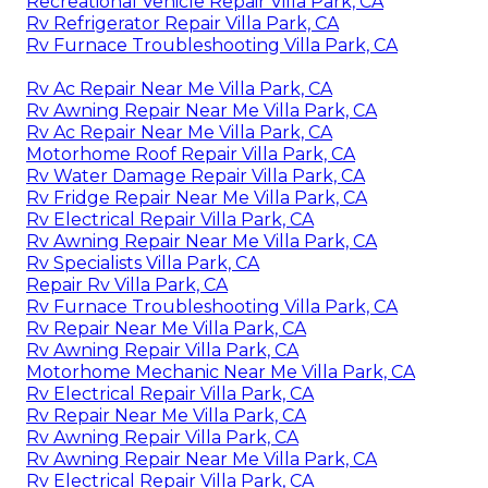
Recreational Vehicle Repair Villa Park, CA
Rv Refrigerator Repair Villa Park, CA
Rv Furnace Troubleshooting Villa Park, CA
Rv Ac Repair Near Me Villa Park, CA
Rv Awning Repair Near Me Villa Park, CA
Rv Ac Repair Near Me Villa Park, CA
Motorhome Roof Repair Villa Park, CA
Rv Water Damage Repair Villa Park, CA
Rv Fridge Repair Near Me Villa Park, CA
Rv Electrical Repair Villa Park, CA
Rv Awning Repair Near Me Villa Park, CA
Rv Specialists Villa Park, CA
Repair Rv Villa Park, CA
Rv Furnace Troubleshooting Villa Park, CA
Rv Repair Near Me Villa Park, CA
Rv Awning Repair Villa Park, CA
Motorhome Mechanic Near Me Villa Park, CA
Rv Electrical Repair Villa Park, CA
Rv Repair Near Me Villa Park, CA
Rv Awning Repair Villa Park, CA
Rv Awning Repair Near Me Villa Park, CA
Rv Electrical Repair Villa Park, CA