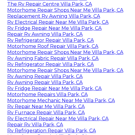
The Rv Repair Centre Villa Park, CA
Motorhome Repair Shops Near Me Villa Park, CA
Replacement Rv Awning Villa Park, CA
Rv Electrical Repair Near Me Villa Park, CA
Rv Fridge Repair Near Me Villa Park, CA
Repair Rv Awning Villa Park, CA
Rv Refrigerator Repair Villa Park, CA
Motorhome Roof Repair Villa Park, CA
Motorhome Repair Shops Near Me Villa Park, CA
Rv Awning Fabric Repair Villa Park, CA
Rv Refrigerator Repair Villa Park, CA
Motorhome Repair Shops Near Me Villa Park, CA
Rv Awning Repair Villa Park, CA
Rv Awning Repair Villa Park, CA
Rv Fridge Repair Near Me Villa Park, CA
Motorhome Repairs Villa Park, CA
Motorhome Mechanic Near Me Villa Park, CA
Rv Repair Near Me Villa Park, CA
Rv Furnace Repair Villa Park, CA
Rv Electrical Repair Near Me Villa Park, CA
Repair Rv Villa Park, CA
Rv Refrigeration Repair Villa Park, CA