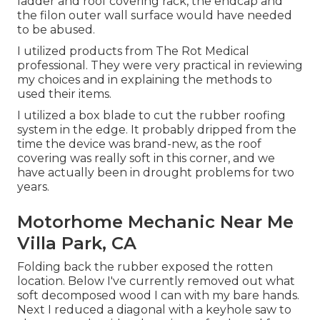
ladder and roof covering rack, the endcap and
the filon outer wall surface would have needed
to be abused.
I utilized products from The Rot Medical
professional. They were very practical in reviewing
my choices and in explaining the methods to
used their items.
I utilized a box blade to cut the rubber roofing
system in the edge. It probably dripped from the
time the device was brand-new, as the roof
covering was really soft in this corner, and we
have actually been in drought problems for two
years.
Motorhome Mechanic Near Me
Villa Park, CA
Folding back the rubber exposed the rotten
location. Below I've currently removed out what
soft decomposed wood I can with my bare hands.
Next I reduced a diagonal with a keyhole saw to