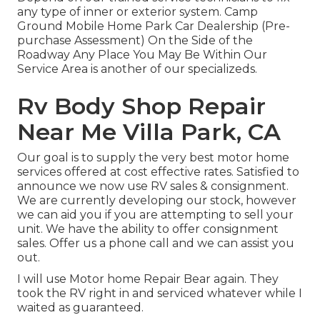
any type of inner or exterior system. Camp
Ground Mobile Home Park Car Dealership (Pre-
purchase Assessment) On the Side of the
Roadway Any Place You May Be Within Our
Service Area is another of our specializeds.
Rv Body Shop Repair
Near Me Villa Park, CA
Our goal is to supply the very best motor home
services offered at cost effective rates. Satisfied to
announce we now use RV sales & consignment.
We are currently developing our stock, however
we can aid you if you are attempting to sell your
unit. We have the ability to offer consignment
sales. Offer us a phone call and we can assist you
out.
I will use Motor home Repair Bear again. They
took the RV right in and serviced whatever while I
waited as guaranteed.