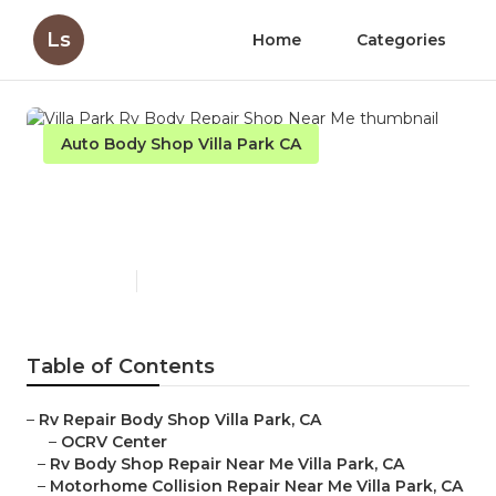
Ls
Home
Categories
Auto Body Shop Villa Park CA
Villa Park Rv Body Repair
Shop Near Me
Published en
9 min read
Table of Contents
–
Rv Repair Body Shop Villa Park, CA
–
OCRV Center
–
Rv Body Shop Repair Near Me Villa Park, CA
–
Motorhome Collision Repair Near Me Villa Park, CA