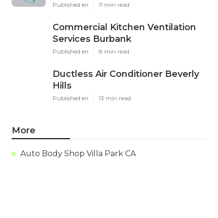
Published en
11 min read
Commercial Kitchen Ventilation
Services Burbank
Published en
8 min read
Ductless Air Conditioner Beverly
Hills
Published en
13 min read
More
Auto Body Shop Villa Park CA