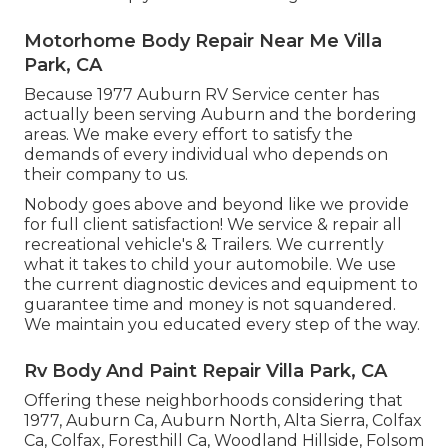
Motorhome Body Repair Near Me Villa
Park, CA
Because 1977 Auburn RV Service center has
actually been serving Auburn and the bordering
areas. We make every effort to satisfy the
demands of every individual who depends on
their company to us.
Nobody goes above and beyond like we provide
for full client satisfaction! We service & repair all
recreational vehicle's & Trailers. We currently
what it takes to child your automobile. We use
the current diagnostic devices and equipment to
guarantee time and money is not squandered.
We maintain you educated every step of the way.
Rv Body And Paint Repair Villa Park, CA
Offering these neighborhoods considering that
1977, Auburn Ca, Auburn North, Alta Sierra, Colfax
Ca, Colfax, Foresthill Ca, Woodland Hillside, Folsom