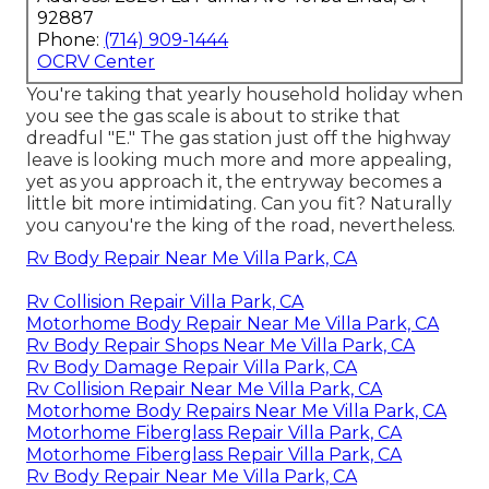
92887
Phone:
(714) 909-1444
OCRV Center
You're taking that yearly household holiday when
you see the gas scale is about to strike that
dreadful "E." The gas station just off the highway
leave is looking much more and more appealing,
yet as you approach it, the entryway becomes a
little bit more intimidating. Can you fit? Naturally
you canyou're the king of the road, nevertheless.
Rv Body Repair Near Me Villa Park, CA
Rv Collision Repair Villa Park, CA
Motorhome Body Repair Near Me Villa Park, CA
Rv Body Repair Shops Near Me Villa Park, CA
Rv Body Damage Repair Villa Park, CA
Rv Collision Repair Near Me Villa Park, CA
Motorhome Body Repairs Near Me Villa Park, CA
Motorhome Fiberglass Repair Villa Park, CA
Motorhome Fiberglass Repair Villa Park, CA
Rv Body Repair Near Me Villa Park, CA