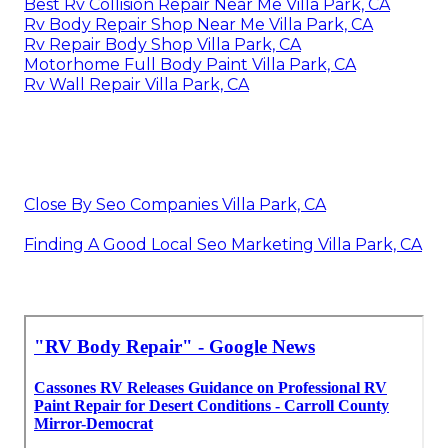
Best Rv Collision Repair Near Me Villa Park, CA
Rv Body Repair Shop Near Me Villa Park, CA
Rv Repair Body Shop Villa Park, CA
Motorhome Full Body Paint Villa Park, CA
Rv Wall Repair Villa Park, CA
Close By Seo Companies Villa Park, CA
Finding A Good Local Seo Marketing Villa Park, CA