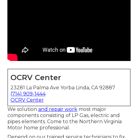
OCRV Center
23281 La Palma Ave Yorba Linda, CA 92887
(714) 909-1444
OCRV Center
We solution
and repair work
most major
components consisting of LP Gas, electric and
pipes elements. Come to the Northern Virginia
Motor home professional.
Depend on our trained service technicians to fix