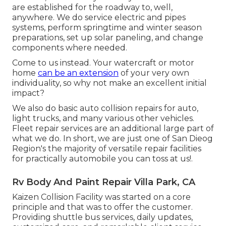
are established for the roadway to, well,
anywhere. We do service electric and pipes
systems, perform springtime and winter season
preparations, set up solar paneling, and change
components where needed.
Come to us instead. Your watercraft or motor
home
can be an extension
of your very own
individuality, so why not make an excellent initial
impact?
We also do basic auto collision repairs for auto,
light trucks, and many various other vehicles.
Fleet repair services are an additional large part of
what we do. In short, we are just one of San Dieog
Region's the majority of versatile repair facilities
for practically automobile you can toss at us!.
Rv Body And Paint Repair Villa Park, CA
Kaizen Collision Facility was started on a core
principle and that was to offer the customer.
Providing shuttle bus services, daily updates,