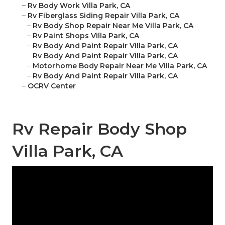
–
Rv Body Work Villa Park, CA
–
Rv Fiberglass Siding Repair Villa Park, CA
–
Rv Body Shop Repair Near Me Villa Park, CA
–
Rv Paint Shops Villa Park, CA
–
Rv Body And Paint Repair Villa Park, CA
–
Rv Body And Paint Repair Villa Park, CA
–
Motorhome Body Repair Near Me Villa Park, CA
–
Rv Body And Paint Repair Villa Park, CA
–
OCRV Center
Rv Repair Body Shop
Villa Park, CA