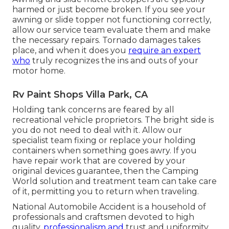
harmed or just become broken. If you see your
awning or slide topper not functioning correctly,
allow our service team evaluate them and make
the necessary repairs. Tornado damages takes
place, and when it does you
require an expert
who
truly recognizes the ins and outs of your
motor home.
Rv Paint Shops Villa Park, CA
Holding tank concerns are feared by all
recreational vehicle proprietors. The bright side is
you do not need to deal with it. Allow our
specialist team fixing or replace your holding
containers when something goes awry. If you
have repair work that are covered by your
original devices guarantee, then the Camping
World solution and treatment team can take care
of it, permitting you to return when traveling.
National Automobile Accident is a household of
professionals and craftsmen devoted to high
quality,
professionalism and
trust and uniformity.