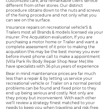
customized care, and remarkable client service
different from other stores. Our distinct
procedure obtains down to the nuts and screws
of the fixing procedure and not only what you
can see on the surface.
Insurance repairs on recreational vehicle'S &
Trailers most all Brands & models licensed via your
insurer. Pre Acquisition evaluation, If you are
purchasing a motor home or Trailer and want a
complete assessment of it prior to making the
acquisition this may be the best money you ever
before invest phone call to make a appointment
(Villa Park Rv Body Repair Shop Near Me).We
have specialists with 36 plus years of experience
Bear in mind maintenance prices are far much
less than a repair & by letting us service your
recreational vehicle or Trailer on a normal period
problems can be found and fixed prior to they
end up being serious and costly. Not only are
they pricey but inconvenient. With each other
we'll review a strategy finest matched to your
needs to keep you when traveling and risk-free.