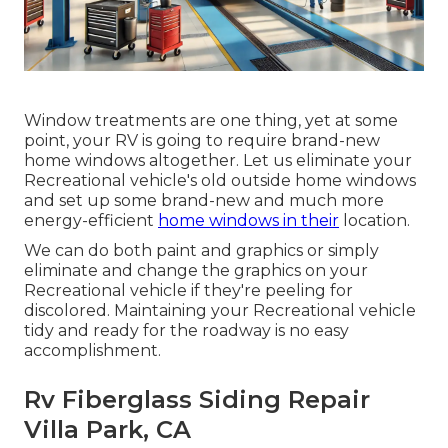
Window treatments are one thing, yet at some
point, your RV is going to require brand-new
home windows altogether. Let us eliminate your
Recreational vehicle's old outside home windows
and set up some brand-new and much more
energy-efficient
home windows in their
location.
We can do both paint and graphics or simply
eliminate and change the graphics on your
Recreational vehicle if they're peeling for
discolored. Maintaining your Recreational vehicle
tidy and ready for the roadway is no easy
accomplishment.
Rv Fiberglass Siding Repair
Villa Park, CA