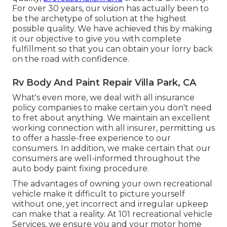
For over 30 years, our vision has actually been to
be the archetype of solution at the highest
possible quality. We have achieved this by making
it our objective to give you with complete
fulfillment so that you can obtain your lorry back
on the road with confidence.
Rv Body And Paint Repair Villa Park, CA
What's even more, we deal with all insurance
policy companies to make certain you don't need
to fret about anything. We maintain an excellent
working connection with all insurer, permitting us
to offer a hassle-free experience to our
consumers. In addition, we make certain that our
consumers are well-informed throughout the
auto body paint fixing procedure.
The advantages of owning your own recreational
vehicle make it difficult to picture yourself
without one, yet incorrect and irregular upkeep
can make that a reality. At 101 recreational vehicle
Services, we ensure you and your motor home