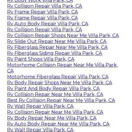
Rv Body Work Villa Park, CA
Rv Collision Repair Villa Park, CA
Rv Frame Repair Villa Park, CA
Rv Frame Repair Villa Park, CA
Rv Auto Body Repair Villa Park, CA
Rv Collision Repair Villa Park, CA
Rv Collision Repair Shops Near Me Villa Park, CA
Rv Slide Out Repair Near Me Villa Park, CA
Rv Fiberglass Repair Near Me Villa Park, CA
Rv Fiberglass Siding Repair Villa Park, CA
Rv Paint Shops Villa Park, CA
Motorhome Collision Repair Near Me Villa Park,
CA
Motorhome Fiberglass Repair Villa Park, CA
Rv Body Repair Shops Near Me Villa Park, CA
Rv Paint And Body Repair Villa Park, CA
Rv Collision Repair Near Me Villa Park, CA
Best Rv Collision Repair Near Me Villa Park, CA
Rv Wall Repair Villa Park, CA
Rv Collision Repair Near Me Villa Park, CA
Rv Body Repair Near Me Villa Park, CA
Rv Auto Body Repair Near Me Villa Park, CA
Rv Wall Repair Villa Park, CA