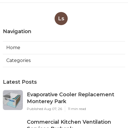
Ls
Navigation
Home
Categories
Latest Posts
Evaporative Cooler Replacement
Monterey Park
Published Aug 07, 26
11 min read
Commercial Kitchen Ventilation