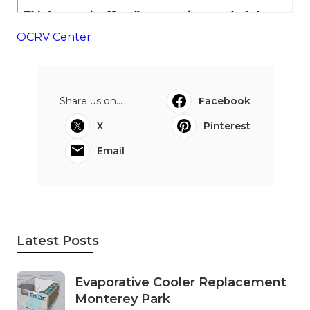
OCRV Center
Share us on...
Facebook
X
Pinterest
Email
Latest Posts
Evaporative Cooler Replacement
Monterey Park