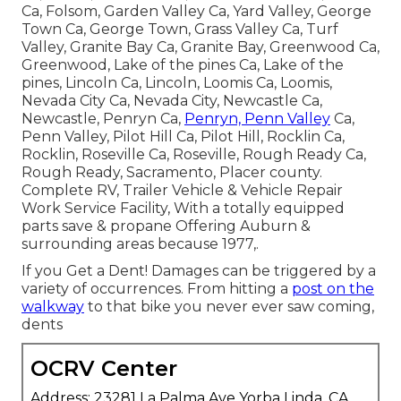
Ca, Folsom, Garden Valley Ca, Yard Valley, George
Town Ca, George Town, Grass Valley Ca, Turf
Valley, Granite Bay Ca, Granite Bay, Greenwood Ca,
Greenwood, Lake of the pines Ca, Lake of the
pines, Lincoln Ca, Lincoln, Loomis Ca, Loomis,
Nevada City Ca, Nevada City, Newcastle Ca,
Newcastle, Penryn Ca,
Penryn, Penn Valley
Ca,
Penn Valley, Pilot Hill Ca, Pilot Hill, Rocklin Ca,
Rocklin, Roseville Ca, Roseville, Rough Ready Ca,
Rough Ready, Sacramento, Placer county.
Complete RV, Trailer Vehicle & Vehicle Repair
Work Service Facility, With a totally equipped
parts save & propane Offering Auburn &
surrounding areas because 1977,.
If you Get a Dent! Damages can be triggered by a
variety of occurrences. From hitting a
post on the
walkway
to that bike you never ever saw coming,
dents
OCRV Center
Address: 23281 La Palma Ave Yorba Linda, CA