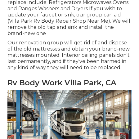
replace include: Refrigerators Microwaves Ovens
and Ranges Washers and Dryers If you wish to
update your faucet or sink, our group can aid
(Villa Park Rv Body Repair Shop Near Me). We will
remove the old tap and sink and install the
brand-new one
Our renovation group will get rid of and dispose
of the old mattresses and obtain your brand-new
mattresses mounted. Interior ceiling panels don't
last permanently, and if they've been harmed in
any kind of way they will need to be replaced.
Rv Body Work Villa Park, CA