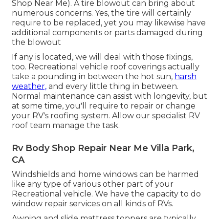
Shop Near Me). A tire blowout can bring about
numerous concerns. Yes, the tire will certainly
require to be replaced, yet you may likewise have
additional components or parts damaged during
the blowout
If any is located, we will deal with those fixings,
too. Recreational vehicle roof coverings actually
take a pounding in between the hot sun,
harsh
weather,
and every little thing in between.
Normal maintenance can assist with longevity, but
at some time, you'll require to repair or change
your RV's roofing system. Allow our specialist RV
roof team manage the task.
Rv Body Shop Repair Near Me Villa Park,
CA
Windshields and home windows can be harmed
like any type of various other part of your
Recreational vehicle. We have the capacity to do
window repair services on all kinds of RVs.
Awning and slide mattress toppers are typically