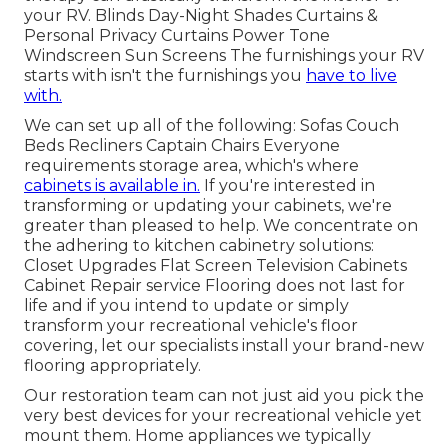
your RV. Blinds Day-Night Shades Curtains &
Personal Privacy Curtains Power Tone
Windscreen Sun Screens The furnishings your RV
starts with isn't the furnishings you
have to live
with.
We can set up all of the following: Sofas Couch
Beds Recliners Captain Chairs Everyone
requirements storage area, which's where
cabinets is available in.
If you're interested in
transforming or updating your cabinets, we're
greater than pleased to help. We concentrate on
the adhering to kitchen cabinetry solutions:
Closet Upgrades Flat Screen Television Cabinets
Cabinet Repair service Flooring does not last for
life and if you intend to update or simply
transform your recreational vehicle's floor
covering, let our specialists install your brand-new
flooring appropriately.
Our restoration team can not just aid you pick the
very best devices for your recreational vehicle yet
mount them. Home appliances we typically