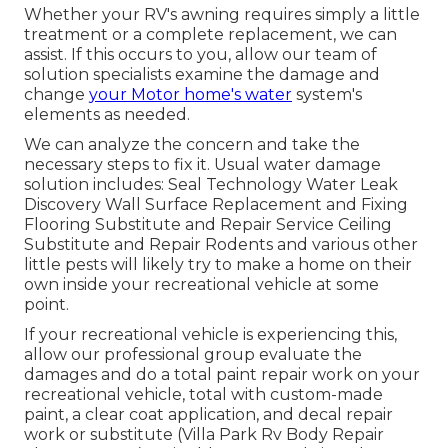
Whether your RV's awning requires simply a little
treatment or a complete replacement, we can
assist. If this occurs to you, allow our team of
solution specialists examine the damage and
change
your Motor home's water
system's
elements as needed.
We can analyze the concern and take the
necessary steps to fix it. Usual water damage
solution includes: Seal Technology Water Leak
Discovery Wall Surface Replacement and Fixing
Flooring Substitute and Repair Service Ceiling
Substitute and Repair Rodents and various other
little pests will likely try to make a home on their
own inside your recreational vehicle at some
point.
If your recreational vehicle is experiencing this,
allow our professional group evaluate the
damages and do a total paint repair work on your
recreational vehicle, total with custom-made
paint, a clear coat application, and decal repair
work or substitute (Villa Park Rv Body Repair