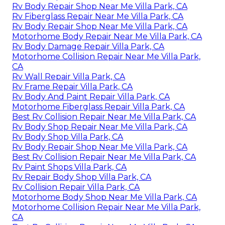
Rv Body Repair Shop Near Me Villa Park, CA
Rv Fiberglass Repair Near Me Villa Park, CA
Rv Body Repair Shop Near Me Villa Park, CA
Motorhome Body Repair Near Me Villa Park, CA
Rv Body Damage Repair Villa Park, CA
Motorhome Collision Repair Near Me Villa Park,
CA
Rv Wall Repair Villa Park, CA
Rv Frame Repair Villa Park, CA
Rv Body And Paint Repair Villa Park, CA
Motorhome Fiberglass Repair Villa Park, CA
Best Rv Collision Repair Near Me Villa Park, CA
Rv Body Shop Repair Near Me Villa Park, CA
Rv Body Shop Villa Park, CA
Rv Body Repair Shop Near Me Villa Park, CA
Best Rv Collision Repair Near Me Villa Park, CA
Rv Paint Shops Villa Park, CA
Rv Repair Body Shop Villa Park, CA
Rv Collision Repair Villa Park, CA
Motorhome Body Shop Near Me Villa Park, CA
Motorhome Collision Repair Near Me Villa Park,
CA