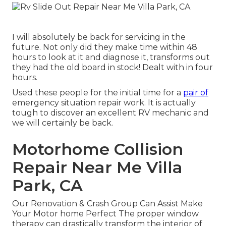
I will absolutely be back for servicing in the
future. Not only did they make time within 48
hours to look at it and diagnose it, transforms out
they had the old board in stock! Dealt with in four
hours.
Used these people for the initial time for a
pair of
emergency situation repair work. It is actually
tough to discover an excellent RV mechanic and
we will certainly be back.
Motorhome Collision
Repair Near Me Villa
Park, CA
Our Renovation & Crash Group Can Assist Make
Your Motor home Perfect The proper window
therapy can drastically transform the interior of