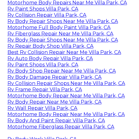
Motorhome Body Repairs Near Me Villa Park, CA
Rv Paint Shops Villa Park, CA
Rv Collision Repair Villa Park, CA
Rv Body Repair Shops Near Me Villa Park, CA
Motorhome Full Body Paint Villa Park, CA
Rv Fiberglass Repair Near Me Villa Park, CA
Rv Body Repair Shops Near Me Villa Park, CA
Rv Repair Body Shop Villa Park, CA
Best Rv Collision Repair Near Me Villa Park, CA
Rv Auto Body Repair Villa Park, CA
Rv Paint Shops Villa Park, CA
Rv Body Shop Repair Near Me Villa Park, CA
Rv Body Damage Repair Villa Park, CA
Rv Collision Repair Shops Near Me Villa Park, CA
Rv Frame Repair Villa Park, CA
Motorhome Body Repair Near Me Villa Park, CA
Rv Body Repair Near Me Villa Park, CA
Rv Wall Repair Villa Park, CA
Motorhome Body Repair Near Me Villa Park, CA
Rv Body And Paint Repair Villa Park, CA
Motorhome Fiberglass Repair Villa Park, CA