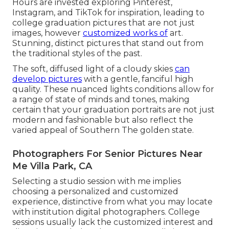
Hours are invested exploring Pinterest,
Instagram, and TikTok for inspiration, leading to
college graduation pictures that are not just
images, however
customized works of
art.
Stunning, distinct pictures that stand out from
the traditional styles of the past.
The soft, diffused light of a cloudy skies
can
develop pictures
with a gentle, fanciful high
quality. These nuanced lights conditions allow for
a range of state of minds and tones, making
certain that your graduation portraits are not just
modern and fashionable but also reflect the
varied appeal of Southern The golden state.
Photographers For Senior Pictures Near
Me Villa Park, CA
Selecting a studio session with me implies
choosing a personalized and customized
experience, distinctive from what you may locate
with institution digital photographers. College
sessions usually lack the customized interest and