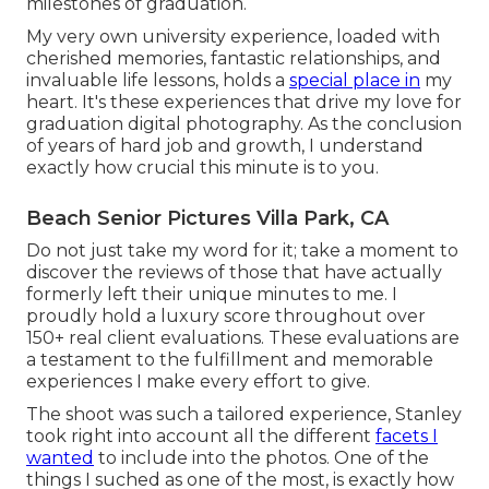
milestones of graduation.
My very own university experience, loaded with
cherished memories, fantastic relationships, and
invaluable life lessons, holds a
special place in
my
heart. It's these experiences that drive my love for
graduation digital photography. As the conclusion
of years of hard job and growth, I understand
exactly how crucial this minute is to you.
Beach Senior Pictures Villa Park, CA
Do not just take my word for it; take a moment to
discover the reviews of those that have actually
formerly left their unique minutes to me. I
proudly hold a luxury score throughout over
150+ real client evaluations. These evaluations are
a testament to the fulfillment and memorable
experiences I make every effort to give.
The shoot was such a tailored experience, Stanley
took right into account all the different
facets I
wanted
to include into the photos. One of the
things I suched as one of the most, is exactly how