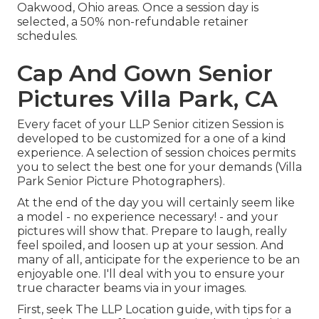
Oakwood, Ohio areas. Once a session day is
selected, a 50% non-refundable retainer
schedules.
Cap And Gown Senior
Pictures Villa Park, CA
Every facet of your LLP Senior citizen Session is
developed to be customized for a one of a kind
experience. A selection of session choices permits
you to select the best one for your demands (Villa
Park Senior Picture Photographers).
At the end of the day you will certainly seem like
a model - no experience necessary! - and your
pictures will show that. Prepare to laugh, really
feel spoiled, and loosen up at your session. And
many of all, anticipate for the experience to be an
enjoyable one. I'll deal with you to ensure your
true character beams via in your images.
First, seek The LLP Location guide, with tips for a