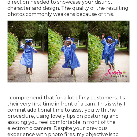
direction needed to showcase your distinct
character and design. The quality of the resulting
photos commonly weakens because of this.
I comprehend that for a lot of my customers, it's
their very first time in front of a cam. This is why I
commit additional time to assist you with the
procedure, using lovely tips on posturing and
assisting you feel comfortable in front of the
electronic camera. Despite your previous
experience with photo fires, my objective is to