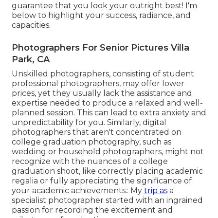
guarantee that you look your outright best! I'm
below to highlight your success, radiance, and
capacities.
Photographers For Senior Pictures Villa
Park, CA
Unskilled photographers, consisting of student
professional photographers, may offer lower
prices, yet they usually lack the assistance and
expertise needed to produce a relaxed and well-
planned session. This can lead to extra anxiety and
unpredictability for you. Similarly, digital
photographers that aren't concentrated on
college graduation photography, such as
wedding or household photographers, might not
recognize with the nuances of a college
graduation shoot, like correctly placing academic
regalia or fully appreciating the significance of
your academic achievements.: My
trip as
a
specialist photographer started with an ingrained
passion for recording the excitement and