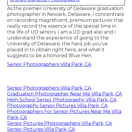
As the premier University of Delaware graduation
photographer in Newark, Delaware, I concentrate
on recording magnificent, premium pictures that
really record the essence of this special time in
the life of UD seniors. I am a UD grad also and I
understand the experience of going to the
University of Delaware, the hard job you've
placed in to obtain right here, and what it
suggests to be a honored Blue Hen.
Senior Photographers Villa Park, CA
Senior Photographers Villa Park, CA
Graduation Photographer Near Me Villa Park, CA
High School Senior Photography Villa Park, CA
Photography Senior Pictures Villa Park, CA
Photographers For Senior Pictures Near Me Villa
Park, CA
Senior Pictures Photographers Villa Park, CA
Senior Pictures Villa Park, CA