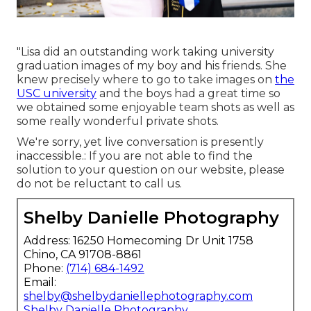
"Lisa did an outstanding work taking university
graduation images of my boy and his friends. She
knew precisely where to go to take images on
the
USC university
and the boys had a great time so
we obtained some enjoyable team shots as well as
some really wonderful private shots.
We're sorry, yet live conversation is presently
inaccessible.: If you are not able to find the
solution to your question on our website, please
do not be reluctant to call us.
Shelby Danielle Photography
Address: 16250 Homecoming Dr Unit 1758
Chino, CA 91708-8861
Phone:
(714) 684-1492
Email:
shelby@shelbydaniellephotography.com
Shelby Danielle Photography