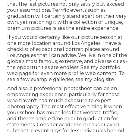
that the last pictures not only satisfy but exceed
your assumptions. Terrific events such as
graduation will certainly stand apart on their very
own, yet matching it with a collection of unique,
premium pictures raises the entire experience.
If you would certainly like our picture session at
one more location around Los Angeles, I have a
checklist of exceptional portrait places around
Los Angeles that I can advise. We live in one of the
globe's most famous, extensive, and diverse cities -
the opportunities are endless!
See my portfolio
web page
for even more profile web content! To
see a few example galleries,
see my blog site
.
And also, a professional photoshoot can be an
empowering experience, particularly for those
who haven't had much exposure to expert
photography. The most effective timing is when
your school has much less foot website traffic,
and there's ample time prior to graduation for
statements. Consider academic breaks or avoid
substantial event days for less individuals behind-