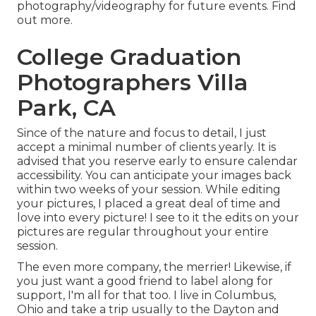
photography/videography for future events. Find
out more.
College Graduation
Photographers Villa
Park, CA
Since of the nature and focus to detail, I just
accept a minimal number of clients yearly. It is
advised that you reserve early to ensure calendar
accessibility. You can anticipate your images back
within two weeks of your session. While editing
your pictures, I placed a great deal of time and
love into every picture! I see to it the edits on your
pictures are regular throughout your entire
session.
The even more company, the merrier! Likewise, if
you just want a good friend to label along for
support, I'm all for that too. I live in Columbus,
Ohio and take a trip usually to the Dayton and