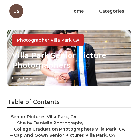
Ls
Home
Categories
Photographer Villa Park CA
Villa Park Senior Picture
Photographers
Published en
11 min read
Table of Contents
–
Senior Pictures Villa Park, CA
–
Shelby Danielle Photography
–
College Graduation Photographers Villa Park, CA
–
Cap And Gown Senior Pictures Villa Park, CA