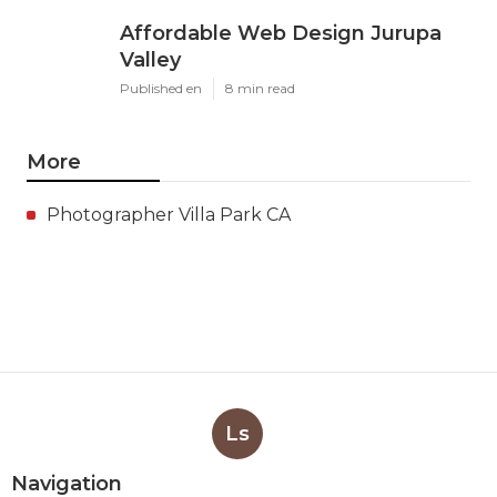
Affordable Web Design Jurupa
Valley
Published en
8 min read
More
Photographer Villa Park CA
Ls
Navigation