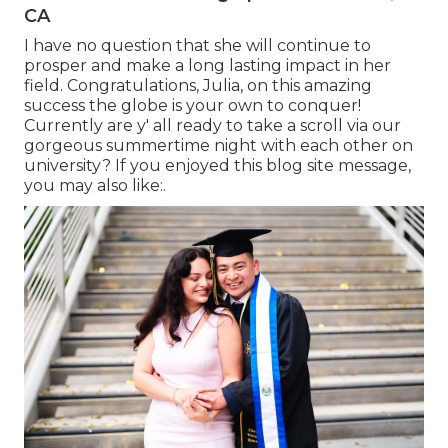
CA
I have no question that she will continue to
prosper and make a long lasting impact in her
field. Congratulations, Julia, on this amazing
success the globe is your own to conquer!
Currently are y' all ready to take a scroll via our
gorgeous summertime night with each other on
university? If you enjoyed this blog site message,
you may also like:.