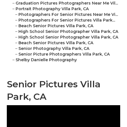
–
Graduation Pictures Photographers Near Me Vil...
–
Portrait Photography Villa Park, CA
–
Photographers For Senior Pictures Near Me Vi...
–
Photographers For Senior Pictures Villa Park...
–
Beach Senior Pictures Villa Park, CA
–
High School Senior Photographer Villa Park, CA
–
High School Senior Photographer Villa Park, CA
–
Beach Senior Pictures Villa Park, CA
–
Senior Photography Villa Park, CA
–
Senior Picture Photographers Villa Park, CA
–
Shelby Danielle Photography
Senior Pictures Villa
Park, CA