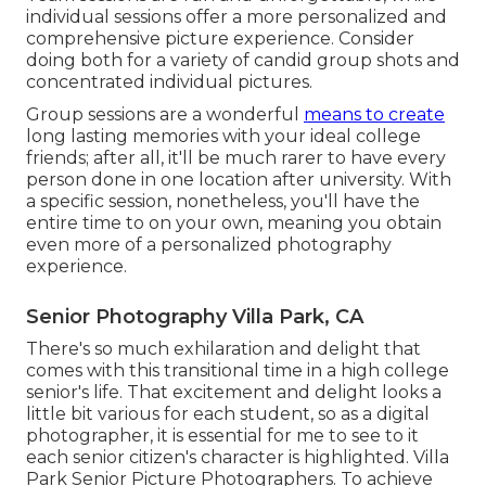
individual sessions offer a more personalized and
comprehensive picture experience. Consider
doing both for a variety of candid group shots and
concentrated individual pictures.
Group sessions are a wonderful
means to create
long lasting memories with your ideal college
friends; after all, it'll be much rarer to have every
person done in one location after university. With
a specific session, nonetheless, you'll have the
entire time to on your own, meaning you obtain
even more of a personalized photography
experience.
Senior Photography Villa Park, CA
There's so much exhilaration and delight that
comes with this transitional time in a high college
senior's life. That excitement and delight looks a
little bit various for each student, so as a digital
photographer, it is essential for me to see to it
each senior citizen's character is highlighted. Villa
Park Senior Picture Photographers. To achieve