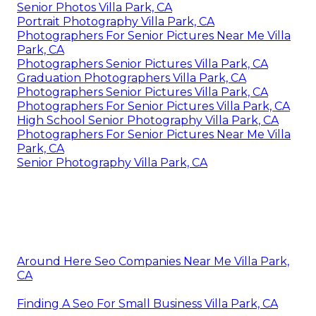
Senior Photos Villa Park, CA
Portrait Photography Villa Park, CA
Photographers For Senior Pictures Near Me Villa
Park, CA
Photographers Senior Pictures Villa Park, CA
Graduation Photographers Villa Park, CA
Photographers Senior Pictures Villa Park, CA
Photographers For Senior Pictures Villa Park, CA
High School Senior Photography Villa Park, CA
Photographers For Senior Pictures Near Me Villa
Park, CA
Senior Photography Villa Park, CA
Around Here Seo Companies Near Me Villa Park,
CA
Finding A Seo For Small Business Villa Park, CA