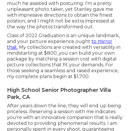
much he assisted with posturing. I'm a pretty
unpleasant photo taker, yet Stanley gave me
with impressive directions to obtain the finest
position, and I might not be extra impressed at
the way the photos transformed out.
Class of 2022 Graduation is an unique landmark,
and your picture experience ought
to mirror
that.
My collections are created with versatility in
mindstarting at $800, you can build your own
package by matching a session cost with digital
picture collections that fit your demands. For
those seeking a seamless and raised experience,
my complete plans begin at $1,700.
High School Senior Photographer Villa
Park, CA
After years down the line, they will end up being
priceless. Reserving a session with me indicates
you're with an innovative companion that is really
devoted to providing phenomenal results. I am
personally spent in every shoot, guaranteeing