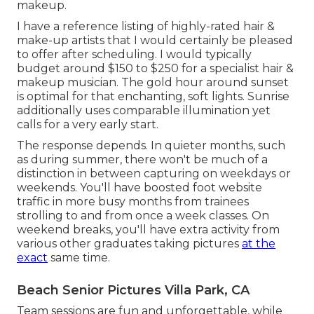
makeup.
I have a reference listing of highly-rated hair &
make-up artists that I would certainly be pleased
to offer after scheduling. I would typically
budget around $150 to $250 for a specialist hair &
makeup musician. The gold hour around sunset
is optimal for that enchanting, soft lights. Sunrise
additionally uses comparable illumination yet
calls for a very early start.
The response depends. In quieter months, such
as during summer, there won't be much of a
distinction in between capturing on weekdays or
weekends. You'll have boosted foot website
traffic in more busy months from trainees
strolling to and from once a week classes. On
weekend breaks, you'll have extra activity from
various other graduates taking pictures
at the
exact
same time.
Beach Senior Pictures Villa Park, CA
Team sessions are fun and unforgettable, while