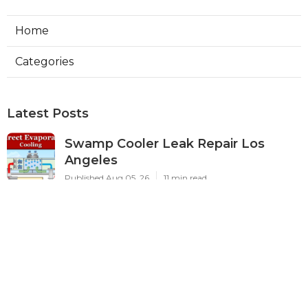
Home
Categories
Latest Posts
Swamp Cooler Leak Repair Los
Angeles
Published Aug 05, 26
11 min read
Kitchen Exhaust Fan Repair Service
Sierra Madre
Published Aug 05, 26
8 min read
Affordable Web Design Jurupa
Valley