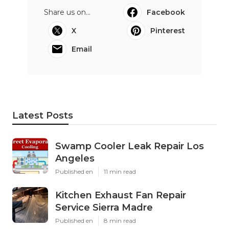
Share us on...
Facebook
X
Pinterest
Email
Latest Posts
Swamp Cooler Leak Repair Los
Angeles
Published en
11 min read
Kitchen Exhaust Fan Repair
Service Sierra Madre
Published en
8 min read