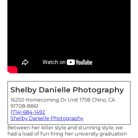
Shelby Danielle Photography
16250 Homecoming Dr Unit 1758 Chino, CA
91708-8861
(714) 684-1492
Shelby Danielle Photography
Between her killer style and stunning style, we
had a load of fun firing her university graduation