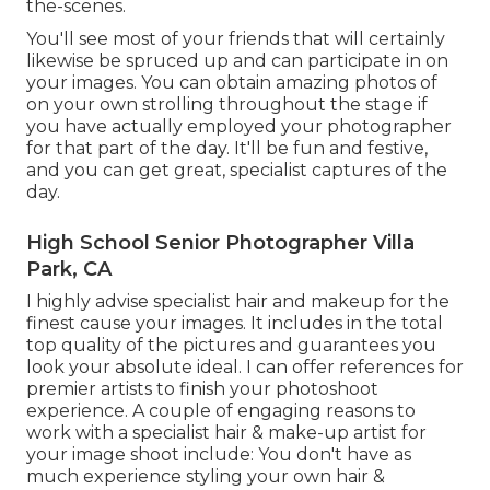
the-scenes.
You'll see most of your friends that will certainly
likewise be spruced up and can participate in on
your images. You can obtain amazing photos of
on your own strolling throughout the stage if
you have actually employed your photographer
for that part of the day. It'll be fun and festive,
and you can get great, specialist captures of the
day.
High School Senior Photographer Villa
Park, CA
I highly advise specialist hair and makeup for the
finest cause your images. It includes in the total
top quality of the pictures and guarantees you
look your absolute ideal. I can offer references for
premier artists to finish your photoshoot
experience. A couple of engaging reasons to
work with a specialist hair & make-up artist for
your image shoot include: You don't have as
much experience styling your own hair &