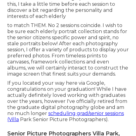
this, I take a little time before each session to
discover a bit regarding the personality and
interests of each elderly
to match THEM. No 2 sessions coincide. I wish to
be sure each elderly portrait collection stands for
the senior citizens specific power and spirit, no
stale portraits below! After each photography
session, I offer a variety of products to display your
preferred photos. From timeless prints to
canvases, framework collections and even
albums, we will certainly interact to construct the
image screen that finest suits your demands.
If you located your way here via Google,
congratulations on your graduation! While I have
actually definitely loved working with graduates
over the years, however I've officially retired from
the graduate digital photography globe and am
no much longer
scheduling grad/senior sessions
(Villa
Park Senior Picture Photographers).
Senior Picture Photographers Villa Park,