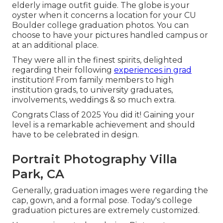
elderly image outfit guide.
The globe is your
oyster when it concerns a location for your CU
Boulder college graduation photos. You can
choose to have your pictures handled campus or
at an additional place.
They were all in the finest spirits, delighted
regarding their following
experiences in grad
institution! From family members to high
institution grads, to university graduates,
involvements, weddings & so much extra.
Congrats Class of 2025 You did it! Gaining your
level is a remarkable achievement and should
have to be celebrated in design.
Portrait Photography Villa
Park, CA
Generally, graduation images were regarding the
cap, gown, and a formal pose. Today's college
graduation pictures are extremely customized.