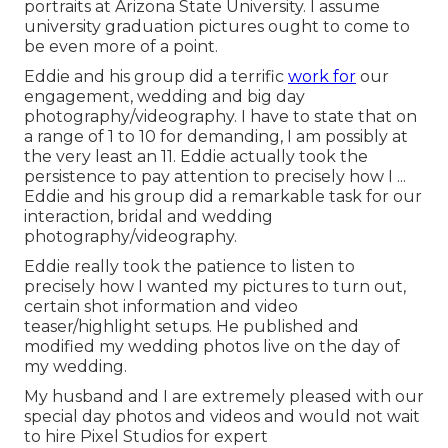
portraits at Arizona State University. I assume
university graduation pictures ought to come to
be even more of a point.
Eddie and his group did a terrific
work for
our
engagement, wedding and big day
photography/videography. I have to state that on
a range of 1 to 10 for demanding, I am possibly at
the very least an 11. Eddie actually took the
persistence to pay attention to precisely how I ...
Eddie and his group did a remarkable task for our
interaction, bridal and wedding
photography/videography.
Eddie really took the patience to listen to
precisely how I wanted my pictures to turn out,
certain shot information and video
teaser/highlight setups. He published and
modified my wedding photos live on the day of
my wedding.
My husband and I are extremely pleased with our
special day photos and videos and would not wait
to hire Pixel Studios for expert