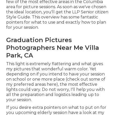
few of the most effective areas in the Columbia
area for picture sessions. As soon as we've chosen
the ideal location, you'll get the LLP Senior citizen
Style Guide. This overview has some fantastic
pointers for what to use and exactly how to plan
for your session.
Graduation Pictures
Photographers Near Me Villa
Park, CA
This light is extremely flattering and what gives
my pictures that wonderful warm color. Yet
depending on if you intend to have your session
on school or one more place (
check out some of
my preferred areas here
), the most effective
lights could vary. Do not worry, I'll help you with
all the preparation and logistics leading up to
your session.
If you desire extra pointers on what to put on for
you upcoming elderly session have a look at my