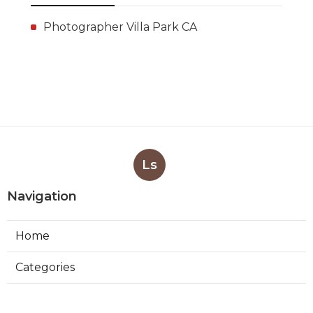
Photographer Villa Park CA
Ls
Navigation
Home
Categories