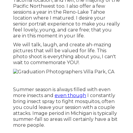
Tacoma location, and hell, the majority of the
Pacific Northwest too. I also offer a few
sessions a year in the Reno-Lake Tahoe
location where I matured. I desire your
senior portrait experience to make you really
feel lovely, young, and care free; that you
are in this moment in your life.
We will talk, laugh, and create ah-mazing
pictures that will be valued for life. This
photo shoot is everything about you, I can't
wait to commemorate YOU!.
Summer season is always filled with even
more insects and
even though
I constantly
bring insect spray to fight mosquitos, often
you could leave your session with a couple
attacks. Image period in Michigan is typically
summer-fall so areas will certainly have a bit
more people.