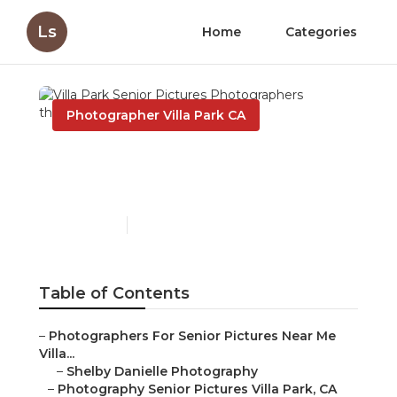
Ls
Home
Categories
Photographer Villa Park CA
Villa Park Senior Pictures
Photographers
Published en
5 min read
Table of Contents
–
Photographers For Senior Pictures Near Me
Villa...
–
Shelby Danielle Photography
–
Photography Senior Pictures Villa Park, CA