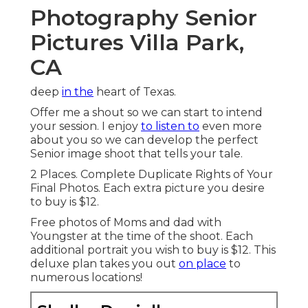
Photography Senior
Pictures Villa Park,
CA
deep
in the
heart of Texas.
Offer me a shout so we can start to intend
your session. I enjoy
to listen to
even more
about you so we can develop the perfect
Senior image shoot that tells your tale.
2 Places. Complete Duplicate Rights of Your
Final Photos. Each extra picture you desire
to buy is $12.
Free photos of Moms and dad with
Youngster at the time of the shoot. Each
additional portrait you wish to buy is $12. This
deluxe plan takes you out
on place
to
numerous locations!