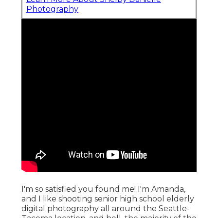
Photography
I'm so satisfied you found me! I'm Amanda,
and I like shooting senior high school elderly
digital photography all around the Seattle-