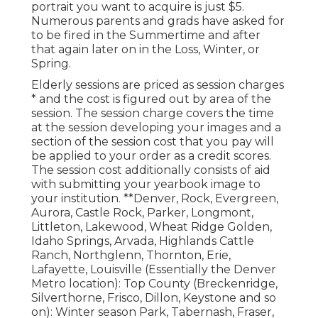
portrait you want to acquire is just $5.
Numerous parents and grads have asked for
to be fired in the Summertime and after
that again later on in the Loss, Winter, or
Spring.
Elderly sessions are priced as session charges
* and the cost is figured out by area of the
session. The session charge covers the time
at the session developing your images and a
section of the session cost that you pay will
be applied to your order as a credit scores.
The session cost additionally consists of aid
with submitting your yearbook image to
your institution. **Denver, Rock, Evergreen,
Aurora, Castle Rock, Parker, Longmont,
Littleton, Lakewood, Wheat Ridge Golden,
Idaho Springs, Arvada, Highlands Cattle
Ranch, Northglenn, Thornton, Erie,
Lafayette, Louisville (Essentially the Denver
Metro location): Top County (Breckenridge,
Silverthorne, Frisco, Dillon, Keystone and so
on): Winter season Park, Tabernash, Fraser,