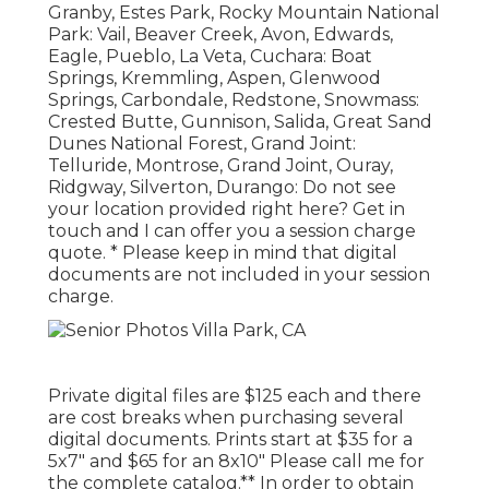
Granby, Estes Park, Rocky Mountain National
Park: Vail, Beaver Creek, Avon, Edwards,
Eagle, Pueblo, La Veta, Cuchara: Boat
Springs, Kremmling, Aspen, Glenwood
Springs, Carbondale, Redstone, Snowmass:
Crested Butte, Gunnison, Salida, Great Sand
Dunes National Forest, Grand Joint:
Telluride, Montrose, Grand Joint, Ouray,
Ridgway, Silverton, Durango: Do not see
your location provided right here?
Get in
touch
and I can offer you a session charge
quote. * Please keep in mind that digital
documents are not included in your session
charge.
Private digital files are $125 each and there
are cost breaks when purchasing several
digital documents. Prints start at $35 for a
5x7" and $65 for an 8x10" Please call me for
the complete catalog.** In order to obtain