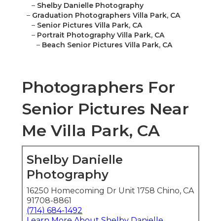
–
Shelby Danielle Photography
–
Graduation Photographers Villa Park, CA
–
Senior Pictures Villa Park, CA
–
Portrait Photography Villa Park, CA
–
Beach Senior Pictures Villa Park, CA
Photographers For
Senior Pictures Near
Me Villa Park, CA
Shelby Danielle
Photography
16250 Homecoming Dr Unit 1758 Chino, CA
91708-8861
(714) 684-1492
Learn More About Shelby Danielle