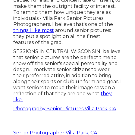
pause. To relax and concentrate on them, to
make them the outright facility of interest.
To remind them how unique they are as
individuals - Villa Park Senior Pictures
Photographers. I believe that's one of the
things I like most
around senior pictures:
they put a spotlight on all the finest
features of the grad.
SESSIONS IN CENTRAL WISCONSINI believe
that senior pictures are the perfect time to
show off the senior's special personality and
design. I motivate senior citizens to wear
their preferred attire, in addition to bring
along their sports or club uniform and gear. I
want seniors to make their image session a
reflection of that they are and what
they
like.
Photography Senior Pictures Villa Park, CA
Senior Photographer Villa Park, CA