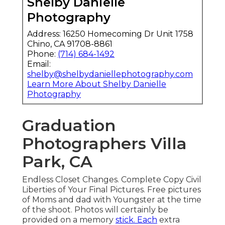
Shelby Danielle
Photography
Address: 16250 Homecoming Dr Unit 1758
Chino, CA 91708-8861
Phone:
(714) 684-1492
Email:
shelby@shelbydaniellephotography.com
Learn More About Shelby Danielle
Photography
Graduation
Photographers Villa
Park, CA
Endless Closet Changes. Complete Copy Civil
Liberties of Your Final Pictures. Free pictures
of Moms and dad with Youngster at the time
of the shoot. Photos will certainly be
provided on a memory
stick. Each
extra