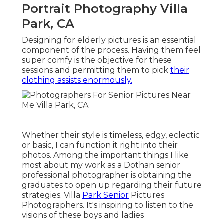
Portrait Photography Villa
Park, CA
Designing for elderly pictures is an essential
component of the process. Having them feel
super comfy is the objective for these
sessions and permitting them to pick
their
clothing assists enormously.
Whether their style is timeless, edgy, eclectic
or basic, I can function it right into their
photos. Among the important things I like
most about my work as a Dothan senior
professional photographer is obtaining the
graduates to open up regarding their future
strategies. Villa
Park Senior
Pictures
Photographers. It's inspiring to listen to the
visions of these boys and ladies