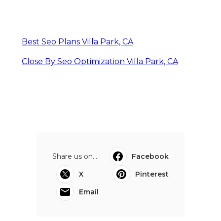
Best Seo Plans Villa Park, CA
Close By Seo Optimization Villa Park, CA
Share us on...
Facebook
X
Pinterest
Email