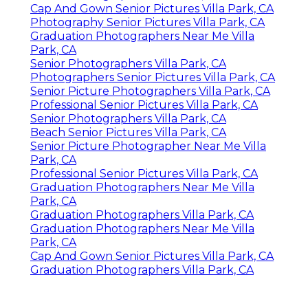
Cap And Gown Senior Pictures Villa Park, CA
Photography Senior Pictures Villa Park, CA
Graduation Photographers Near Me Villa
Park, CA
Senior Photographers Villa Park, CA
Photographers Senior Pictures Villa Park, CA
Senior Picture Photographers Villa Park, CA
Professional Senior Pictures Villa Park, CA
Senior Photographers Villa Park, CA
Beach Senior Pictures Villa Park, CA
Senior Picture Photographer Near Me Villa
Park, CA
Professional Senior Pictures Villa Park, CA
Graduation Photographers Near Me Villa
Park, CA
Graduation Photographers Villa Park, CA
Graduation Photographers Near Me Villa
Park, CA
Cap And Gown Senior Pictures Villa Park, CA
Graduation Photographers Villa Park, CA