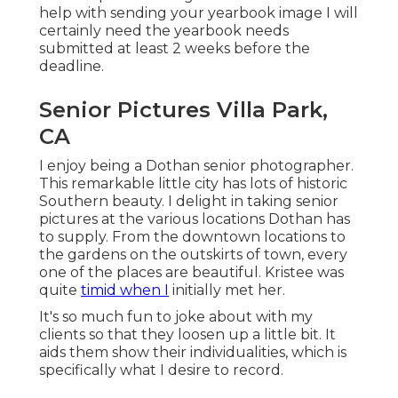
help with sending your yearbook image I will
certainly need the yearbook needs
submitted at least 2 weeks before the
deadline.
Senior Pictures Villa Park,
CA
I enjoy being a Dothan senior photographer.
This remarkable little city has lots of historic
Southern beauty. I delight in taking senior
pictures at the various locations Dothan has
to supply. From the downtown locations to
the gardens on the outskirts of town, every
one of the places are beautiful. Kristee was
quite
timid when I
initially met her.
It's so much fun to joke about with my
clients so that they loosen up a little bit. It
aids them show their individualities, which is
specifically what I desire to record.