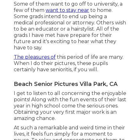
Some of them want to go off to university, a
few of them
want to stay near
to home.
Some grads intend to end up being a
medical professional or attorney. Others wish
to be an educator or a hairstylist. All of the
grads I have met have prepare for their
future and it's exciting to hear what they
have to say.
The pleasures of
this period of life are many.
When I do their pictures, these pupils
certainly have senioritis, if you will.
Beach Senior Pictures Villa Park, CA
I get to listen to all concerning the enjoyable
points! Along with the fun events of their last
year in high school come the serious ones.
Obtaining your very first major work is an
amazing chance.
At such a remarkable and weird time in their
lives, it feels fun simply for a moment to