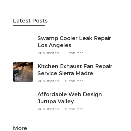
Latest Posts
Swamp Cooler Leak Repair
Los Angeles
Published en
11 min read
Kitchen Exhaust Fan Repair
Service Sierra Madre
Published en
8 min read
Affordable Web Design
Jurupa Valley
Published en
8 min read
More