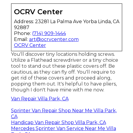
OCRV Center
Address: 23281 La Palma Ave Yorba Linda, CA
92887
Phone:
(714) 909-1444
Email:
art@ocrvcenter.com
OCRV Center
You'll discover tiny locations holding screws.
Utilize a Flathead screwdriver or a tiny choice
tool to stand out these plastic covers off. Be
cautious, as they can fly off. You'll require to
get rid of these covers and proceed along,
popping them out. It's helpful to have pliers,
though I don't have mine with me now.
Van Repair Villa Park, CA
Sprinter Van Repair Shop Near Me Villa Park,
CA
Handicap Van Repair Shop Villa Park, CA
Mercedes Sprinter Van Service Near Me Villa