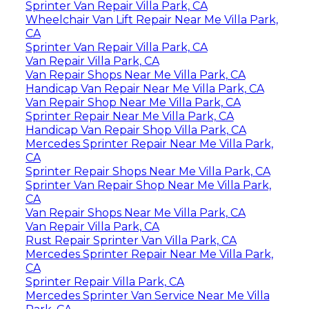
Sprinter Van Repair Villa Park, CA
Wheelchair Van Lift Repair Near Me Villa Park,
CA
Sprinter Van Repair Villa Park, CA
Van Repair Villa Park, CA
Van Repair Shops Near Me Villa Park, CA
Handicap Van Repair Near Me Villa Park, CA
Van Repair Shop Near Me Villa Park, CA
Sprinter Repair Near Me Villa Park, CA
Handicap Van Repair Shop Villa Park, CA
Mercedes Sprinter Repair Near Me Villa Park,
CA
Sprinter Repair Shops Near Me Villa Park, CA
Sprinter Van Repair Shop Near Me Villa Park,
CA
Van Repair Shops Near Me Villa Park, CA
Van Repair Villa Park, CA
Rust Repair Sprinter Van Villa Park, CA
Mercedes Sprinter Repair Near Me Villa Park,
CA
Sprinter Repair Villa Park, CA
Mercedes Sprinter Van Service Near Me Villa