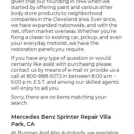
given that our founding in 1944 when we
started by offering paint and various other
body store products to neighborhood
companies in the Cleveland area. Ever since,
we have expanded nationwide, and with the
net, often market overseas. Whether you're
fixing a classic to existing car, pickup, and even
your everyday motorist, we have the
restoration panels you require.
If you have any type of question or would
certainly like assist with purchasing please
contact us by means of e-mail
or provide us a
call at 800-888-5072 in between 8:00 a.m. -
5:00 p.m. E.S.T. and among our skilled agents
will enjoy to aid you.
Sorry, there are no items matching your
search.
Mercedes Benz Sprinter Repair Villa
Park, CA
At Bumper And Also Autobody, we specialize