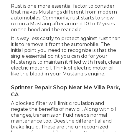
Rust is one more essential factor to consider
that makes Mustangs different from modern
automobiles. Commonly, rust starts to show
up on a Mustang after around 10 to 12 years
on the hood and the rear axle.
It is way less costly to protect against rust than
it is to remove it from the automobile. The
initial point you need to recognize is that the
single essential point you can do for your
Mustang is to maintain it filled with fresh, clean
electric motor oil. Think of electric motor oil
like the blood in your Mustang's engine.
Sprinter Repair Shop Near Me Villa Park,
CA
A blocked filter will limit circulation and
negate the benefits of new oil. Along with oil
changes, transmission fluid needs normal
maintenance too. Does the differential and
brake liquid. These are the unrecognized