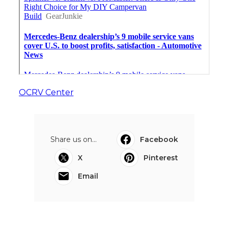
OCRV Center
Share us on...
Facebook
X
Pinterest
Email