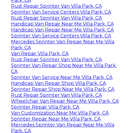
Park, CA
Rust Repair Sprinter Van Villa Park, CA
Sprinter Van Service Centers Villa Park, CA
Rust Repair Sprinter Van Villa Park, CA
Handicap Van Repair Near Me Villa Park, CA
Handicap Van Repair Near Me Villa Park, CA
Sprinter Van Service Centers Villa Park, CA
Mercedes Sprinter Van Repair Near Me Villa
Park, CA
Van Repair Villa Park, CA
Rust Repair Sprinter Van Villa Park, CA
Sprinter Van Repair Shop Near Me Villa Park,
CA
Sprinter Van Service Near Me Villa Park, CA
Handicap Van Repair Shop Villa Park, CA
Sprinter Repair Shop Near Me Villa Park, CA
Rust Repair Sprinter Van Villa Park, CA
Wheelchair Van Repair Near Me Villa Park, CA
Sprinter Repair Villa Park, CA
Van Customization Near Me Villa Park, CA
Sprinter Repair Near Me Villa Park, CA
Mercedes Sprinter Van Repair Near Me Villa
Park, CA