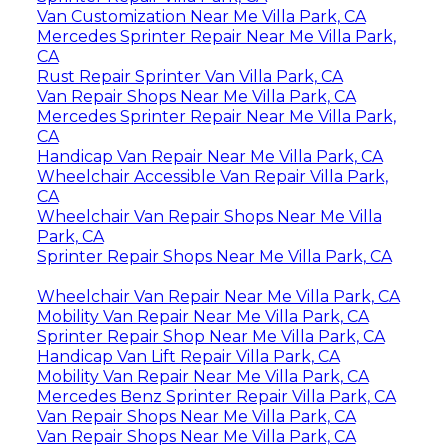
Van Customization Near Me Villa Park, CA
Mercedes Sprinter Repair Near Me Villa Park,
CA
Rust Repair Sprinter Van Villa Park, CA
Van Repair Shops Near Me Villa Park, CA
Mercedes Sprinter Repair Near Me Villa Park,
CA
Handicap Van Repair Near Me Villa Park, CA
Wheelchair Accessible Van Repair Villa Park,
CA
Wheelchair Van Repair Shops Near Me Villa
Park, CA
Sprinter Repair Shops Near Me Villa Park, CA
Wheelchair Van Repair Near Me Villa Park, CA
Mobility Van Repair Near Me Villa Park, CA
Sprinter Repair Shop Near Me Villa Park, CA
Handicap Van Lift Repair Villa Park, CA
Mobility Van Repair Near Me Villa Park, CA
Mercedes Benz Sprinter Repair Villa Park, CA
Van Repair Shops Near Me Villa Park, CA
Van Repair Shops Near Me Villa Park, CA