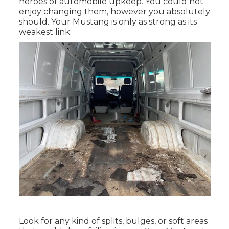
heroes of automobile upkeep. You could not
enjoy changing them, however you absolutely
should. Your Mustang is only as strong as its
weakest link.
Look for any kind of splits, bulges, or soft areas