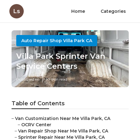
Ls
Home
Categories
Auto Repair Shop Villa Park CA
Villa Park Sprinter Van
Service Centers
Published en
10 min read
Table of Contents
–
Van Customization Near Me Villa Park, CA
–
OCRV Center
–
Van Repair Shop Near Me Villa Park, CA
–
Sprinter Repair Near Me Villa Park, CA