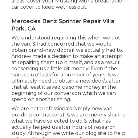
areas. Cover your Mustang with a breathable
car cover to keep wetness out.
Mercedes Benz Sprinter Repair Villa
Park, CA
We understood regarding this when we got
the van, & had concurred that we would
obtain brand-new doors if we actually had to.
Andrew made a decision to make an attempt
at repairing them up himself, and as a result
conserving us a little bit money! Even if the
'spruce up' lasts for a number of years, & we
ultimately need to obtain a new door/s, after
that at least it saved us some money in the
beginning of our conversion which we can
spend on another thing.
We are not professionals (simply new van
building contractors!), & we are merely sharing
what we have selected to do & what has
actually helped us after hours of research
study. Although we write our blog site to help