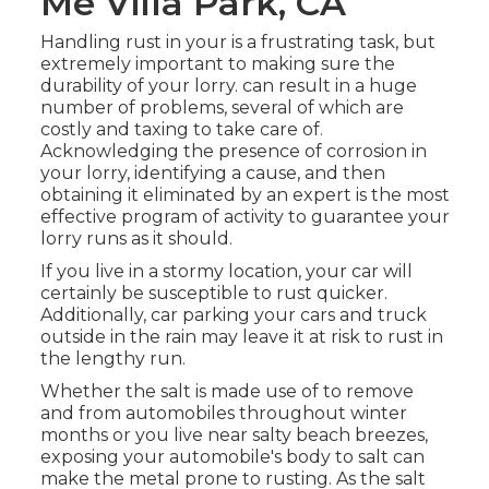
Me Villa Park, CA
Handling rust in your is a frustrating task, but
extremely important to making sure the
durability of your lorry. can result in a huge
number of problems, several of which are
costly and taxing to take care of.
Acknowledging the presence of corrosion in
your lorry, identifying a cause, and then
obtaining it eliminated by an expert is the most
effective program of activity to guarantee your
lorry runs as it should.
If you live in a stormy location, your car will
certainly be susceptible to rust quicker.
Additionally, car parking your cars and truck
outside in the rain may leave it at risk to rust in
the lengthy run.
Whether the salt is made use of to remove
and from automobiles throughout winter
months or you live near salty beach breezes,
exposing your automobile's body to salt can
make the metal prone to rusting. As the salt