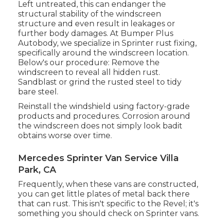
Left untreated, this can endanger the
structural stability of the windscreen
structure and even result in leakages or
further body damages. At Bumper Plus
Autobody, we specialize in Sprinter rust fixing,
specifically around the windscreen location.
Below's our procedure: Remove the
windscreen to reveal all hidden rust.
Sandblast or grind the rusted steel to tidy
bare steel.
Reinstall the windshield using factory-grade
products and procedures. Corrosion around
the windscreen does not simply look badit
obtains worse over time.
Mercedes Sprinter Van Service Villa
Park, CA
Frequently, when these vans are constructed,
you can get little plates of metal back there
that can rust. This isn't specific to the Revel; it's
something you should check on Sprinter vans.