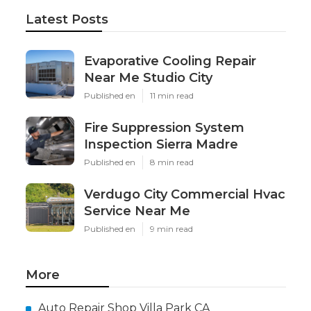
Latest Posts
Evaporative Cooling Repair
Near Me Studio City
Published en
11 min read
Fire Suppression System
Inspection Sierra Madre
Published en
8 min read
Verdugo City Commercial Hvac
Service Near Me
Published en
9 min read
More
Auto Repair Shop Villa Park CA