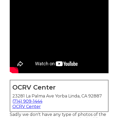
OCRV Center
23281 La Palma Ave Yorba Linda, CA 92887
(714) 909-1444
OCRV Center
Sadly we don't have any type of photos of the