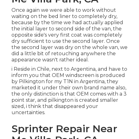
Once again we were able to work without
waiting on the bed liner to completely dry,
because by the time we had actually applied
the initial layer to second side of the van, the
opposite side's very first coat was completely
dry sufficient to use the second layer. Once
the second layer was dry on the whole van, we
did a little bit of retouching anywhere the
appearance wasn't rather ideal.
i Reside in Chile, next to Argentina, and have to
inform you that OEM windscreen is produced
by Pilkington for my T1N in Argentina, they
marketed it under their own brand name also,
the only distinction is that OEM comes with a 3
point star, and pilkington is created smaller
sized, i think that disappeared your
uncertainties.
Sprinter Repair Near