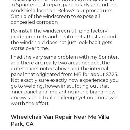
in Sprinter rust repair, particularly around the
windshield location. Below's our procedure:
Get rid of the windscreen to expose all
concealed corrosion.
Re-install the windscreen utilizing factory-
grade products and treatments. Rust around
the windshield does not just look badit gets
worse over time.
I had the very same problem with my Sprinter,
and there are really two areas needed, the
outer panel noted above and the internal
panel that originated from MB for about $325.
Not exactly sure exactly how experienced you
go to welding, however sculpting out that
inner panel and implanting in the brand-new
one was an actual challenge yet outcome was
worth the effort.
Wheelchair Van Repair Near Me Villa
Park, CA