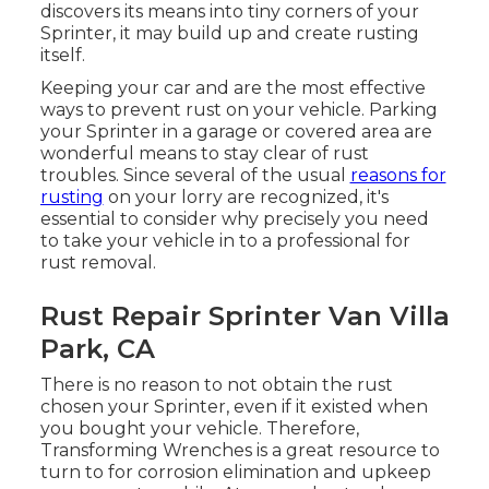
discovers its means into tiny corners of your
Sprinter, it may build up and create rusting
itself.
Keeping your car and are the most effective
ways to prevent rust on your vehicle. Parking
your Sprinter in a garage or covered area are
wonderful means to stay clear of rust
troubles. Since several of the usual
reasons for
rusting
on your lorry are recognized, it's
essential to consider why precisely you need
to
take your vehicle in to a professional for
rust removal
.
Rust Repair Sprinter Van Villa
Park, CA
There is no reason to not obtain the rust
chosen your Sprinter, even if it existed when
you bought your vehicle. Therefore,
Transforming Wrenches
is a great resource to
turn to for corrosion elimination and upkeep