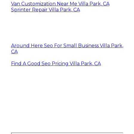
Van Customization Near Me Villa Park, CA
Sprinter Repair Villa Park, CA
Around Here Seo For Small Business Villa Park,
CA
Find A Good Seo Pricing Villa Park, CA