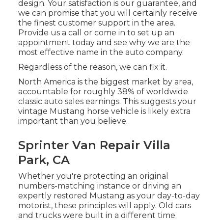
design. Your satisfaction is our guarantee, and
we can promise that you will certainly receive
the finest customer support in the area.
Provide us a call
or
come in
to set up an
appointment today and see why we are the
most effective name in the auto company.
Regardless of the reason, we can fix it.
North America is the biggest market by area,
accountable for roughly 38% of worldwide
classic auto sales earnings. This suggests your
vintage Mustang horse vehicle is likely extra
important than you believe.
Sprinter Van Repair Villa
Park, CA
Whether you're protecting an original
numbers-matching instance or driving an
expertly restored Mustang as your day-to-day
motorist, these principles will apply. Old cars
and trucks were built in a different time.