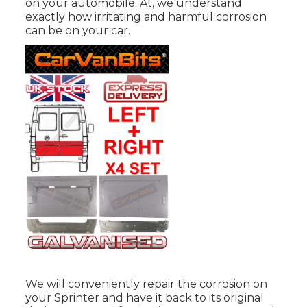
on your automobile. At, we understand
exactly how irritating and harmful corrosion
can be on your car.
We will conveniently repair the corrosion on
your Sprinter and have it back to its original