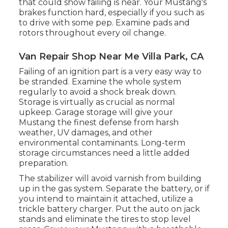
that could show failing is near. Your Mustang's
brakes function hard, especially if you such as
to drive with some pep. Examine pads and
rotors throughout every oil change.
Van Repair Shop Near Me Villa Park, CA
Failing of an ignition part is a very easy way to
be stranded. Examine the whole system
regularly to avoid a shock break down.
Storage is virtually as crucial as normal
upkeep. Garage storage will give your
Mustang the finest defense from harsh
weather, UV damages, and other
environmental contaminants. Long-term
storage circumstances need a little added
preparation.
The stabilizer will avoid varnish from building
up in the gas system. Separate the battery, or if
you intend to maintain it attached, utilize a
trickle battery charger. Put the auto on jack
stands and eliminate the tires to stop level