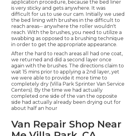
application procedure, because the bed liner
is very sticky and gets anywhere. It was
difficult for us to use our cam. Initially we used
the bed lining with
brushes
in the difficult to
reach areas-- anywhere the roller wouldn't
reach. With the brushes, you need to utilize a
swabbing as opposed to a brushing technique
in order to get the appropriate appearance.
After the hard to reach areas all had one coat,
we returned and did a second layer once
again with the
brushes
. The directions claim to
wait 15 mins prior to applying a 2nd layer, yet
we were able to provide it more time to
completely dry (Villa Park Sprinter Van Service
Centers). By the time we had actually
completed one side of the van the opposite
side had actually already been drying out for
about half an hour
Van Repair Shop Near
Me Villa Park, CA