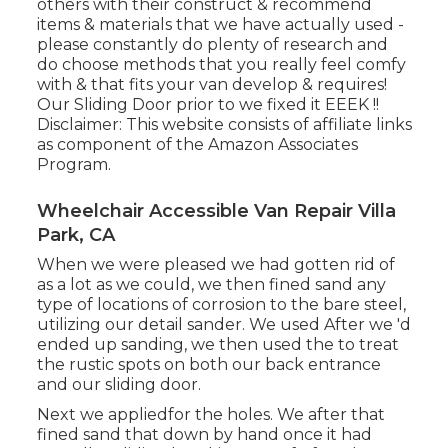
others with their construct & recommend
items & materials that we have actually used -
please constantly do plenty of research and
do choose methods that you really feel comfy
with & that fits your van develop & requires!
Our Sliding Door prior to we fixed it EEEK !!
Disclaimer: This website consists of affiliate links
as component of the Amazon Associates
Program.
Wheelchair Accessible Van Repair Villa
Park, CA
When we were pleased we had gotten rid of
as a lot as we could, we then fined sand any
type of locations of corrosion to the bare steel,
utilizing our detail sander. We used After we 'd
ended up sanding, we then used the to treat
the rustic spots on both our back entrance
and our sliding door.
Next we appliedfor the holes. We after that
fined sand that down by hand once it had