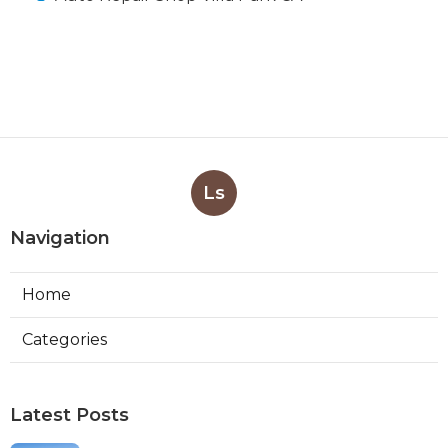
Ls
Navigation
Home
Categories
Latest Posts