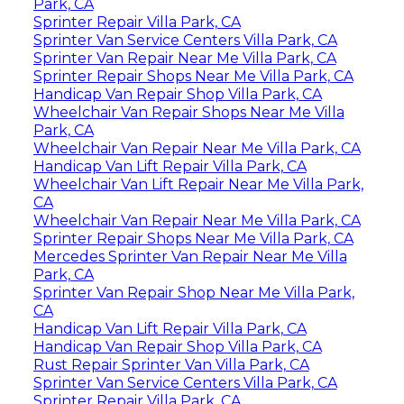
Park, CA
Sprinter Repair Villa Park, CA
Sprinter Van Service Centers Villa Park, CA
Sprinter Van Repair Near Me Villa Park, CA
Sprinter Repair Shops Near Me Villa Park, CA
Handicap Van Repair Shop Villa Park, CA
Wheelchair Van Repair Shops Near Me Villa
Park, CA
Wheelchair Van Repair Near Me Villa Park, CA
Handicap Van Lift Repair Villa Park, CA
Wheelchair Van Lift Repair Near Me Villa Park,
CA
Wheelchair Van Repair Near Me Villa Park, CA
Sprinter Repair Shops Near Me Villa Park, CA
Mercedes Sprinter Van Repair Near Me Villa
Park, CA
Sprinter Van Repair Shop Near Me Villa Park,
CA
Handicap Van Lift Repair Villa Park, CA
Handicap Van Repair Shop Villa Park, CA
Rust Repair Sprinter Van Villa Park, CA
Sprinter Van Service Centers Villa Park, CA
Sprinter Repair Villa Park, CA