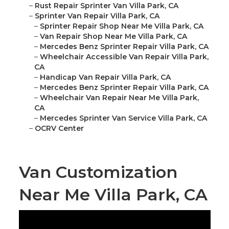
–
Rust Repair Sprinter Van Villa Park, CA
–
Sprinter Van Repair Villa Park, CA
–
Sprinter Repair Shop Near Me Villa Park, CA
–
Van Repair Shop Near Me Villa Park, CA
–
Mercedes Benz Sprinter Repair Villa Park, CA
–
Wheelchair Accessible Van Repair Villa Park,
CA
–
Handicap Van Repair Villa Park, CA
–
Mercedes Benz Sprinter Repair Villa Park, CA
–
Wheelchair Van Repair Near Me Villa Park,
CA
–
Mercedes Sprinter Van Service Villa Park, CA
–
OCRV Center
Van Customization
Near Me Villa Park, CA