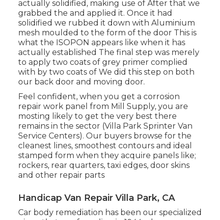
actually solidified, making use of After that we
grabbed the and applied it. Once it had
solidified we rubbed it down with Aluminium
mesh moulded to the form of the door This is
what the ISOPON appears like when it has
actually established The final step was merely
to apply two coats of grey primer complied
with by two coats of We did this step on both
our back door and moving door.
Feel confident, when you get a corrosion
repair work panel from Mill Supply, you are
mosting likely to get the very best there
remains in the sector (Villa Park Sprinter Van
Service Centers). Our buyers browse for the
cleanest lines, smoothest contours and ideal
stamped form when they acquire panels like;
rockers, rear quarters, taxi edges, door skins
and other repair parts
Handicap Van Repair Villa Park, CA
Car body remediation has been our specialized