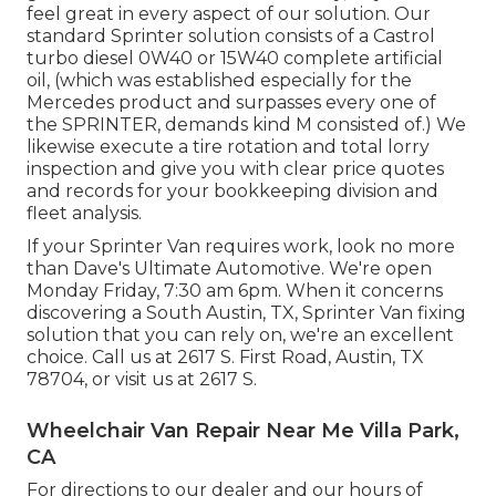
feel great in every aspect of our solution. Our
standard Sprinter solution consists of a Castrol
turbo diesel 0W40 or 15W40 complete artificial
oil, (which was established especially for the
Mercedes product and surpasses every one of
the SPRINTER, demands kind M consisted of.) We
likewise execute a tire rotation and total lorry
inspection and give you with clear price quotes
and records for your bookkeeping division and
fleet analysis.
If your Sprinter Van requires work, look no more
than Dave's Ultimate Automotive. We're open
Monday Friday, 7:30 am 6pm. When it concerns
discovering a South Austin, TX, Sprinter Van fixing
solution that you can rely on, we're an excellent
choice. Call us at
2617 S. First Road, Austin, TX
78704
, or visit us at
2617 S.
Wheelchair Van Repair Near Me Villa Park,
CA
For directions to our dealer and our hours of