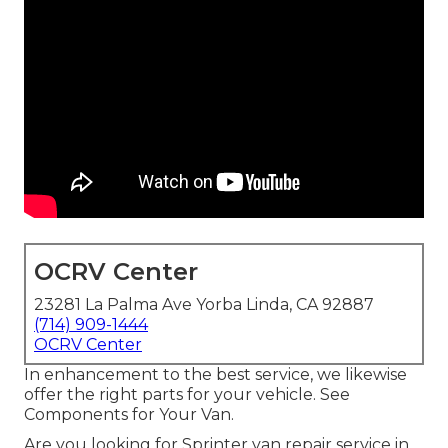
OCRV Center
23281 La Palma Ave Yorba Linda, CA 92887
(714) 909-1444
OCRV Center
In enhancement to the best service, we likewise
offer the right parts for your vehicle. See
Components for Your Van.
Are you looking for Sprinter van repair service in