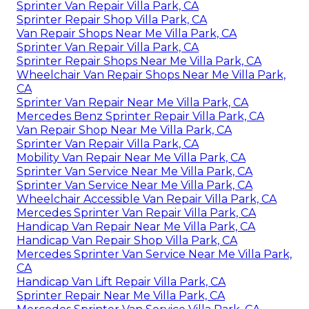
Sprinter Van Repair Villa Park, CA
Sprinter Repair Shop Villa Park, CA
Van Repair Shops Near Me Villa Park, CA
Sprinter Van Repair Villa Park, CA
Sprinter Repair Shops Near Me Villa Park, CA
Wheelchair Van Repair Shops Near Me Villa Park,
CA
Sprinter Van Repair Near Me Villa Park, CA
Mercedes Benz Sprinter Repair Villa Park, CA
Van Repair Shop Near Me Villa Park, CA
Sprinter Van Repair Villa Park, CA
Mobility Van Repair Near Me Villa Park, CA
Sprinter Van Service Near Me Villa Park, CA
Sprinter Van Service Near Me Villa Park, CA
Wheelchair Accessible Van Repair Villa Park, CA
Mercedes Sprinter Van Repair Villa Park, CA
Handicap Van Repair Near Me Villa Park, CA
Handicap Van Repair Shop Villa Park, CA
Mercedes Sprinter Van Service Near Me Villa Park,
CA
Handicap Van Lift Repair Villa Park, CA
Sprinter Repair Near Me Villa Park, CA