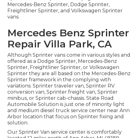
Mercedes-Benz Sprinter, Dodge Sprinter,
Freightliner Sprinter, and Volkswagen Sprinter
vans.
Mercedes Benz Sprinter
Repair Villa Park, CA
Although Sprinter vans come in various styles and
offered as a Dodge Sprinter, Mercedes-Benz
Sprinter, Freightliner Sprinter, or Volkswagen
Sprinter they are all based on the Mercedes-Benz
Sprinter framework in the complying with
variations: Sprinter traveler van, Sprinter RV
conversion van, Sprinter freight van, Sprinter
minibus, or Sprinter cab-chassis. State Road
Automobile Solution is just one of minority light
and medium diesel truck service center near Ann
Arbor location that focus on Sprinter fixing and
solution.
Our Sprinter Van service center is comfortably