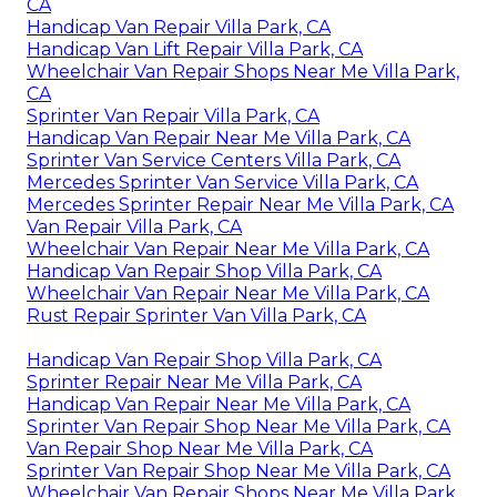
CA
Handicap Van Repair Villa Park, CA
Handicap Van Lift Repair Villa Park, CA
Wheelchair Van Repair Shops Near Me Villa Park,
CA
Sprinter Van Repair Villa Park, CA
Handicap Van Repair Near Me Villa Park, CA
Sprinter Van Service Centers Villa Park, CA
Mercedes Sprinter Van Service Villa Park, CA
Mercedes Sprinter Repair Near Me Villa Park, CA
Van Repair Villa Park, CA
Wheelchair Van Repair Near Me Villa Park, CA
Handicap Van Repair Shop Villa Park, CA
Wheelchair Van Repair Near Me Villa Park, CA
Rust Repair Sprinter Van Villa Park, CA
Handicap Van Repair Shop Villa Park, CA
Sprinter Repair Near Me Villa Park, CA
Handicap Van Repair Near Me Villa Park, CA
Sprinter Van Repair Shop Near Me Villa Park, CA
Van Repair Shop Near Me Villa Park, CA
Sprinter Van Repair Shop Near Me Villa Park, CA
Wheelchair Van Repair Shops Near Me Villa Park,