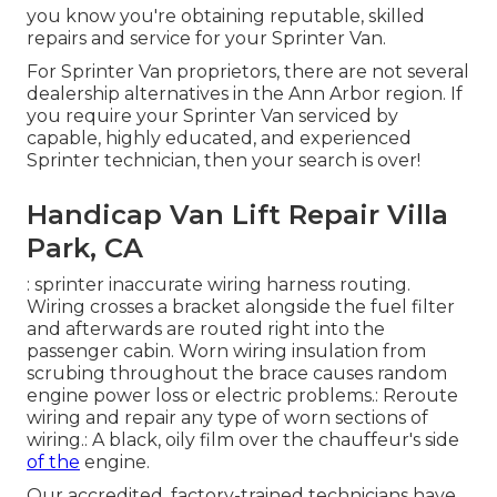
you know you're obtaining reputable, skilled
repairs and service for your Sprinter Van.
For Sprinter Van proprietors, there are not several
dealership alternatives in the Ann Arbor region. If
you require your Sprinter Van serviced by
capable, highly educated, and experienced
Sprinter technician, then your search is over!
Handicap Van Lift Repair Villa
Park, CA
: sprinter inaccurate wiring harness routing.
Wiring crosses a bracket alongside the fuel filter
and afterwards are routed right into the
passenger cabin. Worn wiring insulation from
scrubing throughout the brace causes random
engine power loss or electric problems.: Reroute
wiring and repair any type of worn sections of
wiring.: A black, oily film over the chauffeur's side
of the
engine.
Our accredited, factory-trained technicians have