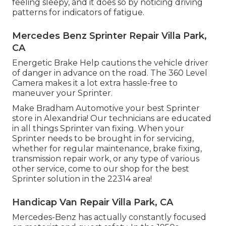
feeling sleepy, and it does so by noticing driving
patterns for indicators of fatigue.
Mercedes Benz Sprinter Repair Villa Park,
CA
Energetic Brake Help cautions the vehicle driver
of danger in advance on the road. The 360 Level
Camera makes it a lot extra hassle-free to
maneuver your Sprinter.
Make Bradham Automotive your best Sprinter
store in Alexandria! Our technicians are educated
in all things Sprinter van fixing. When your
Sprinter needs to be brought in for servicing,
whether for regular maintenance, brake fixing,
transmission repair work, or any type of various
other service, come to our shop for the best
Sprinter solution in the 22314 area!
Handicap Van Repair Villa Park, CA
Mercedes-Benz has actually constantly focused