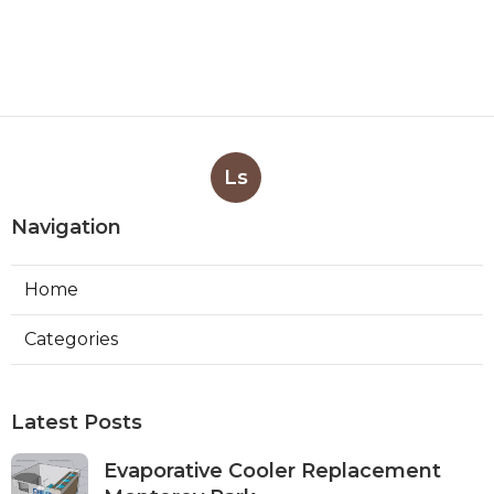
Ls
Navigation
Home
Categories
Latest Posts
Evaporative Cooler Replacement