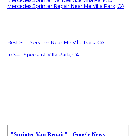
Mercedes Sprinter Van Service Villa Park, CA
Mercedes Sprinter Repair Near Me Villa Park, CA
Best Seo Services Near Me Villa Park, CA
In Seo Specialist Villa Park, CA