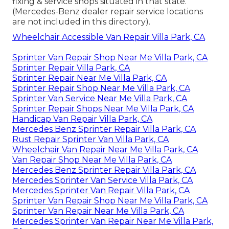
fixing & service shops situated in that state.
(Mercedes-Benz dealer repair service locations
are not included in this directory).
Wheelchair Accessible Van Repair Villa Park, CA
Sprinter Van Repair Shop Near Me Villa Park, CA
Sprinter Repair Villa Park, CA
Sprinter Repair Near Me Villa Park, CA
Sprinter Repair Shop Near Me Villa Park, CA
Sprinter Van Service Near Me Villa Park, CA
Sprinter Repair Shops Near Me Villa Park, CA
Handicap Van Repair Villa Park, CA
Mercedes Benz Sprinter Repair Villa Park, CA
Rust Repair Sprinter Van Villa Park, CA
Wheelchair Van Repair Near Me Villa Park, CA
Van Repair Shop Near Me Villa Park, CA
Mercedes Benz Sprinter Repair Villa Park, CA
Mercedes Sprinter Van Service Villa Park, CA
Mercedes Sprinter Van Repair Villa Park, CA
Sprinter Van Repair Shop Near Me Villa Park, CA
Sprinter Van Repair Near Me Villa Park, CA
Mercedes Sprinter Van Repair Near Me Villa Park,