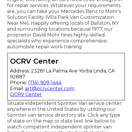
for repair services. Whatever your requirements
are, you can take your Mercedes Benz to Mohr's
Solution Facility (Villa Park Van Customization
Near Me). Happily offering locals of Ballston, NY
and surrounding locations because 1977, our
proprietor David Mohr hires highly-skilled
specialists who experience comprehensive
automobile repair work training.
OCRV Center
Address: 23281 La Palma Ave Yorba Linda, CA
92887
Phone:
(714) 909-1444
Email:
art@ocrvcenter.com
OCRV Center
Situate independent Sprinter Van service center
anywhere in the United States by utilizing our
Sprinter van service directory site. Click any type
of state on the map or state text link below to
watch competent independent sprinter van