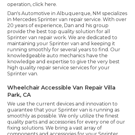
operation,
click here
.
Dan's Automotive in Albuquerque, NM specializes
in Mercedes Sprinter van repair service. With over
20 years of experience, Dan and his group
provide the best top quality solution for all
Sprinter van repair work. We are dedicated to
maintaining your Sprinter van and keeping it
running smoothly for several years to find. Our
knowledgeable auto mechanics have the
knowledge and expertise to give the very best
high quality repair service services for your
Sprinter van.
Wheelchair Accessible Van Repair Villa
Park, CA
We use the current devices and innovation to
guarantee that your Sprinter van is running as
smoothly as possible. We only utilize the finest
quality parts and accessories for every one of our
fixing solutions. We bring a vast array of
components and accessories for your Sprinter