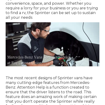
convenience, space, and power. Whether you
require a lorry for your business or you are trying
to find a rv, the Sprinter can be set up to sustain
all your needs
The most recent designs of Sprinter vans have
many cutting-edge features from Mercedes-
Benz. Attention Help is a function created to
ensure that the driver listens to the road. This
feature does an amazing work of making certain
that you don't operate the Sprinter while really