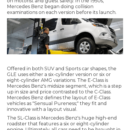
on motorist and guest safety. In the 1950s,
Mercedes Benz began doing collision
examinations on each version before its launch.
Offered in both SUV and Sports car shapes, the
GLE uses either a six-cylinder version or six or
eight-cylinder AMG variations. The E-Class is
Mercedes Benz's midsize segment, which is a step
up in size and price contrasted to the C-Class.
Mercedes Benz defines the layout of E-Class
vehicles as "Sensual Pureness;" they fit and
innovative with a layout visual.
The SL-Class is Mercedes Benz's huge high-end
roadster that features a six or eight-cylinder
engine. Ultimately, all cars need to be brought in