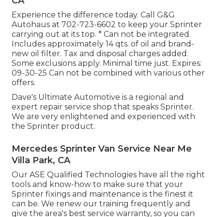
CA
Experience the difference today. Call G&G
Autohaus at
702-723-6602
to keep your Sprinter
carrying out at its top. * Can not be integrated.
Includes approximately 14 qts. of oil and brand-
new oil filter. Tax and disposal charges added.
Some exclusions apply. Minimal time just. Expires:
09-30-25 Can not be combined with various other
offers.
Dave's Ultimate Automotive is a regional and
expert repair service shop that speaks Sprinter.
We are very enlightened and experienced with
the Sprinter product.
Mercedes Sprinter Van Service Near Me
Villa Park, CA
Our ASE Qualified Technologies have all the right
tools and know-how to make sure that your
Sprinter fixings and maintenance is the finest it
can be. We renew our training frequently and
give the area's best service warranty, so you can