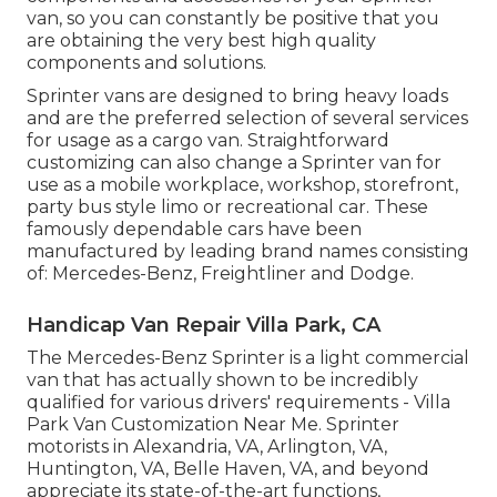
van, so you can constantly be positive that you
are obtaining the very best high quality
components and solutions.
Sprinter vans are designed to bring heavy loads
and are the preferred selection of several services
for usage as a cargo van. Straightforward
customizing can also change a Sprinter van for
use as a mobile workplace, workshop, storefront,
party bus style limo or recreational car. These
famously dependable cars have been
manufactured by leading brand names consisting
of: Mercedes-Benz, Freightliner and Dodge.
Handicap Van Repair Villa Park, CA
The Mercedes-Benz Sprinter is a light commercial
van that has actually shown to be incredibly
qualified for various drivers' requirements - Villa
Park Van Customization Near Me. Sprinter
motorists in Alexandria, VA, Arlington, VA,
Huntington, VA, Belle Haven, VA, and beyond
appreciate its state-of-the-art functions,