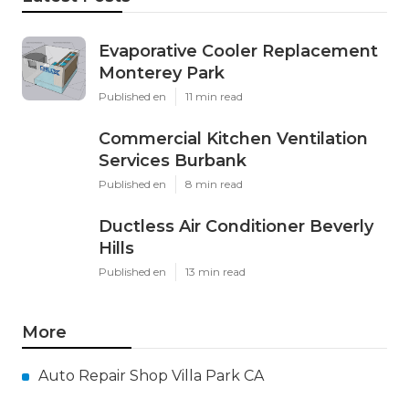
Evaporative Cooler Replacement
Monterey Park
Published en
11 min read
Commercial Kitchen Ventilation
Services Burbank
Published en
8 min read
Ductless Air Conditioner Beverly
Hills
Published en
13 min read
More
Auto Repair Shop Villa Park CA