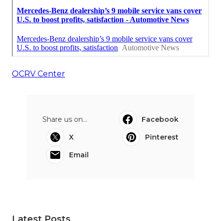
OCRV Center
Share us on...
Facebook
X
Pinterest
Email
Latest Posts