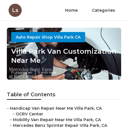
Ls
Home
Categories
Auto Repair Shop Villa Park CA
Villa Park Van Customization
Near Me
Published en
9 min read
Table of Contents
–
Handicap Van Repair Near Me Villa Park, CA
–
OCRV Center
–
Mobility Van Repair Near Me Villa Park, CA
–
Mercedes Benz Sprinter Repair Villa Park, CA