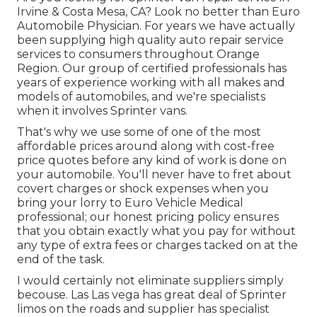
Irvine & Costa Mesa, CA? Look no better than Euro
Automobile Physician. For years we have actually
been supplying high quality
auto repair service
services to consumers throughout Orange
Region. Our group of certified professionals has
years of experience working with all makes and
models of automobiles, and we're specialists
when it involves Sprinter vans.
That's why we use some of one of the most
affordable prices around along with cost-free
price quotes before any kind of work is done on
your automobile. You'll never have to fret about
covert charges or shock expenses when you
bring your lorry to Euro Vehicle Medical
professional; our honest pricing policy ensures
that you obtain exactly what you pay for without
any type of extra fees or charges tacked on at the
end of the task.
I would certainly not eliminate suppliers simply
becouse. Las Las vega has great deal of Sprinter
limos on the roads and supplier has specialist