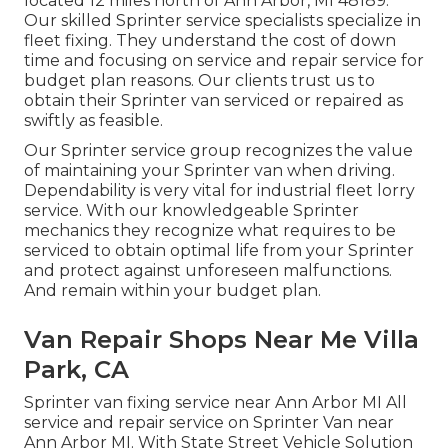
located 12 miles north of Ann Arbor, MI 48189.
Our skilled Sprinter service specialists specialize in
fleet fixing
. They understand the cost of down
time and focusing on service and repair service for
budget plan reasons. Our clients trust us to
obtain their Sprinter van serviced or repaired as
swiftly as feasible.
Our Sprinter service group recognizes the value
of maintaining your Sprinter van when driving.
Dependability is very vital for industrial fleet lorry
service. With our knowledgeable Sprinter
mechanics they recognize what requires to be
serviced to obtain optimal life from your Sprinter
and protect against unforeseen malfunctions.
And remain within your budget plan.
Van Repair Shops Near Me Villa
Park, CA
Sprinter van fixing service near Ann Arbor MI All
service and repair service on Sprinter Van near
Ann Arbor MI. With State Street Vehicle Solution