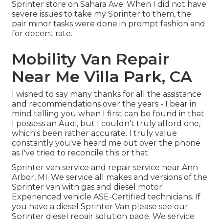
Sprinter store on Sahara Ave. When I did not have
severe issues to take my Sprinter to them, the
pair minor tasks were done in prompt fashion and
for decent rate.
Mobility Van Repair
Near Me Villa Park, CA
I wished to say many thanks for all the assistance
and recommendations over the years - I bear in
mind telling you when I first can be found in that
I possess an Audi, but I couldn't truly afford one,
which's been rather accurate. I truly value
constantly you've heard me out over the phone
as I've tried to reconcile this or that.
Sprinter van service and repair service near Ann
Arbor, MI. We service all makes and versions of the
Sprinter van with gas and diesel motor.
Experienced vehicle
ASE-Certified technicians
. If
you have a diesel Sprinter Van please see our
Sprinter diesel repair solution page
. We service