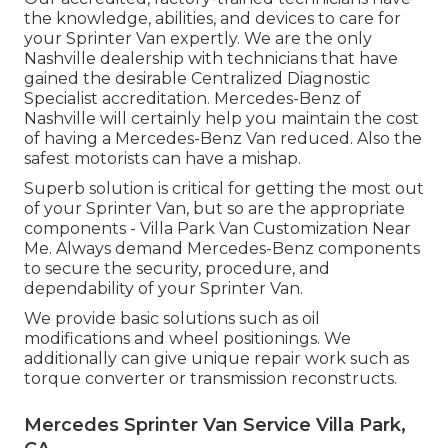
the knowledge, abilities, and devices to care for
your Sprinter Van expertly. We are the only
Nashville dealership with technicians that have
gained the desirable Centralized Diagnostic
Specialist accreditation. Mercedes-Benz of
Nashville will certainly help you maintain the cost
of having a Mercedes-Benz Van reduced. Also the
safest motorists can have a mishap.
Superb solution is critical for getting the most out
of your Sprinter Van, but so are the appropriate
components - Villa Park Van Customization Near
Me. Always demand Mercedes-Benz components
to secure the security, procedure, and
dependability of your Sprinter Van.
We provide basic solutions such as oil
modifications and wheel positionings. We
additionally can give unique repair work such as
torque converter or transmission reconstructs.
Mercedes Sprinter Van Service Villa Park,