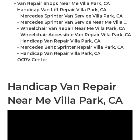
–
Van Repair Shops Near Me Villa Park, CA
–
Handicap Van Lift Repair Villa Park, CA
–
Mercedes Sprinter Van Service Villa Park, CA
–
Mercedes Sprinter Van Service Near Me Villa ...
–
Wheelchair Van Repair Near Me Villa Park, CA
–
Wheelchair Accessible Van Repair Villa Park, CA
–
Handicap Van Repair Villa Park, CA
–
Mercedes Benz Sprinter Repair Villa Park, CA
–
Handicap Van Repair Villa Park, CA
–
OCRV Center
Handicap Van Repair
Near Me Villa Park, CA