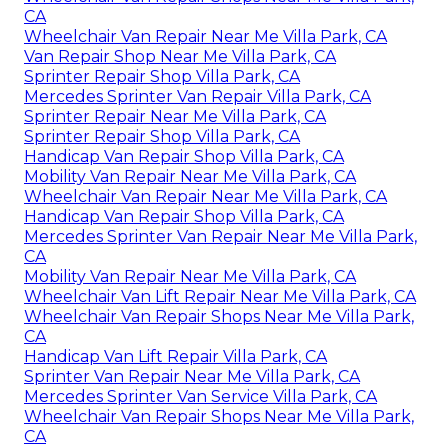
CA
Wheelchair Van Repair Near Me Villa Park, CA
Van Repair Shop Near Me Villa Park, CA
Sprinter Repair Shop Villa Park, CA
Mercedes Sprinter Van Repair Villa Park, CA
Sprinter Repair Near Me Villa Park, CA
Sprinter Repair Shop Villa Park, CA
Handicap Van Repair Shop Villa Park, CA
Mobility Van Repair Near Me Villa Park, CA
Wheelchair Van Repair Near Me Villa Park, CA
Handicap Van Repair Shop Villa Park, CA
Mercedes Sprinter Van Repair Near Me Villa Park,
CA
Mobility Van Repair Near Me Villa Park, CA
Wheelchair Van Lift Repair Near Me Villa Park, CA
Wheelchair Van Repair Shops Near Me Villa Park,
CA
Handicap Van Lift Repair Villa Park, CA
Sprinter Van Repair Near Me Villa Park, CA
Mercedes Sprinter Van Service Villa Park, CA
Wheelchair Van Repair Shops Near Me Villa Park,
CA