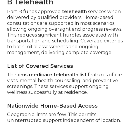
B Telehealth
Part B funds approved
telehealth
services when
delivered by qualified providers. Home-based
consultations are supported in most scenarios,
allowing ongoing oversight and progress reviews.
This reduces significant hurdles associated with
transportation and scheduling. Coverage extends
to both initial assessments and ongoing
management, delivering complete coverage.
List of Covered Services
The
cms medicare telehealth list
features office
visits, mental health counseling, and preventive
screenings. These services support ongoing
wellness successfully at residence.
Nationwide Home-Based Access
Geographic limits are few. This permits
uninterrupted support independent of location.