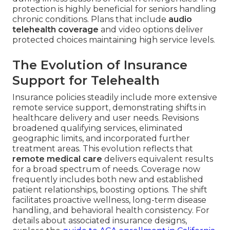
protection is highly beneficial for seniors handling
chronic conditions. Plans that include
audio
telehealth coverage
and video options deliver
protected choices maintaining high service levels.
The Evolution of Insurance
Support for Telehealth
Insurance policies steadily include more extensive
remote service support, demonstrating shifts in
healthcare delivery and user needs. Revisions
broadened qualifying services, eliminated
geographic limits, and incorporated further
treatment areas. This evolution reflects that
remote medical care
delivers equivalent results
for a broad spectrum of needs. Coverage now
frequently includes both new and established
patient relationships, boosting options. The shift
facilitates proactive wellness, long-term disease
handling, and behavioral health consistency. For
details about associated insurance designs,