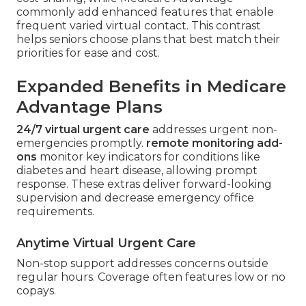
commonly add enhanced features that enable
frequent varied virtual contact. This contrast
helps seniors choose plans that best match their
priorities for ease and cost.
Expanded Benefits in Medicare
Advantage Plans
24/7 virtual urgent care
addresses urgent non-
emergencies promptly.
remote monitoring add-
ons
monitor key indicators for conditions like
diabetes and heart disease, allowing prompt
response. These extras deliver forward-looking
supervision and decrease emergency office
requirements.
Anytime Virtual Urgent Care
Non-stop support addresses concerns outside
regular hours. Coverage often features low or no
copays.