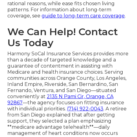
rational reasons, while ease fits chosen living
patterns. For information about long-term
coverage, see
guide to long-term care coverage
.
We Can Help! Contact
Us Today
Harmony SoCal Insurance Services provides more
than a decade of targeted knowledge and a
guarantee of contentment in assisting with
Medicare and health insurance choices. Serving
communities across Orange County, Los Angeles,
Inland Empire, Riverside, San Bernardino, San
Fernando, Ventura, and San Diego—situated
conveniently at
2135 N Pami Cir, Orange, CA
92867
—the agency focuses on fitting insurance
with individual priorities.
(714) 922-0043
. A retiree
from San Diego explained that after getting
support, they selected a plan emphasizing
**medicare advantage telehealth**—daily
management of heart conditions now occurs