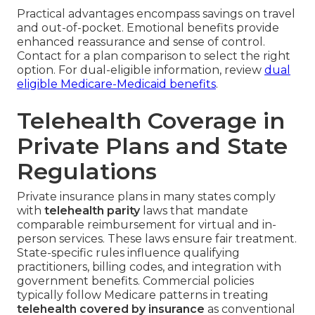
Practical advantages encompass savings on travel
and out-of-pocket. Emotional benefits provide
enhanced reassurance and sense of control.
Contact for a plan comparison to select the right
option. For dual-eligible information, review
dual
eligible Medicare-Medicaid benefits
.
Telehealth Coverage in
Private Plans and State
Regulations
Private insurance plans in many states comply
with
telehealth parity
laws that mandate
comparable reimbursement for virtual and in-
person services. These laws ensure fair treatment.
State-specific rules influence qualifying
practitioners, billing codes, and integration with
government benefits. Commercial policies
typically follow Medicare patterns in treating
telehealth covered by insurance
as conventional