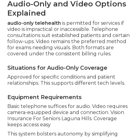
Audio-Only and Video Options
Explained
audio-only telehealth
is permitted for services if
video is impractical or inaccessible. Telephone
consultations suit established patients and certain
follow-ups. Video remains the preferred method
for exams needing visuals. Both formats are
covered under the consistent billing rules.
Situations for Audio-Only Coverage
Approved for specific conditions and patient
relationships. This supports different tech levels.
Equipment Requirements
Basic telephone suffices for audio. Video requires
camera-equipped device and connection. Vision
Insurance For Seniors Laguna Hills. Coverage
keeps access easy
This system bolsters autonomy by simplifying