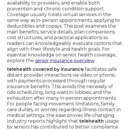
availability to providers, and enable both
prevention and chronic condition support.
Coverage usually treats virtual services in the
same way as in-person appointments, applying to
deductibles and copays. This post examines the
main benefits, service details, plan comparisons,
cost structures, and practical applications so
readers can knowledgeably evaluate options that
align with their lifestyle and health goals. For
essential knowledge on senior health coverage,
explore the
senior insurance overview
.
telehealth covered by insurance
facilitates safe
distant provider interactions via video or phone,
with payments processed through regular
insurance benefits. This avoids the necessity of
ride scheduling, long waits in lobbies, and the
exhaustion after many in-person appointments.
For people facing movement limitations, family
care duties, or worries regarding illness contact in
medical settings, the ease proves life-changing.
Industry reports highlight that
telehealth
usage
by seniors has contributed to better compliance