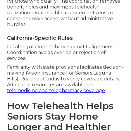
for those who qualify. This coordination removes
benefit holes and maximizes telehealth
utilization. Dual-eligible arrangements ensure
comprehensive access without administrative
hurdles.
California-Specific Rules
Local regulations enhance benefit alignment.
Coordination avoids overlap or rejection of
services.
Familiarity with state provisions facilitates decision-
making (Vision Insurance For Seniors Laguna
Hills). Reach out today to verify coverage details.
Additional resources are available on
telemedicine and telepharmacy coverage
How Telehealth Helps
Seniors Stay Home
Longer and Healthier