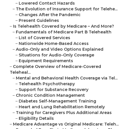
–
Lowered Contact Hazards
–
The Evolution of Insurance Support for Telehe...
–
Changes After the Pandemic
–
Present Guidelines
–
Is Telehealth Covered by Medicare – And More?
–
Fundamentals of Medicare Part B Telehealth
–
List of Covered Services
–
Nationwide Home-Based Access
–
Audio-Only and Video Options Explained
–
Situations for Audio-Only Coverage
–
Equipment Requirements
–
Complete Overview of Medicare-Covered
Teleheal...
–
Mental and Behavioral Health Coverage via Tel...
–
Telehealth Psychotherapy
–
Support for Substance Recovery
–
Chronic Condition Management
–
Diabetes Self-Management Training
–
Heart and Lung Rehabilitation Remotely
–
Training for Caregivers Plus Additional Areas
–
Eligibility Details
–
Medicare Advantage vs Original Medicare: Teleh...