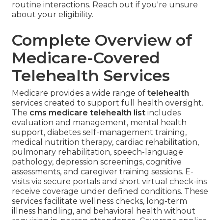
routine interactions. Reach out if you're unsure
about your eligibility.
Complete Overview of
Medicare-Covered
Telehealth Services
Medicare provides a wide range of
telehealth
services created to support full health oversight.
The
cms medicare telehealth list
includes
evaluation and management, mental health
support, diabetes self-management training,
medical nutrition therapy, cardiac rehabilitation,
pulmonary rehabilitation, speech-language
pathology, depression screenings, cognitive
assessments, and caregiver training sessions. E-
visits via secure portals and short virtual check-ins
receive coverage under defined conditions. These
services facilitate wellness checks, long-term
illness handling, and behavioral health without