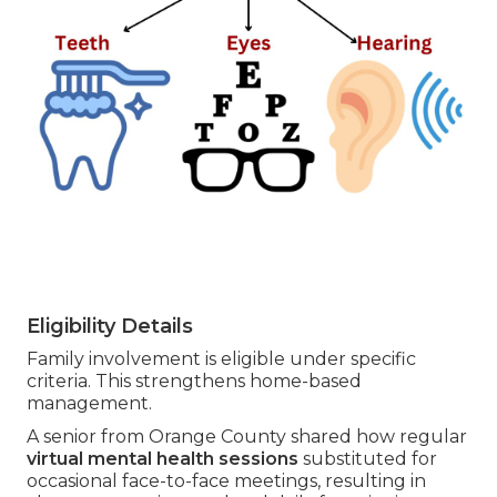
Eligibility Details
Family involvement is eligible under specific
criteria. This strengthens home-based
management.
A senior from Orange County shared how regular
virtual mental health sessions
substituted for
occasional face-to-face meetings, resulting in