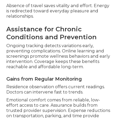
Absence of travel saves vitality and effort. Energy
is redirected toward everyday pleasure and
relationships.
Assistance for Chronic
Conditions and Prevention
Ongoing tracking detects variations early,
preventing complications. Online learning and
screenings promote wellness behaviors and early
intervention. Coverage keeps these benefits
reachable and affordable long-term.
Gains from Regular Monitoring
Residence observation offers current readings.
Doctors can intervene fast to trends.
Emotional comfort comes from reliable, low-
effort access to care. Assurance builds from
trusted provider supervision. Expense reductions
on transportation, parking, and time provide