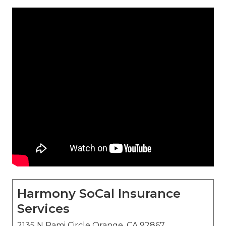
Harmony SoCal Insurance
Services
2135 N Pami Circle Orange, CA 92867