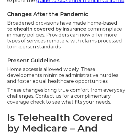
explore the
guide to ACA enrollment in California
.
Changes After the Pandemic
Broadened provisions have made home-based
telehealth covered by insurance
commonplace
in many policies. Providers can now offer more
types of services remotely, with claims processed
to in-person standards.
Present Guidelines
Home access is allowed widely. These
developments minimize administrative hurdles
and foster equal healthcare opportunities.
These changes bring true comfort from everyday
challenges. Contact us for a complimentary
coverage check to see what fits your needs.
Is Telehealth Covered
by Medicare – And