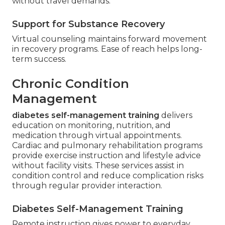
without travel demands.
Support for Substance Recovery
Virtual counseling maintains forward movement
in recovery programs. Ease of reach helps long-
term success.
Chronic Condition
Management
diabetes self-management training
delivers
education on monitoring, nutrition, and
medication through virtual appointments.
Cardiac and pulmonary rehabilitation programs
provide exercise instruction and lifestyle advice
without facility visits. These services assist in
condition control and reduce complication risks
through regular provider interaction.
Diabetes Self-Management Training
Remote instruction gives power to everyday