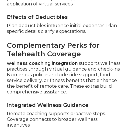
application of virtual services.
Effects of Deductibles
Plan deductibles influence initial expenses. Plan-
specific details clarify expectations.
Complementary Perks for
Telehealth Coverage
wellness coaching integration
supports wellness
practices through virtual guidance and check-ins.
Numerous policies include ride support, food
service delivery, or fitness benefits that enhance
the benefit of remote care. These extras build
comprehensive assistance.
Integrated Wellness Guidance
Remote coaching supports proactive steps.
Coverage connects to broader wellness
incentives.