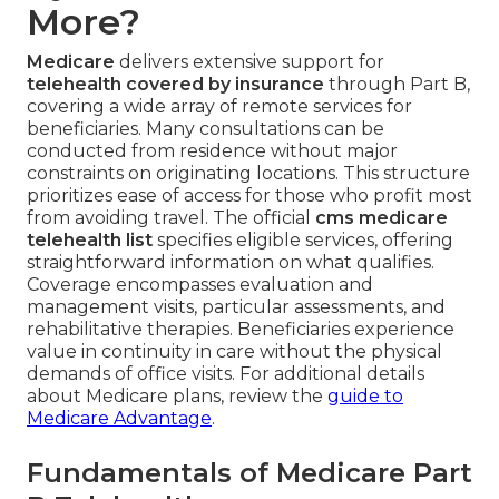
More?
Medicare
delivers extensive support for
telehealth covered by insurance
through Part B,
covering a wide array of remote services for
beneficiaries. Many consultations can be
conducted from residence without major
constraints on originating locations. This structure
prioritizes ease of access for those who profit most
from avoiding travel. The official
cms medicare
telehealth list
specifies eligible services, offering
straightforward information on what qualifies.
Coverage encompasses evaluation and
management visits, particular assessments, and
rehabilitative therapies. Beneficiaries experience
value in continuity in care without the physical
demands of office visits. For additional details
about Medicare plans, review the
guide to
Medicare Advantage
.
Fundamentals of Medicare Part