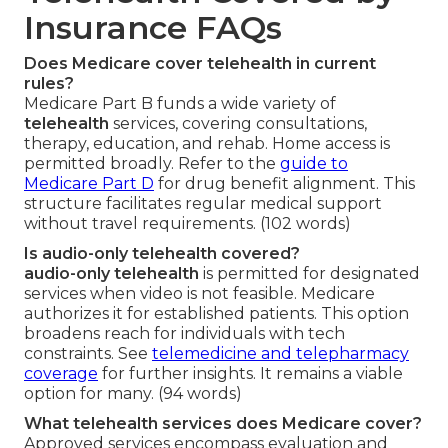
Insurance FAQs
Does Medicare cover telehealth in current
rules?
Medicare Part B funds a wide variety of
telehealth
services, covering consultations,
therapy, education, and rehab. Home access is
permitted broadly. Refer to the
guide to
Medicare Part D
for drug benefit alignment. This
structure facilitates regular medical support
without travel requirements. (102 words)
Is audio-only telehealth covered?
audio-only telehealth
is permitted for designated
services when video is not feasible. Medicare
authorizes it for established patients. This option
broadens reach for individuals with tech
constraints. See
telemedicine and telepharmacy
coverage
for further insights. It remains a viable
option for many. (94 words)
What telehealth services does Medicare cover?
Approved services encompass evaluation and