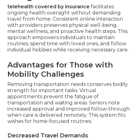
telehealth covered by insurance
facilitates
ongoing health oversight without demanding
travel from home. Consistent online interaction
with providers preserves physical well-being,
mental wellness, and proactive health steps. This
approach empowers individuals to maintain
routines, spend time with loved ones, and follow
individual hobbies while receiving necessary care.
Advantages for Those with
Mobility Challenges
Removing transportation needs conserves bodily
strength for important tasks. Virtual
appointments prevent the fatigue of
transportation and waiting areas. Seniors note
increased approval and improved follow-through
when care is delivered remotely. This system fits
wishes for home-focused routines.
Decreased Travel Demands