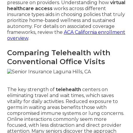
pressure on providers. Understanding how
virtual
healthcare access
works across different
insurance types aids in choosing policies that truly
prioritize home-based wellness and sustained
autonomy. For details on associated coverage
frameworks, review the
ACA California enrollment
overview
.
Comparing Telehealth with
Conventional Office Visits
The key strength of
telehealth
centers on
eliminating travel and wait times, which saves
vitality for daily activities. Reduced exposure to
germs in waiting areas benefits those with
compromised immune systems or lung concerns.
Online interactions commonly seem more
focused, with less distraction and direct provider
attention. Many seniors discover the approach