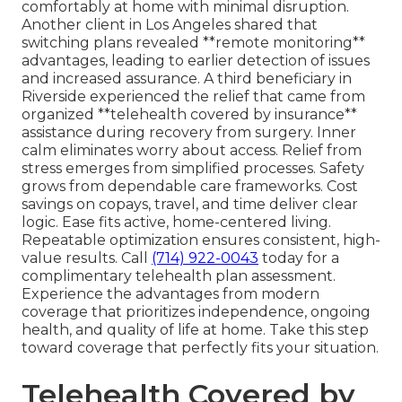
comfortably at home with minimal disruption.
Another client in Los Angeles shared that
switching plans revealed **remote monitoring**
advantages, leading to earlier detection of issues
and increased assurance. A third beneficiary in
Riverside experienced the relief that came from
organized **telehealth covered by insurance**
assistance during recovery from surgery. Inner
calm eliminates worry about access. Relief from
stress emerges from simplified processes. Safety
grows from dependable care frameworks. Cost
savings on copays, travel, and time deliver clear
logic. Ease fits active, home-centered living.
Repeatable optimization ensures consistent, high-
value results. Call
(714) 922-0043
today for a
complimentary telehealth plan assessment.
Experience the advantages from modern
coverage that prioritizes independence, ongoing
health, and quality of life at home. Take this step
toward coverage that perfectly fits your situation.
Telehealth Covered by