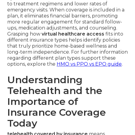
to treatment regimens and lower rates of
emergency visits. When coverage is included in a
plan, it eliminates financial barriers, promoting
more regular engagement for standard follow-
ups, medication adjustments, and counseling.
Grasping how
virtual healthcare access
fits into
different insurance types helps identify policies
that truly prioritize home-based wellness and
long-term independence. For further information
regarding different plan types support these
options, explore the
HMO vs PPO vs EPO guide
.
Understanding
Telehealth and the
Importance of
Insurance Coverage
Today
telehealth covered by insurance
means