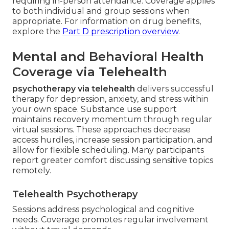
requiring in-person attendance. Coverage applies
to both individual and group sessions when
appropriate. For information on drug benefits,
explore the
Part D prescription overview
.
Mental and Behavioral Health
Coverage via Telehealth
psychotherapy via telehealth
delivers successful
therapy for depression, anxiety, and stress within
your own space. Substance use support
maintains recovery momentum through regular
virtual sessions. These approaches decrease
access hurdles, increase session participation, and
allow for flexible scheduling. Many participants
report greater comfort discussing sensitive topics
remotely.
Telehealth Psychotherapy
Sessions address psychological and cognitive
needs. Coverage promotes regular involvement