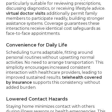
particularly suitable for reviewing prescriptions,
discussing diagnostics, or receiving lifestyle advice.
virtual doctor visits
additionally permit family
members to participate readily, building stronger
assistance systems. Coverage guarantees these
interactions receive identical cost safeguards as
face-to-face appointments.
Convenience for Daily Life
Scheduling turns adaptable, fitting around
personal routines without upsetting normal
activities. No need to arrange transportation. This
simplicity encourages increased consistent
interaction with healthcare providers, leading to
improved sustained results.
telehealth covered
by insurance
supports this consistency without
added burden.
Lowered Contact Hazards
Staying home minimizes contact with others
during illness seasons or health emergencies. This