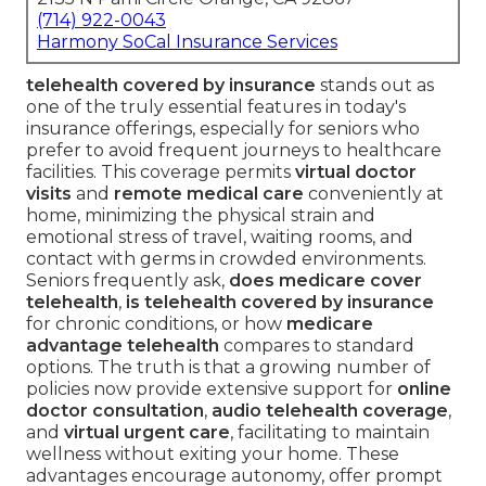
(714) 922-0043
Harmony SoCal Insurance Services
telehealth covered by insurance
stands out as
one of the truly essential features in today's
insurance offerings, especially for seniors who
prefer to avoid frequent journeys to healthcare
facilities. This coverage permits
virtual doctor
visits
and
remote medical care
conveniently at
home, minimizing the physical strain and
emotional stress of travel, waiting rooms, and
contact with germs in crowded environments.
Seniors frequently ask,
does medicare cover
telehealth
,
is telehealth covered by insurance
for chronic conditions, or how
medicare
advantage telehealth
compares to standard
options. The truth is that a growing number of
policies now provide extensive support for
online
doctor consultation
,
audio telehealth coverage
,
and
virtual urgent care
, facilitating to maintain
wellness without exiting your home. These
advantages encourage autonomy, offer prompt