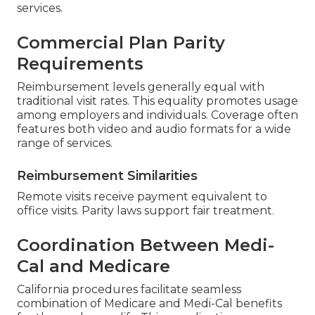
services.
Commercial Plan Parity
Requirements
Reimbursement levels generally equal with
traditional visit rates. This equality promotes usage
among employers and individuals. Coverage often
features both video and audio formats for a wide
range of services.
Reimbursement Similarities
Remote visits receive payment equivalent to
office visits. Parity laws support fair treatment.
Coordination Between Medi-
Cal and Medicare
California procedures facilitate seamless
combination of Medicare and Medi-Cal benefits