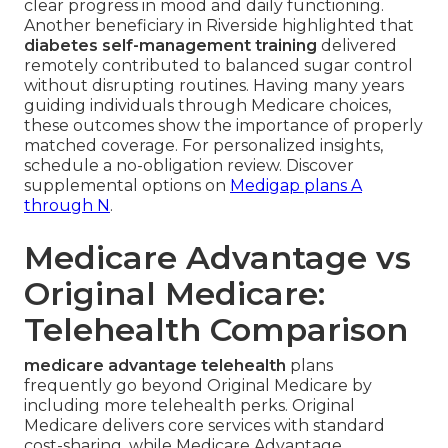
clear progress in mood and daily functioning.
Another beneficiary in Riverside highlighted that
diabetes self-management training
delivered
remotely contributed to balanced sugar control
without disrupting routines. Having many years
guiding individuals through Medicare choices,
these outcomes show the importance of properly
matched coverage. For personalized insights,
schedule a no-obligation review. Discover
supplemental options on
Medigap plans A
through N
.
Medicare Advantage vs
Original Medicare:
Telehealth Comparison
medicare advantage telehealth
plans
frequently go beyond Original Medicare by
including more telehealth perks. Original
Medicare delivers core services with standard
cost-sharing, while Medicare Advantage