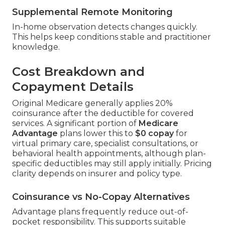
Supplemental Remote Monitoring
In-home observation detects changes quickly.
This helps keep conditions stable and practitioner
knowledge.
Cost Breakdown and
Copayment Details
Original Medicare generally applies 20%
coinsurance after the deductible for covered
services. A significant portion of
Medicare
Advantage
plans lower this to
$0 copay
for
virtual primary care, specialist consultations, or
behavioral health appointments, although plan-
specific deductibles may still apply initially. Pricing
clarity depends on insurer and policy type.
Coinsurance vs No-Copay Alternatives
Advantage plans frequently reduce out-of-
pocket responsibility. This supports suitable