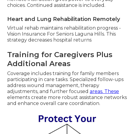
choices. Continued assistance is included.
Heart and Lung Rehabilitation Remotely
Virtual rehab maintains rehabilitation progress -
Vision Insurance For Seniors Laguna Hills. This
strategy decreases hospital returns
Training for Caregivers Plus
Additional Areas
Coverage includes training for family members
participating in care tasks. Specialized follow-ups
address wound management, therapy
adjustments, and further focused
areas. These
elements create more robust assistance networks
and enhance overall care coordination.