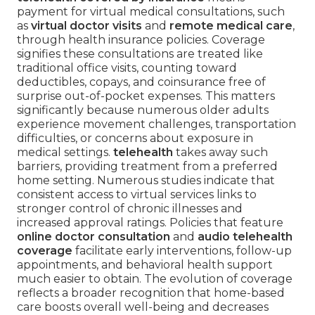
payment for virtual medical consultations, such
as
virtual doctor visits
and
remote medical care
,
through health insurance policies. Coverage
signifies these consultations are treated like
traditional office visits, counting toward
deductibles, copays, and coinsurance free of
surprise out-of-pocket expenses. This matters
significantly because numerous older adults
experience movement challenges, transportation
difficulties, or concerns about exposure in
medical settings.
telehealth
takes away such
barriers, providing treatment from a preferred
home setting. Numerous studies indicate that
consistent access to virtual services links to
stronger control of chronic illnesses and
increased approval ratings. Policies that feature
online doctor consultation
and
audio telehealth
coverage
facilitate early interventions, follow-up
appointments, and behavioral health support
much easier to obtain. The evolution of coverage
reflects a broader recognition that home-based
care boosts overall well-being and decreases