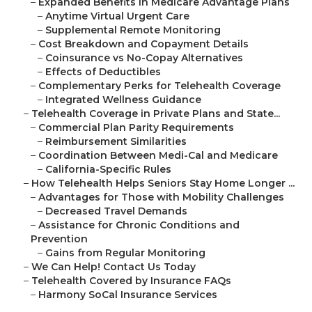
–
Expanded Benefits in Medicare Advantage Plans
–
Anytime Virtual Urgent Care
–
Supplemental Remote Monitoring
–
Cost Breakdown and Copayment Details
–
Coinsurance vs No-Copay Alternatives
–
Effects of Deductibles
–
Complementary Perks for Telehealth Coverage
–
Integrated Wellness Guidance
–
Telehealth Coverage in Private Plans and State...
–
Commercial Plan Parity Requirements
–
Reimbursement Similarities
–
Coordination Between Medi-Cal and Medicare
–
California-Specific Rules
–
How Telehealth Helps Seniors Stay Home Longer ...
–
Advantages for Those with Mobility Challenges
–
Decreased Travel Demands
–
Assistance for Chronic Conditions and
Prevention
–
Gains from Regular Monitoring
–
We Can Help! Contact Us Today
–
Telehealth Covered by Insurance FAQs
–
Harmony SoCal Insurance Services