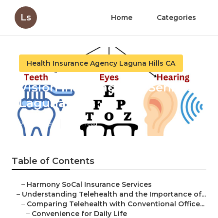
Ls
Home
Categories
Health Insurance Agency Laguna Hills CA
Vision Insurance For Seniors
Laguna Hills
Published en
12 min read
Table of Contents
–
Harmony SoCal Insurance Services
–
Understanding Telehealth and the Importance of...
–
Comparing Telehealth with Conventional Office...
–
Convenience for Daily Life