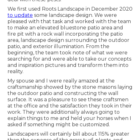
We first used Roots Landscape in December 2020
to update
some landscape design. We were
pleased with that task and worked with the team
to make an elevated bluestone patio area and
fire pit with a rock wall incorporating the patio
area, landscape design surrounding the outdoor
patio, and exterior illumination. From the
beginning, the team took note of what we were
searching for and were able to take our concepts
and inspiration pictures and transform them into
reality.
My spouse and I were really amazed at the
craftsmanship showed by the stone masons laying
the outdoor patio and constructing the wall
surface. It was a pleasure to see these craftsmen
at the office and the satisfaction they took in their
work. They were additionally always going to
explain things to me and held your horses when I
asked if something might be customized.
Landscapers will certainly bill about 115% greater