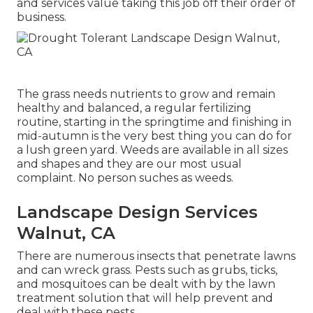
and services value taking this job off their order of
business.
The grass needs nutrients to grow and remain
healthy and balanced, a regular fertilizing
routine, starting in the springtime and finishing in
mid-autumn is the very best thing you can do for
a lush green yard. Weeds are available in all sizes
and shapes and they are our most usual
complaint. No person suches as weeds.
Landscape Design Services
Walnut, CA
There are numerous insects that penetrate lawns
and can wreck grass. Pests such as grubs, ticks,
and mosquitoes can be dealt with by the lawn
treatment solution that will help prevent and
deal with these pests.