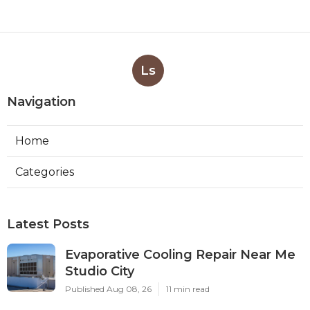
Ls
Navigation
Home
Categories
Latest Posts
Evaporative Cooling Repair Near Me
Studio City
Published Aug 08, 26
11 min read