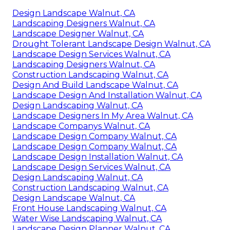
Design Landscape Walnut, CA
Landscaping Designers Walnut, CA
Landscape Designer Walnut, CA
Drought Tolerant Landscape Design Walnut, CA
Landscape Design Services Walnut, CA
Landscaping Designers Walnut, CA
Construction Landscaping Walnut, CA
Design And Build Landscape Walnut, CA
Landscape Design And Installation Walnut, CA
Design Landscaping Walnut, CA
Landscape Designers In My Area Walnut, CA
Landscape Companys Walnut, CA
Landscape Design Company Walnut, CA
Landscape Design Company Walnut, CA
Landscape Design Installation Walnut, CA
Landscape Design Services Walnut, CA
Design Landscaping Walnut, CA
Construction Landscaping Walnut, CA
Design Landscape Walnut, CA
Front House Landscaping Walnut, CA
Water Wise Landscaping Walnut, CA
Landscape Design Planner Walnut, CA