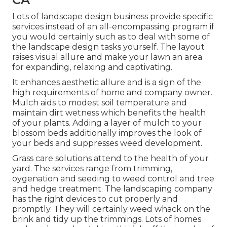
Lots of landscape design business provide specific
services instead of an all-encompassing program if
you would certainly such as to deal with some of
the landscape design tasks yourself. The layout
raises visual allure and make your lawn an area
for expanding, relaxing and captivating.
It enhances aesthetic allure and is a sign of the
high requirements of home and company owner.
Mulch aids to modest soil temperature and
maintain dirt wetness which benefits the health
of your plants. Adding a layer of mulch to your
blossom beds additionally improves the look of
your beds and suppresses weed development.
Grass care solutions attend to the health of your
yard. The services range from trimming,
oygenation and seeding to weed control and tree
and hedge treatment. The landscaping company
has the right devices to cut properly and
promptly. They will certainly weed whack on the
brink and tidy up the trimmings. Lots of homes