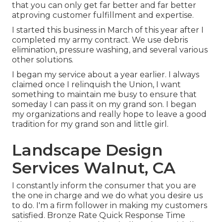
that you can only get far better and far better
atproving customer fulfillment and expertise.
I started this business in March of this year after I
completed my army contract. We use debris
elimination, pressure washing, and several various
other solutions.
I began my service about a year earlier. I always
claimed once I relinquish the Union, I want
something to maintain me busy to ensure that
someday I can pass it on my grand son. I began
my organizations and really hope to leave a good
tradition for my grand son and little girl.
Landscape Design
Services Walnut, CA
I constantly inform the consumer that you are
the one in charge and we do what you desire us
to do. I'm a firm follower in making my customers
satisfied. Bronze Rate Quick Response Time