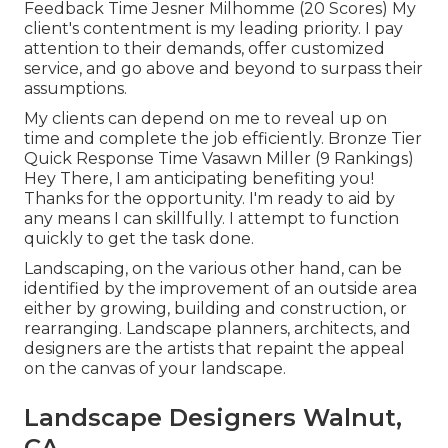
Feedback Time Jesner Milhomme (20 Scores) My
client's contentment is my leading priority. I pay
attention to their demands, offer customized
service, and go above and beyond to surpass their
assumptions.
My clients can depend on me to reveal up on
time and complete the job efficiently. Bronze Tier
Quick Response Time Vasawn Miller (9 Rankings)
Hey There, I am anticipating benefiting you!
Thanks for the opportunity. I'm ready to aid by
any means I can skillfully. I attempt to function
quickly to get the task done.
Landscaping, on the various other hand, can be
identified by the improvement of an outside area
either by growing, building and construction, or
rearranging. Landscape planners, architects, and
designers are the artists that repaint the appeal
on the canvas of your landscape.
Landscape Designers Walnut,
CA