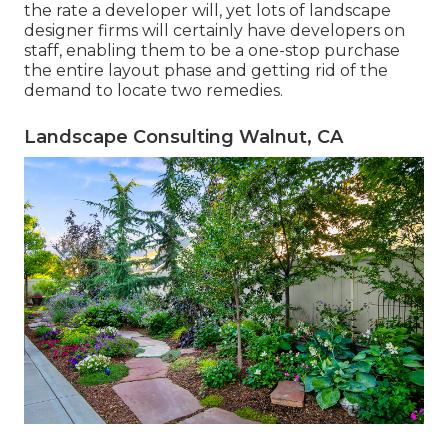
the rate a developer will, yet lots of landscape
designer firms will certainly have developers on
staff, enabling them to be a one-stop purchase
the entire layout phase and getting rid of the
demand to locate two remedies.
Landscape Consulting Walnut, CA