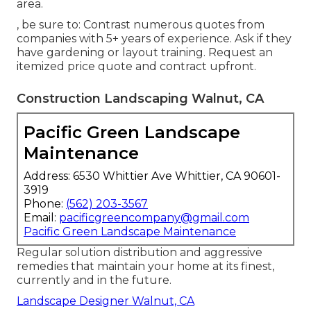
area.
, be sure to: Contrast numerous quotes from
companies with 5+ years of experience. Ask if they
have gardening or layout training. Request an
itemized price quote and contract upfront.
Construction Landscaping Walnut, CA
Pacific Green Landscape
Maintenance
Address: 6530 Whittier Ave Whittier, CA 90601-
3919
Phone:
(562) 203-3567
Email:
pacificgreencompany@gmail.com
Pacific Green Landscape Maintenance
Regular solution distribution and aggressive
remedies that maintain your home at its finest,
currently and in the future.
Landscape Designer Walnut, CA