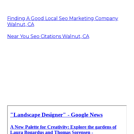
Finding A Good Local Seo Marketing Company
Walnut, CA
Near You Seo Citations Walnut, CA