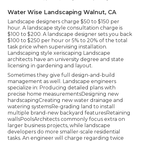
Water Wise Landscaping Walnut, CA
Landscape designers charge $50 to $150 per
hour. A landscape style consultation charge is
$100 to $200. A landscape designer sets you back
$100 to $250 per hour or 5% to 20% of the total
task price when supervising installation.
Landscaping style xeriscaping Landscape
architects have an university degree and state
licensing in gardening and layout.
Sometimes they give full design-and-build
management as well. Landscape engineers
specialize in: Producing detailed plans with
precise home measurementsDesigning new
hardscapingCreating new water drainage and
watering systemsRe-grading land to install
multiple brand-new backyard featuresRetaining
wallsPoolsArchitects commonly focus extra on
larger business projects, while landscape
developers do more smaller-scale residential
tasks. An engineer will charge regarding twice