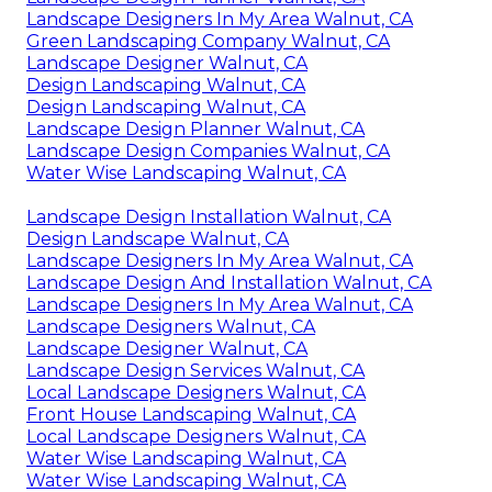
Landscape Designers In My Area Walnut, CA
Green Landscaping Company Walnut, CA
Landscape Designer Walnut, CA
Design Landscaping Walnut, CA
Design Landscaping Walnut, CA
Landscape Design Planner Walnut, CA
Landscape Design Companies Walnut, CA
Water Wise Landscaping Walnut, CA
Landscape Design Installation Walnut, CA
Design Landscape Walnut, CA
Landscape Designers In My Area Walnut, CA
Landscape Design And Installation Walnut, CA
Landscape Designers In My Area Walnut, CA
Landscape Designers Walnut, CA
Landscape Designer Walnut, CA
Landscape Design Services Walnut, CA
Local Landscape Designers Walnut, CA
Front House Landscaping Walnut, CA
Local Landscape Designers Walnut, CA
Water Wise Landscaping Walnut, CA
Water Wise Landscaping Walnut, CA