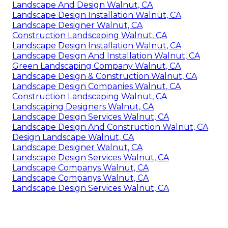
Landscape And Design Walnut, CA
Landscape Design Installation Walnut, CA
Landscape Designer Walnut, CA
Construction Landscaping Walnut, CA
Landscape Design Installation Walnut, CA
Landscape Design And Installation Walnut, CA
Green Landscaping Company Walnut, CA
Landscape Design & Construction Walnut, CA
Landscape Design Companies Walnut, CA
Construction Landscaping Walnut, CA
Landscaping Designers Walnut, CA
Landscape Design Services Walnut, CA
Landscape Design And Construction Walnut, CA
Design Landscape Walnut, CA
Landscape Designer Walnut, CA
Landscape Design Services Walnut, CA
Landscape Companys Walnut, CA
Landscape Companys Walnut, CA
Landscape Design Services Walnut, CA