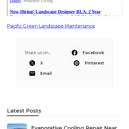
Pacific Green Landscape Maintenance
Share us on...
Facebook
X
Pinterest
Email
Latest Posts
Evaporative Cooling Repair Near