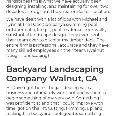
hardscapes this is what we have actually been
designing, installing, and maintaining for over two
decades throughout the Greater Boston location.
We have dealt with a lot of jobs with Michael and
Lynn at the Patio Companya swimming pool,
outdoor patio, fire pit, pool residence, rock walls,
substantial landscape design- they even sent
their team over to discolor my timber deck! The
entire firm is professional, accurate and they have
many skilled employees on their team. (Walnut
Design Landscaping)
Backyard Landscaping
Company Walnut, CA
Hi, Dave right here. I began dealing with a
business and ultimately went out and wished to
begin something of my very own. Something I
was proficient at and that I could improve with
time. got on the list. Cutting, trimming, up, and
making the backyards look good is something