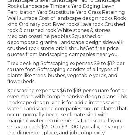
Landscape Gravel Landscape Fabric Landscape
Rocks Landscape Timbers Yard Edging Lawn
Fertilization Yard Substitute Yard Grass Retaining
Wall surface Cost of landscape design rocks Rock
kind Ordinary cost River rocks Lava rock Crushed
rock & crushed rock White stones & stones
Mexican coastline pebbles Squashed or
decomposed granite Landscape design sidewalk
crushed rock stone brick shrubsGet free price
quotes from landscaping companies near you.
Trex decking Softscaping expenses $9 to $12 per
square foot. Softscaping consists of all types of
plants like trees, bushes, vegetable yards, and
flowerbeds.
Xeriscaping expenses $6 to $18 per square foot or
even more with comprehensive design plans. This
landscape design kind is for arid climates saving
water. Landscaping companies mount plants that
occur normally because climate kind with
marginal water requirements. Landscape layout
sets you back $700 to $3,000 typically, relying on
the dimension, place, and job complexity.