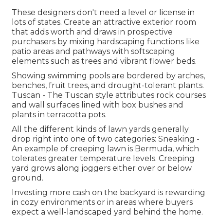
These designers don't need a level or license in
lots of states. Create an attractive exterior room
that adds worth and draws in prospective
purchasers by mixing hardscaping functions like
patio areas and pathways with softscaping
elements such as trees and vibrant flower beds.
Showing swimming pools are bordered by arches,
benches, fruit trees, and drought-tolerant plants.
Tuscan - The Tuscan style attributes rock courses
and wall surfaces lined with box bushes and
plants in terracotta pots.
All the different kinds of lawn yards generally
drop right into one of two categories: Sneaking -
An example of creeping lawn is Bermuda, which
tolerates greater temperature levels. Creeping
yard grows along joggers either over or below
ground.
Investing more cash on the backyard is rewarding
in cozy environments or in areas where buyers
expect a well-landscaped yard behind the home.