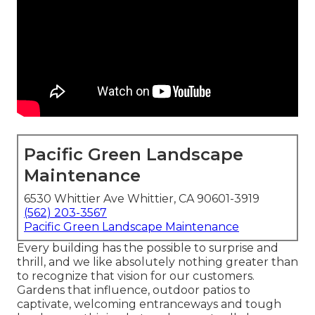
Pacific Green Landscape
Maintenance
6530 Whittier Ave Whittier, CA 90601-3919
(562) 203-3567
Pacific Green Landscape Maintenance
Every building has the possible to surprise and
thrill, and we like absolutely nothing greater than
to recognize that vision for our customers.
Gardens that influence, outdoor patios to
captivate, welcoming entranceways and tough