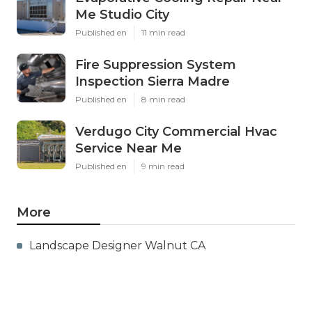
Me Studio City
Published en
11 min read
Fire Suppression System
Inspection Sierra Madre
Published en
8 min read
Verdugo City Commercial Hvac
Service Near Me
Published en
9 min read
More
Landscape Designer Walnut CA