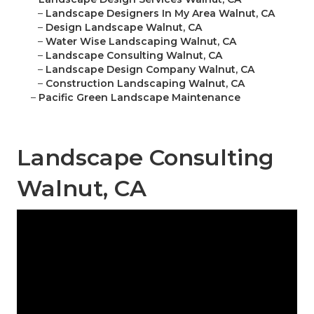
–
Landscape Designers In My Area Walnut, CA
–
Design Landscape Walnut, CA
–
Water Wise Landscaping Walnut, CA
–
Landscape Consulting Walnut, CA
–
Landscape Design Company Walnut, CA
–
Construction Landscaping Walnut, CA
–
Pacific Green Landscape Maintenance
Landscape Consulting
Walnut, CA