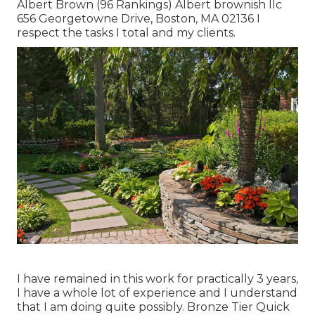
Albert Brown (96 Rankings) Albert brownish llc
656 Georgetowne Drive, Boston, MA 02136 I
respect the tasks I total and my clients.
I have remained in this work for practically 3 years,
I have a whole lot of experience and I understand
that I am doing quite possibly. Bronze Tier Quick