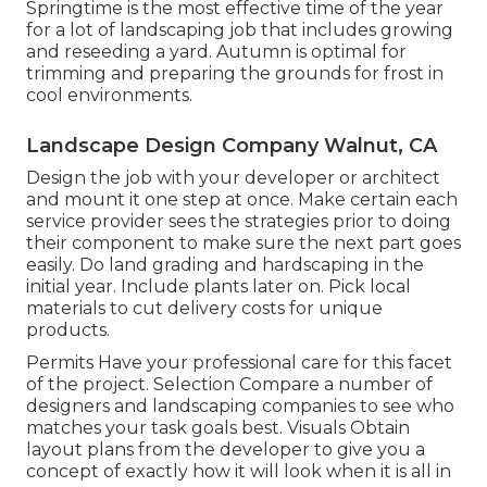
Springtime is the most effective time of the year
for a lot of landscaping job that includes growing
and reseeding a yard. Autumn is optimal for
trimming and preparing the grounds for frost in
cool environments.
Landscape Design Company Walnut, CA
Design the job with your developer or architect
and mount it one step at once. Make certain each
service provider sees the strategies prior to doing
their component to make sure the next part goes
easily. Do land grading and hardscaping in the
initial year. Include plants later on. Pick local
materials to cut delivery costs for unique
products.
Permits Have your professional care for this facet
of the project. Selection Compare a number of
designers and landscaping companies to see who
matches your task goals best. Visuals Obtain
layout plans from the developer to give you a
concept of exactly how it will look when it is all in