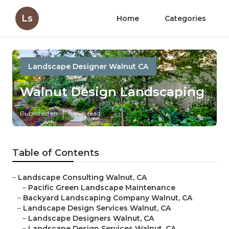
Ls
Home
Categories
Landscape Designer Walnut CA
Walnut Design Landscaping
Published en
9 min read
Table of Contents
–
Landscape Consulting Walnut, CA
–
Pacific Green Landscape Maintenance
–
Backyard Landscaping Company Walnut, CA
–
Landscape Design Services Walnut, CA
–
Landscape Designers Walnut, CA
–
Landscape Design Services Walnut, CA