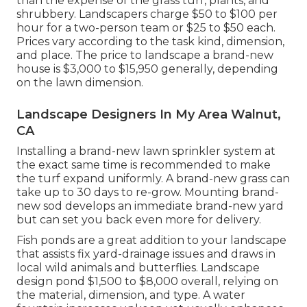
than the expense of the grass turf, plants, and
shrubbery. Landscapers charge $50 to $100 per
hour for a two-person team or $25 to $50 each.
Prices vary according to the task kind, dimension,
and place. The price to landscape a brand-new
house is $3,000 to $15,950 generally, depending
on the lawn dimension.
Landscape Designers In My Area Walnut,
CA
Installing a brand-new lawn sprinkler system at
the exact same time is recommended to make
the turf expand uniformly. A brand-new grass can
take up to 30 days to re-grow. Mounting brand-
new sod develops an immediate brand-new yard
but can set you back even more for delivery.
Fish ponds are a great addition to your landscape
that assists fix yard-drainage issues and draws in
local wild animals and butterflies. Landscape
design pond $1,500 to $8,000 overall, relying on
the material, dimension, and type. A water