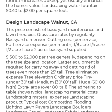
fountain increases upkeep yet usually enhances
the home's value. Landscaping water fountain
$0.40 to $2.00 per square foot.
Design Landscape Walnut, CA
This price consists of basic yard maintenance and
lawn therapies. Grass care rates by regularity
Backyard dimension Cutting cost (per service)
Full-service expense (per month) 1/8 acre 1/4 acre
1/2 acre 1 acre 2 acres backyard supplied.
$ 300 to $2,000 per tree generally, depending on
the tree size and location. Larger equipment is
required for carrying away and getting rid of
trees even more than 25' tall. Tree elimination
expense Tree elevation Ordinary price Tiny
(under 30' tall) Medium (30' 60' tall) Huge (60' 80'
high) Extra-large (over 80' tall) The adhering to
table shows typical landscaping material costs:
Landscaping material expenses Landscaping
product Typical cost Composting Flooding
Lighting Lawn Pavers Landscape Boulders