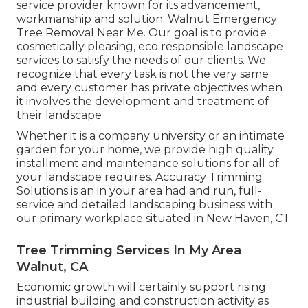
service provider known for its advancement,
workmanship and solution. Walnut Emergency
Tree Removal Near Me. Our goal is to provide
cosmetically pleasing, eco responsible landscape
services to satisfy the needs of our clients. We
recognize that every task is not the very same
and every customer has private objectives when
it involves the development and treatment of
their landscape
Whether it is a company university or an intimate
garden for your home, we provide high quality
installment and maintenance solutions for all of
your landscape requires. Accuracy Trimming
Solutions is an in your area had and run, full-
service and detailed landscaping business with
our primary workplace situated in New Haven, CT
Tree Trimming Services In My Area
Walnut, CA
Economic growth will certainly support rising
industrial building and construction activity as