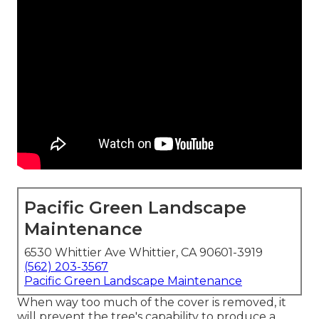
Pacific Green Landscape
Maintenance
6530 Whittier Ave Whittier, CA 90601-3919
(562) 203-3567
Pacific Green Landscape Maintenance
When way too much of the cover is removed, it
will prevent the tree's capability to produce a