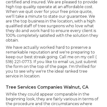
certified and insured. We are pleased to provide
high top quality operate at an affordable cost.
When we quit over for your free price quote,
we'll take a minute to state our guarantee. We
are the top business in the location, with a high
qualified staff of tree surgeons who love what
they do and work hard to ensure every client is
100% completely satisfied with the solution they
obtain.
We have actually worked hard to preserve a
remarkable reputation and we're preparing to
keep our best streak going. Call me on my cell
(
518) 221-0773
. If you like to email us, just submit
the form on the top of the page. I'm thrilled for
you to see why we're the ideal ranked tree
service in location.
Tree Services Companies Walnut, CA
While they could appear comparable in the
beginning look, they are fairly various in terms of
the procedure and the circumstances where