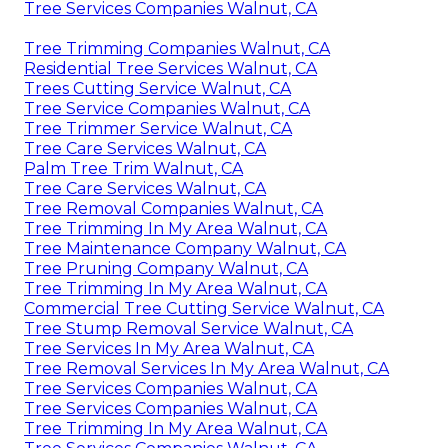
Tree Services Companies Walnut, CA
Tree Trimming Companies Walnut, CA
Residential Tree Services Walnut, CA
Trees Cutting Service Walnut, CA
Tree Service Companies Walnut, CA
Tree Trimmer Service Walnut, CA
Tree Care Services Walnut, CA
Palm Tree Trim Walnut, CA
Tree Care Services Walnut, CA
Tree Removal Companies Walnut, CA
Tree Trimming In My Area Walnut, CA
Tree Maintenance Company Walnut, CA
Tree Pruning Company Walnut, CA
Tree Trimming In My Area Walnut, CA
Commercial Tree Cutting Service Walnut, CA
Tree Stump Removal Service Walnut, CA
Tree Services In My Area Walnut, CA
Tree Removal Services In My Area Walnut, CA
Tree Services Companies Walnut, CA
Tree Services Companies Walnut, CA
Tree Trimming In My Area Walnut, CA