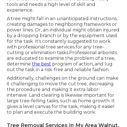
tools and needs a high level of skill and
experience.
A tree might fall in an unanticipated instructions,
creating damages to neighboring frameworks or
power lines. Or, an individual might obtain injured
by a dropping branch or by the equipment used
for the task. It's constantly suggested to work
with professional tree services for any tree-
cutting or elimination tasks.Professional arborists
are educated to examine the problem of a tree,
determine
the best
program of action, and lug
out the task in a risk-free and reliable fashion.
Additionally, challenges on the ground can make
it challenging to move the cut tree, decreasing
the procedure and making it extra labor-
intensive. Land clearing is likewise important for
large tree-felling tasks, such as home growth. It
gives a level canvas for the task, making it easier
to plan and execute the building work.
Tree Removal Services In My Area Walnut,