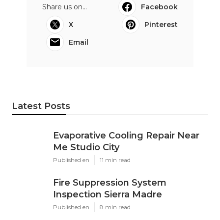
Share us on...
Facebook
X
Pinterest
Email
Latest Posts
Evaporative Cooling Repair Near
Me Studio City
Published en
11 min read
Fire Suppression System
Inspection Sierra Madre
Published en
8 min read