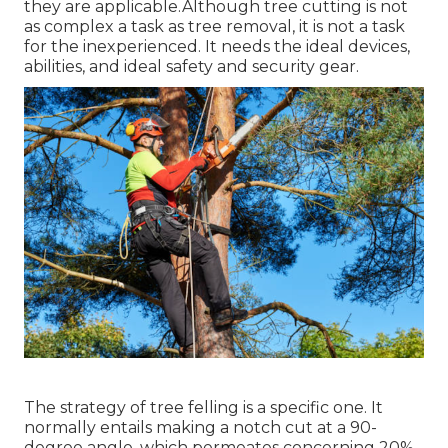
they are applicable.Although tree cutting is not
as complex a task as tree removal, it is not a task
for the inexperienced. It needs the ideal devices,
abilities, and ideal safety and security gear.
The strategy of tree felling is a specific one. It
normally entails making a notch cut at a 90-
degree angle, which permeates concerning 20%