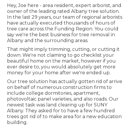
Hey, Joe here - area resident, expert arborist, and
owner of the leading rated Albany tree solution.
In the last 29 years, our team of regional arborists
have actually executed thousands of hours of
tree care across the Funding Region. You could
say we're the best business for tree removal in
Albany and the surrounding areas.
That might imply trimming, cutting, or cutting it
down. We're not claiming to go checklist your
beautiful home on the market, however if you
ever desire to, you would absolutely get more
money for your home after we're ended up.
Our tree solution has actually gotten rid of arrive
on behalf of numerous construction firms to
include college dormitories, apartment,
photovoltaic panel varieties, and also roads. Our
newest task was land clearing up for SUNY
Albany. They asked for to have a few hundred
trees got rid of to make area for a new education
building.