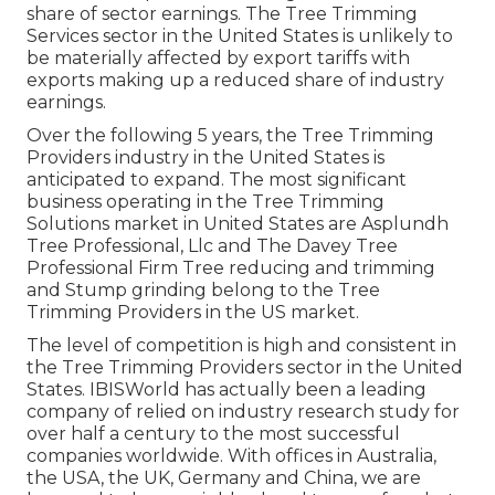
share of sector earnings. The Tree Trimming
Services sector in the United States is unlikely to
be materially affected by export tariffs with
exports making up a reduced share of industry
earnings.
Over the following 5 years, the Tree Trimming
Providers industry in the United States is
anticipated to expand. The most significant
business operating in the Tree Trimming
Solutions market in United States are Asplundh
Tree Professional, Llc and The Davey Tree
Professional Firm Tree reducing and trimming
and Stump grinding belong to the Tree
Trimming Providers in the US market.
The level of competition is high and consistent in
the Tree Trimming Providers sector in the United
States. IBISWorld has actually been a leading
company of relied on industry research study for
over half a century to the most successful
companies worldwide. With offices in Australia,
the USA, the UK, Germany and China, we are