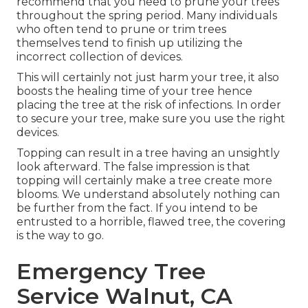
recommend that you need to prune your trees
throughout the spring period. Many individuals
who often tend to prune or trim trees
themselves tend to finish up utilizing the
incorrect collection of devices.
This will certainly not just harm your tree, it also
boosts the healing time of your tree hence
placing the tree at the risk of infections. In order
to secure your tree, make sure you use the right
devices.
Topping can result in a tree having an unsightly
look afterward. The false impression is that
topping will certainly make a tree create more
blooms. We understand absolutely nothing can
be further from the fact. If you intend to be
entrusted to a horrible, flawed tree, the covering
is the way to go.
Emergency Tree
Service Walnut, CA