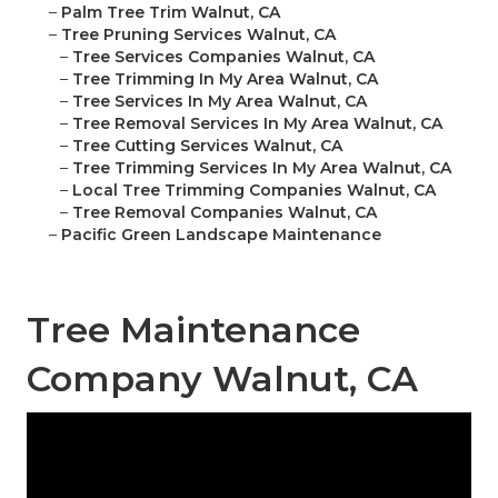
–
Palm Tree Trim Walnut, CA
–
Tree Pruning Services Walnut, CA
–
Tree Services Companies Walnut, CA
–
Tree Trimming In My Area Walnut, CA
–
Tree Services In My Area Walnut, CA
–
Tree Removal Services In My Area Walnut, CA
–
Tree Cutting Services Walnut, CA
–
Tree Trimming Services In My Area Walnut, CA
–
Local Tree Trimming Companies Walnut, CA
–
Tree Removal Companies Walnut, CA
–
Pacific Green Landscape Maintenance
Tree Maintenance
Company Walnut, CA