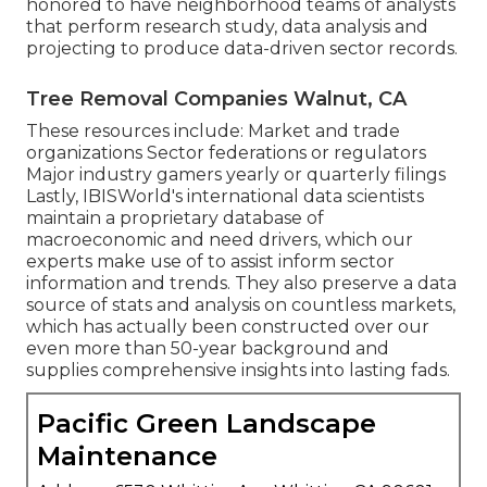
honored to have neighborhood teams of analysts
that perform research study, data analysis and
projecting to produce data-driven sector records.
Tree Removal Companies Walnut, CA
These resources include: Market and trade
organizations Sector federations or regulators
Major industry gamers yearly or quarterly filings
Lastly, IBISWorld's international data scientists
maintain a proprietary database of
macroeconomic and need drivers, which our
experts make use of to assist inform sector
information and trends. They also preserve a data
source of stats and analysis on countless markets,
which has actually been constructed over our
even more than 50-year background and
supplies comprehensive insights into lasting fads.
Pacific Green Landscape
Maintenance