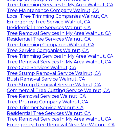
Tree Trimming Services In My Area Walnut, CA
Tree Maintenance Company Walnut, CA
Local Tree Trimming Companies Walnut, CA
Emergency Tree Service Walnut, CA
Residential Tree Services Walnut, CA
Tree Removal Services In My Area Walnut, CA
Residential Tree Services Walnut, CA
Tree Trimming Companies Walnut, CA
Tree Service Companies Walnut, CA
Tree Trimming Services In My Area Walnut, CA
Tree Removal Services In My Area Walnut, CA
Tree Care Services Walnut, CA
Tree Stump Removal Service Walnut, CA
Bush Removal Service Walnut, CA
Tree Stump Removal Service Walnut, CA
Commercial Tree Cutting Service Walnut, CA
Tree Removal Services Walnut, CA
Tree Pruning Company Walnut, CA
Tree Trimmer Service Walnut, CA
Residential Tree Services Walnut, CA
Tree Removal Services In My Area Walnut, CA
Emergency Tree Removal Near Me Walnut, CA