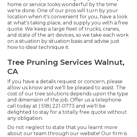
home or service looks wonderful by the time
we're done. One of our pros will turn by your
location when it's convenient for you, have a look
at what's taking place, and supply you with a free
quote. We keep a large fleet of trucks, cranes,
and state of the art devices, so we take each work
on a situation by situation basis and advise just
how to ideal technique it.
Tree Pruning Services Walnut,
CA
If you have a details request or concern, please
allow us know and we'll be pleased to assist. The
cost of our tree solutions depends upon the type
and dimension of the job. Offer us a telephone
call today at
( 518) 221-0773
and we'll be
delighted to stay for a totally free quote without
any obligation.
Do not neglect to state that you learnt more
about our team through our website! Our firm is