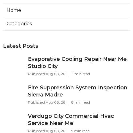
Home
Categories
Latest Posts
Evaporative Cooling Repair Near Me
Studio City
Published Aug 08, 26
11 min read
Fire Suppression System Inspection
Sierra Madre
Published Aug 08, 26
8 min read
Verdugo City Commercial Hvac
Service Near Me
Published Aug 08, 26
9 min read