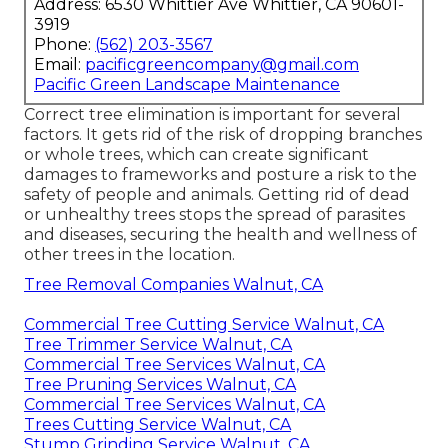
Address: 6530 Whittier Ave Whittier, CA 90601-
3919
Phone:
(562) 203-3567
Email:
pacificgreencompany@gmail.com
Pacific Green Landscape Maintenance
Correct tree elimination is important for several
factors. It gets rid of the risk of dropping branches
or whole trees, which can create significant
damages to frameworks and posture a risk to the
safety of people and animals. Getting rid of dead
or unhealthy trees stops the spread of parasites
and diseases, securing the health and wellness of
other trees in the location.
Tree Removal Companies Walnut, CA
Commercial Tree Cutting Service Walnut, CA
Tree Trimmer Service Walnut, CA
Commercial Tree Services Walnut, CA
Tree Pruning Services Walnut, CA
Commercial Tree Services Walnut, CA
Trees Cutting Service Walnut, CA
Stump Grinding Service Walnut, CA