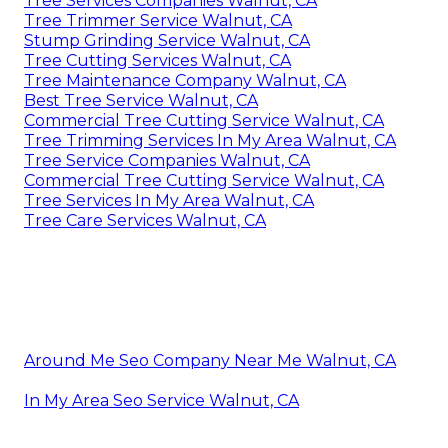
Tree Services Companies Walnut, CA
Tree Trimmer Service Walnut, CA
Stump Grinding Service Walnut, CA
Tree Cutting Services Walnut, CA
Tree Maintenance Company Walnut, CA
Best Tree Service Walnut, CA
Commercial Tree Cutting Service Walnut, CA
Tree Trimming Services In My Area Walnut, CA
Tree Service Companies Walnut, CA
Commercial Tree Cutting Service Walnut, CA
Tree Services In My Area Walnut, CA
Tree Care Services Walnut, CA
Around Me Seo Company Near Me Walnut, CA
In My Area Seo Service Walnut, CA