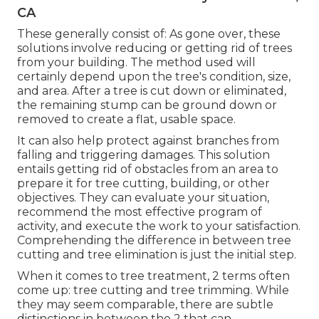
CA
These generally consist of: As gone over, these
solutions involve reducing or getting rid of trees
from your building. The method used will
certainly depend upon the tree's condition, size,
and area. After a tree is cut down or eliminated,
the remaining stump can be ground down or
removed to create a flat, usable space.
It can also help protect against branches from
falling and triggering damages. This solution
entails getting rid of obstacles from an area to
prepare it for tree cutting, building, or other
objectives. They can evaluate your situation,
recommend the most effective program of
activity, and execute the work to your satisfaction.
Comprehending the difference in between tree
cutting and tree elimination is just the initial step.
When it comes to tree treatment, 2 terms often
come up: tree cutting and tree trimming. While
they may seem comparable, there are subtle
distinctions in between the 2 that can