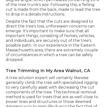
of the tree trunk's size. Following this, a 'felling
cut' is made from the back, made to lead the tree
to drop in a details instructions.
Despite the fact that the cuts are designed to
direct the tree's loss, unforeseen concerns can
emerge. It's important to make sure that all
important things, consisting of homes, vehicles,
and individuals, are securely out of the tree's
possible path.: In our experience in the Eastern
Massachusetts area, there are extremely couple
of circumstances in which a tree can be safely
dropped.
Tree Trimming In My Area Walnut, CA
A tree solution expert will certainly likewise
generally climb the tree with specialized rigging
to very carefully assist with decreasing the cut
components of the tree. This technical removal
method is used for trees that are as well close to
power lines and structures or those deemed
dangerous to human life due to the fact that of