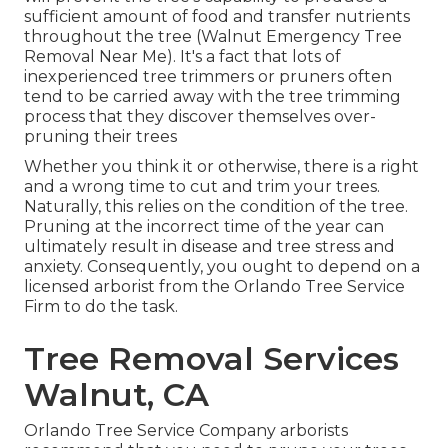
sufficient amount of food and transfer nutrients
throughout the tree (Walnut Emergency Tree
Removal Near Me). It's a fact that lots of
inexperienced tree trimmers or pruners often
tend to be carried away with the tree trimming
process that they discover themselves over-
pruning their trees
Whether you think it or otherwise, there is a right
and a wrong time to cut and trim your trees.
Naturally, this relies on the condition of the tree.
Pruning at the incorrect time of the year can
ultimately result in disease and tree stress and
anxiety. Consequently, you ought to depend on a
licensed arborist from the Orlando Tree Service
Firm to do the task.
Tree Removal Services
Walnut, CA
Orlando Tree Service Company arborists