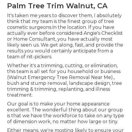
Palm Tree Trim Walnut, CA
It's taken me years to discover them, I absolutely
think that my team is the finest group of tree
cosmetic surgeons in the location. If you have
actually ever before considered Angie's Checklist
or Home Consultant, you have actually most
likely seen us. We get along, fast, and provide the
results you would certainly anticipate from a
team of nit-pickers.
Whether it's a trimming, cutting, or elimination,
this team is all set for you household or business
(Walnut Emergency Tree Removal Near Me).,
bush and stump removal, landscape design, tree
trimming & trimming, replanting, and illness
treatment.
Our goal is to make your home appearance
excellent. The wonderful thing about our group
is that we have the workforce to take on any type
of dimension work, no matter how large or tiny.
Either means, we're mosting likely to ensure your