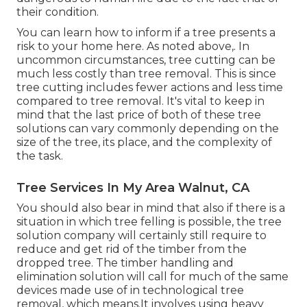
their condition.
You can learn
how to inform if a tree presents a
risk to your home here
. As noted above,. In
uncommon circumstances, tree cutting can be
much less costly than tree removal. This is since
tree cutting includes fewer actions and less time
compared to tree removal. It's vital to keep in
mind that the last price of both of these tree
solutions can vary commonly depending on the
size of the tree, its place, and the complexity of
the task.
Tree Services In My Area Walnut, CA
You should also bear in mind that also if there is a
situation in which tree felling is possible, the tree
solution company will certainly still require to
reduce and get rid of the timber from the
dropped tree. The timber handling and
elimination solution will call for much of the same
devices made use of in technological tree
removal, which means.It involves using heavy