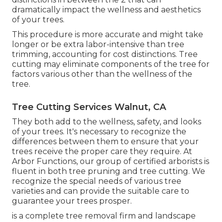
dramatically impact the wellness and aesthetics
of your trees.
This procedure is more accurate and might take
longer or be extra labor-intensive than tree
trimming, accounting for cost distinctions. Tree
cutting may eliminate components of the tree for
factors various other than the wellness of the
tree.
Tree Cutting Services Walnut, CA
They both add to the wellness, safety, and looks
of your trees. It's necessary to recognize the
differences between them to ensure that your
trees receive the proper care they require. At
Arbor Functions, our group of certified arborists is
fluent in both tree pruning and tree cutting. We
recognize the special needs of various tree
varieties and can provide the suitable care to
guarantee your trees prosper.
is a complete tree removal firm and landscape