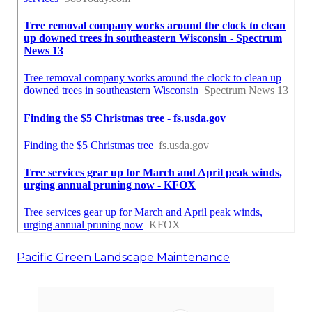
Pacific Green Landscape Maintenance