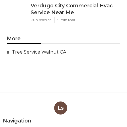
Verdugo City Commercial Hvac
Service Near Me
Published en
9 min read
More
Tree Service Walnut CA
Ls
Navigation