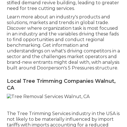
stifled demand revive building, leading to greater
need for tree cutting services.
Learn more about an industry's products and
solutions, markets and trends in global trade.
Discover where organization task is most focused
in an industry and the variables driving these fads
to find opportunities and conduct regional
benchmarking. Get information and
understandings on what's driving competitors in a
sector and the challenges market operators and
brand-new entrants might deal with, with analysis
built around Doorperson's 5 Pressures structure.
Local Tree Trimming Companies Walnut,
CA
The Tree Trimming Services industry in the USA is
not likely to be materially influenced by import
tariffs with imports accounting for a reduced