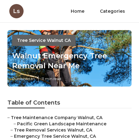
Ls
Home
Categories
Tree Service Walnut CA
Walnut Emergency Tree
Removal Near Me
Published en
11 min read
Table of Contents
–
Tree Maintenance Company Walnut, CA
–
Pacific Green Landscape Maintenance
–
Tree Removal Services Walnut, CA
–
Emergency Tree Service Walnut, CA