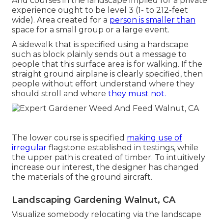
And courses in the landscape implied for a private
experience ought to be level 3 (1- to 212-feet
wide). Area created for a
person is smaller than
space for a small group or a large event.
A sidewalk that is specified using a hardscape
such as block plainly sends out a message to
people that this surface area is for walking. If the
straight ground airplane is clearly specified, then
people without effort understand where they
should stroll and where
they must not.
The lower course is specified
making use of
irregular
flagstone established in testings, while
the upper path is created of timber. To intuitively
increase our interest, the designer has changed
the materials of the ground aircraft.
Landscaping Gardening Walnut, CA
Visualize somebody relocating via the landscape