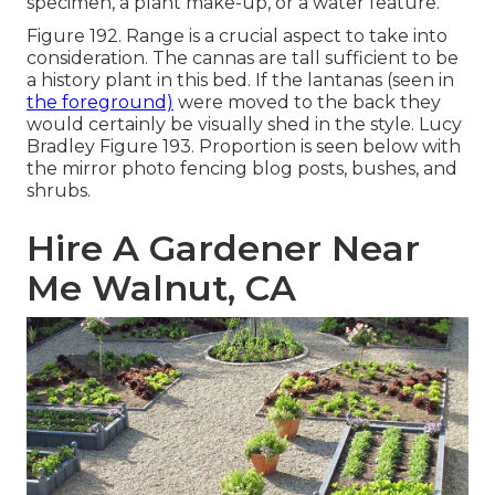
specimen, a plant make-up, or a water feature.
Figure 192. Range is a crucial aspect to take into
consideration. The cannas are tall sufficient to be
a history plant in this bed. If the lantanas (seen in
the foreground)
were moved to the back they
would certainly be visually shed in the style. Lucy
Bradley Figure 193. Proportion is seen below with
the mirror photo fencing blog posts, bushes, and
shrubs.
Hire A Gardener Near
Me Walnut, CA