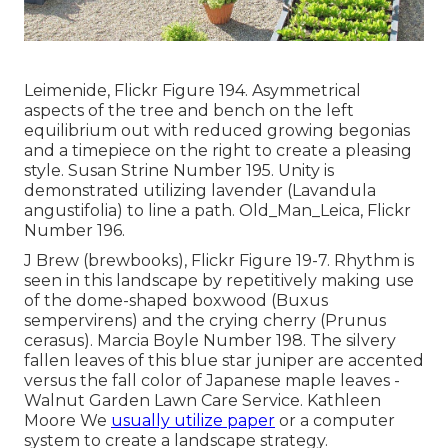
Leimenide, Flickr Figure 194. Asymmetrical
aspects of the tree and bench on the left
equilibrium out with reduced growing begonias
and a timepiece on the right to create a pleasing
style. Susan Strine Number 195. Unity is
demonstrated utilizing lavender (Lavandula
angustifolia) to line a path. Old_Man_Leica, Flickr
Number 196.
J Brew (brewbooks), Flickr Figure 19-7. Rhythm is
seen in this landscape by repetitively making use
of the dome-shaped boxwood (Buxus
sempervirens) and the crying cherry (Prunus
cerasus). Marcia Boyle Number 198. The silvery
fallen leaves of this blue star juniper are accented
versus the fall color of Japanese maple leaves -
Walnut Garden Lawn Care Service. Kathleen
Moore We
usually utilize paper
or a computer
system to create a landscape strategy.