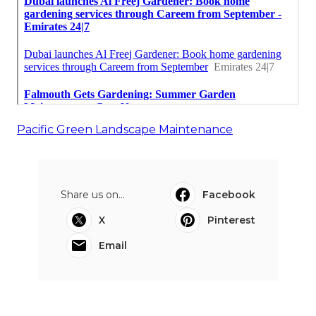
Pacific Green Landscape Maintenance
Share us on...
Facebook
X
Pinterest
Email