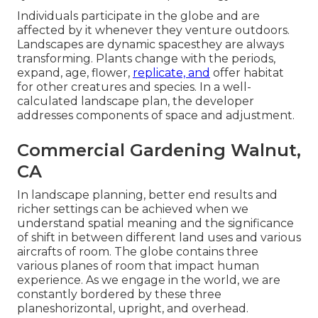
Individuals participate in the globe and are
affected by it whenever they venture outdoors.
Landscapes are dynamic spacesthey are always
transforming. Plants change with the periods,
expand, age, flower,
replicate, and
offer habitat
for other creatures and species. In a well-
calculated landscape plan, the developer
addresses components of space and adjustment.
Commercial Gardening Walnut,
CA
In landscape planning, better end results and
richer settings can be achieved when we
understand spatial meaning and the significance
of shift in between different land uses and various
aircrafts of room. The globe contains three
various planes of room that impact human
experience. As we engage in the world, we are
constantly bordered by these three
planeshorizontal, upright, and overhead.