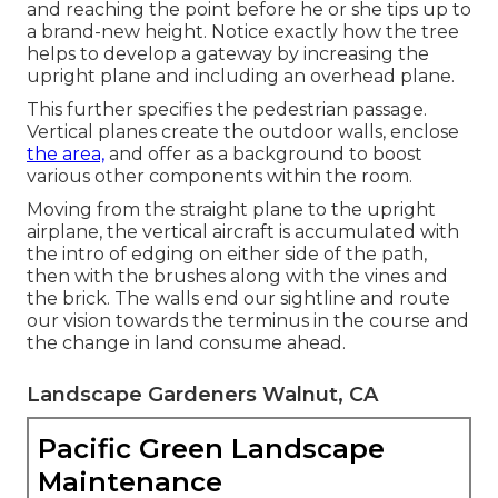
and reaching the point before he or she tips up to
a brand-new height. Notice exactly how the tree
helps to develop a gateway by increasing the
upright plane and including an overhead plane.
This further specifies the pedestrian passage.
Vertical planes create the outdoor walls, enclose
the area,
and offer as a background to boost
various other components within the room.
Moving from the straight plane to the upright
airplane, the vertical aircraft is accumulated with
the intro of edging on either side of the path,
then with the brushes along with the vines and
the brick. The walls end our sightline and route
our vision towards the terminus in the course and
the change in land consume ahead.
Landscape Gardeners Walnut, CA
Pacific Green Landscape
Maintenance