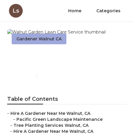
Ls
Home
Categories
Gardener Walnut CA
Walnut Garden Lawn Care
Service
Published en
5 min read
Table of Contents
–
Hire A Gardener Near Me Walnut, CA
–
Pacific Green Landscape Maintenance
–
Tree Planting Services Walnut, CA
–
Hire A Gardener Near Me Walnut, CA