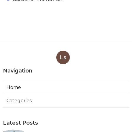
Ls
Navigation
Home
Categories
Latest Posts