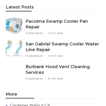
Latest Posts
Pacoima Swamp Cooler Pan
Repair
Published en
11 min read
San Gabriel Swamp Cooler Water
Line Repair
Published en
11 min read
Burbank Hood Vent Cleaning
Services
Published en
8 min read
More
Gardener Walnut CA