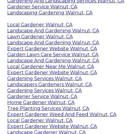
Gardening And Landscaping Services Walnut, CA
Gardener Service Walnut, CA
Landscaping Gardening Walnut, CA
Local Gardener Walnut, CA
Landscape And Gardening Walnut, CA
Lawn Gardener Walnut, CA
Landscape And Gardening Walnut, CA
Expert Gardener Website Walnut, CA
Garden Lawn Care Service Walnut, CA
Landscape And Gardening Walnut, CA
Local Gardener Near Me Walnut, CA
Expert Gardener Website Walnut, CA
Gardening Services Walnut, CA
Landscapers Gardeners Walnut, CA
Gardening Services Walnut, CA
Gardener Service Walnut, CA
Home Gardener Walnut, CA
Tree Planting Services Walnut, CA
Expert Gardener Weed And Feed Walnut, CA
Local Gardener Walnut, CA
Expert Gardener Website Walnut, CA
Landscape Gardener Walnut, CA