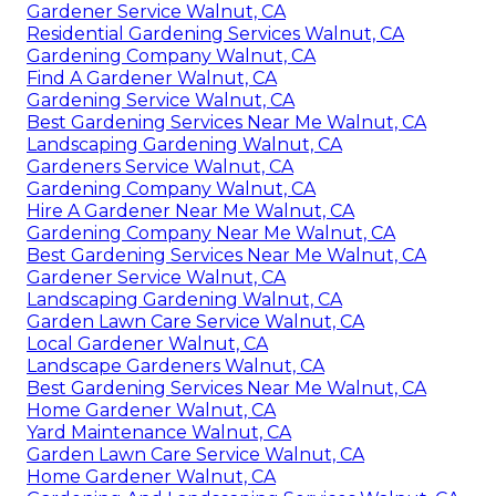
Gardener Service Walnut, CA
Residential Gardening Services Walnut, CA
Gardening Company Walnut, CA
Find A Gardener Walnut, CA
Gardening Service Walnut, CA
Best Gardening Services Near Me Walnut, CA
Landscaping Gardening Walnut, CA
Gardeners Service Walnut, CA
Gardening Company Walnut, CA
Hire A Gardener Near Me Walnut, CA
Gardening Company Near Me Walnut, CA
Best Gardening Services Near Me Walnut, CA
Gardener Service Walnut, CA
Landscaping Gardening Walnut, CA
Garden Lawn Care Service Walnut, CA
Local Gardener Walnut, CA
Landscape Gardeners Walnut, CA
Best Gardening Services Near Me Walnut, CA
Home Gardener Walnut, CA
Yard Maintenance Walnut, CA
Garden Lawn Care Service Walnut, CA
Home Gardener Walnut, CA