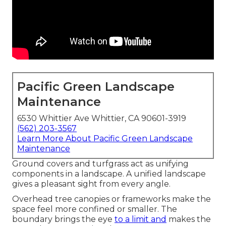
Pacific Green Landscape
Maintenance
6530 Whittier Ave Whittier, CA 90601-3919
(562) 203-3567
Learn More About Pacific Green Landscape
Maintenance
Ground covers and turfgrass act as unifying
components in a landscape. A unified landscape
gives a pleasant sight from every angle.
Overhead tree canopies or frameworks make the
space feel more confined or smaller. The
boundary brings the eye
to a limit and
makes the