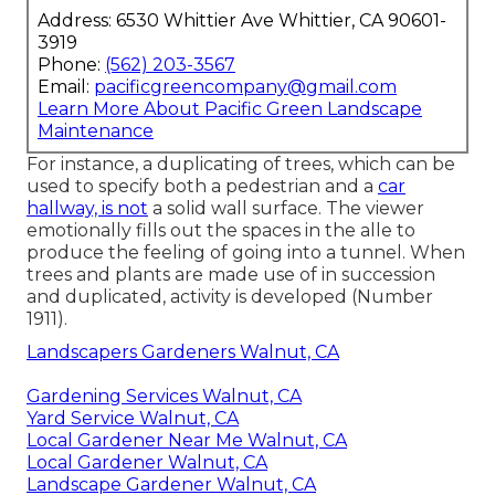
Address: 6530 Whittier Ave Whittier, CA 90601-
3919
Phone:
(562) 203-3567
Email:
pacificgreencompany@gmail.com
Learn More About Pacific Green Landscape
Maintenance
For instance, a duplicating of trees, which can be
used to specify both a pedestrian and a
car
hallway, is not
a solid wall surface. The viewer
emotionally fills out the spaces in the alle to
produce the feeling of going into a tunnel. When
trees and plants are made use of in succession
and duplicated, activity is developed (
Number
1911
).
Landscapers Gardeners Walnut, CA
Gardening Services Walnut, CA
Yard Service Walnut, CA
Local Gardener Near Me Walnut, CA
Local Gardener Walnut, CA
Landscape Gardener Walnut, CA