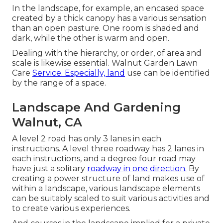
In the landscape, for example, an encased space
created by a thick canopy has a various sensation
than an open pasture. One room is shaded and
dark, while the other is warm and open.
Dealing with the hierarchy, or order, of area and
scale is likewise essential. Walnut Garden Lawn
Care
Service. Especially, land
use can be identified
by the range of a space.
Landscape And Gardening
Walnut, CA
A level 2 road has only 3 lanes in each
instructions. A level three roadway has 2 lanes in
each instructions, and a degree four road may
have just a solitary
roadway in one direction.
By
creating a power structure of land makes use of
within a landscape, various landscape elements
can be suitably scaled to suit various activities and
to create various experiences.