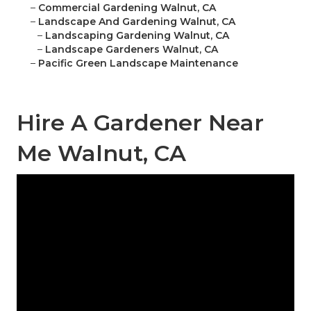
–
Commercial Gardening Walnut, CA
–
Landscape And Gardening Walnut, CA
–
Landscaping Gardening Walnut, CA
–
Landscape Gardeners Walnut, CA
–
Pacific Green Landscape Maintenance
Hire A Gardener Near
Me Walnut, CA