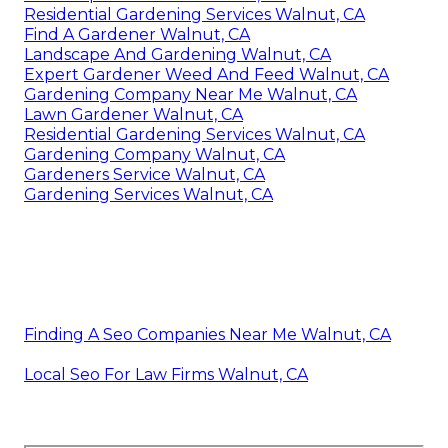
Residential Gardening Services Walnut, CA
Find A Gardener Walnut, CA
Landscape And Gardening Walnut, CA
Expert Gardener Weed And Feed Walnut, CA
Gardening Company Near Me Walnut, CA
Lawn Gardener Walnut, CA
Residential Gardening Services Walnut, CA
Gardening Company Walnut, CA
Gardeners Service Walnut, CA
Gardening Services Walnut, CA
Finding A Seo Companies Near Me Walnut, CA
Local Seo For Law Firms Walnut, CA