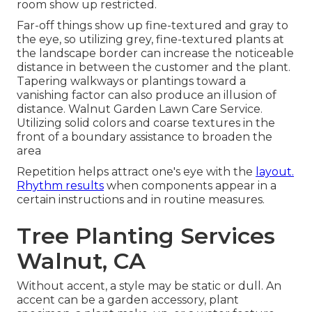
room show up restricted.
Far-off things show up fine-textured and gray to
the eye, so utilizing grey, fine-textured plants at
the landscape border can increase the noticeable
distance in between the customer and the plant.
Tapering walkways or plantings toward a
vanishing factor can also produce an illusion of
distance. Walnut Garden Lawn Care Service.
Utilizing solid colors and coarse textures in the
front of a boundary assistance to broaden the
area
Repetition helps attract one's eye with the
layout.
Rhythm results
when components appear in a
certain instructions and in routine measures.
Tree Planting Services
Walnut, CA
Without accent, a style may be static or dull. An
accent can be a garden accessory, plant